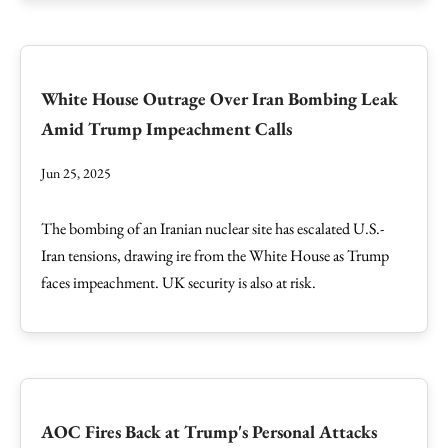
White House Outrage Over Iran Bombing Leak
Amid Trump Impeachment Calls
Jun 25, 2025
The bombing of an Iranian nuclear site has escalated U.S.-
Iran tensions, drawing ire from the White House as Trump
faces impeachment. UK security is also at risk.
AOC Fires Back at Trump's Personal Attacks