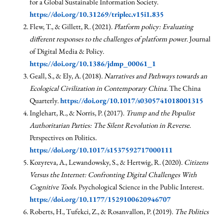
for a Global Sustainable Information Society.
https://doi.org/10.31269/triplec.v15i1.835
Flew, T., & Gillett, R. (2021).
Platform policy: Evaluating
different responses to the challenges of platform power
. Journal
of Digital Media & Policy.
https://doi.org/10.1386/jdmp_00061_1
Geall, S., & Ely, A. (2018).
Narratives and Pathways towards an
Ecological Civilization in Contemporary China
. The China
Quarterly.
https://doi.org/10.1017/s0305741018001315
Inglehart, R., & Norris, P. (2017).
Trump and the Populist
Authoritarian Parties: The Silent Revolution in Reverse
.
Perspectives on Politics.
https://doi.org/10.1017/s1537592717000111
Kozyreva, A., Lewandowsky, S., & Hertwig, R. (2020).
Citizens
Versus the Internet: Confronting Digital Challenges With
Cognitive Tools
. Psychological Science in the Public Interest.
https://doi.org/10.1177/1529100620946707
Roberts, H., Tufekci, Z., & Rosanvallon, P. (2019).
The Politics