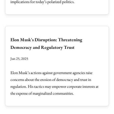
implications for today’s polarized politics.
Elon Musk's Disruption: Threatening
Democracy and Regulatory Trust
Jun 25, 2025
Elon Musk’s actions against government agencies raise
concerns about the erosion of democracy and trust in
regulation. His tactics may empower corporate interests at
the expense of marginalized communities.