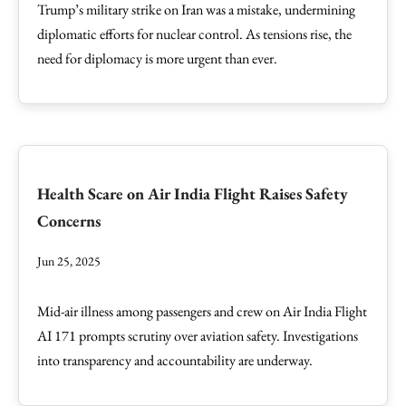
Trump’s military strike on Iran was a mistake, undermining
diplomatic efforts for nuclear control. As tensions rise, the
need for diplomacy is more urgent than ever.
Health Scare on Air India Flight Raises Safety
Concerns
Jun 25, 2025
Mid-air illness among passengers and crew on Air India Flight
AI 171 prompts scrutiny over aviation safety. Investigations
into transparency and accountability are underway.