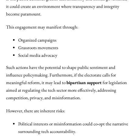
it could create an environment where transparency and integrity
become paramount.
This engagement may manifest through:
Organized campaigns
Grassroots movements
Social media advocacy
Such actions have the potential to shape public sentiment and
influence policymaking. Furthermore, if the electorate calls for
meaningful reform, it may lead to
bipartisan support
for legislation
aimed at regulating the tech sector more effectively, addressing
competition, privacy, and misinformation.
However, there are inherent risks:
Political interests or misinformation could co-opt the narrative
surrounding tech accountability.