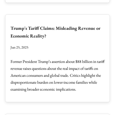
Trump's Tariff Claims: Misleading Revenue or
Economic Reality?
Jun 25, 2025
Former President Trump’s assertion about $88 billion in tariff
revenue raises questions about the real impact of tariffs on
American consumers and global trade. Critics highlight the
disproportionate burden on lower-income families while
examining broader economic implications.