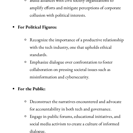
Build alliances with civil society organizations to
amplify efforts and mitigate perceptions of corporate
collusion with political interests.
For Political Figures:
Recognize the importance of a productive relationship
with the tech industry, one that upholds ethical
standards.
Emphasize dialogue over confrontation to foster
collaboration on pressing societal issues such as
misinformation and cybersecurity.
For the Public:
Deconstruct the narratives encountered and advocate
for accountability in both tech and governance.
Engage in public forums, educational initiatives, and
social media activism to create a culture of informed
dialogue.