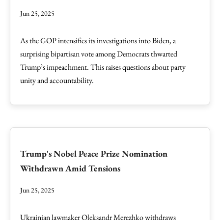
Jun 25, 2025
As the GOP intensifies its investigations into Biden, a
surprising bipartisan vote among Democrats thwarted
Trump’s impeachment. This raises questions about party
unity and accountability.
Trump's Nobel Peace Prize Nomination
Withdrawn Amid Tensions
Jun 25, 2025
Ukrainian lawmaker Oleksandr Merezhko withdraws