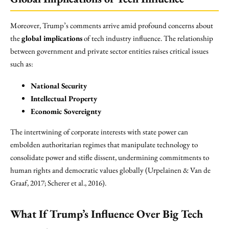
Moreover, Trump’s comments arrive amid profound concerns about
the
global implications
of tech industry influence. The relationship
between government and private sector entities raises critical issues
such as:
National Security
Intellectual Property
Economic Sovereignty
The intertwining of corporate interests with state power can
embolden authoritarian regimes that manipulate technology to
consolidate power and stifle dissent, undermining commitments to
human rights and democratic values globally (Urpelainen & Van de
Graaf, 2017; Scherer et al., 2016).
What If Trump’s Influence Over Big Tech