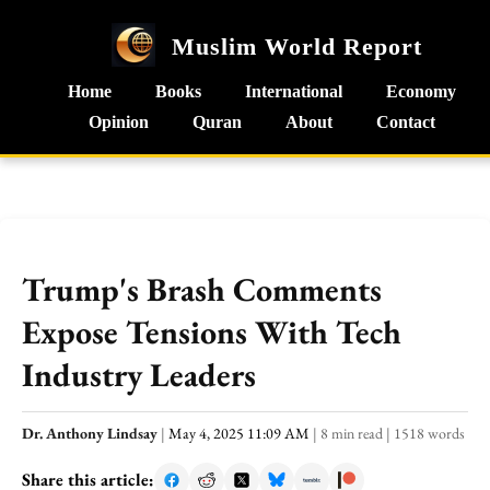
Muslim World Report
Home
Books
International
Economy
Opinion
Quran
About
Contact
Trump's Brash Comments
Expose Tensions With Tech
Industry Leaders
Dr. Anthony Lindsay
|
May 4, 2025 11:09 AM
|
8 min read
|
1518 words
Share this article: