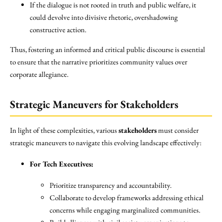
If the dialogue is not rooted in truth and public welfare, it
could devolve into divisive rhetoric, overshadowing
constructive action.
Thus, fostering an informed and critical public discourse is essential
to ensure that the narrative prioritizes community values over
corporate allegiance.
Strategic Maneuvers for Stakeholders
In light of these complexities, various
stakeholders
must consider
strategic maneuvers to navigate this evolving landscape effectively:
For Tech Executives:
Prioritize transparency and accountability.
Collaborate to develop frameworks addressing ethical
concerns while engaging marginalized communities.