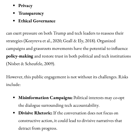
Privacy
Transparency
Ethical Governance
can exert pressure on both Trump and tech leaders to reassess their
strategies (Kozyreva et al., 2020; Geall & Ely, 2018). Organized
campaigns and grassroots movements have the potential to influence
policy-making
and restore trust in both political and tech institutions
(Nisbet & Scheufele, 2009).
However, this public engagement is not without its challenges. Risks
include:
Misinformation Campaigns:
Political interests may co-opt
the dialogue surrounding tech accountability.
Divisive Rhetoric:
If the conversation does not focus on
constructive action, it could lead to divisive narratives that
detract from progress.