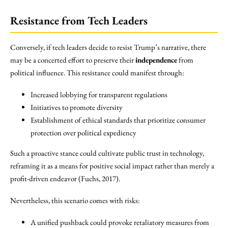
Resistance from Tech Leaders
Conversely, if tech leaders decide to resist Trump’s narrative, there
may be a concerted effort to preserve their
independence
from
political influence. This resistance could manifest through:
Increased lobbying for transparent regulations
Initiatives to promote diversity
Establishment of ethical standards that prioritize consumer
protection over political expediency
Such a proactive stance could cultivate public trust in technology,
reframing it as a means for positive social impact rather than merely a
profit-driven endeavor (Fuchs, 2017).
Nevertheless, this scenario comes with risks:
A unified pushback could provoke retaliatory measures from