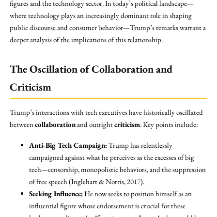
figures and the technology sector. In today’s political landscape—
where technology plays an increasingly dominant role in shaping
public discourse and consumer behavior—Trump’s remarks warrant a
deeper analysis of the implications of this relationship.
The Oscillation of Collaboration and
Criticism
Trump’s interactions with tech executives have historically oscillated
between
collaboration
and outright
criticism
. Key points include:
Anti-Big Tech Campaign:
Trump has relentlessly
campaigned against what he perceives as the excesses of big
tech—censorship, monopolistic behaviors, and the suppression
of free speech (Inglehart & Norris, 2017).
Seeking Influence:
He now seeks to position himself as an
influential figure whose endorsement is crucial for these