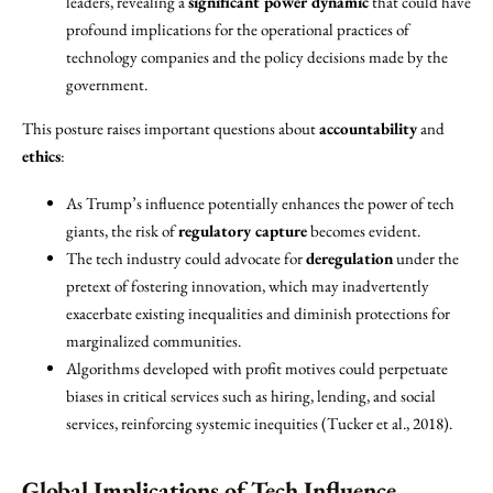
leaders, revealing a
significant power dynamic
that could have
profound implications for the operational practices of
technology companies and the policy decisions made by the
government.
This posture raises important questions about
accountability
and
ethics
:
As Trump’s influence potentially enhances the power of tech
giants, the risk of
regulatory capture
becomes evident.
The tech industry could advocate for
deregulation
under the
pretext of fostering innovation, which may inadvertently
exacerbate existing inequalities and diminish protections for
marginalized communities.
Algorithms developed with profit motives could perpetuate
biases in critical services such as hiring, lending, and social
services, reinforcing systemic inequities (Tucker et al., 2018).
Global Implications of Tech Influence