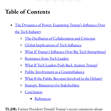
Table of Contents
The Dynamics of Power: Examining Trump’s Influence Over
the Tech Industry
The Oscillation of Collaboration and Criticism
Global Implications of Tech Influence
What If Trump’s Influence Over Big Tech Strengthens?
Resistance from Tech Leaders
What If Tech Leaders Push Back Against Trump?
Public Involvement as a Counterbalance
What If the Public Becomes Involved in the Debate?
Strategic Maneuvers for Stakeholders
Conclusion
References
TL;DR:
Former President Donald Trump’s recent comments about