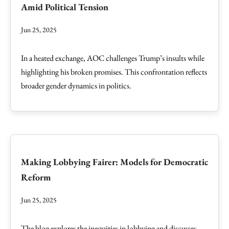
Amid Political Tension
Jun 25, 2025
In a heated exchange, AOC challenges Trump’s insults while
highlighting his broken promises. This confrontation reflects
broader gender dynamics in politics.
Making Lobbying Fairer: Models for Democratic
Reform
Jun 25, 2025
The blog explores the inequities in lobbying and discusses