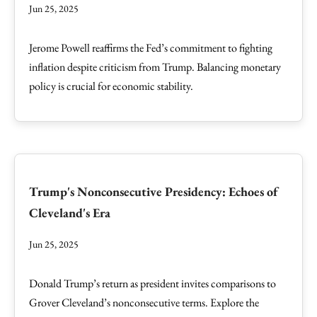
Jun 25, 2025
Jerome Powell reaffirms the Fed’s commitment to fighting
inflation despite criticism from Trump. Balancing monetary
policy is crucial for economic stability.
Trump's Nonconsecutive Presidency: Echoes of
Cleveland's Era
Jun 25, 2025
Donald Trump’s return as president invites comparisons to
Grover Cleveland’s nonconsecutive terms. Explore the