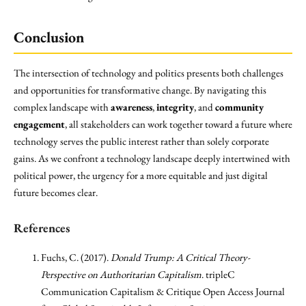
Conclusion
The intersection of technology and politics presents both challenges
and opportunities for transformative change. By navigating this
complex landscape with
awareness
,
integrity
, and
community
engagement
, all stakeholders can work together toward a future where
technology serves the public interest rather than solely corporate
gains. As we confront a technology landscape deeply intertwined with
political power, the urgency for a more equitable and just digital
future becomes clear.
References
Fuchs, C. (2017).
Donald Trump: A Critical Theory-
Perspective on Authoritarian Capitalism
. tripleC
Communication Capitalism & Critique Open Access Journal