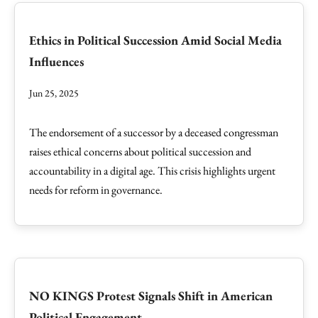
Ethics in Political Succession Amid Social Media
Influences
Jun 25, 2025
The endorsement of a successor by a deceased congressman
raises ethical concerns about political succession and
accountability in a digital age. This crisis highlights urgent
needs for reform in governance.
NO KINGS Protest Signals Shift in American
Political Engagement