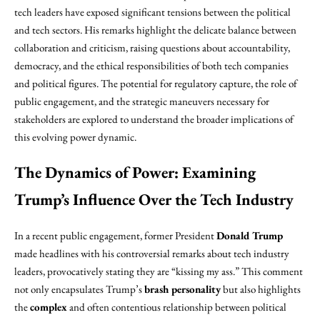
tech leaders have exposed significant tensions between the political
and tech sectors. His remarks highlight the delicate balance between
collaboration and criticism, raising questions about accountability,
democracy, and the ethical responsibilities of both tech companies
and political figures. The potential for regulatory capture, the role of
public engagement, and the strategic maneuvers necessary for
stakeholders are explored to understand the broader implications of
this evolving power dynamic.
The Dynamics of Power: Examining
Trump’s Influence Over the Tech Industry
In a recent public engagement, former President
Donald Trump
made headlines with his controversial remarks about tech industry
leaders, provocatively stating they are “kissing my ass.” This comment
not only encapsulates Trump’s
brash personality
but also highlights
the
complex
and often contentious relationship between political