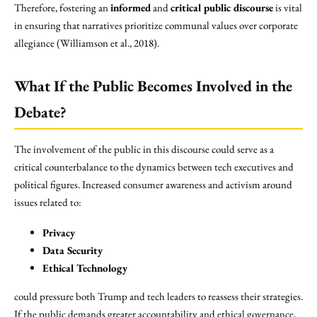
Therefore, fostering an
informed
and
critical public discourse
is vital
in ensuring that narratives prioritize communal values over corporate
allegiance (Williamson et al., 2018).
What If the Public Becomes Involved in the
Debate?
The involvement of the public in this discourse could serve as a
critical counterbalance to the dynamics between tech executives and
political figures. Increased consumer awareness and activism around
issues related to:
Privacy
Data Security
Ethical Technology
could pressure both Trump and tech leaders to reassess their strategies.
If the public demands greater accountability and ethical governance,