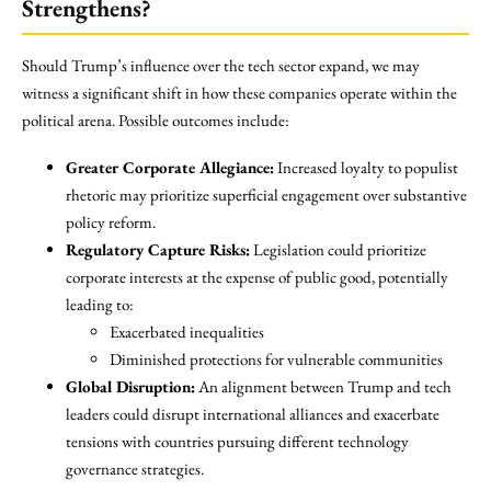
Strengthens?
Should Trump’s influence over the tech sector expand, we may
witness a significant shift in how these companies operate within the
political arena. Possible outcomes include:
Greater Corporate Allegiance:
Increased loyalty to populist
rhetoric may prioritize superficial engagement over substantive
policy reform.
Regulatory Capture Risks:
Legislation could prioritize
corporate interests at the expense of public good, potentially
leading to:
Exacerbated inequalities
Diminished protections for vulnerable communities
Global Disruption:
An alignment between Trump and tech
leaders could disrupt international alliances and exacerbate
tensions with countries pursuing different technology
governance strategies.