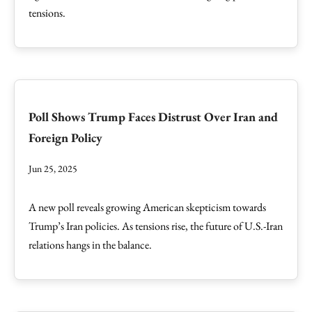
tensions.
Poll Shows Trump Faces Distrust Over Iran and
Foreign Policy
Jun 25, 2025
A new poll reveals growing American skepticism towards
Trump’s Iran policies. As tensions rise, the future of U.S.-Iran
relations hangs in the balance.