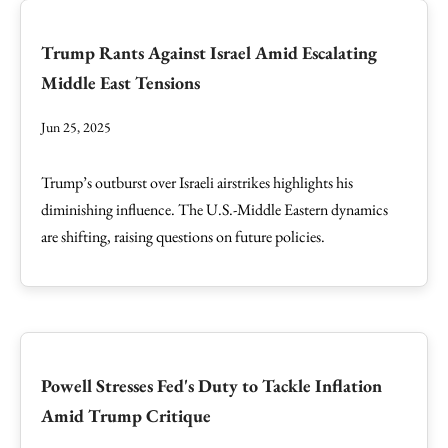
Trump Rants Against Israel Amid Escalating
Middle East Tensions
Jun 25, 2025
Trump’s outburst over Israeli airstrikes highlights his
diminishing influence. The U.S.-Middle Eastern dynamics
are shifting, raising questions on future policies.
Powell Stresses Fed's Duty to Tackle Inflation
Amid Trump Critique