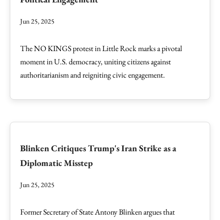
Jun 25, 2025
The NO KINGS protest in Little Rock marks a pivotal
moment in U.S. democracy, uniting citizens against
authoritarianism and reigniting civic engagement.
Blinken Critiques Trump's Iran Strike as a
Diplomatic Misstep
Jun 25, 2025
Former Secretary of State Antony Blinken argues that