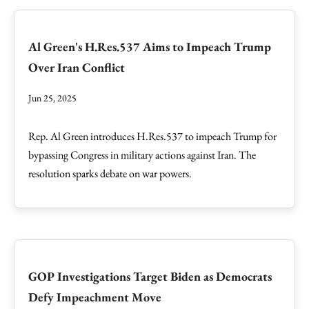
Al Green's H.Res.537 Aims to Impeach Trump
Over Iran Conflict
Jun 25, 2025
Rep. Al Green introduces H.Res.537 to impeach Trump for
bypassing Congress in military actions against Iran. The
resolution sparks debate on war powers.
GOP Investigations Target Biden as Democrats
Defy Impeachment Move