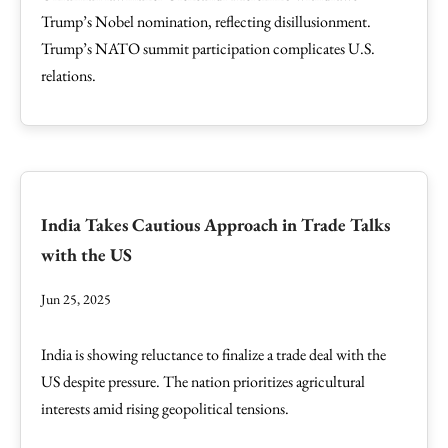
Trump’s Nobel nomination, reflecting disillusionment.
Trump’s NATO summit participation complicates U.S.
relations.
India Takes Cautious Approach in Trade Talks
with the US
Jun 25, 2025
India is showing reluctance to finalize a trade deal with the
US despite pressure. The nation prioritizes agricultural
interests amid rising geopolitical tensions.