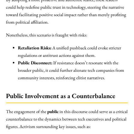
could help redefine public trust in technology, steering the narrative
toward facilitating positive social impact rather than merely profiting
from political affiliation.
Nonetheless, this scenario is fraught with risks:
Retaliation Risks:
A unified pushback could evoke stricter
regulations or antitrust actions against them.
Public Disconnect:
If resistance doesn’t resonate with the
broader public, it could further alienate tech companies from
community interests, reinforcing elitist narratives.
Public Involvement as a Counterbalance
The engagement of the
public
in this discourse could serve as a critical
counterbalance to the dynamics between tech executives and political
figures. Activism surrounding key issues, such as: