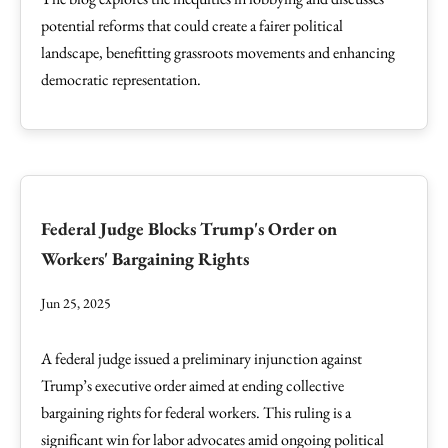
potential reforms that could create a fairer political
landscape, benefitting grassroots movements and enhancing
democratic representation.
Federal Judge Blocks Trump's Order on
Workers' Bargaining Rights
Jun 25, 2025
A federal judge issued a preliminary injunction against
Trump’s executive order aimed at ending collective
bargaining rights for federal workers. This ruling is a
significant win for labor advocates amid ongoing political