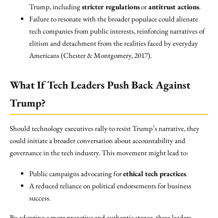
Trump, including
stricter regulations
or
antitrust actions
.
Failure to resonate with the broader populace could alienate
tech companies from public interests, reinforcing narratives of
elitism and detachment from the realities faced by everyday
Americans (Chester & Montgomery, 2017).
What If Tech Leaders Push Back Against
Trump?
Should technology executives rally to resist Trump’s narrative, they
could initiate a broader conversation about accountability and
governance in the tech industry. This movement might lead to:
Public campaigns advocating for
ethical tech practices
.
A reduced reliance on political endorsements for business
success.
By adopting a more proactive and authentic stance, these leaders