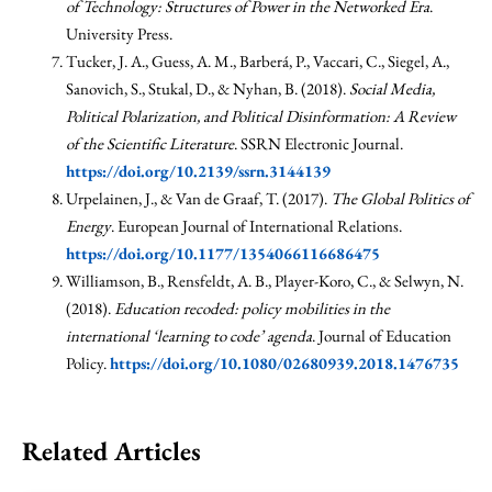
of Technology: Structures of Power in the Networked Era
.
University Press.
Tucker, J. A., Guess, A. M., Barberá, P., Vaccari, C., Siegel, A.,
Sanovich, S., Stukal, D., & Nyhan, B. (2018).
Social Media,
Political Polarization, and Political Disinformation: A Review
of the Scientific Literature
. SSRN Electronic Journal.
https://doi.org/10.2139/ssrn.3144139
Urpelainen, J., & Van de Graaf, T. (2017).
The Global Politics of
Energy
. European Journal of International Relations.
https://doi.org/10.1177/1354066116686475
Williamson, B., Rensfeldt, A. B., Player-Koro, C., & Selwyn, N.
(2018).
Education recoded: policy mobilities in the
international ‘learning to code’ agenda
. Journal of Education
Policy.
https://doi.org/10.1080/02680939.2018.1476735
Related Articles