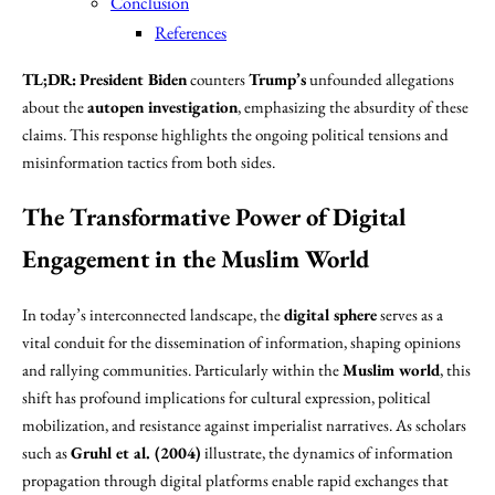
Conclusion
References
TL;DR:
President Biden
counters
Trump’s
unfounded allegations
about the
autopen investigation
, emphasizing the absurdity of these
claims. This response highlights the ongoing political tensions and
misinformation tactics from both sides.
The Transformative Power of Digital
Engagement in the Muslim World
In today’s interconnected landscape, the
digital sphere
serves as a
vital conduit for the dissemination of information, shaping opinions
and rallying communities. Particularly within the
Muslim world
, this
shift has profound implications for cultural expression, political
mobilization, and resistance against imperialist narratives. As scholars
such as
Gruhl et al. (2004)
illustrate, the dynamics of information
propagation through digital platforms enable rapid exchanges that