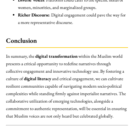
women, minorities, and marginalized groups.
Richer Discourse
: Digital engagement could pave the way for
a more representative discourse.
Conclusion
In summary, the
digital transformation
within the Muslim world
presents a critical opportunity to redefine narratives through
collective engagement and innovative technology use. By fostering a
culture of
digital literacy
and critical engagement, we can cultivate
resilient communities capable of navigating modern socio-political
complexities while standing firmly against imperialist narratives. The
collaborative utilization of emerging technologies, alongside a
commitment to authentic representation, will be essential in ensuring
that Muslim voices are not only heard but celebrated globally.