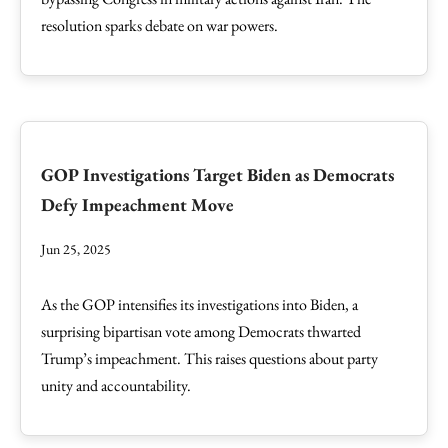
resolution sparks debate on war powers.
GOP Investigations Target Biden as Democrats
Defy Impeachment Move
Jun 25, 2025
As the GOP intensifies its investigations into Biden, a
surprising bipartisan vote among Democrats thwarted
Trump’s impeachment. This raises questions about party
unity and accountability.