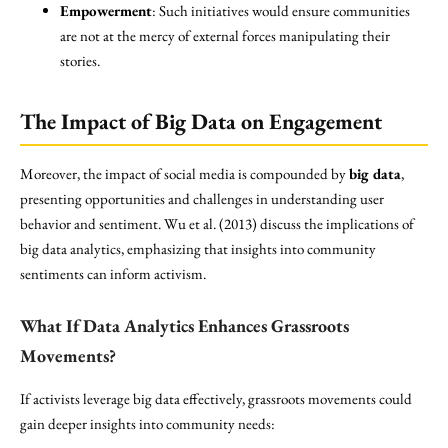
Empowerment
: Such initiatives would ensure communities
are not at the mercy of external forces manipulating their
stories.
The Impact of Big Data on Engagement
Moreover, the impact of social media is compounded by
big data
,
presenting opportunities and challenges in understanding user
behavior and sentiment. Wu et al. (2013) discuss the implications of
big data analytics, emphasizing that insights into community
sentiments can inform activism.
What If Data Analytics Enhances Grassroots
Movements?
If activists leverage big data effectively, grassroots movements could
gain deeper insights into community needs: