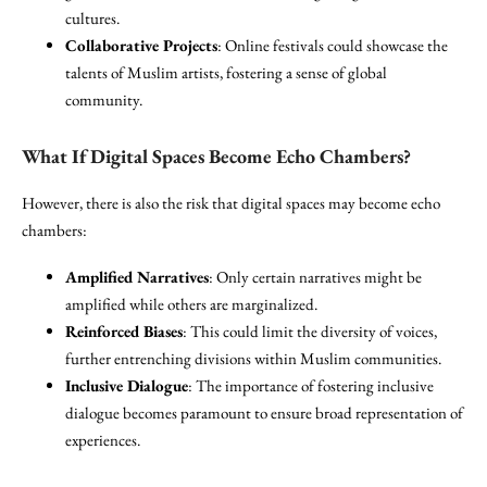
cultures.
Collaborative Projects
: Online festivals could showcase the
talents of Muslim artists, fostering a sense of global
community.
What If Digital Spaces Become Echo Chambers?
However, there is also the risk that digital spaces may become echo
chambers:
Amplified Narratives
: Only certain narratives might be
amplified while others are marginalized.
Reinforced Biases
: This could limit the diversity of voices,
further entrenching divisions within Muslim communities.
Inclusive Dialogue
: The importance of fostering inclusive
dialogue becomes paramount to ensure broad representation of
experiences.