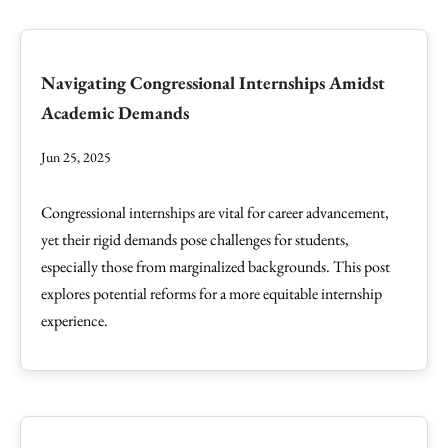
Navigating Congressional Internships Amidst
Academic Demands
Jun 25, 2025
Congressional internships are vital for career advancement,
yet their rigid demands pose challenges for students,
especially those from marginalized backgrounds. This post
explores potential reforms for a more equitable internship
experience.