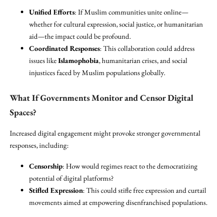
Unified Efforts
: If Muslim communities unite online—
whether for cultural expression, social justice, or humanitarian
aid—the impact could be profound.
Coordinated Responses
: This collaboration could address
issues like
Islamophobia
, humanitarian crises, and social
injustices faced by Muslim populations globally.
What If Governments Monitor and Censor Digital
Spaces?
Increased digital engagement might provoke stronger governmental
responses, including:
Censorship
: How would regimes react to the democratizing
potential of digital platforms?
Stifled Expression
: This could stifle free expression and curtail
movements aimed at empowering disenfranchised populations.