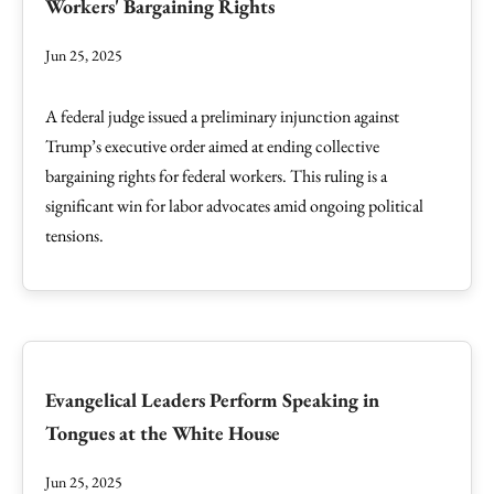
Workers' Bargaining Rights
Jun 25, 2025
A federal judge issued a preliminary injunction against
Trump’s executive order aimed at ending collective
bargaining rights for federal workers. This ruling is a
significant win for labor advocates amid ongoing political
tensions.
Evangelical Leaders Perform Speaking in
Tongues at the White House
Jun 25, 2025