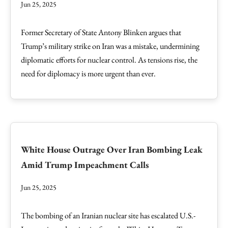
Jun 25, 2025
Former Secretary of State Antony Blinken argues that
Trump’s military strike on Iran was a mistake, undermining
diplomatic efforts for nuclear control. As tensions rise, the
need for diplomacy is more urgent than ever.
White House Outrage Over Iran Bombing Leak
Amid Trump Impeachment Calls
Jun 25, 2025
The bombing of an Iranian nuclear site has escalated U.S.-