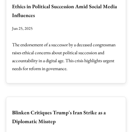
Ethics in Political Succession Amid Social Media
Influences
Jun 25, 2025
The endorsement of a successor by a deceased congressman
raises ethical concerns about political succession and
accountability in a digital age. This crisis highlights urgent
needs for reform in governance.
Blinken Critiques Trump's Iran Strike as a
Diplomatic Misstep