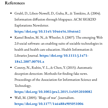
References
Gruhl, D., Liben‐Nowell, D., Guha, R., & Tomkins, A. (2004).
Information diffusion through blogspace. ACM SIGKDD
Explorations Newsletter.
https://doi.org/10.1145/1046456.1046462
Kamel Boulos, M. N., & Wheeler, S. (2007). The emerging Web
2.0 social software: an enabling suite of sociable technologies in
health and health care education. Health Information &
Libraries Journal.
https://doi.org/10.1111/j.1471-
1842.2007.00701.x
Conroy, N., Rubin, V. L., & Chen, Y. (2015). Automatic
deception detection: Methods for finding fake news.
Proceedings of the Association for Information Science and
Technology.
https://doi.org/10.1002/pra2.2015.145052010082
Wall, M. (2005). ‘Blogs of war’. Journalism.
https://doi.org/10.1177/1464884905051006