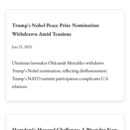
Trump's Nobel Peace Prize Nomination
Withdrawn Amid Tensions
Jun 25, 2025
Ukrainian lawmaker Oleksandr Merezhko withdraws
Trump’s Nobel nomination, reflecting disillusionment.
Trump’s NATO summit participation complicates U.S.
relations.
Mamdani's Mayoral Challenge: A Pivot for New