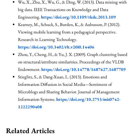
Wu, X., Zhu, X., Wu, G., & Ding, W. (2013). Data mining with
big data. IEEE Transactions on Knowledge and Data
Engineering.
https://doi.org/10.1109/tkde.2013.109
Kearney, M., Schuck, S., Burden, K., & Aubusson, P. (2012).
Viewing mobile learning from a pedagogical perspective.
Research in Learning Technology.
https://doi.org/10.3402/rlt.v20i0.14406
Zhou, Y., Cheng, H., & Yu, J. X. (2009). Graph clustering based
on structural/attribute similarities. Proceedings of the VLDB
Endowment.
https://doi.org/10.14778/1687627.1687709
Stieglitz, S., & Dang-Xuan, L. (2013). Emotions and
Information Diffusion in Social Media—Sentiment of
Microblogs and Sharing Behavior. Journal of Management
Information Systems.
https://doi.org/10.2753/mis0742-
1222290408
Related Articles