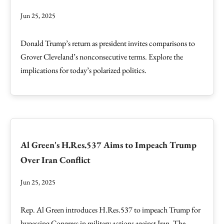
Jun 25, 2025
Donald Trump’s return as president invites comparisons to
Grover Cleveland’s nonconsecutive terms. Explore the
implications for today’s polarized politics.
Al Green's H.Res.537 Aims to Impeach Trump
Over Iran Conflict
Jun 25, 2025
Rep. Al Green introduces H.Res.537 to impeach Trump for
bypassing Congress in military actions against Iran. The