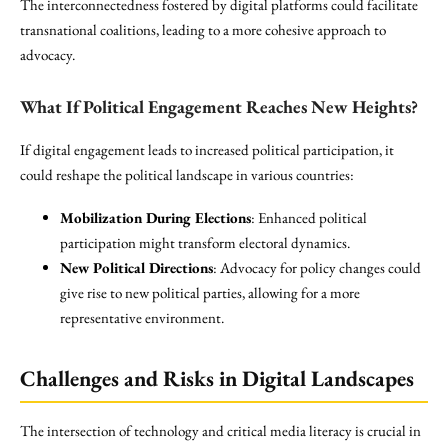
The interconnectedness fostered by digital platforms could facilitate
transnational coalitions, leading to a more cohesive approach to
advocacy.
What If Political Engagement Reaches New Heights?
If digital engagement leads to increased political participation, it
could reshape the political landscape in various countries:
Mobilization During Elections
: Enhanced political
participation might transform electoral dynamics.
New Political Directions
: Advocacy for policy changes could
give rise to new political parties, allowing for a more
representative environment.
Challenges and Risks in Digital Landscapes
The intersection of technology and critical media literacy is crucial in