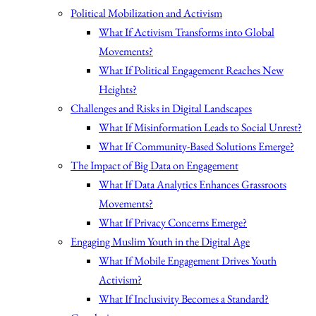
Political Mobilization and Activism
What If Activism Transforms into Global
Movements?
What If Political Engagement Reaches New
Heights?
Challenges and Risks in Digital Landscapes
What If Misinformation Leads to Social Unrest?
What If Community-Based Solutions Emerge?
The Impact of Big Data on Engagement
What If Data Analytics Enhances Grassroots
Movements?
What If Privacy Concerns Emerge?
Engaging Muslim Youth in the Digital Age
What If Mobile Engagement Drives Youth
Activism?
What If Inclusivity Becomes a Standard?