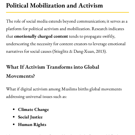
Political Mobilization and Activism
The role of social media extends beyond communication; it serves as a
platform for political activism and mobilization. Research indicates
that
emotionally charged content
tends to propagate swiftly,
underscoring the necessity for content creators to leverage emotional
narratives for social causes (Stieglitz & Dang-Xuan, 2013).
What If Activism Transforms into Global
Movements?
What if digital activism among Muslims births global movements
addressing universal issues such as:
Climate Change
Social Justice
Human Rights