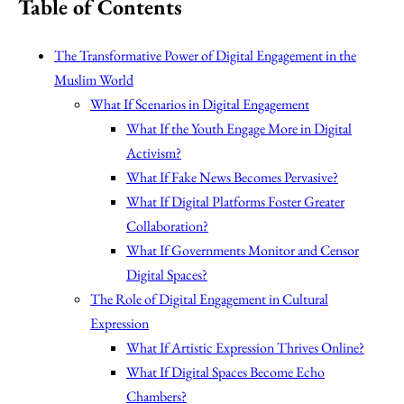
Table of Contents
The Transformative Power of Digital Engagement in the
Muslim World
What If Scenarios in Digital Engagement
What If the Youth Engage More in Digital
Activism?
What If Fake News Becomes Pervasive?
What If Digital Platforms Foster Greater
Collaboration?
What If Governments Monitor and Censor
Digital Spaces?
The Role of Digital Engagement in Cultural
Expression
What If Artistic Expression Thrives Online?
What If Digital Spaces Become Echo
Chambers?