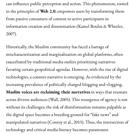
can influence public perception and action. This phenomenon, rooted
in the principles of
Web 2.0
, empowers users by transforming them
from passive consumers of content to active participants in
information creation and dissemination (Kamel Boulos & Wheeler,
2007).
Historically, the Muslim community has faced a barrage of
mischaracterization and marginalization on global platforms, often
exacerbated by traditional media outlets prioritizing narratives
favoring certain geopolitical agendas. However, with the rise of digital
technologies, a counter-narrative is emerging. As evidenced by the
increasing prevalence of politically charged blogging and vlogging,
Muslim voices are reclaiming their narratives
in ways that resonate
across diverse audiences (Wall, 2005). This resurgence of agency is not
without its challenges; the risk of disinformation remains palpable as
the digital space becomes a breeding ground for “fake news” and
manipulated narratives (Conroy et al., 2015). Thus, the intersection of
technology and critical media literacy becomes paramount.