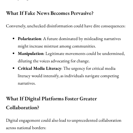
What If Fake News Becomes Pervasive?
Conversely, unchecked disinformation could have dire consequences:
Polarization
: A future dominated by misleading narratives
might increase mistrust among communities.
Manipulation
: Legitimate movements could be undermined,
diluting the voices advocating for change.
Critical Media Literacy
: The urgency for critical media
literacy would intensify, as individuals navigate competing
narratives.
What If Digital Platforms Foster Greater
Collaboration?
Digital engagement could also lead to unprecedented collaboration
across national borders: