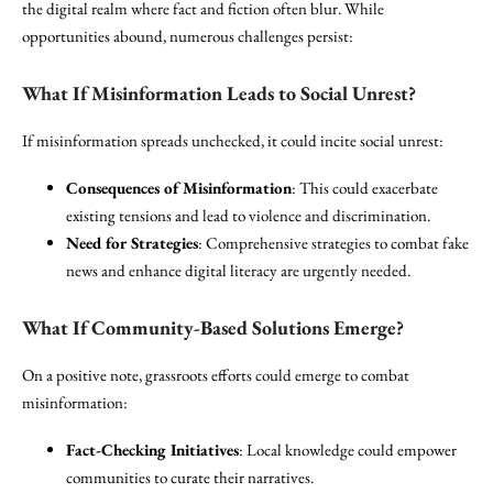
the digital realm where fact and fiction often blur. While
opportunities abound, numerous challenges persist:
What If Misinformation Leads to Social Unrest?
If misinformation spreads unchecked, it could incite social unrest:
Consequences of Misinformation
: This could exacerbate
existing tensions and lead to violence and discrimination.
Need for Strategies
: Comprehensive strategies to combat fake
news and enhance digital literacy are urgently needed.
What If Community-Based Solutions Emerge?
On a positive note, grassroots efforts could emerge to combat
misinformation:
Fact-Checking Initiatives
: Local knowledge could empower
communities to curate their narratives.