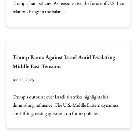
Trump’s Iran policies. As tensions rise, the future of U.S.-Iran
relations hangs in the balance.
Trump Rants Against Israel Amid Escalating
Middle East Tensions
Jun 25, 2025
Trump’s outburst over Israeli airstrikes highlights his
diminishing influence. The U.S.-Middle Eastern dynamics
are shifting, raising questions on future policies.