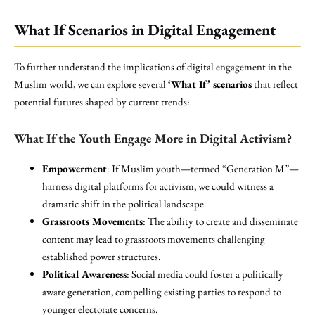
What If Scenarios in Digital Engagement
To further understand the implications of digital engagement in the
Muslim world, we can explore several
‘What If’ scenarios
that reflect
potential futures shaped by current trends:
What If the Youth Engage More in Digital Activism?
Empowerment
: If Muslim youth—termed “Generation M”—
harness digital platforms for activism, we could witness a
dramatic shift in the political landscape.
Grassroots Movements
: The ability to create and disseminate
content may lead to grassroots movements challenging
established power structures.
Political Awareness
: Social media could foster a politically
aware generation, compelling existing parties to respond to
younger electorate concerns.