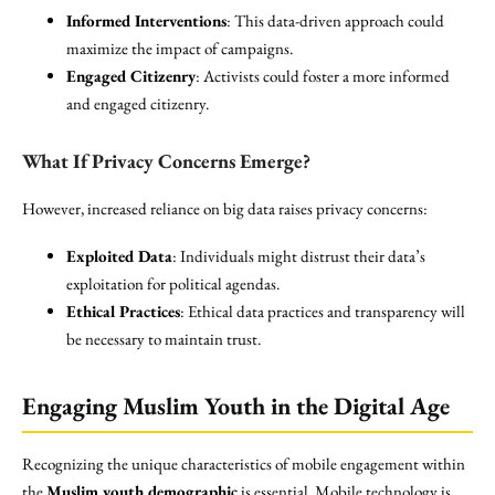
Informed Interventions
: This data-driven approach could
maximize the impact of campaigns.
Engaged Citizenry
: Activists could foster a more informed
and engaged citizenry.
What If Privacy Concerns Emerge?
However, increased reliance on big data raises privacy concerns:
Exploited Data
: Individuals might distrust their data’s
exploitation for political agendas.
Ethical Practices
: Ethical data practices and transparency will
be necessary to maintain trust.
Engaging Muslim Youth in the Digital Age
Recognizing the unique characteristics of mobile engagement within
the
Muslim youth demographic
is essential. Mobile technology is