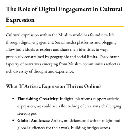
The Role of Digital Engagement in Cultural
Expression
Cultural expression within the Muslim world has found new life
through digital engagement. Social media platforms and blogging
allow individuals to explore and share their identities in ways
previously constrained by geographic and social limits. The vibrant
tapestry of narratives emerging from Muslim communities reflects a
rich diversity of thought and experience.
What If Artistic Expression Thrives Online?
Flourishing Creativity
: If digital platforms support artistic
expression, we could see a flourishing of creativity challenging
stereotypes.
Global Audiences
: Artists, musicians, and writers might find
global audiences for their work, building bridges across