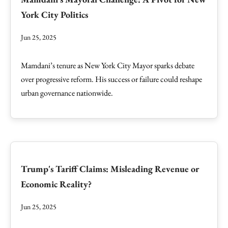
York City Politics
Jun 25, 2025
Mamdani’s tenure as New York City Mayor sparks debate
over progressive reform. His success or failure could reshape
urban governance nationwide.
Trump's Tariff Claims: Misleading Revenue or
Economic Reality?
Jun 25, 2025