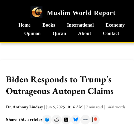
Muslim World Report
Home
Books
International
Economy
Opinion
Quran
About
Contact
Biden Responds to Trump's
Outrageous Autopen Claims
Dr. Anthony Lindsay
|
Jun 6, 2025 10:16 AM
|
7 min read
|
1468 words
Share this article: