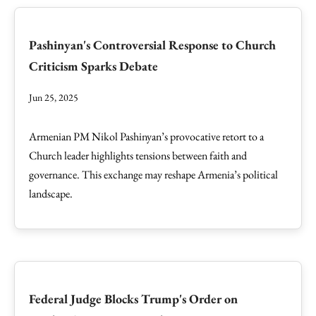
Pashinyan's Controversial Response to Church
Criticism Sparks Debate
Jun 25, 2025
Armenian PM Nikol Pashinyan’s provocative retort to a
Church leader highlights tensions between faith and
governance. This exchange may reshape Armenia’s political
landscape.
Federal Judge Blocks Trump's Order on