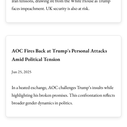
Iran tensions, drawing ire from the White House as Trump
faces impeachment. UK security is also at risk.
AOC Fires Back at Trump's Personal Attacks
Amid Political Tension
Jun 25, 2025
In a heated exchange, AOC challenges Trump’s insults while
highlighting his broken promises. This confrontation reflects
broader gender dynamics in politics.