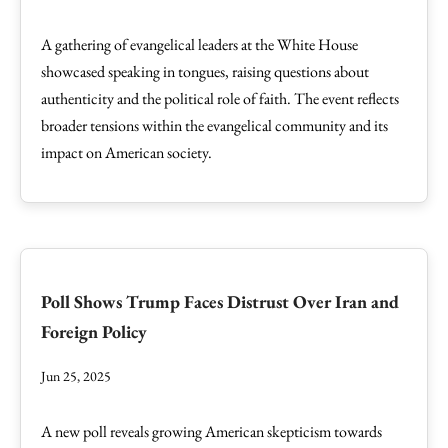
A gathering of evangelical leaders at the White House
showcased speaking in tongues, raising questions about
authenticity and the political role of faith. The event reflects
broader tensions within the evangelical community and its
impact on American society.
Poll Shows Trump Faces Distrust Over Iran and
Foreign Policy
Jun 25, 2025
A new poll reveals growing American skepticism towards