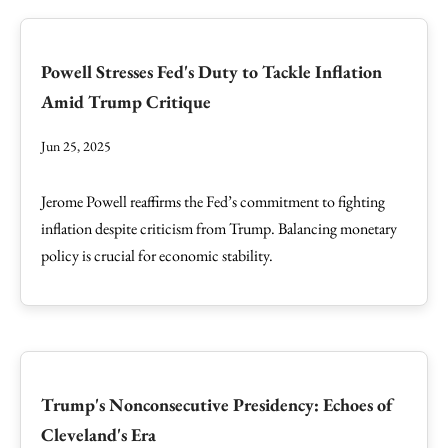
Powell Stresses Fed's Duty to Tackle Inflation
Amid Trump Critique
Jun 25, 2025
Jerome Powell reaffirms the Fed’s commitment to fighting
inflation despite criticism from Trump. Balancing monetary
policy is crucial for economic stability.
Trump's Nonconsecutive Presidency: Echoes of
Cleveland's Era