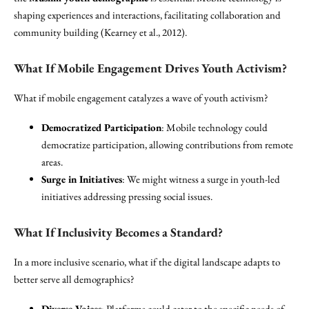
shaping experiences and interactions, facilitating collaboration and
community building (Kearney et al., 2012).
What If Mobile Engagement Drives Youth Activism?
What if mobile engagement catalyzes a wave of youth activism?
Democratized Participation
: Mobile technology could
democratize participation, allowing contributions from remote
areas.
Surge in Initiatives
: We might witness a surge in youth-led
initiatives addressing pressing social issues.
What If Inclusivity Becomes a Standard?
In a more inclusive scenario, what if the digital landscape adapts to
better serve all demographics?
Diverse Voices
: Platforms could cater to the specific needs of