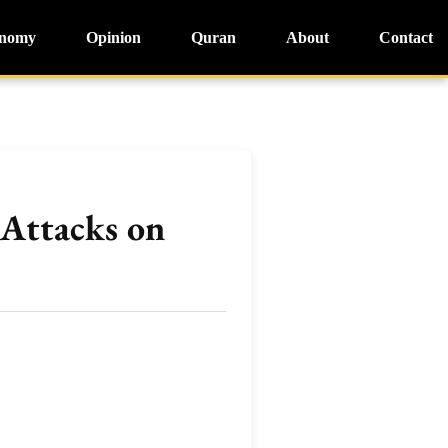
nomy
Opinion
Quran
About
Contact
 Attacks on