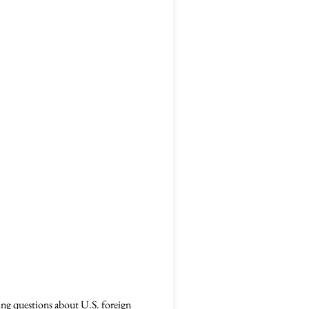
ing questions about U.S. foreign