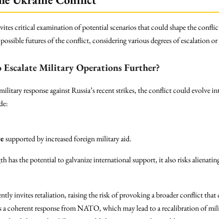
tes critical examination of potential scenarios that could shape the conflict
possible futures of the conflict, considering various degrees of escalation or
 Escalate Military Operations Further?
military response against Russia’s recent strikes, the conflict could evolve 
de:
re
supported by increased foreign military aid.
th has the potential to galvanize international support, it also risks alienati
ently invites retaliation, raising the risk of provoking a broader conflict th
s a coherent response from NATO, which may lead to a recalibration of mili