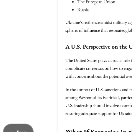
The European Union
Russia
Ukraine’s resilience amidst military ag
spheres of influence that resonates glo
A U.S. Perspective on the 
The United States plays a crucial role
complicate consensus on how to engage
with concerns about the potential ove
In the context of U.S. sanctions and m
among Western allies is critical, parti
U.S. leadership should involve a caref
ensuring adequate support for Ukrai
What If Scenarios in 