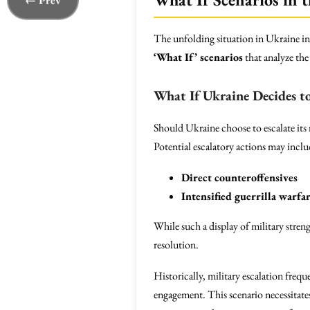
← Prev
The unfolding situation in Ukraine invi
‘What If’ scenarios
that analyze the 
What If Ukraine Decides to
Should Ukraine choose to escalate its 
Potential escalatory actions may inclu
Direct counteroffensives
Intensified guerrilla warfa
While such a display of military streng
resolution.
Historically, military escalation frequ
engagement. This scenario necessitate