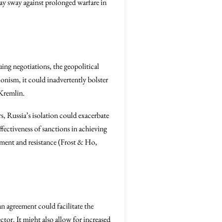
may sway against prolonged warfare in
uing negotiations, the geopolitical
onism, it could inadvertently bolster
 Kremlin.
ors, Russia’s isolation could exacerbate
ffectiveness of sanctions in achieving
ntment and resistance (Frost & Ho,
 agreement could facilitate the
ector. It might also allow for increased