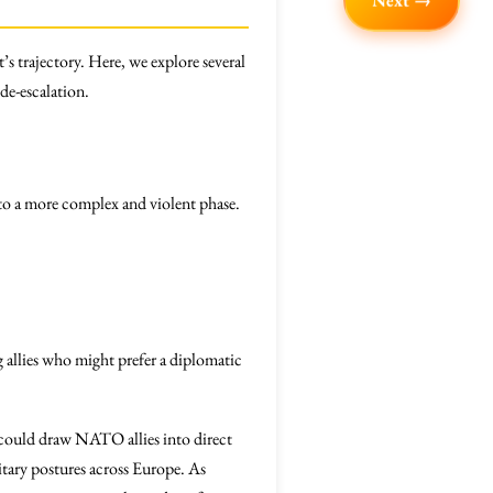
Next →
’s trajectory. Here, we explore several
 de-escalation.
into a more complex and violent phase.
ng allies who might prefer a diplomatic
at could draw NATO allies into direct
tary postures across Europe. As