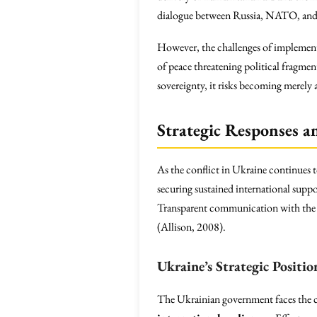
dialogue between Russia, NATO, and t
However, the challenges of implementin
of peace threatening political fragmenta
sovereignty, it risks becoming merely
Strategic Responses a
As the conflict in Ukraine continues 
securing sustained international suppo
Transparent communication with the pub
(Allison, 2008).
Ukraine’s Strategic Positio
The Ukrainian government faces the co