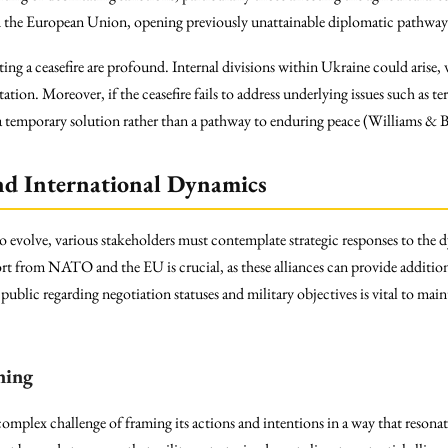
he European Union, opening previously unattainable diplomatic pathways 
g a ceasefire are profound. Internal divisions within Ukraine could arise, 
tion. Moreover, if the ceasefire fails to address underlying issues such as terr
 a temporary solution rather than a pathway to enduring peace (Williams & 
nd International Dynamics
to evolve, various stakeholders must contemplate strategic responses to the 
rt from NATO and the EU is crucial, as these alliances can provide additiona
lic regarding negotiation statuses and military objectives is vital to main
ning
mplex challenge of framing its actions and intentions in a way that resona