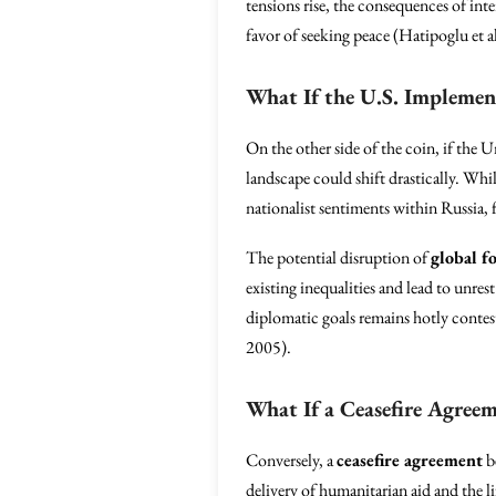
tensions rise, the consequences of int
favor of seeking peace (Hatipoglu et a
What If the U.S. Implemen
On the other side of the coin, if the U
landscape could shift drastically. Whi
nationalist sentiments within Russia,
The potential disruption of
global f
existing inequalities and lead to unres
diplomatic goals remains hotly contest
2005).
What If a Ceasefire Agreem
Conversely, a
ceasefire agreement
b
delivery of humanitarian aid and the lif