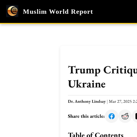
Muslim World Report
Trump Critique
Ukraine
Dr. Anthony Lindsay
|
Mar 27, 2025 2
Share this article:
Table of Contents