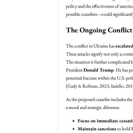
policy and the effectiveness of sancti
possible ceasefires—could significantl
The Ongoing Conflict
The conflict in Ukraine has
escalate
These attacks signify not only a conti
The situation is further complicated b
President
Donald Trump
. He has pu
potential fracture within the U.S. poli
(Gady & Kofman, 2023; Iasiello, 201
As the proposed ceasefire includes th
a moral and strategic dilemma:
Focus on immediate cessatio
Maintain sanctions
to hold R