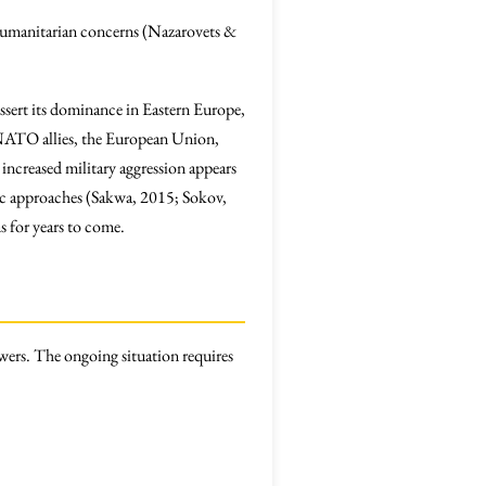
d humanitarian concerns (Nazarovets &
assert its dominance in Eastern Europe,
. NATO allies, the European Union,
 increased military aggression appears
tic approaches (Sakwa, 2015; Sokov,
s for years to come.
owers. The ongoing situation requires