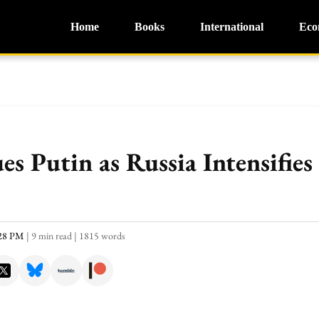
Home
Books
International
Eco
s Putin as Russia Intensifies
:28 PM
|
9 min read
|
1815 words