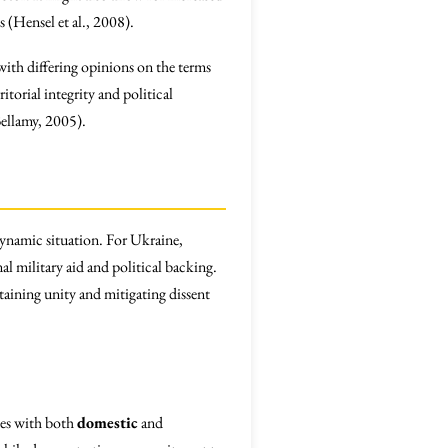
(Hensel et al., 2008).
with differing opinions on the terms
itorial integrity and political
Bellamy, 2005).
dynamic situation. For Ukraine,
l military aid and political backing.
taining unity and mitigating dissent
tes with both
domestic
and