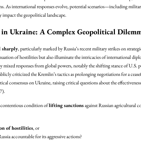
ons. As international responses evolve, potential scenarios—including militar
y impact the geopolitical landscape.
 in Ukraine: A Complex Geopolitical Dilem
d sharply
, particularly marked by Russia’s recent military strikes on strateg
nuation of hostilities but also illuminate the intricacies of international d
y mixed responses from global powers, notably the shifting stance of U.S. po
blicly criticized the Kremlin’s tactics as prolonging negotiations for a cease
tical consensus on Ukraine, raising critical questions about the effectiveness
7).
e contentious condition of
lifting sanctions
against Russian agricultural 
n of hostilities
, or
ussia accountable for its aggressive actions?