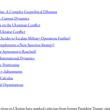
ine: A Complex Geopolitical Dilemma
e: Current Dynamics
e on the Ukrainian Conflict
 Ukraine Conflict
ecides to Escalate Military Operations Further?
 Implements a New Sanction Strategy?
re Agreement is Reached?
 International Dynamics
ic Positioning
icy Adjustments
 Calculus
al Organizations
actions in Ukraine have sparked criticism from former President Trump, rais