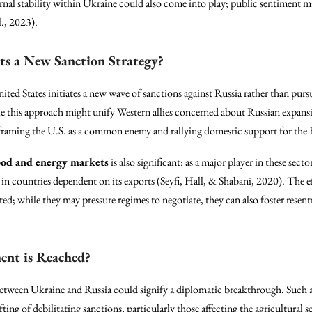
ernal stability within Ukraine could also come into play; public sentiment 
l., 2023).
ts a New Sanction Strategy?
nited States initiates a new wave of sanctions against Russia rather than purs
le this approach might unify Western allies concerned about Russian expansi
 framing the U.S. as a common enemy and rallying domestic support for the
ood and energy markets
is also significant: as a major player in these sect
t in countries dependent on its exports (Seyfi, Hall, & Shabani, 2020). The e
ed; while they may pressure regimes to negotiate, they can also foster rese
ent is Reached?
etween Ukraine and Russia could signify a diplomatic breakthrough. Such an
ting of debilitating sanctions, particularly those affecting the agricultural s