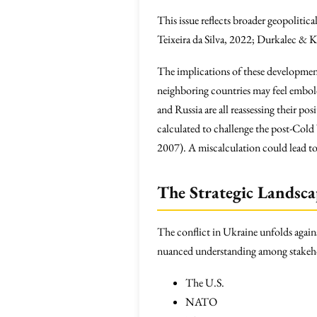
This issue reflects broader geopolitic
Teixeira da Silva, 2022; Durkalec & 
The implications of these developmen
neighboring countries may feel embold
and Russia are all reassessing their po
calculated to challenge the post-Cold
2007). A miscalculation could lead to 
The Strategic Landsc
The conflict in Ukraine unfolds again
nuanced understanding among stakeho
The U.S.
NATO