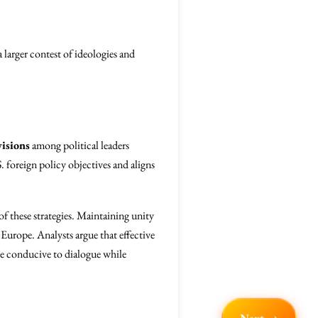
a larger contest of ideologies and
visions
among political leaders
 foreign policy objectives and aligns
of these strategies. Maintaining unity
n Europe. Analysts argue that effective
ate conducive to dialogue while