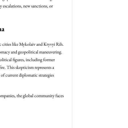
y escalations, new sanctions, or
ma
ic cities like Mykolaiv and Kryvyi Rih.
iplomacy and geopolitical maneuvering.
litical figures, including former
fire. This skepticism represents a
 of current diplomatic strategies
companies, the global community faces