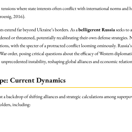
al tensions where state interests often conflict with international norms an
Kroenig, 2016).
ts extend far beyond Ukraine’s borders. As a
belligerent Russia
seeks to 
ened or threatened, potentially recalibrating their own defense strategies
sitions, with the specter of a protracted conflict looming ominously. Russia’s
 War order, posing critical questions about the efficacy of Western diploma
unprecedented instability, reshaping global alliances and economic relation
ape: Current Dynamics
st a backdrop of shifting alliances and strategic calculations among superp
lders, including: