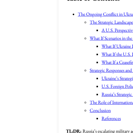
The Ongoing Conflict in Ukra
The Strategic Landscap
A U.S. Perspectiv
What If Scenarios in the
What If Ukraine D
What If the U.S.
What If a Ceasefi
Strategic Responses and
Ukraine’s Strateg
U.S. Foreign Pol
Russia’s Strategic
The Role of Internation
Conclusion
References
TL;DR:
Russia’s escalating military 