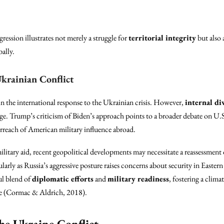
gression illustrates not merely a struggle for
territorial integrity
but also 
bally.
Ukrainian Conflict
 in the international response to the Ukrainian crisis. However,
internal di
. Trump’s criticism of Biden’s approach points to a broader debate on U.S.
rreach of American military influence abroad.
ilitary aid, recent geopolitical developments may necessitate a reassessment 
cularly as Russia’s aggressive posture raises concerns about security in Easter
ul blend of
diplomatic efforts
and
military readiness
, fostering a clim
ne (Cormac & Aldrich, 2018).
the Ukraine Conflict