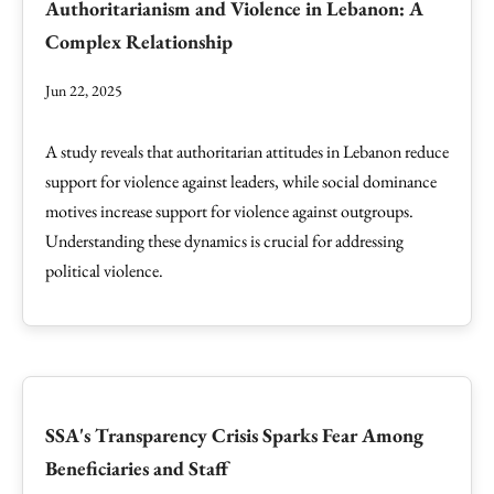
Authoritarianism and Violence in Lebanon: A
Complex Relationship
Jun 22, 2025
A study reveals that authoritarian attitudes in Lebanon reduce
support for violence against leaders, while social dominance
motives increase support for violence against outgroups.
Understanding these dynamics is crucial for addressing
political violence.
SSA's Transparency Crisis Sparks Fear Among
Beneficiaries and Staff