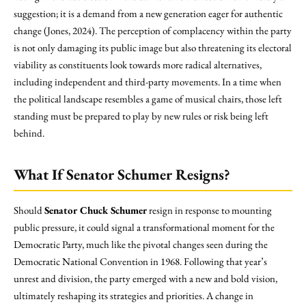
suggestion; it is a demand from a new generation eager for authentic
change (Jones, 2024). The perception of complacency within the party
is not only damaging its public image but also threatening its electoral
viability as constituents look towards more radical alternatives,
including independent and third-party movements. In a time when
the political landscape resembles a game of musical chairs, those left
standing must be prepared to play by new rules or risk being left
behind.
What If Senator Schumer Resigns?
Should
Senator Chuck Schumer
resign in response to mounting
public pressure, it could signal a transformational moment for the
Democratic Party, much like the pivotal changes seen during the
Democratic National Convention in 1968. Following that year’s
unrest and division, the party emerged with a new and bold vision,
ultimately reshaping its strategies and priorities. A change in