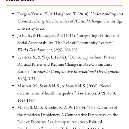
Deegan-Krause, K., & Haughton, T. (2018).
Understanding and
Contextualizing the Dynamics of Political Change
. Cambridge
University Press.
Joshi, A., & Houtzager, P. P. (2012). “Integrating Political and
Social Accountability: The Role of Community Leaders.”
World Development
, 39(5), 789-802.
Levitsky, S., & Way, L. (2002). “Democracy without Parties?
Political Parties and Regime Change in Post-Communist
Europe.”
Studies in Comparative International Development
,
36(3), 3-33.
Marmot, M., Stansfeld, S., & Stansfeld, S. (2008). “Social
determinants of health inequality.”
The Lancet
, 372(9650),
1643-1647.
Milkis, S. M., & Rhodes, R. A. W. (2009). “The Evolution of
the American Presidency: A Comparative Perspective on the
Role of Executive Leadership in American Political
Development.”
Journal of Policy History
, 21(1), 1-25.