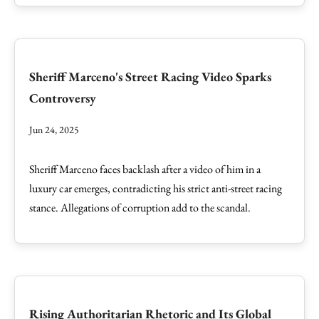
Sheriff Marceno's Street Racing Video Sparks
Controversy
Jun 24, 2025
Sheriff Marceno faces backlash after a video of him in a
luxury car emerges, contradicting his strict anti-street racing
stance. Allegations of corruption add to the scandal.
Rising Authoritarian Rhetoric and Its Global