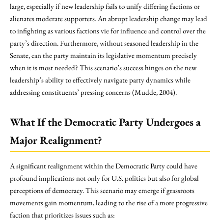
large, especially if new leadership fails to unify differing factions or
alienates moderate supporters. An abrupt leadership change may lead
to infighting as various factions vie for influence and control over the
party’s direction. Furthermore, without seasoned leadership in the
Senate, can the party maintain its legislative momentum precisely
when it is most needed? This scenario’s success hinges on the new
leadership’s ability to effectively navigate party dynamics while
addressing constituents’ pressing concerns (Mudde, 2004).
What If the Democratic Party Undergoes a
Major Realignment?
A significant realignment within the Democratic Party could have
profound implications not only for U.S. politics but also for global
perceptions of democracy. This scenario may emerge if grassroots
movements gain momentum, leading to the rise of a more progressive
faction that prioritizes issues such as: