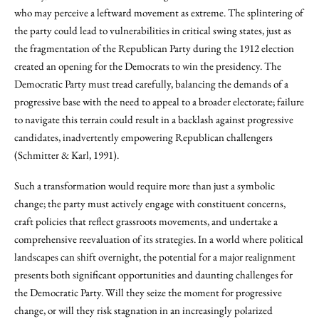
who may perceive a leftward movement as extreme. The splintering of
the party could lead to vulnerabilities in critical swing states, just as
the fragmentation of the Republican Party during the 1912 election
created an opening for the Democrats to win the presidency. The
Democratic Party must tread carefully, balancing the demands of a
progressive base with the need to appeal to a broader electorate; failure
to navigate this terrain could result in a backlash against progressive
candidates, inadvertently empowering Republican challengers
(Schmitter & Karl, 1991).
Such a transformation would require more than just a symbolic
change; the party must actively engage with constituent concerns,
craft policies that reflect grassroots movements, and undertake a
comprehensive reevaluation of its strategies. In a world where political
landscapes can shift overnight, the potential for a major realignment
presents both significant opportunities and daunting challenges for
the Democratic Party. Will they seize the moment for progressive
change, or will they risk stagnation in an increasingly polarized