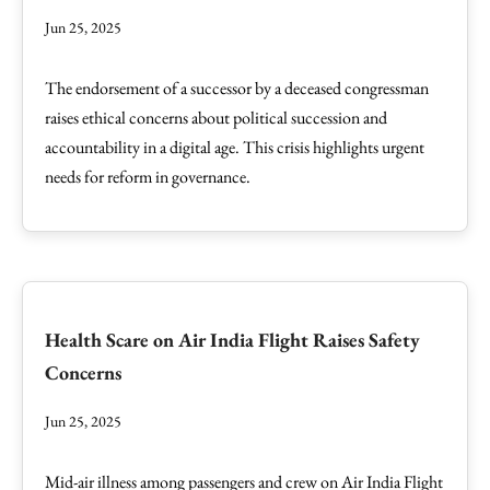
Jun 25, 2025
The endorsement of a successor by a deceased congressman
raises ethical concerns about political succession and
accountability in a digital age. This crisis highlights urgent
needs for reform in governance.
Health Scare on Air India Flight Raises Safety
Concerns
Jun 25, 2025
Mid-air illness among passengers and crew on Air India Flight