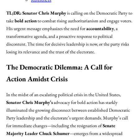
TL;DR:
Senator Chris Murphy
is calling on the Democratic Party to
take
bold action
to combat rising authoritarianism and engage voters.
His urgent message emphasizes the need for
accountability
, a
transformative agenda, and a proactive response to political
discontent. The time for decisive leadership is now, or the party risks
losing its relevance and the trust of the electorate.
The Democratic Dilemma: A Call for
Action Amidst Crisis
In the midst of an escalating political crisis in the United States,
Senator Chris Murphy’s
advocacy for bold action has starkly
illuminated the growing disconnect between established Democratic
Party leadership and the electorate’s urgent demands. Murphy’s call
for immediate changes—including the resignation of
Senate
Majority Leader Chuck Schumer
—emerges from a widespread