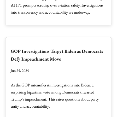
AI 171 prompts scrutiny over aviation safety. Investigations
into transparency and accountability are underway.
GOP Investigations Target Biden as Democrats
Defy Impeachment Move
Jun 25, 2025
As the GOP intensifies its investigations into Biden, a
surprising bipartisan vote among Democrats thwarted
Trump’s impeachment. This raises questions about party
unity and accountability.