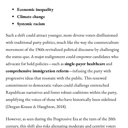
Economic inequality
Climate change
Systemic racism
Such a shift could attract younger, more diverse voters disillusioned
with traditional party politics, much like the way the counterculture
movement of the 1960s revitalized political discourse by challenging
the status quo. A major realignment could empower candidates who
advocate for bold policies—such as
single-payer healthcare
and
comprehensive immigration reform
—infusing the party with
progressive ideas that resonate with the public. This renewed
commitment to democratic values could challenge entrenched
Republican narratives and foster robust coalitions within the party,
amplifying the voices of those who have historically been sidelined
(Deegan-Krause & Haughton, 2018).
However, as seen during the Progressive Era at the turn of the 20th
century, this shift also risks alienating moderate and centrist voters