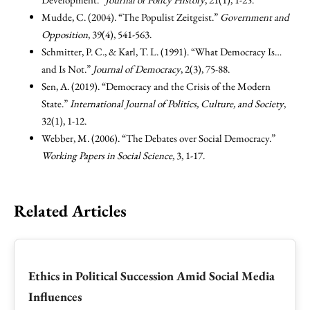
Mudde, C. (2004). “The Populist Zeitgeist.”
Government and
Opposition
, 39(4), 541-563.
Schmitter, P. C., & Karl, T. L. (1991). “What Democracy Is…
and Is Not.”
Journal of Democracy
, 2(3), 75-88.
Sen, A. (2019). “Democracy and the Crisis of the Modern
State.”
International Journal of Politics, Culture, and Society
,
32(1), 1-12.
Webber, M. (2006). “The Debates over Social Democracy.”
Working Papers in Social Science
, 3, 1-17.
Related Articles
Ethics in Political Succession Amid Social Media
Influences