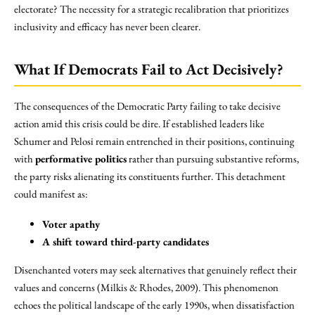
electorate? The necessity for a strategic recalibration that prioritizes
inclusivity and efficacy has never been clearer.
What If Democrats Fail to Act Decisively?
The consequences of the Democratic Party failing to take decisive
action amid this crisis could be dire. If established leaders like
Schumer and Pelosi remain entrenched in their positions, continuing
with
performative politics
rather than pursuing substantive reforms,
the party risks alienating its constituents further. This detachment
could manifest as:
Voter apathy
A shift toward third-party candidates
Disenchanted voters may seek alternatives that genuinely reflect their
values and concerns (Milkis & Rhodes, 2009). This phenomenon
echoes the political landscape of the early 1990s, when dissatisfaction