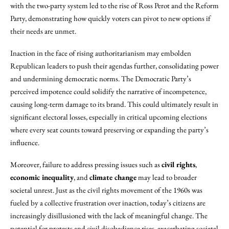
with the two-party system led to the rise of Ross Perot and the Reform
Party, demonstrating how quickly voters can pivot to new options if
their needs are unmet.
Inaction in the face of rising authoritarianism may embolden
Republican leaders to push their agendas further, consolidating power
and undermining democratic norms. The Democratic Party’s
perceived impotence could solidify the narrative of incompetence,
causing long-term damage to its brand. This could ultimately result in
significant electoral losses, especially in critical upcoming elections
where every seat counts toward preserving or expanding the party’s
influence.
Moreover, failure to address pressing issues such as
civil rights
,
economic inequality
, and
climate change
may lead to broader
societal unrest. Just as the civil rights movement of the 1960s was
fueled by a collective frustration over inaction, today’s citizens are
increasingly disillusioned with the lack of meaningful change. The
potential for protests and civil disobedience rises, exacerbating societal