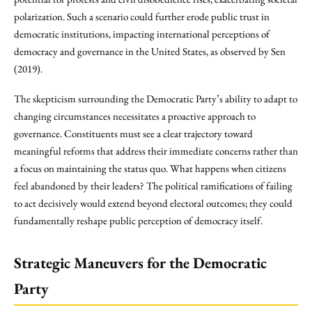
polarization. Such a scenario could further erode public trust in
democratic institutions, impacting international perceptions of
democracy and governance in the United States, as observed by Sen
(2019).
The skepticism surrounding the Democratic Party’s ability to adapt to
changing circumstances necessitates a proactive approach to
governance. Constituents must see a clear trajectory toward
meaningful reforms that address their immediate concerns rather than
a focus on maintaining the status quo. What happens when citizens
feel abandoned by their leaders? The political ramifications of failing
to act decisively would extend beyond electoral outcomes; they could
fundamentally reshape public perception of democracy itself.
Strategic Maneuvers for the Democratic
Party