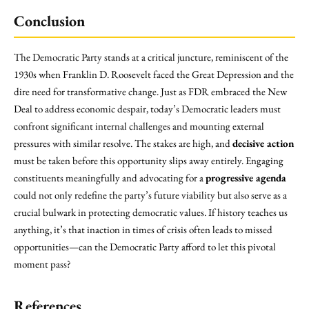
Conclusion
The Democratic Party stands at a critical juncture, reminiscent of the
1930s when Franklin D. Roosevelt faced the Great Depression and the
dire need for transformative change. Just as FDR embraced the New
Deal to address economic despair, today’s Democratic leaders must
confront significant internal challenges and mounting external
pressures with similar resolve. The stakes are high, and
decisive action
must be taken before this opportunity slips away entirely. Engaging
constituents meaningfully and advocating for a
progressive agenda
could not only redefine the party’s future viability but also serve as a
crucial bulwark in protecting democratic values. If history teaches us
anything, it’s that inaction in times of crisis often leads to missed
opportunities—can the Democratic Party afford to let this pivotal
moment pass?
References