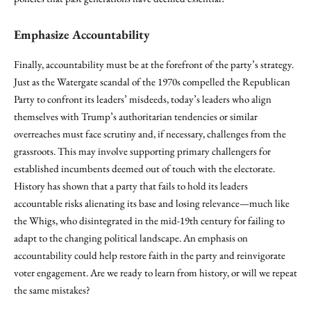
Emphasize Accountability
Finally, accountability must be at the forefront of the party’s strategy.
Just as the Watergate scandal of the 1970s compelled the Republican
Party to confront its leaders’ misdeeds, today’s leaders who align
themselves with Trump’s authoritarian tendencies or similar
overreaches must face scrutiny and, if necessary, challenges from the
grassroots. This may involve supporting primary challengers for
established incumbents deemed out of touch with the electorate.
History has shown that a party that fails to hold its leaders
accountable risks alienating its base and losing relevance—much like
the Whigs, who disintegrated in the mid-19th century for failing to
adapt to the changing political landscape. An emphasis on
accountability could help restore faith in the party and reinvigorate
voter engagement. Are we ready to learn from history, or will we repeat
the same mistakes?