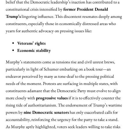
belief that the Democratic leadership’s inaction has contributed to a
constitutional crisis intensified by
former President Donald
Trump’s
lingering influence. This discontent resonates deeply among
constituents, especially those in economically distressed areas who
yearn for authentic advocacy on pressing issues like:
Veterans’ rights
Economic stability
Murphy’s statements come as tensions rise and civil unrest brews,
particularly in light of Schumer embarking on a book tour—an
endeavor perceived by many as tone-deaf to the pressing political
needs of the moment. Protests are surfacing in multiple states, with
constituents adamant that the Democratic Party must evolve to align
more closely with
progressive values
if it is to effectively counter the
rising tide of authoritarianism. The endorsement of Trump’s wartime
powers by
nine Democratic senators
has only exacerbated calls for
accountability, reinforcing the urgency for the party to take a stand.
As Murphy aptly highlighted, voters seek leaders willing to take risks