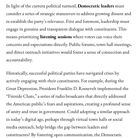
In light of the current political turmoil,
Democratic leaders
must
consider a series of strategic maneuvers to address growing dissent and
re-establish the party’s relevance. First and foremost, leadership must
engage in genuine and transparent dialogue with constituents. This
means prioritizing
listening sessions
where voters can voice their
concerns and expectations directly. Public forums, town hall meetings,
and direct outreach initiatives would foster a sense of connection and
accountability.
Historically, successful political parties have navigated crises by
actively engaging with their constituents. For example, during the
Great Depression, President Franklin D. Roosevelt implemented the
“Fireside Chats,” a series of radio broadcasts that directly addressed
the American public’s fears and aspirations, creating a profound sense
of unity and trust in government. Could adopting a similar approach
in today’s digital age, perhaps through virtual town halls or social
media outreach, help bridge the gap between leaders and
constituents? By fostering open communication, the Democratic