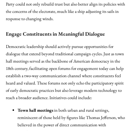
Party could not only rebuild trust but also better align its policies with
the concerns of the electorate, much like a ship adjusting its sails in
response to changing winds.
Engage Constituents in Meaningful Dialogue
Democratic leadership should actively pursue opportunities for
dialogue that extend beyond traditional campaign cycles. Just as town
hall meetings served as the backbone of American democracy in the
18th century, facilitating open forums for engagement today can help
establish a two-way communication channel where constituents feel
heard and valued. These forums not only echo the participatory spirit
of early democratic practices but also leverage modern technology to
reach a broader audience. Initiatives could include:
Town hall meetings
in both urban and rural settings,
reminiscent of those held by figures like Thomas Jefferson, who
believed in the power of direct communication with