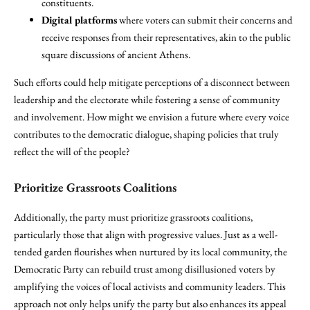
constituents.
Digital platforms
where voters can submit their concerns and
receive responses from their representatives, akin to the public
square discussions of ancient Athens.
Such efforts could help mitigate perceptions of a disconnect between
leadership and the electorate while fostering a sense of community
and involvement. How might we envision a future where every voice
contributes to the democratic dialogue, shaping policies that truly
reflect the will of the people?
Prioritize Grassroots Coalitions
Additionally, the party must prioritize grassroots coalitions,
particularly those that align with progressive values. Just as a well-
tended garden flourishes when nurtured by its local community, the
Democratic Party can rebuild trust among disillusioned voters by
amplifying the voices of local activists and community leaders. This
approach not only helps unify the party but also enhances its appeal