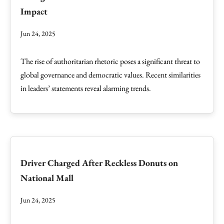
Impact
Jun 24, 2025
The rise of authoritarian rhetoric poses a significant threat to
global governance and democratic values. Recent similarities
in leaders’ statements reveal alarming trends.
Driver Charged After Reckless Donuts on
National Mall
Jun 24, 2025