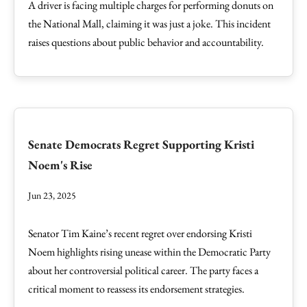
A driver is facing multiple charges for performing donuts on
the National Mall, claiming it was just a joke. This incident
raises questions about public behavior and accountability.
Senate Democrats Regret Supporting Kristi
Noem's Rise
Jun 23, 2025
Senator Tim Kaine’s recent regret over endorsing Kristi
Noem highlights rising unease within the Democratic Party
about her controversial political career. The party faces a
critical moment to reassess its endorsement strategies.