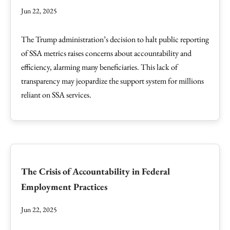
Jun 22, 2025
The Trump administration’s decision to halt public reporting
of SSA metrics raises concerns about accountability and
efficiency, alarming many beneficiaries. This lack of
transparency may jeopardize the support system for millions
reliant on SSA services.
The Crisis of Accountability in Federal
Employment Practices
Jun 22, 2025