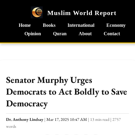
Muslim World Report
Home
Books
International
Economy
Opinion
Quran
About
Contact
Senator Murphy Urges
Democrats to Act Boldly to Save
Democracy
Dr. Anthony Lindsay
|
Mar 17, 2025 10:47 AM
|
13 min read
|
2757
words