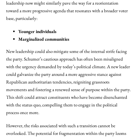
leadership now might similarly pave the way for a reorientation
toward a more progressive agenda that resonates with a broader voter
base, particularly:
Younger individuals
Marginalized communities
New leadership could also mitigate some of the internal strife facing
the party. Schumer’s cautious approach has often been misaligned
with the urgency demanded by today’s political climate. A new leader
could galvanize the party around a more aggressive stance against
Republican authoritarian tendencies, reigniting grassroots
movements and fostering a renewed sense of purpose within the party.
This shift could attract constituents who have become disenchanted
with the status quo, compelling them to engage in the political
process once more.
However, the risks associated with such a transition cannot be
overlooked. The potential for fragmentation within the party looms