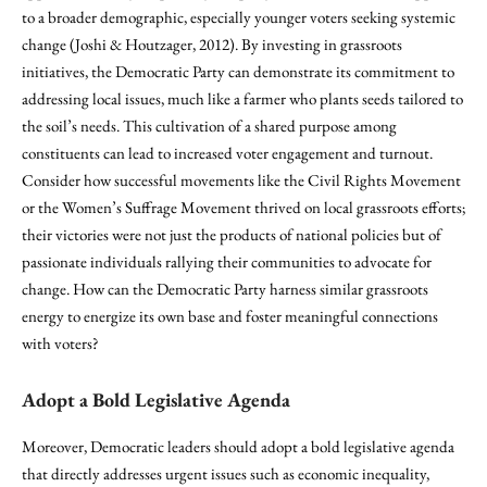
to a broader demographic, especially younger voters seeking systemic
change (Joshi & Houtzager, 2012). By investing in grassroots
initiatives, the Democratic Party can demonstrate its commitment to
addressing local issues, much like a farmer who plants seeds tailored to
the soil’s needs. This cultivation of a shared purpose among
constituents can lead to increased voter engagement and turnout.
Consider how successful movements like the Civil Rights Movement
or the Women’s Suffrage Movement thrived on local grassroots efforts;
their victories were not just the products of national policies but of
passionate individuals rallying their communities to advocate for
change. How can the Democratic Party harness similar grassroots
energy to energize its own base and foster meaningful connections
with voters?
Adopt a Bold Legislative Agenda
Moreover, Democratic leaders should adopt a bold legislative agenda
that directly addresses urgent issues such as economic inequality,