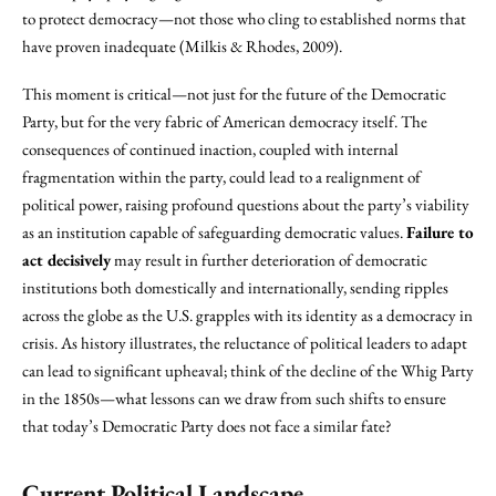
to protect democracy—not those who cling to established norms that
have proven inadequate (Milkis & Rhodes, 2009).
This moment is critical—not just for the future of the Democratic
Party, but for the very fabric of American democracy itself. The
consequences of continued inaction, coupled with internal
fragmentation within the party, could lead to a realignment of
political power, raising profound questions about the party’s viability
as an institution capable of safeguarding democratic values.
Failure to
act decisively
may result in further deterioration of democratic
institutions both domestically and internationally, sending ripples
across the globe as the U.S. grapples with its identity as a democracy in
crisis. As history illustrates, the reluctance of political leaders to adapt
can lead to significant upheaval; think of the decline of the Whig Party
in the 1850s—what lessons can we draw from such shifts to ensure
that today’s Democratic Party does not face a similar fate?
Current Political Landscape