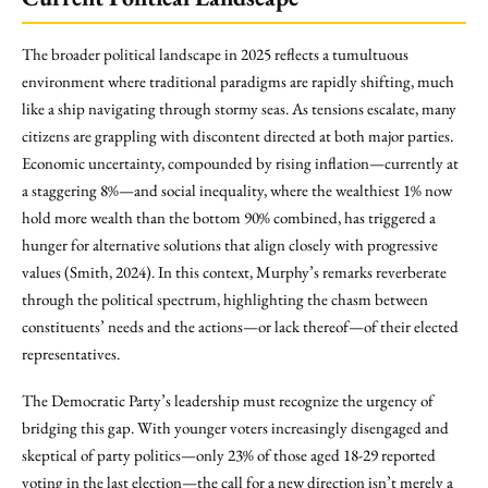
The broader political landscape in 2025 reflects a tumultuous
environment where traditional paradigms are rapidly shifting, much
like a ship navigating through stormy seas. As tensions escalate, many
citizens are grappling with discontent directed at both major parties.
Economic uncertainty, compounded by rising inflation—currently at
a staggering 8%—and social inequality, where the wealthiest 1% now
hold more wealth than the bottom 90% combined, has triggered a
hunger for alternative solutions that align closely with progressive
values (Smith, 2024). In this context, Murphy’s remarks reverberate
through the political spectrum, highlighting the chasm between
constituents’ needs and the actions—or lack thereof—of their elected
representatives.
The Democratic Party’s leadership must recognize the urgency of
bridging this gap. With younger voters increasingly disengaged and
skeptical of party politics—only 23% of those aged 18-29 reported
voting in the last election—the call for a new direction isn’t merely a