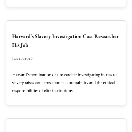
Harvard's Slavery Investigation Cost Researcher
His Job
Jun 23, 2025
Harvard’s termination of a researcher investigating its ties to
slavery raises concerns about accountability and the ethical
responsibilities of elite institutions.