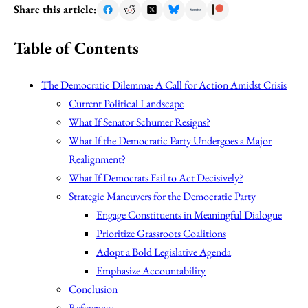
Share this article:
Table of Contents
The Democratic Dilemma: A Call for Action Amidst Crisis
Current Political Landscape
What If Senator Schumer Resigns?
What If the Democratic Party Undergoes a Major
Realignment?
What If Democrats Fail to Act Decisively?
Strategic Maneuvers for the Democratic Party
Engage Constituents in Meaningful Dialogue
Prioritize Grassroots Coalitions
Adopt a Bold Legislative Agenda
Emphasize Accountability
Conclusion
References