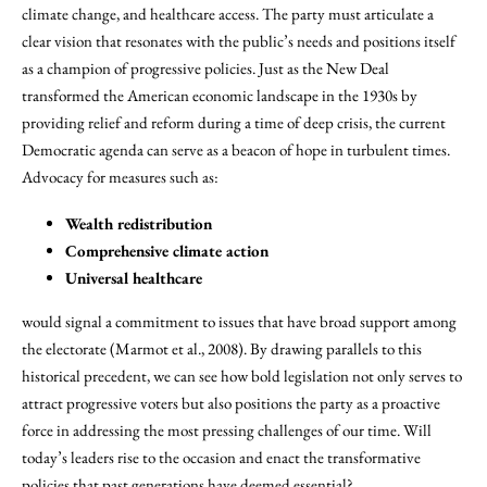
climate change, and healthcare access. The party must articulate a
clear vision that resonates with the public’s needs and positions itself
as a champion of progressive policies. Just as the New Deal
transformed the American economic landscape in the 1930s by
providing relief and reform during a time of deep crisis, the current
Democratic agenda can serve as a beacon of hope in turbulent times.
Advocacy for measures such as:
Wealth redistribution
Comprehensive climate action
Universal healthcare
would signal a commitment to issues that have broad support among
the electorate (Marmot et al., 2008). By drawing parallels to this
historical precedent, we can see how bold legislation not only serves to
attract progressive voters but also positions the party as a proactive
force in addressing the most pressing challenges of our time. Will
today’s leaders rise to the occasion and enact the transformative
policies that past generations have deemed essential?