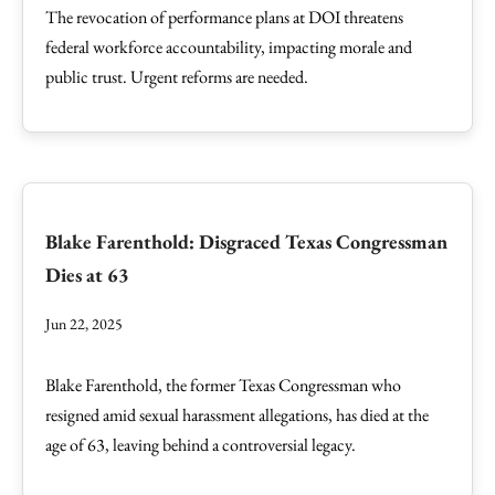
The revocation of performance plans at DOI threatens
federal workforce accountability, impacting morale and
public trust. Urgent reforms are needed.
Blake Farenthold: Disgraced Texas Congressman
Dies at 63
Jun 22, 2025
Blake Farenthold, the former Texas Congressman who
resigned amid sexual harassment allegations, has died at the
age of 63, leaving behind a controversial legacy.