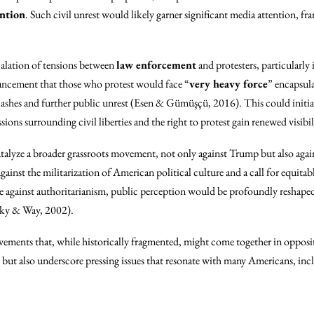
ention
. Such civil unrest would likely garner significant media attention, fr
calation of tensions between
law enforcement
and protesters, particularly
ouncement that those who protest would face “
very heavy force
” encapsula
clashes and further public unrest (Esen & Gümüşçü, 2016). This could initia
ussions surrounding civil liberties and the right to protest gain renewed visi
atalyze a broader grassroots movement, not only against Trump but also again
ainst the militarization of American political culture and a call for equitabl
ce against authoritarianism, public perception would be profoundly reshaped
tsky & Way, 2002).
ovements that, while historically fragmented, might come together in opposit
 but also underscore pressing issues that resonate with many Americans, inc