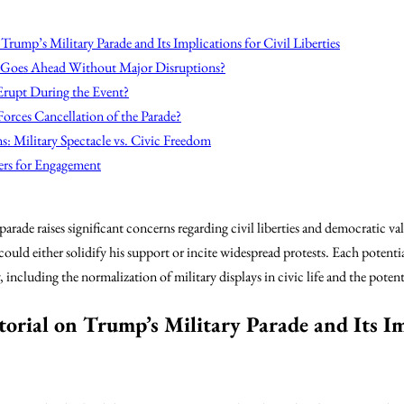
Trump’s Military Parade and Its Implications for Civil Liberties
 Goes Ahead Without Major Disruptions?
Erupt During the Event?
Forces Cancellation of the Parade?
s: Military Spectacle vs. Civic Freedom
ers for Engagement
ade raises significant concerns regarding civil liberties and democratic va
 could either solidify his support or incite widespread protests. Each potenti
ncluding the normalization of military displays in civic life and the poten
orial on Trump’s Military Parade and Its Im