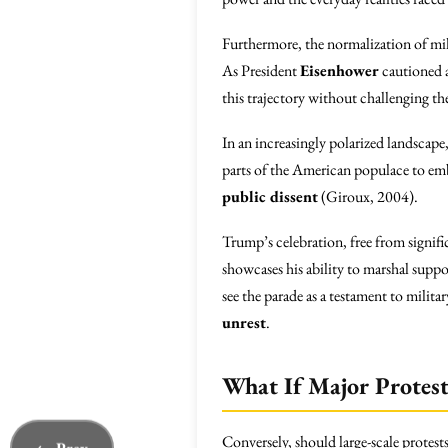
Furthermore, the normalization of mil
As President
Eisenhower
cautioned a
this trajectory without challenging the
In an increasingly polarized landscape
parts of the American populace to emb
public dissent
(Giroux, 2004).
Trump’s celebration, free from signifi
showcases his ability to marshal suppo
see the parade as a testament to milita
unrest
.
What If Major Protest
Conversely, should large-scale protest