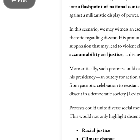
← Prev
into a
flashpoint of national cont
against a militaristic display of power.
In this scenario, we may witness an es
rhetoric regarding dissent. His pron
suppression that may lead to violent 
accountability
and
justice
, as disc
More critically, such protests could c
his presidency—an outcry for action ag
from patriotic celebration to resistan
dissent in a democratic society (Levi
Protests could unite diverse social m
This would not only highlight dissent
Racial justice
Climate change