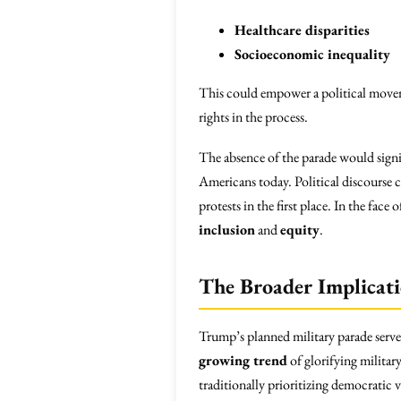
Healthcare disparities
Socioeconomic inequality
This could empower a political movem
rights in the process.
The absence of the parade would signif
Americans today. Political discourse c
protests in the first place. In the fa
inclusion
and
equity
.
The Broader Implicati
Trump’s planned military parade serve
growing trend
of glorifying military 
traditionally prioritizing democratic 