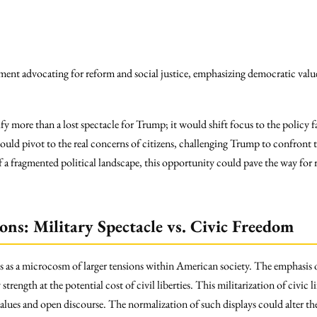
ent advocating for reform and social justice, emphasizing democratic valu
y more than a lost spectacle for Trump; it would shift focus to the policy fai
ould pivot to the real concerns of citizens, challenging Trump to confront t
ce of a fragmented political landscape, this opportunity could pave the way fo
ons: Military Spectacle vs. Civic Freedom
s as a microcosm of larger tensions within American society. The emphasis on
strength at the potential cost of civil liberties. This militarization of civic l
values and open discourse. The normalization of such displays could alter th