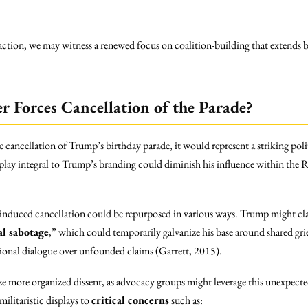
traction, we may witness a renewed focus on coalition-building that extends
r Forces Cancellation of the Parade?
e cancellation of Trump’s birthday parade, it would represent a striking poli
display integral to Trump’s branding could diminish his influence within the R
induced cancellation could be repurposed in various ways. Trump might cla
al sabotage
,” which could temporarily galvanize his base around shared gri
ional dialogue over unfounded claims (Garrett, 2015).
e more organized dissent, as advocacy groups might leverage this unexpect
militaristic displays to
critical concerns
such as: