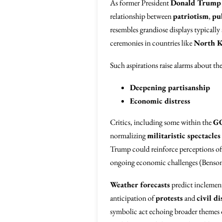
As former President
Donald Trump
relationship between
patriotism
,
pu
resembles grandiose displays typically
ceremonies in countries like
North K
Such aspirations raise alarms about the
Deepening partisanship
Economic distress
Critics, including some within the
G
normalizing
militaristic spectacles
Trump could reinforce perceptions o
ongoing economic challenges (Benson
Weather forecasts
predict inclement
anticipation of
protests
and
civil di
symbolic act echoing broader themes o