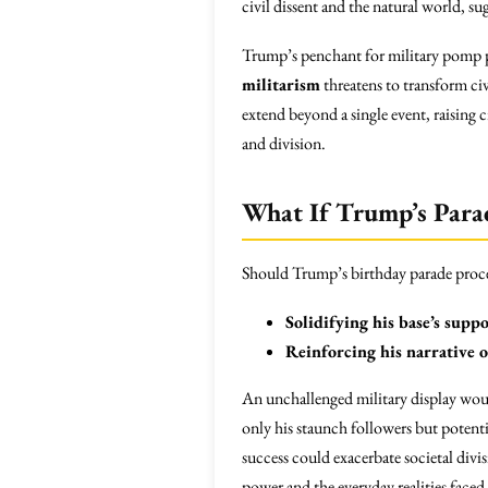
civil dissent and the natural world, s
Trump’s penchant for military pomp 
militarism
threatens to transform civ
extend beyond a single event, raising c
and division.
What If Trump’s Para
Should Trump’s birthday parade procee
Solidifying his base’s supp
Reinforcing his narrative 
An unchallenged military display woul
only his staunch followers but potent
success could exacerbate societal divi
power and the everyday realities fac