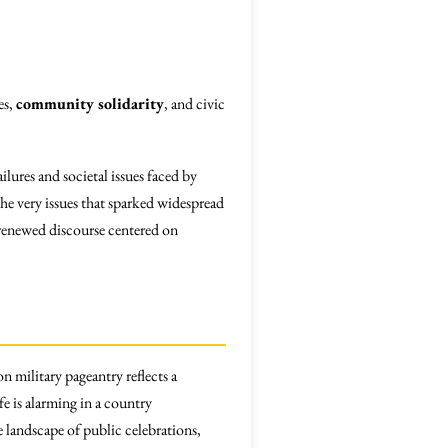
es,
community solidarity
, and civic
lures and societal issues faced by
he very issues that sparked widespread
r renewed discourse centered on
 military pageantry reflects a
ife is alarming in a country
e landscape of public celebrations,