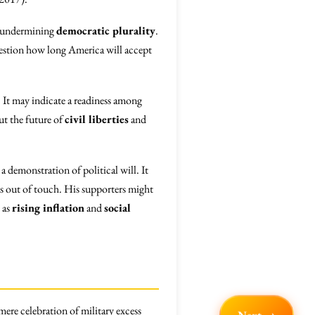
s, undermining
democratic plurality
.
uestion how long America will accept
. It may indicate a readiness among
ut the future of
civil liberties
and
a demonstration of political will. It
as out of touch. His supporters might
 as
rising inflation
and
social
mere celebration of military excess