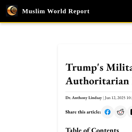
Muslim World Report
Trump's Milita
Authoritarian 
Dr. Anthony Lindsay
|
Jun 12, 2025 1
Share this article:
Table of Contents