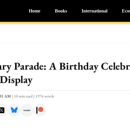
Home
Books
International
Eco
ry Parade: A Birthday Celebr
Display
0:31 AM
|
10 min read
|
1976 words