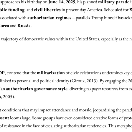
approaches his birthday on
June 14, 2025
, his planned
military parade
i
blic funding
, and
civil liberties
in present-day America. Scheduled for
W
 associated with
authoritarian regimes
—parallels Trump himself has ack
orea
and
Russia
.
 trajectory of democratic values within the United States, especially as the n
OP
, contend that the
militarization
of civic celebrations undermines key d
linked to personal and political identity (Giroux, 2013). By engaging the
N
f an
authoritarian governance style
, diverting taxpayer resources from e
, 2005).
 conditions that may impact attendance and morale, jeopardizing the parad
ssent
looms large. Some groups have even considered creative forms of prote
f resistance in the face of escalating authoritarian tendencies. This metap