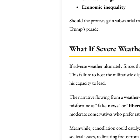
Economic inequality
Should the protests gain substantial 
Trump’s parade.
What If Severe Weathe
If adverse weather ultimately forces th
This failure to host the militaristic 
his capacity to lead.
The narrative flowing from a weather-
misfortune as “
fake news
” or “
liber
moderate conservatives who prefer rat
Meanwhile, cancellation could catalyz
societal issues, redirecting focus from 