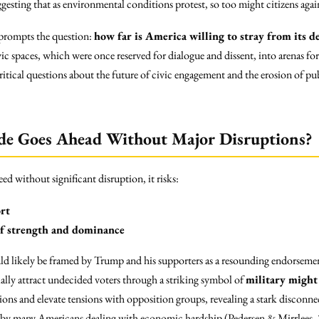
uggesting that as environmental conditions protest, so too might citizens agai
prompts the question:
how far is America willing to stray from its d
ic spaces, which were once reserved for dialogue and dissent, into arenas fo
ritical questions about the future of civic engagement and the erosion of pub
de Goes Ahead Without Major Disruptions?
d without significant disruption, it risks:
ort
of strength and dominance
d likely be framed by Trump and his supporters as a resounding endorsement 
ially attract undecided voters through a striking symbol of
military might
sions and elevate tensions with opposition groups, revealing a stark disconn
ed by many Americans dealing with economic hardship (Pedersen & Mirrlees,