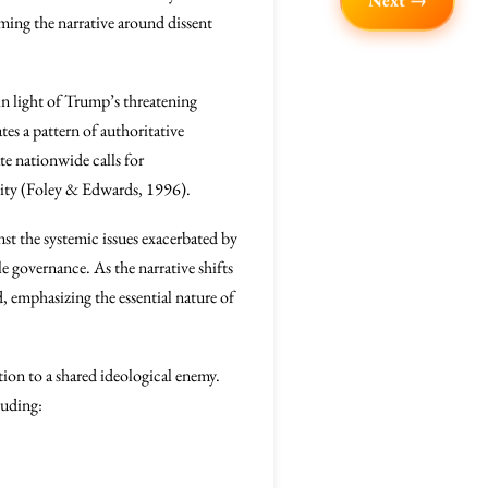
Next →
aming the narrative around dissent
 in light of Trump’s threatening
tes a pattern of authoritative
te nationwide calls for
bility (Foley & Edwards, 1996).
st the systemic issues exacerbated by
e governance. As the narrative shifts
, emphasizing the essential nature of
ion to a shared ideological enemy.
luding: