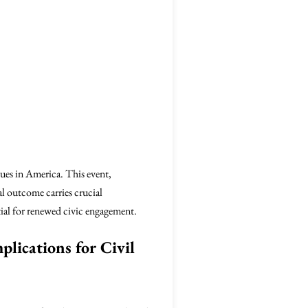
lues in America. This event,
al outcome carries crucial
tial for renewed civic engagement.
plications for Civil