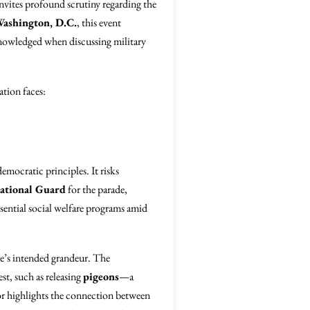
nvites profound scrutiny regarding the
ashington, D.C.
, this event
nowledged when discussing military
ation faces:
emocratic principles. It risks
ational Guard
for the parade,
ssential social welfare programs amid
e’s intended grandeur. The
st, such as releasing
pigeons
—a
hor highlights the connection between