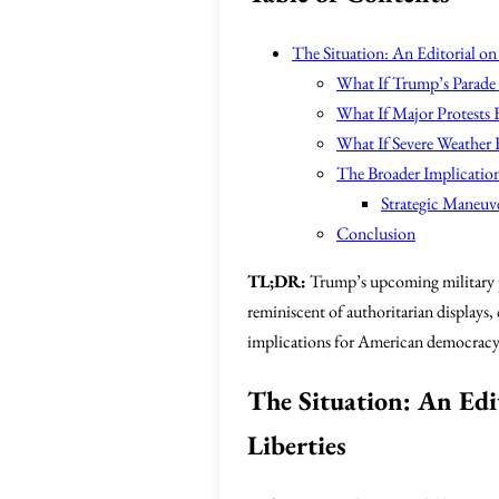
The Situation: An Editorial on 
What If Trump’s Parade
What If Major Protests 
What If Severe Weather 
The Broader Implication
Strategic Maneuv
Conclusion
TL;DR:
Trump’s upcoming military par
reminiscent of authoritarian displays,
implications for American democracy, i
The Situation: An Edit
Liberties