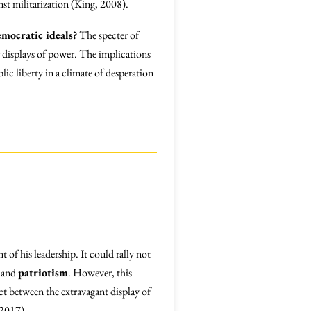
nst militarization (King, 2008).
emocratic ideals?
The specter of
r displays of power. The implications
lic liberty in a climate of desperation
of his leadership. It could rally not
and
patriotism
. However, this
ect between the extravagant display of
 2017).