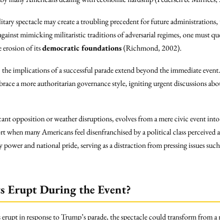
itary spectacle may create a troubling precedent for future administration
gainst mimicking militaristic traditions of adversarial regimes, one must q
 erosion of its
democratic foundations
(Richmond, 2002).
, the implications of a successful parade extend beyond the immediate event
race a more authoritarian governance style, igniting urgent discussions abo
cant opposition or weather disruptions, evolves from a mere civic event into 
rt when many Americans feel disenfranchised by a political class perceived 
ry power and national pride, serving as a distraction from pressing issues such
s Erupt During the Event?
s erupt in response to Trump’s parade, the spectacle could transform from a 