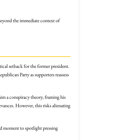
 beyond the immediate context of
tical setback for the former president.
epublican Party as supporters reassess
im a conspiracy theory, framing his
evances. However, this risks alienating
ed moment to spotlight pressing