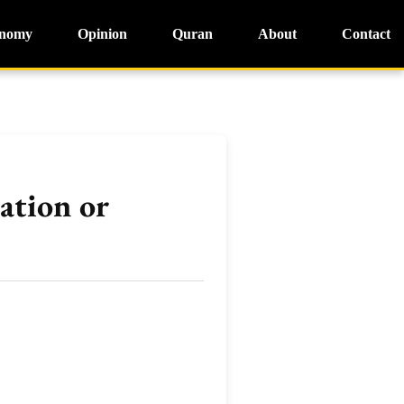
nomy
Opinion
Quran
About
Contact
ation or