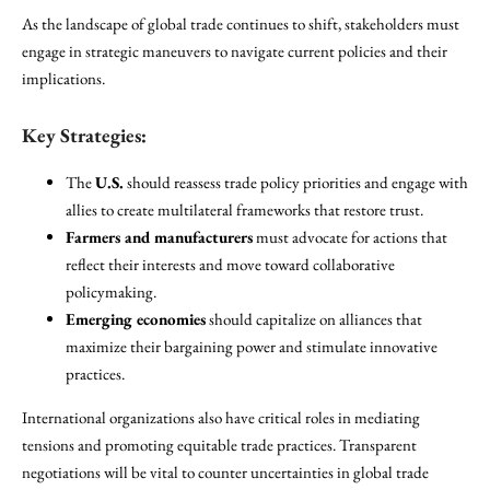
As the landscape of global trade continues to shift, stakeholders must
engage in strategic maneuvers to navigate current policies and their
implications.
Key Strategies:
The
U.S.
should reassess trade policy priorities and engage with
allies to create multilateral frameworks that restore trust.
Farmers and manufacturers
must advocate for actions that
reflect their interests and move toward collaborative
policymaking.
Emerging economies
should capitalize on alliances that
maximize their bargaining power and stimulate innovative
practices.
International organizations also have critical roles in mediating
tensions and promoting equitable trade practices. Transparent
negotiations will be vital to counter uncertainties in global trade