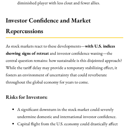
diminished player with less clout and fewer allies.
Investor Confidence and Market
Repercussions
As stock markets react to these developments—
with U.S. indices
showing signs of retreat
and investor confidence waning—the
central question remains: how sustainable is this disjointed approach?
While the tariff delay may provide a temporary stabilizing effect, it
fosters an environment of uncertainty that could reverberate
throughout the global economy for years to come.
Risks for Investors:
A significant downturn in the stock market could severely
undermine domestic and international investor confidence.
Capital flight from the U.S. economy could drastically affect