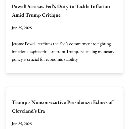
Powell Stresses Fed's Duty to Tackle Inflation
Amid Trump Critique
Jun 25, 2025
Jerome Powell reaffirms the Fed’s commitment to fighting
inflation despite criticism from Trump. Balancing monetary
policy is crucial for economic stability.
Trump's Nonconsecutive Presidency: Echoes of
Cleveland's Era
Jun 25, 2025