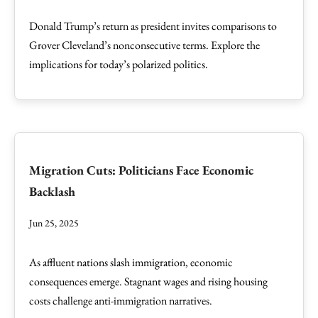
Donald Trump’s return as president invites comparisons to
Grover Cleveland’s nonconsecutive terms. Explore the
implications for today’s polarized politics.
Migration Cuts: Politicians Face Economic
Backlash
Jun 25, 2025
As affluent nations slash immigration, economic
consequences emerge. Stagnant wages and rising housing
costs challenge anti-immigration narratives.