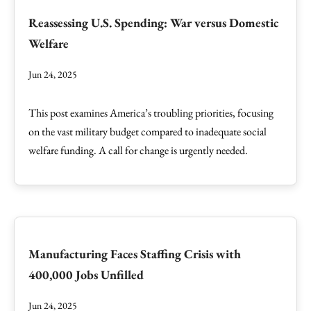
Reassessing U.S. Spending: War versus Domestic
Welfare
Jun 24, 2025
This post examines America’s troubling priorities, focusing
on the vast military budget compared to inadequate social
welfare funding. A call for change is urgently needed.
Manufacturing Faces Staffing Crisis with
400,000 Jobs Unfilled
Jun 24, 2025