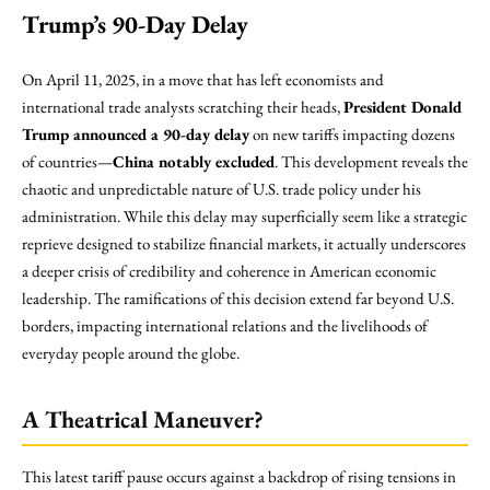
Trump’s 90-Day Delay
On April 11, 2025, in a move that has left economists and
international trade analysts scratching their heads,
President Donald
Trump announced a 90-day delay
on new tariffs impacting dozens
of countries—
China notably excluded
. This development reveals the
chaotic and unpredictable nature of U.S. trade policy under his
administration. While this delay may superficially seem like a strategic
reprieve designed to stabilize financial markets, it actually underscores
a deeper crisis of credibility and coherence in American economic
leadership. The ramifications of this decision extend far beyond U.S.
borders, impacting international relations and the livelihoods of
everyday people around the globe.
A Theatrical Maneuver?
This latest tariff pause occurs against a backdrop of rising tensions in