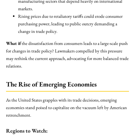
manufacturing sectors that depend heavily on international
markets.
Rising prices due to retaliatory tariffs could erode consumer
purchasing power, leading to public outcry demanding a
change in trade policy.
What if
the dissatisfaction from consumers leads to a large-scale push
for changes in trade policy? Lawmakers compelled by this pressure
may rethink the current approach, advocating for more balanced trade
relations.
The Rise of Emerging Economies
As the United States grapples with its trade decisions, emerging
economies stand poised to capitalize on the vacuum left by American
retrenchment.
Regions to Watch: