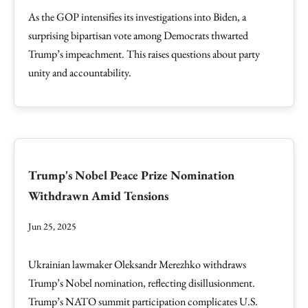
As the GOP intensifies its investigations into Biden, a
surprising bipartisan vote among Democrats thwarted
Trump’s impeachment. This raises questions about party
unity and accountability.
Trump's Nobel Peace Prize Nomination
Withdrawn Amid Tensions
Jun 25, 2025
Ukrainian lawmaker Oleksandr Merezhko withdraws
Trump’s Nobel nomination, reflecting disillusionment.
Trump’s NATO summit participation complicates U.S.