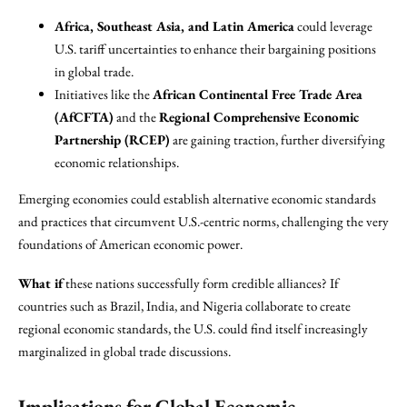
Africa, Southeast Asia, and Latin America
could leverage
U.S. tariff uncertainties to enhance their bargaining positions
in global trade.
Initiatives like the
African Continental Free Trade Area
(AfCFTA)
and the
Regional Comprehensive Economic
Partnership (RCEP)
are gaining traction, further diversifying
economic relationships.
Emerging economies could establish alternative economic standards
and practices that circumvent U.S.-centric norms, challenging the very
foundations of American economic power.
What if
these nations successfully form credible alliances? If
countries such as Brazil, India, and Nigeria collaborate to create
regional economic standards, the U.S. could find itself increasingly
marginalized in global trade discussions.
Implications for Global Economic