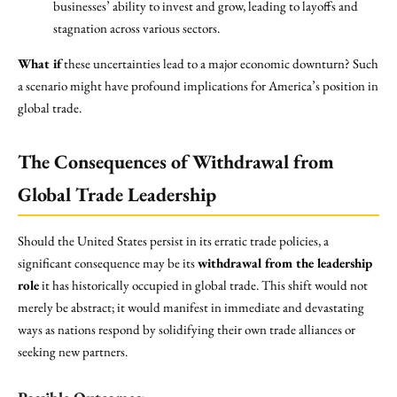
businesses’ ability to invest and grow, leading to layoffs and
stagnation across various sectors.
What if
these uncertainties lead to a major economic downturn? Such
a scenario might have profound implications for America’s position in
global trade.
The Consequences of Withdrawal from
Global Trade Leadership
Should the United States persist in its erratic trade policies, a
significant consequence may be its
withdrawal from the leadership
role
it has historically occupied in global trade. This shift would not
merely be abstract; it would manifest in immediate and devastating
ways as nations respond by solidifying their own trade alliances or
seeking new partners.