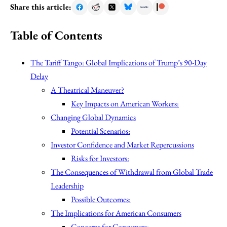
Share this article:
Table of Contents
The Tariff Tango: Global Implications of Trump’s 90-Day
Delay
A Theatrical Maneuver?
Key Impacts on American Workers:
Changing Global Dynamics
Potential Scenarios:
Investor Confidence and Market Repercussions
Risks for Investors:
The Consequences of Withdrawal from Global Trade
Leadership
Possible Outcomes:
The Implications for American Consumers
Concerns for Consumers: