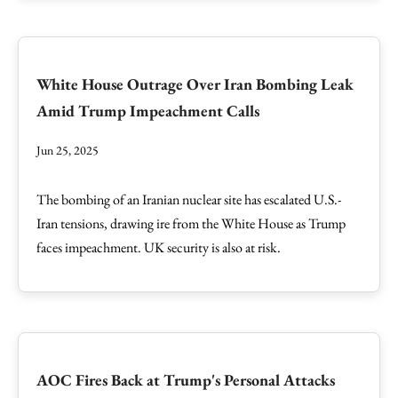
White House Outrage Over Iran Bombing Leak
Amid Trump Impeachment Calls
Jun 25, 2025
The bombing of an Iranian nuclear site has escalated U.S.-
Iran tensions, drawing ire from the White House as Trump
faces impeachment. UK security is also at risk.
AOC Fires Back at Trump's Personal Attacks