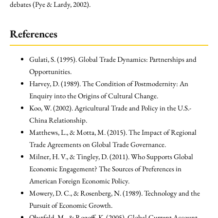
debates (Pye & Lardy, 2002).
References
Gulati, S. (1995). Global Trade Dynamics: Partnerships and
Opportunities.
Harvey, D. (1989). The Condition of Postmodernity: An
Enquiry into the Origins of Cultural Change.
Koo, W. (2002). Agricultural Trade and Policy in the U.S.-
China Relationship.
Matthews, L., & Motta, M. (2015). The Impact of Regional
Trade Agreements on Global Trade Governance.
Milner, H. V., & Tingley, D. (2011). Who Supports Global
Economic Engagement? The Sources of Preferences in
American Foreign Economic Policy.
Mowery, D. C., & Rosenberg, N. (1989). Technology and the
Pursuit of Economic Growth.
Obstfeld, M., & Rogoff, K. (2005). Global Current Account