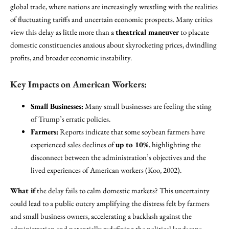
global trade, where nations are increasingly wrestling with the realities
of fluctuating tariffs and uncertain economic prospects. Many critics
view this delay as little more than a
theatrical maneuver
to placate
domestic constituencies anxious about skyrocketing prices, dwindling
profits, and broader economic instability.
Key Impacts on American Workers:
Small Businesses:
Many small businesses are feeling the sting
of Trump’s erratic policies.
Farmers:
Reports indicate that some soybean farmers have
experienced sales declines of
up to 10%
, highlighting the
disconnect between the administration’s objectives and the
lived experiences of American workers (Koo, 2002).
What if
the delay fails to calm domestic markets? This uncertainty
could lead to a public outcry amplifying the distress felt by farmers
and small business owners, accelerating a backlash against the
administration and potentially redefining the political landscape.