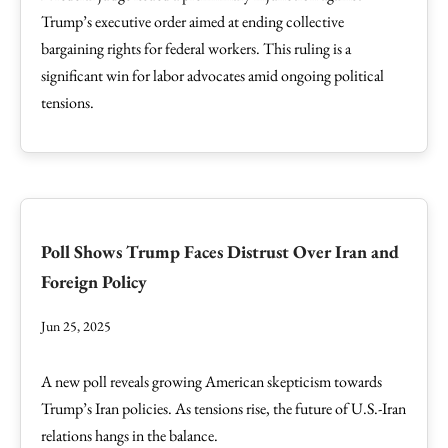
Trump’s executive order aimed at ending collective
bargaining rights for federal workers. This ruling is a
significant win for labor advocates amid ongoing political
tensions.
Poll Shows Trump Faces Distrust Over Iran and
Foreign Policy
Jun 25, 2025
A new poll reveals growing American skepticism towards
Trump’s Iran policies. As tensions rise, the future of U.S.-Iran
relations hangs in the balance.