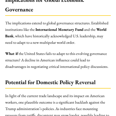
Governance
The implications extend to global governance structures. Established
institutions like the
International Monetary Fund
and the
World
Bank
, which have historically acknowledged U.S. leadership, may
need to adapt to a new multipolar world order.
What if
the United States fails to adapt to this evolving governance
structure? A decline in American influence could lead to
disadvantages in negotiating critical international policy discussions.
Potential for Domestic Policy Reversal
In light of the current trade landscape and its impact on American
workers, one plausible outcome is a significant backlash against the
Trump administration’s policies. As industries face mounting
pressure from tariffs, discontent may grow louder, possibly leading to