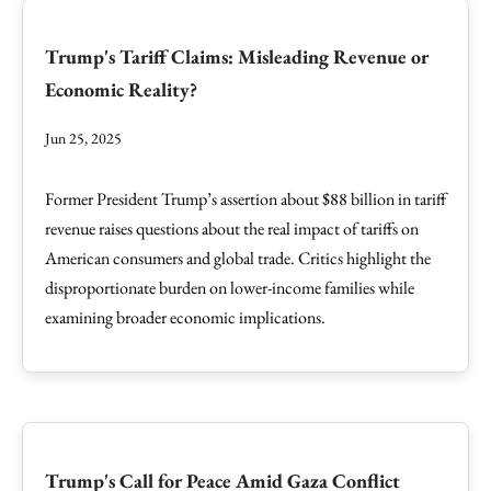
Trump's Tariff Claims: Misleading Revenue or
Economic Reality?
Jun 25, 2025
Former President Trump’s assertion about $88 billion in tariff
revenue raises questions about the real impact of tariffs on
American consumers and global trade. Critics highlight the
disproportionate burden on lower-income families while
examining broader economic implications.
Trump's Call for Peace Amid Gaza Conflict