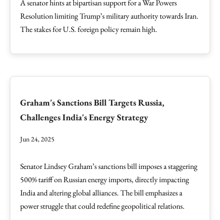
A senator hints at bipartisan support for a War Powers
Resolution limiting Trump’s military authority towards Iran.
The stakes for U.S. foreign policy remain high.
Graham's Sanctions Bill Targets Russia,
Challenges India's Energy Strategy
Jun 24, 2025
Senator Lindsey Graham’s sanctions bill imposes a staggering
500% tariff on Russian energy imports, directly impacting
India and altering global alliances. The bill emphasizes a
power struggle that could redefine geopolitical relations.