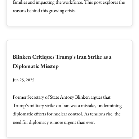
families and impacting the workforce. This post explores the
reasons behind this growing crisis.
Blinken Critiques Trump's Iran Strike as a
Diplomatic Misstep
Jun 25, 2025
Former Secretary of State Antony Blinken argues that
Trump’s military strike on Iran was a mistake, undermining
diplomatic efforts for nuclear control. As tensions rise, the
need for diplomacy is more urgent than ever.