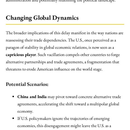
Changing Global Dynamics
The broader implications of this delay manifest in the way nations are
reassessing their trade dependencies. The U.S., once perceived as a
paragon of stability in global economic relations, is now seen as a
capricious player
. Such vacillation compels other countries to forge
alternative partnerships and trade agreements, a fragmentation that
threatens to erode American influence on the world stage.
Potential Scenarios:
China and India
may pivot toward concrete alternative trade
agreements, accelerating the shift toward a multipolar global
economy.
If U.S. policymakers ignore the trajectories of emerging
economies, this disengagement might leave the U.S. as a