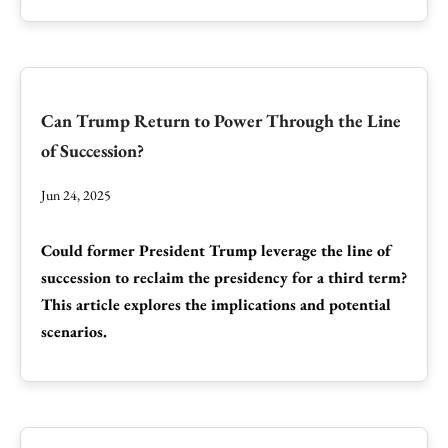
Can Trump Return to Power Through the Line
of Succession?
Jun 24, 2025
Could former President Trump leverage the line of
succession to reclaim the presidency for a third term?
This article explores the implications and potential
scenarios.