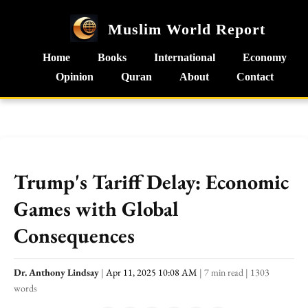
Muslim World Report
Home
Books
International
Economy
Opinion
Quran
About
Contact
Trump's Tariff Delay: Economic
Games with Global
Consequences
Dr. Anthony Lindsay
|
Apr 11, 2025 10:08 AM
|
7 min read
|
1303
words