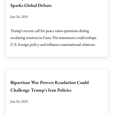
Sparks Global Debate
Jun 24, 2025
Trump’s recent call for peace raises questions during
escalating tensions in Gaza. His statements could reshape
U.S. foreign policy and influence international relations.
Bipartisan War Powers Resolution Could
Challenge Trump's Iran Policies
Jun 24, 2025