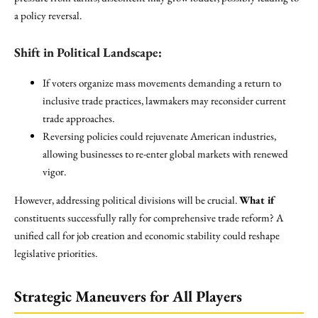
a policy reversal.
Shift in Political Landscape:
If voters organize mass movements demanding a return to
inclusive trade practices, lawmakers may reconsider current
trade approaches.
Reversing policies could rejuvenate American industries,
allowing businesses to re-enter global markets with renewed
vigor.
However, addressing political divisions will be crucial.
What if
constituents successfully rally for comprehensive trade reform? A
unified call for job creation and economic stability could reshape
legislative priorities.
Strategic Maneuvers for All Players