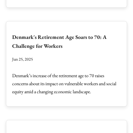
Denmark's Retirement Age Soars to 70: A
Challenge for Workers
Jun 25, 2025
Denmark’s increase of the retirement age to 70 raises
concerns about its impact on vulnerable workers and social
equity amid a changing economic landscape.