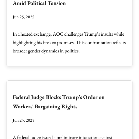
Amid Political Tension
Jun 25, 2025
In a heated exchange, AOC challenges Trump’s insults while
highlighting his broken promises. This confrontation reflects
broader gender dynamics in politics.
Federal Judge Blocks Trump's Order on
Workers' Bargaining Rights
Jun 25, 2025
A federal judge issued a preliminary injunction against