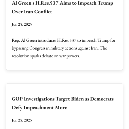
Al Green's H.Res.537 Aims to Impeach Trump
Over Iran Conflict
Jun 25, 2025
Rep. Al Green introduces H.Res.537 to impeach Trump for
bypassing Congress in military actions against Iran. The
resolution sparks debate on war powers.
GOP Investigations Target Biden as Democrats
Defy Impeachment Move
Jun 25, 2025