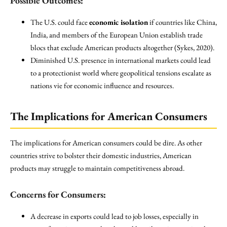
Possible Outcomes:
The U.S. could face
economic isolation
if countries like China,
India, and members of the European Union establish trade
blocs that exclude American products altogether (Sykes, 2020).
Diminished U.S. presence in international markets could lead
to a protectionist world where geopolitical tensions escalate as
nations vie for economic influence and resources.
The Implications for American Consumers
The implications for American consumers could be dire. As other
countries strive to bolster their domestic industries, American
products may struggle to maintain competitiveness abroad.
Concerns for Consumers:
A decrease in exports could lead to job losses, especially in