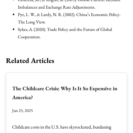
Imbalances and Exchange Rate Adjustments.
Pye, L. W., & Lardy, N. R. (2002). China’s Economic Policy:
The Long View.
Sykes, A. (2020). Trade Policy and the Future of Global
Cooperation.
Related Articles
The Childcare Crisis: Why Is It So Expensive in
America?
Jun 25, 2025
Childcare costs in the U.S. have skyrocketed, burdening