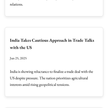
relations.
India Takes Cautious Approach in Trade Talks
with the US
Jun 25, 2025
India is showing reluctance to finalize a trade deal with the
US despite pressure. The nation prioritizes agricultural
interests amid rising geopolitical tensions.