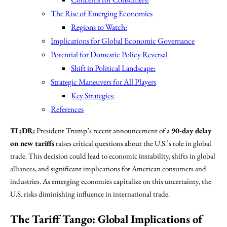
The Rise of Emerging Economies
Regions to Watch:
Implications for Global Economic Governance
Potential for Domestic Policy Reversal
Shift in Political Landscape:
Strategic Maneuvers for All Players
Key Strategies:
References
TL;DR:
President Trump’s recent announcement of a
90-day delay
on new tariffs
raises critical questions about the U.S.’s role in global
trade. This decision could lead to economic instability, shifts in global
alliances, and significant implications for American consumers and
industries. As emerging economies capitalize on this uncertainty, the
U.S. risks diminishing influence in international trade.
The Tariff Tango: Global Implications of