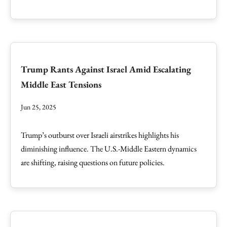
Trump Rants Against Israel Amid Escalating
Middle East Tensions
Jun 25, 2025
Trump’s outburst over Israeli airstrikes highlights his
diminishing influence. The U.S.-Middle Eastern dynamics
are shifting, raising questions on future policies.