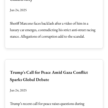
Jun 24, 2025
Sheriff Marceno faces backlash after a video of him in a
luxury car emerges, contradicting his strict anti-street racing
stance. Allegations of corruption add to the scandal.
Trump's Call for Peace Amid Gaza Conflict
Sparks Global Debate
Jun 24, 2025
Trump’s recent call for peace raises questions during