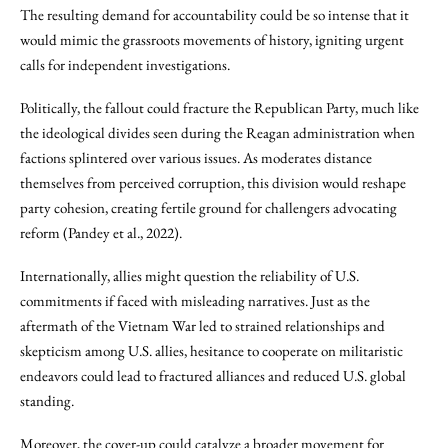
The resulting demand for accountability could be so intense that it
would mimic the grassroots movements of history, igniting urgent
calls for independent investigations.
Politically, the fallout could fracture the Republican Party, much like
the ideological divides seen during the Reagan administration when
factions splintered over various issues. As moderates distance
themselves from perceived corruption, this division would reshape
party cohesion, creating fertile ground for challengers advocating
reform (Pandey et al., 2022).
Internationally, allies might question the reliability of U.S.
commitments if faced with misleading narratives. Just as the
aftermath of the Vietnam War led to strained relationships and
skepticism among U.S. allies, hesitance to cooperate on militaristic
endeavors could lead to fractured alliances and reduced U.S. global
standing.
Moreover, the cover-up could catalyze a broader movement for