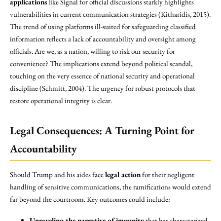
applications
like Signal for official discussions starkly highlights
vulnerabilities in current communication strategies (Kitharidis, 2015).
The trend of using platforms ill-suited for safeguarding classified
information reflects a lack of accountability and oversight among
officials. Are we, as a nation, willing to risk our security for
convenience? The implications extend beyond political scandal,
touching on the very essence of national security and operational
discipline (Schmitt, 2004). The urgency for robust protocols that
restore operational integrity is clear.
Legal Consequences: A Turning Point for
Accountability
Should Trump and his aides face
legal action
for their negligent
handling of sensitive communications, the ramifications would extend
far beyond the courtroom. Key outcomes could include:
Unraveling the narrative of impunity
that has characterized