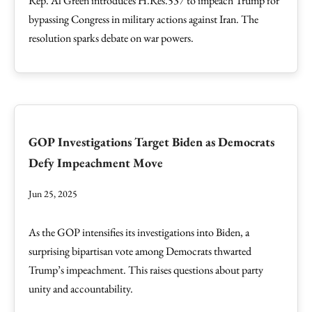
Rep. Al Green introduces H.Res.537 to impeach Trump for
bypassing Congress in military actions against Iran. The
resolution sparks debate on war powers.
GOP Investigations Target Biden as Democrats
Defy Impeachment Move
Jun 25, 2025
As the GOP intensifies its investigations into Biden, a
surprising bipartisan vote among Democrats thwarted
Trump’s impeachment. This raises questions about party
unity and accountability.