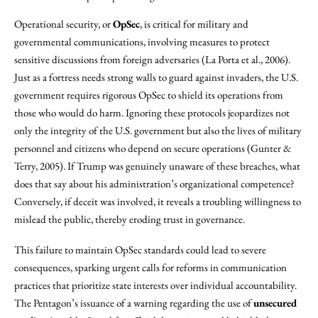
Operational security, or
OpSec
, is critical for military and
governmental communications, involving measures to protect
sensitive discussions from foreign adversaries (La Porta et al., 2006).
Just as a fortress needs strong walls to guard against invaders, the U.S.
government requires rigorous OpSec to shield its operations from
those who would do harm. Ignoring these protocols jeopardizes not
only the integrity of the U.S. government but also the lives of military
personnel and citizens who depend on secure operations (Gunter &
Terry, 2005). If Trump was genuinely unaware of these breaches, what
does that say about his administration’s organizational competence?
Conversely, if deceit was involved, it reveals a troubling willingness to
mislead the public, thereby eroding trust in governance.
This failure to maintain OpSec standards could lead to severe
consequences, sparking urgent calls for reforms in communication
practices that prioritize state interests over individual accountability.
The Pentagon’s issuance of a warning regarding the use of
unsecured