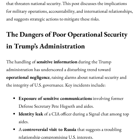
that threaten national security. This post discusses the implications
for military operations, accountability, and international relationships,
and suggests strategic actions to mitigate these risks.
The Dangers of Poor Operational Security
in Trump’s Administration
The handling of
sensitive information
during the Trump
administration has underscored a disturbing trend toward
operational negligence
, raising alarms about national security and
the integrity of U.S. governance. Key incidents include:
Exposure of sensitive communications
involving former
Defense Secretary Pete Hegseth and aides.
Identity leak
of a CIA officer during a Signal chat among top
aides.
A
controversial visit to Russia
that suggests a troubling
relationship compromising U.S. interests.