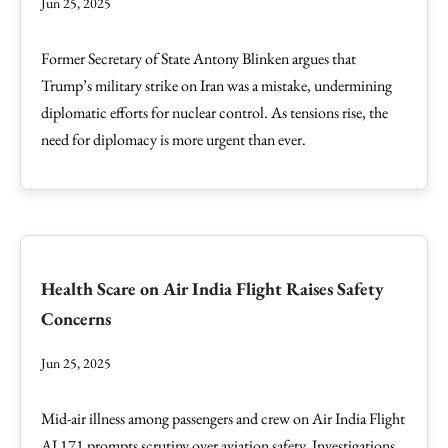
Jun 25, 2025
Former Secretary of State Antony Blinken argues that
Trump’s military strike on Iran was a mistake, undermining
diplomatic efforts for nuclear control. As tensions rise, the
need for diplomacy is more urgent than ever.
Health Scare on Air India Flight Raises Safety
Concerns
Jun 25, 2025
Mid-air illness among passengers and crew on Air India Flight
AI 171 prompts scrutiny over aviation safety. Investigations