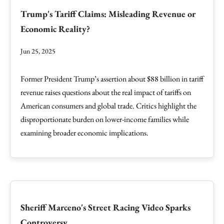
Trump's Tariff Claims: Misleading Revenue or
Economic Reality?
Jun 25, 2025
Former President Trump’s assertion about $88 billion in tariff
revenue raises questions about the real impact of tariffs on
American consumers and global trade. Critics highlight the
disproportionate burden on lower-income families while
examining broader economic implications.
Sheriff Marceno's Street Racing Video Sparks
Controversy