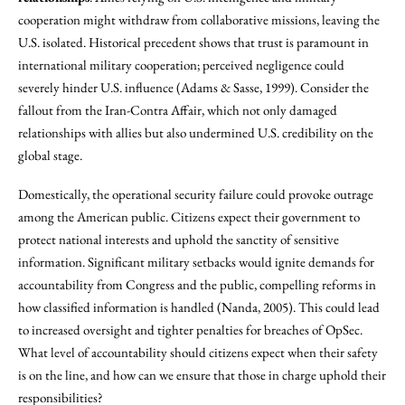
cooperation might withdraw from collaborative missions, leaving the
U.S. isolated. Historical precedent shows that trust is paramount in
international military cooperation; perceived negligence could
severely hinder U.S. influence (Adams & Sasse, 1999). Consider the
fallout from the Iran-Contra Affair, which not only damaged
relationships with allies but also undermined U.S. credibility on the
global stage.
Domestically, the operational security failure could provoke outrage
among the American public. Citizens expect their government to
protect national interests and uphold the sanctity of sensitive
information. Significant military setbacks would ignite demands for
accountability from Congress and the public, compelling reforms in
how classified information is handled (Nanda, 2005). This could lead
to increased oversight and tighter penalties for breaches of OpSec.
What level of accountability should citizens expect when their safety
is on the line, and how can we ensure that those in charge uphold their
responsibilities?