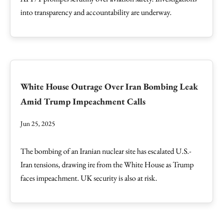
into transparency and accountability are underway.
White House Outrage Over Iran Bombing Leak
Amid Trump Impeachment Calls
Jun 25, 2025
The bombing of an Iranian nuclear site has escalated U.S.-
Iran tensions, drawing ire from the White House as Trump
faces impeachment. UK security is also at risk.