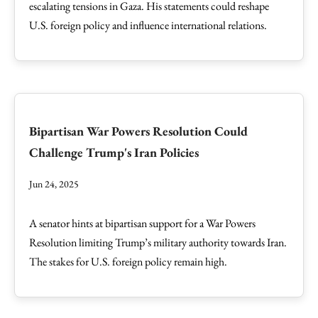
escalating tensions in Gaza. His statements could reshape
U.S. foreign policy and influence international relations.
Bipartisan War Powers Resolution Could
Challenge Trump's Iran Policies
Jun 24, 2025
A senator hints at bipartisan support for a War Powers
Resolution limiting Trump’s military authority towards Iran.
The stakes for U.S. foreign policy remain high.