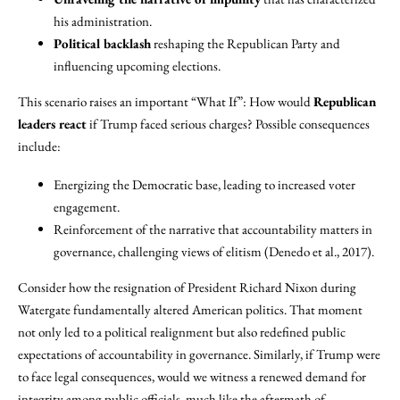
his administration.
Political backlash
reshaping the Republican Party and
influencing upcoming elections.
This scenario raises an important “What If”: How would
Republican
leaders react
if Trump faced serious charges? Possible consequences
include:
Energizing the Democratic base, leading to increased voter
engagement.
Reinforcement of the narrative that accountability matters in
governance, challenging views of elitism (Denedo et al., 2017).
Consider how the resignation of President Richard Nixon during
Watergate fundamentally altered American politics. That moment
not only led to a political realignment but also redefined public
expectations of accountability in governance. Similarly, if Trump were
to face legal consequences, would we witness a renewed demand for
integrity among public officials, much like the aftermath of