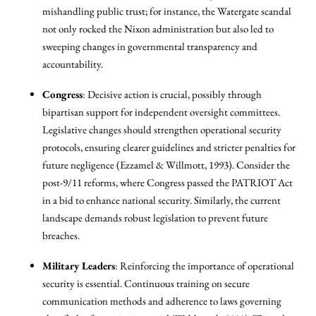
mishandling public trust; for instance, the Watergate scandal
not only rocked the Nixon administration but also led to
sweeping changes in governmental transparency and
accountability.
Congress
: Decisive action is crucial, possibly through
bipartisan support for independent oversight committees.
Legislative changes should strengthen operational security
protocols, ensuring clearer guidelines and stricter penalties for
future negligence (Ezzamel & Willmott, 1993). Consider the
post-9/11 reforms, where Congress passed the PATRIOT Act
in a bid to enhance national security. Similarly, the current
landscape demands robust legislation to prevent future
breaches.
Military Leaders
: Reinforcing the importance of operational
security is essential. Continuous training on secure
communication methods and adherence to laws governing