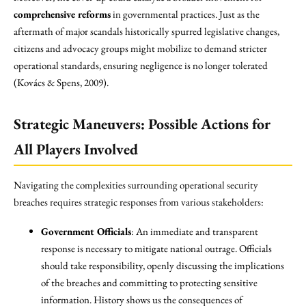
comprehensive reforms
in governmental practices. Just as the
aftermath of major scandals historically spurred legislative changes,
citizens and advocacy groups might mobilize to demand stricter
operational standards, ensuring negligence is no longer tolerated
(Kovács & Spens, 2009).
Strategic Maneuvers: Possible Actions for
All Players Involved
Navigating the complexities surrounding operational security
breaches requires strategic responses from various stakeholders:
Government Officials
: An immediate and transparent
response is necessary to mitigate national outrage. Officials
should take responsibility, openly discussing the implications
of the breaches and committing to protecting sensitive
information. History shows us the consequences of