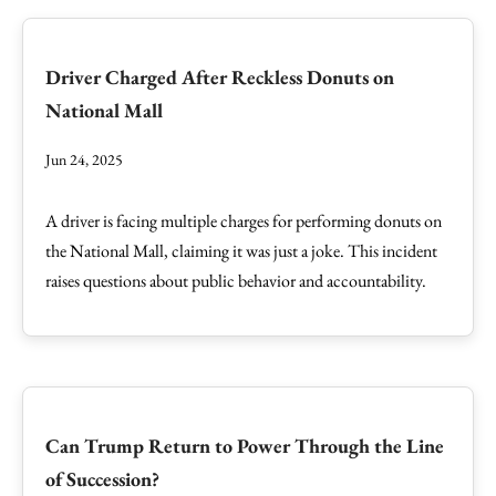
Driver Charged After Reckless Donuts on
National Mall
Jun 24, 2025
A driver is facing multiple charges for performing donuts on
the National Mall, claiming it was just a joke. This incident
raises questions about public behavior and accountability.
Can Trump Return to Power Through the Line
of Succession?