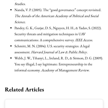
Studies
.
Nanda, V. P. (2005). The “good governance” concept revisited.
The Annals of the American Academy of Political and Social
Science
.
Pandey, G. K., Gurjar, D. S., Nguyen, H. H., & Yadav, S. (2022).
Security threats and mitigation techniques in UAV
communications: A comprehensive survey.
IEEE Access
.
Schmitt, M. N. (2004). U.S. security strategies: A legal
assessment.
Harvard Journal of Law & Public Policy
.
Webb, J. W., Tihanyi, L., Ireland, R. D., & Sirmon, D. G. (2009).
You say illegal, I say legitimate: Entrepreneurship in the
informal economy.
Academy of Management Review
.
Related Articles