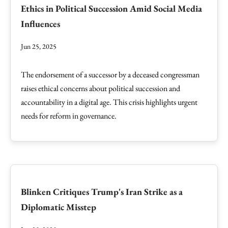
Ethics in Political Succession Amid Social Media
Influences
Jun 25, 2025
The endorsement of a successor by a deceased congressman
raises ethical concerns about political succession and
accountability in a digital age. This crisis highlights urgent
needs for reform in governance.
Blinken Critiques Trump's Iran Strike as a
Diplomatic Misstep