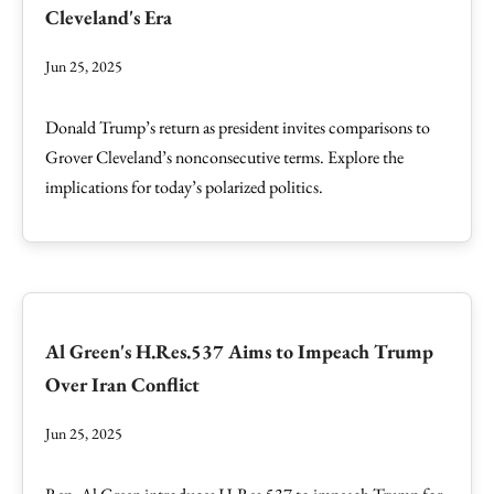
Cleveland's Era
Jun 25, 2025
Donald Trump’s return as president invites comparisons to
Grover Cleveland’s nonconsecutive terms. Explore the
implications for today’s polarized politics.
Al Green's H.Res.537 Aims to Impeach Trump
Over Iran Conflict
Jun 25, 2025