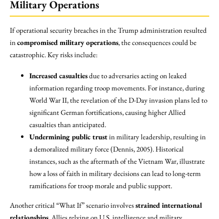
Military Operations
If operational security breaches in the Trump administration resulted
in
compromised military operations
, the consequences could be
catastrophic. Key risks include:
Increased casualties
due to adversaries acting on leaked
information regarding troop movements. For instance, during
World War II, the revelation of the D-Day invasion plans led to
significant German fortifications, causing higher Allied
casualties than anticipated.
Undermining public trust
in military leadership, resulting in
a demoralized military force (Dennis, 2005). Historical
instances, such as the aftermath of the Vietnam War, illustrate
how a loss of faith in military decisions can lead to long-term
ramifications for troop morale and public support.
Another critical “What If” scenario involves
strained international
relationships
. Allies relying on U.S. intelligence and military