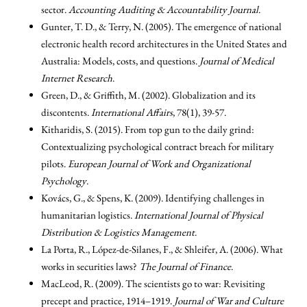
sector.
Accounting Auditing & Accountability Journal
.
Gunter, T. D., & Terry, N. (2005). The emergence of national
electronic health record architectures in the United States and
Australia: Models, costs, and questions.
Journal of Medical
Internet Research
.
Green, D., & Griffith, M. (2002). Globalization and its
discontents.
International Affairs
, 78(1), 39-57.
Kitharidis, S. (2015). From top gun to the daily grind:
Contextualizing psychological contract breach for military
pilots.
European Journal of Work and Organizational
Psychology
.
Kovács, G., & Spens, K. (2009). Identifying challenges in
humanitarian logistics.
International Journal of Physical
Distribution & Logistics Management
.
La Porta, R., López-de-Silanes, F., & Shleifer, A. (2006). What
works in securities laws?
The Journal of Finance
.
MacLeod, R. (2009). The scientists go to war: Revisiting
precept and practice, 1914–1919.
Journal of War and Culture