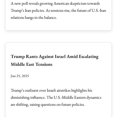
A new poll reveals growing American skepticism towards
Trump’s Iran policies. As tensions rise, the future of U.S.-Iran
relations hangs in the balance.
Trump Rants Against Israel Amid Escalating
Middle East Tensions
Jun 25, 2025
Trump’s outburst over Israeli airstrikes highlights his
diminishing influence. The U.S.-Middle Eastern dynamics
are shifting, raising questions on future policies.