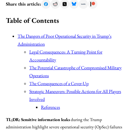
Share this article:
Table of Contents
The Dangers of Poor Operational Security in Trump’s
Administration
Legal Consequences: A Turning Point for
Accountability
The Potential Catastrophe of Compromised Military
Operations
The Consequences of a Cover-Up
Strategic Maneuvers: Possible Actions for All Players
Involved
References
TL;DR:
Sensitive information leaks
during the Trump
administration highlight severe operational security (OpSec) failures