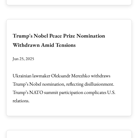
Trump's Nobel Peace Prize Nomination
Withdrawn Amid Tensions
Jun 25, 2025
Ukrainian lawmaker Oleksandr Merezhko withdraws
Trump’s Nobel nomination, reflecting disillusionment.
Trump’s NATO summit participation complicates U.S.
relations.