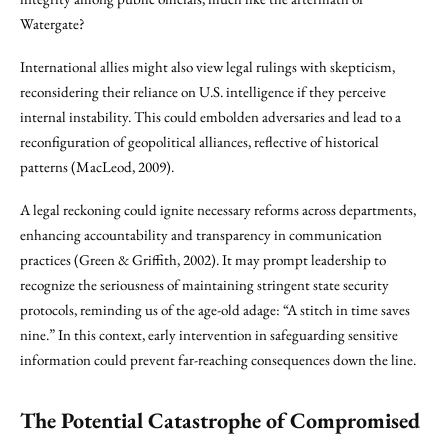
Watergate?
International allies might also view legal rulings with skepticism,
reconsidering their reliance on U.S. intelligence if they perceive
internal instability. This could embolden adversaries and lead to a
reconfiguration of geopolitical alliances, reflective of historical
patterns (MacLeod, 2009).
A legal reckoning could ignite necessary reforms across departments,
enhancing accountability and transparency in communication
practices (Green & Griffith, 2002). It may prompt leadership to
recognize the seriousness of maintaining stringent state security
protocols, reminding us of the age-old adage: “A stitch in time saves
nine.” In this context, early intervention in safeguarding sensitive
information could prevent far-reaching consequences down the line.
The Potential Catastrophe of Compromised