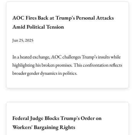
AOC Fires Back at Trump's Personal Attacks
Amid Political Tension
Jun 25, 2025
In a heated exchange, AOC challenges Trump’s insults while
highlighting his broken promises. This confrontation reflects
broader gender dynamics in politics.
Federal Judge Blocks Trump's Order on
Workers' Bargaining Rights