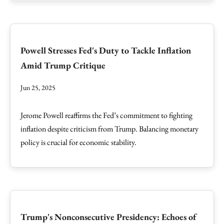
Powell Stresses Fed's Duty to Tackle Inflation
Amid Trump Critique
Jun 25, 2025
Jerome Powell reaffirms the Fed’s commitment to fighting
inflation despite criticism from Trump. Balancing monetary
policy is crucial for economic stability.
Trump's Nonconsecutive Presidency: Echoes of