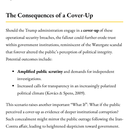
The Consequences of a Cover-Up
Should the Trump administration engage in a
cover-up
of these
operational security breaches, the fallout could further erode trust
within government institutions, reminiscent of the Watergate scandal
that forever altered the public’s perception of political integrity.
Potential outcomes include:
Amplified public scrutiny
and demands for independent
investigations.
Increased calls for transparency in an increasingly polarized
political climate (Kovács & Spens, 2009).
This scenario raises another important “What If”: What if the public
perceived a cover-up as evidence of deeper institutional corruption?
Such concealment might mirror the public outrage following the Iran-
Contra affair, leading to heightened skepticism toward government.