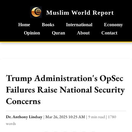
Muslim World Report
Home
Books
International
Economy
Opinion
Quran
About
Contact
Trump Administration's OpSec
Failures Raise National Security
Concerns
Dr. Anthony Lindsay
|
Mar 26, 2025 10:25 AM
|
9 min read
|
1780
words