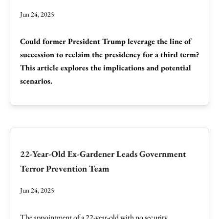
Jun 24, 2025
Could former President Trump leverage the line of
succession to reclaim the presidency for a third term?
This article explores the implications and potential
scenarios.
22-Year-Old Ex-Gardener Leads Government
Terror Prevention Team
Jun 24, 2025
The appointment of a 22-year-old with no security