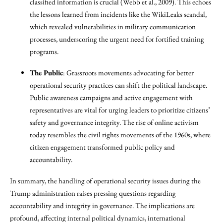
classified information is crucial (Webb et al., 2009). This echoes
the lessons learned from incidents like the WikiLeaks scandal,
which revealed vulnerabilities in military communication
processes, underscoring the urgent need for fortified training
programs.
The Public
: Grassroots movements advocating for better
operational security practices can shift the political landscape.
Public awareness campaigns and active engagement with
representatives are vital for urging leaders to prioritize citizens’
safety and governance integrity. The rise of online activism
today resembles the civil rights movements of the 1960s, where
citizen engagement transformed public policy and
accountability.
In summary, the handling of operational security issues during the
Trump administration raises pressing questions regarding
accountability and integrity in governance. The implications are
profound, affecting internal political dynamics, international