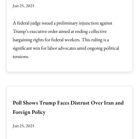
Jun 25, 2025
A federal judge issued a preliminary injunction against
Trump’s executive order aimed at ending collective
bargaining rights for federal workers. This ruling is a
significant win for labor advocates amid ongoing political
tensions.
Poll Shows Trump Faces Distrust Over Iran and
Foreign Policy
Jun 25, 2025