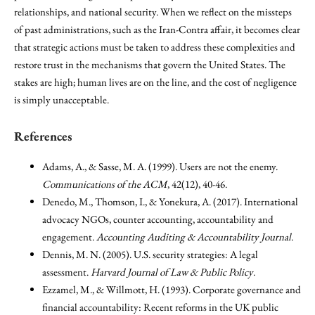
relationships, and national security. When we reflect on the missteps
of past administrations, such as the Iran-Contra affair, it becomes clear
that strategic actions must be taken to address these complexities and
restore trust in the mechanisms that govern the United States. The
stakes are high; human lives are on the line, and the cost of negligence
is simply unacceptable.
References
Adams, A., & Sasse, M. A. (1999). Users are not the enemy.
Communications of the ACM
, 42(12), 40-46.
Denedo, M., Thomson, I., & Yonekura, A. (2017). International
advocacy NGOs, counter accounting, accountability and
engagement.
Accounting Auditing & Accountability Journal
.
Dennis, M. N. (2005). U.S. security strategies: A legal
assessment.
Harvard Journal of Law & Public Policy
.
Ezzamel, M., & Willmott, H. (1993). Corporate governance and
financial accountability: Recent reforms in the UK public