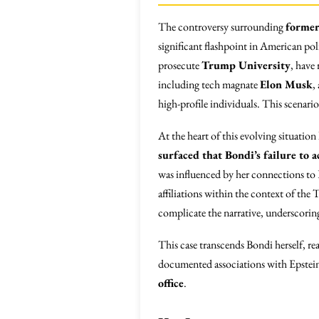
The controversy surrounding
former
significant flashpoint in American pol
prosecute
Trump University
, have
including tech magnate
Elon Musk
,
high-profile individuals. This scenario
At the heart of this evolving situatio
surfaced that Bondi’s failure to a
was influenced by her connections to E
affiliations within the context of the
complicate the narrative, underscorin
This case transcends Bondi herself, re
documented associations with Epstein
office
.