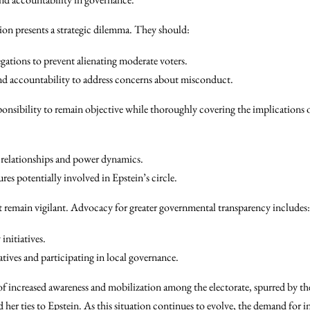
ion presents a strategic dilemma. They should:
egations to prevent alienating moderate voters.
d accountability to address concerns about misconduct.
ponsibility to remain objective while thoroughly covering the implications of
relationships and power dynamics.
ures potentially involved in Epstein’s circle.
 remain vigilant. Advocacy for greater governmental transparency includes:
initiatives.
tives and participating in local governance.
of increased awareness and mobilization among the electorate, spurred by the
 her ties to Epstein. As this situation continues to evolve, the demand for i