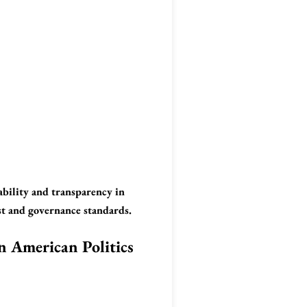
ability and transparency in
ust and governance standards.
in American Politics