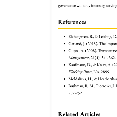
governance will only intensify, serving
References
Eichengreen, B., & Leblang, 
Garland, J. (2015). The Impor
Gupta, A. (2008). Transparenc
Management
, 21(4), 346-362.
Kaufmann, D., & Kraay, A. (2
Working Paper
, No. 2899.
Moldalieva, H., & Heathershaw,
Bushman, R. M., Piotroski, J.
207-252.
Related Articles