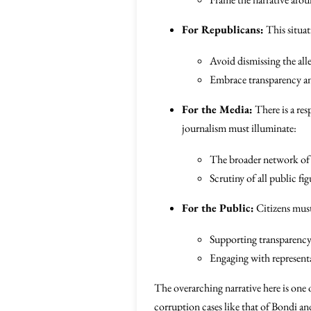
For Republicans:
This situat
Avoid dismissing the all
Embrace transparency an
For the Media:
There is a res
journalism must illuminate:
The broader network of 
Scrutiny of all public fig
For the Public:
Citizens must
Supporting transparency 
Engaging with representa
The overarching narrative here is one 
corruption cases like that of Bondi and