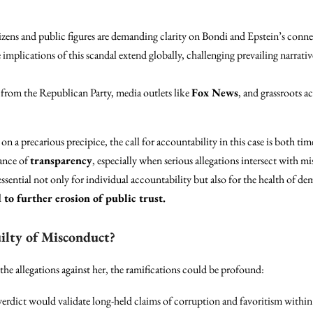
zens and public figures are demanding clarity on Bondi and Epstein’s conne
implications of this scandal extend globally, challenging prevailing narrativ
from the Republican Party, media outlets like
Fox News
, and grassroots ac
on a precarious precipice, the call for accountability in this case is both time
tance of
transparency
, especially when serious allegations intersect with mi
sential not only for individual accountability but also for the health of de
 to further erosion of public trust.
ilty of Misconduct?
he allegations against her, the ramifications could be profound:
erdict would validate long-held claims of corruption and favoritism withi