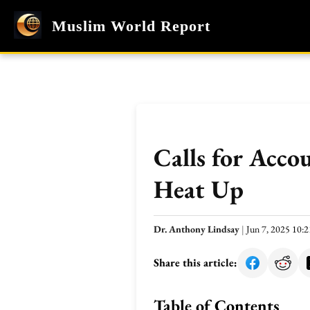
Muslim World Report
Calls for Acco
Heat Up
Dr. Anthony Lindsay
|
Jun 7, 2025 10
Share this article:
Table of Contents