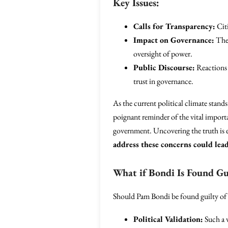
Key Issues:
Calls for Transparency:
Citi
Impact on Governance:
The 
oversight of power.
Public Discourse:
Reactions 
trust in governance.
As the current political climate stands 
poignant reminder of the vital impor
government. Uncovering the truth is es
address these concerns could lead
What if Bondi Is Found Gu
Should Pam Bondi be found guilty of t
Political Validation:
Such a v