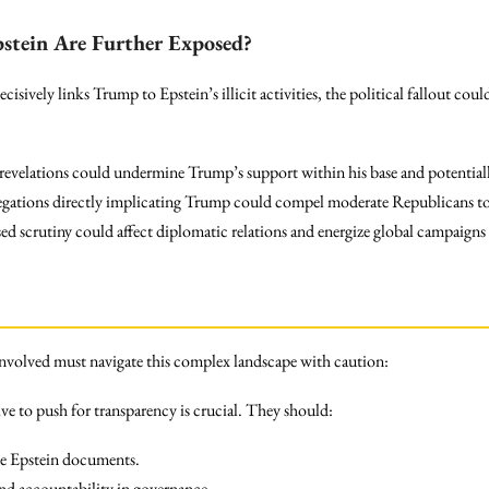
pstein Are Further Exposed?
isively links Trump to Epstein’s illicit activities, the political fallout cou
velations could undermine Trump’s support within his base and potentiall
gations directly implicating Trump could compel moderate Republicans to
ed scrutiny could affect diplomatic relations and energize global campaigns
l involved must navigate this complex landscape with caution:
e to push for transparency is crucial. They should:
the Epstein documents.
nd accountability in governance.