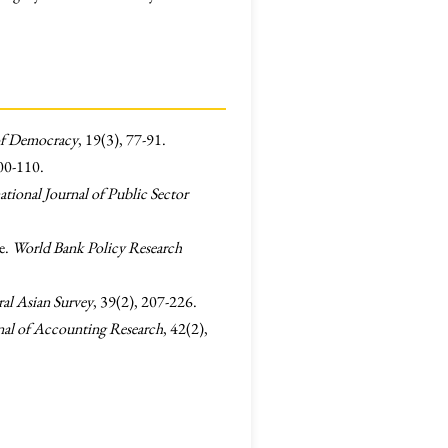
of Democracy
, 19(3), 77-91.
100-110.
ational Journal of Public Sector
e.
World Bank Policy Research
al Asian Survey
, 39(2), 207-226.
nal of Accounting Research
, 42(2),