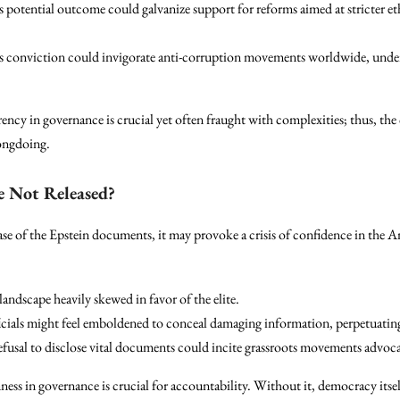
 potential outcome could galvanize support for reforms aimed at stricter ethi
 conviction could invigorate anti-corruption movements worldwide, under
rency in governance is crucial yet often fraught with complexities; thus, th
rongdoing.
e Not Released?
ease of the Epstein documents, it may provoke a crisis of confidence in the
landscape heavily skewed in favor of the elite.
cials might feel emboldened to conceal damaging information, perpetuating
fusal to disclose vital documents could incite grassroots movements advoca
ess in governance is crucial for accountability. Without it, democracy itsel