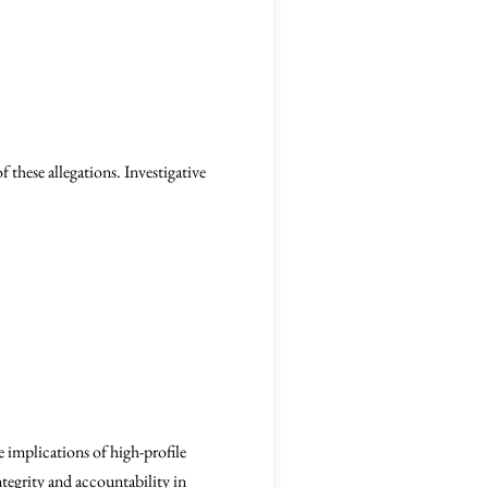
 these allegations. Investigative
 implications of high-profile
ntegrity and accountability in