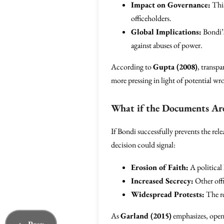
Impact on Governance:
This
officeholders.
Global Implications:
Bondi’s
against abuses of power.
According to
Gupta (2008)
, transpa
more pressing in light of potential w
What if the Documents Ar
If Bondi successfully prevents the rel
decision could signal:
Erosion of Faith:
A political 
Increased Secrecy:
Other offi
Widespread Protests:
The re
As
Garland (2015)
emphasizes, openn