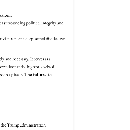
ctions.
es surrounding political integrity and
tivists reflect a deep-seated divide over
ly and necessary. It serves as a
sconduct at the highest levels of
mocracy itself.
The failure to
n the Trump administration.