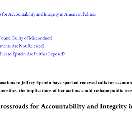
s for Accountability and Integrity in American Politics
 Found Guilty of Misconduct?
ments Are Not Released?
Ties to Epstein Are Further Exposed?
ections to Jeffrey Epstein have sparked renewed calls for account
tensifies, the implications of her actions could reshape public tr
rossroads for Accountability and Integrity 