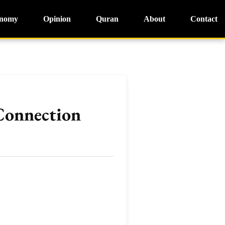
nomy
Opinion
Quran
About
Contact
 Connection