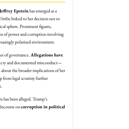
Jeffrey Epstein
has emerged as a
 bribe linked to her decision not to
ical sphere. Prominent figures,
ions of power and corruption involving
ncreasingly polarized environment.
sues of governance.
Allegations have
 outcry and documented misconduct—
o about the broader implications of her
p from legal scrutiny further
e.
sm has been alleged. Trump’s
discourse on
corruption in political