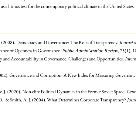
 as a litmus test for the contemporary political climate in the United States.
D. (2008). Democracy and Governance: The Role of Transparency.
Journal 
tance of Openness in Governance.
Public Administration Review
, 75(1), 
y and Accountability in Governance: Challenges and Opportunities.
Intern
002). Governance and Corruption: A New Index for Measuring Governanc
 J. (2020). Non-elite Political Dynamics in the Former Soviet Space.
Centr
 D., & Smith, A. J. (2004). What Determines Corporate Transparency?
Jour