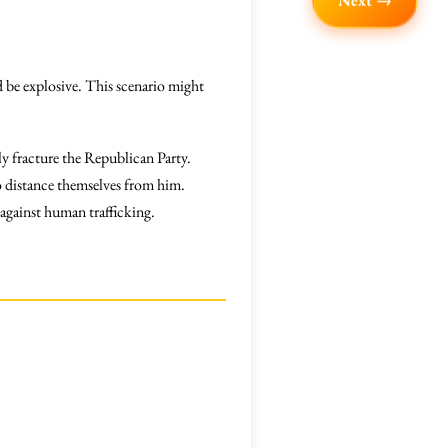
Next →
ld be explosive. This scenario might
y fracture the Republican Party.
 distance themselves from him.
 against human trafficking.