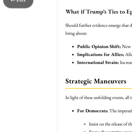
← Prev
What if Trump’s Ties to E
Should further evidence emerge that dec
bring about:
Public Opinion Shift:
New re
Implications for Allies:
Alle
International Strain:
Increas
Strategic Maneuvers
In light of these unfolding events, al
For Democrats:
The imperativ
Insist on the release of 
Frame the narrative arou