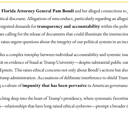
 Florida Attorney General Pam Bondi
and her alleged connections to
itical discourse. Allegations of misconduct, particularly regarding an alleged
 reignited demands for
transparency and accountability
within the polit
 are calling for the release of documents that could illuminate the intersect
 raises urgent questions about the integrity of our political systems in an i
n lies a complex interplay between individual accountability and systemic is
ct
on evidence of fraud at Trump University—despite substantial public
pstein. This raises ethical concerns not only about Bondi’s actions but als
 Trump administration. Accusations of deliberate interference to shield Trum
g a culture of
impunity that has been pervasive
in American governanc
aching deep into the heart of Trump’s presidency, where systematic favoriti
—relationships that have long raised ethical eyebrows—prompt a broader 