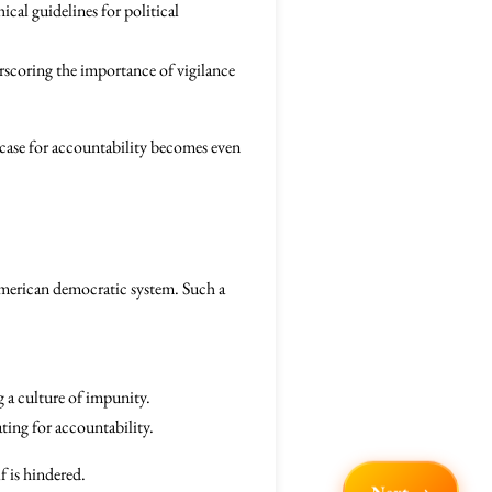
cal guidelines for political
scoring the importance of vigilance
e case for accountability becomes even
 American democratic system. Such a
 a culture of impunity.
ting for accountability.
f is hindered.