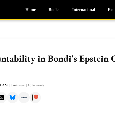
Home
Books
International
Eco
untability in Bondi's Epstein
:21 AM
|
5 min read
|
1014 words