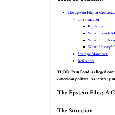
The Epstein Files: A Crossroad
The Situation
Key Issues:
What if Bondi Is
What if the Docu
What if Trump’s 
Strategic Maneuvers
References
TL;DR:
Pam Bondi’s alleged conn
American politics. As scrutiny in
The Epstein Files: A C
The Situation