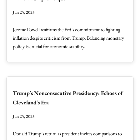
Jun 25, 2025
Jerome Powell reaffirms the Fed’s commitment to fighting
inflation despite criticism from Trump. Balancing monetary
policy is crucial for economic stability.
Trump's Nonconsecutive Presidency: Echoes of
Cleveland's Era
Jun 25, 2025
Donald Trump’s return as president invites comparisons to