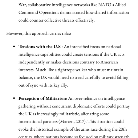
War, collaborative intelligence networks like NATO’s Allied
Command Operations demonstrated how shared information
could counter collective threats effectively.
However, this approach carries risks:
Tensions with the U.S.
: An intensified focus on national
intelligence capabilities could create tensions if the UK acts
independently or makes decisions contrary to American
interests. Much like a tightrope walker who must maintain
balance, the UK would need to tread carefully to avoid falling
out of sync with its key ally.
Perception of Militarism
: An over-reliance on intelligence
gathering without concurrent diplomatic efforts could portray
the UK as increasingly militaristic, alienating some
international partners (Marten, 2017). This situation could
evoke the historical example of the arms race during the 20th
century, where nations became so focused on military strength