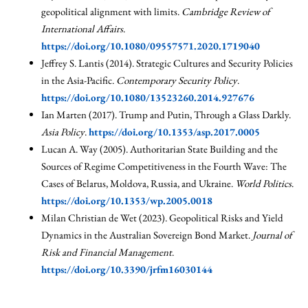
geopolitical alignment with limits.
Cambridge Review of
International Affairs
.
https://doi.org/10.1080/09557571.2020.1719040
Jeffrey S. Lantis (2014). Strategic Cultures and Security Policies
in the Asia-Pacific.
Contemporary Security Policy
.
https://doi.org/10.1080/13523260.2014.927676
Ian Marten (2017). Trump and Putin, Through a Glass Darkly.
Asia Policy
.
https://doi.org/10.1353/asp.2017.0005
Lucan A. Way (2005). Authoritarian State Building and the
Sources of Regime Competitiveness in the Fourth Wave: The
Cases of Belarus, Moldova, Russia, and Ukraine.
World Politics
.
https://doi.org/10.1353/wp.2005.0018
Milan Christian de Wet (2023). Geopolitical Risks and Yield
Dynamics in the Australian Sovereign Bond Market.
Journal of
Risk and Financial Management
.
https://doi.org/10.3390/jrfm16030144