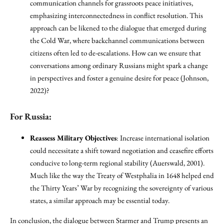
communication channels for grassroots peace initiatives,
emphasizing interconnectedness in conflict resolution. This
approach can be likened to the dialogue that emerged during
the Cold War, where backchannel communications between
citizens often led to de-escalations. How can we ensure that
conversations among ordinary Russians might spark a change
in perspectives and foster a genuine desire for peace (Johnson,
2022)?
For Russia:
Reassess Military Objectives
: Increase international isolation
could necessitate a shift toward negotiation and ceasefire efforts
conducive to long-term regional stability (Auerswald, 2001).
Much like the way the Treaty of Westphalia in 1648 helped end
the Thirty Years’ War by recognizing the sovereignty of various
states, a similar approach may be essential today.
In conclusion, the dialogue between Starmer and Trump presents an