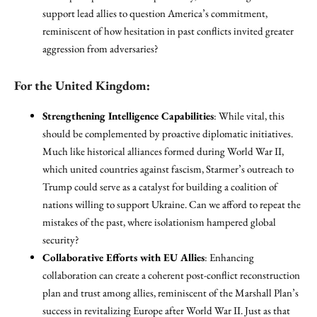
support lead allies to question America’s commitment,
reminiscent of how hesitation in past conflicts invited greater
aggression from adversaries?
For the United Kingdom:
Strengthening Intelligence Capabilities
: While vital, this
should be complemented by proactive diplomatic initiatives.
Much like historical alliances formed during World War II,
which united countries against fascism, Starmer’s outreach to
Trump could serve as a catalyst for building a coalition of
nations willing to support Ukraine. Can we afford to repeat the
mistakes of the past, where isolationism hampered global
security?
Collaborative Efforts with EU Allies
: Enhancing
collaboration can create a coherent post-conflict reconstruction
plan and trust among allies, reminiscent of the Marshall Plan’s
success in revitalizing Europe after World War II. Just as that