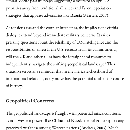
similarly echo past missteps, suggesting a desire to realign U.S.
priorities away from traditional alliances and favor negotiation
strategies that appease adversaries like
Russia
(Marten, 2017).
As tensions rise and the conflict intensifies, the implications of this
dialogue extend beyond immediate military concerns. It raises
pressing questions about the reliability of U.S. intelligence and the
responsibilities of allies: If the U.S. retreats from its commitments,
will the UK and other allies have the foresight and resources to
independently navigate the shifting geopolitical landscape? This
situation serves as a reminder that in the intricate chessboard of
international relations, every move has the potential to alter the course
of history.
Geopolitical Concerns
The geopolitical landscape is fraught with potential miscalculations,
as non-Western powers like
China
and
Russia
are poised to exploit any
perceived weakness among Western nations (Andreas, 2003). Much