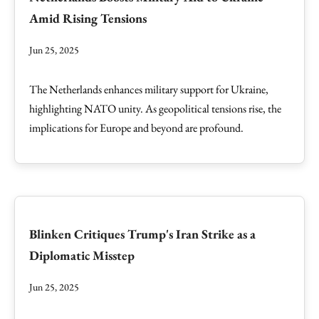
Amid Rising Tensions
Jun 25, 2025
The Netherlands enhances military support for Ukraine,
highlighting NATO unity. As geopolitical tensions rise, the
implications for Europe and beyond are profound.
Blinken Critiques Trump's Iran Strike as a
Diplomatic Misstep
Jun 25, 2025