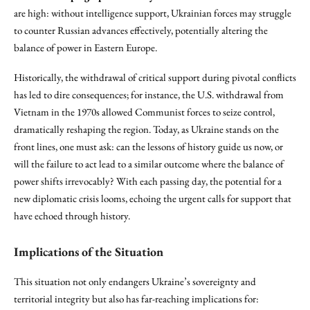
are high: without intelligence support, Ukrainian forces may struggle
to counter Russian advances effectively, potentially altering the
balance of power in Eastern Europe.
Historically, the withdrawal of critical support during pivotal conflicts
has led to dire consequences; for instance, the U.S. withdrawal from
Vietnam in the 1970s allowed Communist forces to seize control,
dramatically reshaping the region. Today, as Ukraine stands on the
front lines, one must ask: can the lessons of history guide us now, or
will the failure to act lead to a similar outcome where the balance of
power shifts irrevocably? With each passing day, the potential for a
new diplomatic crisis looms, echoing the urgent calls for support that
have echoed through history.
Implications of the Situation
This situation not only endangers Ukraine’s sovereignty and
territorial integrity but also has far-reaching implications for: