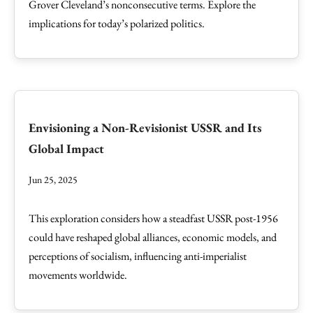
Grover Cleveland’s nonconsecutive terms. Explore the
implications for today’s polarized politics.
Envisioning a Non-Revisionist USSR and Its
Global Impact
Jun 25, 2025
This exploration considers how a steadfast USSR post-1956
could have reshaped global alliances, economic models, and
perceptions of socialism, influencing anti-imperialist
movements worldwide.