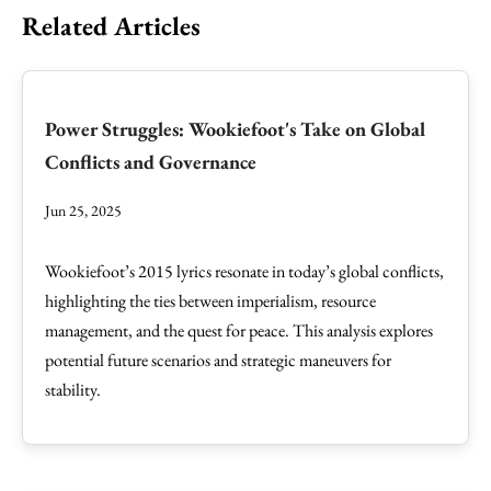
Related Articles
Power Struggles: Wookiefoot's Take on Global
Conflicts and Governance
Jun 25, 2025
Wookiefoot’s 2015 lyrics resonate in today’s global conflicts,
highlighting the ties between imperialism, resource
management, and the quest for peace. This analysis explores
potential future scenarios and strategic maneuvers for
stability.