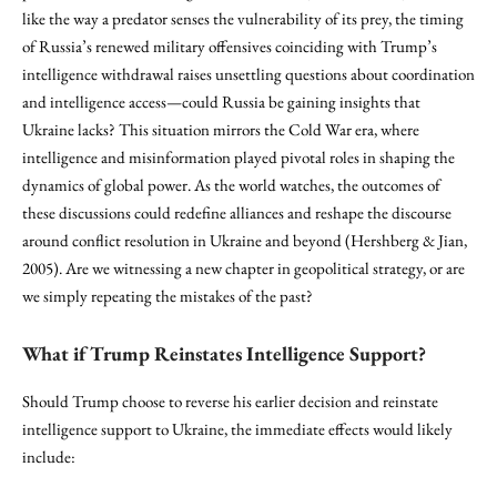
like the way a predator senses the vulnerability of its prey, the timing
of Russia’s renewed military offensives coinciding with Trump’s
intelligence withdrawal raises unsettling questions about coordination
and intelligence access—could Russia be gaining insights that
Ukraine lacks? This situation mirrors the Cold War era, where
intelligence and misinformation played pivotal roles in shaping the
dynamics of global power. As the world watches, the outcomes of
these discussions could redefine alliances and reshape the discourse
around conflict resolution in Ukraine and beyond (Hershberg & Jian,
2005). Are we witnessing a new chapter in geopolitical strategy, or are
we simply repeating the mistakes of the past?
What if Trump Reinstates Intelligence Support?
Should Trump choose to reverse his earlier decision and reinstate
intelligence support to Ukraine, the immediate effects would likely
include: