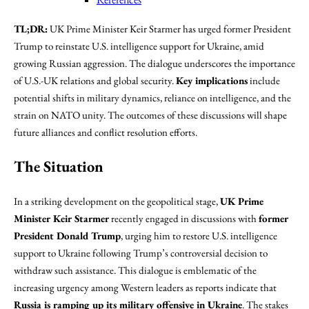
TL;DR:
UK Prime Minister Keir Starmer has urged former President
Trump to reinstate U.S. intelligence support for Ukraine, amid
growing Russian aggression. The dialogue underscores the importance
of U.S.-UK relations and global security.
Key implications
include
potential shifts in military dynamics, reliance on intelligence, and the
strain on NATO unity. The outcomes of these discussions will shape
future alliances and conflict resolution efforts.
The Situation
In a striking development on the geopolitical stage,
UK Prime
Minister Keir Starmer
recently engaged in discussions with
former
President Donald Trump
, urging him to restore U.S. intelligence
support to Ukraine following Trump’s controversial decision to
withdraw such assistance. This dialogue is emblematic of the
increasing urgency among Western leaders as reports indicate that
Russia is ramping up its military offensive in Ukraine
. The stakes