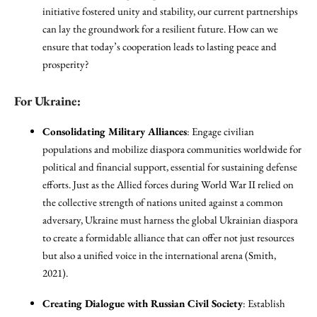
initiative fostered unity and stability, our current partnerships
can lay the groundwork for a resilient future. How can we
ensure that today’s cooperation leads to lasting peace and
prosperity?
For Ukraine:
Consolidating Military Alliances
: Engage civilian
populations and mobilize diaspora communities worldwide for
political and financial support, essential for sustaining defense
efforts. Just as the Allied forces during World War II relied on
the collective strength of nations united against a common
adversary, Ukraine must harness the global Ukrainian diaspora
to create a formidable alliance that can offer not just resources
but also a unified voice in the international arena (Smith,
2021).
Creating Dialogue with Russian Civil Society
: Establish