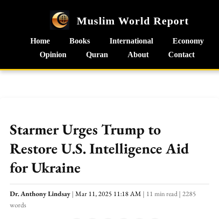
Muslim World Report
Home
Books
International
Economy
Opinion
Quran
About
Contact
Starmer Urges Trump to
Restore U.S. Intelligence Aid
for Ukraine
Dr. Anthony Lindsay
|
Mar 11, 2025 11:18 AM
|
11 min read
|
2285
words