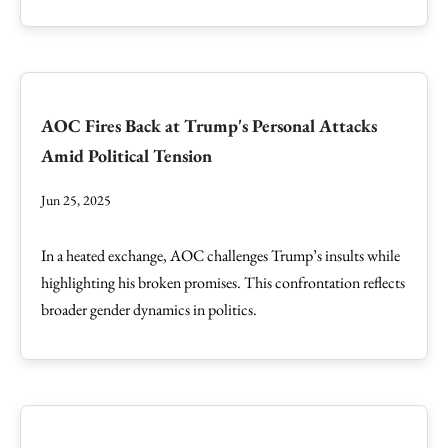
AOC Fires Back at Trump's Personal Attacks
Amid Political Tension
Jun 25, 2025
In a heated exchange, AOC challenges Trump’s insults while
highlighting his broken promises. This confrontation reflects
broader gender dynamics in politics.