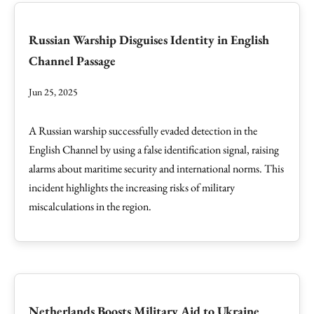
Russian Warship Disguises Identity in English
Channel Passage
Jun 25, 2025
A Russian warship successfully evaded detection in the
English Channel by using a false identification signal, raising
alarms about maritime security and international norms. This
incident highlights the increasing risks of military
miscalculations in the region.
Netherlands Boosts Military Aid to Ukraine