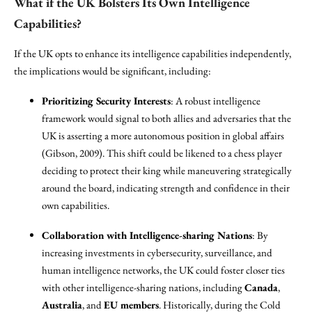
What if the UK Bolsters Its Own Intelligence
Capabilities?
If the UK opts to enhance its intelligence capabilities independently,
the implications would be significant, including:
Prioritizing Security Interests
: A robust intelligence
framework would signal to both allies and adversaries that the
UK is asserting a more autonomous position in global affairs
(Gibson, 2009). This shift could be likened to a chess player
deciding to protect their king while maneuvering strategically
around the board, indicating strength and confidence in their
own capabilities.
Collaboration with Intelligence-sharing Nations
: By
increasing investments in cybersecurity, surveillance, and
human intelligence networks, the UK could foster closer ties
with other intelligence-sharing nations, including
Canada
,
Australia
, and
EU members
. Historically, during the Cold