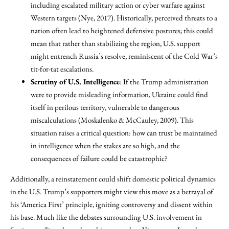
including escalated military action or cyber warfare against
Western targets (Nye, 2017). Historically, perceived threats to a
nation often lead to heightened defensive postures; this could
mean that rather than stabilizing the region, U.S. support
might entrench Russia’s resolve, reminiscent of the Cold War’s
tit-for-tat escalations.
Scrutiny of U.S. Intelligence
: If the Trump administration
were to provide misleading information, Ukraine could find
itself in perilous territory, vulnerable to dangerous
miscalculations (Moskalenko & McCauley, 2009). This
situation raises a critical question: how can trust be maintained
in intelligence when the stakes are so high, and the
consequences of failure could be catastrophic?
Additionally, a reinstatement could shift domestic political dynamics
in the U.S. Trump’s supporters might view this move as a betrayal of
his ‘America First’ principle, igniting controversy and dissent within
his base. Much like the debates surrounding U.S. involvement in