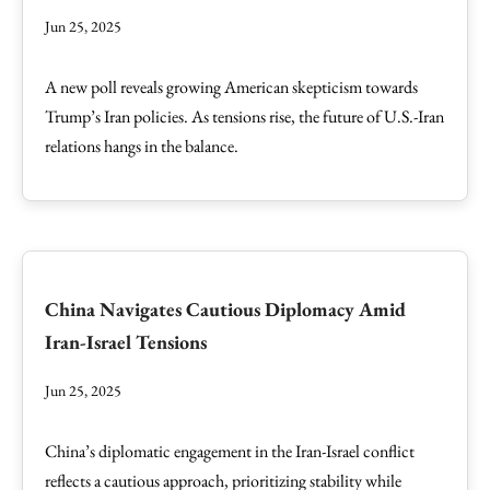
Jun 25, 2025
A new poll reveals growing American skepticism towards
Trump’s Iran policies. As tensions rise, the future of U.S.-Iran
relations hangs in the balance.
China Navigates Cautious Diplomacy Amid
Iran-Israel Tensions
Jun 25, 2025
China’s diplomatic engagement in the Iran-Israel conflict
reflects a cautious approach, prioritizing stability while