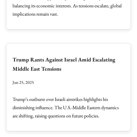
balancing its economic interests. As tensions escalate, global
implications remain vast.
Trump Rants Against Israel Amid Escalating
Middle East Tensions
Jun 25, 2025
Trump’s outburst over Israeli airstrikes highlights his
diminishing influence. The U.S.-Middle Eastern dynamics
are shifting, raising questions on future policies.