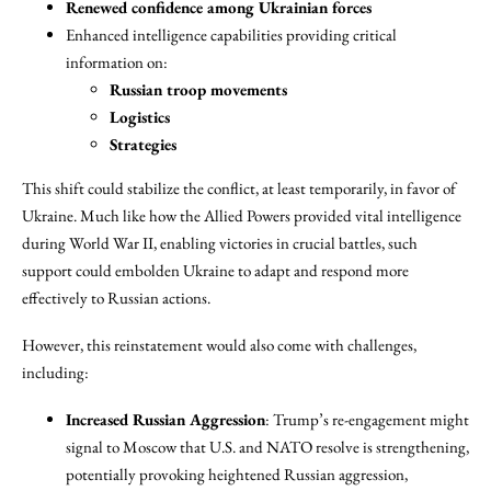
Renewed confidence among Ukrainian forces
Enhanced intelligence capabilities providing critical
information on:
Russian troop movements
Logistics
Strategies
This shift could stabilize the conflict, at least temporarily, in favor of
Ukraine. Much like how the Allied Powers provided vital intelligence
during World War II, enabling victories in crucial battles, such
support could embolden Ukraine to adapt and respond more
effectively to Russian actions.
However, this reinstatement would also come with challenges,
including:
Increased Russian Aggression
: Trump’s re-engagement might
signal to Moscow that U.S. and NATO resolve is strengthening,
potentially provoking heightened Russian aggression,