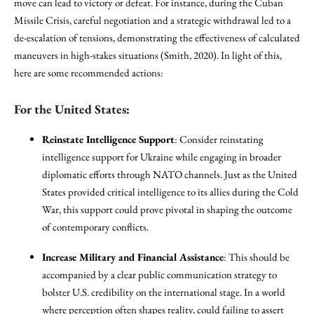
move can lead to victory or defeat. For instance, during the Cuban
Missile Crisis, careful negotiation and a strategic withdrawal led to a
de-escalation of tensions, demonstrating the effectiveness of calculated
maneuvers in high-stakes situations (Smith, 2020). In light of this,
here are some recommended actions:
For the United States:
Reinstate Intelligence Support
: Consider reinstating
intelligence support for Ukraine while engaging in broader
diplomatic efforts through NATO channels. Just as the United
States provided critical intelligence to its allies during the Cold
War, this support could prove pivotal in shaping the outcome
of contemporary conflicts.
Increase Military and Financial Assistance
: This should be
accompanied by a clear public communication strategy to
bolster U.S. credibility on the international stage. In a world
where perception often shapes reality, could failing to assert