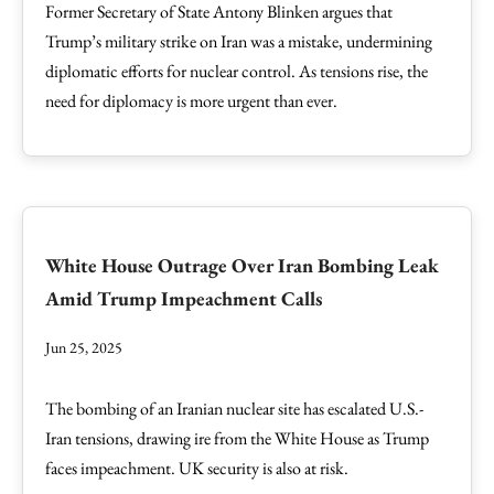
Former Secretary of State Antony Blinken argues that
Trump’s military strike on Iran was a mistake, undermining
diplomatic efforts for nuclear control. As tensions rise, the
need for diplomacy is more urgent than ever.
White House Outrage Over Iran Bombing Leak
Amid Trump Impeachment Calls
Jun 25, 2025
The bombing of an Iranian nuclear site has escalated U.S.-
Iran tensions, drawing ire from the White House as Trump
faces impeachment. UK security is also at risk.