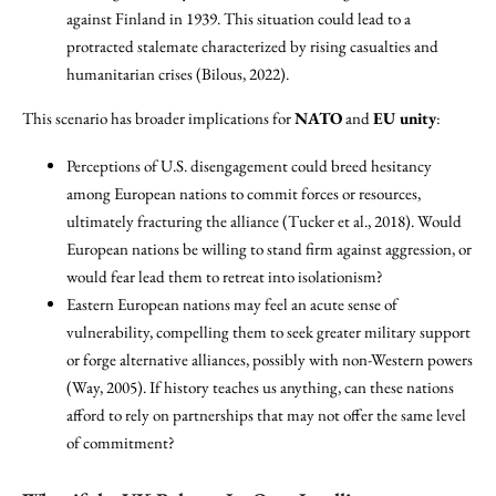
against Finland in 1939. This situation could lead to a
protracted stalemate characterized by rising casualties and
humanitarian crises (Bilous, 2022).
This scenario has broader implications for
NATO
and
EU unity
:
Perceptions of U.S. disengagement could breed hesitancy
among European nations to commit forces or resources,
ultimately fracturing the alliance (Tucker et al., 2018). Would
European nations be willing to stand firm against aggression, or
would fear lead them to retreat into isolationism?
Eastern European nations may feel an acute sense of
vulnerability, compelling them to seek greater military support
or forge alternative alliances, possibly with non-Western powers
(Way, 2005). If history teaches us anything, can these nations
afford to rely on partnerships that may not offer the same level
of commitment?