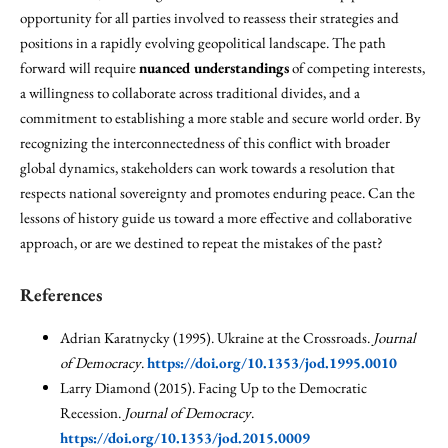
opportunity for all parties involved to reassess their strategies and
positions in a rapidly evolving geopolitical landscape. The path
forward will require
nuanced understandings
of competing interests,
a willingness to collaborate across traditional divides, and a
commitment to establishing a more stable and secure world order. By
recognizing the interconnectedness of this conflict with broader
global dynamics, stakeholders can work towards a resolution that
respects national sovereignty and promotes enduring peace. Can the
lessons of history guide us toward a more effective and collaborative
approach, or are we destined to repeat the mistakes of the past?
References
Adrian Karatnycky (1995). Ukraine at the Crossroads.
Journal
of Democracy
.
https://doi.org/10.1353/jod.1995.0010
Larry Diamond (2015). Facing Up to the Democratic
Recession.
Journal of Democracy
.
https://doi.org/10.1353/jod.2015.0009