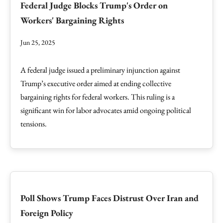
Federal Judge Blocks Trump's Order on
Workers' Bargaining Rights
Jun 25, 2025
A federal judge issued a preliminary injunction against
Trump’s executive order aimed at ending collective
bargaining rights for federal workers. This ruling is a
significant win for labor advocates amid ongoing political
tensions.
Poll Shows Trump Faces Distrust Over Iran and
Foreign Policy