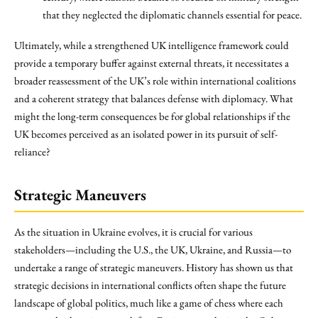
that they neglected the diplomatic channels essential for peace.
Ultimately, while a strengthened UK intelligence framework could
provide a temporary buffer against external threats, it necessitates a
broader reassessment of the UK’s role within international coalitions
and a coherent strategy that balances defense with diplomacy. What
might the long-term consequences be for global relationships if the
UK becomes perceived as an isolated power in its pursuit of self-
reliance?
Strategic Maneuvers
As the situation in Ukraine evolves, it is crucial for various
stakeholders—including the U.S., the UK, Ukraine, and Russia—to
undertake a range of strategic maneuvers. History has shown us that
strategic decisions in international conflicts often shape the future
landscape of global politics, much like a game of chess where each