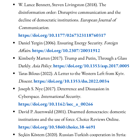
W. Lance Bennett, Steven Livingston (2018). The
disinformation order: Disruptive communication and the
decline of democratic institutions.
European Journal of
Communication
.
https://doi.org/10.1177/0267323118760317
Daniel Yergin (2006). Ensuring Energy Security.
Foreign
Affairs
.
https://doi.org/10.2307/20031912
Kimberly Marten (2017). Trump and Putin, Through a Glass
Darkly.
Asia Policy
.
https://doi.org/10.1353/asp.2017.0005
Taras Bilous (2022). A Letter to the Western Left from Kyiv.
Dissent
.
https://doi.org/10.1353/dss.2022.0034
Joseph S. Nye (2017). Deterrence and Dissuasion in
Cyberspace.
International Security
.
https://doi.org/10.1162/isec_a_00266
David P. Auerswald (2001). Disarmed democracies: domestic
institutions and the use of force. Choice Reviews Online.
https://doi.org/10.5860/choice.38-4691
Seçkin Köstem (2020). Russian-Turkish cooperation in Syria: