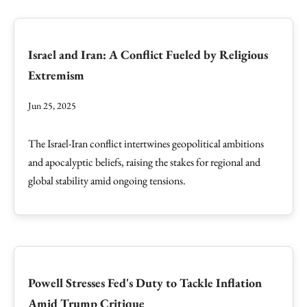
Israel and Iran: A Conflict Fueled by Religious
Extremism
Jun 25, 2025
The Israel-Iran conflict intertwines geopolitical ambitions
and apocalyptic beliefs, raising the stakes for regional and
global stability amid ongoing tensions.
Powell Stresses Fed's Duty to Tackle Inflation
Amid Trump Critique