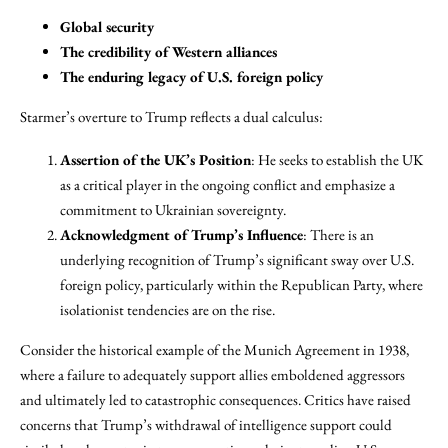
Global security
The credibility of Western alliances
The enduring legacy of U.S. foreign policy
Starmer’s overture to Trump reflects a dual calculus:
Assertion of the UK’s Position
: He seeks to establish the UK
as a critical player in the ongoing conflict and emphasize a
commitment to Ukrainian sovereignty.
Acknowledgment of Trump’s Influence
: There is an
underlying recognition of Trump’s significant sway over U.S.
foreign policy, particularly within the Republican Party, where
isolationist tendencies are on the rise.
Consider the historical example of the Munich Agreement in 1938,
where a failure to adequately support allies emboldened aggressors
and ultimately led to catastrophic consequences. Critics have raised
concerns that Trump’s withdrawal of intelligence support could