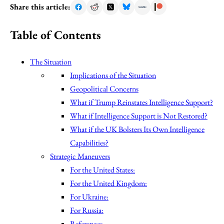
Share this article:
Table of Contents
The Situation
Implications of the Situation
Geopolitical Concerns
What if Trump Reinstates Intelligence Support?
What if Intelligence Support is Not Restored?
What if the UK Bolsters Its Own Intelligence
Capabilities?
Strategic Maneuvers
For the United States:
For the United Kingdom:
For Ukraine:
For Russia:
References