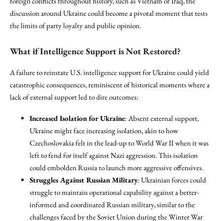
foreign conflicts throughout history, such as Vietnam or Iraq, the
discussion around Ukraine could become a pivotal moment that tests
the limits of party loyalty and public opinion.
What if Intelligence Support is Not Restored?
A failure to reinstate U.S. intelligence support for Ukraine could yield
catastrophic consequences, reminiscent of historical moments where a
lack of external support led to dire outcomes:
Increased Isolation for Ukraine
: Absent external support,
Ukraine might face increasing isolation, akin to how
Czechoslovakia felt in the lead-up to World War II when it was
left to fend for itself against Nazi aggression. This isolation
could embolden Russia to launch more aggressive offensives.
Struggles Against Russian Military
: Ukrainian forces could
struggle to maintain operational capability against a better-
informed and coordinated Russian military, similar to the
challenges faced by the Soviet Union during the Winter War