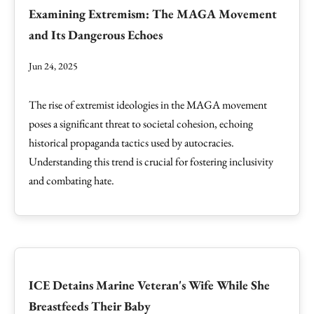
Examining Extremism: The MAGA Movement
and Its Dangerous Echoes
Jun 24, 2025
The rise of extremist ideologies in the MAGA movement
poses a significant threat to societal cohesion, echoing
historical propaganda tactics used by autocracies.
Understanding this trend is crucial for fostering inclusivity
and combating hate.
ICE Detains Marine Veteran's Wife While She
Breastfeeds Their Baby