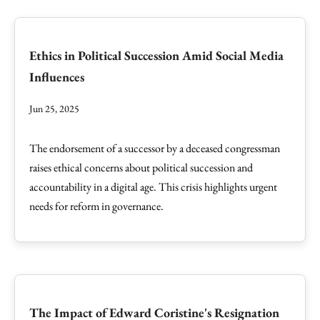
Ethics in Political Succession Amid Social Media
Influences
Jun 25, 2025
The endorsement of a successor by a deceased congressman
raises ethical concerns about political succession and
accountability in a digital age. This crisis highlights urgent
needs for reform in governance.
The Impact of Edward Coristine's Resignation