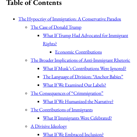
Table of Contents
The Hypocrisy of Immigration: A Conservative Paradox
The Case of Donald Trump
What If Trump Had Advocated for Immigrant
Rights?
Economic Contributions
The Broader Implications of Anti-Immigrant Rhetoric
What If Musk’s Contributions Were Ignored?
The Language of Division: “Anchor Babies”
What If We Examined Our Labels?
The Consequences of “Crimmigration”
What If We Humanized the Narrative?
The Contributions of Immigrants
What If Immigrants Were Celebrated?
A Divisive Ideology
What If We Embraced Inclusion?