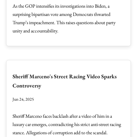
As the GOP intensifies its investigations into Biden, a
surprising bipartisan vote among Democrats thwarted
Trump’s impeachment. This raises questions about party
unity and accountability.
Sheriff Marceno's Street Racing Video Sparks
Controversy
Jun 24, 2025
Sheriff Marceno faces backlash after a video of him in a
luxury car emerges, contradicting his strict anti-street racing
stance. Allegations of corruption add to the scandal.