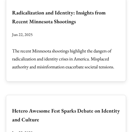
Radicalization and Identity: Insights from
Recent Minnesota Shootings
Jun 22, 2025
The recent Minnesota shootings highlight the dangers of
radicalization and identity crises in America. Misplaced
authority and misinformation exacerbate societal tensions.
Hetero Awesome Fest Sparks Debate on Identity
and Culture