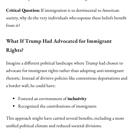
Critical Question:
If immigration is so detrimental to American
society, why do the very individuals who espouse these beliefs benefit
from it?
What If Trump Had Advocated for Immigrant
Rights?
Imagine a different political landscape where Trump had chosen to
advocate for immigrant rights rather than adopting anti-immigrant
rhetoric. Instead of divisive policies like contentious deportations and
a border wall, he could have:
Fostered an environment of
inclusivity
Recognized the contributions of immigrants
This approach might have carried several benefits, including a more
unified political climate and reduced societal divisions.