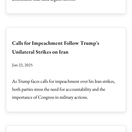
Calls for Impeachment Follow Trump's
Unilateral Strikes on Iran
Jun 22, 2025
As Trump faces calls for impeachment over his Iran strikes,
both parties stress the need for accountability and the
importance of Congress in military actions.