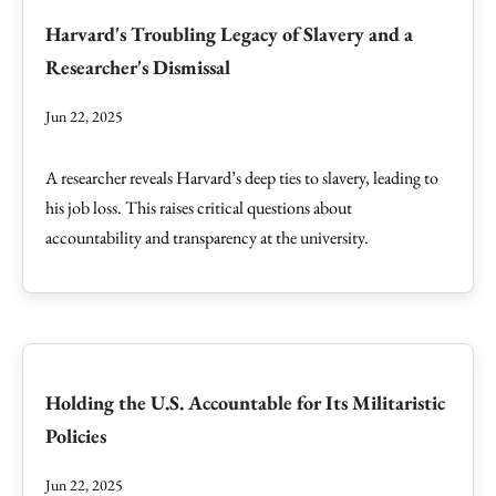
Harvard's Troubling Legacy of Slavery and a
Researcher's Dismissal
Jun 22, 2025
A researcher reveals Harvard’s deep ties to slavery, leading to
his job loss. This raises critical questions about
accountability and transparency at the university.
Holding the U.S. Accountable for Its Militaristic
Policies
Jun 22, 2025