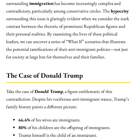
surrounding
immigration
has become increasingly complex and
contradictory, particularly among conservative circles. The
hypocrisy
surrounding this issue is glaringly evident when we consider the stark
contrast between the rhetoric of prominent Republican figures and
their personal realities. By examining the lives of these political
leaders, we can uncover a series of “What If” scenarios that illustrate
the potential ramifications of their anti-immigrant policies—not just
for society at large but for themselves and their families.
The Case of Donald Trump
Take the case of
Donald Trump
, a figure emblematic of this
contradiction. Despite his vociferous anti-immigrant stance, Trump’s
family history paints a different picture:
66.6%
of his wives are immigrants.
80%
of his children are the offspring of immigrants.
Trump himself is the child of an immigrant.