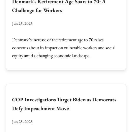
Denmark's Retirement Age Soars to 70: A
Challenge for Workers
Jun 25, 2025
Denmark’s increase of the retirement age to 70 raises
concerns about its impact on vulnerable workers and social
equity amid a changing economic landscape.
GOP Investigations Target Biden as Democrats
Defy Impeachment Move
Jun 25, 2025