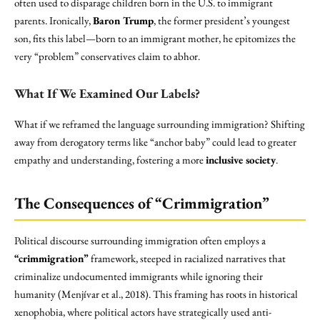
often used to disparage children born in the U.S. to immigrant
parents. Ironically,
Baron Trump
, the former president’s youngest
son, fits this label—born to an immigrant mother, he epitomizes the
very “problem” conservatives claim to abhor.
What If We Examined Our Labels?
What if we reframed the language surrounding immigration? Shifting
away from derogatory terms like “anchor baby” could lead to greater
empathy and understanding, fostering a more
inclusive society
.
The Consequences of “Crimmigration”
Political discourse surrounding immigration often employs a
“crimmigration”
framework, steeped in racialized narratives that
criminalize undocumented immigrants while ignoring their
humanity (Menjívar et al., 2018). This framing has roots in historical
xenophobia, where political actors have strategically used anti-