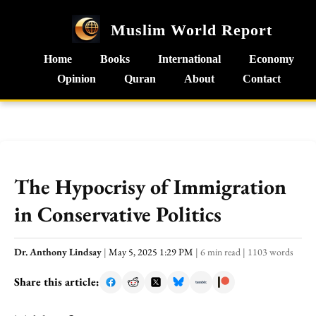
Muslim World Report
Home
Books
International
Economy
Opinion
Quran
About
Contact
The Hypocrisy of Immigration
in Conservative Politics
Dr. Anthony Lindsay
|
May 5, 2025 1:29 PM
|
6 min read
|
1103 words
Share this article: