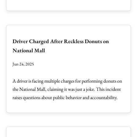
Driver Charged After Reckless Donuts on
National Mall
Jun 24, 2025
A driver is facing multiple charges for performing donuts on
the National Mall, claiming it was just a joke. This incident
raises questions about public behavior and accountability.