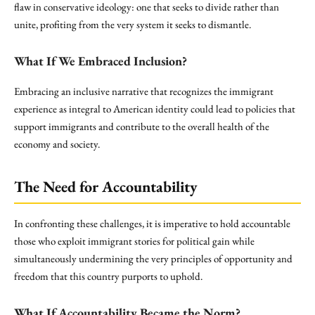
flaw in conservative ideology: one that seeks to divide rather than
unite, profiting from the very system it seeks to dismantle.
What If We Embraced Inclusion?
Embracing an inclusive narrative that recognizes the immigrant
experience as integral to American identity could lead to policies that
support immigrants and contribute to the overall health of the
economy and society.
The Need for Accountability
In confronting these challenges, it is imperative to hold accountable
those who exploit immigrant stories for political gain while
simultaneously undermining the very principles of opportunity and
freedom that this country purports to uphold.
What If Accountability Became the Norm?