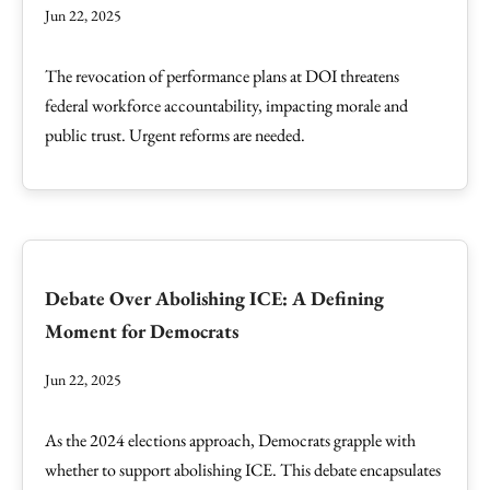
Jun 22, 2025
The revocation of performance plans at DOI threatens
federal workforce accountability, impacting morale and
public trust. Urgent reforms are needed.
Debate Over Abolishing ICE: A Defining
Moment for Democrats
Jun 22, 2025
As the 2024 elections approach, Democrats grapple with
whether to support abolishing ICE. This debate encapsulates