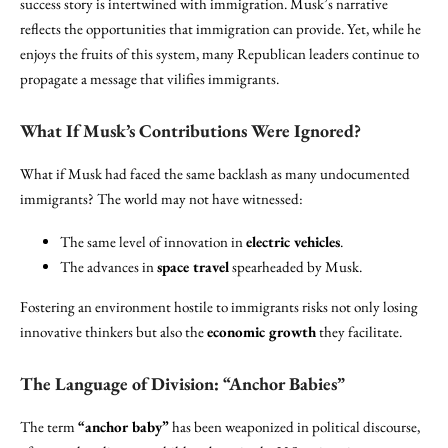
success story is intertwined with immigration. Musk’s narrative
reflects the opportunities that immigration can provide. Yet, while he
enjoys the fruits of this system, many Republican leaders continue to
propagate a message that vilifies immigrants.
What If Musk’s Contributions Were Ignored?
What if Musk had faced the same backlash as many undocumented
immigrants? The world may not have witnessed:
The same level of innovation in
electric vehicles
.
The advances in
space travel
spearheaded by Musk.
Fostering an environment hostile to immigrants risks not only losing
innovative thinkers but also the
economic growth
they facilitate.
The Language of Division: “Anchor Babies”
The term
“anchor baby”
has been weaponized in political discourse,