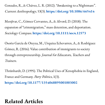
Gonzales, R., & Chávez, L. R. (2012). “Awakening to a Nightmare”.
Current Anthropology
, 53(3).
https://doi.org/10.1086/665414
Menjívar, C., Gómez Cervantes, A., & Alvord, D. (2018). The
expansion of “crimmigration,” mass detention, and deportation.
Sociology Compass
.
https://doi.org/10.1111/soc4.12573
Osorio García de Oteyza, M., Urquiza Echevarren, A., & Rodríguez
Gómez, R. (2016). Value contribution of immigrants to society
through entrepreneurship.
Journal for Educators, Teachers and
Trainers
.
Thränhardt, D. (1995). The Political Uses of Xenophobia in England,
France and Germany.
Party Politics
, 1(3).
https://doi.org/10.1177/1354068895001003002
Related Articles