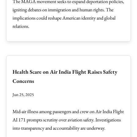
The MAGA movement seeks to expand deportation policies,
igniting debates on immigration and human rights. The
implications could reshape American identity and global
relations.
Health Scare on Air India Flight Raises Safety
Concerns
Jun 25, 2025
Mid-air illness among passengers and crew on Air India Flight
AI 171 prompts scrutiny over aviation safety. Investigations
into transparency and accountability are underway.