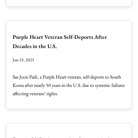
Purple Heart Veteran Self-Deports After
Decades in the U.S.
Jun 25, 2025
Sae Joon Park, a Purple Heart veteran, self-deports to South
Korea after nearly 50 years in the U.S. due to systemic failures
affecting veterans’ rights.