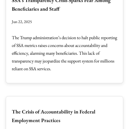
SSA's Transparency Crisis Sparks Fear Among
Beneficiaries and Staff
Jun 22, 2025
The Trump administration’s decision to halt public reporting
of SSA metrics raises concerns about accountability and
efficiency, alarming many beneficiaries. This lack of
transparency may jeopardize the support system for millions
reliant on SSA services.
The Crisis of Accountability in Federal
Employment Practices