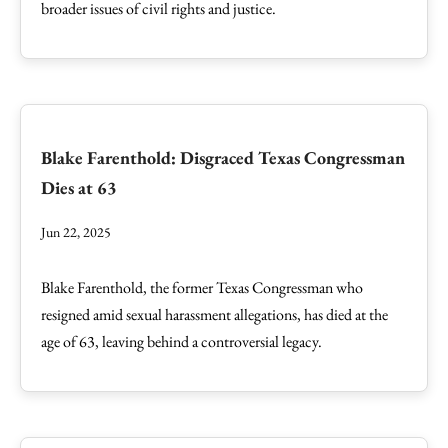
broader issues of civil rights and justice.
Blake Farenthold: Disgraced Texas Congressman
Dies at 63
Jun 22, 2025
Blake Farenthold, the former Texas Congressman who
resigned amid sexual harassment allegations, has died at the
age of 63, leaving behind a controversial legacy.