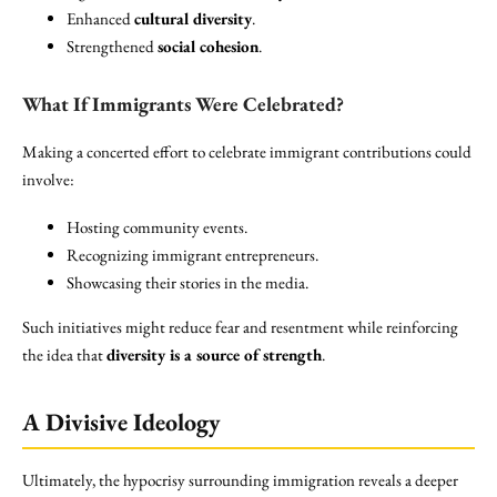
Enhanced
cultural diversity
.
Strengthened
social cohesion
.
What If Immigrants Were Celebrated?
Making a concerted effort to celebrate immigrant contributions could
involve:
Hosting community events.
Recognizing immigrant entrepreneurs.
Showcasing their stories in the media.
Such initiatives might reduce fear and resentment while reinforcing
the idea that
diversity is a source of strength
.
A Divisive Ideology
Ultimately, the hypocrisy surrounding immigration reveals a deeper