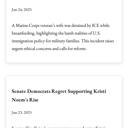
Jun 24, 2025
A Marine Corps veteran’s wife was detained by ICE while
breastfeeding, highlighting the harsh realities of U.S.
immigration policy for military families. This incident raises
urgent ethical concerns and calls for reform.
Senate Democrats Regret Supporting Kristi
Noem's Rise
Jun 23, 2025