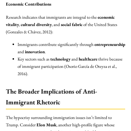
Economic Contributions
Research indicates that immigrants are integral to the
economic
vitality
,
cultural diversity
, and
social fabric
of the United States
(Gonzales & Chávez, 2012):
Immigrants contribute significantly through
entrepreneurship
and
innovation
.
Key sectors such as
technology
and
healthcare
thrive because
of immigrant participation (Osorio García de Oteyza et al.,
2016).
The Broader Implications of Anti-
Immigrant Rhetoric
The hypocrisy surrounding immigration issues isn’t limited to
Trump. Consider
Elon Musk
, another high-profile figure whose