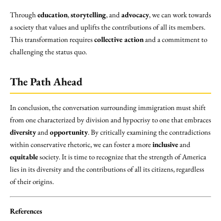
Through
education
,
storytelling
, and
advocacy
, we can work towards
a society that values and uplifts the contributions of all its members.
This transformation requires
collective action
and a commitment to
challenging the status quo.
The Path Ahead
In conclusion, the conversation surrounding immigration must shift
from one characterized by division and hypocrisy to one that embraces
diversity
and
opportunity
. By critically examining the contradictions
within conservative rhetoric, we can foster a more
inclusive
and
equitable
society. It is time to recognize that the strength of America
lies in its diversity and the contributions of all its citizens, regardless
of their origins.
References