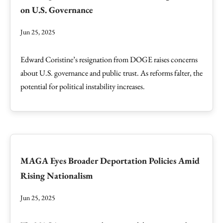
on U.S. Governance
Jun 25, 2025
Edward Coristine’s resignation from DOGE raises concerns
about U.S. governance and public trust. As reforms falter, the
potential for political instability increases.
MAGA Eyes Broader Deportation Policies Amid
Rising Nationalism
Jun 25, 2025