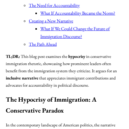
The Need for Accountability
What If Accountability Became the Norm?
Creating a New Narrative
What If We Could Change the Future of
Immigration Discourse?
The Path Ahead
TL;DR:
This blog post examines the
hypocrisy
in conservative
immigration rhetoric, showcasing how prominent leaders often
benefit from the immigration system they criticize. It argues for an
inclusive narrative
that appreciates immigrant contributions and
advocates for accountability in political discourse.
The Hypocrisy of Immigration: A
Conservative Paradox
In the contemporary landscape of American politics, the narrative