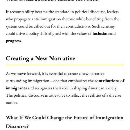
If accountability became the standard in political discourse, leaders
who propagate anti-immigration rhetoric while benefiting from the
system could be called out for their contradictions. Such scrutiny
could drive a policy shift aligned with the values of
inclusion
and
progress
.
Creating a New Narrative
As we move forward, it is essential to create a new narrative
surrounding immigration—one that emphasizes the
contributions of
immigrants
and recognizes their role in shaping American society.
The political discourse must evolve to reflect the realities of a diverse
nation.
What If We Could Change the Future of Immigration
Discourse?