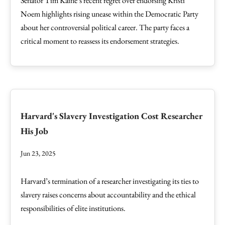
Senator Tim Kaine’s recent regret over endorsing Kristi
Noem highlights rising unease within the Democratic Party
about her controversial political career. The party faces a
critical moment to reassess its endorsement strategies.
Harvard's Slavery Investigation Cost Researcher
His Job
Jun 23, 2025
Harvard’s termination of a researcher investigating its ties to
slavery raises concerns about accountability and the ethical
responsibilities of elite institutions.