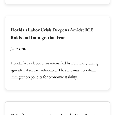
Florida's Labor Crisis Deepens Amidst ICE
Raids and Immigration Fear
Jun 23, 2025
Florida faces a labor crisis intensified by ICE raids, leaving
agricultural sectors vulnerable. The state must reevaluate
immigration policies for economic stability.