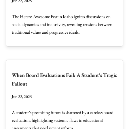
Jun 22, 2025
The Hetero Awesome Fest in Idaho ignites discussions on
social dynamics and inclusivity, revealing tensions between
traditional values and progressive ideals.
When Board Evaluations Fail: A Student's Tragic
Fallout
Jun 22, 2025
A student’s promising future is shattered by a careless board
evaluation, highlighting systemic flaws in educational
assessments that need urgent reform.