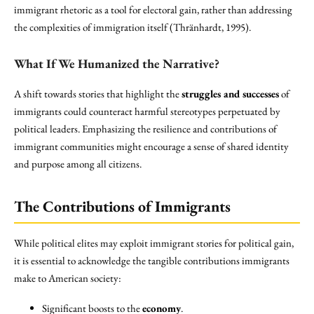
immigrant rhetoric as a tool for electoral gain, rather than addressing
the complexities of immigration itself (Thränhardt, 1995).
What If We Humanized the Narrative?
A shift towards stories that highlight the
struggles and successes
of
immigrants could counteract harmful stereotypes perpetuated by
political leaders. Emphasizing the resilience and contributions of
immigrant communities might encourage a sense of shared identity
and purpose among all citizens.
The Contributions of Immigrants
While political elites may exploit immigrant stories for political gain,
it is essential to acknowledge the tangible contributions immigrants
make to American society:
Significant boosts to the
economy
.