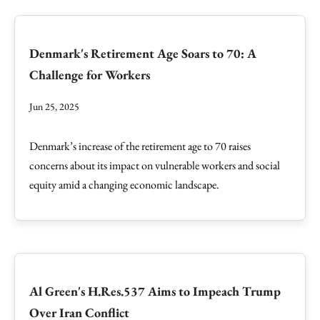
Denmark's Retirement Age Soars to 70: A
Challenge for Workers
Jun 25, 2025
Denmark’s increase of the retirement age to 70 raises
concerns about its impact on vulnerable workers and social
equity amid a changing economic landscape.
Al Green's H.Res.537 Aims to Impeach Trump
Over Iran Conflict