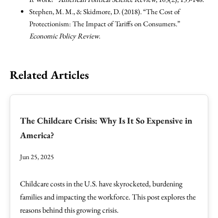
Stephen, M. M., & Skidmore, D. (2018). “The Cost of
Protectionism: The Impact of Tariffs on Consumers.”
Economic Policy Review
.
Related Articles
The Childcare Crisis: Why Is It So Expensive in
America?
Jun 25, 2025
Childcare costs in the U.S. have skyrocketed, burdening
families and impacting the workforce. This post explores the
reasons behind this growing crisis.