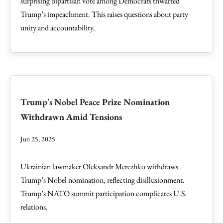
surprising bipartisan vote among Democrats thwarted
Trump’s impeachment. This raises questions about party
unity and accountability.
Trump's Nobel Peace Prize Nomination
Withdrawn Amid Tensions
Jun 25, 2025
Ukrainian lawmaker Oleksandr Merezhko withdraws
Trump’s Nobel nomination, reflecting disillusionment.
Trump’s NATO summit participation complicates U.S.
relations.