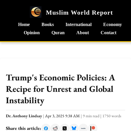
Muslim World Report
Home
Books
International
Economy
Opinion
Quran
About
Contact
Trump's Economic Policies: A
Recipe for Unrest and Global
Instability
Dr. Anthony Lindsay
|
Apr 3, 2025 9:38 AM
|
9 min read
|
1750 words
Share this article: