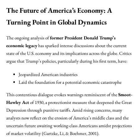
The Future of America’s Economy: A
Turning Point in Global Dynamics
The ongoing analysis of
former President Donald Trump’s
economic legacy
has sparked intense discussions about the current
state of the U.S. economy and its implications across the globe. Critics
argue that Trump’s policies, particularly during his first term, have:
Jeopardized American industries
Laid the foundation for a potential economic catastrophe
This contentious dialogue evokes warnings reminiscent of the
Smoot-
Hawley Act
of 1930, a protectionist measure that deepened the Great
Depression through punitive tariffs. Amid rising concerns, many
analysts now reflect on the erosion of America’s middle class and the
uncertain future awaiting working-class Americans amidst projections
of market volatility (Gartzke, Li, & Boehmer, 2001).