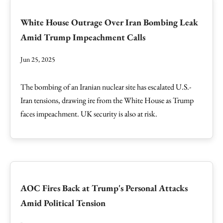
White House Outrage Over Iran Bombing Leak
Amid Trump Impeachment Calls
Jun 25, 2025
The bombing of an Iranian nuclear site has escalated U.S.-
Iran tensions, drawing ire from the White House as Trump
faces impeachment. UK security is also at risk.
AOC Fires Back at Trump's Personal Attacks
Amid Political Tension