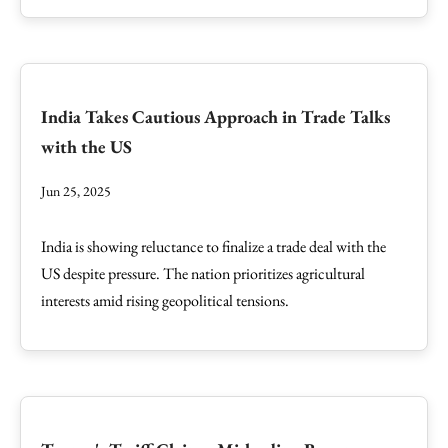
India Takes Cautious Approach in Trade Talks
with the US
Jun 25, 2025
India is showing reluctance to finalize a trade deal with the
US despite pressure. The nation prioritizes agricultural
interests amid rising geopolitical tensions.