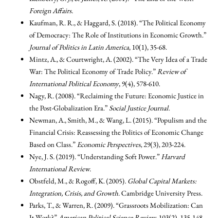
Foreign Affairs
.
Kaufman, R. R., & Haggard, S. (2018). “The Political Economy
of Democracy: The Role of Institutions in Economic Growth.”
Journal of Politics in Latin America
, 10(1), 35-68.
Mintz, A., & Courtwright, A. (2002). “The Very Idea of a Trade
War: The Political Economy of Trade Policy.”
Review of
International Political Economy
, 9(4), 578-610.
Nagy, R. (2008). “Reclaiming the Future: Economic Justice in
the Post-Globalization Era.”
Social Justice Journal
.
Newman, A., Smith, M., & Wang, L. (2015). “Populism and the
Financial Crisis: Reassessing the Politics of Economic Change
Based on Class.”
Economic Perspectives
, 29(3), 203-224.
Nye, J. S. (2019). “Understanding Soft Power.”
Harvard
International Review
.
Obstfeld, M., & Rogoff, K. (2005).
Global Capital Markets:
Integration, Crisis, and Growth
. Cambridge University Press.
Parks, T., & Warren, R. (2009). “Grassroots Mobilization: Can
It Work?”
American Political Science Review
, 103(2), 135-148.