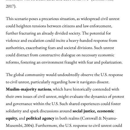
2017).
This scenario poses a precarious situation, as widespread civil unrest
could heighten tensions between citizens and law enforcement,
further fracturing an already divided society. The potential for
violence and escalation could incite a heavy-handed response from
authorities, exacerbating fears and societal divisions. Such unrest
could distract from constructive dialogue on necessary economic
reforms, fostering an environment fraught with fear and polarization.
The global community would undoubtedly observe the U.S. response
to civil unrest, particularly regarding how it navigates dissent.
Muslim-majority nations
, which have historically contended with
their own issues of civil unrest, might evaluate the dynamics of protest
and governance within the U.S. Such shared experiences could foster
solidarity and spark discussions around
social justice, economic
equity,
and
political agency
in both realms (Cornwall & Nyamu‐
Musembi, 2004). Furthermore, the U.S. response to civil unrest could