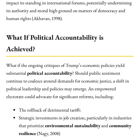
impact its standing in international forums, potentially undermining
its authority and moral high ground on matters of democracy and
human rights (Akhavan, 1998).
What If Political Accountability is
Achieved?
What if the ongoing critiques of Trump’s economic policies yield
substantial
political accountability
? Should public sentiment
continue to coalesce around demands for economic justice, a shift in
political leadership and policies may emerge. An empowered
electorate could advocate for significant reforms, including:
The rollback of detrimental tariffs
Strategic investments in job creation, particularly in industries
that prioritize
environmental sustainability
and
community
resilience
(Nagy, 2008)