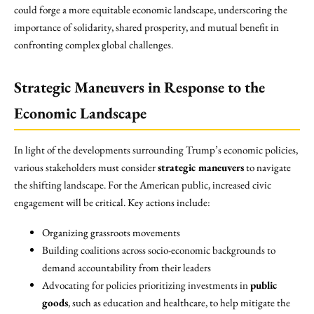
could forge a more equitable economic landscape, underscoring the
importance of solidarity, shared prosperity, and mutual benefit in
confronting complex global challenges.
Strategic Maneuvers in Response to the
Economic Landscape
In light of the developments surrounding Trump’s economic policies,
various stakeholders must consider
strategic maneuvers
to navigate
the shifting landscape. For the American public, increased civic
engagement will be critical. Key actions include:
Organizing grassroots movements
Building coalitions across socio-economic backgrounds to
demand accountability from their leaders
Advocating for policies prioritizing investments in
public
goods
, such as education and healthcare, to help mitigate the