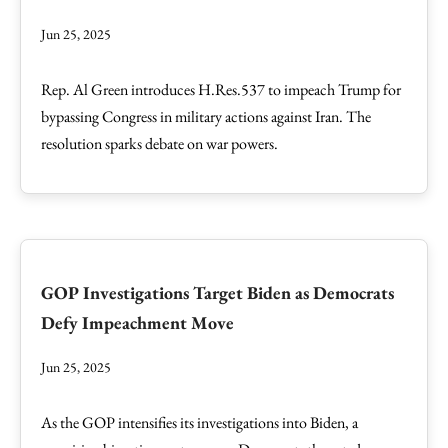
Jun 25, 2025
Rep. Al Green introduces H.Res.537 to impeach Trump for
bypassing Congress in military actions against Iran. The
resolution sparks debate on war powers.
GOP Investigations Target Biden as Democrats
Defy Impeachment Move
Jun 25, 2025
As the GOP intensifies its investigations into Biden, a