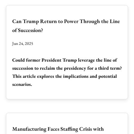
Can Trump Return to Power Through the Line
of Succession?
Jun 24, 2025
Could former President Trump leverage the line of
succession to reclaim the presidency for a third term?
This article explores the implications and potential
scenarios.
Manufacturing Faces Staffing Crisis with