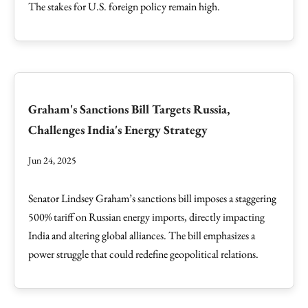
The stakes for U.S. foreign policy remain high.
Graham's Sanctions Bill Targets Russia,
Challenges India's Energy Strategy
Jun 24, 2025
Senator Lindsey Graham’s sanctions bill imposes a staggering
500% tariff on Russian energy imports, directly impacting
India and altering global alliances. The bill emphasizes a
power struggle that could redefine geopolitical relations.