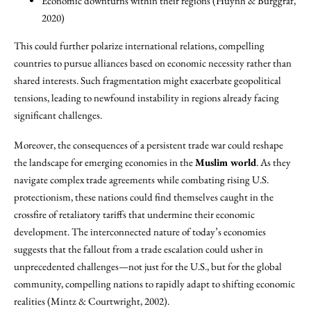
Economic downturns within their regions (Huynh & Burggraf,
2020)
This could further polarize international relations, compelling
countries to pursue alliances based on economic necessity rather than
shared interests. Such fragmentation might exacerbate geopolitical
tensions, leading to newfound instability in regions already facing
significant challenges.
Moreover, the consequences of a persistent trade war could reshape
the landscape for emerging economies in the
Muslim world
. As they
navigate complex trade agreements while combating rising U.S.
protectionism, these nations could find themselves caught in the
crossfire of retaliatory tariffs that undermine their economic
development. The interconnected nature of today’s economies
suggests that the fallout from a trade escalation could usher in
unprecedented challenges—not just for the U.S., but for the global
community, compelling nations to rapidly adapt to shifting economic
realities (Mintz & Courtwright, 2002).