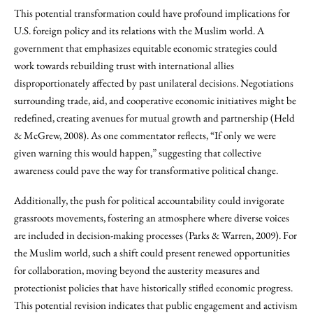
This potential transformation could have profound implications for
U.S. foreign policy and its relations with the Muslim world. A
government that emphasizes equitable economic strategies could
work towards rebuilding trust with international allies
disproportionately affected by past unilateral decisions. Negotiations
surrounding trade, aid, and cooperative economic initiatives might be
redefined, creating avenues for mutual growth and partnership (Held
& McGrew, 2008). As one commentator reflects, “If only we were
given warning this would happen,” suggesting that collective
awareness could pave the way for transformative political change.
Additionally, the push for political accountability could invigorate
grassroots movements, fostering an atmosphere where diverse voices
are included in decision-making processes (Parks & Warren, 2009). For
the Muslim world, such a shift could present renewed opportunities
for collaboration, moving beyond the austerity measures and
protectionist policies that have historically stifled economic progress.
This potential revision indicates that public engagement and activism