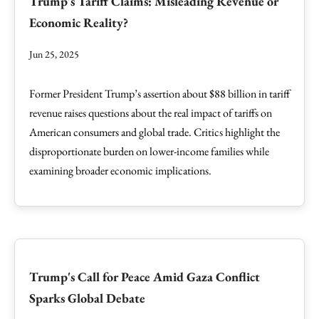
Trump's Tariff Claims: Misleading Revenue or
Economic Reality?
Jun 25, 2025
Former President Trump’s assertion about $88 billion in tariff
revenue raises questions about the real impact of tariffs on
American consumers and global trade. Critics highlight the
disproportionate burden on lower-income families while
examining broader economic implications.
Trump's Call for Peace Amid Gaza Conflict
Sparks Global Debate