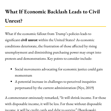
What If Economic Backlash Leads to Civil
Unrest?
What if the economic fallout from Trump’s policies leads to
significant
civil unrest
within the United States? As economic
conditions deteriorate, the frustration of those affected by rising
unemployment and diminishing purchasing power may erupt into
protests and demonstrations. Key points to consider include:
Social movements advocating for economic justice could gain
momentum
A potential increase in challenges to perceived inequities
perpetuated by the current administration (Nye, 2019)
A commentator ominously remarked, “It will shrink income. For those
with disposable income, it will be less. For those without disposable
income, it will be credit cards and debt to survive” (Bonikowski,