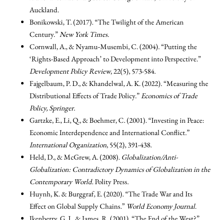
Auckland.
Bonikowski, T. (2017). “The Twilight of the American
Century.”
New York Times
.
Cornwall, A., & Nyamu‐Musembi, C. (2004). “Putting the
‘Rights-Based Approach’ to Development into Perspective.”
Development Policy Review
, 22(5), 573-584.
Fajgelbaum, P. D., & Khandelwal, A. K. (2022). “Measuring the
Distributional Effects of Trade Policy.”
Economics of Trade
Policy, Springer
.
Gartzke, E., Li, Q., & Boehmer, C. (2001). “Investing in Peace:
Economic Interdependence and International Conflict.”
International Organization
, 55(2), 391-438.
Held, D., & McGrew, A. (2008).
Globalization/Anti-
Globalization: Contradictory Dynamics of Globalization in the
Contemporary World
. Polity Press.
Huynh, K. & Burggraf, E. (2020). “The Trade War and Its
Effect on Global Supply Chains.”
World Economy Journal
.
Ikenberry, G. J., & James, R. (2001). “The End of the West?”