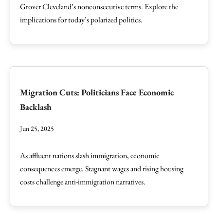
Grover Cleveland’s nonconsecutive terms. Explore the
implications for today’s polarized politics.
Migration Cuts: Politicians Face Economic
Backlash
Jun 25, 2025
As affluent nations slash immigration, economic
consequences emerge. Stagnant wages and rising housing
costs challenge anti-immigration narratives.