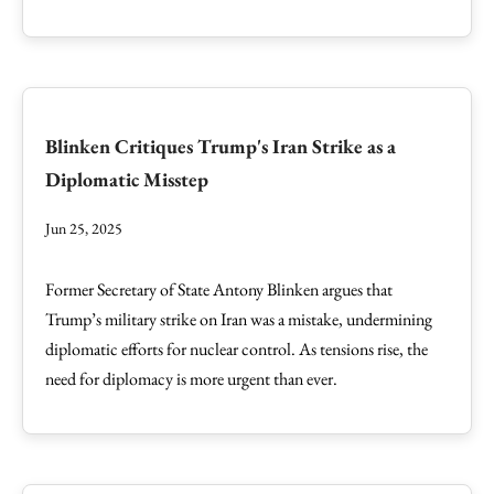
Blinken Critiques Trump's Iran Strike as a
Diplomatic Misstep
Jun 25, 2025
Former Secretary of State Antony Blinken argues that
Trump’s military strike on Iran was a mistake, undermining
diplomatic efforts for nuclear control. As tensions rise, the
need for diplomacy is more urgent than ever.