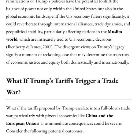
ramifications of Trump’s policies have the potential to shift the
balance of power not only within the United States but also in the
global economic landscape. If the U.S. economy falters significantly, it
could reverberate through international alliances, trade dynamics, and
geopolitical stability, particularly affecting nations in the
Muslim
world
, which are intricately tied to U.S. economic decisions
(Ikenberry & James, 2001). The divergent views on Trump’s legacy
signify a moment of reckoning, one that may determine the trajectory
of economic justice and equity both domestically and internationally.
What If Trump’s Tariffs Trigger a Trade
War?
What if the tariffs proposed by Trump escalate into a full-blown trade
war, particularly with pivotal economies like
China and the
European Union
? The immediate consequences could be severe.
Consider the following potential outcomes: