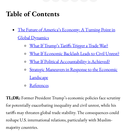
Table of Contents
The Future of America’s Economy: A Turning Point in
Global Dynamics
What If Trump’s Tariffs Trigger a Trade War?
What If Economic Backlash Leads to Civil Unrest?
What If Political Accountability is Achieved?
Strategic Maneuvers in Response to the Economic
Landscape
References
TL;DR:
Former President Trump’s economic policies face scrutiny
for potentially exacerbating inequality and civil unrest, while his
tariffs may threaten global trade stability. The consequences could
reshape U.S. international relations, particularly with Muslim-
majority countries.