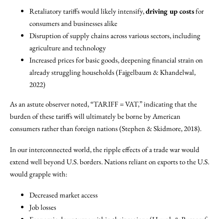
Retaliatory tariffs would likely intensify,
driving up costs
for
consumers and businesses alike
Disruption of supply chains across various sectors, including
agriculture and technology
Increased prices for basic goods, deepening financial strain on
already struggling households (Fajgelbaum & Khandelwal,
2022)
As an astute observer noted, “TARIFF = VAT,” indicating that the
burden of these tariffs will ultimately be borne by American
consumers rather than foreign nations (Stephen & Skidmore, 2018).
In our interconnected world, the ripple effects of a trade war would
extend well beyond U.S. borders. Nations reliant on exports to the U.S.
would grapple with:
Decreased market access
Job losses