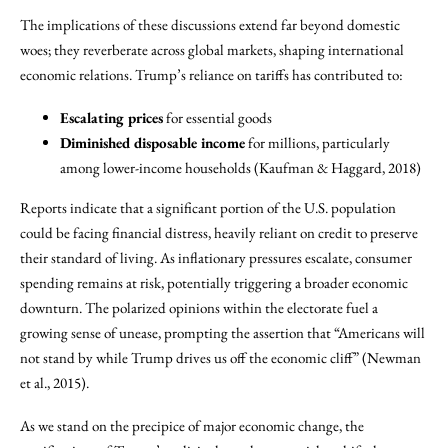
The implications of these discussions extend far beyond domestic
woes; they reverberate across global markets, shaping international
economic relations. Trump’s reliance on tariffs has contributed to:
Escalating prices
for essential goods
Diminished disposable income
for millions, particularly
among lower-income households (Kaufman & Haggard, 2018)
Reports indicate that a significant portion of the U.S. population
could be facing financial distress, heavily reliant on credit to preserve
their standard of living. As inflationary pressures escalate, consumer
spending remains at risk, potentially triggering a broader economic
downturn. The polarized opinions within the electorate fuel a
growing sense of unease, prompting the assertion that “Americans will
not stand by while Trump drives us off the economic cliff” (Newman
et al., 2015).
As we stand on the precipice of major economic change, the