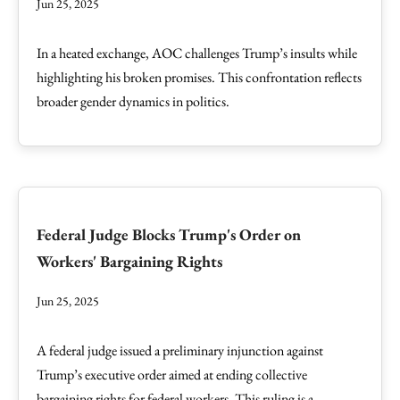
Jun 25, 2025
In a heated exchange, AOC challenges Trump’s insults while
highlighting his broken promises. This confrontation reflects
broader gender dynamics in politics.
Federal Judge Blocks Trump's Order on
Workers' Bargaining Rights
Jun 25, 2025
A federal judge issued a preliminary injunction against
Trump’s executive order aimed at ending collective
bargaining rights for federal workers. This ruling is a