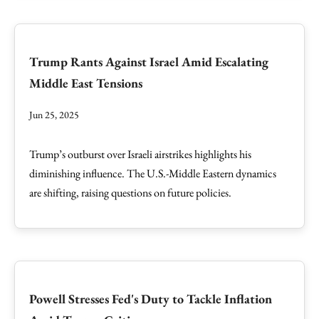
Trump Rants Against Israel Amid Escalating
Middle East Tensions
Jun 25, 2025
Trump’s outburst over Israeli airstrikes highlights his
diminishing influence. The U.S.-Middle Eastern dynamics
are shifting, raising questions on future policies.
Powell Stresses Fed's Duty to Tackle Inflation