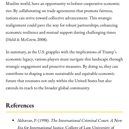
Muslim world, have an opportunity to bolster cooperative economic
ties. By collaborating on trade agreements that promote fairness,
nations can strive toward collective advancement. This strategic
realignment could pave the way for robust partnerships, enhancing
economic resilience and mutual support during challenging times
(Held & McGrew, 2008).
In summary, as the U.S. grapples with the implications of Trump’s
economic legacy, various players must navigate this landscape through
strategic engagement and proactive measures. By doing so, they can
contribute to shaping a more sustainable and equitable economic
future that resonates not only within the United States but also
extends its reach to the broader global community.
References
Akhavan, P. (1998).
The International Criminal Court: A New
Era for International Justice
. College of Law, University of