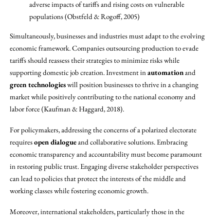
adverse impacts of tariffs and rising costs on vulnerable
populations (Obstfeld & Rogoff, 2005)
Simultaneously, businesses and industries must adapt to the evolving
economic framework. Companies outsourcing production to evade
tariffs should reassess their strategies to minimize risks while
supporting domestic job creation. Investment in
automation
and
green technologies
will position businesses to thrive in a changing
market while positively contributing to the national economy and
labor force (Kaufman & Haggard, 2018).
For policymakers, addressing the concerns of a polarized electorate
requires
open dialogue
and collaborative solutions. Embracing
economic transparency and accountability must become paramount
in restoring public trust. Engaging diverse stakeholder perspectives
can lead to policies that protect the interests of the middle and
working classes while fostering economic growth.
Moreover, international stakeholders, particularly those in the