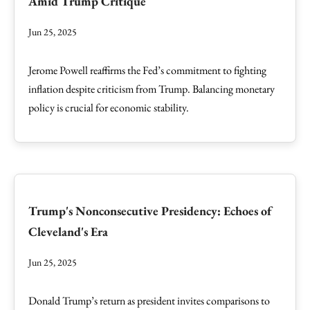
Amid Trump Critique
Jun 25, 2025
Jerome Powell reaffirms the Fed’s commitment to fighting
inflation despite criticism from Trump. Balancing monetary
policy is crucial for economic stability.
Trump's Nonconsecutive Presidency: Echoes of
Cleveland's Era
Jun 25, 2025
Donald Trump’s return as president invites comparisons to