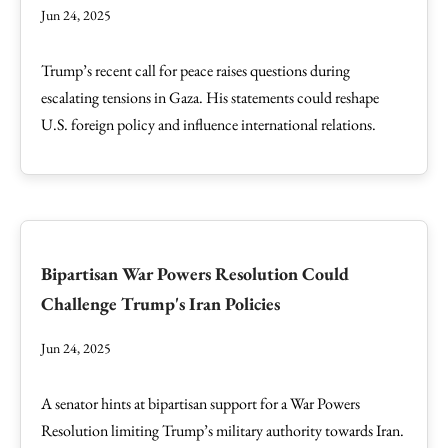
Jun 24, 2025
Trump’s recent call for peace raises questions during
escalating tensions in Gaza. His statements could reshape
U.S. foreign policy and influence international relations.
Bipartisan War Powers Resolution Could
Challenge Trump's Iran Policies
Jun 24, 2025
A senator hints at bipartisan support for a War Powers
Resolution limiting Trump’s military authority towards Iran.