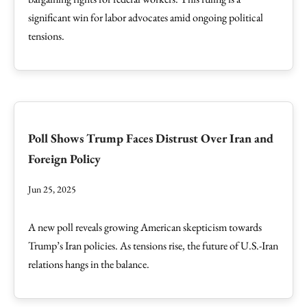
significant win for labor advocates amid ongoing political
tensions.
Poll Shows Trump Faces Distrust Over Iran and
Foreign Policy
Jun 25, 2025
A new poll reveals growing American skepticism towards
Trump’s Iran policies. As tensions rise, the future of U.S.-Iran
relations hangs in the balance.