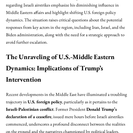
regarding Israeli airstrikes emphasize his diminishing influence in
Middle Eastern affairs and highlight shifting U.S. foreign policy
dynamics. The situation raises critical questions about the potential
responses from key actors in the region, including Iran, Israel, and the
Biden administration, along with the need for a strategic approach to
avoid further escalation.
The Unraveling of U.S.-Middle Eastern
Dynamics: Implications of Trump’s
Intervention
Recent developments in the Middle East have illuminated a troubling
trajectory in
U.S. foreign policy
, particularly as it pertains to the
Israeli-Palestinian conflict
. Former President
Donald Trump’s
declaration of a ceasefire
, issued mere hours before Israeli airstrikes
commenced, underscores a profound disconnect between the realities
on the ground and the narratives championed by political leaders.