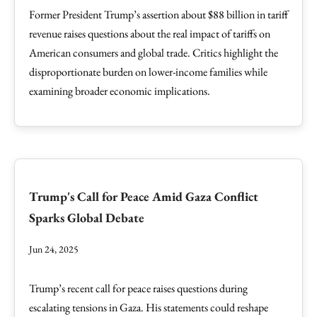
Former President Trump’s assertion about $88 billion in tariff
revenue raises questions about the real impact of tariffs on
American consumers and global trade. Critics highlight the
disproportionate burden on lower-income families while
examining broader economic implications.
Trump's Call for Peace Amid Gaza Conflict
Sparks Global Debate
Jun 24, 2025
Trump’s recent call for peace raises questions during
escalating tensions in Gaza. His statements could reshape