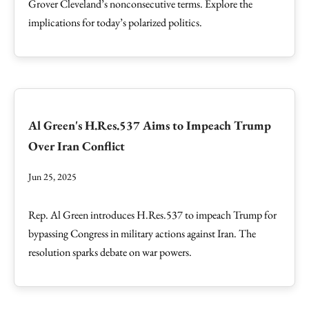
Grover Cleveland’s nonconsecutive terms. Explore the
implications for today’s polarized politics.
Al Green's H.Res.537 Aims to Impeach Trump
Over Iran Conflict
Jun 25, 2025
Rep. Al Green introduces H.Res.537 to impeach Trump for
bypassing Congress in military actions against Iran. The
resolution sparks debate on war powers.