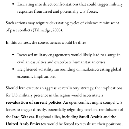
Escalating into direct confrontations that could trigger military
responses from Israel and potentially U.S. forces.
Such actions may reignite devastating cycles of violence reminiscent
of past conflicts (Talmadge, 2008).
In this context, the consequences would be dire:
Increased military engagements would likely lead to a surge in
civilian casualties and exacerbate humanitarian crises.
Heightened volatility surrounding oil markets, creating global
economic implications.
Should Iran execute an aggressive retaliatory strategy, the implications
for U.S. military presence in the region would necessitate a
reevaluation of current policies
. An open conflict might compel U.S.
forces to engage directly, potentially reigniting tensions reminiscent of
the
Iraq War
era. Regional allies, including
Saudi Arabia
and the
United Arab Emirates
, would be forced to reevaluate their positions,