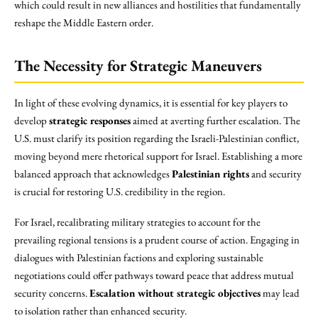
which could result in new alliances and hostilities that fundamentally
reshape the Middle Eastern order.
The Necessity for Strategic Maneuvers
In light of these evolving dynamics, it is essential for key players to
develop
strategic responses
aimed at averting further escalation. The
U.S. must clarify its position regarding the Israeli-Palestinian conflict,
moving beyond mere rhetorical support for Israel. Establishing a more
balanced approach that acknowledges
Palestinian rights
and security
is crucial for restoring U.S. credibility in the region.
For Israel, recalibrating military strategies to account for the
prevailing regional tensions is a prudent course of action. Engaging in
dialogues with Palestinian factions and exploring sustainable
negotiations could offer pathways toward peace that address mutual
security concerns.
Escalation without strategic objectives
may lead
to isolation rather than enhanced security.