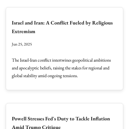
Israel and Iran: A Conflict Fueled by Religious
Extremism
Jun 25, 2025
The Israel-Iran conflict intertwines geopolitical ambitions
and apocalyptic beliefs, raising the stakes for regional and
global stability amid ongoing tensions.
Powell Stresses Fed's Duty to Tackle Inflation
Amid Trump Critique