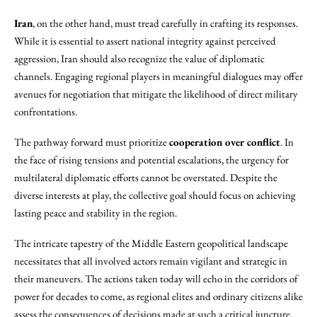
Iran
, on the other hand, must tread carefully in crafting its responses.
While it is essential to assert national integrity against perceived
aggression, Iran should also recognize the value of diplomatic
channels. Engaging regional players in meaningful dialogues may offer
avenues for negotiation that mitigate the likelihood of direct military
confrontations.
The pathway forward must prioritize
cooperation over conflict
. In
the face of rising tensions and potential escalations, the urgency for
multilateral diplomatic efforts cannot be overstated. Despite the
diverse interests at play, the collective goal should focus on achieving
lasting peace and stability in the region.
The intricate tapestry of the Middle Eastern geopolitical landscape
necessitates that all involved actors remain vigilant and strategic in
their maneuvers. The actions taken today will echo in the corridors of
power for decades to come, as regional elites and ordinary citizens alike
assess the consequences of decisions made at such a critical juncture.