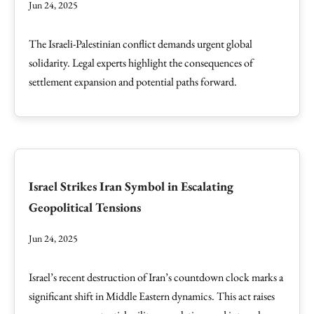
Jun 24, 2025
The Israeli-Palestinian conflict demands urgent global
solidarity. Legal experts highlight the consequences of
settlement expansion and potential paths forward.
Israel Strikes Iran Symbol in Escalating
Geopolitical Tensions
Jun 24, 2025
Israel’s recent destruction of Iran’s countdown clock marks a
significant shift in Middle Eastern dynamics. This act raises