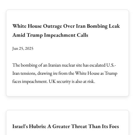
White House Outrage Over Iran Bombing Leak
Amid Trump Impeachment Calls
Jun 25, 2025
The bombing of an Iranian nuclear site has escalated U.S.-
Iran tensions, drawing ire from the White House as Trump
faces impeachment. UK security is also at risk.
Israel's Hubris: A Greater Threat Than Its Foes