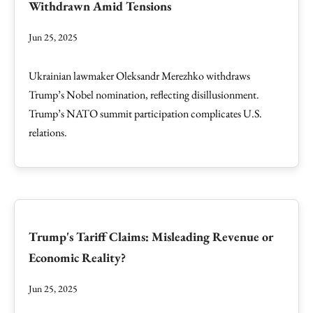
Withdrawn Amid Tensions
Jun 25, 2025
Ukrainian lawmaker Oleksandr Merezhko withdraws
Trump’s Nobel nomination, reflecting disillusionment.
Trump’s NATO summit participation complicates U.S.
relations.
Trump's Tariff Claims: Misleading Revenue or
Economic Reality?
Jun 25, 2025