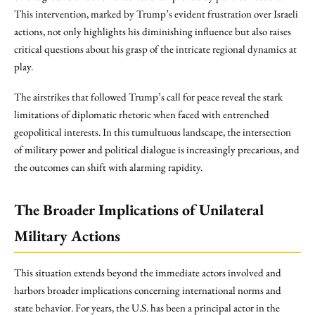
This intervention, marked by Trump’s evident frustration over Israeli
actions, not only highlights his diminishing influence but also raises
critical questions about his grasp of the intricate regional dynamics at
play.
The airstrikes that followed Trump’s call for peace reveal the stark
limitations of diplomatic rhetoric when faced with entrenched
geopolitical interests. In this tumultuous landscape, the intersection
of military power and political dialogue is increasingly precarious, and
the outcomes can shift with alarming rapidity.
The Broader Implications of Unilateral
Military Actions
This situation extends beyond the immediate actors involved and
harbors broader implications concerning international norms and
state behavior. For years, the U.S. has been a principal actor in the