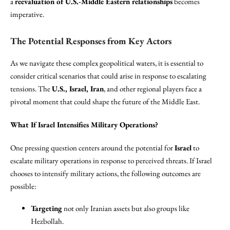
a
reevaluation of U.S.-Middle Eastern relationships
becomes
imperative.
The Potential Responses from Key Actors
As we navigate these complex geopolitical waters, it is essential to
consider critical scenarios that could arise in response to escalating
tensions. The
U.S., Israel, Iran
, and other regional players face a
pivotal moment that could shape the future of the Middle East.
What If Israel Intensifies Military Operations?
One pressing question centers around the potential for
Israel
to
escalate military operations in response to perceived threats. If Israel
chooses to intensify military actions, the following outcomes are
possible:
Targeting
not only Iranian assets but also groups like
Hezbollah.