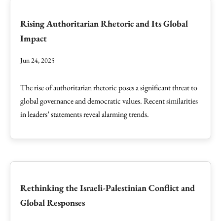
Rising Authoritarian Rhetoric and Its Global
Impact
Jun 24, 2025
The rise of authoritarian rhetoric poses a significant threat to
global governance and democratic values. Recent similarities
in leaders’ statements reveal alarming trends.
Rethinking the Israeli-Palestinian Conflict and
Global Responses