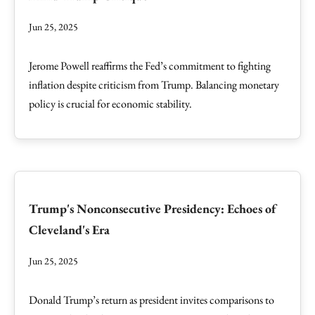
Jun 25, 2025
Jerome Powell reaffirms the Fed’s commitment to fighting
inflation despite criticism from Trump. Balancing monetary
policy is crucial for economic stability.
Trump's Nonconsecutive Presidency: Echoes of
Cleveland's Era
Jun 25, 2025
Donald Trump’s return as president invites comparisons to