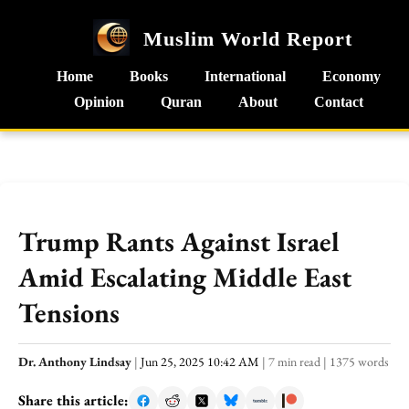
Muslim World Report
Home
Books
International
Economy
Opinion
Quran
About
Contact
Trump Rants Against Israel
Amid Escalating Middle East
Tensions
Dr. Anthony Lindsay
|
Jun 25, 2025 10:42 AM
|
7 min read
|
1375 words
Share this article: