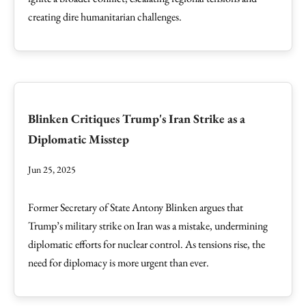
creating dire humanitarian challenges.
Blinken Critiques Trump's Iran Strike as a
Diplomatic Misstep
Jun 25, 2025
Former Secretary of State Antony Blinken argues that
Trump’s military strike on Iran was a mistake, undermining
diplomatic efforts for nuclear control. As tensions rise, the
need for diplomacy is more urgent than ever.