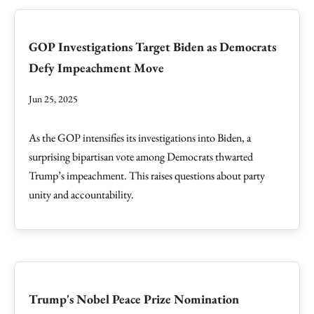
GOP Investigations Target Biden as Democrats
Defy Impeachment Move
Jun 25, 2025
As the GOP intensifies its investigations into Biden, a
surprising bipartisan vote among Democrats thwarted
Trump’s impeachment. This raises questions about party
unity and accountability.
Trump's Nobel Peace Prize Nomination