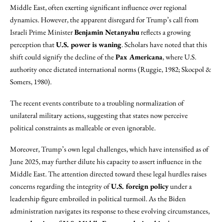
Middle East, often exerting significant influence over regional
dynamics. However, the apparent disregard for Trump’s call from
Israeli Prime Minister
Benjamin Netanyahu
reflects a growing
perception that
U.S. power is waning
. Scholars have noted that this
shift could signify the decline of the
Pax Americana
, where U.S.
authority once dictated international norms (Ruggie, 1982; Skocpol &
Somers, 1980).
The recent events contribute to a troubling normalization of
unilateral military actions, suggesting that states now perceive
political constraints as malleable or even ignorable.
Moreover, Trump’s own legal challenges, which have intensified as of
June 2025, may further dilute his capacity to assert influence in the
Middle East. The attention directed toward these legal hurdles raises
concerns regarding the integrity of
U.S. foreign policy
under a
leadership figure embroiled in political turmoil. As the Biden
administration navigates its response to these evolving circumstances,