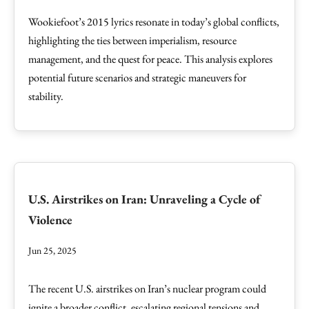
Wookiefoot’s 2015 lyrics resonate in today’s global conflicts,
highlighting the ties between imperialism, resource
management, and the quest for peace. This analysis explores
potential future scenarios and strategic maneuvers for
stability.
U.S. Airstrikes on Iran: Unraveling a Cycle of
Violence
Jun 25, 2025
The recent U.S. airstrikes on Iran’s nuclear program could
ignite a broader conflict, escalating regional tensions and