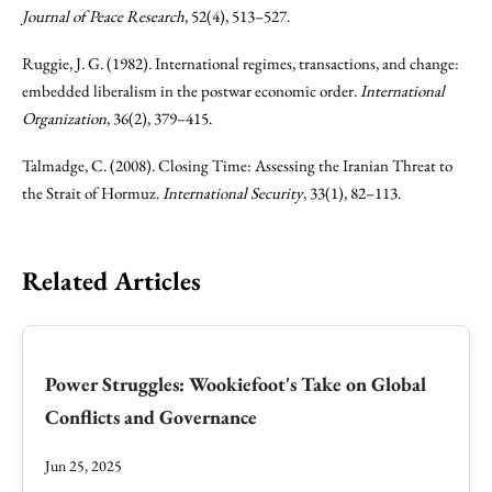
Journal of Peace Research
, 52(4), 513–527.
Ruggie, J. G. (1982). International regimes, transactions, and change:
embedded liberalism in the postwar economic order.
International
Organization
, 36(2), 379–415.
Talmadge, C. (2008). Closing Time: Assessing the Iranian Threat to
the Strait of Hormuz.
International Security
, 33(1), 82–113.
Related Articles
Power Struggles: Wookiefoot's Take on Global
Conflicts and Governance
Jun 25, 2025