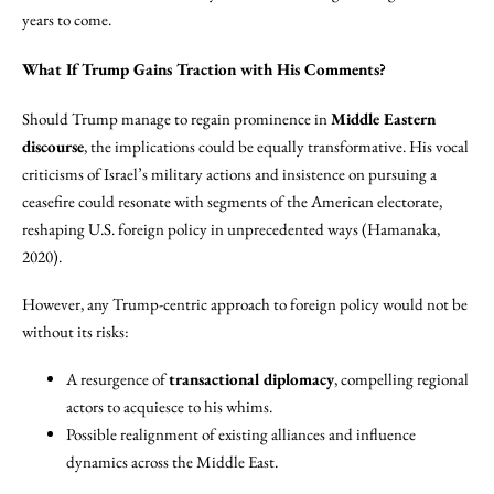
years to come.
What If Trump Gains Traction with His Comments?
Should Trump manage to regain prominence in
Middle Eastern
discourse
, the implications could be equally transformative. His vocal
criticisms of Israel’s military actions and insistence on pursuing a
ceasefire could resonate with segments of the American electorate,
reshaping U.S. foreign policy in unprecedented ways (Hamanaka,
2020).
However, any Trump-centric approach to foreign policy would not be
without its risks:
A resurgence of
transactional diplomacy
, compelling regional
actors to acquiesce to his whims.
Possible realignment of existing alliances and influence
dynamics across the Middle East.