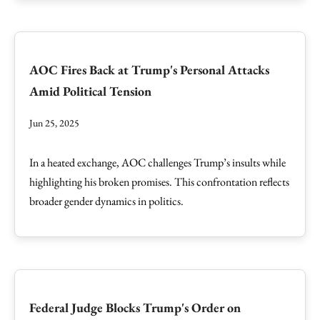
AOC Fires Back at Trump's Personal Attacks
Amid Political Tension
Jun 25, 2025
In a heated exchange, AOC challenges Trump’s insults while
highlighting his broken promises. This confrontation reflects
broader gender dynamics in politics.
Federal Judge Blocks Trump's Order on