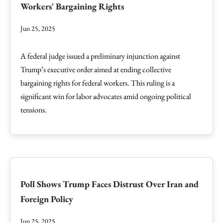
Workers' Bargaining Rights
Jun 25, 2025
A federal judge issued a preliminary injunction against
Trump’s executive order aimed at ending collective
bargaining rights for federal workers. This ruling is a
significant win for labor advocates amid ongoing political
tensions.
Poll Shows Trump Faces Distrust Over Iran and
Foreign Policy
Jun 25, 2025