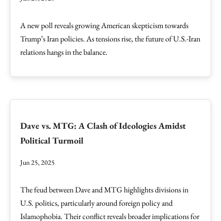
A new poll reveals growing American skepticism towards
Trump’s Iran policies. As tensions rise, the future of U.S.-Iran
relations hangs in the balance.
Dave vs. MTG: A Clash of Ideologies Amidst
Political Turmoil
Jun 25, 2025
The feud between Dave and MTG highlights divisions in
U.S. politics, particularly around foreign policy and
Islamophobia. Their conflict reveals broader implications for