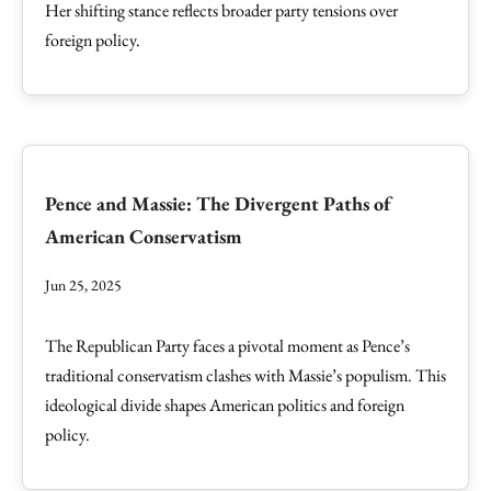
Her shifting stance reflects broader party tensions over
foreign policy.
Pence and Massie: The Divergent Paths of
American Conservatism
Jun 25, 2025
The Republican Party faces a pivotal moment as Pence’s
traditional conservatism clashes with Massie’s populism. This
ideological divide shapes American politics and foreign
policy.