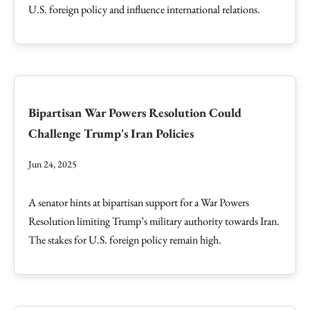
U.S. foreign policy and influence international relations.
Bipartisan War Powers Resolution Could
Challenge Trump's Iran Policies
Jun 24, 2025
A senator hints at bipartisan support for a War Powers
Resolution limiting Trump’s military authority towards Iran.
The stakes for U.S. foreign policy remain high.