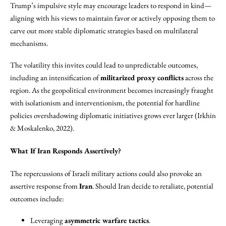
Trump’s impulsive style may encourage leaders to respond in kind—
aligning with his views to maintain favor or actively opposing them to
carve out more stable diplomatic strategies based on multilateral
mechanisms.
The volatility this invites could lead to unpredictable outcomes,
including an intensification of
militarized proxy conflicts
across the
region. As the geopolitical environment becomes increasingly fraught
with isolationism and interventionism, the potential for hardline
policies overshadowing diplomatic initiatives grows ever larger (Irkhin
& Moskalenko, 2022).
What If Iran Responds Assertively?
The repercussions of Israeli military actions could also provoke an
assertive response from
Iran
. Should Iran decide to retaliate, potential
outcomes include:
Leveraging
asymmetric warfare tactics
.