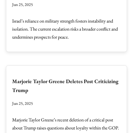
Jun 25, 2025
Israel’s reliance on military strength fosters instability and
isolation. The current escalation risks a broader conflict and
undermines prospects for peace.
Marjorie Taylor Greene Deletes Post Criticizing
Trump
Jun 25, 2025
Marjorie Taylor Greene’s recent deletion of a critical post
about Trump raises questions about loyalty within the GOP.