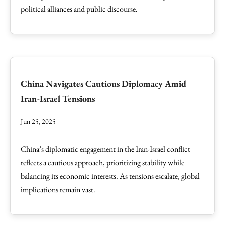
political alliances and public discourse.
China Navigates Cautious Diplomacy Amid
Iran-Israel Tensions
Jun 25, 2025
China’s diplomatic engagement in the Iran-Israel conflict
reflects a cautious approach, prioritizing stability while
balancing its economic interests. As tensions escalate, global
implications remain vast.