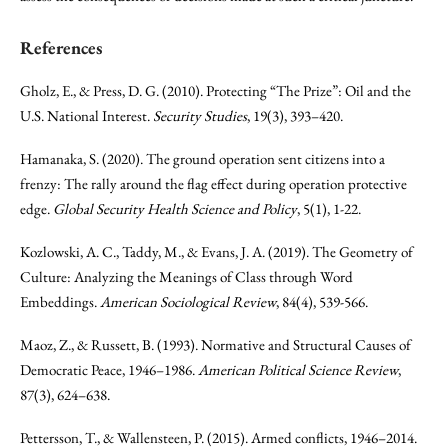
References
Gholz, E., & Press, D. G. (2010). Protecting “The Prize”: Oil and the
U.S. National Interest.
Security Studies
, 19(3), 393–420.
Hamanaka, S. (2020). The ground operation sent citizens into a
frenzy: The rally around the flag effect during operation protective
edge.
Global Security Health Science and Policy
, 5(1), 1-22.
Kozlowski, A. C., Taddy, M., & Evans, J. A. (2019). The Geometry of
Culture: Analyzing the Meanings of Class through Word
Embeddings.
American Sociological Review
, 84(4), 539-566.
Maoz, Z., & Russett, B. (1993). Normative and Structural Causes of
Democratic Peace, 1946–1986.
American Political Science Review
,
87(3), 624–638.
Pettersson, T., & Wallensteen, P. (2015). Armed conflicts, 1946–2014.