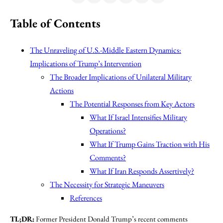
Table of Contents
The Unraveling of U.S.-Middle Eastern Dynamics:
Implications of Trump’s Intervention
The Broader Implications of Unilateral Military
Actions
The Potential Responses from Key Actors
What If Israel Intensifies Military
Operations?
What If Trump Gains Traction with His
Comments?
What If Iran Responds Assertively?
The Necessity for Strategic Maneuvers
References
TL;DR:
Former President Donald Trump’s recent comments