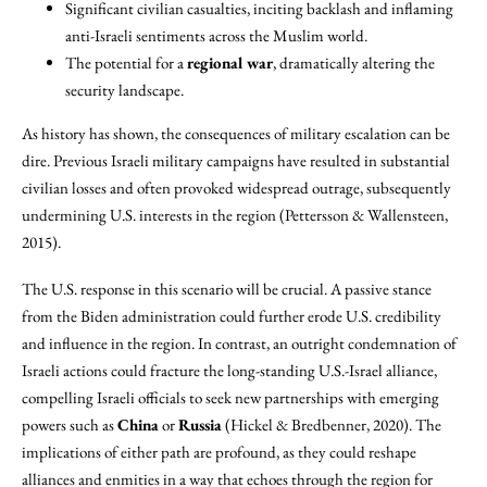
Significant civilian casualties, inciting backlash and inflaming
anti-Israeli sentiments across the Muslim world.
The potential for a
regional war
, dramatically altering the
security landscape.
As history has shown, the consequences of military escalation can be
dire. Previous Israeli military campaigns have resulted in substantial
civilian losses and often provoked widespread outrage, subsequently
undermining U.S. interests in the region (Pettersson & Wallensteen,
2015).
The U.S. response in this scenario will be crucial. A passive stance
from the Biden administration could further erode U.S. credibility
and influence in the region. In contrast, an outright condemnation of
Israeli actions could fracture the long-standing U.S.-Israel alliance,
compelling Israeli officials to seek new partnerships with emerging
powers such as
China
or
Russia
(Hickel & Bredbenner, 2020). The
implications of either path are profound, as they could reshape
alliances and enmities in a way that echoes through the region for