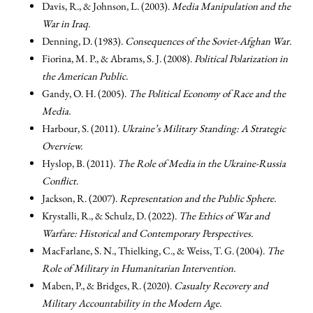
Davis, R., & Johnson, L. (2003).
Media Manipulation and the
War in Iraq.
Denning, D. (1983).
Consequences of the Soviet-Afghan War.
Fiorina, M. P., & Abrams, S. J. (2008).
Political Polarization in
the American Public.
Gandy, O. H. (2005).
The Political Economy of Race and the
Media.
Harbour, S. (2011).
Ukraine’s Military Standing: A Strategic
Overview.
Hyslop, B. (2011).
The Role of Media in the Ukraine-Russia
Conflict.
Jackson, R. (2007).
Representation and the Public Sphere.
Krystalli, R., & Schulz, D. (2022).
The Ethics of War and
Warfare: Historical and Contemporary Perspectives.
MacFarlane, S. N., Thielking, C., & Weiss, T. G. (2004).
The
Role of Military in Humanitarian Intervention.
Maben, P., & Bridges, R. (2020).
Casualty Recovery and
Military Accountability in the Modern Age.