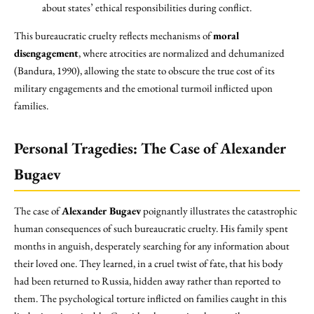
about states’ ethical responsibilities during conflict.
This bureaucratic cruelty reflects mechanisms of
moral
disengagement
, where atrocities are normalized and dehumanized
(Bandura, 1990), allowing the state to obscure the true cost of its
military engagements and the emotional turmoil inflicted upon
families.
Personal Tragedies: The Case of Alexander
Bugaev
The case of
Alexander Bugaev
poignantly illustrates the catastrophic
human consequences of such bureaucratic cruelty. His family spent
months in anguish, desperately searching for any information about
their loved one. They learned, in a cruel twist of fate, that his body
had been returned to Russia, hidden away rather than reported to
them. The psychological torture inflicted on families caught in this