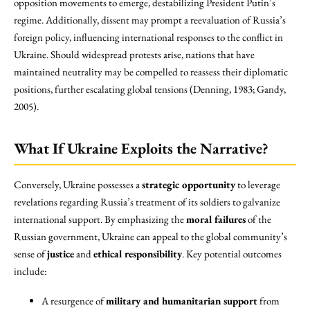
opposition movements to emerge, destabilizing President Putin’s
regime. Additionally, dissent may prompt a reevaluation of Russia’s
foreign policy, influencing international responses to the conflict in
Ukraine. Should widespread protests arise, nations that have
maintained neutrality may be compelled to reassess their diplomatic
positions, further escalating global tensions (Denning, 1983; Gandy,
2005).
What If Ukraine Exploits the Narrative?
Conversely, Ukraine possesses a
strategic opportunity
to leverage
revelations regarding Russia’s treatment of its soldiers to galvanize
international support. By emphasizing the
moral failures
of the
Russian government, Ukraine can appeal to the global community’s
sense of
justice
and
ethical responsibility
. Key potential outcomes
include:
A resurgence of
military and humanitarian support
from