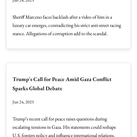
Jun 24, 2025
Sheriff Marceno faces backlash after a video of him in a
luxury car emerges, contradicting his strict anti-street racing
stance. Allegations of corruption add to the scandal.
Trump's Call for Peace Amid Gaza Conflict
Sparks Global Debate
Jun 24, 2025
Trump’s recent call for peace raises questions during
escalating tensions in Gaza. His statements could reshape
U.S. foreign policy and influence international relations.