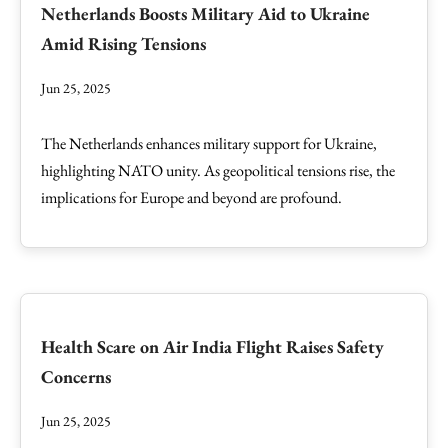
Netherlands Boosts Military Aid to Ukraine
Amid Rising Tensions
Jun 25, 2025
The Netherlands enhances military support for Ukraine,
highlighting NATO unity. As geopolitical tensions rise, the
implications for Europe and beyond are profound.
Health Scare on Air India Flight Raises Safety
Concerns
Jun 25, 2025