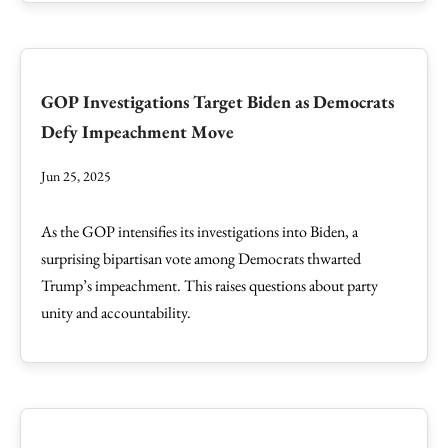
GOP Investigations Target Biden as Democrats
Defy Impeachment Move
Jun 25, 2025
As the GOP intensifies its investigations into Biden, a
surprising bipartisan vote among Democrats thwarted
Trump’s impeachment. This raises questions about party
unity and accountability.