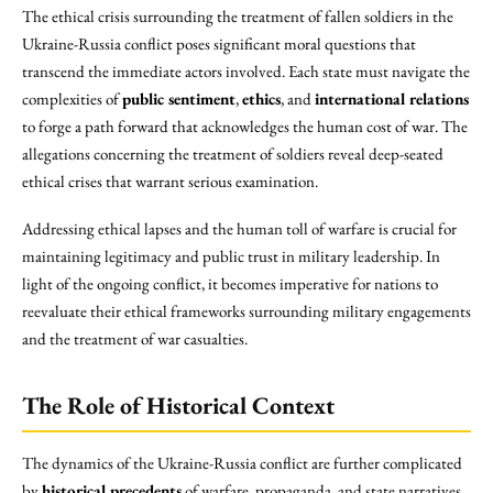
The ethical crisis surrounding the treatment of fallen soldiers in the
Ukraine-Russia conflict poses significant moral questions that
transcend the immediate actors involved. Each state must navigate the
complexities of
public sentiment
,
ethics
, and
international relations
to forge a path forward that acknowledges the human cost of war. The
allegations concerning the treatment of soldiers reveal deep-seated
ethical crises that warrant serious examination.
Addressing ethical lapses and the human toll of warfare is crucial for
maintaining legitimacy and public trust in military leadership. In
light of the ongoing conflict, it becomes imperative for nations to
reevaluate their ethical frameworks surrounding military engagements
and the treatment of war casualties.
The Role of Historical Context
The dynamics of the Ukraine-Russia conflict are further complicated
by
historical precedents
of warfare, propaganda, and state narratives.