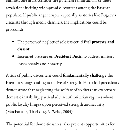
families, one must consider the potential ramifications of these
revelations inciting widespread discontent among the Russian
populace. If public anger erupts, especially as stories like Bugaev’s
circulate through media channels, the implications could be
profound:
The perceived neglect of soldiers could
fuel protests and
dissent
.
Increased pressure on
President Putin
to address military
losses openly and honestly.
A tide of public discontent could
fundamentally challenge
the
Kremlin’s longstanding narrative of strength. Historical precedents
demonstrate that neglecting the welfare of soldiers can exacerbate
domestic instability, particularly in authoritarian regimes where
public loyalty hinges upon perceived strength and security
(MacFarlane, Thielking, & Weiss, 2004).
The potential for domestic unrest also presents opportunities for