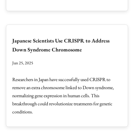
Japanese Scientists Use CRISPR to Address
Down Syndrome Chromosome
Jun 25, 2025
Researchers in Japan have successfully used CRISPR to
remove an extra chromosome linked to Down syndrome,
normalizing gene expression in human cells. This
breakthrough could revolutionize treatments for genetic
conditions.