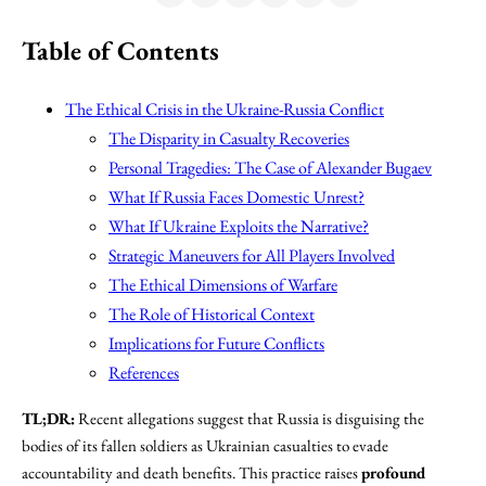
Table of Contents
The Ethical Crisis in the Ukraine-Russia Conflict
The Disparity in Casualty Recoveries
Personal Tragedies: The Case of Alexander Bugaev
What If Russia Faces Domestic Unrest?
What If Ukraine Exploits the Narrative?
Strategic Maneuvers for All Players Involved
The Ethical Dimensions of Warfare
The Role of Historical Context
Implications for Future Conflicts
References
TL;DR:
Recent allegations suggest that Russia is disguising the
bodies of its fallen soldiers as Ukrainian casualties to evade
accountability and death benefits. This practice raises
profound