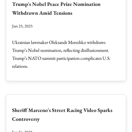
Trump's Nobel Peace Prize Nomination
Withdrawn Amid Tensions
Jun 25, 2025
Ukrainian lawmaker Oleksandr Merezhko withdraws
Trump’s Nobel nomination, reflecting disillusionment.
Trump’s NATO summit participation complicates U.S.
relations.
Sheriff Marceno's Street Racing Video Sparks
Controversy