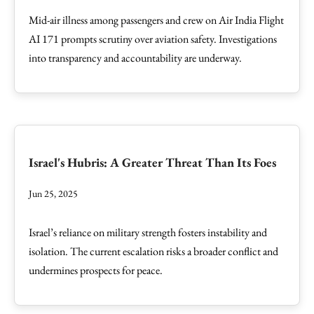
Mid-air illness among passengers and crew on Air India Flight
AI 171 prompts scrutiny over aviation safety. Investigations
into transparency and accountability are underway.
Israel's Hubris: A Greater Threat Than Its Foes
Jun 25, 2025
Israel’s reliance on military strength fosters instability and
isolation. The current escalation risks a broader conflict and
undermines prospects for peace.