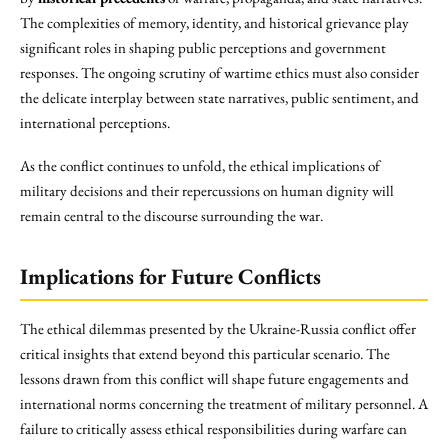
The complexities of memory, identity, and historical grievance play
significant roles in shaping public perceptions and government
responses. The ongoing scrutiny of wartime ethics must also consider
the delicate interplay between state narratives, public sentiment, and
international perceptions.
As the conflict continues to unfold, the ethical implications of
military decisions and their repercussions on human dignity will
remain central to the discourse surrounding the war.
Implications for Future Conflicts
The ethical dilemmas presented by the Ukraine-Russia conflict offer
critical insights that extend beyond this particular scenario. The
lessons drawn from this conflict will shape future engagements and
international norms concerning the treatment of military personnel. A
failure to critically assess ethical responsibilities during warfare can