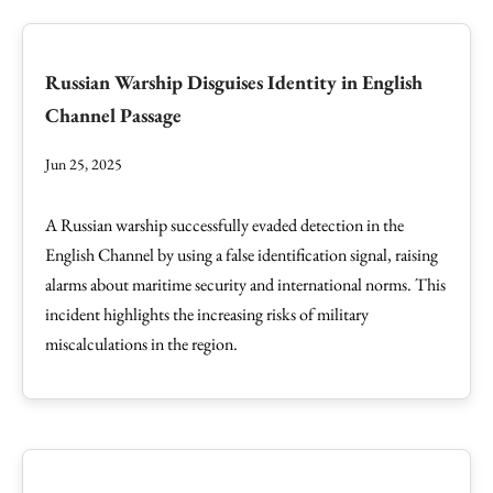
Russian Warship Disguises Identity in English
Channel Passage
Jun 25, 2025
A Russian warship successfully evaded detection in the
English Channel by using a false identification signal, raising
alarms about maritime security and international norms. This
incident highlights the increasing risks of military
miscalculations in the region.