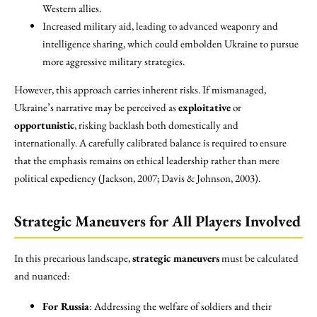
Western allies.
Increased military aid, leading to advanced weaponry and
intelligence sharing, which could embolden Ukraine to pursue
more aggressive military strategies.
However, this approach carries inherent risks. If mismanaged,
Ukraine’s narrative may be perceived as
exploitative
or
opportunistic
, risking backlash both domestically and
internationally. A carefully calibrated balance is required to ensure
that the emphasis remains on ethical leadership rather than mere
political expediency (Jackson, 2007; Davis & Johnson, 2003).
Strategic Maneuvers for All Players Involved
In this precarious landscape,
strategic maneuvers
must be calculated
and nuanced:
For Russia
: Addressing the welfare of soldiers and their