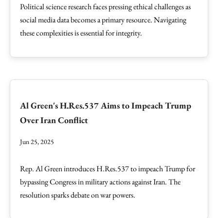
Political science research faces pressing ethical challenges as
social media data becomes a primary resource. Navigating
these complexities is essential for integrity.
Al Green's H.Res.537 Aims to Impeach Trump
Over Iran Conflict
Jun 25, 2025
Rep. Al Green introduces H.Res.537 to impeach Trump for
bypassing Congress in military actions against Iran. The
resolution sparks debate on war powers.