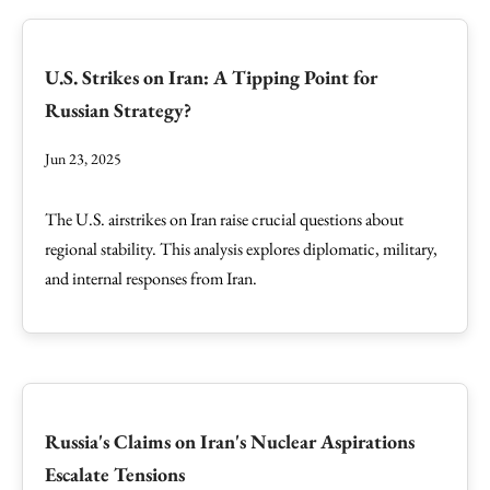
U.S. Strikes on Iran: A Tipping Point for
Russian Strategy?
Jun 23, 2025
The U.S. airstrikes on Iran raise crucial questions about
regional stability. This analysis explores diplomatic, military,
and internal responses from Iran.
Russia's Claims on Iran's Nuclear Aspirations
Escalate Tensions