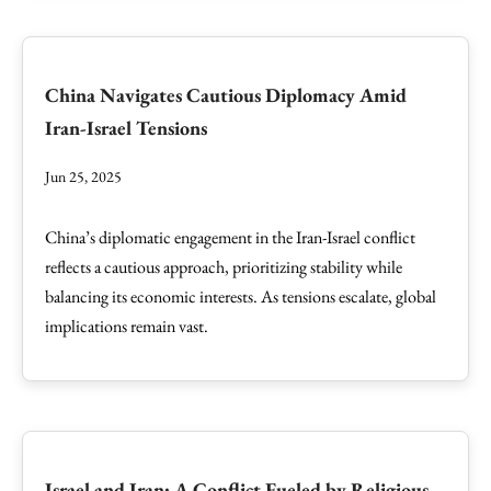
China Navigates Cautious Diplomacy Amid
Iran-Israel Tensions
Jun 25, 2025
China’s diplomatic engagement in the Iran-Israel conflict
reflects a cautious approach, prioritizing stability while
balancing its economic interests. As tensions escalate, global
implications remain vast.
Israel and Iran: A Conflict Fueled by Religious