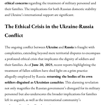
ethical concerns
regarding the treatment of military personnel and
their families. The implications for both Russian domestic stability
and Ukraine’s international support are significant.
The Ethical Crisis in the Ukraine-Russia
Conflict
The ongoing conflict between
Ukraine
and
Russia
is fraught with
complexities, extending beyond mere territorial disputes to encompass
a profound ethical crisis that implicates the dignity of soldiers and
their families. As of
June 20, 2025
, recent reports highlighting the
treatment of fallen soldiers have shed light on a grim practice
allegedly employed by Russia:
returning the bodies of its own
soldiers disguised as Ukrainian casualties
. This alarming revelation
not only magnifies the Russian government’s disregard for its military
personnel but also underscores the broader implications for families
left in anguish, as well as the international community’s