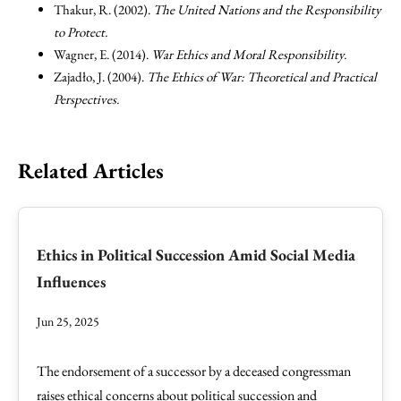
Thakur, R. (2002).
The United Nations and the Responsibility
to Protect.
Wagner, E. (2014).
War Ethics and Moral Responsibility.
Zajadło, J. (2004).
The Ethics of War: Theoretical and Practical
Perspectives.
Related Articles
Ethics in Political Succession Amid Social Media
Influences
Jun 25, 2025
The endorsement of a successor by a deceased congressman
raises ethical concerns about political succession and