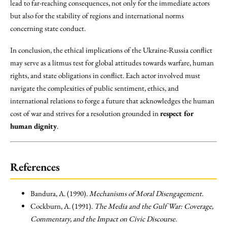
lead to far-reaching consequences, not only for the immediate actors
but also for the stability of regions and international norms
concerning state conduct.
In conclusion, the ethical implications of the Ukraine-Russia conflict
may serve as a litmus test for global attitudes towards warfare, human
rights, and state obligations in conflict. Each actor involved must
navigate the complexities of public sentiment, ethics, and
international relations to forge a future that acknowledges the human
cost of war and strives for a resolution grounded in
respect for
human dignity
.
References
Bandura, A. (1990).
Mechanisms of Moral Disengagement.
Cockburn, A. (1991).
The Media and the Gulf War: Coverage,
Commentary, and the Impact on Civic Discourse.