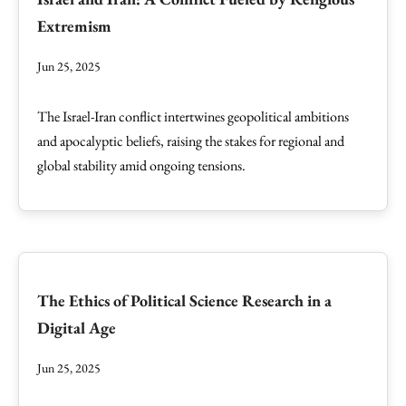
Extremism
Jun 25, 2025
The Israel-Iran conflict intertwines geopolitical ambitions
and apocalyptic beliefs, raising the stakes for regional and
global stability amid ongoing tensions.
The Ethics of Political Science Research in a
Digital Age
Jun 25, 2025