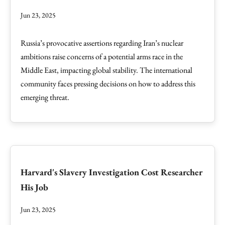
Jun 23, 2025
Russia’s provocative assertions regarding Iran’s nuclear
ambitions raise concerns of a potential arms race in the
Middle East, impacting global stability. The international
community faces pressing decisions on how to address this
emerging threat.
Harvard's Slavery Investigation Cost Researcher
His Job
Jun 23, 2025