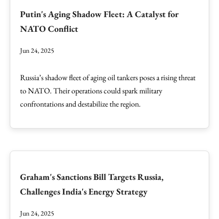
Putin's Aging Shadow Fleet: A Catalyst for
NATO Conflict
Jun 24, 2025
Russia’s shadow fleet of aging oil tankers poses a rising threat
to NATO. Their operations could spark military
confrontations and destabilize the region.
Graham's Sanctions Bill Targets Russia,
Challenges India's Energy Strategy
Jun 24, 2025