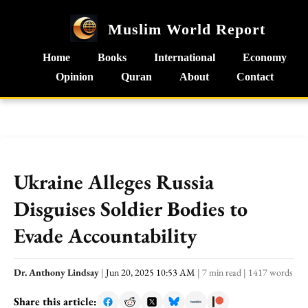
Muslim World Report
Home
Books
International
Economy
Opinion
Quran
About
Contact
Ukraine Alleges Russia
Disguises Soldier Bodies to
Evade Accountability
Dr. Anthony Lindsay
|
Jun 20, 2025 10:53 AM
|
7 min read
|
1417 words
Share this article: