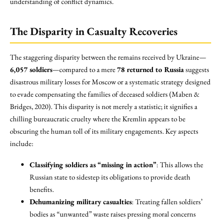
understanding of conflict dynamics.
The Disparity in Casualty Recoveries
The staggering disparity between the remains received by Ukraine—
6,057 soldiers
—compared to a mere
78 returned to Russia
suggests
disastrous military losses for Moscow or a systematic strategy designed
to evade compensating the families of deceased soldiers (Maben &
Bridges, 2020). This disparity is not merely a statistic; it signifies a
chilling bureaucratic cruelty where the Kremlin appears to be
obscuring the human toll of its military engagements. Key aspects
include:
Classifying soldiers as “missing in action”
: This allows the
Russian state to sidestep its obligations to provide death
benefits.
Dehumanizing military casualties
: Treating fallen soldiers’
bodies as “unwanted” waste raises pressing moral concerns