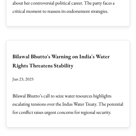
about her controversial political career. The party faces a
critical moment to reassess its endorsement strategies.
Bilawal Bhutto's Warning on India's Water
Rights Threatens Stability
Jun 23, 2025
Bilawal Bhutto’s call to seize water resources highlights
escalating tensions over the Indus Water Treaty. The potential
for conflict raises urgent concerns for regional security.