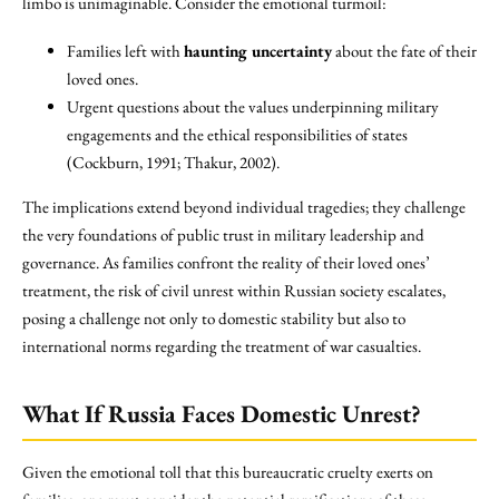
limbo is unimaginable. Consider the emotional turmoil:
Families left with
haunting uncertainty
about the fate of their
loved ones.
Urgent questions about the values underpinning military
engagements and the ethical responsibilities of states
(Cockburn, 1991; Thakur, 2002).
The implications extend beyond individual tragedies; they challenge
the very foundations of public trust in military leadership and
governance. As families confront the reality of their loved ones’
treatment, the risk of civil unrest within Russian society escalates,
posing a challenge not only to domestic stability but also to
international norms regarding the treatment of war casualties.
What If Russia Faces Domestic Unrest?
Given the emotional toll that this bureaucratic cruelty exerts on