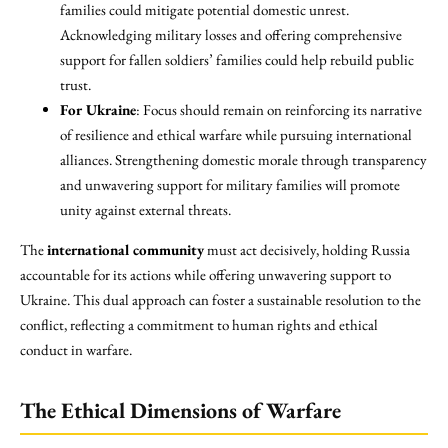
families could mitigate potential domestic unrest.
Acknowledging military losses and offering comprehensive
support for fallen soldiers’ families could help rebuild public
trust.
For Ukraine
: Focus should remain on reinforcing its narrative
of resilience and ethical warfare while pursuing international
alliances. Strengthening domestic morale through transparency
and unwavering support for military families will promote
unity against external threats.
The
international community
must act decisively, holding Russia
accountable for its actions while offering unwavering support to
Ukraine. This dual approach can foster a sustainable resolution to the
conflict, reflecting a commitment to human rights and ethical
conduct in warfare.
The Ethical Dimensions of Warfare