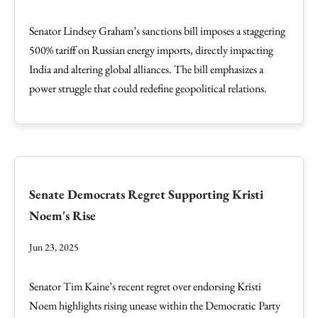
Senator Lindsey Graham’s sanctions bill imposes a staggering
500% tariff on Russian energy imports, directly impacting
India and altering global alliances. The bill emphasizes a
power struggle that could redefine geopolitical relations.
Senate Democrats Regret Supporting Kristi
Noem's Rise
Jun 23, 2025
Senator Tim Kaine’s recent regret over endorsing Kristi
Noem highlights rising unease within the Democratic Party