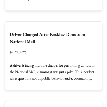
Driver Charged After Reckless Donuts on
National Mall
Jun 24, 2025
A driver is facing multiple charges for performing donuts on
the National Mall, claiming it was just a joke. This incident
raises questions about public behavior and accountability.