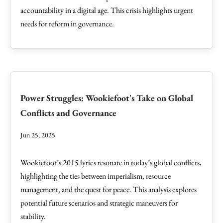
accountability in a digital age. This crisis highlights urgent
needs for reform in governance.
Power Struggles: Wookiefoot's Take on Global
Conflicts and Governance
Jun 25, 2025
Wookiefoot’s 2015 lyrics resonate in today’s global conflicts,
highlighting the ties between imperialism, resource
management, and the quest for peace. This analysis explores
potential future scenarios and strategic maneuvers for
stability.