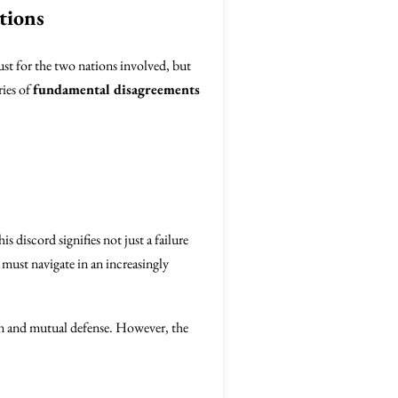
tions
just for the two nations involved, but
ries of
fundamental disagreements
 discord signifies not just a failure
s must navigate in an increasingly
 and mutual defense. However, the