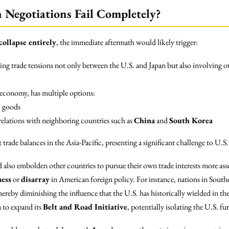
n Negotiations Fail Completely?
collapse entirely
, the immediate aftermath would likely trigger:
ing trade tensions not only between the U.S. and Japan but also involving ot
t economy, has multiple options:
. goods
relations with neighboring countries such as
China
and
South Korea
trade balances in the Asia-Pacific, presenting a significant challenge to U
 also embolden other countries to pursue their own trade interests more asser
ess
or
disarray
in American foreign policy. For instance, nations in Southe
ereby diminishing the influence that the U.S. has historically wielded in t
 to expand its
Belt and Road Initiative
, potentially isolating the U.S. f