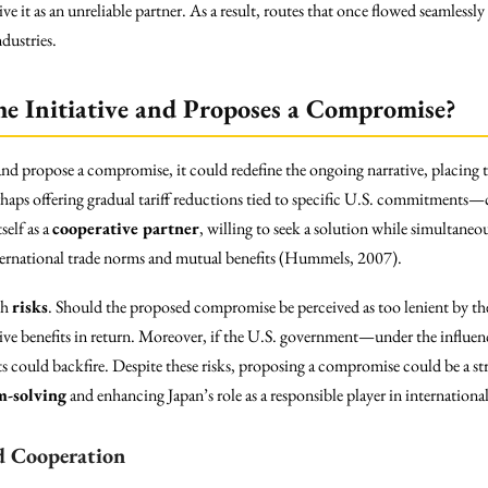
ive it as an unreliable partner. As a result, routes that once flowed seamle
dustries.
he Initiative and Proposes a Compromise?
nd propose a compromise, it could redefine the ongoing narrative, placing 
aps offering gradual tariff reductions tied to specific U.S. commitments—co
self as a
cooperative partner
, willing to seek a solution while simultaneo
ernational trade norms and mutual benefits (Hummels, 2007).
th
risks
. Should the proposed compromise be perceived as too lenient by the 
ve benefits in return. Moreover, if the U.S. government—under the influenc
ts could backfire. Despite these risks, proposing a compromise could be a st
m-solving
and enhancing Japan’s role as a responsible player in international
d Cooperation