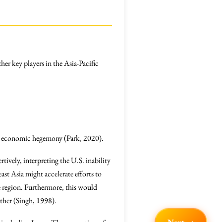
her key players in the Asia-Pacific
.S. economic hegemony (Park, 2020).
tively, interpreting the U.S. inability
ast Asia might accelerate efforts to
he region. Furthermore, this would
urther (Singh, 1998).