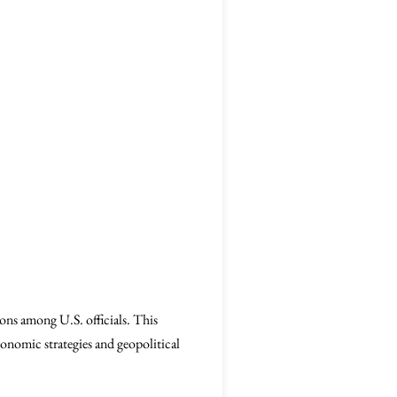
ons among U.S. officials. This
conomic strategies and geopolitical