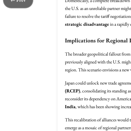
← Prev
Domestically, a complete breakdown 
the U.S. as an unreliable partner might
failure to resolve the tariff negotiatio
strategic disadvantage
in a rapidly
Implications for Regional
The broader geopolitical fallout from
previously aligned with the U.S. might 
region. This scenario envisions a new w
Japan could unlock new trade agreem
(RCEP)
, consolidating its standing 
reconsider its dependency on American
India
, which has been showing increas
This recalibration of alliances would t
emerge as a mosaic of regional partner