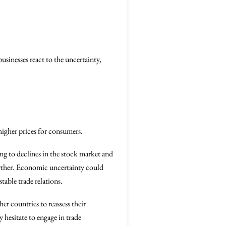
usinesses react to the uncertainty,
higher prices for consumers.
ing to declines in the stock market and
urther. Economic uncertainty could
able trade relations.
er countries to reassess their
hesitate to engage in trade