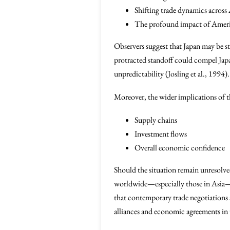
Shifting trade dynamics across 
The profound impact of America
Observers suggest that Japan may be st
protracted standoff could compel Jap
unpredictability (Josling et al., 1994).
Moreover, the wider implications of th
Supply chains
Investment flows
Overall economic confidence
Should the situation remain unresolved
worldwide—especially those in Asia—m
that contemporary trade negotiations a
alliances and economic agreements in