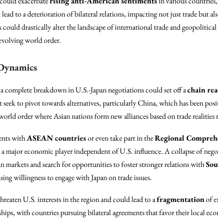
could exacerbate
rising anti-American sentiments
in various countries
 lead to a deterioration of bilateral relations, impacting not just trade but al
ns could drastically alter the landscape of international trade and geopolitical 
 evolving world order.
 Dynamics
 a complete breakdown in U.S.-Japan negotiations could set off a
chain rea
seek to pivot towards alternatives, particularly China, which has been positio
orld order where Asian nations form new alliances based on trade realities ra
ents with
ASEAN countries
or even take part in the
Regional Comprehe
as a major economic player independent of U.S. influence. A collapse of neg
 markets and search for opportunities to foster stronger relations with
Sou
ing willingness to engage with Japan on trade issues.
hreaten U.S. interests in the region and could lead to a
fragmentation
of e
ships, with countries pursuing bilateral agreements that favor their local ec