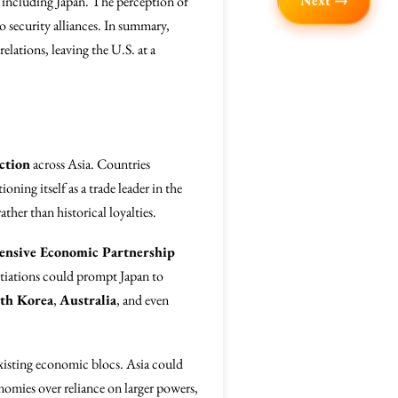
Next →
, including Japan. The perception of
so security alliances. In summary,
relations, leaving the U.S. at a
ction
across Asia. Countries
ning itself as a trade leader in the
ther than historical loyalties.
nsive Economic Partnership
otiations could prompt Japan to
th Korea
,
Australia
, and even
xisting economic blocs. Asia could
onomies over reliance on larger powers,