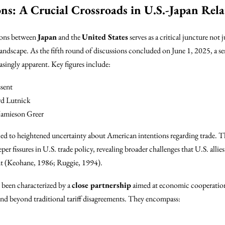
ons: A Crucial Crossroads in U.S.-Japan Rela
tions between
Japan
and the
United States
serves as a critical juncture not 
andscape. As the fifth round of discussions concluded on June 1, 2025, a se
singly apparent. Key figures include:
sent
d Lutnick
amieson Greer
ed to heightened uncertainty about American intentions regarding trade. This
per fissures in U.S. trade policy, revealing broader challenges that U.S. allie
nt (Keohane, 1986; Ruggie, 1994).
e been characterized by a
close partnership
aimed at economic cooperation
xtend beyond traditional tariff disagreements. They encompass: