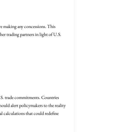
ore making any concessions. This
ther trading partners in light of U.S.
S. trade commitments. Countries
uld alert policymakers to the reality
al calculations that could redefine