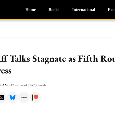
Home
Books
International
Eco
iff Talks Stagnate as Fifth R
ess
:47 AM
|
12 min read
|
2473 words