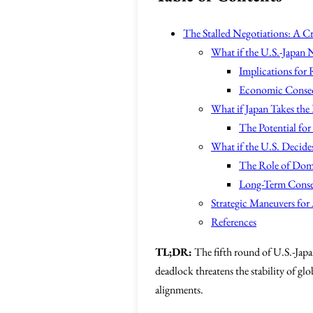
The Stalled Negotiations: A Cr
What if the U.S.-Japan 
Implications for
Economic Conseq
What if Japan Takes the
The Potential fo
What if the U.S. Decide
The Role of Dome
Long-Term Conse
Strategic Maneuvers for 
References
TL;DR:
The fifth round of U.S.-Japan
deadlock threatens the stability of gl
alignments.