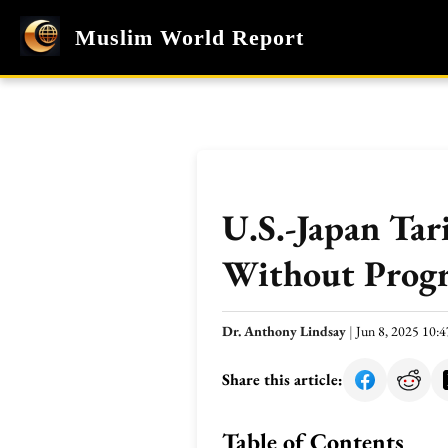
Muslim World Report
U.S.-Japan Tar
Without Progr
Dr. Anthony Lindsay
|
Jun 8, 2025 10
Share this article:
Table of Contents