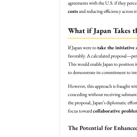
agreements with the U.S. if they perce
costs
and reducing efficiency across in
What if Japan Takes t
If Japan were to
take the initiative
a
favorably. A calculated proposal—perh
This would enable Japan to position it
to demonstrate its commitment to int
However, this approach is fraught wi
conceding without receiving substanti
the proposal, Japan’s diplomatic effor
focus toward
collaborative proble
The Potential for Enhance