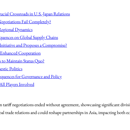
ucial Crossroads in U.S.-Japan Relations
Negotiations Fail Completely?
 Regional Dynamics
uences on Global Supply Chains
 Initiative and Proposes a Compromise?
r Enhanced Cooperation
s to Maintain Status Quo?
stic Politics
quences for Governance and Policy
All Players Involved
 tariff negotiations ended without agreement, showcasing significant divisi
obal trade relations and could reshape partnerships in Asia, impacting both e