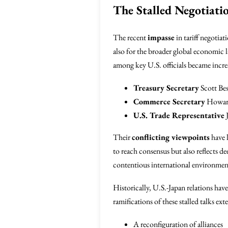
The Stalled Negotiati
The recent
impasse
in tariff negotia
also for the broader global economic l
among key U.S. officials became increa
Treasury Secretary
Scott Bes
Commerce Secretary
Howar
U.S. Trade Representative
J
Their
conflicting viewpoints
have l
to reach consensus but also reflects dee
contentious international environme
Historically, U.S.-Japan relations hav
ramifications of these stalled talks e
A reconfiguration of alliances