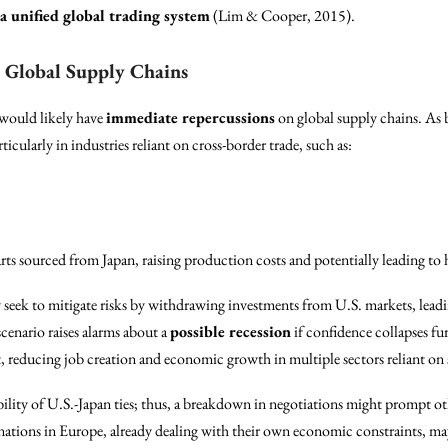
a unified global trading system
(Lim & Cooper, 2015).
 Global Supply Chains
 would likely have
immediate repercussions
on global supply chains. As b
cularly in industries reliant on cross-border trade, such as:
rts sourced from Japan, raising production costs and potentially leading to 
ay seek to mitigate risks by withdrawing investments from U.S. markets, lead
cenario raises alarms about a
possible recession
if confidence collapses f
 reducing job creation and economic growth in multiple sectors reliant on st
bility of U.S.-Japan ties; thus, a breakdown in negotiations might prompt oth
nations in Europe, already dealing with their own economic constraints, may 