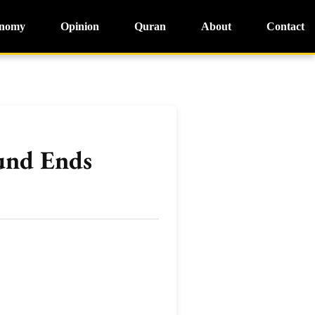
nomy
Opinion
Quran
About
Contact
ound Ends