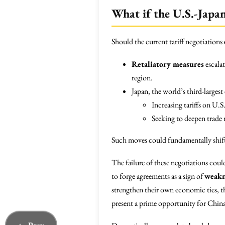
What if the U.S.-Japa
Should the current tariff negotiations
Retaliatory measures
escalat
region.
Japan, the world’s third-larges
Increasing tariffs on U.S
Seeking to deepen trade 
Such moves could fundamentally shift 
The failure of these negotiations could
to forge agreements as a sign of
weakn
strengthen their own economic ties, th
present a prime opportunity for China