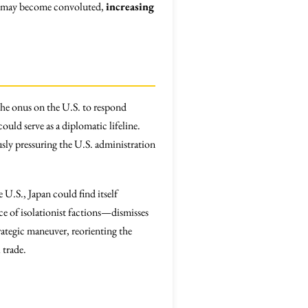
ssly may become convoluted,
increasing
the onus on the U.S. to respond
uld serve as a diplomatic lifeline.
usly pressuring the U.S. administration
U.S., Japan could find itself
e of isolationist factions—dismisses
rategic maneuver, reorienting the
 trade.