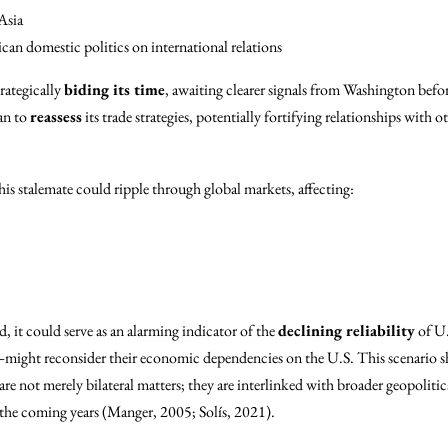
Asia
n domestic politics on international relations
rategically
biding its time
, awaiting clearer signals from Washington bef
an to
reassess
its trade strategies, potentially fortifying relationships with o
is stalemate could ripple through global markets, affecting:
, it could serve as an alarming indicator of the
declining reliability
of U.
ight reconsider their economic dependencies on the U.S. This scenario sho
re not merely bilateral matters; they are interlinked with broader geopolitic
 the coming years (Manger, 2005; Solís, 2021).