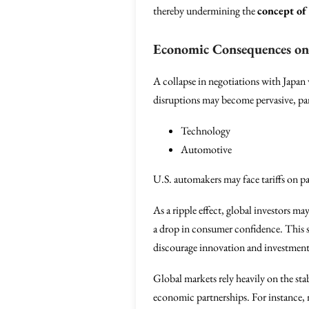
thereby undermining the
concept of 
Economic Consequences on
A collapse in negotiations with Japan
disruptions may become pervasive, parti
Technology
Automotive
U.S. automakers may face tariffs on pa
As a ripple effect, global investors m
a drop in consumer confidence. This s
discourage innovation and investment,
Global markets rely heavily on the sta
economic partnerships. For instance, 