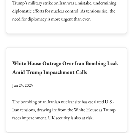
Trump’s military strike on Iran was a mistake, undermining
diplomatic efforts for nuclear control. As tensions rise, the
need for diplomacy is more urgent than ever.
White House Outrage Over Iran Bombing Leak
Amid Trump Impeachment Calls
Jun 25, 2025
The bombing of an Iranian nuclear site has escalated U.S.-
Iran tensions, drawing ire from the White House as Trump
faces impeachment. UK security is also at risk.