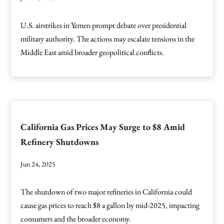
U.S. airstrikes in Yemen prompt debate over presidential
military authority. The actions may escalate tensions in the
Middle East amid broader geopolitical conflicts.
California Gas Prices May Surge to $8 Amid
Refinery Shutdowns
Jun 24, 2025
The shutdown of two major refineries in California could
cause gas prices to reach $8 a gallon by mid-2025, impacting
consumers and the broader economy.