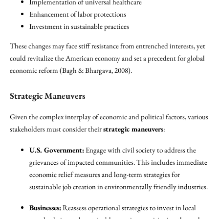
Implementation of universal healthcare
Enhancement of labor protections
Investment in sustainable practices
These changes may face stiff resistance from entrenched interests, yet
could revitalize the American economy and set a precedent for global
economic reform (Bagh & Bhargava, 2008).
Strategic Maneuvers
Given the complex interplay of economic and political factors, various
stakeholders must consider their
strategic maneuvers
:
U.S. Government:
Engage with civil society to address the
grievances of impacted communities. This includes immediate
economic relief measures and long-term strategies for
sustainable job creation in environmentally friendly industries.
Businesses:
Reassess operational strategies to invest in local