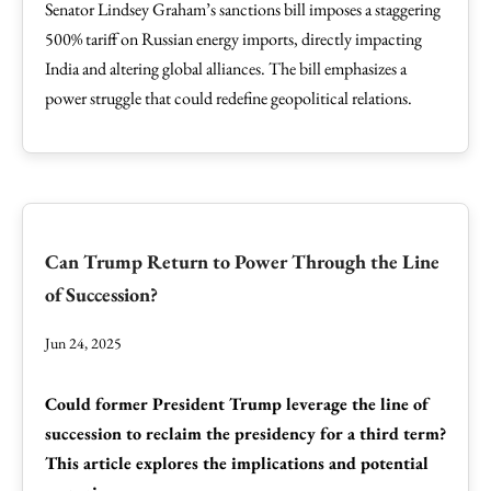
Senator Lindsey Graham’s sanctions bill imposes a staggering
500% tariff on Russian energy imports, directly impacting
India and altering global alliances. The bill emphasizes a
power struggle that could redefine geopolitical relations.
Can Trump Return to Power Through the Line
of Succession?
Jun 24, 2025
Could former President Trump leverage the line of
succession to reclaim the presidency for a third term?
This article explores the implications and potential