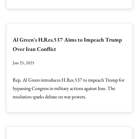
Al Green's H.Res.537 Aims to Impeach Trump
Over Iran Conflict
Jun 25, 2025
Rep. Al Green introduces H.Res.537 to impeach Trump for
bypassing Congress in military actions against Iran. The
resolution sparks debate on war powers.