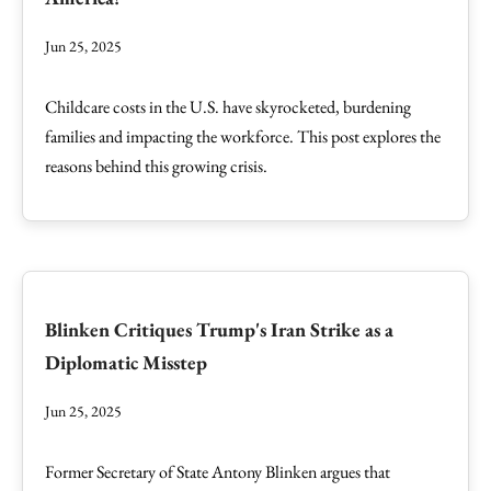
Jun 25, 2025
Childcare costs in the U.S. have skyrocketed, burdening
families and impacting the workforce. This post explores the
reasons behind this growing crisis.
Blinken Critiques Trump's Iran Strike as a
Diplomatic Misstep
Jun 25, 2025
Former Secretary of State Antony Blinken argues that