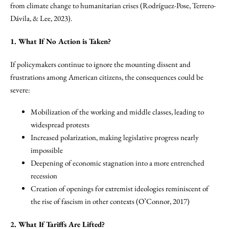
from climate change to humanitarian crises (Rodríguez-Pose, Terrero-
Dávila, & Lee, 2023).
1. What If No Action is Taken?
If policymakers continue to ignore the mounting dissent and
frustrations among American citizens, the consequences could be
severe:
Mobilization of the working and middle classes, leading to
widespread protests
Increased polarization, making legislative progress nearly
impossible
Deepening of economic stagnation into a more entrenched
recession
Creation of openings for extremist ideologies reminiscent of
the rise of fascism in other contexts (O’Connor, 2017)
2. What If Tariffs Are Lifted?