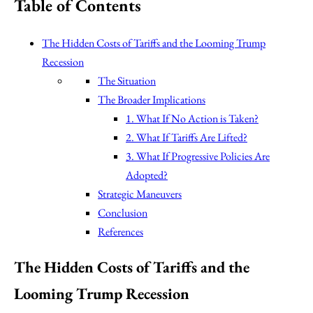
Table of Contents
The Hidden Costs of Tariffs and the Looming Trump
Recession
The Situation
The Broader Implications
1. What If No Action is Taken?
2. What If Tariffs Are Lifted?
3. What If Progressive Policies Are
Adopted?
Strategic Maneuvers
Conclusion
References
The Hidden Costs of Tariffs and the
Looming Trump Recession