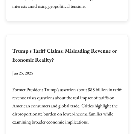
interests amid rising geopolitical tensions.
Trump's Tariff Claims: Misleading Revenue or
Economic Reality?
Jun 25, 2025
Former President Trump’s assertion about $88 billion in tariff
revenue raises questions about the real impact of tariffs on
American consumers and global trade. Critics highlight the
disproportionate burden on lower-income families while
examining broader economic implications.