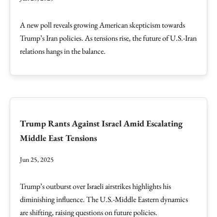
A new poll reveals growing American skepticism towards
Trump’s Iran policies. As tensions rise, the future of U.S.-Iran
relations hangs in the balance.
Trump Rants Against Israel Amid Escalating
Middle East Tensions
Jun 25, 2025
Trump’s outburst over Israeli airstrikes highlights his
diminishing influence. The U.S.-Middle Eastern dynamics
are shifting, raising questions on future policies.