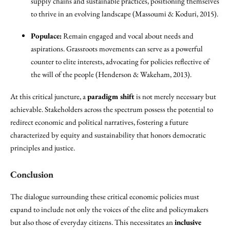
supply chains and sustainable practices, positioning themselves
to thrive in an evolving landscape (Massoumi & Koduri, 2015).
Populace:
Remain engaged and vocal about needs and
aspirations. Grassroots movements can serve as a powerful
counter to elite interests, advocating for policies reflective of
the will of the people (Henderson & Wakeham, 2013).
At this critical juncture, a
paradigm shift
is not merely necessary but
achievable. Stakeholders across the spectrum possess the potential to
redirect economic and political narratives, fostering a future
characterized by equity and sustainability that honors democratic
principles and justice.
Conclusion
The dialogue surrounding these critical economic policies must
expand to include not only the voices of the elite and policymakers
but also those of everyday citizens. This necessitates an
inclusive