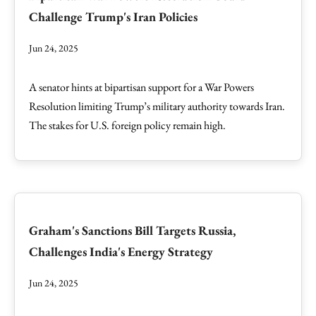
Challenge Trump's Iran Policies
Jun 24, 2025
A senator hints at bipartisan support for a War Powers
Resolution limiting Trump’s military authority towards Iran.
The stakes for U.S. foreign policy remain high.
Graham's Sanctions Bill Targets Russia,
Challenges India's Energy Strategy
Jun 24, 2025