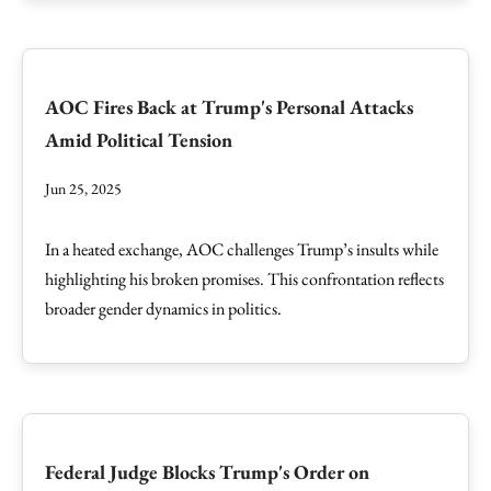
AOC Fires Back at Trump's Personal Attacks
Amid Political Tension
Jun 25, 2025
In a heated exchange, AOC challenges Trump’s insults while
highlighting his broken promises. This confrontation reflects
broader gender dynamics in politics.
Federal Judge Blocks Trump's Order on