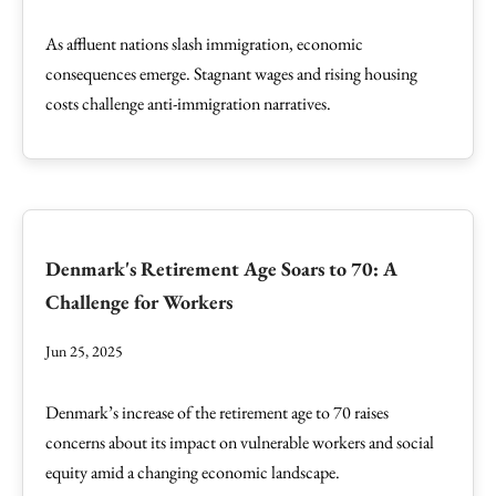
As affluent nations slash immigration, economic
consequences emerge. Stagnant wages and rising housing
costs challenge anti-immigration narratives.
Denmark's Retirement Age Soars to 70: A
Challenge for Workers
Jun 25, 2025
Denmark’s increase of the retirement age to 70 raises
concerns about its impact on vulnerable workers and social
equity amid a changing economic landscape.