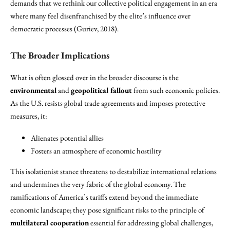
demands that we rethink our collective political engagement in an era
where many feel disenfranchised by the elite’s influence over
democratic processes (Guriev, 2018).
The Broader Implications
What is often glossed over in the broader discourse is the
environmental
and
geopolitical fallout
from such economic policies.
As the U.S. resists global trade agreements and imposes protective
measures, it:
Alienates potential allies
Fosters an atmosphere of economic hostility
This isolationist stance threatens to destabilize international relations
and undermines the very fabric of the global economy. The
ramifications of America’s tariffs extend beyond the immediate
economic landscape; they pose significant risks to the principle of
multilateral cooperation
essential for addressing global challenges,