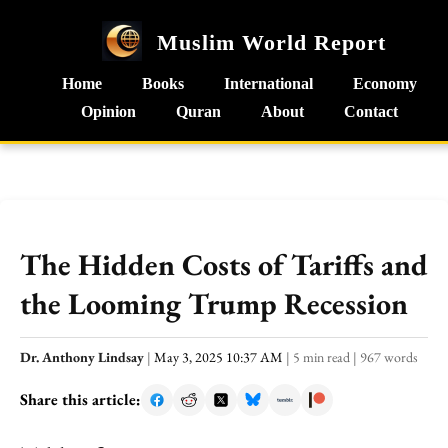
Muslim World Report
Home
Books
International
Economy
Opinion
Quran
About
Contact
The Hidden Costs of Tariffs and
the Looming Trump Recession
Dr. Anthony Lindsay
|
May 3, 2025 10:37 AM
|
5 min read
|
967 words
Share this article: