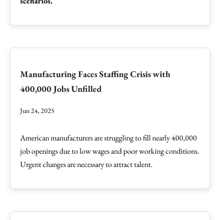
scenarios.
Manufacturing Faces Staffing Crisis with
400,000 Jobs Unfilled
Jun 24, 2025
American manufacturers are struggling to fill nearly 400,000
job openings due to low wages and poor working conditions.
Urgent changes are necessary to attract talent.