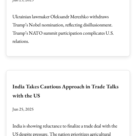
Ukrainian lawmaker Oleksandr Merezhko withdraws
Trump’s Nobel nomination, reflecting disillusionment.
Trump’s NATO summit participation complicates U.S.
relations.
India Takes Cautious Approach in Trade Talks
with the US
Jun 25, 2025
India is showing reluctance to finalize a trade deal with the
US despite pressure. The nation prioritizes agricultural