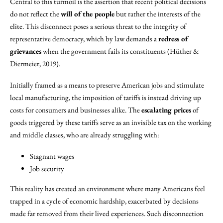
Central to this turmoil is the assertion that recent political decisions
do not reflect the
will of the people
but rather the interests of the
elite. This disconnect poses a serious threat to the integrity of
representative democracy, which by law demands a
redress of
grievances
when the government fails its constituents (Hüther &
Diermeier, 2019).
Initially framed as a means to preserve American jobs and stimulate
local manufacturing, the imposition of tariffs is instead driving up
costs for consumers and businesses alike. The
escalating prices
of
goods triggered by these tariffs serve as an invisible tax on the working
and middle classes, who are already struggling with:
Stagnant wages
Job security
This reality has created an environment where many Americans feel
trapped in a cycle of economic hardship, exacerbated by decisions
made far removed from their lived experiences. Such disconnection