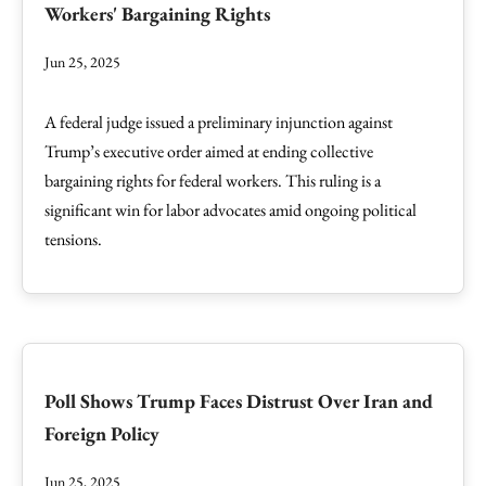
Workers' Bargaining Rights
Jun 25, 2025
A federal judge issued a preliminary injunction against
Trump’s executive order aimed at ending collective
bargaining rights for federal workers. This ruling is a
significant win for labor advocates amid ongoing political
tensions.
Poll Shows Trump Faces Distrust Over Iran and
Foreign Policy
Jun 25, 2025