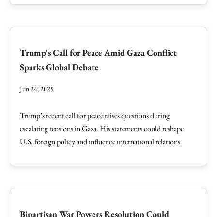
Trump's Call for Peace Amid Gaza Conflict
Sparks Global Debate
Jun 24, 2025
Trump’s recent call for peace raises questions during
escalating tensions in Gaza. His statements could reshape
U.S. foreign policy and influence international relations.
Bipartisan War Powers Resolution Could