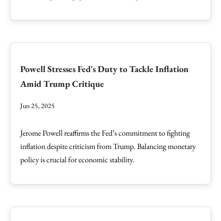
Powell Stresses Fed's Duty to Tackle Inflation
Amid Trump Critique
Jun 25, 2025
Jerome Powell reaffirms the Fed’s commitment to fighting
inflation despite criticism from Trump. Balancing monetary
policy is crucial for economic stability.