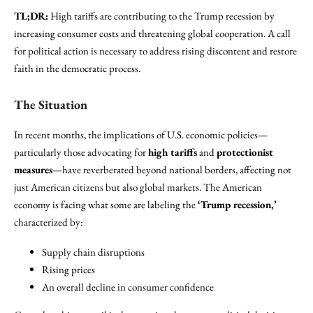
TL;DR:
High tariffs are contributing to the Trump recession by
increasing consumer costs and threatening global cooperation. A call
for political action is necessary to address rising discontent and restore
faith in the democratic process.
The Situation
In recent months, the implications of U.S. economic policies—
particularly those advocating for
high tariffs
and
protectionist
measures
—have reverberated beyond national borders, affecting not
just American citizens but also global markets. The American
economy is facing what some are labeling the
‘Trump recession,’
characterized by:
Supply chain disruptions
Rising prices
An overall decline in consumer confidence