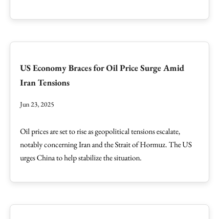
US Economy Braces for Oil Price Surge Amid
Iran Tensions
Jun 23, 2025
Oil prices are set to rise as geopolitical tensions escalate,
notably concerning Iran and the Strait of Hormuz. The US
urges China to help stabilize the situation.