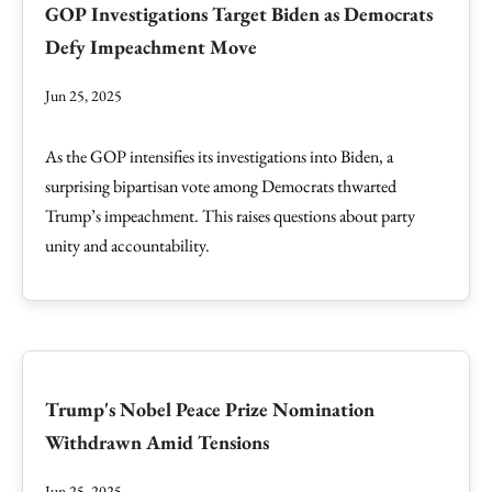
GOP Investigations Target Biden as Democrats
Defy Impeachment Move
Jun 25, 2025
As the GOP intensifies its investigations into Biden, a
surprising bipartisan vote among Democrats thwarted
Trump’s impeachment. This raises questions about party
unity and accountability.
Trump's Nobel Peace Prize Nomination
Withdrawn Amid Tensions
Jun 25, 2025