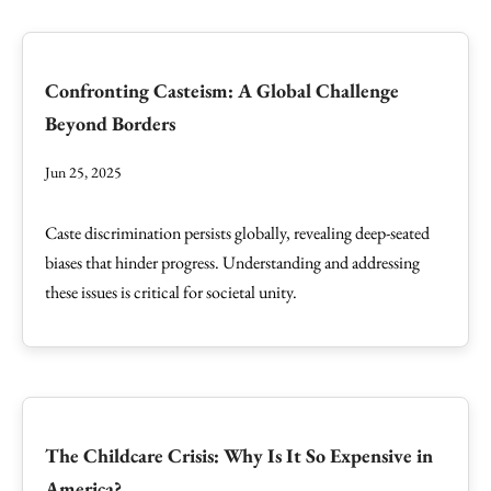
Confronting Casteism: A Global Challenge
Beyond Borders
Jun 25, 2025
Caste discrimination persists globally, revealing deep-seated
biases that hinder progress. Understanding and addressing
these issues is critical for societal unity.
The Childcare Crisis: Why Is It So Expensive in
America?