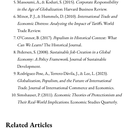
Massoumi, A., & Koduri, S. (2015).
Corporate Responsibility
in the Age of Globalization
. Harvard Business Review.
Minor, P. J., & Hummels, D. (2010).
International Trade and
Economic Distress: Analyzing the Impact of Tariffs
. World
Trade Review.
O’Connor, B. (2017).
Populism in Historical Context: What
Can We Learn?
The Historical Journal.
Pedersen, S. (2008).
Sustainable Job Creation in a Global
Economy: A Policy Framework
. Journal of Sustainable
Development.
Rodríguez-Pose, A., Terrero-Dávila, J., & Lee, L. (2023).
Globalization, Populism, and the Future of International
Trade
. Journal of International Commerce and Economics.
Simshauser, P. (2011).
Economic Theories of Protectionism and
Their Real-World Implications
. Economic Studies Quarterly.
Related Articles