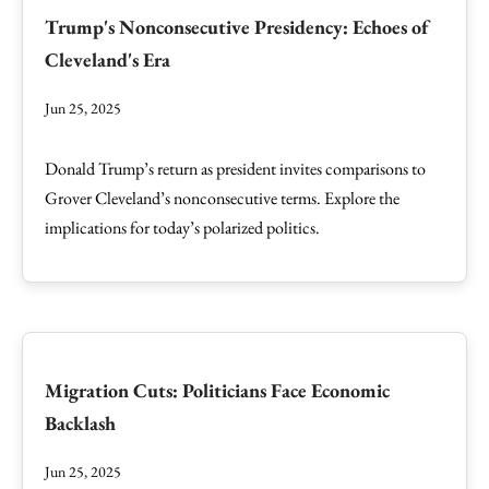
Trump's Nonconsecutive Presidency: Echoes of
Cleveland's Era
Jun 25, 2025
Donald Trump’s return as president invites comparisons to
Grover Cleveland’s nonconsecutive terms. Explore the
implications for today’s polarized politics.
Migration Cuts: Politicians Face Economic
Backlash
Jun 25, 2025