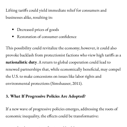
Lifting tariffs could yield immediate relief for consumers and
businesses alike, resulting in:
Decreased prices of goods
Restoration of consumer confidence
This possibility could revitalize the economy; however, it could also
provoke backlash from protectionist factions who view high tariffs as a
nationalistic duty
. A return to global cooperation could lead to
renewed partnerships that, while economically beneficial, may compel
the U.S. to make concessions on issues like labor rights and
environmental protections (Simshauser, 2011).
3. What If Progressive Policies Are Adopted?
If a new wave of progressive policies emerges, addressing the roots of
economic inequality, the effects could be transformative: