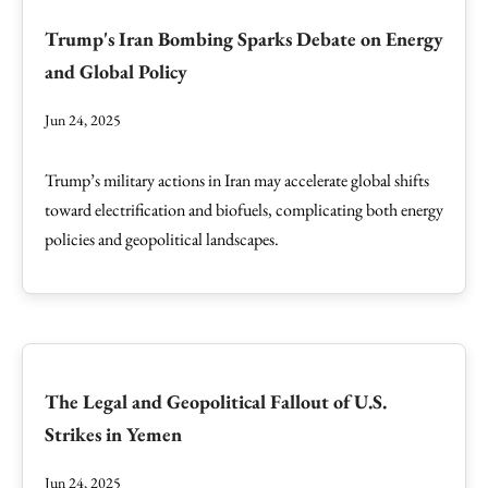
Trump's Iran Bombing Sparks Debate on Energy
and Global Policy
Jun 24, 2025
Trump’s military actions in Iran may accelerate global shifts
toward electrification and biofuels, complicating both energy
policies and geopolitical landscapes.
The Legal and Geopolitical Fallout of U.S.
Strikes in Yemen
Jun 24, 2025