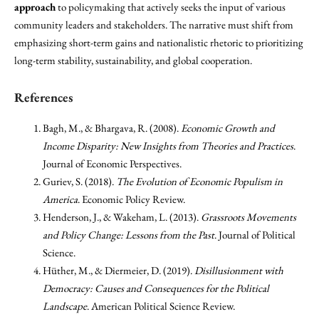
approach
to policymaking that actively seeks the input of various
community leaders and stakeholders. The narrative must shift from
emphasizing short-term gains and nationalistic rhetoric to prioritizing
long-term stability, sustainability, and global cooperation.
References
Bagh, M., & Bhargava, R. (2008).
Economic Growth and
Income Disparity: New Insights from Theories and Practices
.
Journal of Economic Perspectives.
Guriev, S. (2018).
The Evolution of Economic Populism in
America
. Economic Policy Review.
Henderson, J., & Wakeham, L. (2013).
Grassroots Movements
and Policy Change: Lessons from the Past
. Journal of Political
Science.
Hüther, M., & Diermeier, D. (2019).
Disillusionment with
Democracy: Causes and Consequences for the Political
Landscape
. American Political Science Review.