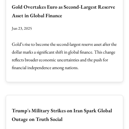
Gold Overtakes Euro as Second-Largest Reserve
Asset in Global Finance
Jun 23, 2025
Gold’s rise to become the second-largest reserve asset after the
dollar marks a significant shift in global finance. This change
reflects broader economic uncertainties and the push for
financial independence among nations.
Trump's Military Strikes on Iran Spark Global
Outage on Truth Social