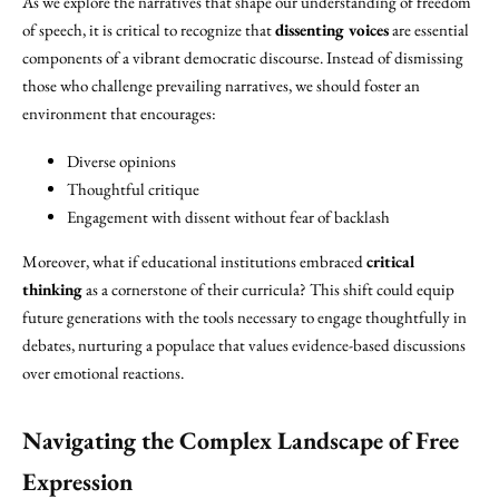
As we explore the narratives that shape our understanding of freedom
of speech, it is critical to recognize that
dissenting voices
are essential
components of a vibrant democratic discourse. Instead of dismissing
those who challenge prevailing narratives, we should foster an
environment that encourages:
Diverse opinions
Thoughtful critique
Engagement with dissent without fear of backlash
Moreover, what if educational institutions embraced
critical
thinking
as a cornerstone of their curricula? This shift could equip
future generations with the tools necessary to engage thoughtfully in
debates, nurturing a populace that values evidence-based discussions
over emotional reactions.
Navigating the Complex Landscape of
Free
Expression