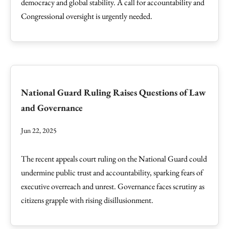
democracy and global stability. A call for accountability and
Congressional oversight is urgently needed.
National Guard Ruling Raises Questions of Law
and Governance
Jun 22, 2025
The recent appeals court ruling on the National Guard could
undermine public trust and accountability, sparking fears of
executive overreach and unrest. Governance faces scrutiny as
citizens grapple with rising disillusionment.