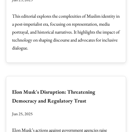
This editorial explores the complexities of Muslim identity in
a post-imperialist era, focusing on representation, media
portrayal, and historical narratives. It highlights the impact of
technology on shaping discourse and advocates for inclusive
dialogue.
Elon Musk's Disruption: Threatening
Democracy and Regulatory Trust
Jun 25, 2025
Elon Musk’s actions against government agencies raise