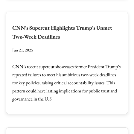
CNN's Supercut Highlights Trump's Unmet
Two-Week Deadlines
Jun 21, 2025
CNN’s recent supercut showcases former President Trump’s
repeated failures to meet his ambitious two-week deadlines
for key policies, raising critical accountability issues. This
pattern could have lasting implications for public trust and
governance in the U.S.