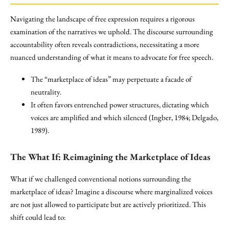
Navigating the landscape of free expression requires a rigorous
examination of the narratives we uphold. The discourse surrounding
accountability often reveals contradictions, necessitating a more
nuanced understanding of what it means to advocate for free speech.
The “marketplace of ideas” may perpetuate a facade of
neutrality.
It often favors entrenched power structures, dictating which
voices are amplified and which silenced (Ingber, 1984; Delgado,
1989).
The What If: Reimagining the
Marketplace of Ideas
What if we challenged conventional notions surrounding the
marketplace of ideas? Imagine a discourse where marginalized voices
are not just allowed to participate but are actively prioritized. This
shift could lead to: