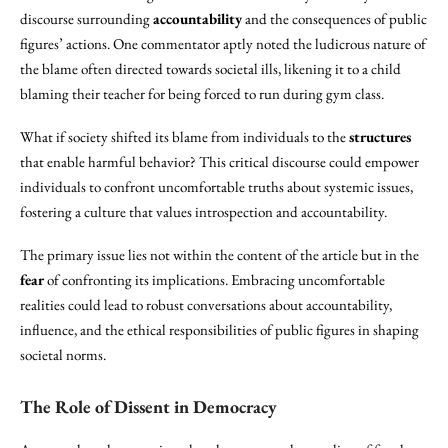
discourse surrounding
accountability
and the consequences of public
figures’ actions. One commentator aptly noted the ludicrous nature of
the blame often directed towards societal ills, likening it to a child
blaming their teacher for being forced to run during gym class.
What if society shifted its blame from individuals to the
structures
that enable harmful behavior? This critical discourse could empower
individuals to confront uncomfortable truths about systemic issues,
fostering a culture that values introspection and accountability.
The primary issue lies not within the content of the article but in the
fear
of confronting its implications. Embracing uncomfortable
realities could lead to robust conversations about accountability,
influence, and the ethical responsibilities of public figures in shaping
societal norms.
The
Role of Dissent
in
Democracy