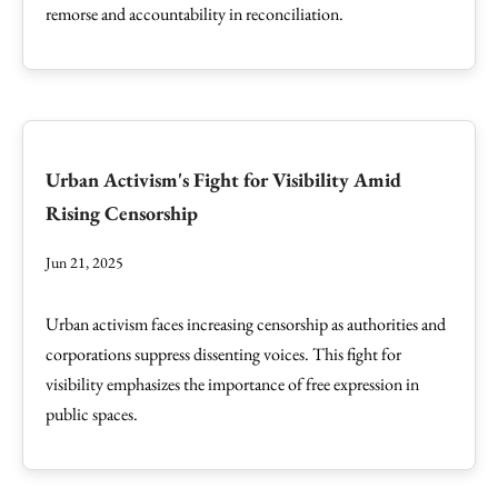
remorse and accountability in reconciliation.
Urban Activism's Fight for Visibility Amid
Rising Censorship
Jun 21, 2025
Urban activism faces increasing censorship as authorities and
corporations suppress dissenting voices. This fight for
visibility emphasizes the importance of free expression in
public spaces.