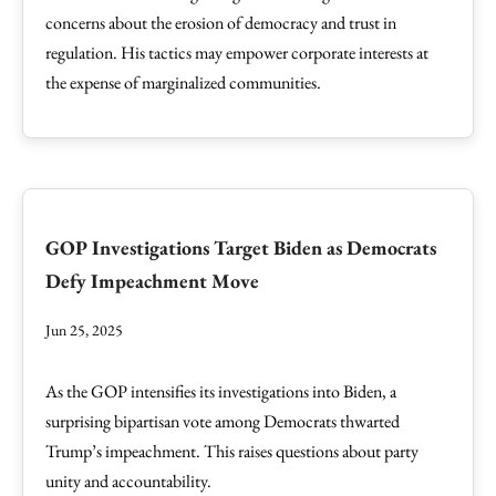
concerns about the erosion of democracy and trust in
regulation. His tactics may empower corporate interests at
the expense of marginalized communities.
GOP Investigations Target Biden as Democrats
Defy Impeachment Move
Jun 25, 2025
As the GOP intensifies its investigations into Biden, a
surprising bipartisan vote among Democrats thwarted
Trump’s impeachment. This raises questions about party
unity and accountability.