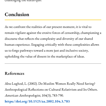
Conclusion
As we confront the realities of our present moment, it is vital to
remain vigilant against the erosive forces of censorship, championing a
discourse that reflects the complexity and diversity of our shared
human experience. Engaging critically with these complexities allows
us to forge pathways toward a more just and inclusive society,
upholding the value of dissent in the marketplace of ideas.
References
Abu-Lughod, L. (2002). Do Muslim Women Really Need Saving?
Anthropological Reflections on Cultural Relativism and Its Others.
American Anthropologist
, 104(3), 783-790.
https://doi.org/10.1525/aa.2002.104.3.783