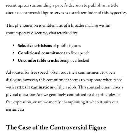
recent uproar surrounding a paper’s decision to publish an article
about a controversial figure serves as a stark reminder of this hypocrisy.
This phenomenon is emblematic of a broader malaise within
contemporary discourse, characterized by:
Selective criticisms
of public figures
Conditional commitment
to free speech
Uncomfortable truths
being overlooked
Advocates for free speech often tout their commitment to open
dialogue; however, this commitment seems to evaporate when faced
with
critical examinations
of their idols. This contradiction raises a
pivotal question: Are we genuinely committed to the principles of
free expression, or are we merely championing it when it suits our
narratives?
The Case of the
Controversial Figure