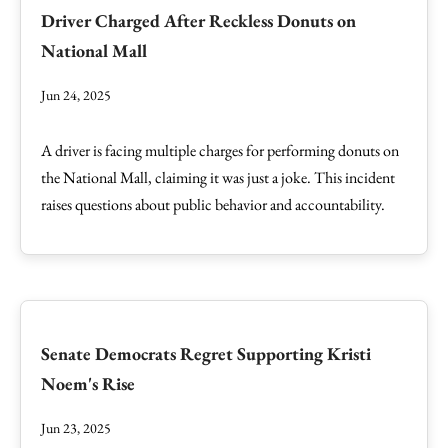
Driver Charged After Reckless Donuts on
National Mall
Jun 24, 2025
A driver is facing multiple charges for performing donuts on
the National Mall, claiming it was just a joke. This incident
raises questions about public behavior and accountability.
Senate Democrats Regret Supporting Kristi
Noem's Rise
Jun 23, 2025