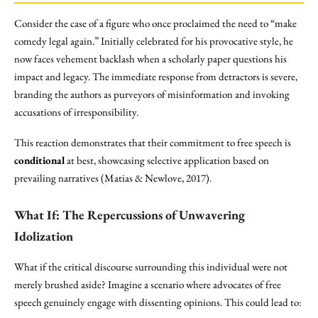
Consider the case of a figure who once proclaimed the need to “make
comedy legal again.” Initially celebrated for his provocative style, he
now faces vehement backlash when a scholarly paper questions his
impact and legacy. The immediate response from detractors is severe,
branding the authors as purveyors of misinformation and invoking
accusations of irresponsibility.
This reaction demonstrates that their commitment to free speech is
conditional
at best, showcasing selective application based on
prevailing narratives (Matias & Newlove, 2017).
What If: The
Repercussions
of Unwavering
Idolization
What if the critical discourse surrounding this individual were not
merely brushed aside? Imagine a scenario where advocates of free
speech genuinely engage with dissenting opinions. This could lead to: