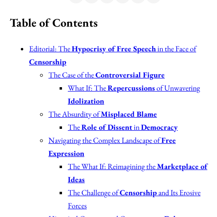
Table of Contents
Editorial: The
Hypocrisy of Free Speech
in the Face of
Censorship
The Case of the
Controversial Figure
What If: The
Repercussions
of Unwavering
Idolization
The Absurdity of
Misplaced Blame
The
Role of Dissent
in
Democracy
Navigating the Complex Landscape of
Free
Expression
The What If: Reimagining the
Marketplace of
Ideas
The Challenge of
Censorship
and Its Erosive
Forces