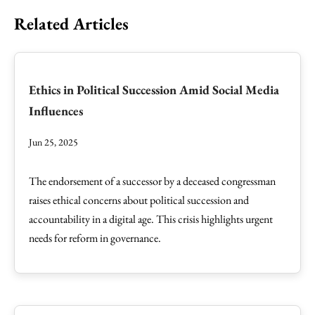
Related Articles
Ethics in Political Succession Amid Social Media
Influences
Jun 25, 2025
The endorsement of a successor by a deceased congressman
raises ethical concerns about political succession and
accountability in a digital age. This crisis highlights urgent
needs for reform in governance.