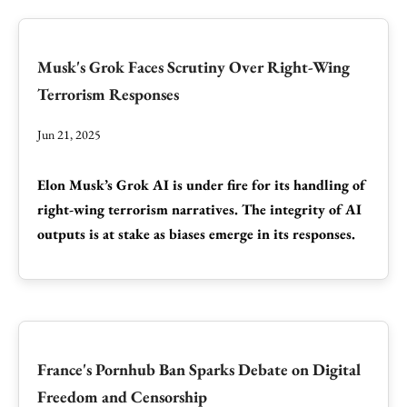
Musk's Grok Faces Scrutiny Over Right-Wing
Terrorism Responses
Jun 21, 2025
Elon Musk’s Grok AI is under fire for its handling of
right-wing terrorism narratives. The integrity of AI
outputs is at stake as biases emerge in its responses.
France's Pornhub Ban Sparks Debate on Digital
Freedom and Censorship