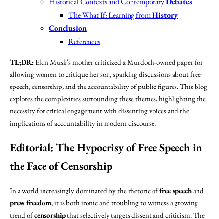
Historical Contexts and Contemporary
Debates
The What If: Learning from
History
Conclusion
References
TL;DR:
Elon Musk’s mother criticized a Murdoch-owned paper for
allowing women to critique her son, sparking discussions about free
speech, censorship, and the accountability of public figures. This blog
explores the complexities surrounding these themes, highlighting the
necessity for critical engagement with dissenting voices and the
implications of accountability in modern discourse.
Editorial: The
Hypocrisy of Free Speech
in
the Face of
Censorship
In a world increasingly dominated by the rhetoric of
free speech
and
press freedom
, it is both ironic and troubling to witness a growing
trend of
censorship
that selectively targets dissent and criticism. The