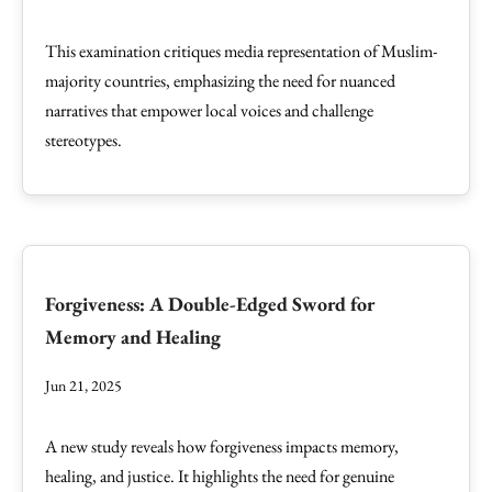
This examination critiques media representation of Muslim-
majority countries, emphasizing the need for nuanced
narratives that empower local voices and challenge
stereotypes.
Forgiveness: A Double-Edged Sword for
Memory and Healing
Jun 21, 2025
A new study reveals how forgiveness impacts memory,
healing, and justice. It highlights the need for genuine