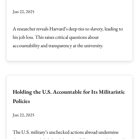
Jun 22, 2025
A researcher reveals Harvard’s deep ties to slavery, leading to
his job loss. This raises critical questions about
accountability and transparency at the university.
Holding the U.S. Accountable for Its Militaristic
Policies
Jun 22, 2025
The U.S. military’s unchecked actions abroad undermine