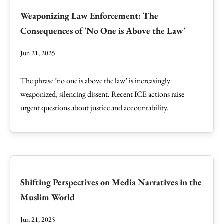
Weaponizing Law Enforcement: The
Consequences of 'No One is Above the Law'
Jun 21, 2025
The phrase ’no one is above the law’ is increasingly
weaponized, silencing dissent. Recent ICE actions raise
urgent questions about justice and accountability.
Shifting Perspectives on Media Narratives in the
Muslim World
Jun 21, 2025