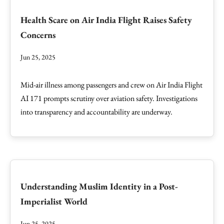
Health Scare on Air India Flight Raises Safety
Concerns
Jun 25, 2025
Mid-air illness among passengers and crew on Air India Flight
AI 171 prompts scrutiny over aviation safety. Investigations
into transparency and accountability are underway.
Understanding Muslim Identity in a Post-
Imperialist World
Jun 25, 2025