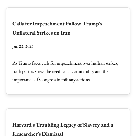
Calls for Impeachment Follow Trump's
Unilateral Strikes on Iran
Jun 22, 2025
As Trump faces calls for impeachment over his Iran strikes,
both parties stress the need for accountability and the
importance of Congress in military actions.
Harvard's Troubling Legacy of Slavery and a
Researcher's Dismissal