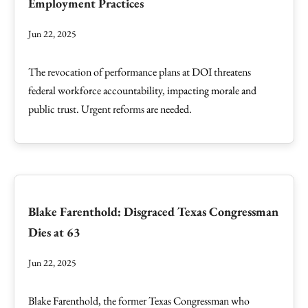
Employment Practices
Jun 22, 2025
The revocation of performance plans at DOI threatens
federal workforce accountability, impacting morale and
public trust. Urgent reforms are needed.
Blake Farenthold: Disgraced Texas Congressman
Dies at 63
Jun 22, 2025
Blake Farenthold, the former Texas Congressman who