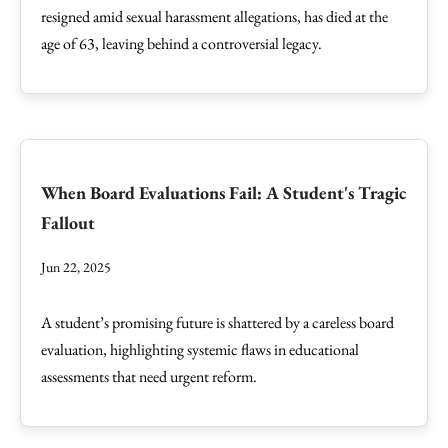
resigned amid sexual harassment allegations, has died at the
age of 63, leaving behind a controversial legacy.
When Board Evaluations Fail: A Student's Tragic
Fallout
Jun 22, 2025
A student’s promising future is shattered by a careless board
evaluation, highlighting systemic flaws in educational
assessments that need urgent reform.