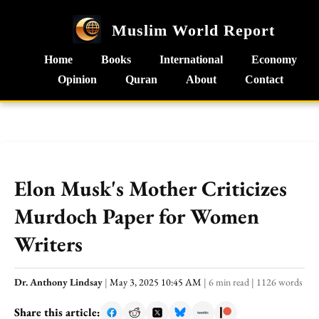
Muslim World Report
Home
Books
International
Economy
Opinion
Quran
About
Contact
Elon Musk's Mother Criticizes
Murdoch Paper for Women
Writers
Dr. Anthony Lindsay
|
May 3, 2025 10:45 AM
|
6 min read
|
1126 words
Share this article: