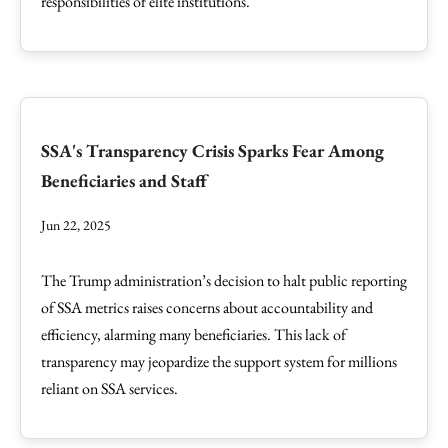
responsibilities of elite institutions.
SSA's Transparency Crisis Sparks Fear Among
Beneficiaries and Staff
Jun 22, 2025
The Trump administration’s decision to halt public reporting
of SSA metrics raises concerns about accountability and
efficiency, alarming many beneficiaries. This lack of
transparency may jeopardize the support system for millions
reliant on SSA services.