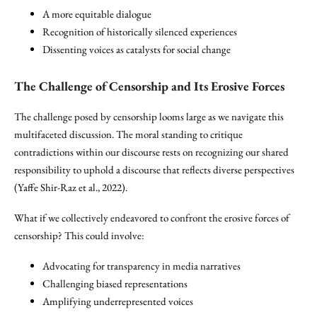
A more equitable dialogue
Recognition of historically silenced experiences
Dissenting voices as catalysts for social change
The Challenge of
Censorship
and Its Erosive Forces
The challenge posed by censorship looms large as we navigate this
multifaceted discussion. The moral standing to critique
contradictions within our discourse rests on recognizing our shared
responsibility to uphold a discourse that reflects diverse perspectives
(Yaffe Shir-Raz et al., 2022).
What if we collectively endeavored to confront the erosive forces of
censorship? This could involve:
Advocating for transparency in media narratives
Challenging biased representations
Amplifying underrepresented voices