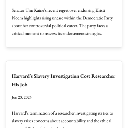
Senator Tim Kaine’s recent regret over endorsing Kristi
Noem highlights rising unease within the Democratic Party
about her controversial political career. The party faces a
critical moment to reassess its endorsement strategies.
Harvard's Slavery Investigation Cost Researcher
His Job
Jun 23, 2025
Harvard’s termination of a researcher investigating its ties to
slavery raises concerns about accountability and the ethical