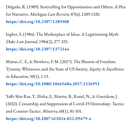
Delgado, R. (1989). Storytelling for Oppositionists and Others: A Plea
for Narrative.
Michigan Law Review
, 87(6), 1289-1320.
https://doi.org/10.2307/1289308
Ingber, S. (1984). The Marketplace of Ideas: A Legitimizing Myth.
Duke Law Journal
, 1984(2), 277-325.
https://doi.org/10.2307/1372344
Matias, C. E., & Newlove, P. M. (2017). The Illusion of Freedom:
Tyranny, Whiteness, and the State of US Society.
Equity & Excellence
in Education
, 50(1), 1-13.
https://doi.org/10.1080/10665684.2017.1336951
Yaffe Shir-Raz, Y., Elisha, E., Martin, B., Ronel, N., & Guetzkow, J.
(2022). Censorship and Suppression of Covid-19 Heterodoxy: Tactics
and Counter-Tactics.
Minerva
, 60(1), 81-101.
https://doi.org/10.1007/s11024-022-09479-4