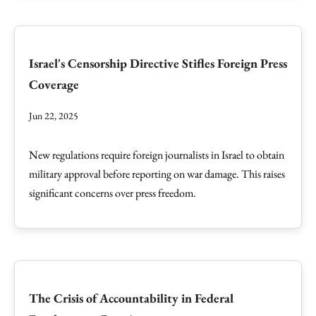
Israel's Censorship Directive Stifles Foreign Press
Coverage
Jun 22, 2025
New regulations require foreign journalists in Israel to obtain
military approval before reporting on war damage. This raises
significant concerns over press freedom.
The Crisis of Accountability in Federal