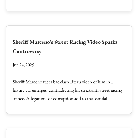
Sheriff Marceno's Street Racing Video Sparks
Controversy
Jun 24, 2025
Sheriff Marceno faces backlash after a video of him in a
luxury car emerges, contradicting his strict anti-street racing
stance. Allegations of corruption add to the scandal.