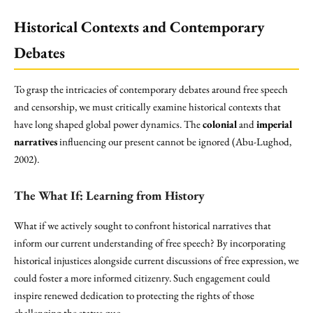
Historical Contexts and Contemporary
Debates
To grasp the intricacies of contemporary debates around free speech
and censorship, we must critically examine historical contexts that
have long shaped global power dynamics. The
colonial
and
imperial
narratives
influencing our present cannot be ignored (Abu-Lughod,
2002).
The What If: Learning from
History
What if we actively sought to confront historical narratives that
inform our current understanding of free speech? By incorporating
historical injustices alongside current discussions of free expression, we
could foster a more informed citizenry. Such engagement could
inspire renewed dedication to protecting the rights of those
challenging the status quo.