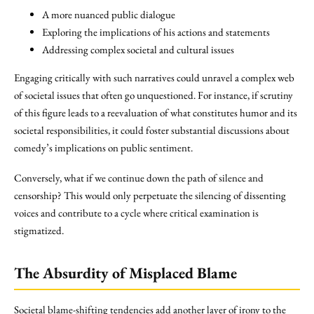
A more nuanced public dialogue
Exploring the implications of his actions and statements
Addressing complex societal and cultural issues
Engaging critically with such narratives could unravel a complex web
of societal issues that often go unquestioned. For instance, if scrutiny
of this figure leads to a reevaluation of what constitutes humor and its
societal responsibilities, it could foster substantial discussions about
comedy’s implications on public sentiment.
Conversely, what if we continue down the path of silence and
censorship? This would only perpetuate the silencing of dissenting
voices and contribute to a cycle where critical examination is
stigmatized.
The Absurdity of
Misplaced Blame
Societal blame-shifting tendencies add another layer of irony to the