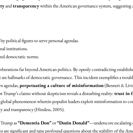
ity
and
transparency
within the American governance system, suggesting a 
by political figures to serve personal agendas.
al institutions.
nd democratic norms.
erberations far beyond American politics. By openly contradicting establish
 are hallmarks of democratic governance. This incident exemplifies a troubl
own agendas,
perpetuating a culture of misinformation
(Bennett & Livi
t Trump’s claims without skepticism reveals a disturbing reality:
trust in 
 a global phenomenon wherein populist leaders exploit misinformation to co
ty and transparency (Hindess, 2005).
o Trump as
“Dementia Don”
or
“Dozin Donald”
—underscore escalating 
ns are significant and raise profound questions about the stability of the Am