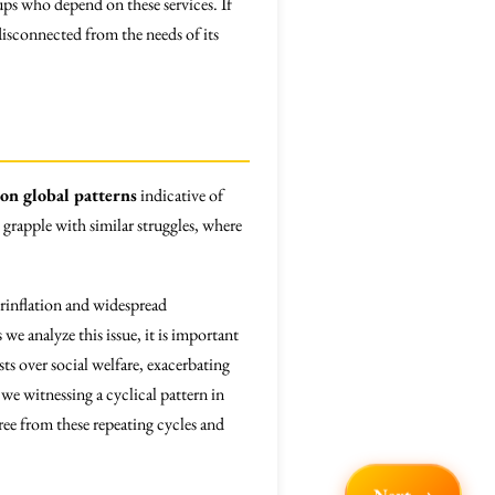
oups who depend on these services. If
disconnected from the needs of its
 on global patterns
indicative of
, grapple with similar struggles, where
rinflation and widespread
e analyze this issue, it is important
sts over social welfare, exacerbating
e witnessing a cyclical pattern in
free from these repeating cycles and