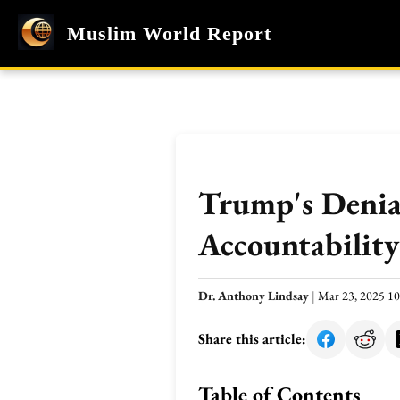
Muslim World Report
Trump's Denial
Accountability
Dr. Anthony Lindsay
|
Mar 23, 2025 1
Share this article:
Table of Contents