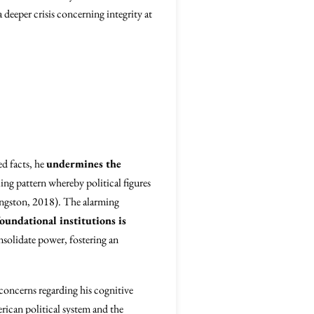
deeper crisis concerning integrity at
ed facts, he
undermines the
ing pattern whereby political figures
ngston, 2018). The alarming
foundational institutions is
nsolidate power, fostering an
concerns regarding his cognitive
erican political system and the