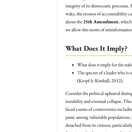
integrity of its democratic processes
wake, the erosion of accountability ca
about the
25th Amendment
, which
we allow this storm of misinformation
What Does It Imply?
What does it imply for the stabi
The specter of a leader who is no
(Kropf & Kimball, 2012).
Consider the political upheaval durin
instability and eventual collapse. Th
faced a series of controversies includ
panic among vulnerable populations, in
detached from its citizens, particular