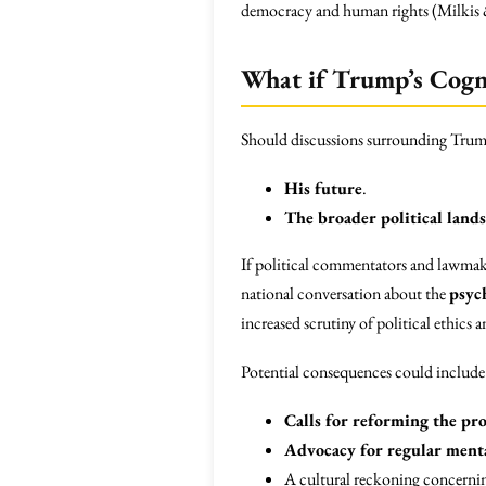
democracy and human rights (Milkis
What if Trump’s Cogni
Should discussions surrounding Trump’s
His future
.
The broader political land
If political commentators and lawmake
national conversation about the
psyc
increased scrutiny of political ethics
Potential consequences could include
Calls for reforming the pro
Advocacy for regular menta
A cultural reckoning concerni