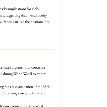
oader implications for global
als, suggesting that mental acuity
 fitness can lead their nations into
nce-based arguments to construct
ed during World War II to restore
ing for a re-examination of the 25th
 following crises, such as the
ly concerning threats to Social