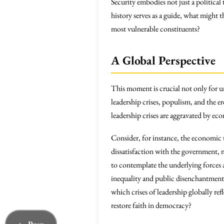
Security embodies not just a political 
history serves as a guide, what might 
most vulnerable constituents?
A Global Perspective
This moment is crucial not only for 
leadership crises, populism, and the 
leadership crises are aggravated by e
Consider, for instance, the economic
dissatisfaction with the government, m
to contemplate the underlying forces a
inequality and public disenchantment 
which crises of leadership globally ref
restore faith in democracy?