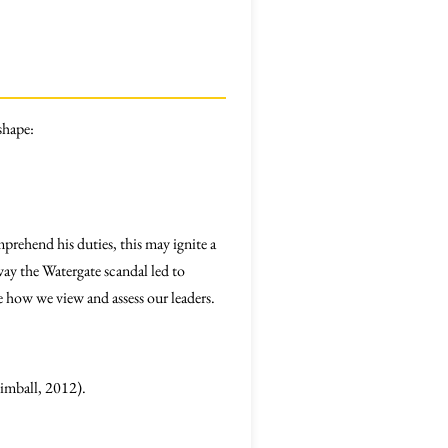
shape:
prehend his duties, this may ignite a
ay the Watergate scandal led to
ge how we view and assess our leaders.
Kimball, 2012).