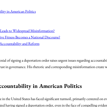
lity in American Politics
 Leads to Widespread Misinformation?
ve Fitness Becomes a National Discourse?
 Accountability and Reform
ial of signing a deportation order raises urgent issues regarding accountab
of trust in governance. His rhetoric and corresponding misinformation create 
ccountability in American Politics
pe in the United States has faced significant turmoil, primarily centered on 
ied having signed a deportation order, even in the face of compelling evidenc