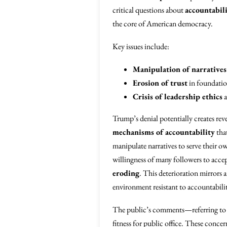
critical questions about
accountabil
the core of American democracy.
Key issues include:
Manipulation of narratives
Erosion of trust
in foundation
Crisis of leadership ethics
a
Trump’s denial potentially creates rev
mechanisms of accountability
that
manipulate narratives to serve their 
willingness of many followers to accep
eroding
. This deterioration mirrors
environment resistant to accountabili
The public’s comments—referring t
fitness for public office. These concer