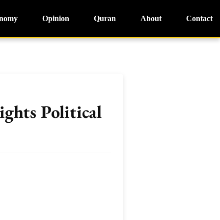
nomy
Opinion
Quran
About
Contact
ghts Political