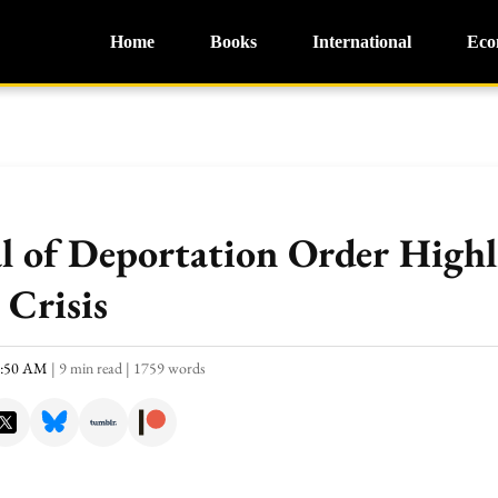
Home
Books
International
Eco
 of Deportation Order Highli
 Crisis
0:50 AM
|
9 min read
|
1759 words