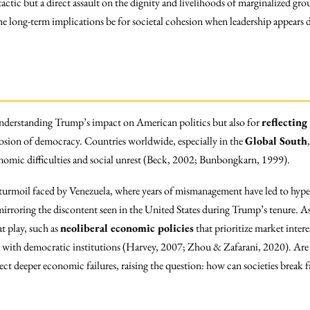
tactic but a direct assault on the dignity and livelihoods of marginalized gr
the long-term implications be for societal cohesion when leadership appears 
understanding Trump’s impact on American politics but also for
reflecting
erosion of democracy. Countries worldwide, especially in the
Global South
conomic difficulties and social unrest (Beck, 2002; Bunbongkarn, 1999).
 turmoil faced by Venezuela, where years of mismanagement have led to hype
irroring the discontent seen in the United States during Trump’s tenure. As w
t play, such as
neoliberal economic policies
that prioritize market intere
with democratic institutions (Harvey, 2007; Zhou & Zafarani, 2020). Are w
lect deeper economic failures, raising the question: how can societies break 