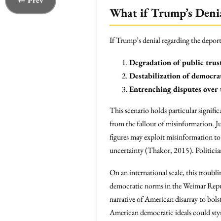
← Prev
What if Trump’s Deni
If Trump’s denial regarding the depor
Degradation of public trus
Destabilization of democra
Entrenching disputes over 
This scenario holds particular signif
from the fallout of misinformation. Ju
figures may exploit misinformation to c
uncertainty (Thakor, 2015). Politician
On an international scale, this troubl
democratic norms in the Weimar Republ
narrative of American disarray to bolst
American democratic ideals could stym