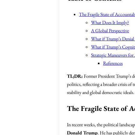
The Fragile State of Accountabi
What Does It Imply?
A Global Perspective
What if Trump’s Denial
What if Trump’s Cogniti
Strategic Maneuvers for
References
TL;DR:
Former President Trump’s den
politics, reflecting a broader crisis 
stability and global democratic ideals.
The Fragile State of A
In recent weeks, the political landsca
Donald Trump
. He has publicly den