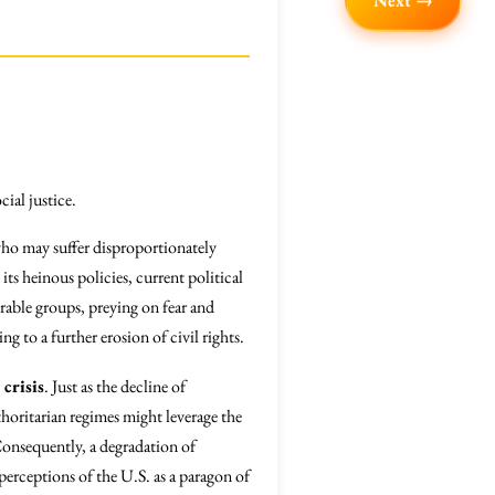
Next →
cial justice.
who may suffer disproportionately
ts heinous policies, current political
erable groups, preying on fear and
 to a further erosion of civil rights.
crisis
. Just as the decline of
horitarian regimes might leverage the
 Consequently, a degradation of
erceptions of the U.S. as a paragon of