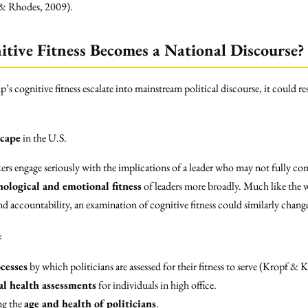
 & Rhodes, 2009).
tive Fitness Becomes a National Discourse?
 cognitive fitness escalate into mainstream political discourse, it could re
scape
in the U.S.
rs engage seriously with the implications of a leader who may not fully com
hological and emotional fitness
of leaders more broadly. Much like the w
 and accountability, an examination of cognitive fitness could similarly chan
:
cesses
by which politicians are assessed for their fitness to serve (Kropf & 
l health assessments
for individuals in high office.
ng the
age and health of politicians
.