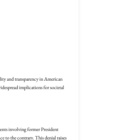
ility and transparency in American
widespread implications for societal
events involving former President
e to the contrary. This denial raises