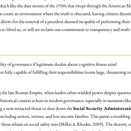
. Much like the dust storms of the 1930s that swept through the American Mi
n create an environment where the truth is obscured, leaving citizens disor
 allows for the removal of a president deemed incapable of performing their 
 to blind us, or will we reclaim our commitment to transparency and truth
lity of governance if legitimate doubts about cognitive fitness exist?
t fully capable of fulfilling their responsibilities looms large, threatening to
g the late Roman Empire, when leaders often wielded power despite questiona
is historical context echoes in modern governance, especially in moments li
ing a now-retracted threat to shut down the
Social Security Administrati
cluding seniors, retirees, and low-income families. This paints a troubling
ly those reliant on social safety nets (Milkis & Rhodes, 2009). The rhetoric