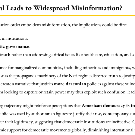
al Leads to Widespread Misinformation?
tation order emboldens misinformation, the implications could be dire:
t
in institutions.
tic governance
.
truth
rather than addressing critical issues like healthcare, education, and so
icance for marginalized communities, including minorities and immigrants, 
st as the propaganda machinery of the Nazi regime distorted truth to justify i
reate a narrative that justifies
more draconian
policies against these vuln
s looking to capture or retain power may thus exploit such confusion, leading
ing trajectory might reinforce perceptions that
American democracy is in 
ic was used by authoritarian figures to justify their rise, contemporary aut
er their legitimacy, suggesting that democratic institutions are ineffective.
ie support for democratic movements globally, diminishing international p