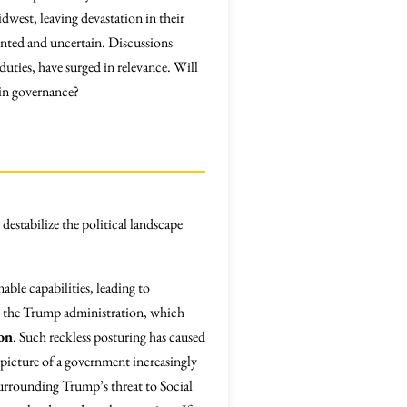
dwest, leaving devastation in their
iented and uncertain. Discussions
duties, have surged in relevance. Will
 in governance?
 destabilize the political landscape
ble capabilities, leading to
ke the Trump administration, which
on
. Such reckless posturing has caused
 picture of a government increasingly
 surrounding Trump’s threat to Social