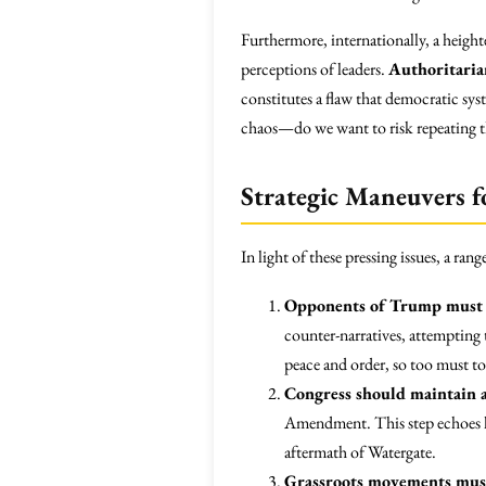
Furthermore, internationally, a height
perceptions of leaders.
Authoritaria
constitutes a flaw that democratic sys
chaos—do we want to risk repeating th
Strategic Maneuvers f
In light of these pressing issues, a rang
Opponents of Trump must 
counter-narratives, attempting 
peace and order, so too must to
Congress should maintain a
Amendment. This step echoes hi
aftermath of Watergate.
Grassroots movements must