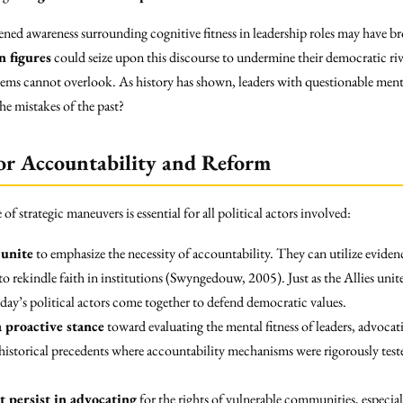
ened awareness surrounding cognitive fitness in leadership roles may have br
n figures
could seize upon this discourse to undermine their democratic riv
tems cannot overlook. As history has shown, leaders with questionable mental
e mistakes of the past?
or Accountability and Reform
e of strategic maneuvers is essential for all political actors involved:
unite
to emphasize the necessity of accountability. They can utilize evide
to rekindle faith in institutions (Swyngedouw, 2005). Just as the Allies unit
day’s political actors come together to defend democratic values.
 proactive stance
toward evaluating the mental fitness of leaders, advocat
storical precedents where accountability mechanisms were rigorously tested
 persist in advocating
for the rights of vulnerable communities, especial