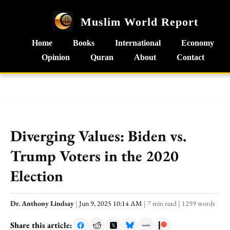
Muslim World Report
Home
Books
International
Economy
Opinion
Quran
About
Contact
Diverging Values: Biden vs.
Trump Voters in the 2020
Election
Dr. Anthony Lindsay
|
Jun 9, 2025 10:14 AM
|
7 min read
|
1299 words
Share this article: