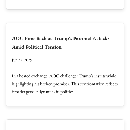
AOC Fires Back at Trump's Personal Attacks
Amid Political Tension
Jun 25, 2025
In a heated exchange, AOC challenges Trump’s insults while
highlighting his broken promises. This confrontation reflects
broader gender dynamics in politics.