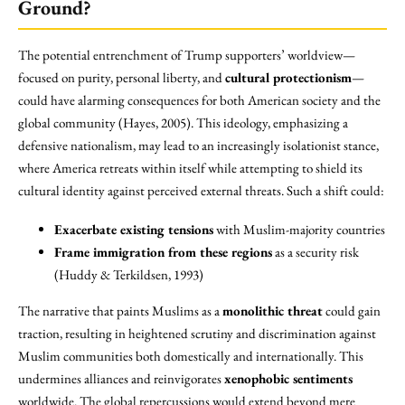
Ground?
The potential entrenchment of Trump supporters’ worldview—
focused on purity, personal liberty, and
cultural protectionism
—
could have alarming consequences for both American society and the
global community (Hayes, 2005). This ideology, emphasizing a
defensive nationalism, may lead to an increasingly isolationist stance,
where America retreats within itself while attempting to shield its
cultural identity against perceived external threats. Such a shift could:
Exacerbate existing tensions
with Muslim-majority countries
Frame immigration from these regions
as a security risk
(Huddy & Terkildsen, 1993)
The narrative that paints Muslims as a
monolithic threat
could gain
traction, resulting in heightened scrutiny and discrimination against
Muslim communities both domestically and internationally. This
undermines alliances and reinvigorates
xenophobic sentiments
worldwide. The global repercussions would extend beyond mere