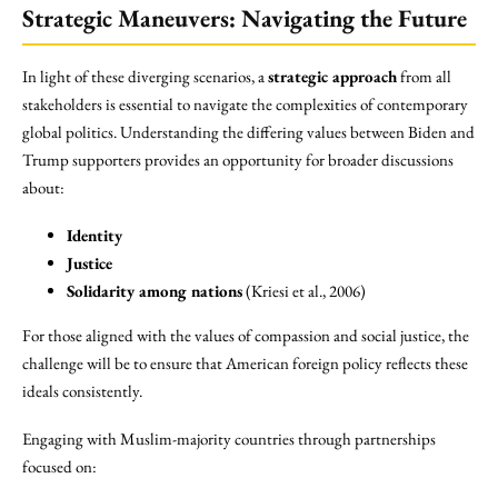
Strategic Maneuvers: Navigating the Future
In light of these diverging scenarios, a
strategic approach
from all
stakeholders is essential to navigate the complexities of contemporary
global politics. Understanding the differing values between Biden and
Trump supporters provides an opportunity for broader discussions
about:
Identity
Justice
Solidarity among nations
(Kriesi et al., 2006)
For those aligned with the values of compassion and social justice, the
challenge will be to ensure that American foreign policy reflects these
ideals consistently.
Engaging with Muslim-majority countries through partnerships
focused on: