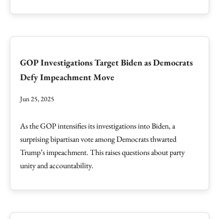
GOP Investigations Target Biden as Democrats
Defy Impeachment Move
Jun 25, 2025
As the GOP intensifies its investigations into Biden, a
surprising bipartisan vote among Democrats thwarted
Trump’s impeachment. This raises questions about party
unity and accountability.