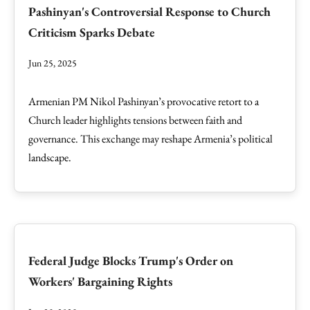
Pashinyan's Controversial Response to Church
Criticism Sparks Debate
Jun 25, 2025
Armenian PM Nikol Pashinyan’s provocative retort to a
Church leader highlights tensions between faith and
governance. This exchange may reshape Armenia’s political
landscape.
Federal Judge Blocks Trump's Order on
Workers' Bargaining Rights