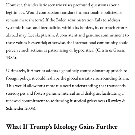
However, this idealistic scenario raises profound questions about
legitimacy. Would compassion translate into actionable policies, or
remain mere rhetoric? If the Biden administration fails to address
systemic biases and inequalities within its borders, its outreach efforts
abroad may face skepticism. A consistent and genuine commitment to
these values is essential; otherwise, the international community could
perceive such actions as patronizing or hypocritical (Citrin & Green,
1986).
Ultimately, if America adopts a genuinely compassionate approach to
foreign policy, it could reshape the global narrative surrounding Islam.
This would allow for a more nuanced understanding that transcends
stereotypes and fosters genuine intercultural dialogue, facilitating a
renewed commitment to addressing historical grievances (Rowley &
Schneider, 2004).
What If Trump’s Ideology Gains Further