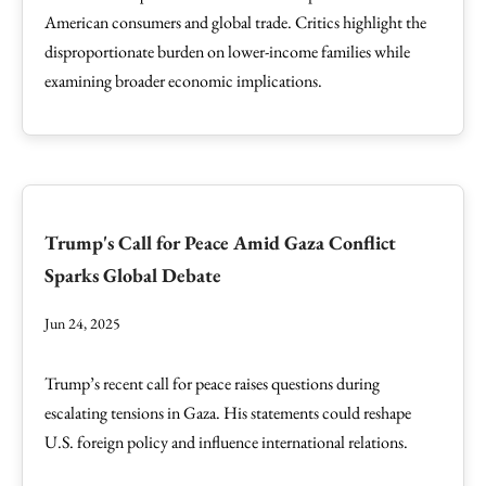
American consumers and global trade. Critics highlight the
disproportionate burden on lower-income families while
examining broader economic implications.
Trump's Call for Peace Amid Gaza Conflict
Sparks Global Debate
Jun 24, 2025
Trump’s recent call for peace raises questions during
escalating tensions in Gaza. His statements could reshape
U.S. foreign policy and influence international relations.