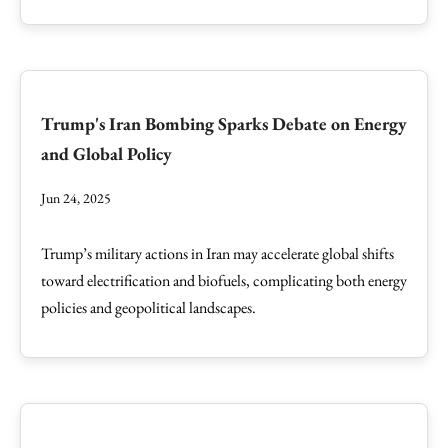
Trump's Iran Bombing Sparks Debate on Energy
and Global Policy
Jun 24, 2025
Trump’s military actions in Iran may accelerate global shifts
toward electrification and biofuels, complicating both energy
policies and geopolitical landscapes.