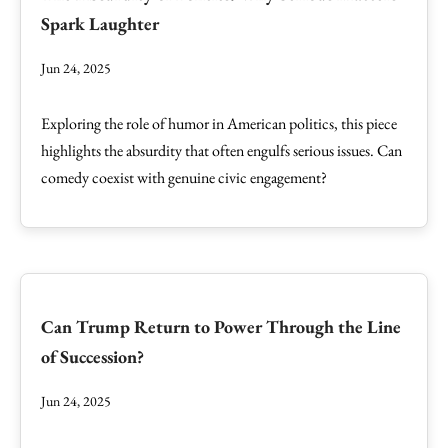
Spark Laughter
Jun 24, 2025
Exploring the role of humor in American politics, this piece
highlights the absurdity that often engulfs serious issues. Can
comedy coexist with genuine civic engagement?
Can Trump Return to Power Through the Line
of Succession?
Jun 24, 2025