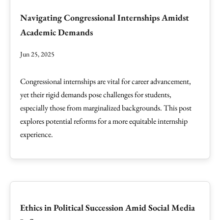
Navigating Congressional Internships Amidst
Academic Demands
Jun 25, 2025
Congressional internships are vital for career advancement,
yet their rigid demands pose challenges for students,
especially those from marginalized backgrounds. This post
explores potential reforms for a more equitable internship
experience.
Ethics in Political Succession Amid Social Media