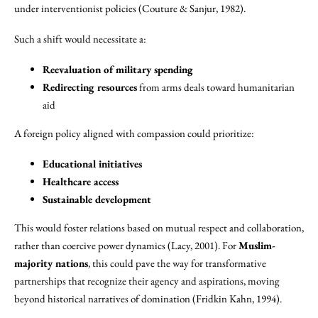
under interventionist policies (Couture & Sanjur, 1982).
Such a shift would necessitate a:
Reevaluation of military spending
Redirecting resources
from arms deals toward humanitarian
aid
A foreign policy aligned with compassion could prioritize:
Educational initiatives
Healthcare access
Sustainable development
This would foster relations based on mutual respect and collaboration,
rather than coercive power dynamics (Lacy, 2001). For
Muslim-
majority nations
, this could pave the way for transformative
partnerships that recognize their agency and aspirations, moving
beyond historical narratives of domination (Fridkin Kahn, 1994).