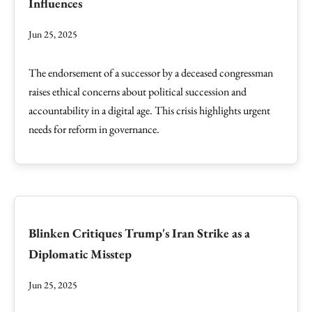
Influences
Jun 25, 2025
The endorsement of a successor by a deceased congressman
raises ethical concerns about political succession and
accountability in a digital age. This crisis highlights urgent
needs for reform in governance.
Blinken Critiques Trump's Iran Strike as a
Diplomatic Misstep
Jun 25, 2025