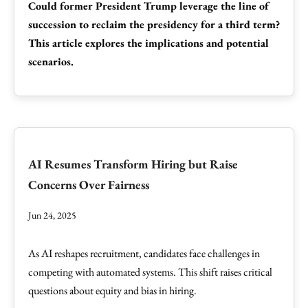
Could former President Trump leverage the line of
succession to reclaim the presidency for a third term?
This article explores the implications and potential
scenarios.
AI Resumes Transform Hiring but Raise
Concerns Over Fairness
Jun 24, 2025
As AI reshapes recruitment, candidates face challenges in
competing with automated systems. This shift raises critical
questions about equity and bias in hiring.