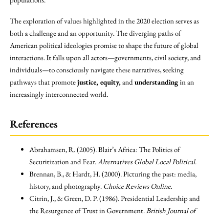
The exploration of values highlighted in the 2020 election serves as
both a challenge and an opportunity. The diverging paths of
American political ideologies promise to shape the future of global
interactions. It falls upon all actors—governments, civil society, and
individuals—to consciously navigate these narratives, seeking
pathways that promote
justice, equity,
and
understanding
in an
increasingly interconnected world.
References
Abrahamsen, R. (2005). Blair’s Africa: The Politics of
Securitization and Fear.
Alternatives Global Local Political
.
Brennan, B., & Hardt, H. (2000). Picturing the past: media,
history, and photography.
Choice Reviews Online
.
Citrin, J., & Green, D. P. (1986). Presidential Leadership and
the Resurgence of Trust in Government.
British Journal of