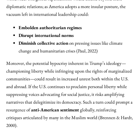
diplomatic relations; as America adopts a more insular posture, the
vacuum left in international leadership could:
Embolden authoritarian regimes
Disrupt international norms
Diminish collective action
on pressing issues like climate
change and humanitarian crises (Paul, 2022)
Moreover, the potential hypocrisy inherent in Trump’s ideology—
championing liberty while infringing upon the rights of marginalized
communities—could result in increased unrest both within the U.S.
and abroad. If the U.S. continues to proclaim personal liberty while
suppressing voices advocating for social justice, it risks amplifying
narratives that delegitimize its democracy. Such a turn could prompt a
resurgence of
anti-American sentiment
globally, reinforcing
critiques articulated by many in the Muslim world (Brennen & Hardt,
2000).