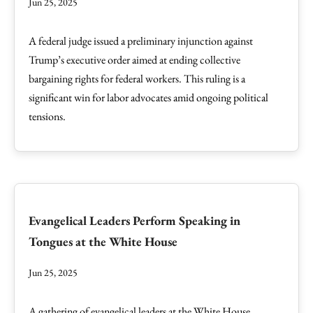
Jun 25, 2025
A federal judge issued a preliminary injunction against
Trump’s executive order aimed at ending collective
bargaining rights for federal workers. This ruling is a
significant win for labor advocates amid ongoing political
tensions.
Evangelical Leaders Perform Speaking in
Tongues at the White House
Jun 25, 2025
A gathering of evangelical leaders at the White House