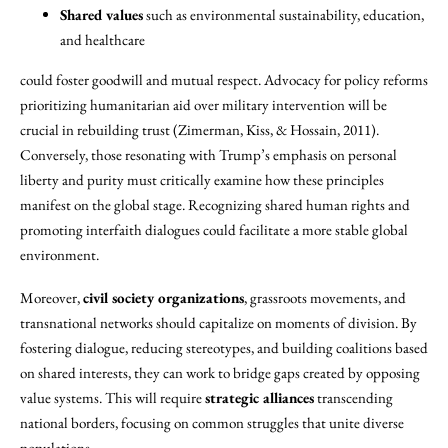
Shared values
such as environmental sustainability, education,
and healthcare
could foster goodwill and mutual respect. Advocacy for policy reforms
prioritizing humanitarian aid over military intervention will be
crucial in rebuilding trust (Zimerman, Kiss, & Hossain, 2011).
Conversely, those resonating with Trump’s emphasis on personal
liberty and purity must critically examine how these principles
manifest on the global stage. Recognizing shared human rights and
promoting interfaith dialogues could facilitate a more stable global
environment.
Moreover,
civil society organizations
, grassroots movements, and
transnational networks should capitalize on moments of division. By
fostering dialogue, reducing stereotypes, and building coalitions based
on shared interests, they can work to bridge gaps created by opposing
value systems. This will require
strategic alliances
transcending
national borders, focusing on common struggles that unite diverse
populations.