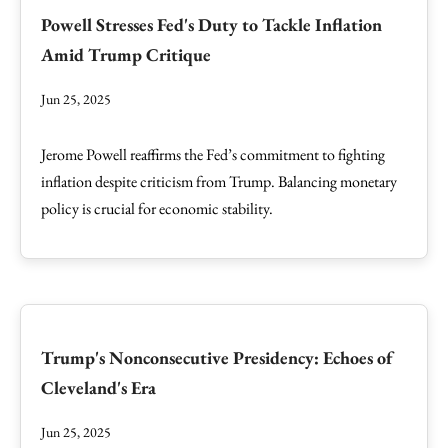
Powell Stresses Fed's Duty to Tackle Inflation
Amid Trump Critique
Jun 25, 2025
Jerome Powell reaffirms the Fed’s commitment to fighting
inflation despite criticism from Trump. Balancing monetary
policy is crucial for economic stability.
Trump's Nonconsecutive Presidency: Echoes of
Cleveland's Era
Jun 25, 2025