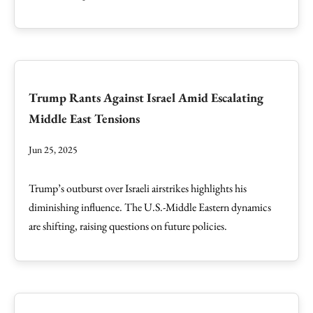
Trump Rants Against Israel Amid Escalating
Middle East Tensions
Jun 25, 2025
Trump’s outburst over Israeli airstrikes highlights his
diminishing influence. The U.S.-Middle Eastern dynamics
are shifting, raising questions on future policies.