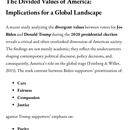
The Divided Values of America:
Implications for a Global Landscape
A recent study analyzing the
divergent values
between voters for
Joe
Biden
and
Donald Trump
during the
2020 presidential election
reveals a critical and often overlooked dimension of American society.
The findings are not merely academic; they reflect the undercurrents
shaping contemporary political discourse, policy decisions, and,
consequently, America’s role on the global stage (Feinberg & Willer,
2015). The stark contrast between Biden supporters’ prioritization of:
Care
Fairness
Compassion
Justice
against Trump supporters’ emphasis on:
Purity