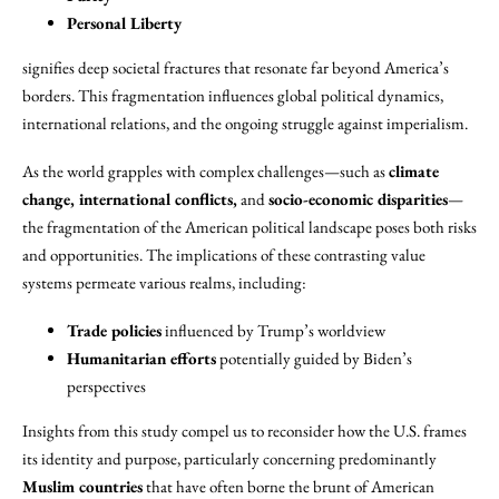
Personal Liberty
signifies deep societal fractures that resonate far beyond America’s
borders. This fragmentation influences global political dynamics,
international relations, and the ongoing struggle against imperialism.
As the world grapples with complex challenges—such as
climate
change, international conflicts,
and
socio-economic disparities
—
the fragmentation of the American political landscape poses both risks
and opportunities. The implications of these contrasting value
systems permeate various realms, including:
Trade policies
influenced by Trump’s worldview
Humanitarian efforts
potentially guided by Biden’s
perspectives
Insights from this study compel us to reconsider how the U.S. frames
its identity and purpose, particularly concerning predominantly
Muslim countries
that have often borne the brunt of American