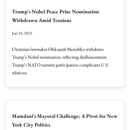
Trump's Nobel Peace Prize Nomination
Withdrawn Amid Tensions
Jun 25, 2025
Ukrainian lawmaker Oleksandr Merezhko withdraws
Trump’s Nobel nomination, reflecting disillusionment.
Trump’s NATO summit participation complicates U.S.
relations.
Mamdani's Mayoral Challenge: A Pivot for New
York City Politics