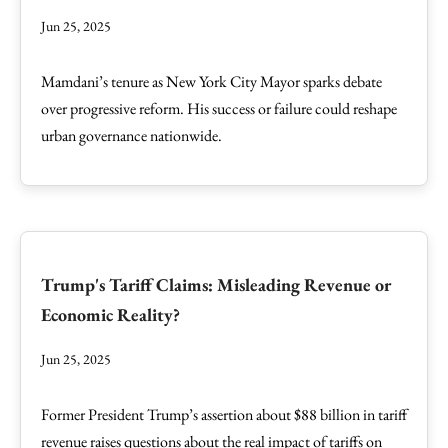
Jun 25, 2025
Mamdani’s tenure as New York City Mayor sparks debate
over progressive reform. His success or failure could reshape
urban governance nationwide.
Trump's Tariff Claims: Misleading Revenue or
Economic Reality?
Jun 25, 2025
Former President Trump’s assertion about $88 billion in tariff
revenue raises questions about the real impact of tariffs on