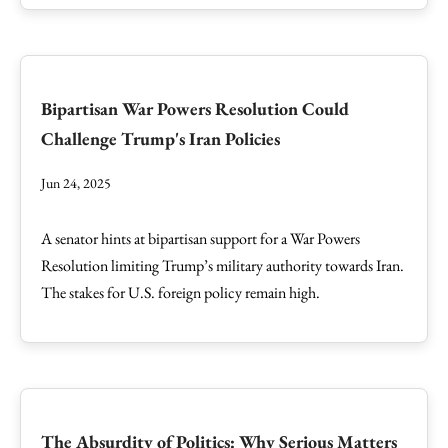
Bipartisan War Powers Resolution Could
Challenge Trump's Iran Policies
Jun 24, 2025
A senator hints at bipartisan support for a War Powers
Resolution limiting Trump’s military authority towards Iran.
The stakes for U.S. foreign policy remain high.
The Absurdity of Politics: Why Serious Matters