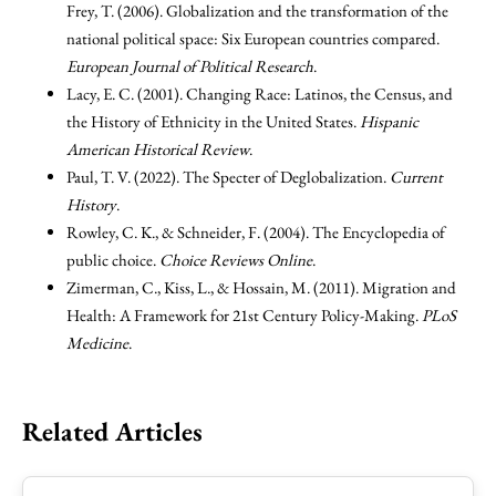
Frey, T. (2006). Globalization and the transformation of the
national political space: Six European countries compared.
European Journal of Political Research
.
Lacy, E. C. (2001). Changing Race: Latinos, the Census, and
the History of Ethnicity in the United States.
Hispanic
American Historical Review
.
Paul, T. V. (2022). The Specter of Deglobalization.
Current
History
.
Rowley, C. K., & Schneider, F. (2004). The Encyclopedia of
public choice.
Choice Reviews Online
.
Zimerman, C., Kiss, L., & Hossain, M. (2011). Migration and
Health: A Framework for 21st Century Policy-Making.
PLoS
Medicine
.
Related Articles