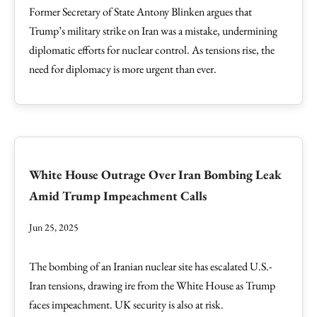
Former Secretary of State Antony Blinken argues that
Trump’s military strike on Iran was a mistake, undermining
diplomatic efforts for nuclear control. As tensions rise, the
need for diplomacy is more urgent than ever.
White House Outrage Over Iran Bombing Leak
Amid Trump Impeachment Calls
Jun 25, 2025
The bombing of an Iranian nuclear site has escalated U.S.-
Iran tensions, drawing ire from the White House as Trump
faces impeachment. UK security is also at risk.