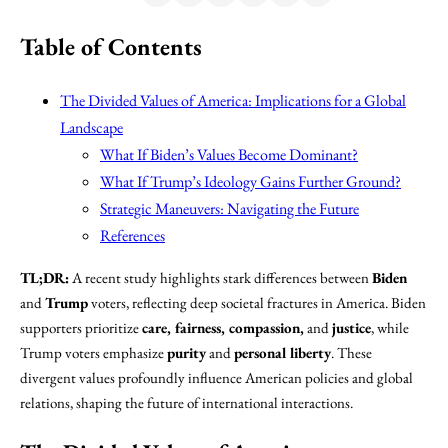
Table of Contents
The Divided Values of America: Implications for a Global
Landscape
What If Biden’s Values Become Dominant?
What If Trump’s Ideology Gains Further Ground?
Strategic Maneuvers: Navigating the Future
References
TL;DR:
A recent study highlights stark differences between
Biden
and
Trump
voters, reflecting deep societal fractures in America. Biden
supporters prioritize
care, fairness, compassion,
and
justice
, while
Trump voters emphasize
purity
and
personal liberty
. These
divergent values profoundly influence American policies and global
relations, shaping the future of international interactions.