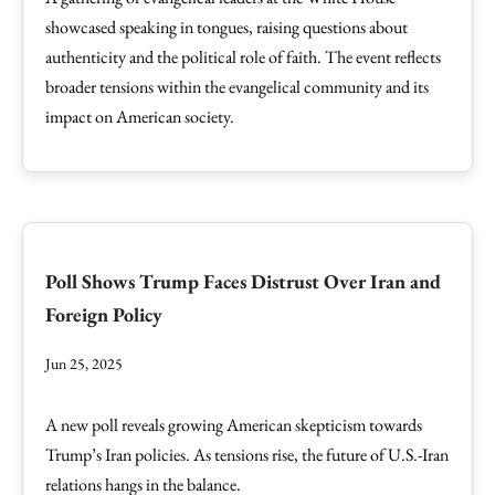
showcased speaking in tongues, raising questions about
authenticity and the political role of faith. The event reflects
broader tensions within the evangelical community and its
impact on American society.
Poll Shows Trump Faces Distrust Over Iran and
Foreign Policy
Jun 25, 2025
A new poll reveals growing American skepticism towards
Trump’s Iran policies. As tensions rise, the future of U.S.-Iran
relations hangs in the balance.