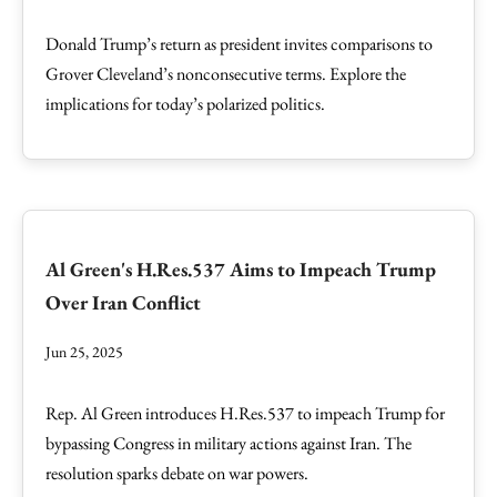
Donald Trump’s return as president invites comparisons to
Grover Cleveland’s nonconsecutive terms. Explore the
implications for today’s polarized politics.
Al Green's H.Res.537 Aims to Impeach Trump
Over Iran Conflict
Jun 25, 2025
Rep. Al Green introduces H.Res.537 to impeach Trump for
bypassing Congress in military actions against Iran. The
resolution sparks debate on war powers.