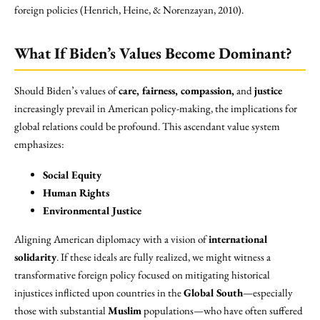
foreign policies (Henrich, Heine, & Norenzayan, 2010).
What If Biden’s Values Become Dominant?
Should Biden’s values of
care, fairness, compassion,
and
justice
increasingly prevail in American policy-making, the implications for
global relations could be profound. This ascendant value system
emphasizes:
Social Equity
Human Rights
Environmental Justice
Aligning American diplomacy with a vision of
international
solidarity
. If these ideals are fully realized, we might witness a
transformative foreign policy focused on mitigating historical
injustices inflicted upon countries in the
Global South
—especially
those with substantial
Muslim
populations—who have often suffered