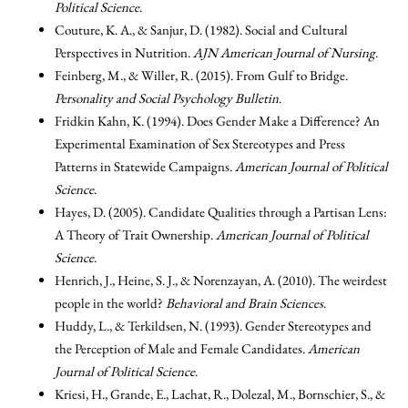
Political Science
.
Couture, K. A., & Sanjur, D. (1982). Social and Cultural
Perspectives in Nutrition.
AJN American Journal of Nursing
.
Feinberg, M., & Willer, R. (2015). From Gulf to Bridge.
Personality and Social Psychology Bulletin
.
Fridkin Kahn, K. (1994). Does Gender Make a Difference? An
Experimental Examination of Sex Stereotypes and Press
Patterns in Statewide Campaigns.
American Journal of Political
Science
.
Hayes, D. (2005). Candidate Qualities through a Partisan Lens:
A Theory of Trait Ownership.
American Journal of Political
Science
.
Henrich, J., Heine, S. J., & Norenzayan, A. (2010). The weirdest
people in the world?
Behavioral and Brain Sciences
.
Huddy, L., & Terkildsen, N. (1993). Gender Stereotypes and
the Perception of Male and Female Candidates.
American
Journal of Political Science
.
Kriesi, H., Grande, E., Lachat, R., Dolezal, M., Bornschier, S., &