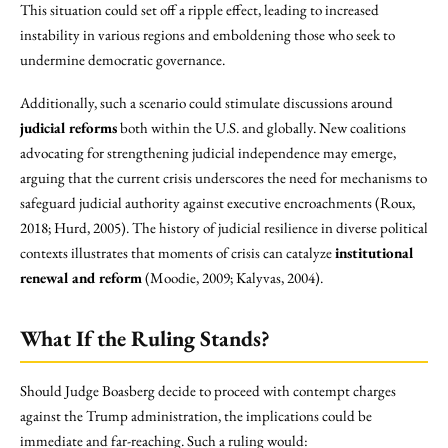
This situation could set off a ripple effect, leading to increased
instability in various regions and emboldening those who seek to
undermine democratic governance.
Additionally, such a scenario could stimulate discussions around
judicial reforms
both within the U.S. and globally. New coalitions
advocating for strengthening judicial independence may emerge,
arguing that the current crisis underscores the need for mechanisms to
safeguard judicial authority against executive encroachments (Roux,
2018; Hurd, 2005). The history of judicial resilience in diverse political
contexts illustrates that moments of crisis can catalyze
institutional
renewal and reform
(Moodie, 2009; Kalyvas, 2004).
What If the Ruling Stands?
Should Judge Boasberg decide to proceed with contempt charges
against the Trump administration, the implications could be
immediate and far-reaching. Such a ruling would: