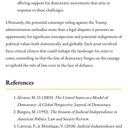
offering support for democratic movements that arise in
response to these challenges.
Ultimately, the potential contempt ruling against the Trump
administration embodies more than a legal dispute; it presents an
opportunity for significant introspection and potential realignment of
political values both domestically and globally. Each actor involved
faces critical choices that could reshape the landscape for years to
come, reminding us that the fate of democracy hinges on the courage
to uphold the rule of law, even in the face of defiance.
References
Álvarez, M. D. (2003).
The United States as a Model of
Democracy: A Global Perspective
. Journal of Democracy.
Burgess, M. (1992).
The Erosion of Judicial Independence in
American Politics
. Law and Society Review.
Carreras, P., & Mitsilegas, V. (2018).
Judicial Independence and