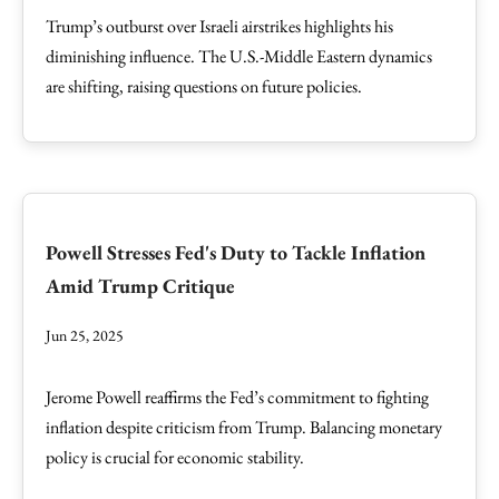
Trump’s outburst over Israeli airstrikes highlights his
diminishing influence. The U.S.-Middle Eastern dynamics
are shifting, raising questions on future policies.
Powell Stresses Fed's Duty to Tackle Inflation
Amid Trump Critique
Jun 25, 2025
Jerome Powell reaffirms the Fed’s commitment to fighting
inflation despite criticism from Trump. Balancing monetary
policy is crucial for economic stability.