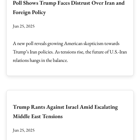
Poll Shows Trump Faces Distrust Over Iran and
Foreign Policy
Jun 25, 2025
A new poll reveals growing American skepticism towards
Trump’s Iran policies. As tensions rise, the future of U.S.-Iran
relations hangs in the balance.
Trump Rants Against Israel Amid Escalating
Middle East Tensions
Jun 25, 2025