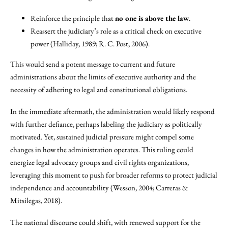
Reinforce the principle that
no one is above the law
.
Reassert the judiciary’s role as a critical check on executive
power (Halliday, 1989; R. C. Post, 2006).
This would send a potent message to current and future
administrations about the limits of executive authority and the
necessity of adhering to legal and constitutional obligations.
In the immediate aftermath, the administration would likely respond
with further defiance, perhaps labeling the judiciary as politically
motivated. Yet, sustained judicial pressure might compel some
changes in how the administration operates. This ruling could
energize legal advocacy groups and civil rights organizations,
leveraging this moment to push for broader reforms to protect judicial
independence and accountability (Wesson, 2004; Carreras &
Mitsilegas, 2018).
The national discourse could shift, with renewed support for the