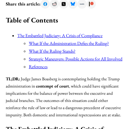
Share this article:
Table of Contents
The Embattled Judiciary: A Crisis of Compliance
What If the Administration Defies the Ruling?
What If the Ruling Stands?
Strategic Maneuvers: Possible Actions for All Involved
References
TL;DR:
Judge James Boasberg is contemplating holding the Trump
administration in
contempt of court
, which could have significant
implications for the balance of power between the executive and
judicial branches. The outcomes of this situation could either
reinforce the rule of law or lead to a dangerous precedent of executive
impunity. Both domestic and international repercussions are at stake.