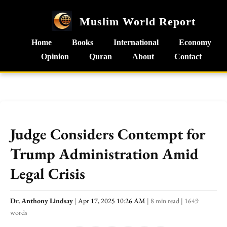
Muslim World Report
Home
Books
International
Economy
Opinion
Quran
About
Contact
Judge Considers Contempt for
Trump Administration Amid
Legal Crisis
Dr. Anthony Lindsay
|
Apr 17, 2025 10:26 AM
|
8 min read
|
1649
words