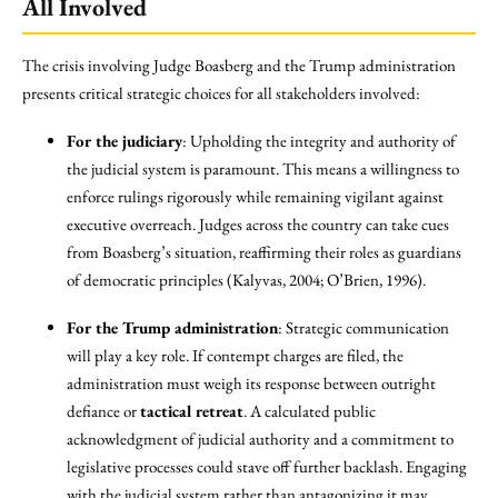
All Involved
The crisis involving Judge Boasberg and the Trump administration
presents critical strategic choices for all stakeholders involved:
For the judiciary
: Upholding the integrity and authority of
the judicial system is paramount. This means a willingness to
enforce rulings rigorously while remaining vigilant against
executive overreach. Judges across the country can take cues
from Boasberg’s situation, reaffirming their roles as guardians
of democratic principles (Kalyvas, 2004; O’Brien, 1996).
For the Trump administration
: Strategic communication
will play a key role. If contempt charges are filed, the
administration must weigh its response between outright
defiance or
tactical retreat
. A calculated public
acknowledgment of judicial authority and a commitment to
legislative processes could stave off further backlash. Engaging
with the judicial system rather than antagonizing it may