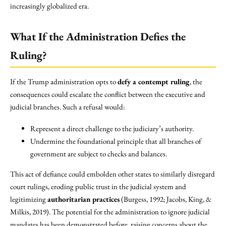
increasingly globalized era.
What If the Administration Defies the
Ruling?
If the Trump administration opts to
defy a contempt ruling
, the
consequences could escalate the conflict between the executive and
judicial branches. Such a refusal would:
Represent a direct challenge to the judiciary’s authority.
Undermine the foundational principle that all branches of
government are subject to checks and balances.
This act of defiance could embolden other states to similarly disregard
court rulings, eroding public trust in the judicial system and
legitimizing
authoritarian practices
(Burgess, 1992; Jacobs, King, &
Milkis, 2019). The potential for the administration to ignore judicial
mandates has been demonstrated before, raising concerns about the