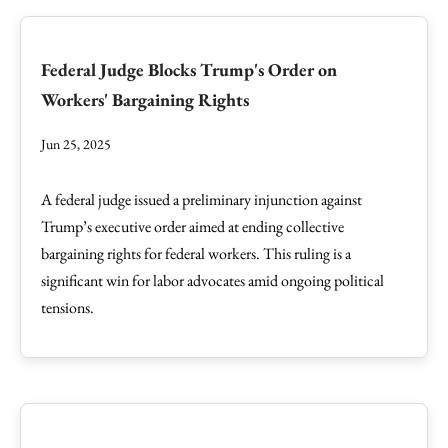
Federal Judge Blocks Trump's Order on
Workers' Bargaining Rights
Jun 25, 2025
A federal judge issued a preliminary injunction against
Trump’s executive order aimed at ending collective
bargaining rights for federal workers. This ruling is a
significant win for labor advocates amid ongoing political
tensions.