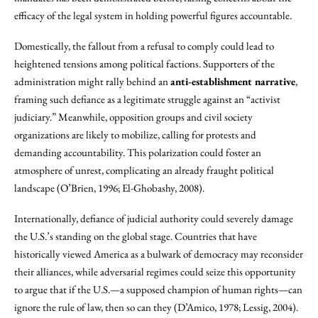
efficacy of the legal system in holding powerful figures accountable.
Domestically, the fallout from a refusal to comply could lead to
heightened tensions among political factions. Supporters of the
administration might rally behind an
anti-establishment narrative
,
framing such defiance as a legitimate struggle against an “activist
judiciary.” Meanwhile, opposition groups and civil society
organizations are likely to mobilize, calling for protests and
demanding accountability. This polarization could foster an
atmosphere of unrest, complicating an already fraught political
landscape (O’Brien, 1996; El-Ghobashy, 2008).
Internationally, defiance of judicial authority could severely damage
the U.S.’s standing on the global stage. Countries that have
historically viewed America as a bulwark of democracy may reconsider
their alliances, while adversarial regimes could seize this opportunity
to argue that if the U.S.—a supposed champion of human rights—can
ignore the rule of law, then so can they (D’Amico, 1978; Lessig, 2004).