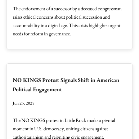
The endorsement of a successor by a deceased congressman
raises ethical concerns about political succession and
accountability in a digital age. This crisis highlights urgent
needs for reform in governance.
NO KINGS Protest Signals Shift in American
Political Engagement
Jun 25, 2025
The NO KINGS protest in Little Rock marks a pivotal
moment in U.S. democracy, uniting citizens against
authoritarianism and reigniting civic engagement.