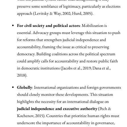
preserve some semblance of legitimacy, particularly as elections
approach (Levitsky & Way, 2002; Hurd, 2005).
For civil society and political actors
: Mobilization is
essential. Advocacy groups must leverage this situation to push
for reforms that strengthen judicial independence and
accountability, framing the issue as critical to preserving
democracy. Building coalitions across the political spectrum
could amplify calls for accountability and restore public faith
in democratic institutions (Jacobs et al., 2019; Dana et al.,
2018).
Globally
: International organizations and foreign governments
should closely monitor these developments. This situation
highlights the necessity for an international dialogue on
judicial independence and executive authority
(Pech &
Kochenov, 2015). Countries that prioritize human rights must
underscore the importance of accountability in governance,