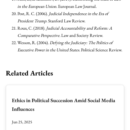
in the European Union
. European Law Journal.
Post, R. C. (2006).
Judicial Independence in the Era of
President Trump
. Stanford Law Review.
Roux, C. (2018).
Judicial Accountability and Reform: A
Comparative Perspective
. Law and Society Review.
Wesson, R. (2004).
Defying the Judiciary: The Politics of
Executive Power in the United States
. Political Science Review.
Related Articles
Ethics in Political Succession Amid Social Media
Influences
Jun 25, 2025