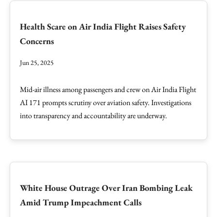
Health Scare on Air India Flight Raises Safety
Concerns
Jun 25, 2025
Mid-air illness among passengers and crew on Air India Flight
AI 171 prompts scrutiny over aviation safety. Investigations
into transparency and accountability are underway.
White House Outrage Over Iran Bombing Leak
Amid Trump Impeachment Calls