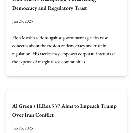
Democracy and Regulatory Trust
Jun 25, 2025
Elon Musk’s actions against government agencies raise
concerns about the erosion of democracy and trust in
regulation. His tactics may empower corporate interests at
the expense of marginalized communities.
Al Green's H.Res.537 Aims to Impeach Trump
Over Iran Conflict
Jun 25, 2025