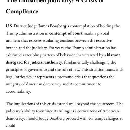
The Embattled Judiciary: A Crisis of
Compliance
U.S. District Judge
James Boasberg’s
contemplation of holding the
Trump administration in
contempt of court
marks a pivotal
moment that exposes escalating tensions between the executive
branch and the judiciary. For years, the Trump administration has
exhibited a troubling pattern of behavior characterized by a
blatant
disregard for judicial authority
, fundamentally challenging the
principles of governance and the rule of law. This situation transcends
legal intricacies; it represents a profound crisis that questions the
integrity of American democracy and its commitment to
accountability.
The implications of this crisis extend well beyond the courtroom. The
judiciary’s ability to enforce its rulings is a cornerstone of American
democracy. Should Judge Boasberg proceed with contempt charges, it
could: