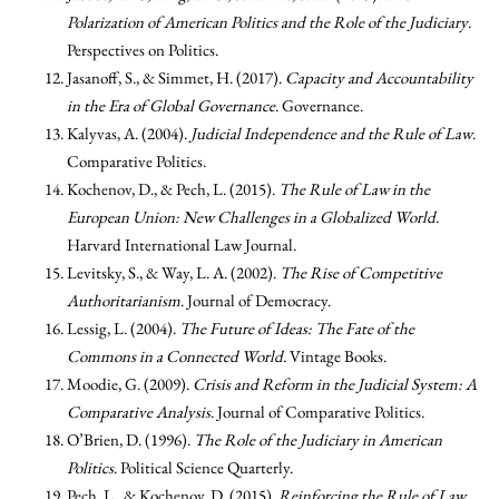
Polarization of American Politics and the Role of the Judiciary
.
Perspectives on Politics.
Jasanoff, S., & Simmet, H. (2017).
Capacity and Accountability
in the Era of Global Governance
. Governance.
Kalyvas, A. (2004).
Judicial Independence and the Rule of Law
.
Comparative Politics.
Kochenov, D., & Pech, L. (2015).
The Rule of Law in the
European Union: New Challenges in a Globalized World
.
Harvard International Law Journal.
Levitsky, S., & Way, L. A. (2002).
The Rise of Competitive
Authoritarianism
. Journal of Democracy.
Lessig, L. (2004).
The Future of Ideas: The Fate of the
Commons in a Connected World
. Vintage Books.
Moodie, G. (2009).
Crisis and Reform in the Judicial System: A
Comparative Analysis
. Journal of Comparative Politics.
O’Brien, D. (1996).
The Role of the Judiciary in American
Politics
. Political Science Quarterly.
Pech, L., & Kochenov, D. (2015).
Reinforcing the Rule of Law