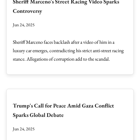
Sheriff Marceno's Street Racing Video Sparks
Controversy
Jun 24, 2025
Sheriff Marceno faces backlash after a video of him in a
luxury car emerges, contradicting his strict anti-street racing
stance. Allegations of corruption add to the scandal.
Trump's Call for Peace Amid Gaza Conflict
Sparks Global Debate
Jun 24, 2025