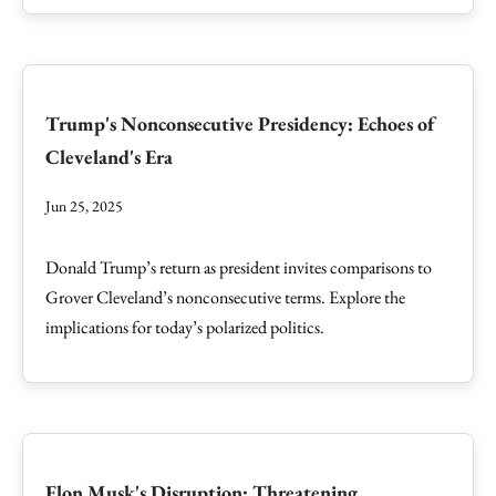
Trump's Nonconsecutive Presidency: Echoes of
Cleveland's Era
Jun 25, 2025
Donald Trump’s return as president invites comparisons to
Grover Cleveland’s nonconsecutive terms. Explore the
implications for today’s polarized politics.
Elon Musk's Disruption: Threatening