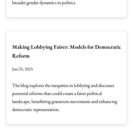
broader gender dynamics in politics.
Making Lobbying Fairer: Models for Democratic
Reform
Jun 25, 2025
The blog explores the inequities in lobbying and discusses
potential reforms that could create a fairer political
landscape, benefitting grassroots movements and enhancing
democratic representation.