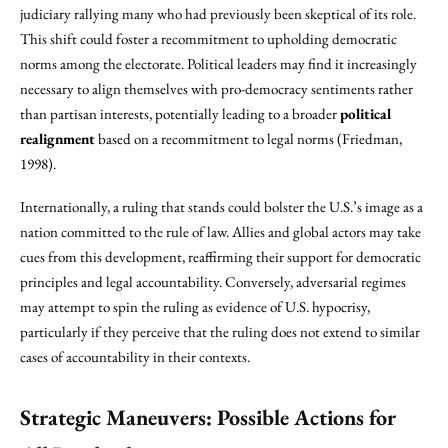
judiciary rallying many who had previously been skeptical of its role.
This shift could foster a recommitment to upholding democratic
norms among the electorate. Political leaders may find it increasingly
necessary to align themselves with pro-democracy sentiments rather
than partisan interests, potentially leading to a broader
political
realignment
based on a recommitment to legal norms (Friedman,
1998).
Internationally, a ruling that stands could bolster the U.S.’s image as a
nation committed to the rule of law. Allies and global actors may take
cues from this development, reaffirming their support for democratic
principles and legal accountability. Conversely, adversarial regimes
may attempt to spin the ruling as evidence of U.S. hypocrisy,
particularly if they perceive that the ruling does not extend to similar
cases of accountability in their contexts.
Strategic Maneuvers: Possible Actions for