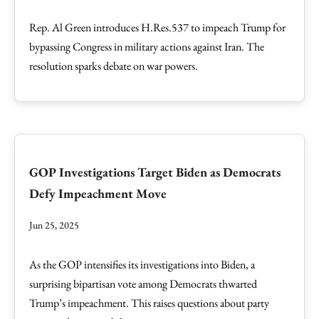
Rep. Al Green introduces H.Res.537 to impeach Trump for
bypassing Congress in military actions against Iran. The
resolution sparks debate on war powers.
GOP Investigations Target Biden as Democrats
Defy Impeachment Move
Jun 25, 2025
As the GOP intensifies its investigations into Biden, a
surprising bipartisan vote among Democrats thwarted
Trump’s impeachment. This raises questions about party