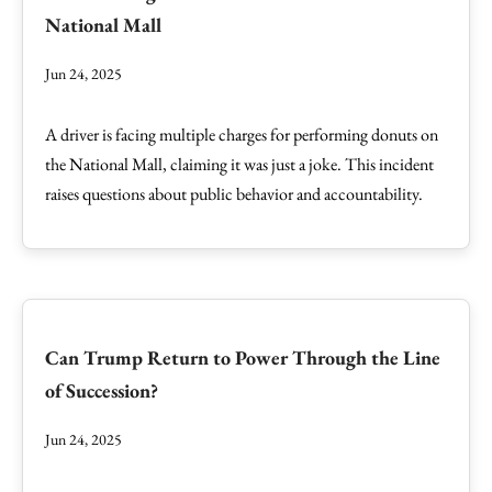
National Mall
Jun 24, 2025
A driver is facing multiple charges for performing donuts on
the National Mall, claiming it was just a joke. This incident
raises questions about public behavior and accountability.
Can Trump Return to Power Through the Line
of Succession?
Jun 24, 2025