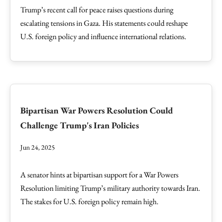
Trump’s recent call for peace raises questions during
escalating tensions in Gaza. His statements could reshape
U.S. foreign policy and influence international relations.
Bipartisan War Powers Resolution Could
Challenge Trump's Iran Policies
Jun 24, 2025
A senator hints at bipartisan support for a War Powers
Resolution limiting Trump’s military authority towards Iran.
The stakes for U.S. foreign policy remain high.