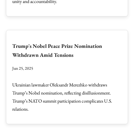
unity and accountability.
Trump's Nobel Peace Prize Nomination
Withdrawn Amid Tensions
Jun 25, 2025
Ukrainian lawmaker Oleksandr Merezhko withdraws
Trump’s Nobel nomination, reflecting disillusionment.
Trump’s NATO summit participation complicates U.S.
relations.