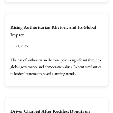
Rising Authoritarian Rhetoric and Its Global
Impact
Jun 24, 2025
The rise of authoritarian rhetoric poses a significant threat to
global governance and democratic values. Recent similarities
in leaders’ statements reveal alarming trends.
Driver Charged After Reckless Donuts on