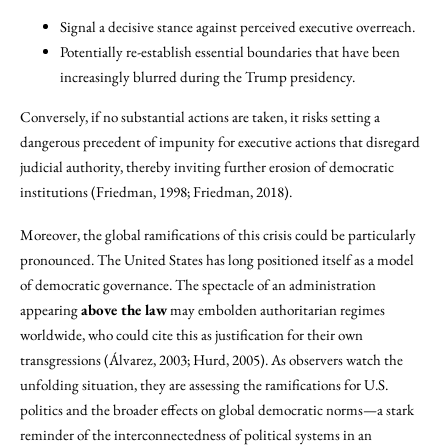
Signal a decisive stance against perceived executive overreach.
Potentially re-establish essential boundaries that have been
increasingly blurred during the Trump presidency.
Conversely, if no substantial actions are taken, it risks setting a
dangerous precedent of impunity for executive actions that disregard
judicial authority, thereby inviting further erosion of democratic
institutions (Friedman, 1998; Friedman, 2018).
Moreover, the global ramifications of this crisis could be particularly
pronounced. The United States has long positioned itself as a model
of democratic governance. The spectacle of an administration
appearing
above the law
may embolden authoritarian regimes
worldwide, who could cite this as justification for their own
transgressions (Álvarez, 2003; Hurd, 2005). As observers watch the
unfolding situation, they are assessing the ramifications for U.S.
politics and the broader effects on global democratic norms—a stark
reminder of the interconnectedness of political systems in an