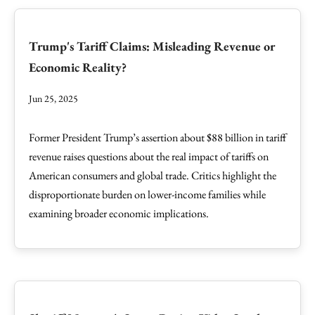
Trump's Tariff Claims: Misleading Revenue or
Economic Reality?
Jun 25, 2025
Former President Trump’s assertion about $88 billion in tariff
revenue raises questions about the real impact of tariffs on
American consumers and global trade. Critics highlight the
disproportionate burden on lower-income families while
examining broader economic implications.