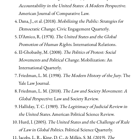
Accountability in the United States: A Modern Perspective
.
American Journal of Comparative Law.
Dana, J., et al. (2018).
Mobilizing the Public: Strategies for
Democratic Change
. Civic Engagement Quarterly.
D’Amico, R. (1978).
The United States and the Global
Promotion of Human Rights
. International Relations.
El-Ghobashy, M. (2008).
The Politics of Protest: Social
Movements and Political Change
. Mobilization: An
International Quarterly.
Friedman, L. M. (1998).
The Modern History of the Jury
. The
Yale Law Journal.
Friedman, L. M. (2018).
The Law and Society Movement: A
Global Perspective
. Law and Society Review.
Halliday, T. C. (1989).
The Legitimacy of Judicial Review in
the United States
. American Political Science Review.
Hurd, I. (2005).
The United States and the Challenge of Rule
of Law in Global Politics
. Political Science Quarterly.
Jacobs, L. R., King, D. C., & Milkis, S. M. (2019).
The