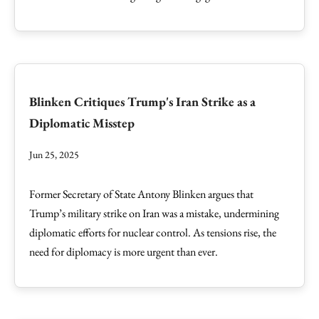
Blinken Critiques Trump's Iran Strike as a
Diplomatic Misstep
Jun 25, 2025
Former Secretary of State Antony Blinken argues that
Trump’s military strike on Iran was a mistake, undermining
diplomatic efforts for nuclear control. As tensions rise, the
need for diplomacy is more urgent than ever.