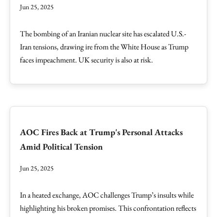
Jun 25, 2025
The bombing of an Iranian nuclear site has escalated U.S.-
Iran tensions, drawing ire from the White House as Trump
faces impeachment. UK security is also at risk.
AOC Fires Back at Trump's Personal Attacks
Amid Political Tension
Jun 25, 2025
In a heated exchange, AOC challenges Trump’s insults while
highlighting his broken promises. This confrontation reflects