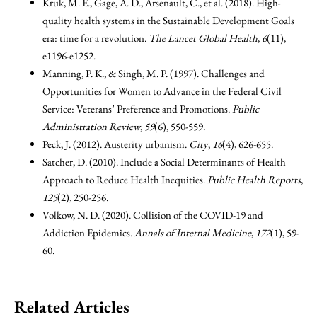
Kruk, M. E., Gage, A. D., Arsenault, C., et al. (2018). High-
quality health systems in the Sustainable Development Goals
era: time for a revolution.
The Lancet Global Health
,
6
(11),
e1196-e1252.
Manning, P. K., & Singh, M. P. (1997). Challenges and
Opportunities for Women to Advance in the Federal Civil
Service: Veterans’ Preference and Promotions.
Public
Administration Review
,
59
(6), 550-559.
Peck, J. (2012). Austerity urbanism.
City
,
16
(4), 626-655.
Satcher, D. (2010). Include a Social Determinants of Health
Approach to Reduce Health Inequities.
Public Health Reports
,
125
(2), 250-256.
Volkow, N. D. (2020). Collision of the COVID-19 and
Addiction Epidemics.
Annals of Internal Medicine
,
172
(1), 59-
60.
Related Articles