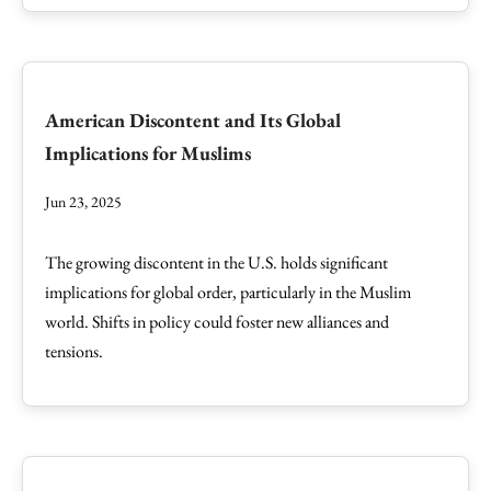
American Discontent and Its Global
Implications for Muslims
Jun 23, 2025
The growing discontent in the U.S. holds significant
implications for global order, particularly in the Muslim
world. Shifts in policy could foster new alliances and
tensions.