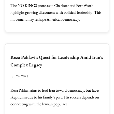
The NO KINGS protests in Charlotte and Fort Worth
highlight growing discontent with political leadership. This
movement may reshape American democracy.
Reza Pahlavi's Quest for Leadership Amid Iran's
Complex Legacy
Jun 24, 2025
Reza Pahlavi aims to lead Iran toward democracy, but faces
skepticism due to his family’s past. His success depends on
connecting with the Iranian populace.