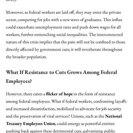
Moreover, as federal workers are laid off, they may enter the private
sector, competing for jobs with a new wave of graduates. This influx
could exacerbate unemployment rates and push down wages for all
workers, further entrenching social inequalities. The interconnected
nature of this crisis implies that the pain will not be confined to those
directly affected by government cuts; it will reverberate throughout
the broader population.
What If Resistance to Cuts Grows Among Federal
Employees?
However, there exists a
flicker of hope
in the form of resistance
among federal employees. What if federal workers, confronting layoffs
and increased dissatisfaction, mobilized to advocate for job security
and the preservation of vital services? Unions, such as the
National
Treasury Employees Union
, could emerge as powerful entities
pushing back against these detrimental cuts, galvanizing public