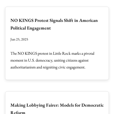
NO KINGS Protest Signals Shift in American
Political Engagement
Jun 25, 2025
The NO KINGS protest in Little Rock marks a pivotal
moment in U.S. democracy, uniting citizens against
authoritarianism and reigniting civic engagement.
Making Lobbying Fairer: Models for Democratic
Reform