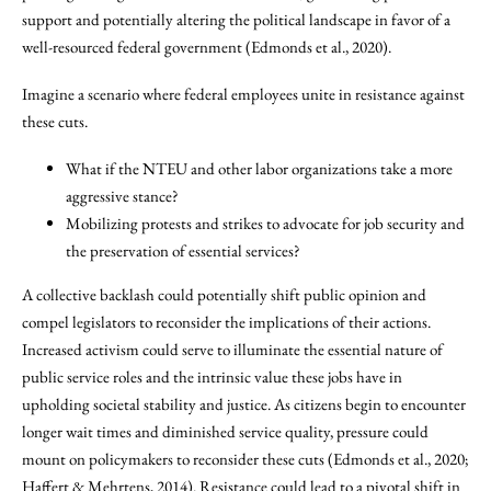
support and potentially altering the political landscape in favor of a
well-resourced federal government (Edmonds et al., 2020).
Imagine a scenario where federal employees unite in resistance against
these cuts.
What if the NTEU and other labor organizations take a more
aggressive stance?
Mobilizing protests and strikes to advocate for job security and
the preservation of essential services?
A collective backlash could potentially shift public opinion and
compel legislators to reconsider the implications of their actions.
Increased activism could serve to illuminate the essential nature of
public service roles and the intrinsic value these jobs have in
upholding societal stability and justice. As citizens begin to encounter
longer wait times and diminished service quality, pressure could
mount on policymakers to reconsider these cuts (Edmonds et al., 2020;
Haffert & Mehrtens, 2014). Resistance could lead to a pivotal shift in