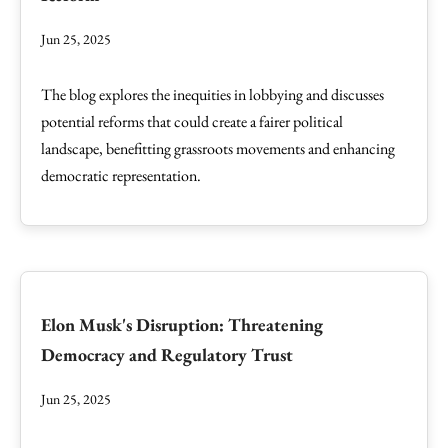
Jun 25, 2025
The blog explores the inequities in lobbying and discusses
potential reforms that could create a fairer political
landscape, benefitting grassroots movements and enhancing
democratic representation.
Elon Musk's Disruption: Threatening
Democracy and Regulatory Trust
Jun 25, 2025