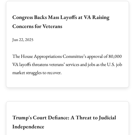
Congress Backs Mass Layoffs at VA Raising
Concerns for Veterans
Jun 22, 2025
The House Appropriations Committee’s approval of 80,000
VA layoffs threatens veterans’ services and jobs as the U.S. job
market struggles to recover.
Trump's Court Defiance: A Threat to Judicial
Independence