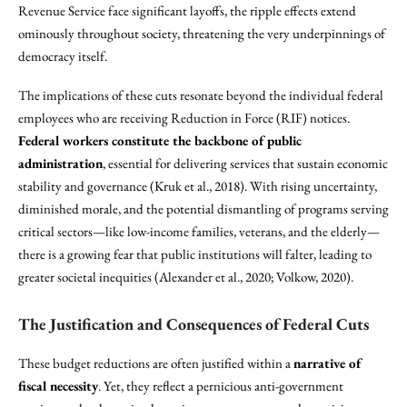
Revenue Service face significant layoffs, the ripple effects extend
ominously throughout society, threatening the very underpinnings of
democracy itself.
The implications of these cuts resonate beyond the individual federal
employees who are receiving Reduction in Force (RIF) notices.
Federal workers constitute the backbone of public
administration
, essential for delivering services that sustain economic
stability and governance (Kruk et al., 2018). With rising uncertainty,
diminished morale, and the potential dismantling of programs serving
critical sectors—like low-income families, veterans, and the elderly—
there is a growing fear that public institutions will falter, leading to
greater societal inequities (Alexander et al., 2020; Volkow, 2020).
The Justification and Consequences of Federal Cuts
These budget reductions are often justified within a
narrative of
fiscal necessity
. Yet, they reflect a pernicious anti-government