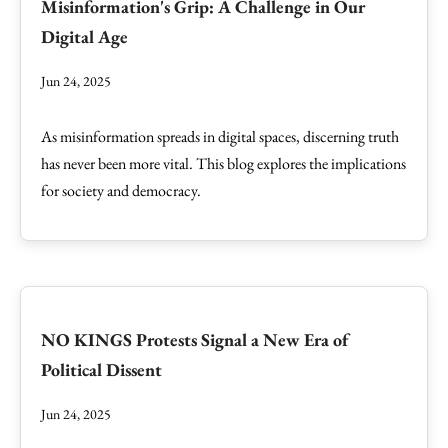
Misinformation's Grip: A Challenge in Our
Digital Age
Jun 24, 2025
As misinformation spreads in digital spaces, discerning truth
has never been more vital. This blog explores the implications
for society and democracy.
NO KINGS Protests Signal a New Era of
Political Dissent
Jun 24, 2025