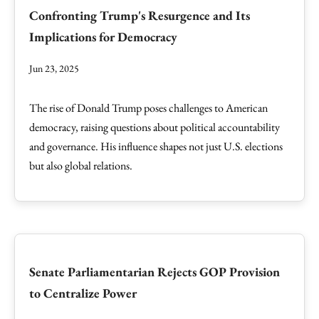
Confronting Trump's Resurgence and Its
Implications for Democracy
Jun 23, 2025
The rise of Donald Trump poses challenges to American
democracy, raising questions about political accountability
and governance. His influence shapes not just U.S. elections
but also global relations.
Senate Parliamentarian Rejects GOP Provision
to Centralize Power