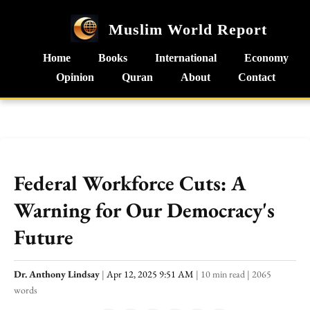
Muslim World Report
Home
Books
International
Economy
Opinion
Quran
About
Contact
Federal Workforce Cuts: A
Warning for Our Democracy's
Future
Dr. Anthony Lindsay
|
Apr 12, 2025 9:51 AM
|
10 min read
|
2065
words