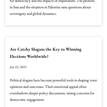
for democracy and the impacts of imperialism. The protests
in Iran and the situation in Palestine raise questions about
sovereignty and global dynamics.
Are Catchy Slogans the Key to Winning
Elections Worldwide?
Jun 22, 2025
Political slogans have become powerful tools in shaping voter
opinions and outcomes. Their emotional appeal often
overshadows deeper policy discussions, raising concerns for
democratic engagement.