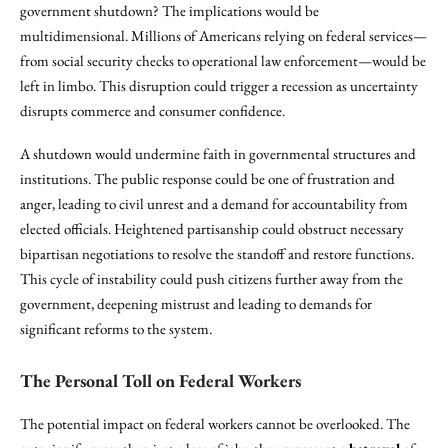
government shutdown? The implications would be
multidimensional. Millions of Americans relying on federal services—
from social security checks to operational law enforcement—would be
left in limbo. This disruption could trigger a recession as uncertainty
disrupts commerce and consumer confidence.
A shutdown would undermine faith in governmental structures and
institutions. The public response could be one of frustration and
anger, leading to civil unrest and a demand for accountability from
elected officials. Heightened partisanship could obstruct necessary
bipartisan negotiations to resolve the standoff and restore functions.
This cycle of instability could push citizens further away from the
government, deepening mistrust and leading to demands for
significant reforms to the system.
The Personal Toll on Federal Workers
The potential impact on federal workers cannot be overlooked. The