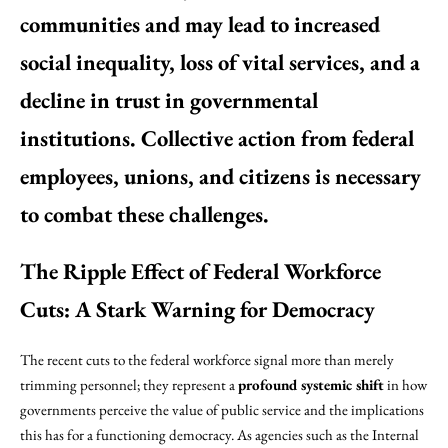
communities and may lead to increased
social inequality, loss of vital services, and a
decline in trust in governmental
institutions. Collective action from federal
employees, unions, and citizens is necessary
to combat these challenges.
The Ripple Effect of Federal Workforce
Cuts: A Stark Warning for Democracy
The recent cuts to the federal workforce signal more than merely
trimming personnel; they represent a
profound systemic shift
in how
governments perceive the value of public service and the implications
this has for a functioning democracy. As agencies such as the Internal