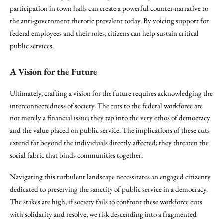
participation in town halls can create a powerful counter-narrative to
the anti-government rhetoric prevalent today. By voicing support for
federal employees and their roles, citizens can help sustain critical
public services.
A Vision for the Future
Ultimately, crafting a vision for the future requires acknowledging the
interconnectedness of society. The cuts to the federal workforce are
not merely a financial issue; they tap into the very ethos of democracy
and the value placed on public service. The implications of these cuts
extend far beyond the individuals directly affected; they threaten the
social fabric that binds communities together.
Navigating this turbulent landscape necessitates an engaged citizenry
dedicated to preserving the sanctity of public service in a democracy.
The stakes are high; if society fails to confront these workforce cuts
with solidarity and resolve, we risk descending into a fragmented