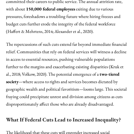
committed their careers to public service. The annual attrition rate,
with about
150,000 federal employees
exiting due to various
pressures, foreshadows a troubling future where hiring freezes and
budget cuts further erode the integrity of the federal workforce
(Haffert & Mehrtens, 2014; Alexander et al., 2020).
The repercussions of such cuts extend far beyond immediate financial
relief. Communities that rely on federal services will witness a decline
in access to essential resources, pushing vulnerable populations
further to the margins and exacerbating existing disparities (Kruk et
al., 2018; Volkow, 2020). The potential emergence of a
two-tiered
society
—where access to rights and services becomes dictated by
geographic wealth and political favoritism—looms large. This societal
fraying could precipitate unrest and division among citizens as cuts
disproportionately affect those who are already disadvantaged.
What If Federal Cuts Lead to Increased Inequality?
The likelihood that these cuts will engender increased social