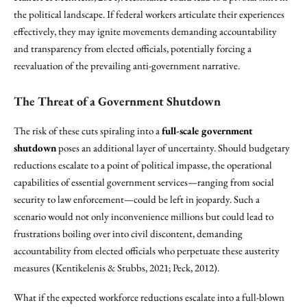
the political landscape. If federal workers articulate their experiences
effectively, they may ignite movements demanding accountability
and transparency from elected officials, potentially forcing a
reevaluation of the prevailing anti-government narrative.
The Threat of a Government Shutdown
The risk of these cuts spiraling into a
full-scale government
shutdown
poses an additional layer of uncertainty. Should budgetary
reductions escalate to a point of political impasse, the operational
capabilities of essential government services—ranging from social
security to law enforcement—could be left in jeopardy. Such a
scenario would not only inconvenience millions but could lead to
frustrations boiling over into civil discontent, demanding
accountability from elected officials who perpetuate these austerity
measures (Kentikelenis & Stubbs, 2021; Peck, 2012).
What if the expected workforce reductions escalate into a full-blown