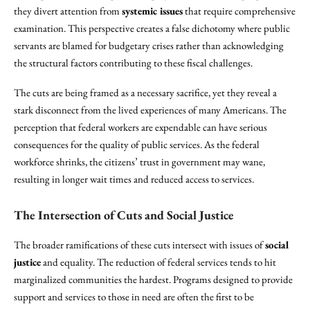
they divert attention from
systemic issues
that require comprehensive
examination. This perspective creates a false dichotomy where public
servants are blamed for budgetary crises rather than acknowledging
the structural factors contributing to these fiscal challenges.
The cuts are being framed as a necessary sacrifice, yet they reveal a
stark disconnect from the lived experiences of many Americans. The
perception that federal workers are expendable can have serious
consequences for the quality of public services. As the federal
workforce shrinks, the citizens’ trust in government may wane,
resulting in longer wait times and reduced access to services.
The Intersection of Cuts and Social Justice
The broader ramifications of these cuts intersect with issues of
social
justice
and equality. The reduction of federal services tends to hit
marginalized communities the hardest. Programs designed to provide
support and services to those in need are often the first to be