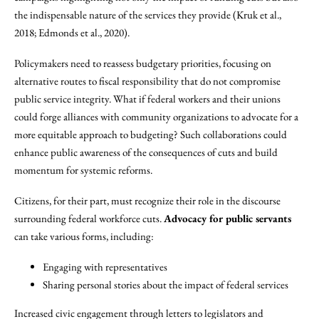
the indispensable nature of the services they provide (Kruk et al.,
2018; Edmonds et al., 2020).
Policymakers need to reassess budgetary priorities, focusing on
alternative routes to fiscal responsibility that do not compromise
public service integrity. What if federal workers and their unions
could forge alliances with community organizations to advocate for a
more equitable approach to budgeting? Such collaborations could
enhance public awareness of the consequences of cuts and build
momentum for systemic reforms.
Citizens, for their part, must recognize their role in the discourse
surrounding federal workforce cuts.
Advocacy for public servants
can take various forms, including:
Engaging with representatives
Sharing personal stories about the impact of federal services
Increased civic engagement through letters to legislators and