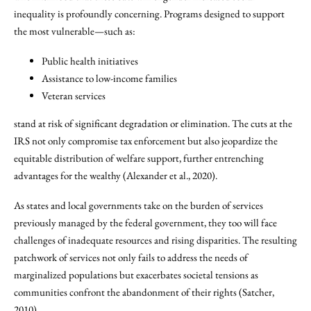
inequality is profoundly concerning. Programs designed to support
the most vulnerable—such as:
Public health initiatives
Assistance to low-income families
Veteran services
stand at risk of significant degradation or elimination. The cuts at the
IRS not only compromise tax enforcement but also jeopardize the
equitable distribution of welfare support, further entrenching
advantages for the wealthy (Alexander et al., 2020).
As states and local governments take on the burden of services
previously managed by the federal government, they too will face
challenges of inadequate resources and rising disparities. The resulting
patchwork of services not only fails to address the needs of
marginalized populations but exacerbates societal tensions as
communities confront the abandonment of their rights (Satcher,
2010).