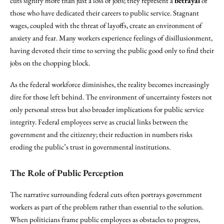
cuts signify more than just a loss of jobs; they represent a
betrayal
of
those who have dedicated their careers to public service. Stagnant
wages, coupled with the threat of layoffs, create an environment of
anxiety and fear. Many workers experience feelings of disillusionment,
having devoted their time to serving the public good only to find their
jobs on the chopping block.
As the federal workforce diminishes, the reality becomes increasingly
dire for those left behind. The environment of uncertainty fosters not
only personal stress but also broader implications for public service
integrity. Federal employees serve as crucial links between the
government and the citizenry; their reduction in numbers risks
eroding the public’s trust in governmental institutions.
The Role of Public Perception
The narrative surrounding federal cuts often portrays government
workers as part of the problem rather than essential to the solution.
When politicians frame public employees as obstacles to progress,