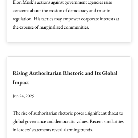
Elon Musk’s actions against government agencies raise
concerns about the erosion of democracy and trust in
regulation. His tactics may empower corporate interests at
the expense of marginalized communities.
Rising Authoritarian Rhetoric and Its Global
Impact
Jun 24, 2025
The rise of authoritarian rhetoric poses a significant threat to
global governance and democratic values. Recent similarities
in leaders’ statements reveal alarming trends.