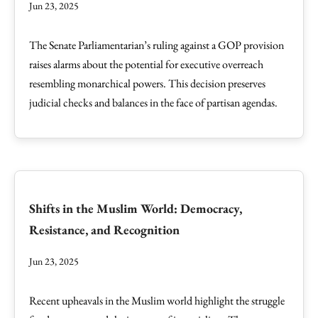
Jun 23, 2025
The Senate Parliamentarian’s ruling against a GOP provision
raises alarms about the potential for executive overreach
resembling monarchical powers. This decision preserves
judicial checks and balances in the face of partisan agendas.
Shifts in the Muslim World: Democracy,
Resistance, and Recognition
Jun 23, 2025
Recent upheavals in the Muslim world highlight the struggle