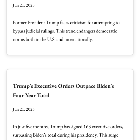
Jun 21, 2025
Former President Trump faces criticism for attempting to
bypass judicial rulings. This trend endangers democratic
norms both in the U.S. and internationally.
Trump's Executive Orders Outpace Biden's
Four-Year Total
Jun 21, 2025
In just five months, Trump has signed 163 executive orders,
surpassing Biden’s total during his presidency. This surge