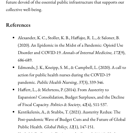
future devoid of the essential public infrastructure that supports our
collective well-being.
References
Alexander, K. C., Stoller, K. B., Haffajee, R. L., & Saloner, B.
(2020). An Epidemic in the Midst of a Pandemic: Opioid Use
Disorder and COVID-19.
Annals of Internal Medicine
,
172
(9),
686-689.
Edmonds, J. K., Kneipp, S. M., & Campbell, L. (2020). A call to
action for public health nurses during the COVID‐19
pandemic.
Public Health Nursing
,
37
(3), 339-346.
Haffert, L., & Mehrtens, P. (2014). From Austerity to
Expansion? Consolidation, Budget Surpluses, and the Decline
of Fiscal Capacity.
Politics & Society
,
42
(4), 511-537.
Kentikelenis, A., & Stubbs, T. (2021). Austerity Redux: The
Post‐pandemic Wave of Budget Cuts and the Future of Global
Public Health.
Global Policy
,
12
(1), 147-151.