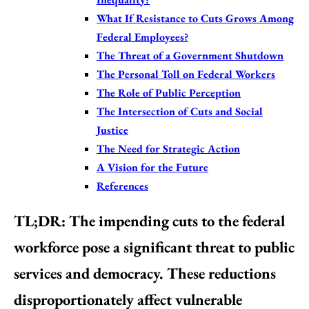
What If Resistance to Cuts Grows Among
Federal Employees?
The Threat of a Government Shutdown
The Personal Toll on Federal Workers
The Role of Public Perception
The Intersection of Cuts and Social
Justice
The Need for Strategic Action
A Vision for the Future
References
TL;DR:
The impending cuts to the federal
workforce pose a significant threat to public
services and democracy. These reductions
disproportionately affect vulnerable