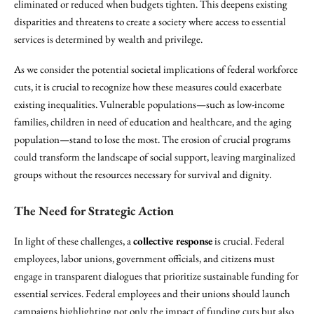
eliminated or reduced when budgets tighten. This deepens existing
disparities and threatens to create a society where access to essential
services is determined by wealth and privilege.
As we consider the potential societal implications of federal workforce
cuts, it is crucial to recognize how these measures could exacerbate
existing inequalities. Vulnerable populations—such as low-income
families, children in need of education and healthcare, and the aging
population—stand to lose the most. The erosion of crucial programs
could transform the landscape of social support, leaving marginalized
groups without the resources necessary for survival and dignity.
The Need for Strategic Action
In light of these challenges, a
collective response
is crucial. Federal
employees, labor unions, government officials, and citizens must
engage in transparent dialogues that prioritize sustainable funding for
essential services. Federal employees and their unions should launch
campaigns highlighting not only the impact of funding cuts but also