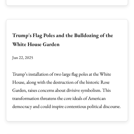
Trump's Flag Poles and the Bulldozing of the
White House Garden
Jun 22, 2025
Trump’s installation of two large flag poles at the White
House, along with the destruction of the historic Rose
Garden, raises concerns about divisive symbolism. This
transformation threatens the core ideals of American
democracy and could inspire contentious political discourse.