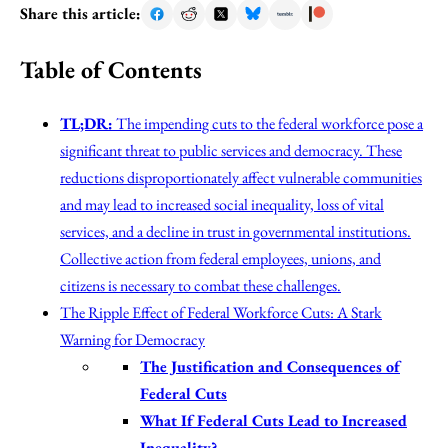
Share this article:
Table of Contents
TL;DR:
The impending cuts to the federal workforce pose a
significant threat to public services and democracy. These
reductions disproportionately affect vulnerable communities
and may lead to increased social inequality, loss of vital
services, and a decline in trust in governmental institutions.
Collective action from federal employees, unions, and
citizens is necessary to combat these challenges.
The Ripple Effect of Federal Workforce Cuts: A Stark
Warning for Democracy
The Justification and Consequences of
Federal Cuts
What If Federal Cuts Lead to Increased
Inequality?