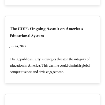
The GOP's Ongoing Assault on America's
Educational System
Jun 24, 2025
The Republican Party’s strategies threaten the integrity of
education in America. This decline could diminish global
competitiveness and civic engagement.