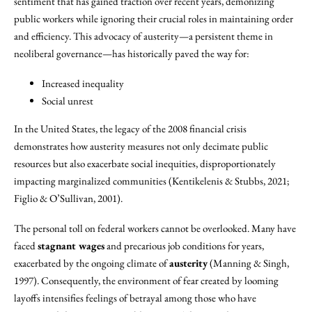
sentiment that has gained traction over recent years, demonizing
public workers while ignoring their crucial roles in maintaining order
and efficiency. This advocacy of austerity—a persistent theme in
neoliberal governance—has historically paved the way for:
Increased inequality
Social unrest
In the United States, the legacy of the 2008 financial crisis
demonstrates how austerity measures not only decimate public
resources but also exacerbate social inequities, disproportionately
impacting marginalized communities (Kentikelenis & Stubbs, 2021;
Figlio & O’Sullivan, 2001).
The personal toll on federal workers cannot be overlooked. Many have
faced
stagnant wages
and precarious job conditions for years,
exacerbated by the ongoing climate of
austerity
(Manning & Singh,
1997). Consequently, the environment of fear created by looming
layoffs intensifies feelings of betrayal among those who have