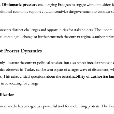
e.
Diplomatic pressure
encouraging Erdogan to engage with opposition fac
onditional economic support could incentivize the government to consider 
presents distinct challenges and opportunities for stakeholders. The upcomin
to meaningful change or further entrench the current regime’s authoritarian
of Protest Dynamics
 illustrate the current political tensions but also reflect broader trends in
ics observed in Turkey can be seen as part of a larger wave of discontent, wh
. This raises critical questions about the
sustainability of authoritaria
y in advocating for change.
ilization
ocial media has emerged as a powerful tool for mobilizing protests. The Tur