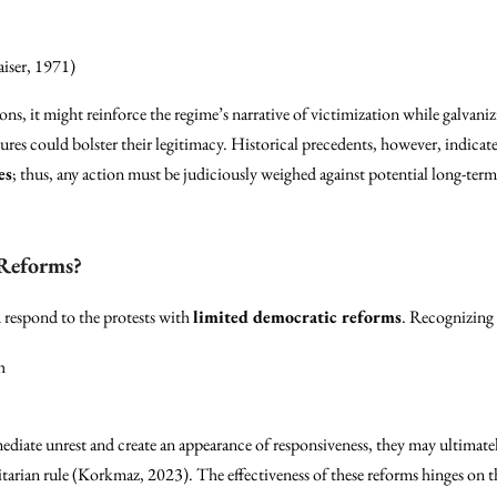
iser, 1971)
s, it might reinforce the regime’s narrative of victimization while galvaniz
res could bolster their legitimacy. Historical precedents, however, indicate
es
; thus, any action must be judiciously weighed against potential long-te
 Reforms?
 respond to the protests with
limited democratic reforms
. Recognizing 
h
iate unrest and create an appearance of responsiveness, they may ultimately
itarian rule (Korkmaz, 2023). The effectiveness of these reforms hinges on t