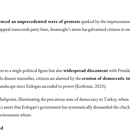
enced an unprecedented wave of protests
sparked by the imprisonment
peal transcends party lines, Imamoglu’s arrest has galvanized citizens in mul
on to a single political figure but also
widespread discontent
with Presid
 dissent intensifies, citizens are alarmed by the
erosion of democratic in
l landscape since Erdogan ascended to power (Korkmaz, 2023).
lashpoint, illuminating the precarious state of democracy in Turkey, where 
cs assert that Erdogan’s government has systematically dismantled the checks
environment where:
ed