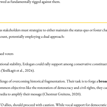
iewed as fundamentally rigged against them.
ous stakeholders must strategize to either maintain the status quo or foster 
ount, potentially employing a dual approach:
ned voters
national stability, Erdogan could rally support among conservative constitue
(Yesilkagit et al., 2024).
enge of overcoming historical fragmentation. Their task is to forge a
broad
mmon objectives like the restoration of democracy and civil rights, they can
 media to amplify their message (Chestnut Greitens, 2020).
TO allies, should proceed with caution. While vocal support for democratic