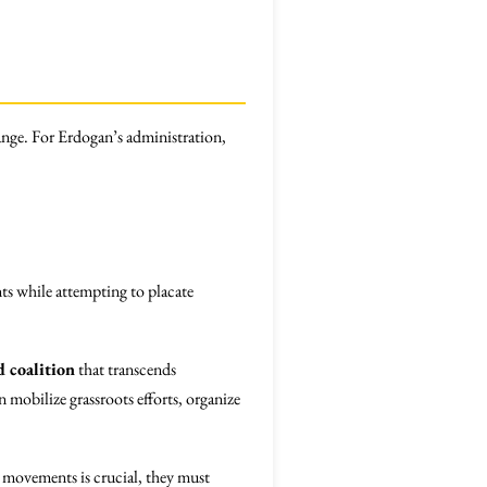
change. For Erdogan’s administration,
nts while attempting to placate
 coalition
that transcends
 mobilize grassroots efforts, organize
 movements is crucial, they must