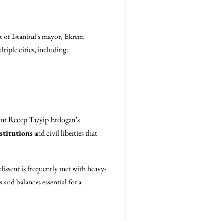
 of Istanbul’s mayor, Ekrem
tiple cities, including:
ent Recep Tayyip Erdogan’s
stitutions
and civil liberties that
dissent is frequently met with heavy-
 and balances essential for a