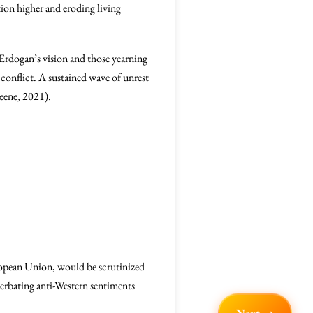
tion higher and eroding living
 Erdogan’s vision and those yearning
 conflict. A sustained wave of unrest
eene, 2021).
uropean Union, would be scrutinized
erbating anti-Western sentiments