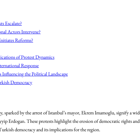
ts Escalate?
onal Actors Intervene?
nitiates Reforms?
ications of Protest Dynamics
ternational Response
Influencing the Political Landscape
urkish Democracy
y, sparked by the arrest of Istanbul’s mayor, Ekrem Imamoglu, signify a wid
p Erdogan. These protests highlight the erosion of democratic rights and ci
 Turkish democracy and its implications for the region.