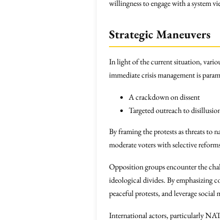
willingness to engage with a system v
Strategic Maneuvers
In light of the current situation, vari
immediate crisis management is param
A crackdown on dissent
Targeted outreach to disillusio
By framing the protests as threats to 
moderate voters with selective reforms 
Opposition groups encounter the chall
ideological divides. By emphasizing co
peaceful protests, and leverage social
International actors, particularly NA