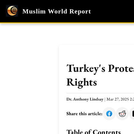
Muslim World Report
Turkey's Prote
Rights
Dr. Anthony Lindsay
|
Mar 27, 2025 2
Share this article:
Table of Contents