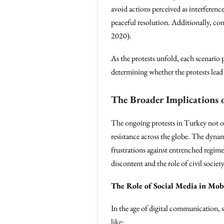
avoid actions perceived as interferenc
peaceful resolution. Additionally, c
2020).
As the protests unfold, each scenario 
determining whether the protests lead 
The Broader Implications 
The ongoing protests in Turkey not only
resistance across the globe. The dynam
frustrations against entrenched regimes
discontent and the role of civil societ
The Role of Social Media in Mob
In the age of digital communication, s
like: