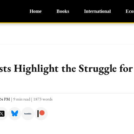
Home
Books
International
Eco
sts Highlight the Struggle fo
:24 PM
|
9 min read
|
1873 words