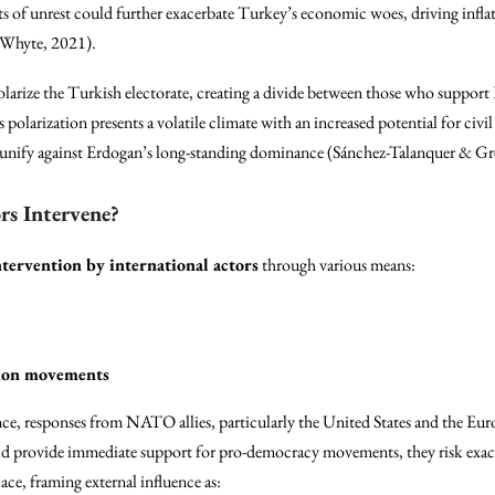
sts of unrest could further exacerbate Turkey’s economic woes, driving infla
d Whyte, 2021).
olarize the Turkish electorate, creating a divide between those who support
polarization presents a volatile climate with an increased potential for civil
to unify against Erdogan’s long-standing dominance (Sánchez-Talanquer & Gr
rs Intervene?
ntervention by international actors
through various means:
tion movements
nce, responses from NATO allies, particularly the United States and the E
uld provide immediate support for pro-democracy movements, they risk exac
e, framing external influence as: