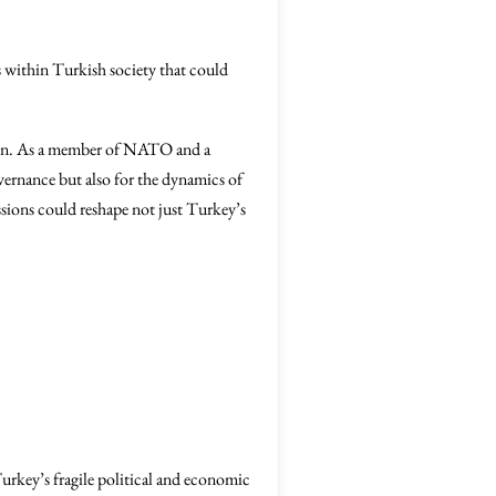
s within Turkish society that could
ition. As a member of NATO and a
overnance but also for the dynamics of
sions could reshape not just Turkey’s
rkey’s fragile political and economic