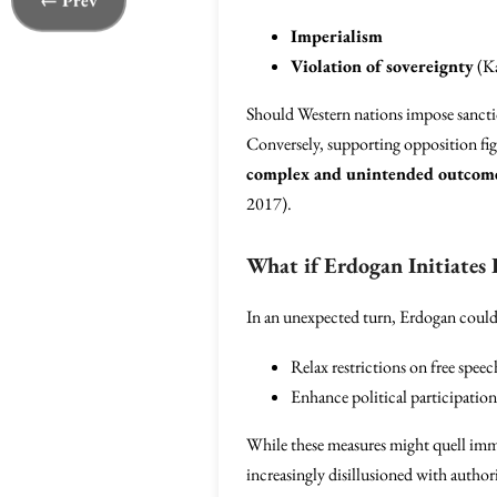
← Prev
Imperialism
Violation of sovereignty
(Ka
Should Western nations impose sanction
Conversely, supporting opposition figu
complex and unintended outcom
2017).
What if Erdogan Initiates
In an unexpected turn, Erdogan could
Relax restrictions on free speec
Enhance political participation
While these measures might quell immed
increasingly disillusioned with author