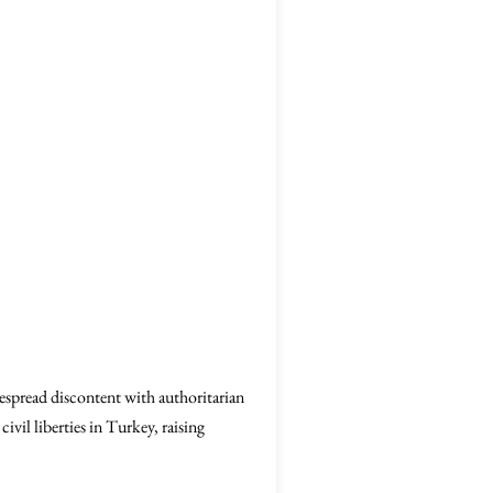
espread discontent with authoritarian
vil liberties in Turkey, raising