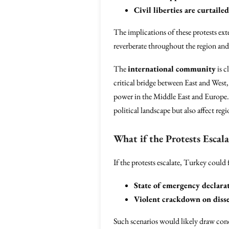
Civil liberties are curtailed
The implications of these protests ext
reverberate throughout the region an
The
international community
is c
critical bridge between East and West,
power in the Middle East and Europe. 
political landscape but also affect re
What if the Protests Escala
If the protests escalate, Turkey could 
State of emergency declara
Violent crackdown on diss
Such scenarios would likely draw con