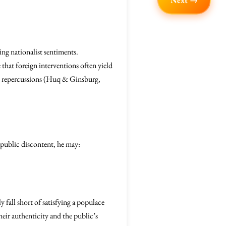
Next →
ing nationalist sentiments.
 that foreign interventions often yield
rm repercussions (Huq & Ginsburg,
public discontent, he may:
 fall short of satisfying a populace
heir authenticity and the public’s