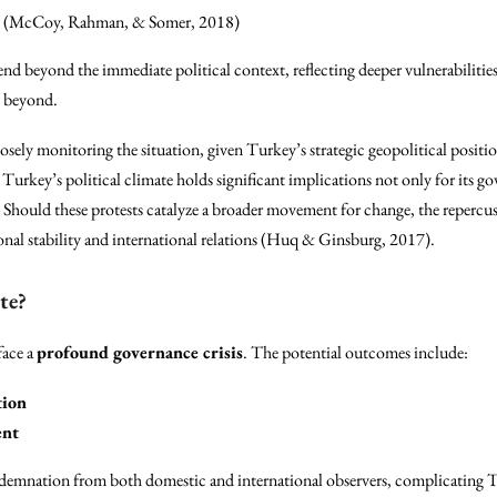
(McCoy, Rahman, & Somer, 2018)
end beyond the immediate political context, reflecting deeper vulnerabilitie
d beyond.
losely monitoring the situation, given Turkey’s strategic geopolitical pos
 Turkey’s political climate holds significant implications not only for its g
Should these protests catalyze a broader movement for change, the repercus
gional stability and international relations (Huq & Ginsburg, 2017).
te?
face a
profound governance crisis
. The potential outcomes include:
tion
ent
demnation from both domestic and international observers, complicating Tu