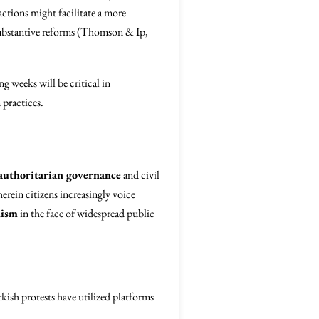
tions might facilitate a more
substantive reforms (Thomson & Ip,
g weeks will be critical in
 practices.
authoritarian governance
and civil
erein citizens increasingly voice
nism
in the face of widespread public
kish protests have utilized platforms