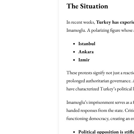
The Situation
In recent weeks,
Turkey has experi
Imamoglu. A polarizing figure whose ap
Istanbul
Ankara
Izmir
These protests signify not just a reacti
prolonged authoritarian governance. As
have characterized Turkey’s politica
Imamoglu’s imprisonment serves as a f
handed responses from the state. Criti
functioning democracy, creating an 
Political opposition is stifl