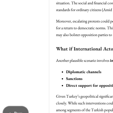
situation. The social and financial co
standards for ordinary citizens (Ami
Moreover, escalating protests could p
for a return to democratic norms. This 
may also bolster opposition parties 
What if International Acto
Another plausible scenario involves
i
Diplomatic channels
Sanctions
Direct support for opposi
Given Turkey’s geopolitical significa
closely. While such interventions co
among segments of the Turkish populac