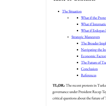
The Situation
What if the Protes
What if Internati
What if Erdogan I
Strategic Maneuvers
The Broader Impl
Navigating the In
Economic Factors 
The Future of T
Conclusion
References
TL;DR:
The recent protests in Turke
governance under President Recep Tayyi
critical questions about the future of