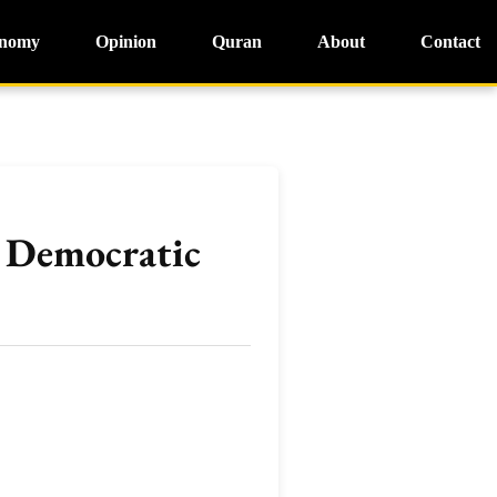
nomy
Opinion
Quran
About
Contact
r Democratic