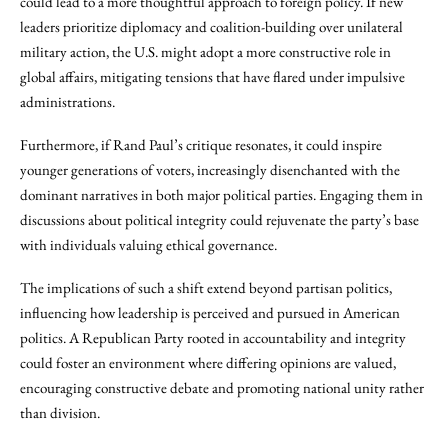
could lead to a more thoughtful approach to foreign policy. If new
leaders prioritize diplomacy and coalition-building over unilateral
military action, the U.S. might adopt a more constructive role in
global affairs, mitigating tensions that have flared under impulsive
administrations.
Furthermore, if Rand Paul’s critique resonates, it could inspire
younger generations of voters, increasingly disenchanted with the
dominant narratives in both major political parties. Engaging them in
discussions about political integrity could rejuvenate the party’s base
with individuals valuing ethical governance.
The implications of such a shift extend beyond partisan politics,
influencing how leadership is perceived and pursued in American
politics. A Republican Party rooted in accountability and integrity
could foster an environment where differing opinions are valued,
encouraging constructive debate and promoting national unity rather
than division.