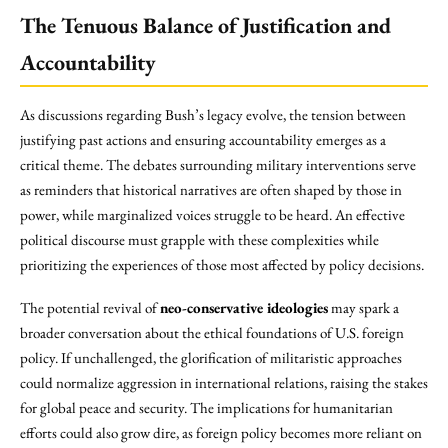
The Tenuous Balance of Justification and
Accountability
As discussions regarding Bush’s legacy evolve, the tension between
justifying past actions and ensuring accountability emerges as a
critical theme. The debates surrounding military interventions serve
as reminders that historical narratives are often shaped by those in
power, while marginalized voices struggle to be heard. An effective
political discourse must grapple with these complexities while
prioritizing the experiences of those most affected by policy decisions.
The potential revival of
neo-conservative ideologies
may spark a
broader conversation about the ethical foundations of U.S. foreign
policy. If unchallenged, the glorification of militaristic approaches
could normalize aggression in international relations, raising the stakes
for global peace and security. The implications for humanitarian
efforts could also grow dire, as foreign policy becomes more reliant on