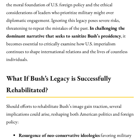
the moral foundation of U.S. foreign policy and the ethical
considerations of leaders who prioritize military might over
diplomatic engagement. Ignoring this legacy poses severe risks,
threatening to repeat the mistakes of the past.
In challenging the
dominant narrative that seeks to sanitize Bush’s presidency
, it
becomes essential to critically examine how U.S. imperialism
continues to shape international relations and the lives of countless
individuals.
What If Bush’s Legacy is Successfully
Rehabilitated?
Should efforts to rehabilitate Bush’s image gain traction, several
implications could arise, reshaping both American politics and foreign
policy:
Resurgence of neo-conservative ideologies
favoring military