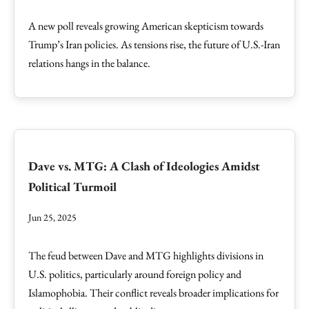
A new poll reveals growing American skepticism towards
Trump’s Iran policies. As tensions rise, the future of U.S.-Iran
relations hangs in the balance.
Dave vs. MTG: A Clash of Ideologies Amidst
Political Turmoil
Jun 25, 2025
The feud between Dave and MTG highlights divisions in
U.S. politics, particularly around foreign policy and
Islamophobia. Their conflict reveals broader implications for