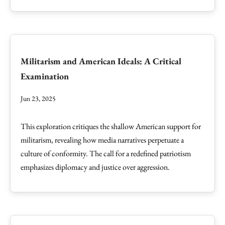
Militarism and American Ideals: A Critical
Examination
Jun 23, 2025
This exploration critiques the shallow American support for
militarism, revealing how media narratives perpetuate a
culture of conformity. The call for a redefined patriotism
emphasizes diplomacy and justice over aggression.