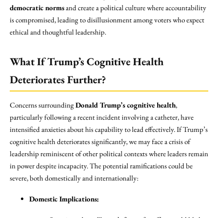
democratic norms
and create a political culture where accountability
is compromised, leading to disillusionment among voters who expect
ethical and thoughtful leadership.
What If Trump’s Cognitive Health
Deteriorates Further?
Concerns surrounding
Donald Trump’s cognitive health
,
particularly following a recent incident involving a catheter, have
intensified anxieties about his capability to lead effectively. If Trump’s
cognitive health deteriorates significantly, we may face a crisis of
leadership reminiscent of other political contexts where leaders remain
in power despite incapacity. The potential ramifications could be
severe, both domestically and internationally:
Domestic Implications: