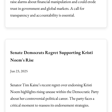
raise alarms about financial manipulation and could erode
trust in government and global markets. A call for
transparency and accountability is essential.
Senate Democrats Regret Supporting Kristi
Noem's Rise
Jun 23, 2025
Senator Tim Kaine’s recent regret over endorsing Kristi
Noem highlights rising unease within the Democratic Party
about her controversial political career. The party faces a
critical moment to reassess its endorsement strategies.