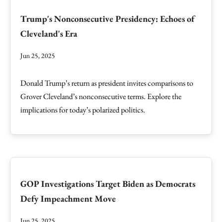
Trump's Nonconsecutive Presidency: Echoes of
Cleveland's Era
Jun 25, 2025
Donald Trump’s return as president invites comparisons to
Grover Cleveland’s nonconsecutive terms. Explore the
implications for today’s polarized politics.
GOP Investigations Target Biden as Democrats
Defy Impeachment Move
Jun 25, 2025