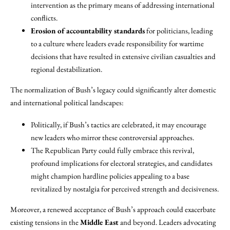
intervention as the primary means of addressing international
conflicts.
Erosion of accountability standards
for politicians, leading
to a culture where leaders evade responsibility for wartime
decisions that have resulted in extensive civilian casualties and
regional destabilization.
The normalization of Bush’s legacy could significantly alter domestic
and international political landscapes:
Politically, if Bush’s tactics are celebrated, it may encourage
new leaders who mirror these controversial approaches.
The Republican Party could fully embrace this revival,
profound implications for electoral strategies, and candidates
might champion hardline policies appealing to a base
revitalized by nostalgia for perceived strength and decisiveness.
Moreover, a renewed acceptance of Bush’s approach could exacerbate
existing tensions in the
Middle East
and beyond. Leaders advocating