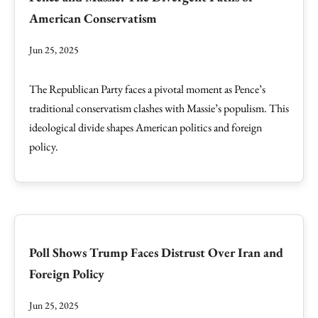
American Conservatism
Jun 25, 2025
The Republican Party faces a pivotal moment as Pence’s
traditional conservatism clashes with Massie’s populism. This
ideological divide shapes American politics and foreign
policy.
Poll Shows Trump Faces Distrust Over Iran and
Foreign Policy
Jun 25, 2025