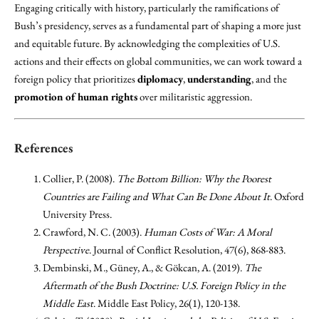
Engaging critically with history, particularly the ramifications of
Bush’s presidency, serves as a fundamental part of shaping a more just
and equitable future. By acknowledging the complexities of U.S.
actions and their effects on global communities, we can work toward a
foreign policy that prioritizes
diplomacy
,
understanding
, and the
promotion of human rights
over militaristic aggression.
References
Collier, P. (2008).
The Bottom Billion: Why the Poorest
Countries are Failing and What Can Be Done About It
. Oxford
University Press.
Crawford, N. C. (2003).
Human Costs of War: A Moral
Perspective
. Journal of Conflict Resolution, 47(6), 868-883.
Dembinski, M., Güney, A., & Gökcan, A. (2019).
The
Aftermath of the Bush Doctrine: U.S. Foreign Policy in the
Middle East
. Middle East Policy, 26(1), 120-138.