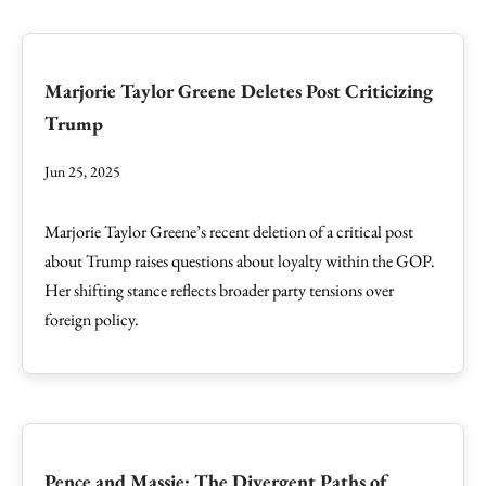
Marjorie Taylor Greene Deletes Post Criticizing
Trump
Jun 25, 2025
Marjorie Taylor Greene’s recent deletion of a critical post
about Trump raises questions about loyalty within the GOP.
Her shifting stance reflects broader party tensions over
foreign policy.
Pence and Massie: The Divergent Paths of