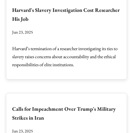
Harvard's Slavery Investigation Cost Researcher
His Job
Jun 23, 2025
Harvard’s termination of a researcher investigating its ties to
slavery raises concerns about accountability and the ethical
responsibilities of elite institutions.
Calls for Impeachment Over Trump's Military
Strikes in Iran
Jun 23, 2025