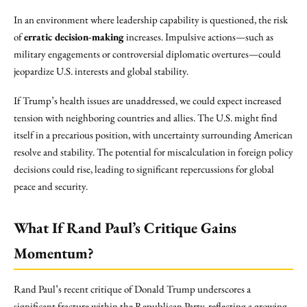
In an environment where leadership capability is questioned, the risk
of
erratic decision-making
increases. Impulsive actions—such as
military engagements or controversial diplomatic overtures—could
jeopardize U.S. interests and global stability.
If Trump’s health issues are unaddressed, we could expect increased
tension with neighboring countries and allies. The U.S. might find
itself in a precarious position, with uncertainty surrounding American
resolve and stability. The potential for miscalculation in foreign policy
decisions could rise, leading to significant repercussions for global
peace and security.
What If Rand Paul’s Critique Gains
Momentum?
Rand Paul’s recent critique of Donald Trump underscores a
significant fracture within the Republican Party, reflecting a growing