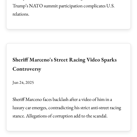
Trump’s NATO summit participation complicates U.S.
relations.
Sheriff Marceno's Street Racing Video Sparks
Controversy
Jun 24, 2025
Sheriff Marceno faces backlash after a video of him in a
luxury car emerges, contradicting his strict anti-street racing
stance. Allegations of corruption add to the scandal.