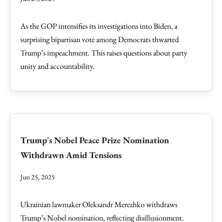
As the GOP intensifies its investigations into Biden, a
surprising bipartisan vote among Democrats thwarted
Trump’s impeachment. This raises questions about party
unity and accountability.
Trump's Nobel Peace Prize Nomination
Withdrawn Amid Tensions
Jun 25, 2025
Ukrainian lawmaker Oleksandr Merezhko withdraws
Trump’s Nobel nomination, reflecting disillusionment.