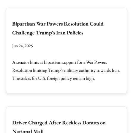
Bipartisan War Powers Resolution Could
Challenge Trump's Iran Policies
Jun 24, 2025
A senator hints at bipartisan support for a War Powers
Resolution limiting Trump’s military authority towards Iran.
The stakes for U.S. foreign policy remain high.
Driver Charged After Reckless Donuts on
National Mall