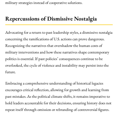
military strategies instead of cooperative solutions.
Repercussions of Dismissive Nostalgia
Advocating for a return to past leadership styles, a dismissive nostalgia
concerning the ramifications of U.S. actions can prove dangerous.
Recognizing the narratives that overshadow the human costs of
military interventions and how these narratives shape contemporary
politics is essential. If past policies’ consequences continue to be
overlooked, the cycle of violence and instability may persist into the
future.
Embracing a comprehensive understanding of historical legacies
encourages critical reflection, allowing for growth and learning from
past mistakes. As the political climate shifts, it remains imperative to
hold leaders accountable for their decisions, ensuring history does not
repeat itself through omission or rebranding of controversial figures.