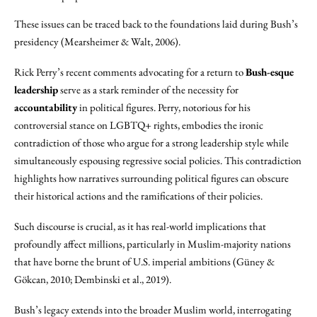
These issues can be traced back to the foundations laid during Bush’s
presidency (Mearsheimer & Walt, 2006).
Rick Perry’s recent comments advocating for a return to
Bush-esque
leadership
serve as a stark reminder of the necessity for
accountability
in political figures. Perry, notorious for his
controversial stance on LGBTQ+ rights, embodies the ironic
contradiction of those who argue for a strong leadership style while
simultaneously espousing regressive social policies. This contradiction
highlights how narratives surrounding political figures can obscure
their historical actions and the ramifications of their policies.
Such discourse is crucial, as it has real-world implications that
profoundly affect millions, particularly in Muslim-majority nations
that have borne the brunt of U.S. imperial ambitions (Güney &
Gökcan, 2010; Dembinski et al., 2019).
Bush’s legacy extends into the broader Muslim world, interrogating