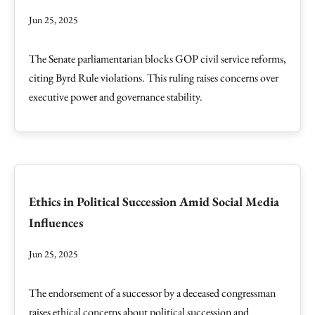
Jun 25, 2025
The Senate parliamentarian blocks GOP civil service reforms,
citing Byrd Rule violations. This ruling raises concerns over
executive power and governance stability.
Ethics in Political Succession Amid Social Media
Influences
Jun 25, 2025
The endorsement of a successor by a deceased congressman
raises ethical concerns about political succession and