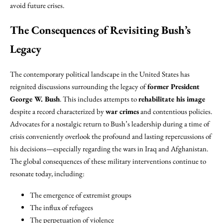
avoid future crises.
The Consequences of Revisiting Bush’s
Legacy
The contemporary political landscape in the United States has
reignited discussions surrounding the legacy of
former President
George W. Bush
. This includes attempts to
rehabilitate his image
despite a record characterized by
war crimes
and contentious policies.
Advocates for a nostalgic return to Bush’s leadership during a time of
crisis conveniently overlook the profound and lasting repercussions of
his decisions—especially regarding the wars in Iraq and Afghanistan.
The global consequences of these military interventions continue to
resonate today, including:
The emergence of extremist groups
The influx of refugees
The perpetuation of violence