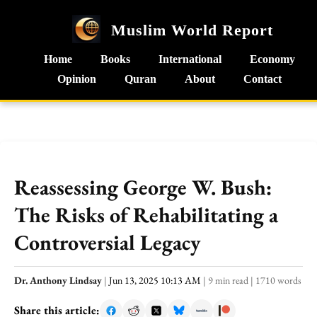
Muslim World Report
Home
Books
International
Economy
Opinion
Quran
About
Contact
Reassessing George W. Bush:
The Risks of Rehabilitating a
Controversial Legacy
Dr. Anthony Lindsay
|
Jun 13, 2025 10:13 AM
|
9 min read
|
1710 words
Share this article: