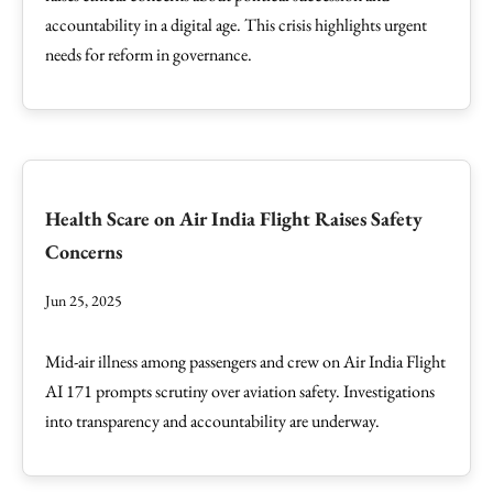
accountability in a digital age. This crisis highlights urgent
needs for reform in governance.
Health Scare on Air India Flight Raises Safety
Concerns
Jun 25, 2025
Mid-air illness among passengers and crew on Air India Flight
AI 171 prompts scrutiny over aviation safety. Investigations
into transparency and accountability are underway.