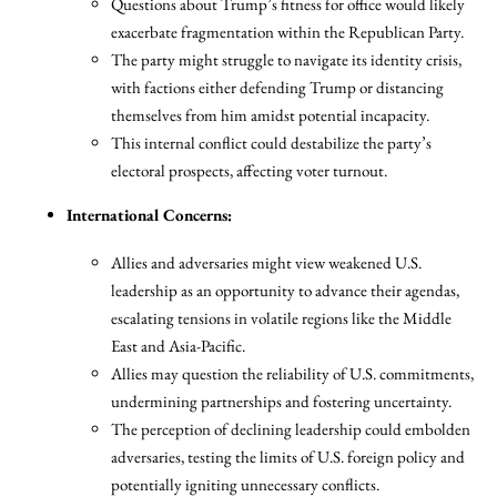
Questions about Trump’s fitness for office would likely
exacerbate fragmentation within the Republican Party.
The party might struggle to navigate its identity crisis,
with factions either defending Trump or distancing
themselves from him amidst potential incapacity.
This internal conflict could destabilize the party’s
electoral prospects, affecting voter turnout.
International Concerns:
Allies and adversaries might view weakened U.S.
leadership as an opportunity to advance their agendas,
escalating tensions in volatile regions like the Middle
East and Asia-Pacific.
Allies may question the reliability of U.S. commitments,
undermining partnerships and fostering uncertainty.
The perception of declining leadership could embolden
adversaries, testing the limits of U.S. foreign policy and
potentially igniting unnecessary conflicts.