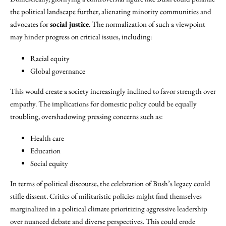
the political landscape further, alienating minority communities and
advocates for
social justice
. The normalization of such a viewpoint
may hinder progress on critical issues, including:
Racial equity
Global governance
This would create a society increasingly inclined to favor strength over
empathy. The implications for domestic policy could be equally
troubling, overshadowing pressing concerns such as:
Health care
Education
Social equity
In terms of political discourse, the celebration of Bush’s legacy could
stifle dissent. Critics of militaristic policies might find themselves
marginalized in a political climate prioritizing aggressive leadership
over nuanced debate and diverse perspectives. This could erode