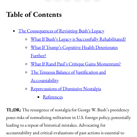
Table of Contents
The Consequences of Revisiting Bush’s Legacy
What If Bush’s Legacy is Successfully Rehabilitated?
What If Trump’s Cognitive Health Deteriorates
Further?
What If Rand Paul’s Critique Gains Momentum?
The Tenuous Balance of Justification and
Accountability
Repercussions of Dismissive Nostalgia
References
TL;DR:
The resurgence of nostalgia for George W. Bush’s presidency
poses risks of normalizing militarism in U.S. foreign policy, potentially
leading to a repeat of historical mistakes. Advocating for
accountability and critical evaluations of past actions is essential to