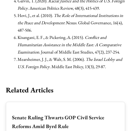
Galvin, T. (2020).
Racial Justice and the Politics of U.S. Foreign
Policy
. American Politics Review, 48(3), 415-439.
Hovi, J., et al. (2010).
The Role of International Institutions in
the Peace and Development Nexus
. Global Governance, 16(4),
487-506.
Kisangani, E. F., & Pickering, A. (2015).
Conflict and
Humanitarian Assistance in the Middle East: A Comparative
Examination
. Journal of Middle East Studies, 47(2), 237-254.
Mearsheimer, J. J., & Walt, S. M. (2006).
The Israel Lobby and
U.S. Foreign Policy
. Middle East Policy, 13(3), 29-87.
Related Articles
Senate Ruling Thwarts GOP Civil Service
Reforms Amid Byrd Rule