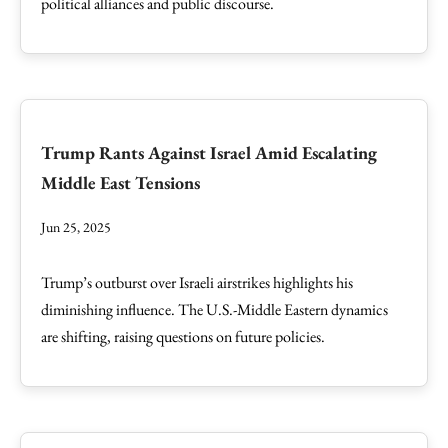
political alliances and public discourse.
Trump Rants Against Israel Amid Escalating
Middle East Tensions
Jun 25, 2025
Trump’s outburst over Israeli airstrikes highlights his
diminishing influence. The U.S.-Middle Eastern dynamics
are shifting, raising questions on future policies.