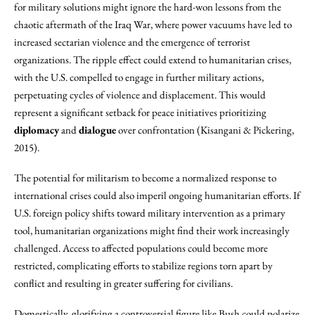
for military solutions might ignore the hard-won lessons from the
chaotic aftermath of the Iraq War, where power vacuums have led to
increased sectarian violence and the emergence of terrorist
organizations. The ripple effect could extend to humanitarian crises,
with the U.S. compelled to engage in further military actions,
perpetuating cycles of violence and displacement. This would
represent a significant setback for peace initiatives prioritizing
diplomacy
and
dialogue
over confrontation (Kisangani & Pickering,
2015).
The potential for militarism to become a normalized response to
international crises could also imperil ongoing humanitarian efforts. If
U.S. foreign policy shifts toward military intervention as a primary
tool, humanitarian organizations might find their work increasingly
challenged. Access to affected populations could become more
restricted, complicating efforts to stabilize regions torn apart by
conflict and resulting in greater suffering for civilians.
Domestically, glorifying a controversial figure like Bush could polarize