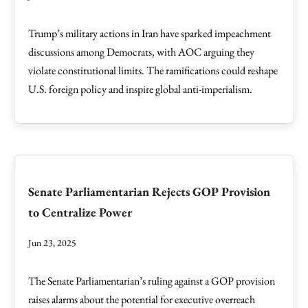
Trump’s military actions in Iran have sparked impeachment
discussions among Democrats, with AOC arguing they
violate constitutional limits. The ramifications could reshape
U.S. foreign policy and inspire global anti-imperialism.
Senate Parliamentarian Rejects GOP Provision
to Centralize Power
Jun 23, 2025
The Senate Parliamentarian’s ruling against a GOP provision
raises alarms about the potential for executive overreach