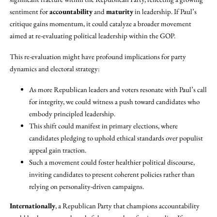
sentiment for
accountability
and
maturity
in leadership. If Paul’s
critique gains momentum, it could catalyze a broader movement
aimed at re-evaluating political leadership within the GOP.
This re-evaluation might have profound implications for party
dynamics and electoral strategy:
As more Republican leaders and voters resonate with Paul’s call
for integrity, we could witness a push toward candidates who
embody principled leadership.
This shift could manifest in primary elections, where
candidates pledging to uphold ethical standards over populist
appeal gain traction.
Such a movement could foster healthier political discourse,
inviting candidates to present coherent policies rather than
relying on personality-driven campaigns.
Internationally
, a Republican Party that champions accountability