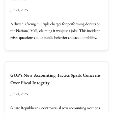
Jun 24, 2025
A driver is facing multiple charges for performing donuts on
the National Mall, claiming it was just a joke. This incident
raises questions about public behavior and accountability.
GOP's New Accounting Tactics Spark Concerns
Over Fiscal Integrity
Jun 24, 2025
Senate Republicans’ controversial new accounting methods