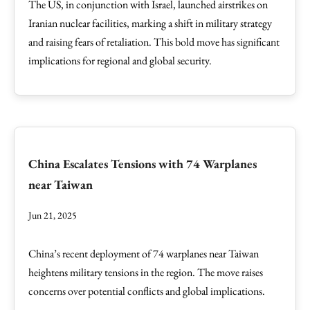
The US, in conjunction with Israel, launched airstrikes on
Iranian nuclear facilities, marking a shift in military strategy
and raising fears of retaliation. This bold move has significant
implications for regional and global security.
China Escalates Tensions with 74 Warplanes
near Taiwan
Jun 21, 2025
China’s recent deployment of 74 warplanes near Taiwan
heightens military tensions in the region. The move raises
concerns over potential conflicts and global implications.