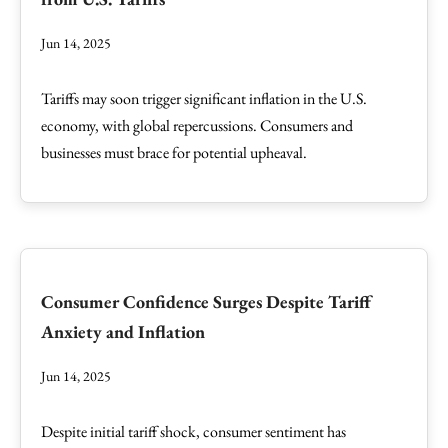
Jun 14, 2025
Tariffs may soon trigger significant inflation in the U.S.
economy, with global repercussions. Consumers and
businesses must brace for potential upheaval.
Consumer Confidence Surges Despite Tariff
Anxiety and Inflation
Jun 14, 2025
Despite initial tariff shock, consumer sentiment has