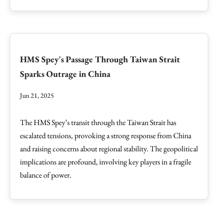
HMS Spey's Passage Through Taiwan Strait
Sparks Outrage in China
Jun 21, 2025
The HMS Spey’s transit through the Taiwan Strait has
escalated tensions, provoking a strong response from China
and raising concerns about regional stability. The geopolitical
implications are profound, involving key players in a fragile
balance of power.