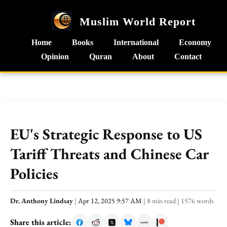
Muslim World Report
Home
Books
International
Economy
Opinion
Quran
About
Contact
EU's Strategic Response to US
Tariff Threats and Chinese Car
Policies
Dr. Anthony Lindsay
|
Apr 12, 2025 9:57 AM
|
8 min read
|
1576 words
Share this article: