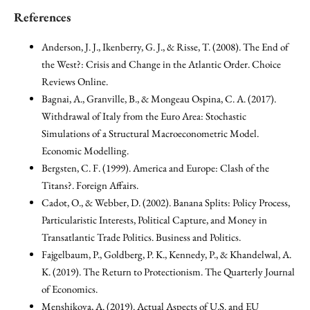
References
Anderson, J. J., Ikenberry, G. J., & Risse, T. (2008). The End of
the West?: Crisis and Change in the Atlantic Order. Choice
Reviews Online.
Bagnai, A., Granville, B., & Mongeau Ospina, C. A. (2017).
Withdrawal of Italy from the Euro Area: Stochastic
Simulations of a Structural Macroeconometric Model.
Economic Modelling.
Bergsten, C. F. (1999). America and Europe: Clash of the
Titans?. Foreign Affairs.
Cadot, O., & Webber, D. (2002). Banana Splits: Policy Process,
Particularistic Interests, Political Capture, and Money in
Transatlantic Trade Politics. Business and Politics.
Fajgelbaum, P., Goldberg, P. K., Kennedy, P., & Khandelwal, A.
K. (2019). The Return to Protectionism. The Quarterly Journal
of Economics.
Menshikova, A. (2019). Actual Aspects of U.S. and EU