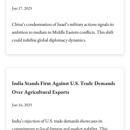
Jun 17, 2025
China’s condemnation of Israel’s military actions signals its
ambition to mediate in Middle Eastern conflicts. This shift
could redefine global diplomacy dynamics.
India Stands Firm Against U.S. Trade Demands
Over Agricultural Exports
Jun 16, 2025
India’s rejection of U.S. trade demands showcases its
commitment to local farmers and market stability. This