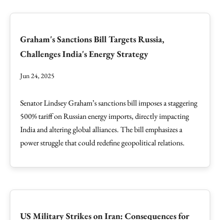
Graham's Sanctions Bill Targets Russia,
Challenges India's Energy Strategy
Jun 24, 2025
Senator Lindsey Graham’s sanctions bill imposes a staggering
500% tariff on Russian energy imports, directly impacting
India and altering global alliances. The bill emphasizes a
power struggle that could redefine geopolitical relations.
US Military Strikes on Iran: Consequences for