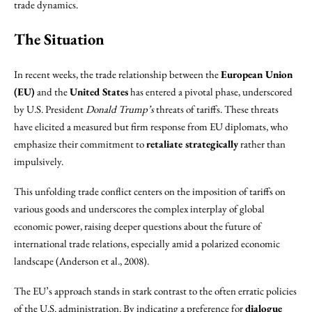
trade dynamics.
The Situation
In recent weeks, the trade relationship between the
European Union
(EU)
and the
United States
has entered a pivotal phase, underscored
by U.S. President
Donald Trump’s
threats of tariffs. These threats
have elicited a measured but firm response from EU diplomats, who
emphasize their commitment to
retaliate strategically
rather than
impulsively.
This unfolding trade conflict centers on the imposition of tariffs on
various goods and underscores the complex interplay of global
economic power, raising deeper questions about the future of
international trade relations, especially amid a polarized economic
landscape (Anderson et al., 2008).
The EU’s approach stands in stark contrast to the often erratic policies
of the U.S. administration. By indicating a preference for
dialogue