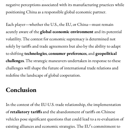
negative perceptions associated with its manufacturing practices while
positioning China as a responsible global economic partner.
Each player—whether the U.S., the EU, or China—must remain
acutely aware of the
global economic environment
and its potential
volatility. The contest for economic supremacy is determined not
solely by tariffs and trade agreements but also by the ability to adapt
to shifting
technologies
,
consumer preferences
, and
geopolitical
challenges
. The strategic maneuvers undertaken in response to these
challenges will shape the future of international trade relations and
redefine the landscape of global cooperation.
Conclusion
In the context of the EU-U.S. trade relationship, the implementation
of
retaliatory tariffs
and the abandonment of tariffs on Chinese
vehicles pose significant questions that could lead to a re-evaluation of
existing alliances and economic strategies. The EU’s commitment to