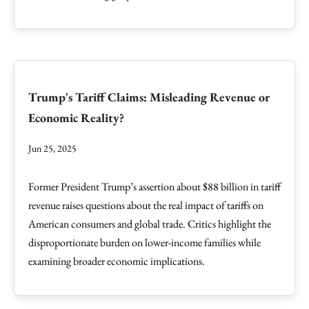
Trump's Tariff Claims: Misleading Revenue or
Economic Reality?
Jun 25, 2025
Former President Trump’s assertion about $88 billion in tariff
revenue raises questions about the real impact of tariffs on
American consumers and global trade. Critics highlight the
disproportionate burden on lower-income families while
examining broader economic implications.