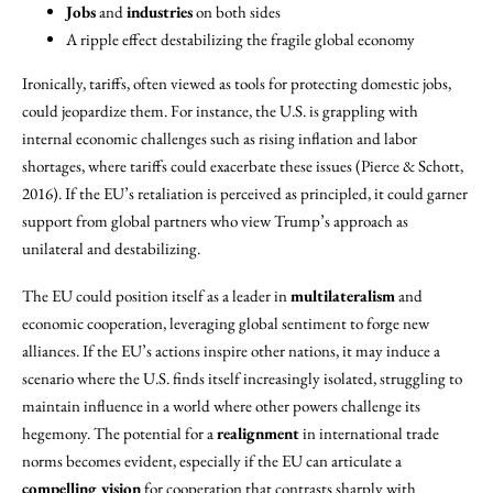
Jobs
and
industries
on both sides
A ripple effect destabilizing the fragile global economy
Ironically, tariffs, often viewed as tools for protecting domestic jobs,
could jeopardize them. For instance, the U.S. is grappling with
internal economic challenges such as rising inflation and labor
shortages, where tariffs could exacerbate these issues (Pierce & Schott,
2016). If the EU’s retaliation is perceived as principled, it could garner
support from global partners who view Trump’s approach as
unilateral and destabilizing.
The EU could position itself as a leader in
multilateralism
and
economic cooperation, leveraging global sentiment to forge new
alliances. If the EU’s actions inspire other nations, it may induce a
scenario where the U.S. finds itself increasingly isolated, struggling to
maintain influence in a world where other powers challenge its
hegemony. The potential for a
realignment
in international trade
norms becomes evident, especially if the EU can articulate a
compelling vision
for cooperation that contrasts sharply with