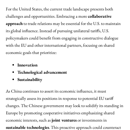
For the United States, the current trade landscape presents both
challenges and opportunities. Embracing a more
collaborative
approach
to trade relations may be essential for the U.S. to maintain
its global influence. Instead of pursuing unilateral tariffs, U.S.
policymakers could benefit from engaging in constructive dialogue
with the EU and other international partners, focusing on shared
economic goals that prioritize:
Innovation
Technological advancement
Sustainability
As China continues to assert its economic influence, it must
strategically assess its positions in response to potential EU tariff
changes. The Chinese government may look to solidify its standing in
Europe by promoting cooperative initiatives emphasizing shared
economic interests, such as
joint ventures
or investments in
sustainable technologies
. This proactive approach could counteract