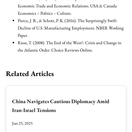
Economic Trade and Economic Relations. USA & Canada
Economics – Politics – Culture.
Pierce, J. R., & Schott, P. K. (2016). The Surprisingly Swift
Decline of U.S. Manufacturing Employment. NBER Working
Paper.
Risse, T. (2008). The End of the West?: Crisis and Change in
the Atlantic Order. Choice Reviews Online.
Related Articles
China Navigates Cautious Diplomacy Amid
Iran-Israel Tensions
Jun 25, 2025