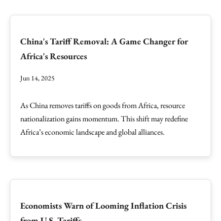
China's Tariff Removal: A Game Changer for
Africa's Resources
Jun 14, 2025
As China removes tariffs on goods from Africa, resource
nationalization gains momentum. This shift may redefine
Africa’s economic landscape and global alliances.
Economists Warn of Looming Inflation Crisis
from U.S. Tariffs