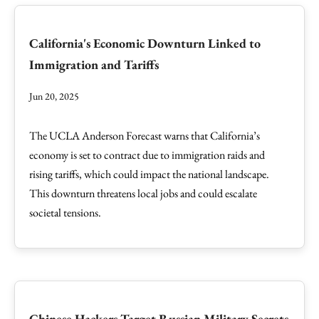
California's Economic Downturn Linked to
Immigration and Tariffs
Jun 20, 2025
The UCLA Anderson Forecast warns that California’s
economy is set to contract due to immigration raids and
rising tariffs, which could impact the national landscape.
This downturn threatens local jobs and could escalate
societal tensions.
Chinese Hackers Target Russian Military Secrets