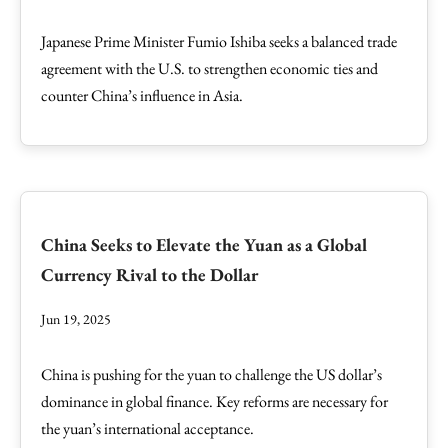
Japanese Prime Minister Fumio Ishiba seeks a balanced trade
agreement with the U.S. to strengthen economic ties and
counter China’s influence in Asia.
China Seeks to Elevate the Yuan as a Global
Currency Rival to the Dollar
Jun 19, 2025
China is pushing for the yuan to challenge the US dollar’s
dominance in global finance. Key reforms are necessary for
the yuan’s international acceptance.