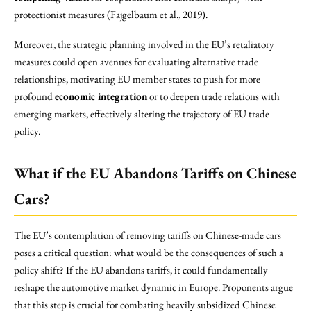
protectionist measures (Fajgelbaum et al., 2019).
Moreover, the strategic planning involved in the EU’s retaliatory
measures could open avenues for evaluating alternative trade
relationships, motivating EU member states to push for more
profound
economic integration
or to deepen trade relations with
emerging markets, effectively altering the trajectory of EU trade
policy.
What if the EU Abandons Tariffs on Chinese
Cars?
The EU’s contemplation of removing tariffs on Chinese-made cars
poses a critical question: what would be the consequences of such a
policy shift? If the EU abandons tariffs, it could fundamentally
reshape the automotive market dynamic in Europe. Proponents argue
that this step is crucial for combating heavily subsidized Chinese