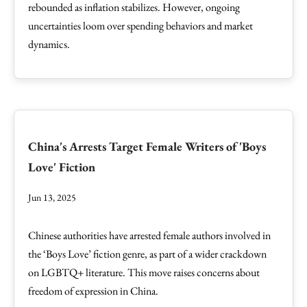
rebounded as inflation stabilizes. However, ongoing
uncertainties loom over spending behaviors and market
dynamics.
China's Arrests Target Female Writers of 'Boys
Love' Fiction
Jun 13, 2025
Chinese authorities have arrested female authors involved in
the ‘Boys Love’ fiction genre, as part of a wider crackdown
on LGBTQ+ literature. This move raises concerns about
freedom of expression in China.