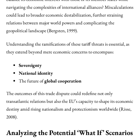
navigating the complexities of international alliances? Miscalculations
could lead to broader economic destabilization, further straining
relations between major world powers and complicating the
geopolitical landscape (Bergsten, 1999).
Understanding the ramifications of these tariff threats is essential, as
they extend beyond mere economic concerns to encompass:
Sovereignty
National identity
The future of
global cooperation
The outcomes of this trade dispute could redefine not only
transatlantic relations but also the EU’s capacity to shape its economic
destiny amid rising nationalism and protectionism worldwide (Risse,
2008).
Analyzing the Potential ‘What If’ Scenarios