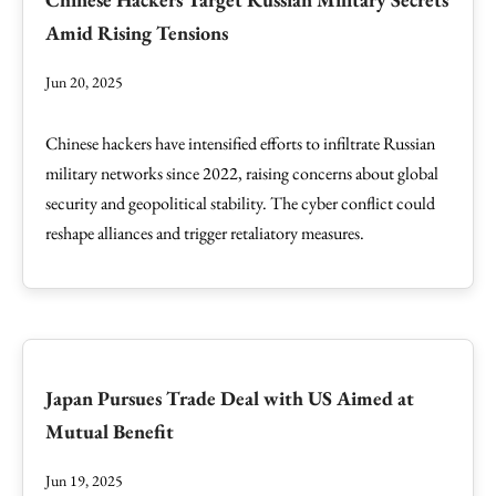
Amid Rising Tensions
Jun 20, 2025
Chinese hackers have intensified efforts to infiltrate Russian
military networks since 2022, raising concerns about global
security and geopolitical stability. The cyber conflict could
reshape alliances and trigger retaliatory measures.
Japan Pursues Trade Deal with US Aimed at
Mutual Benefit
Jun 19, 2025