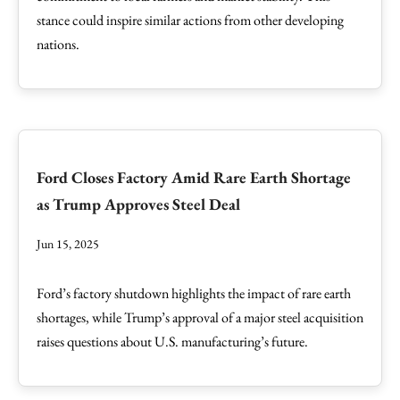
stance could inspire similar actions from other developing
nations.
Ford Closes Factory Amid Rare Earth Shortage
as Trump Approves Steel Deal
Jun 15, 2025
Ford’s factory shutdown highlights the impact of rare earth
shortages, while Trump’s approval of a major steel acquisition
raises questions about U.S. manufacturing’s future.