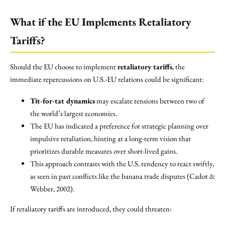
What if the EU Implements Retaliatory
Tariffs?
Should the EU choose to implement
retaliatory tariffs
, the
immediate repercussions on U.S.-EU relations could be significant:
Tit-for-tat dynamics
may escalate tensions between two of
the world’s largest economies.
The EU has indicated a preference for strategic planning over
impulsive retaliation, hinting at a long-term vision that
prioritizes durable measures over short-lived gains.
This approach contrasts with the U.S. tendency to react swiftly,
as seen in past conflicts like the banana trade disputes (Cadot &
Webber, 2002).
If retaliatory tariffs are introduced, they could threaten: