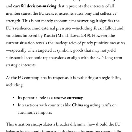
and
careful decision-making
that represents the interests of all
member states, the EU seeks to assert its autonomy and collective
strength. This is not merely economic maneuvering; it signifies the
EU’s resilience amid external pressures—including
Brexit
fallout and
sanctions imposed by Russia (Menshikova, 2019). However, the
current situation reveals the inadequacies of purely punitive measures
—especially when targeted at symbolic goods that may not yield
substantial economic repercussions or align with the EU’s long-term
strategic interests.
As the EU contemplates its response, it is evaluating strategic shifts,
including:
Its potential role as a
reserve currency
Interactions with countries like
China
regarding tariffs on
automotive imports
This situation encapsulates a broader dilemma: how should the EU
balance its economic interests with those of its member states while