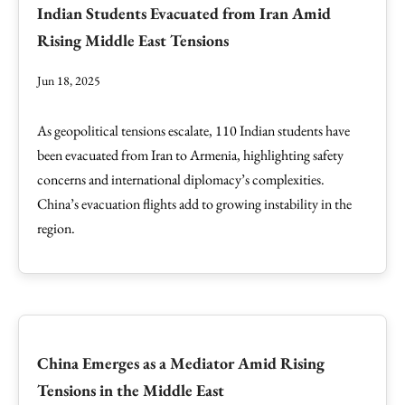
Indian Students Evacuated from Iran Amid
Rising Middle East Tensions
Jun 18, 2025
As geopolitical tensions escalate, 110 Indian students have
been evacuated from Iran to Armenia, highlighting safety
concerns and international diplomacy’s complexities.
China’s evacuation flights add to growing instability in the
region.
China Emerges as a Mediator Amid Rising
Tensions in the Middle East