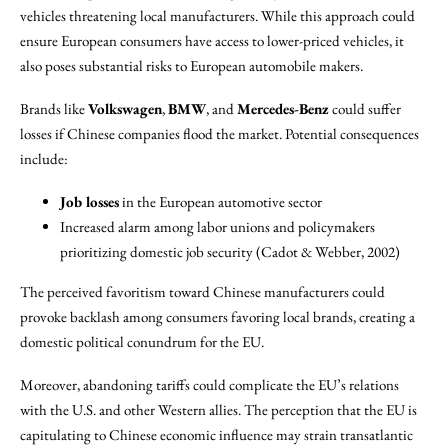
vehicles threatening local manufacturers. While this approach could
ensure European consumers have access to lower-priced vehicles, it
also poses substantial risks to European automobile makers.
Brands like
Volkswagen
,
BMW
, and
Mercedes-Benz
could suffer
losses if Chinese companies flood the market. Potential consequences
include:
Job losses
in the European automotive sector
Increased alarm among labor unions and policymakers
prioritizing domestic job security (Cadot & Webber, 2002)
The perceived favoritism toward Chinese manufacturers could
provoke backlash among consumers favoring local brands, creating a
domestic political conundrum for the EU.
Moreover, abandoning tariffs could complicate the EU’s relations
with the U.S. and other Western allies. The perception that the EU is
capitulating to Chinese economic influence may strain transatlantic