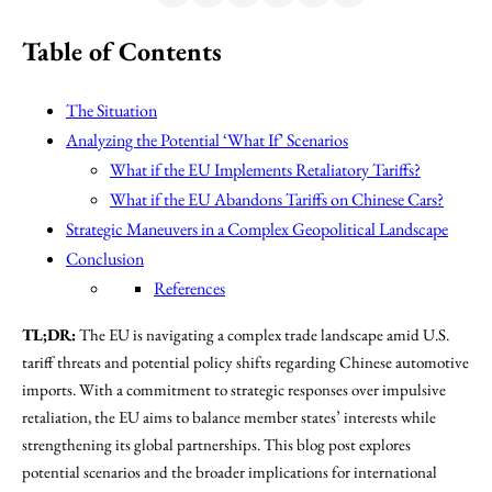
Table of Contents
The Situation
Analyzing the Potential ‘What If’ Scenarios
What if the EU Implements Retaliatory Tariffs?
What if the EU Abandons Tariffs on Chinese Cars?
Strategic Maneuvers in a Complex Geopolitical Landscape
Conclusion
References
TL;DR:
The EU is navigating a complex trade landscape amid U.S.
tariff threats and potential policy shifts regarding Chinese automotive
imports. With a commitment to strategic responses over impulsive
retaliation, the EU aims to balance member states’ interests while
strengthening its global partnerships. This blog post explores
potential scenarios and the broader implications for international