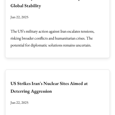
Global Stability
Jun 22, 2025
The US’s military action against Iran escalates tensions,
risking broader conflicts and humanitarian crises. The
potential for diplomatic solutions remains uncertain.
US Strikes Iran's Nuclear Sites Aimed at
Deterring Aggression
Jun 22, 2025