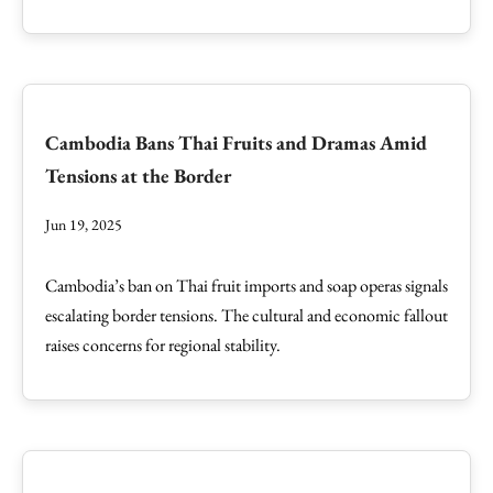
Cambodia Bans Thai Fruits and Dramas Amid
Tensions at the Border
Jun 19, 2025
Cambodia’s ban on Thai fruit imports and soap operas signals
escalating border tensions. The cultural and economic fallout
raises concerns for regional stability.