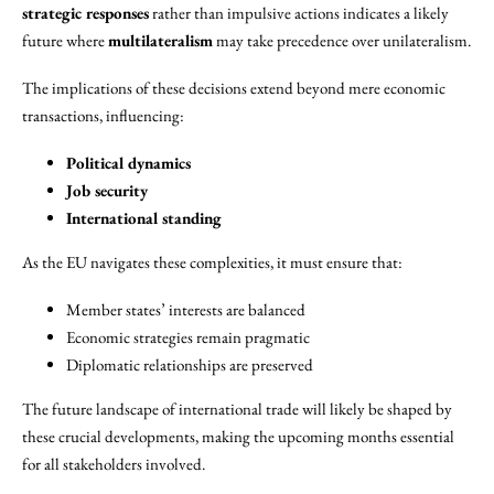
strategic responses
rather than impulsive actions indicates a likely
future where
multilateralism
may take precedence over unilateralism.
The implications of these decisions extend beyond mere economic
transactions, influencing:
Political dynamics
Job security
International standing
As the EU navigates these complexities, it must ensure that:
Member states’ interests are balanced
Economic strategies remain pragmatic
Diplomatic relationships are preserved
The future landscape of international trade will likely be shaped by
these crucial developments, making the upcoming months essential
for all stakeholders involved.