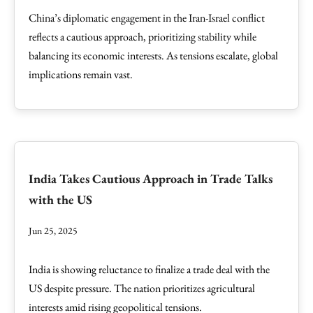
China’s diplomatic engagement in the Iran-Israel conflict
reflects a cautious approach, prioritizing stability while
balancing its economic interests. As tensions escalate, global
implications remain vast.
India Takes Cautious Approach in Trade Talks
with the US
Jun 25, 2025
India is showing reluctance to finalize a trade deal with the
US despite pressure. The nation prioritizes agricultural
interests amid rising geopolitical tensions.