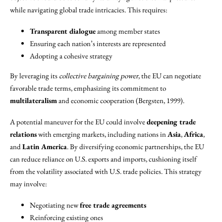
while navigating global trade intricacies. This requires:
Transparent dialogue
among member states
Ensuring each nation’s interests are represented
Adopting a cohesive strategy
By leveraging its
collective bargaining power
, the EU can negotiate
favorable trade terms, emphasizing its commitment to
multilateralism
and economic cooperation (Bergsten, 1999).
A potential maneuver for the EU could involve
deepening trade
relations
with emerging markets, including nations in
Asia
,
Africa
,
and
Latin America
. By diversifying economic partnerships, the EU
can reduce reliance on U.S. exports and imports, cushioning itself
from the volatility associated with U.S. trade policies. This strategy
may involve:
Negotiating new
free trade agreements
Reinforcing existing ones