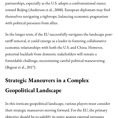
partnerships, especially as the U.S. adopts a confrontational stance
toward Beijing (Anderson et al., 2008). European diplomats may find
themselves navigating a tightrope, balancing economic pragmatism
with political pressures from allies.
In the longer term, if the EU successfully navigates the landscape post-
tariff removal, it could emerge as a leader in fostering collaborative
economic relationships with both the U.S. and China. However,
potential backlash from domestic stakeholders will remain a
formidable challenge, necessitating careful political maneuvering
(Bagnai et al., 2017).
Strategic Maneuvers in a Complex
Geopolitical Landscape
In this intricate geopolitical landscape, various players must consider
their strategic maneuvers moving forward. For the EU, the primary
objective should be to solidify its unity against external pressures