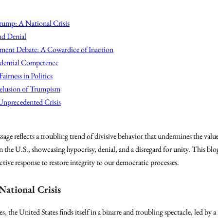
rump: A National Crisis
nd Denial
ent Debate: A Cowardice of Inaction
idential Competence
airness in Politics
elusion of Trumpism
Unprecedented Crisis
e reflects a troubling trend of divisive behavior that undermines the values
 in the U.S., showcasing hypocrisy, denial, and a disregard for unity. This b
ctive response to restore integrity to our democratic processes.
National Crisis
s, the United States finds itself in a bizarre and troubling spectacle, led b