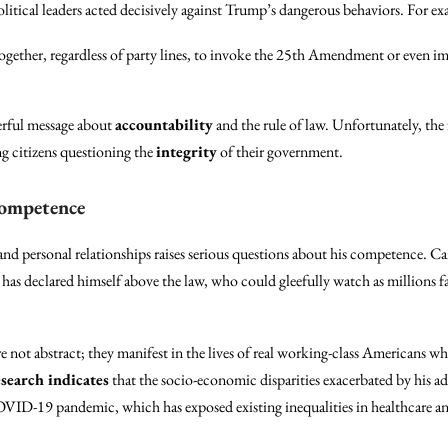
litical leaders acted decisively against Trump’s dangerous behaviors. For e
gether, regardless of party lines, to invoke the 25th Amendment or even im
erful message about
accountability
and the rule of law. Unfortunately, the f
ng citizens questioning the
integrity
of their government.
Competence
 and personal relationships raises serious questions about his competence. C
has declared himself above the law, who could gleefully watch as millions 
 not abstract; they manifest in the lives of real working-class Americans w
search indicates
that the socio-economic disparities exacerbated by his a
OVID-19 pandemic, which has exposed existing inequalities in healthcare and