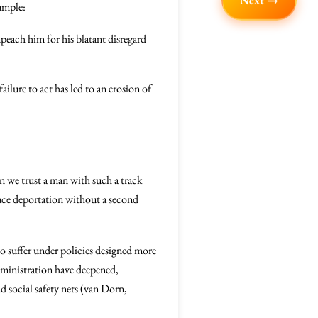
Next →
xample:
peach him for his blatant disregard
ailure to act has led to an erosion of
an we trust a man with such a track
face deportation without a second
ho suffer under policies designed more
dministration have deepened,
 social safety nets (van Dorn,