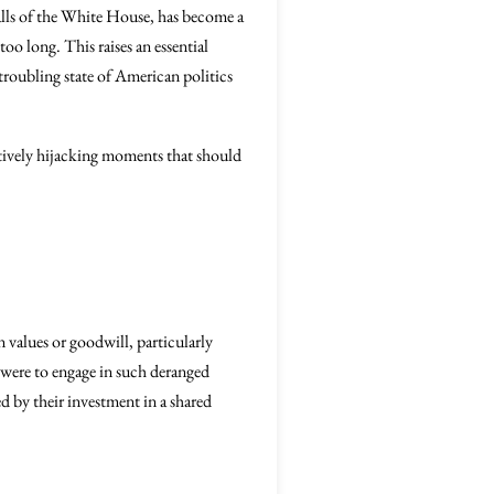
alls of the White House, has become a
o long. This raises an essential
roubling state of American politics
ectively hijacking moments that should
n values or goodwill, particularly
were to engage in such deranged
 by their investment in a shared