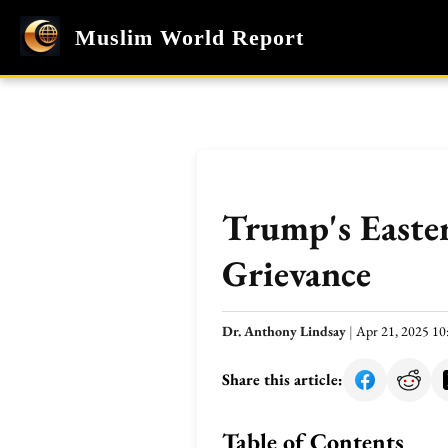
Muslim World Report
Trump's Easter
Grievance
Dr. Anthony Lindsay
|
Apr 21, 2025 1
Share this article:
Table of Contents