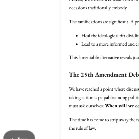
occasions traditionally embody.
The ramifications are significant. A 
Heal the ideological rift dividi
Lead to a more informed and eng
This lamentable alternative reveals ju
The 25th Amendment Debat
We have reached a point where discuss
taking action is palpable among politic
must ask ourselves:
When will we co
The time has come to strip away the f
the rule of law.