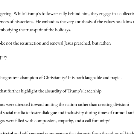
aggering. While Trump’s followers rally behind him, they engage in a collective
ces of his actions. He embodies the very antithesis of the values he claims
embodying the true spirit of the holidays.
voke not the resurrection and renewal Jesus preached, but rather:
-pity
the greatest champion of Christianity? It is both laughable and tragic.
 that further highlight the absurdity of Trump’s leadership:
ants were directed toward uniting the nation rather than creating division?
 social media to foster dialogue and inclusivity during times of turmoil rath
es were filled with compassion, empathy, and a call for unity?
f
vitriol
and self-centered commentary that detracts from the values of kindn