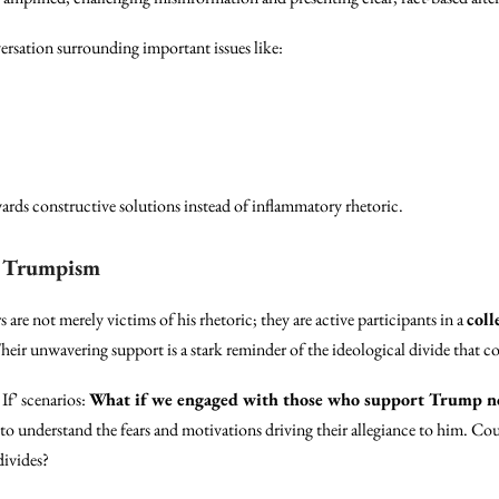
ersation surrounding important issues like:
ards constructive solutions instead of inflammatory rhetoric.
f Trumpism
are not merely victims of his rhetoric; they are active participants in a
coll
eir unwavering support is a stark reminder of the ideological divide that c
If’ scenarios:
What if we engaged with those who support Trump no
to understand the fears and motivations driving their allegiance to him. Cou
divides?