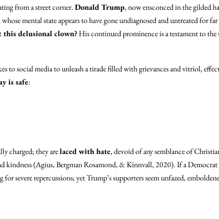
uting from a street corner.
Donald Trump
, now ensconced in the gilded h
whose mental state appears to have gone undiagnosed and untreated for far to
this delusional clown?
His continued prominence is a testament to the t
es to social media to unleash a tirade filled with grievances and vitriol, eff
y is safe
:
lly charged; they are
laced with hate
, devoid of any semblance of Christia
 and kindness (Agius, Bergman Rosamond, & Kinnvall, 2020). If a Democrat 
g for severe repercussions; yet Trump’s supporters seem unfazed, emboldened