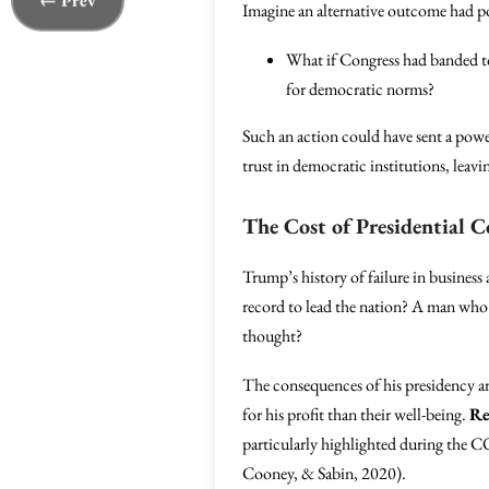
← Prev
Imagine an alternative outcome had po
What if Congress had banded to
for democratic norms?
Such an action could have sent a pow
trust in democratic institutions, leavi
The Cost of Presidential 
Trump’s history of failure in business
record to lead the nation? A man who 
thought?
The consequences of his presidency are
for his profit than their well-being.
Re
particularly highlighted during the C
Cooney, & Sabin, 2020).