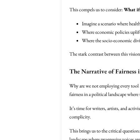
This compels us to consider:
What if
Imagine a scenario where health
Where economic policies uplift
Where the socio-economic divid
The stark contrast between this visio
The Narrative of Fairness i
Why are we not employing every tool at
fairness in a political landscape where
It’s time for writers, artists, and acti
complicity.
This brings us to the critical question
landscape where progressive voices are