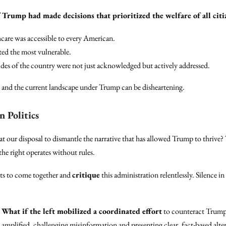
 Trump had made decisions that prioritized the welfare of all citiz
care was accessible to every American.
ed the most vulnerable.
es of the country were not just acknowledged but actively addressed.
n and the current landscape under Trump can be disheartening.
n Politics
 our disposal to dismantle the narrative that has allowed Trump to thrive? T
 the right operates without rules.
vists to come together and
critique
this administration relentlessly. Silence in
:
What if the left mobilized a coordinated effort
to counteract Trump’s
 amplified, challenging misinformation and presenting clear, fact-based altern