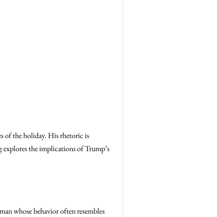
 of the holiday. His rhetoric is
log explores the implications of Trump’s
y a man whose behavior often resembles