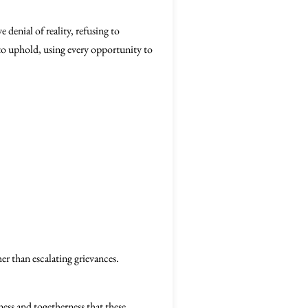
 denial of reality, refusing to
 to uphold, using every opportunity to
er than escalating grievances.
ess and togetherness that these