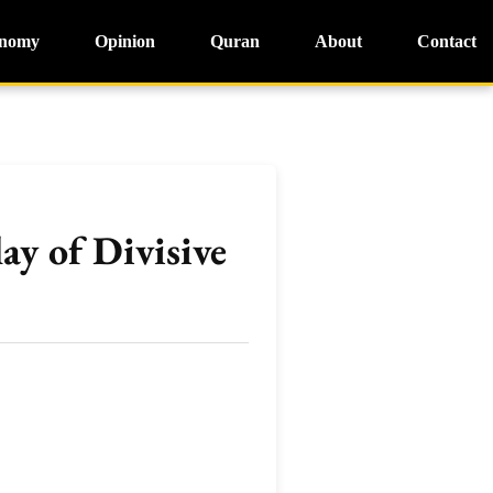
nomy
Opinion
Quran
About
Contact
ay of Divisive