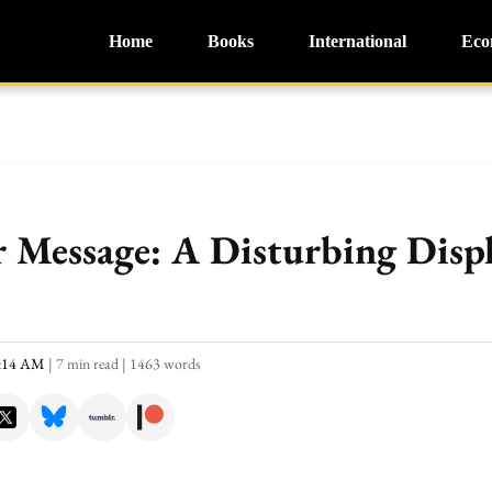
Home
Books
International
Eco
 Message: A Disturbing Displ
0:14 AM
|
7 min read
|
1463 words