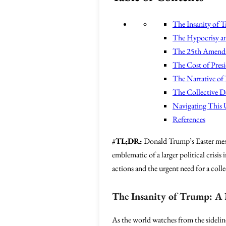
The Insanity of T
The Hypocrisy a
The 25th Amendm
The Cost of Pres
The Narrative of F
The Collective D
Navigating This 
References
#
TL;DR:
Donald Trump’s Easter messag
emblematic of a larger political crisis
actions and the urgent need for a colle
The Insanity of Trump: A 
As the world watches from the sideline