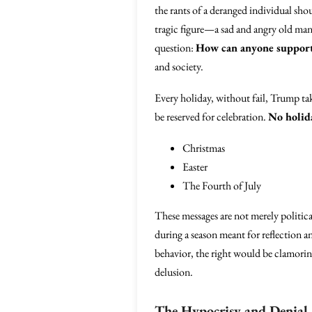
the rants of a deranged individual sho
tragic figure—a sad and angry old man 
question:
How can anyone support 
and society.
Every holiday, without fail, Trump tak
be reserved for celebration.
No holida
Christmas
Easter
The Fourth of July
These messages are not merely politica
during a season meant for reflection
behavior, the right would be clamorin
delusion.
The Hypocrisy and Denial