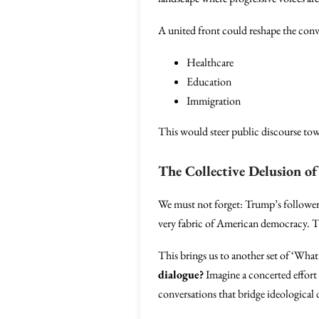
A united front could reshape the conv
Healthcare
Education
Immigration
This would steer public discourse tow
The Collective Delusion o
We must not forget: Trump’s followers 
very fabric of American democracy. Th
This brings us to another set of ‘What 
dialogue?
Imagine a concerted effort 
conversations that bridge ideological 