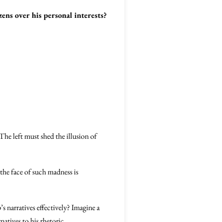
ens over his personal interests?
he left must shed the illusion of
 the face of such madness is
 narratives effectively? Imagine a
atives to his rhetoric.