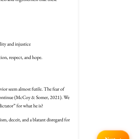
ity and injustice
tion, respect, and hope.
vior seem almost futile. The fear of
o continue (McCoy & Somer, 2021). We
ictator” for what he is?
m, deceit, and a blatant disregard for