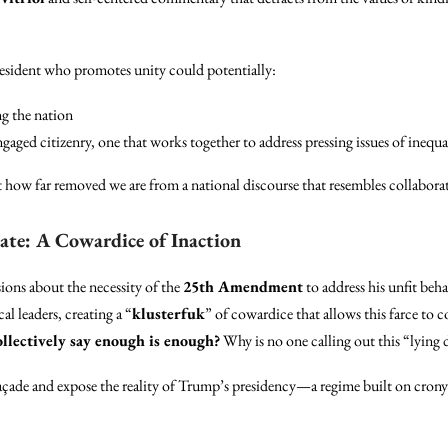
president who promotes unity could potentially:
ng the nation
aged citizenry, one that works together to address pressing issues of inequal
st how far removed we are from a national discourse that resembles collabora
e: A Cowardice of Inaction
ions about the necessity of the
25th Amendment
to address his unfit beha
al leaders, creating a “
klusterfuk
” of cowardice that allows this farce t
llectively say enough is enough?
Why is no one calling out this “lying d
açade and expose the reality of Trump’s presidency—a regime built on cronyis