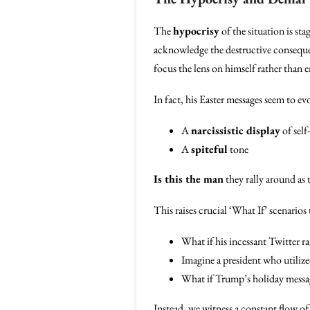
The
hypocrisy
of the situation is st
acknowledge the destructive consequen
focus the lens on himself rather than 
In fact, his Easter messages seem to e
A
narcissistic display
of self
A
spiteful
tone
Is this the man
they rally around as 
This raises crucial ‘What If’ scenarios
What if his incessant Twitter r
Imagine a president who utilized
What if Trump’s holiday messag
Instead, we witness a constant flow o