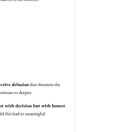
ective delusion
that threatens the
ontinues to deepen.
t with derision but with honest
ld this lead to meaningful