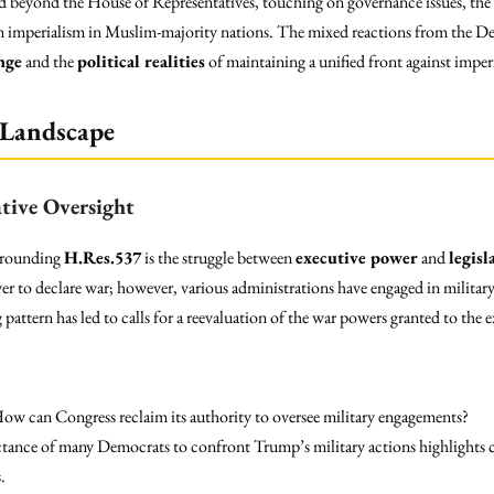
beyond the House of Representatives, touching on governance issues, the ro
n imperialism in Muslim-majority nations. The mixed reactions from the De
nge
and the
political realities
of maintaining a unified front against imperi
 Landscape
ative Oversight
urrounding
H.Res.537
is the struggle between
executive power
and
legisl
r to declare war; however, various administrations have engaged in military
attern has led to calls for a reevaluation of the war powers granted to the 
How can Congress reclaim its authority to oversee military engagements?
ctance of many Democrats to confront Trump’s military actions highlights co
.