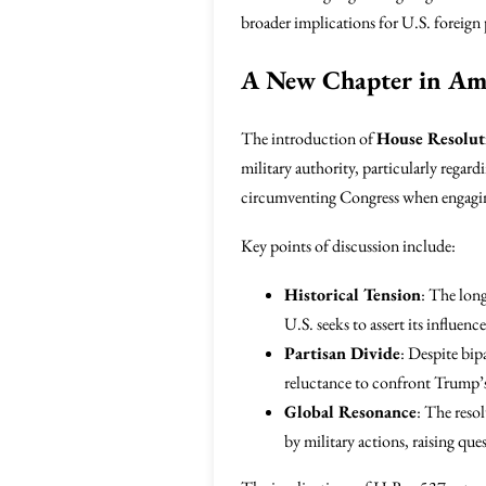
broader implications for U.S. foreign 
A New Chapter in Ame
The introduction of
House Resolut
military authority, particularly regard
circumventing Congress when engaging
Key points of discussion include:
Historical Tension
: The long
U.S. seeks to assert its influenc
Partisan Divide
: Despite bip
reluctance to confront Trump’s
Global Resonance
: The reso
by military actions, raising que