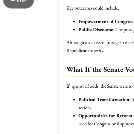
← Prev
Key outcomes could include:
Empowerment of Congress
Public Discourse
: The passa
Although a successful passage in the 
Republican majority.
What If the Senate Vo
If, against all odds, the Senate were 
Political Transformation
: 
actions.
Opportunities for Reform
need for Congressional approval