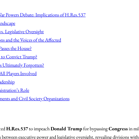
ar Powers Debate: Implications of H.Res.537
andscape
s. Legislative Oversight
ns and the Voices of the Affected
Passes the House?
s to Convict Trump?
is Ultimately Forgotten?
All Players Involved
adership
stration’s Role
ents and Civil Society Organizations
ced
H.Res.537
to impeach
Donald Trump
for bypassing
Congress
in mil
 between executive power and legislative oversight, revealing divisions wit