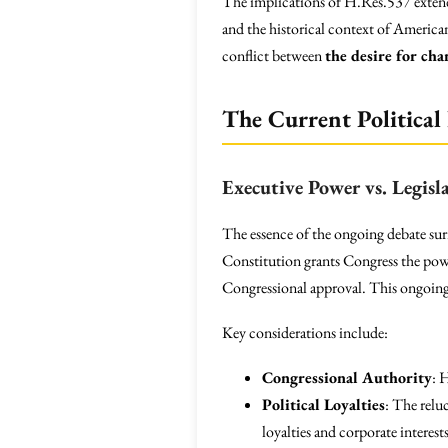
The implications of H.Res.537 extend 
and the historical context of America
conflict between
the desire for cha
The Current Political
Executive Power vs. Legisl
The essence of the ongoing debate s
Constitution grants Congress the powe
Congressional approval. This ongoing p
Key considerations include:
Congressional Authority
: 
Political Loyalties
: The relu
loyalties and corporate interests