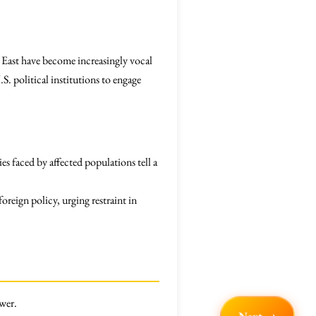
East have become increasingly vocal
S. political institutions to engage
ies faced by affected populations tell a
oreign policy, urging restraint in
ower.