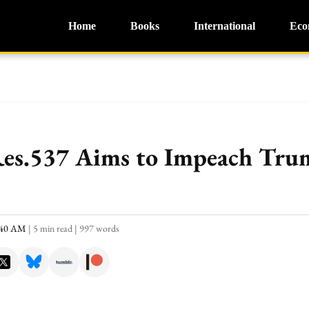
Home
Books
International
Eco
Res.537 Aims to Impeach Tru
0:40 AM
|
5 min read
|
997 words