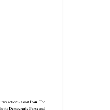
itary actions against
Iran
. The
hin the
Democratic Party
and