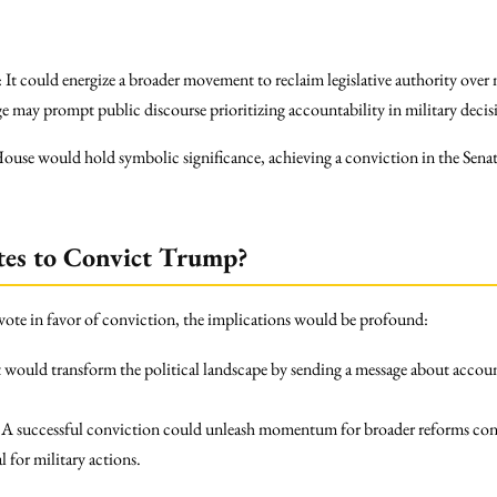
: It could energize a broader movement to reclaim legislative authority over
ge may prompt public discourse prioritizing accountability in military deci
House would hold symbolic significance, achieving a conviction in the Senat
tes to Convict Trump?
to vote in favor of conviction, the implications would be profound:
It would transform the political landscape by sending a message about accoun
: A successful conviction could unleash momentum for broader reforms con
 for military actions.