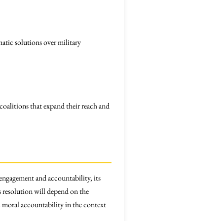
tic solutions over military
oalitions that expand their reach and
 engagement and accountability, its
s resolution will depend on the
d moral accountability in the context