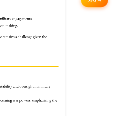
Next →
 military engagements.
sion-making.
e remains a challenge given the
tability and oversight in military
cerning war powers, emphasizing the