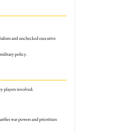
rialism and unchecked executive
military policy.
y players involved:
arifies war powers and prioritizes