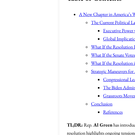
A New Chapter in America’s W
The Current Political L
Executive Power v
Global Implicatio
What If the Resolution 
What If the Senate Vote
What If the Resolution 
Strategic Maneuvers for 
Congressional Le
The Biden Admini
Grassroots Movem
Conclusion
References
TL;DR:
Rep.
Al Green
has introdu
resolution highlights ongoing tensions