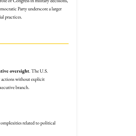
le of Congress in military decisions,
mocratic Party underscore a larger
al practices.
ative oversight
. The U.S.
 actions without explicit
executive branch.
mplexities related to political