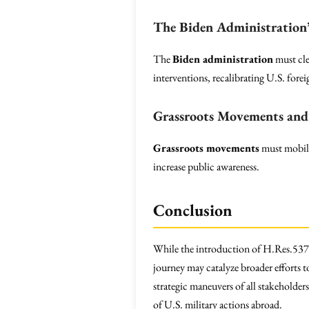
The Biden Administration’
The
Biden administration
must cle
interventions, recalibrating U.S. forei
Grassroots Movements and 
Grassroots movements
must mobili
increase public awareness.
Conclusion
While the introduction of H.Res.537 p
journey may catalyze broader efforts t
strategic maneuvers of all stakeholder
of U.S. military actions abroad.