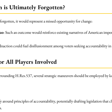
n is Ultimately Forgotten?
 forgotten, it would represent a missed opportunity for change:
uo
: Such an outcome would reinforce existing narratives of American impe
 Inaction could fuel disillusionment among voters seeking accountability in 
or All Players Involved
rrounding H.Res.537, several strategic maneuvers should be employed by ke
 around principles of accountability, potentially drafting legislation that cl
s.