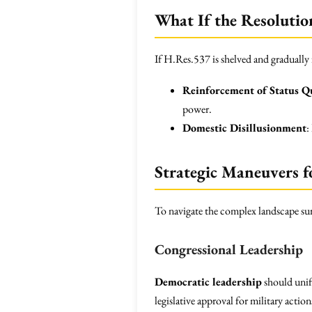
What If the Resolutio
If H.Res.537 is shelved and gradually
Reinforcement of Status Q
power.
Domestic Disillusionment
:
Strategic Maneuvers f
To navigate the complex landscape su
Congressional Leadership
Democratic leadership
should unify
legislative approval for military action