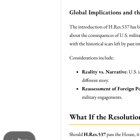
Global Implications and th
The introduction of H.Res.537 has br
about the consequences of U.S. militar
with the historical scars left by past i
Considerations include:
Reality vs. Narrative
: U.S. 
different story.
Reassessment of Foreign Po
military engagements.
What If the Resolutio
Should
H.Res.537
pass the House, it