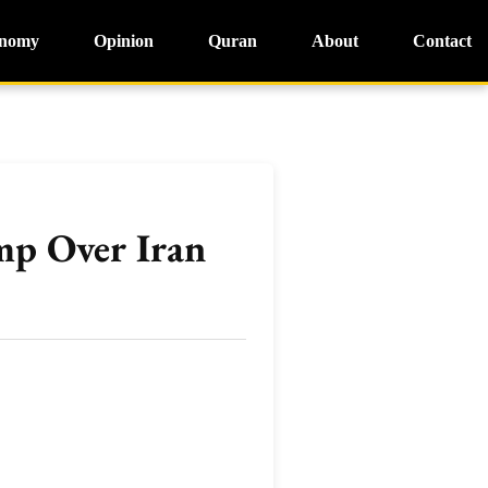
nomy
Opinion
Quran
About
Contact
mp Over Iran