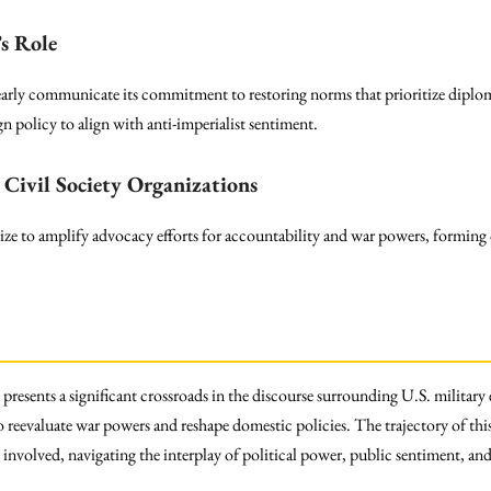
s Role
arly communicate its commitment to restoring norms that prioritize diploma
gn policy to align with anti-imperialist sentiment.
Civil Society Organizations
ze to amplify advocacy efforts for accountability and war powers, forming c
resents a significant crossroads in the discourse surrounding U.S. military
o reevaluate war powers and reshape domestic policies. The trajectory of thi
s involved, navigating the interplay of political power, public sentiment, an