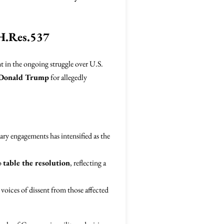
 H.Res.537
 in the ongoing struggle over U.S.
Donald Trump
for allegedly
ary engagements has intensified as the
o
table the resolution
, reflecting a
voices of dissent from those affected