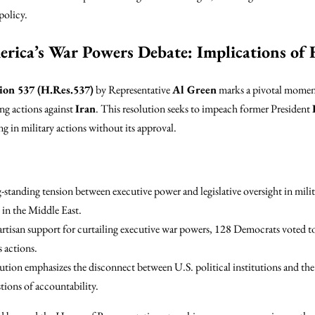
policy.
rica’s War Powers Debate: Implications of
ion 537 (H.Res.537)
by Representative
Al Green
marks a pivotal moment
ing actions against
Iran
. This resolution seeks to impeach former President
 in military actions without its approval.
-standing tension between executive power and legislative oversight in milit
e in the Middle East.
artisan support for curtailing executive war powers, 128 Democrats voted t
 actions.
lution emphasizes the disconnect between U.S. political institutions and the 
stions of accountability.