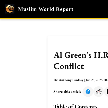
Muslim World Report
Al Green's H.
Conflict
Dr. Anthony Lindsay
|
Jun 25, 2025 1
Share this article:
Table of Contents