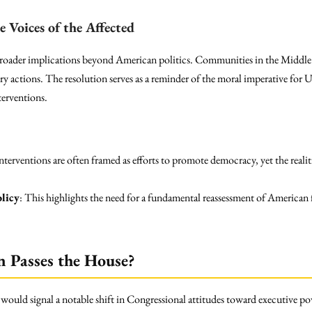
e Voices of the Affected
oader implications beyond American politics. Communities in the Middle 
y actions. The resolution serves as a reminder of the moral imperative for U.
nterventions.
interventions are often framed as efforts to promote democracy, yet the realit
licy
: This highlights the need for a fundamental reassessment of American f
n Passes the House?
 would signal a notable shift in Congressional attitudes toward executive p