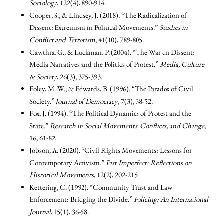
Sociology
, 122(4), 890-914.
Cooper, S., & Lindsey, J. (2018). “The Radicalization of
Dissent: Extremism in Political Movements.”
Studies in
Conflict and Terrorism
, 41(10), 789-805.
Cawthra, G., & Luckman, P. (2004). “The War on Dissent:
Media Narratives and the Politics of Protest.”
Media, Culture
& Society
, 26(3), 375-393.
Foley, M. W., & Edwards, B. (1996). “The Paradox of Civil
Society.”
Journal of Democracy
, 7(3), 38-52.
Fox, J. (1994). “The Political Dynamics of Protest and the
State.”
Research in Social Movements, Conflicts, and Change
,
16, 61-82.
Jobson, A. (2020). “Civil Rights Movements: Lessons for
Contemporary Activism.”
Past Imperfect: Reflections on
Historical Movements
, 12(2), 202-215.
Kettering, C. (1992). “Community Trust and Law
Enforcement: Bridging the Divide.”
Policing: An International
Journal
, 15(1), 36-58.