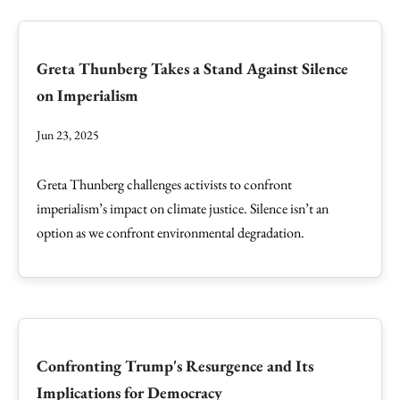
Greta Thunberg Takes a Stand Against Silence
on Imperialism
Jun 23, 2025
Greta Thunberg challenges activists to confront
imperialism’s impact on climate justice. Silence isn’t an
option as we confront environmental degradation.
Confronting Trump's Resurgence and Its
Implications for Democracy