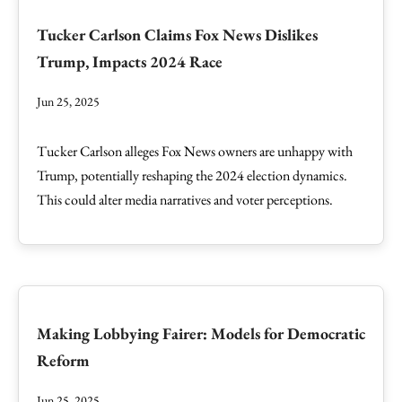
Tucker Carlson Claims Fox News Dislikes
Trump, Impacts 2024 Race
Jun 25, 2025
Tucker Carlson alleges Fox News owners are unhappy with
Trump, potentially reshaping the 2024 election dynamics.
This could alter media narratives and voter perceptions.
Making Lobbying Fairer: Models for Democratic
Reform
Jun 25, 2025