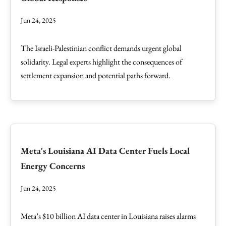
Jun 24, 2025
The Israeli-Palestinian conflict demands urgent global
solidarity. Legal experts highlight the consequences of
settlement expansion and potential paths forward.
Meta's Louisiana AI Data Center Fuels Local
Energy Concerns
Jun 24, 2025
Meta’s $10 billion AI data center in Louisiana raises alarms