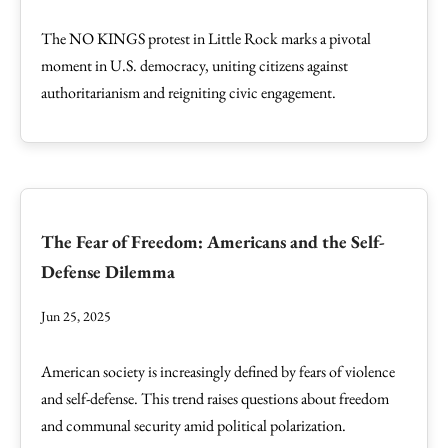
The NO KINGS protest in Little Rock marks a pivotal
moment in U.S. democracy, uniting citizens against
authoritarianism and reigniting civic engagement.
The Fear of Freedom: Americans and the Self-
Defense Dilemma
Jun 25, 2025
American society is increasingly defined by fears of violence
and self-defense. This trend raises questions about freedom
and communal security amid political polarization.