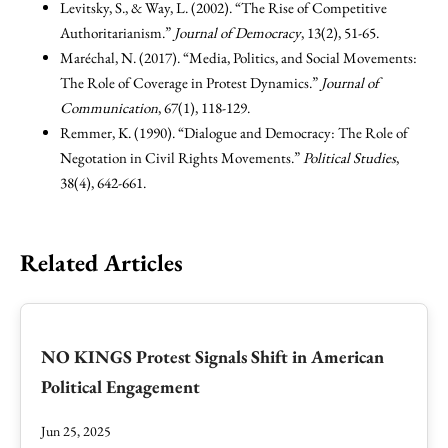
Levitsky, S., & Way, L. (2002). “The Rise of Competitive
Authoritarianism.”
Journal of Democracy
, 13(2), 51-65.
Maréchal, N. (2017). “Media, Politics, and Social Movements:
The Role of Coverage in Protest Dynamics.”
Journal of
Communication
, 67(1), 118-129.
Remmer, K. (1990). “Dialogue and Democracy: The Role of
Negotation in Civil Rights Movements.”
Political Studies
,
38(4), 642-661.
Related Articles
NO KINGS Protest Signals Shift in American
Political Engagement
Jun 25, 2025