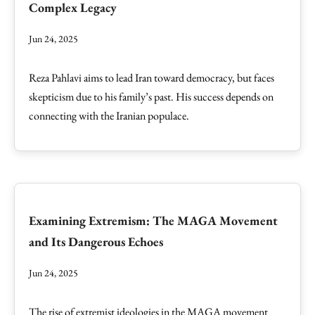
Complex Legacy
Jun 24, 2025
Reza Pahlavi aims to lead Iran toward democracy, but faces
skepticism due to his family’s past. His success depends on
connecting with the Iranian populace.
Examining Extremism: The MAGA Movement
and Its Dangerous Echoes
Jun 24, 2025
The rise of extremist ideologies in the MAGA movement