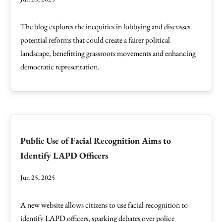
The blog explores the inequities in lobbying and discusses
potential reforms that could create a fairer political
landscape, benefitting grassroots movements and enhancing
democratic representation.
Public Use of Facial Recognition Aims to
Identify LAPD Officers
Jun 25, 2025
A new website allows citizens to use facial recognition to
identify LAPD officers, sparking debates over police