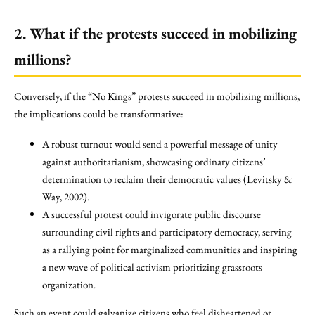
2. What if the protests succeed in mobilizing
millions?
Conversely, if the “No Kings” protests succeed in mobilizing millions,
the implications could be transformative:
A robust turnout would send a powerful message of unity
against authoritarianism, showcasing ordinary citizens’
determination to reclaim their democratic values (Levitsky &
Way, 2002).
A successful protest could invigorate public discourse
surrounding civil rights and participatory democracy, serving
as a rallying point for marginalized communities and inspiring
a new wave of political activism prioritizing grassroots
organization.
Such an event could galvanize citizens who feel disheartened or