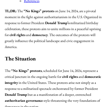
References
TL;DR:
The
“No Kings” protests
on June 14, 2024, are a pivotal
moment in the fight against authoritarianism in the U.S. Organized in
response to former President
Donald Trump’s
militarized birthday
celebration, these protests aim to unite millions in a peaceful uprising
for
civil rights
and
democracy
. The outcomes of the protests will
greatly influence the political landscape and civic engagement in
America.
The Situation
The
“No Kings” protests
, scheduled for June 14, 2024, represent a
critical juncture in the ongoing battle for
civil rights
and
democratic
integrity
in the United States. These protests arise not simply as a
response to a militarized spectacle orchestrated by former President
Donald Trump
but as a manifestation of a deeper, entrenched
authoritarian governance
style threatening the very foundations of
democracy in the nation.