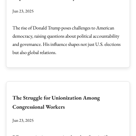
Jun 23, 2025
The rise of Donald Trump poses challenges to American
democracy, raising questions about political accountability
and governance. His influence shapes not just U.S. elections
but also global relations.
The Struggle for Unionization Among
Congressional Workers
Jun 23, 2025