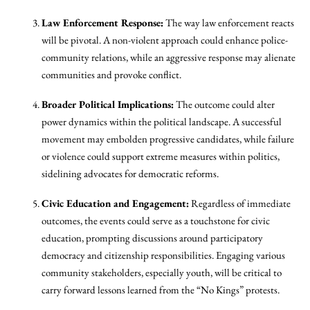
Law Enforcement Response:
The way law enforcement reacts
will be pivotal. A non-violent approach could enhance police-
community relations, while an aggressive response may alienate
communities and provoke conflict.
Broader Political Implications:
The outcome could alter
power dynamics within the political landscape. A successful
movement may embolden progressive candidates, while failure
or violence could support extreme measures within politics,
sidelining advocates for democratic reforms.
Civic Education and Engagement:
Regardless of immediate
outcomes, the events could serve as a touchstone for civic
education, prompting discussions around participatory
democracy and citizenship responsibilities. Engaging various
community stakeholders, especially youth, will be critical to
carry forward lessons learned from the “No Kings” protests.