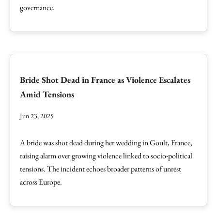
governance.
Bride Shot Dead in France as Violence Escalates
Amid Tensions
Jun 23, 2025
A bride was shot dead during her wedding in Goult, France,
raising alarm over growing violence linked to socio-political
tensions. The incident echoes broader patterns of unrest
across Europe.