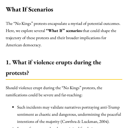
What If Scenarios
The “No Kings” protests encapsulate a myriad of potential outcomes.
Here, we explore several
“What If” scenarios
that could shape the
trajectory of these protests and their broader implications for
American democracy.
1. What if violence erupts during the
protests?
Should violence erupt during the “No Kings” protests, the
ramifications could be severe and far-reaching:
Such incidents may validate narratives portraying anti-Trump
sentiment as chaotic and dangerous, undermining the peaceful
intentions of the majority (Cawthra & Luckman, 2004).