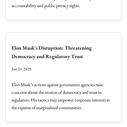
accountability and public privacy rights.
Elon Musk's Disruption: Threatening
Democracy and Regulatory Trust
Jun 25, 2025
Elon Musk’s actions against government agencies raise
concerns about the erosion of democracy and trust in
regulation. His tactics may empower corporate interests at
the expense of marginalized communities.