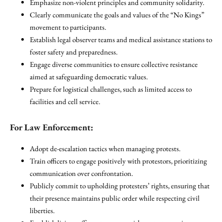
Emphasize non-violent principles and community solidarity.
Clearly communicate the goals and values of the “No Kings”
movement to participants.
Establish legal observer teams and medical assistance stations to
foster safety and preparedness.
Engage diverse communities to ensure collective resistance
aimed at safeguarding democratic values.
Prepare for logistical challenges, such as limited access to
facilities and cell service.
For Law Enforcement:
Adopt de-escalation tactics when managing protests.
Train officers to engage positively with protestors, prioritizing
communication over confrontation.
Publicly commit to upholding protesters’ rights, ensuring that
their presence maintains public order while respecting civil
liberties.