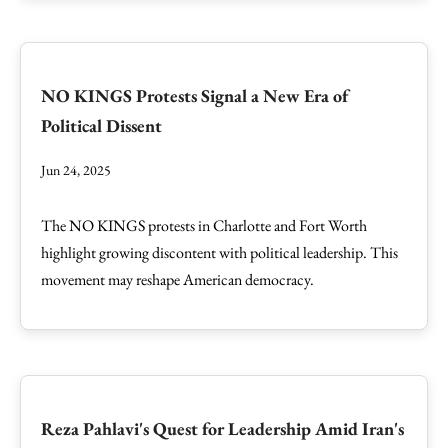
NO KINGS Protests Signal a New Era of
Political Dissent
Jun 24, 2025
The NO KINGS protests in Charlotte and Fort Worth
highlight growing discontent with political leadership. This
movement may reshape American democracy.
Reza Pahlavi's Quest for Leadership Amid Iran's