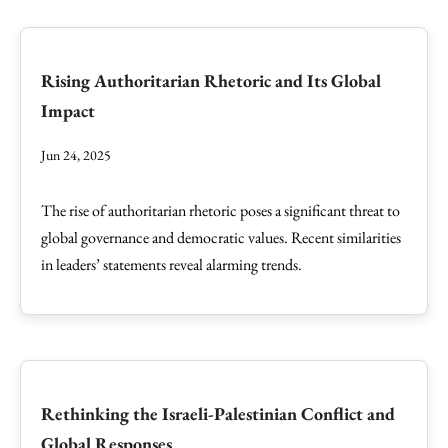
Rising Authoritarian Rhetoric and Its Global
Impact
Jun 24, 2025
The rise of authoritarian rhetoric poses a significant threat to
global governance and democratic values. Recent similarities
in leaders’ statements reveal alarming trends.
Rethinking the Israeli-Palestinian Conflict and
Global Responses