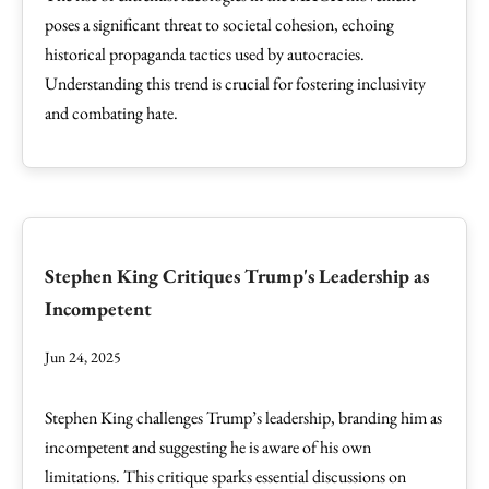
poses a significant threat to societal cohesion, echoing
historical propaganda tactics used by autocracies.
Understanding this trend is crucial for fostering inclusivity
and combating hate.
Stephen King Critiques Trump's Leadership as
Incompetent
Jun 24, 2025
Stephen King challenges Trump’s leadership, branding him as
incompetent and suggesting he is aware of his own
limitations. This critique sparks essential discussions on