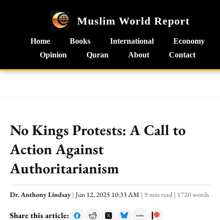
Muslim World Report
Home
Books
International
Economy
Opinion
Quran
About
Contact
No Kings Protests: A Call to
Action Against
Authoritarianism
Dr. Anthony Lindsay
|
Jun 12, 2025 10:33 AM
|
9 min read
|
1720 words
Share this article: