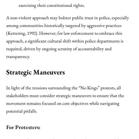
exercising their constitutional rights.
A non-violent approach may bolster public trust in police, especially
among communities historically targeted by aggressive practices
(Kettering, 1992). However, for law enforcement to embrace this
approach, a significant cultural shift within police departments is
required, driven by ongoing scrutiny of accountability and
transparency.
Strategic Maneuvers
In light of the tensions surrounding the “No Kings” protests, all
stakeholders must consider strategic maneuvers to ensure that the
movement remains focused on core objectives while navigating
potential pitfalls.
For Protesters: