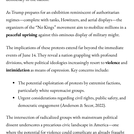
As Trump prepares for an exhibition reminiscent of authoritarian
regimes—complete with tanks, Howitzers, and aerial displays—the
organizers of the “No Kings” movement aim to mobilize millions in a
peaceful uprising
against this ominous display of military might.
The implications of these protests extend far beyond the immediate
events of June 14. They reveal a nation grappling with profound
divisions, where political ideologies increasingly resort to
violence
and
intimidation
as means of expression. Key concerns include:
The potential exploitation of protests by extremist factions,
particularly white supremacist groups.
Urgent considerations regarding civil rights, public safety, and
democratic engagement (Anderson & Secor, 2022).
The intersection of radicalized groups with mainstream political
dissent underscores a precarious civic landscape in America—one
where the potential for violence could complicate an already fraught