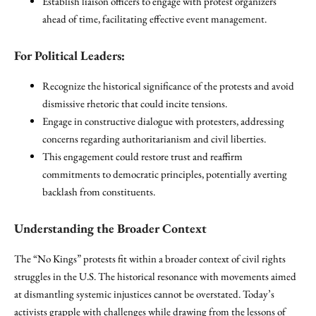
Establish liaison officers to engage with protest organizers
ahead of time, facilitating effective event management.
For Political Leaders:
Recognize the historical significance of the protests and avoid
dismissive rhetoric that could incite tensions.
Engage in constructive dialogue with protesters, addressing
concerns regarding authoritarianism and civil liberties.
This engagement could restore trust and reaffirm
commitments to democratic principles, potentially averting
backlash from constituents.
Understanding the Broader Context
The “No Kings” protests fit within a broader context of civil rights
struggles in the U.S. The historical resonance with movements aimed
at dismantling systemic injustices cannot be overstated. Today’s
activists grapple with challenges while drawing from the lessons of