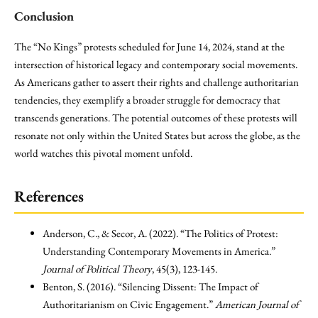
Conclusion
The “No Kings” protests scheduled for June 14, 2024, stand at the
intersection of historical legacy and contemporary social movements.
As Americans gather to assert their rights and challenge authoritarian
tendencies, they exemplify a broader struggle for democracy that
transcends generations. The potential outcomes of these protests will
resonate not only within the United States but across the globe, as the
world watches this pivotal moment unfold.
References
Anderson, C., & Secor, A. (2022). “The Politics of Protest:
Understanding Contemporary Movements in America.”
Journal of Political Theory
, 45(3), 123-145.
Benton, S. (2016). “Silencing Dissent: The Impact of
Authoritarianism on Civic Engagement.”
American Journal of