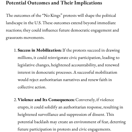
Potential Outcomes and Their Implications
The outcomes of the “No Kings” protests will shape the political
landscape in the U.S. These outcomes extend beyond immediate
reactions; they could influence future democratic engagement and
grassroots movements.
Success in Mobilization:
If the protests succeed in drawing
millions, it could reinvigorate civic participation, leading to
legislative changes, heightened accountability, and renewed
interest in democratic processes. A successful mobilization
would reject authoritarian narratives and renew faith in
collective action.
Violence and Its Consequences:
Conversely, if violence
erupts, it could solidify an authoritarian response, resulting in
heightened surveillance and suppression of dissent. This
potential backlash may create an environment of fear, deterring
future participation in protests and civic engagements.