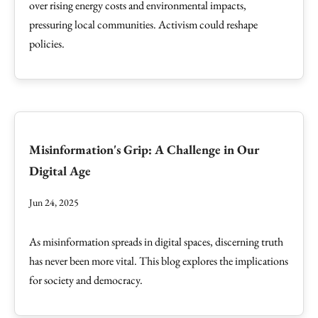
over rising energy costs and environmental impacts,
pressuring local communities. Activism could reshape
policies.
Misinformation's Grip: A Challenge in Our
Digital Age
Jun 24, 2025
As misinformation spreads in digital spaces, discerning truth
has never been more vital. This blog explores the implications
for society and democracy.