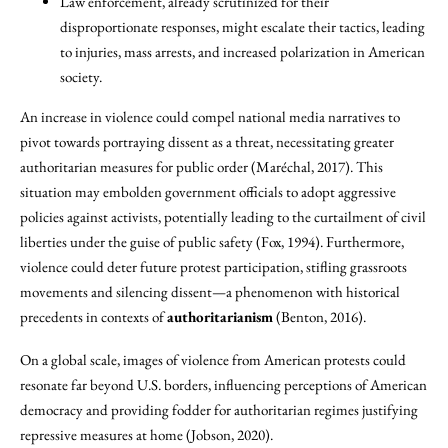
Law enforcement, already scrutinized for their
disproportionate responses, might escalate their tactics, leading
to injuries, mass arrests, and increased polarization in American
society.
An increase in violence could compel national media narratives to
pivot towards portraying dissent as a threat, necessitating greater
authoritarian measures for public order (Maréchal, 2017). This
situation may embolden government officials to adopt aggressive
policies against activists, potentially leading to the curtailment of civil
liberties under the guise of public safety (Fox, 1994). Furthermore,
violence could deter future protest participation, stifling grassroots
movements and silencing dissent—a phenomenon with historical
precedents in contexts of
authoritarianism
(Benton, 2016).
On a global scale, images of violence from American protests could
resonate far beyond U.S. borders, influencing perceptions of American
democracy and providing fodder for authoritarian regimes justifying
repressive measures at home (Jobson, 2020).