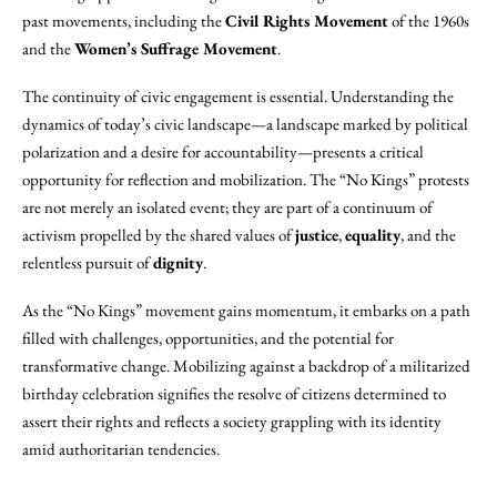
past movements, including the
Civil Rights Movement
of the 1960s
and the
Women’s Suffrage Movement
.
The continuity of civic engagement is essential. Understanding the
dynamics of today’s civic landscape—a landscape marked by political
polarization and a desire for accountability—presents a critical
opportunity for reflection and mobilization. The “No Kings” protests
are not merely an isolated event; they are part of a continuum of
activism propelled by the shared values of
justice
,
equality
, and the
relentless pursuit of
dignity
.
As the “No Kings” movement gains momentum, it embarks on a path
filled with challenges, opportunities, and the potential for
transformative change. Mobilizing against a backdrop of a militarized
birthday celebration signifies the resolve of citizens determined to
assert their rights and reflects a society grappling with its identity
amid authoritarian tendencies.