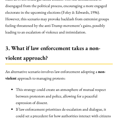
disengaged from the political process, encouraging a more engaged
electorate in the upcoming elections (Foley & Edwards, 1996).
However, this scenario may provoke backlash from extremist groups
feeling threatened by the anti-Trump movement’s gains, possibly
leading to an escalation of violence and intimidation.
3. What if law enforcement takes a non-
violent approach?
An alternative scenario involves law enforcement adopting a
non-
violent
approach to managing protests:
This strategy could create an atmosphere of mutual respect
between protestors and police, allowing for a peaceful
expression of dissent.
If law enforcement prioritizes de-escalation and dialogue, it
could set a precedent for how authorities interact with citizens