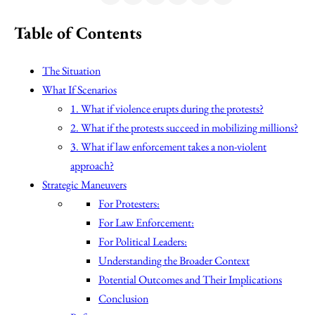
Table of Contents
The Situation
What If Scenarios
1. What if violence erupts during the protests?
2. What if the protests succeed in mobilizing millions?
3. What if law enforcement takes a non-violent
approach?
Strategic Maneuvers
For Protesters:
For Law Enforcement:
For Political Leaders:
Understanding the Broader Context
Potential Outcomes and Their Implications
Conclusion