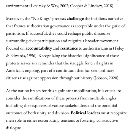
environment (Levitsky & Way, 2002; Cooper & Lindsey, 2018).
Moreover, the “No Kings” protests
challenge
the insidious narrative
that frames authoritarian governance as acceptable under the guise of
patriotism. If successful, they could reshape public discourse
surrounding civic participation and reignite a broader movement
focused on
accountability
and
resistance
to authoritarianism (Foley
& Edwards, 1996). Recognizing the historical significance of these
protests serves as a reminder that the struggle for civil rights in
America is ongoing, part of a continuum that has seen ordinary
citizens rise against oppression throughout history (Jobson, 2020).
As the nation braces for this significant mobilization, it is crucial to
consider the ramifications of these protests from multiple angles,
including the responses of various stakeholders and the potential
outcomes of both unity and division.
Political leaders
must recognize
their role in either exacerbating tensions or fostering constructive
dialogue.