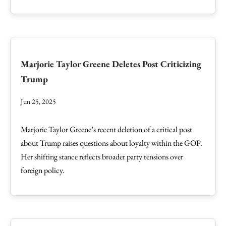
Marjorie Taylor Greene Deletes Post Criticizing
Trump
Jun 25, 2025
Marjorie Taylor Greene’s recent deletion of a critical post
about Trump raises questions about loyalty within the GOP.
Her shifting stance reflects broader party tensions over
foreign policy.