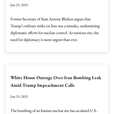
Jun 25, 2025
Former Secretary of State Antony Blinken argues that
Trump’s military strike on Iran was a mistake, undermining
diplomatic efforts for nuclear control. As tensions rise, the
need for diplomacy is more urgent than ever.
White House Outrage Over Iran Bombing Leak
Amid Trump Impeachment Calls
Jun 25, 2025
The bombing of an Iranian nuclear site has escalated U.S.-