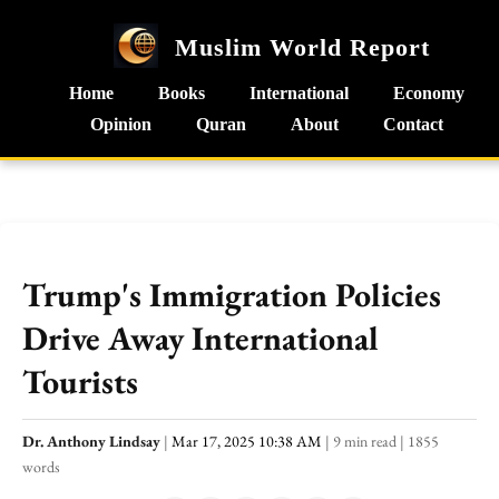
Muslim World Report
Home
Books
International
Economy
Opinion
Quran
About
Contact
Trump's Immigration Policies
Drive Away International
Tourists
Dr. Anthony Lindsay
|
Mar 17, 2025 10:38 AM
|
9 min read
|
1855
words