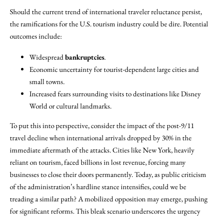
Should the current trend of international traveler reluctance persist,
the ramifications for the U.S. tourism industry could be dire. Potential
outcomes include:
Widespread
bankruptcies
.
Economic uncertainty for tourist-dependent large cities and
small towns.
Increased fears surrounding visits to destinations like Disney
World or cultural landmarks.
To put this into perspective, consider the impact of the post-9/11
travel decline when international arrivals dropped by 30% in the
immediate aftermath of the attacks. Cities like New York, heavily
reliant on tourism, faced billions in lost revenue, forcing many
businesses to close their doors permanently. Today, as public criticism
of the administration’s hardline stance intensifies, could we be
treading a similar path? A mobilized opposition may emerge, pushing
for significant reforms. This bleak scenario underscores the urgency