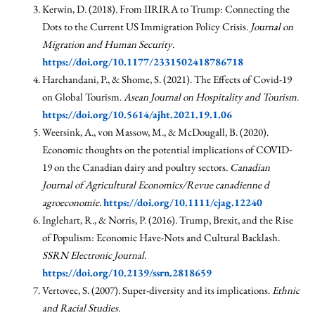
Kerwin, D. (2018). From IIRIRA to Trump: Connecting the
Dots to the Current US Immigration Policy Crisis.
Journal on
Migration and Human Security
.
https://doi.org/10.1177/2331502418786718
Harchandani, P., & Shome, S. (2021). The Effects of Covid-19
on Global Tourism.
Asean Journal on Hospitality and Tourism
.
https://doi.org/10.5614/ajht.2021.19.1.06
Weersink, A., von Massow, M., & McDougall, B. (2020).
Economic thoughts on the potential implications of COVID‐
19 on the Canadian dairy and poultry sectors.
Canadian
Journal of Agricultural Economics/Revue canadienne d
agroeconomie
.
https://doi.org/10.1111/cjag.12240
Inglehart, R., & Norris, P. (2016). Trump, Brexit, and the Rise
of Populism: Economic Have-Nots and Cultural Backlash.
SSRN Electronic Journal
.
https://doi.org/10.2139/ssrn.2818659
Vertovec, S. (2007). Super-diversity and its implications.
Ethnic
and Racial Studies
.