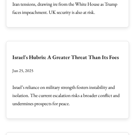
Iran tensions, drawing ire from the White House as Trump
faces impeachment. UK security is also at risk.
Israel's Hubris: A Greater Threat Than Its Foes
Jun 25, 2025
Israel’s reliance on military strength fosters instability and
isolation. The current escalation risks a broader conflict and
undermines prospects for peace.