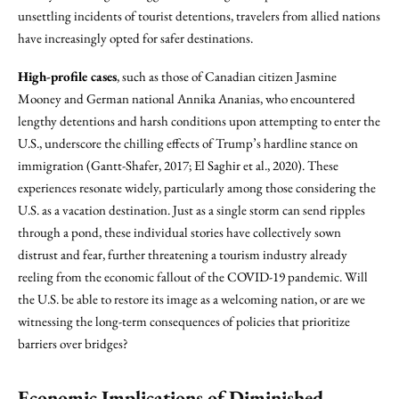
unsettling incidents of tourist detentions, travelers from allied nations
have increasingly opted for safer destinations.
High-profile cases
, such as those of Canadian citizen Jasmine
Mooney and German national Annika Ananias, who encountered
lengthy detentions and harsh conditions upon attempting to enter the
U.S., underscore the chilling effects of Trump’s hardline stance on
immigration (Gantt-Shafer, 2017; El Saghir et al., 2020). These
experiences resonate widely, particularly among those considering the
U.S. as a vacation destination. Just as a single storm can send ripples
through a pond, these individual stories have collectively sown
distrust and fear, further threatening a tourism industry already
reeling from the economic fallout of the COVID-19 pandemic. Will
the U.S. be able to restore its image as a welcoming nation, or are we
witnessing the long-term consequences of policies that prioritize
barriers over bridges?
Economic Implications of Diminished