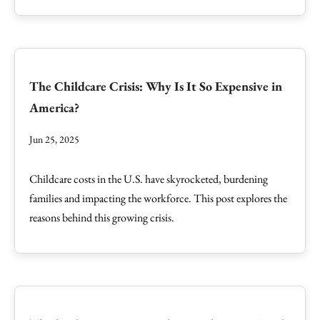
The Childcare Crisis: Why Is It So Expensive in
America?
Jun 25, 2025
Childcare costs in the U.S. have skyrocketed, burdening
families and impacting the workforce. This post explores the
reasons behind this growing crisis.