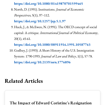
https://doi.org/10.1080/01419870701599465
North, D. (1991). Institutions.
Journal of Economic
Perspectives
, 5(1), 97–112.
https://doi.org/10.1257/jep.5.1.97
Huck, J., & McEwen, N. (1991). The OECD concept of social
capital: A critique.
International Journal of Political Economy
,
20(1), 45-61.
https://doi.org/10.1080/08911916.1991.10587763
Godbey, J. (1993). A Short History of the U.S. Immigration
System: 1790-1993.
Journal of Law and Policy
, 1(1), 57-78.
https://doi.org/10.2139/ssrn.1776896
Related Articles
The Impact of Edward Coristine's Resignation