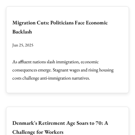
Migration Cuts: Politicians Face Economic
Backlash
Jun 25, 2025
As affluent nations slash immigration, economic
consequences emerge. Stagnant wages and rising housing
costs challenge anti-immigration narratives.
Denmark's Retirement Age Soars to 70: A
Challenge for Workers