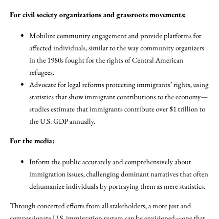
For civil society organizations and grassroots movements:
Mobilize community engagement and provide platforms for
affected individuals, similar to the way community organizers
in the 1980s fought for the rights of Central American
refugees.
Advocate for legal reforms protecting immigrants’ rights, using
statistics that show immigrant contributions to the economy—
studies estimate that immigrants contribute over $1 trillion to
the U.S. GDP annually.
For the media:
Inform the public accurately and comprehensively about
immigration issues, challenging dominant narratives that often
dehumanize individuals by portraying them as mere statistics.
Through concerted efforts from all stakeholders, a more just and
compassionate U.S. immigration system can be envisioned—one that