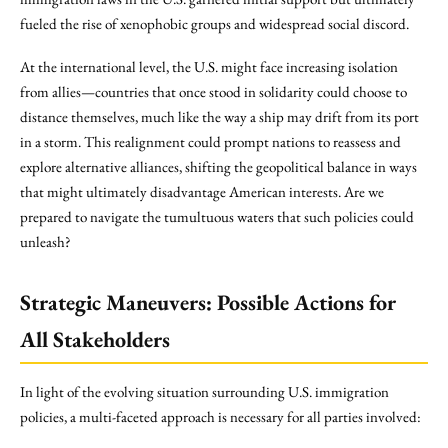
fueled the rise of xenophobic groups and widespread social discord.
At the international level, the U.S. might face increasing isolation
from allies—countries that once stood in solidarity could choose to
distance themselves, much like the way a ship may drift from its port
in a storm. This realignment could prompt nations to reassess and
explore alternative alliances, shifting the geopolitical balance in ways
that might ultimately disadvantage American interests. Are we
prepared to navigate the tumultuous waters that such policies could
unleash?
Strategic Maneuvers: Possible Actions for
All Stakeholders
In light of the evolving situation surrounding U.S. immigration
policies, a multi-faceted approach is necessary for all parties involved: