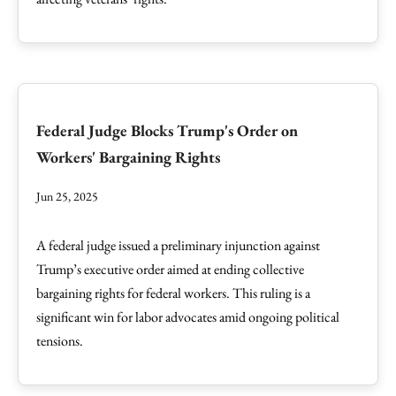
Federal Judge Blocks Trump's Order on
Workers' Bargaining Rights
Jun 25, 2025
A federal judge issued a preliminary injunction against
Trump’s executive order aimed at ending collective
bargaining rights for federal workers. This ruling is a
significant win for labor advocates amid ongoing political
tensions.