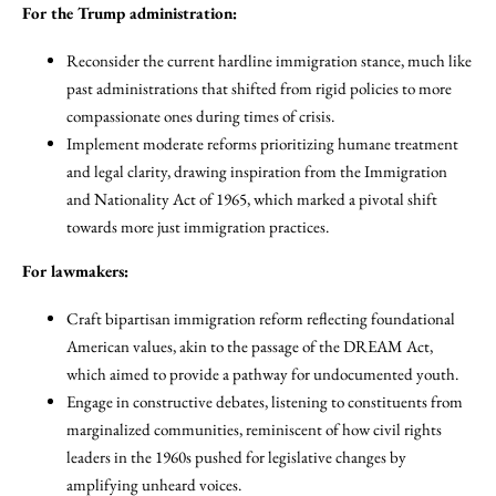
For the Trump administration:
Reconsider the current hardline immigration stance, much like
past administrations that shifted from rigid policies to more
compassionate ones during times of crisis.
Implement moderate reforms prioritizing humane treatment
and legal clarity, drawing inspiration from the Immigration
and Nationality Act of 1965, which marked a pivotal shift
towards more just immigration practices.
For lawmakers:
Craft bipartisan immigration reform reflecting foundational
American values, akin to the passage of the DREAM Act,
which aimed to provide a pathway for undocumented youth.
Engage in constructive debates, listening to constituents from
marginalized communities, reminiscent of how civil rights
leaders in the 1960s pushed for legislative changes by
amplifying unheard voices.