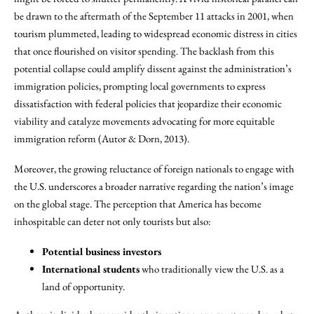
be drawn to the aftermath of the September 11 attacks in 2001, when
tourism plummeted, leading to widespread economic distress in cities
that once flourished on visitor spending. The backlash from this
potential collapse could amplify dissent against the administration’s
immigration policies, prompting local governments to express
dissatisfaction with federal policies that jeopardize their economic
viability and catalyze movements advocating for more equitable
immigration reform (Autor & Dorn, 2013).
Moreover, the growing reluctance of foreign nationals to engage with
the U.S. underscores a broader narrative regarding the nation’s image
on the global stage. The perception that America has become
inhospitable can deter not only tourists but also:
Potential business investors
International students
who traditionally view the U.S. as a
land of opportunity.