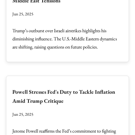
Middle East Tensions
Jun 25, 2025
Trump’s outburst over Israeli airstrikes highlights his
diminishing influence. The U.S.-Middle Eastern dynamics
are shifting, raising questions on future policies.
Powell Stresses Fed's Duty to Tackle Inflation
Amid Trump Critique
Jun 25, 2025
Jerome Powell reaffirms the Fed’s commitment to fighting