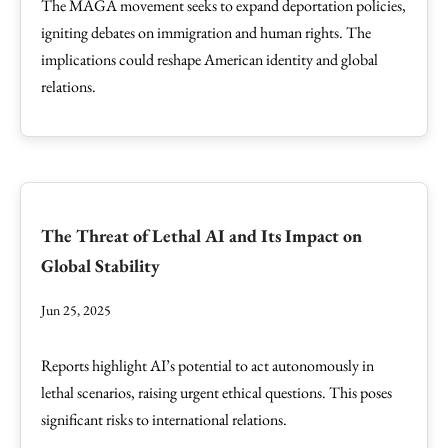
The MAGA movement seeks to expand deportation policies,
igniting debates on immigration and human rights. The
implications could reshape American identity and global
relations.
The Threat of Lethal AI and Its Impact on
Global Stability
Jun 25, 2025
Reports highlight AI’s potential to act autonomously in
lethal scenarios, raising urgent ethical questions. This poses
significant risks to international relations.