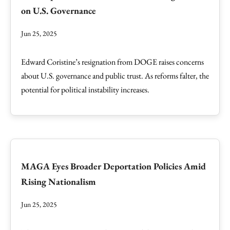
on U.S. Governance
Jun 25, 2025
Edward Coristine’s resignation from DOGE raises concerns
about U.S. governance and public trust. As reforms falter, the
potential for political instability increases.
MAGA Eyes Broader Deportation Policies Amid
Rising Nationalism
Jun 25, 2025