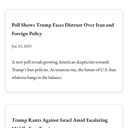
Poll Shows Trump Faces Distrust Over Iran and
Foreign Policy
Jun 25, 2025
A new poll reveals growing American skepticism towards
Trump’s Iran policies. As tensions rise, the future of U.S.-Iran
relations hangs in the balance.
Trump Rants Against Israel Amid Escalating