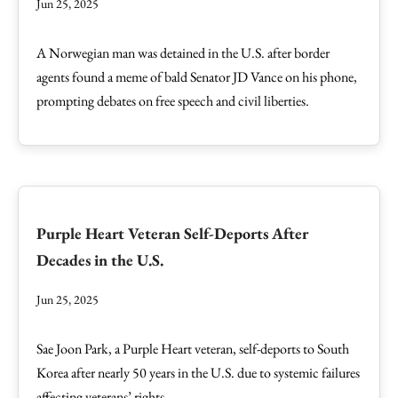
Jun 25, 2025
A Norwegian man was detained in the U.S. after border
agents found a meme of bald Senator JD Vance on his phone,
prompting debates on free speech and civil liberties.
Purple Heart Veteran Self-Deports After
Decades in the U.S.
Jun 25, 2025
Sae Joon Park, a Purple Heart veteran, self-deports to South
Korea after nearly 50 years in the U.S. due to systemic failures
affecting veterans’ rights.