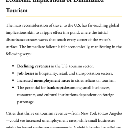
Tourism
The mass reconsideration of travel to the U.S. has far-reaching global
implications akin to a ripple effect in a pond, where the initial
disturbance creates waves that touch every corner of the water’s
surface. The immediate fallout is felt economically, manifesting in the
following ways:
Declining revenues
in the U.S. tourism sector.
Job losses
in hospitality, retail, and transportation sectors.
Increased
unemployment rates
in cities reliant on tourism.
The potential for
bankruptcies
among small businesses,
restaurants, and cultural institutions dependent on foreign
patronage.
Cities that thrive on tourism revenue—from New York to Los Angeles
—could see increased unemployment rates, while small businesses
might be forced to shutter permanently. A vivid historical parallel can