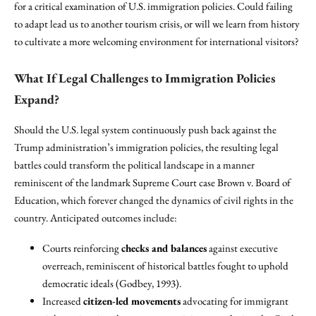
for a critical examination of U.S. immigration policies. Could failing
to adapt lead us to another tourism crisis, or will we learn from history
to cultivate a more welcoming environment for international visitors?
What If Legal Challenges to Immigration Policies
Expand?
Should the U.S. legal system continuously push back against the
Trump administration’s immigration policies, the resulting legal
battles could transform the political landscape in a manner
reminiscent of the landmark Supreme Court case Brown v. Board of
Education, which forever changed the dynamics of civil rights in the
country. Anticipated outcomes include:
Courts reinforcing
checks and balances
against executive
overreach, reminiscent of historical battles fought to uphold
democratic ideals (Godbey, 1993).
Increased
citizen-led movements
advocating for immigrant