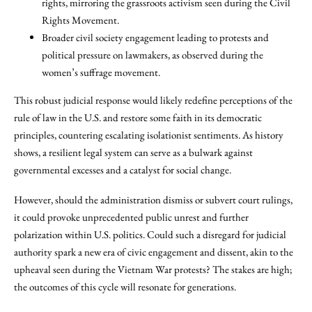
rights, mirroring the grassroots activism seen during the Civil
Rights Movement.
Broader civil society engagement leading to protests and
political pressure on lawmakers, as observed during the
women’s suffrage movement.
This robust judicial response would likely redefine perceptions of the
rule of law in the U.S. and restore some faith in its democratic
principles, countering escalating isolationist sentiments. As history
shows, a resilient legal system can serve as a bulwark against
governmental excesses and a catalyst for social change.
However, should the administration dismiss or subvert court rulings,
it could provoke unprecedented public unrest and further
polarization within U.S. politics. Could such a disregard for judicial
authority spark a new era of civic engagement and dissent, akin to the
upheaval seen during the Vietnam War protests? The stakes are high;
the outcomes of this cycle will resonate for generations.