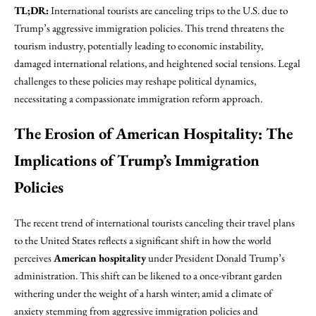
TL;DR:
International tourists are canceling trips to the U.S. due to
Trump’s aggressive immigration policies. This trend threatens the
tourism industry, potentially leading to economic instability,
damaged international relations, and heightened social tensions. Legal
challenges to these policies may reshape political dynamics,
necessitating a compassionate immigration reform approach.
The Erosion of American Hospitality: The
Implications of Trump’s Immigration
Policies
The recent trend of international tourists canceling their travel plans
to the United States reflects a significant shift in how the world
perceives
American hospitality
under President Donald Trump’s
administration. This shift can be likened to a once-vibrant garden
withering under the weight of a harsh winter; amid a climate of
anxiety stemming from aggressive immigration policies and