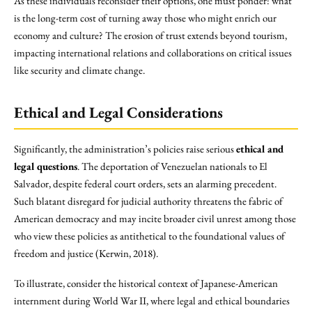
As these individuals reconsider their options, one must ponder: what
is the long-term cost of turning away those who might enrich our
economy and culture? The erosion of trust extends beyond tourism,
impacting international relations and collaborations on critical issues
like security and climate change.
Ethical and Legal Considerations
Significantly, the administration’s policies raise serious
ethical and
legal questions
. The deportation of Venezuelan nationals to El
Salvador, despite federal court orders, sets an alarming precedent.
Such blatant disregard for judicial authority threatens the fabric of
American democracy and may incite broader civil unrest among those
who view these policies as antithetical to the foundational values of
freedom and justice (Kerwin, 2018).
To illustrate, consider the historical context of Japanese-American
internment during World War II, where legal and ethical boundaries