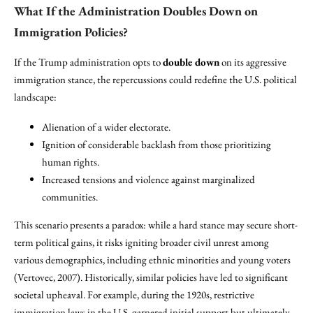
What If the Administration Doubles Down on
Immigration Policies?
If the Trump administration opts to
double down
on its aggressive
immigration stance, the repercussions could redefine the U.S. political
landscape:
Alienation of a wider electorate.
Ignition of considerable backlash from those prioritizing
human rights.
Increased tensions and violence against marginalized
communities.
This scenario presents a paradox: while a hard stance may secure short-
term political gains, it risks igniting broader civil unrest among
various demographics, including ethnic minorities and young voters
(Vertovec, 2007). Historically, similar policies have led to significant
societal upheaval. For example, during the 1920s, restrictive
immigration laws in the U.S. garnered initial support but ultimately