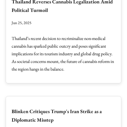
Thailand Reverses Cannabis Legalization Amid
Political Turmoil
Jun 25, 2025
Thailand’s recent decision to recriminalize non-medical
cannabis has sparked public outcry and poses significant
implications for its tourism industry and global drug policy.
As societal concerns mount, the future of cannabis reform in
the region hangs in the balance.
Blinken Critiques Trump's Iran Strike as a
Diplomatic Misstep