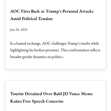
AOC Fires Back at Trump's Personal Attacks
Amid Political Tension
Jun 25, 2025
In a heated exchange, AOC challenges Trump’s insults while
highlighting his broken promises. This confrontation reflects
broader gender dynamics in politics.
Tourist Detained Over Bald JD Vance Meme
Raises Free Speech Concerns