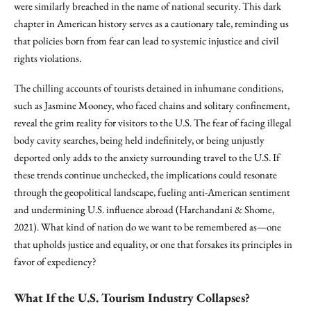
were similarly breached in the name of national security. This dark
chapter in American history serves as a cautionary tale, reminding us
that policies born from fear can lead to systemic injustice and civil
rights violations.
The chilling accounts of tourists detained in inhumane conditions,
such as Jasmine Mooney, who faced chains and solitary confinement,
reveal the grim reality for visitors to the U.S. The fear of facing illegal
body cavity searches, being held indefinitely, or being unjustly
deported only adds to the anxiety surrounding travel to the U.S. If
these trends continue unchecked, the implications could resonate
through the geopolitical landscape, fueling anti-American sentiment
and undermining U.S. influence abroad (Harchandani & Shome,
2021). What kind of nation do we want to be remembered as—one
that upholds justice and equality, or one that forsakes its principles in
favor of expediency?
What If the U.S. Tourism Industry Collapses?