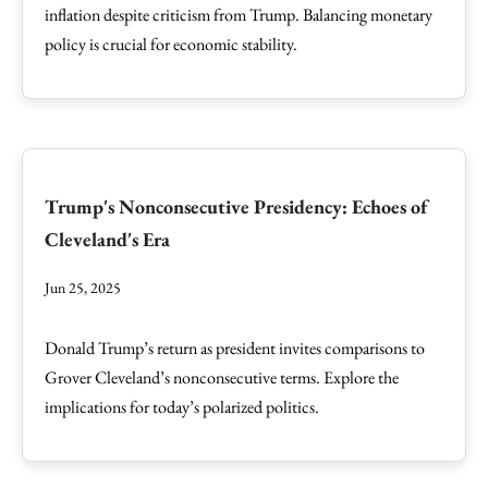
inflation despite criticism from Trump. Balancing monetary
policy is crucial for economic stability.
Trump's Nonconsecutive Presidency: Echoes of
Cleveland's Era
Jun 25, 2025
Donald Trump’s return as president invites comparisons to
Grover Cleveland’s nonconsecutive terms. Explore the
implications for today’s polarized politics.