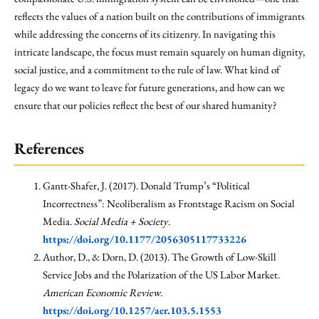
reflects the values of a nation built on the contributions of immigrants
while addressing the concerns of its citizenry. In navigating this
intricate landscape, the focus must remain squarely on human dignity,
social justice, and a commitment to the rule of law. What kind of
legacy do we want to leave for future generations, and how can we
ensure that our policies reflect the best of our shared humanity?
References
Gantt-Shafer, J. (2017). Donald Trump’s “Political
Incorrectness”: Neoliberalism as Frontstage Racism on Social
Media.
Social Media + Society
.
https://doi.org/10.1177/2056305117733226
Author, D., & Dorn, D. (2013). The Growth of Low-Skill
Service Jobs and the Polarization of the US Labor Market.
American Economic Review
.
https://doi.org/10.1257/aer.103.5.1553