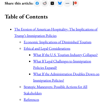
Share this article:
Table of Contents
The Erosion of American Hospitality: The Implications of
Trump’s Immigration Policies
Economic Implications of Diminished Tourism
Ethical and Legal Considerations
What If the U.S. Tourism Industry Collapses?
What If Legal Challenges to Immigration
Policies Expand?
What If the Administration Doubles Down on
Immigration Policies?
Strategic Maneuvers: Possible Actions for All
Stakeholders
References