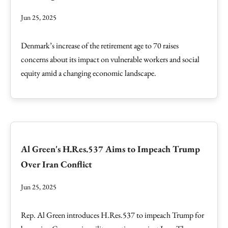
Jun 25, 2025
Denmark’s increase of the retirement age to 70 raises
concerns about its impact on vulnerable workers and social
equity amid a changing economic landscape.
Al Green's H.Res.537 Aims to Impeach Trump
Over Iran Conflict
Jun 25, 2025
Rep. Al Green introduces H.Res.537 to impeach Trump for