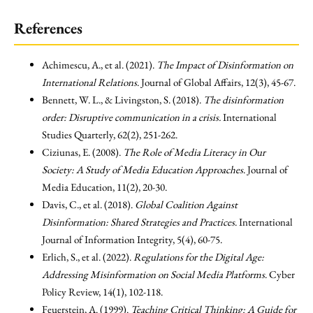
References
Achimescu, A., et al. (2021).
The Impact of Disinformation on
International Relations
. Journal of Global Affairs, 12(3), 45-67.
Bennett, W. L., & Livingston, S. (2018).
The disinformation
order: Disruptive communication in a crisis.
International
Studies Quarterly, 62(2), 251-262.
Ciziunas, E. (2008).
The Role of Media Literacy in Our
Society: A Study of Media Education Approaches
. Journal of
Media Education, 11(2), 20-30.
Davis, C., et al. (2018).
Global Coalition Against
Disinformation: Shared Strategies and Practices
. International
Journal of Information Integrity, 5(4), 60-75.
Erlich, S., et al. (2022).
Regulations for the Digital Age:
Addressing Misinformation on Social Media Platforms
. Cyber
Policy Review, 14(1), 102-118.
Feuerstein, A. (1999).
Teaching Critical Thinking: A Guide for