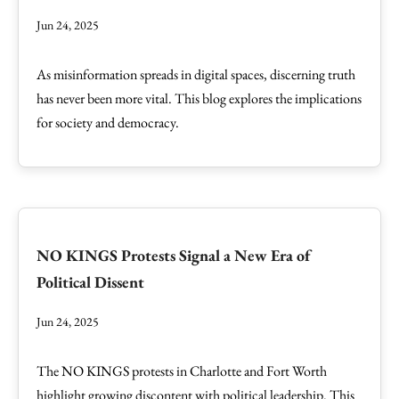
Jun 24, 2025
As misinformation spreads in digital spaces, discerning truth
has never been more vital. This blog explores the implications
for society and democracy.
NO KINGS Protests Signal a New Era of
Political Dissent
Jun 24, 2025
The NO KINGS protests in Charlotte and Fort Worth
highlight growing discontent with political leadership. This