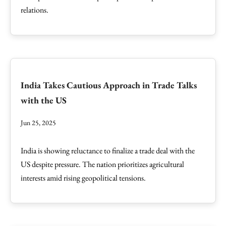
relations.
India Takes Cautious Approach in Trade Talks
with the US
Jun 25, 2025
India is showing reluctance to finalize a trade deal with the
US despite pressure. The nation prioritizes agricultural
interests amid rising geopolitical tensions.