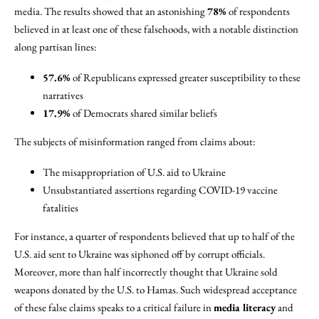
media. The results showed that an astonishing
78%
of respondents
believed in at least one of these falsehoods, with a notable distinction
along partisan lines:
57.6%
of Republicans expressed greater susceptibility to these
narratives
17.9%
of Democrats shared similar beliefs
The subjects of misinformation ranged from claims about:
The misappropriation of U.S. aid to Ukraine
Unsubstantiated assertions regarding COVID-19 vaccine
fatalities
For instance, a quarter of respondents believed that up to half of the
U.S. aid sent to Ukraine was siphoned off by corrupt officials.
Moreover, more than half incorrectly thought that Ukraine sold
weapons donated by the U.S. to Hamas. Such widespread acceptance
of these false claims speaks to a critical failure in
media literacy
and