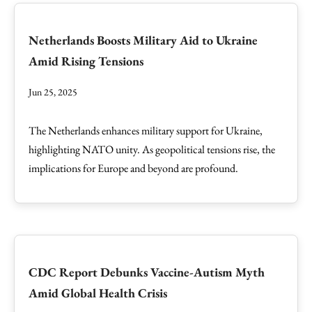
Netherlands Boosts Military Aid to Ukraine
Amid Rising Tensions
Jun 25, 2025
The Netherlands enhances military support for Ukraine,
highlighting NATO unity. As geopolitical tensions rise, the
implications for Europe and beyond are profound.
CDC Report Debunks Vaccine-Autism Myth
Amid Global Health Crisis