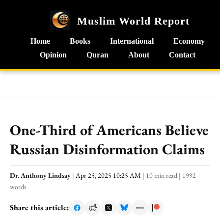
Muslim World Report
Home
Books
International
Economy
Opinion
Quran
About
Contact
One-Third of Americans Believe
Russian Disinformation Claims
Dr. Anthony Lindsay
|
Apr 25, 2025 10:25 AM
|
10 min read
|
1992
words
Share this article: