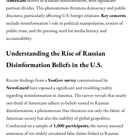
Americans
believe in Russian disinformation, with significant
partisan divides. This phenomenon threatens democracy and public
discourse, particularly affecting U.S. foreign relations.
Key concerns
include misinformation’s role in political manipulation, erosion of
public trust, and the pressing need for media literacy and
accountability.
Understanding the Rise of Russian
Disinformation Beliefs in the U.S.
Recent findings from a
YouGov survey
commissioned by
NewsGuard
have exposed a significant and troubling reality
regarding misinformation in America. The survey reveals that nearly
one-third of Americans adhere to beliefs rooted in Russian
disinformation, a phenomenon that threatens not only the fabric of
American society but also the stability of global geopolitics.
Conducted on a sample of
1,000 participants
, the survey assessed
awareness of ten widely circulated false claims linked to Russian