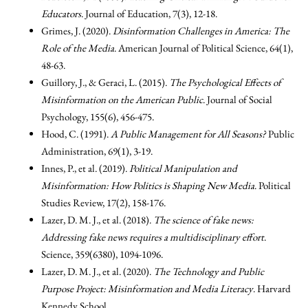
Educators
. Journal of Education, 7(3), 12-18.
Grimes, J. (2020).
Disinformation Challenges in America: The
Role of the Media
. American Journal of Political Science, 64(1),
48-63.
Guillory, J., & Geraci, L. (2015).
The Psychological Effects of
Misinformation on the American Public
. Journal of Social
Psychology, 155(6), 456-475.
Hood, C. (1991).
A Public Management for All Seasons?
Public
Administration, 69(1), 3-19.
Innes, P., et al. (2019).
Political Manipulation and
Misinformation: How Politics is Shaping New Media
. Political
Studies Review, 17(2), 158-176.
Lazer, D. M. J., et al. (2018).
The science of fake news:
Addressing fake news requires a multidisciplinary effort
.
Science, 359(6380), 1094-1096.
Lazer, D. M. J., et al. (2020).
The Technology and Public
Purpose Project: Misinformation and Media Literacy
. Harvard
Kennedy School.