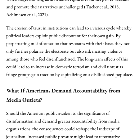
and promote their narratives unchallenged (Tucker et al., 2018;
Achimescu et al., 2021).
The erosion of trust in institutions can lead to a vicious cycle whereby
political leaders exploit public discontent for their own gain. By
perpetuating misinformation that resonates with their base, they not
only further polarize the electorate but also risk inciting violence
among those who feel disenfranchised. The long-term effects of this
could lead to an increase in domestic terrorism and civil unrest as
fringe groups gain traction by capitalizing on a disillusioned populace.
What If Americans Demand Accountability from
Media Outlets?
Should the American public awaken to the significance of
disinformation and demand greater accountability from media
organizations, the consequences could reshape the landscape of
journalism. Increased public pressure might lead to reformative