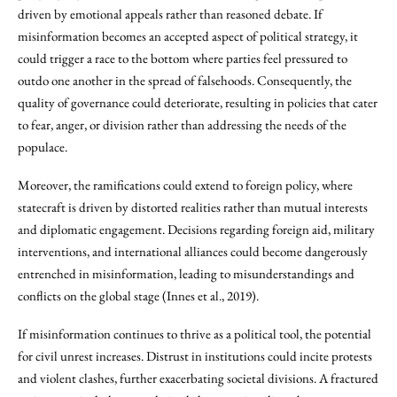
driven by emotional appeals rather than reasoned debate. If
misinformation becomes an accepted aspect of political strategy, it
could trigger a race to the bottom where parties feel pressured to
outdo one another in the spread of falsehoods. Consequently, the
quality of governance could deteriorate, resulting in policies that cater
to fear, anger, or division rather than addressing the needs of the
populace.
Moreover, the ramifications could extend to foreign policy, where
statecraft is driven by distorted realities rather than mutual interests
and diplomatic engagement. Decisions regarding foreign aid, military
interventions, and international alliances could become dangerously
entrenched in misinformation, leading to misunderstandings and
conflicts on the global stage (Innes et al., 2019).
If misinformation continues to thrive as a political tool, the potential
for civil unrest increases. Distrust in institutions could incite protests
and violent clashes, further exacerbating societal divisions. A fractured