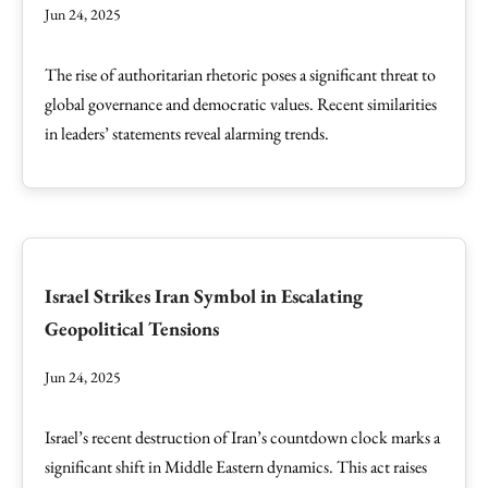
Jun 24, 2025
The rise of authoritarian rhetoric poses a significant threat to
global governance and democratic values. Recent similarities
in leaders’ statements reveal alarming trends.
Israel Strikes Iran Symbol in Escalating
Geopolitical Tensions
Jun 24, 2025
Israel’s recent destruction of Iran’s countdown clock marks a
significant shift in Middle Eastern dynamics. This act raises