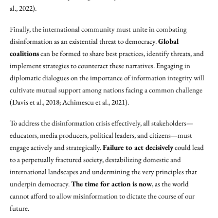
al., 2022).
Finally, the international community must unite in combating
disinformation as an existential threat to democracy.
Global
coalitions
can be formed to share best practices, identify threats, and
implement strategies to counteract these narratives. Engaging in
diplomatic dialogues on the importance of information integrity will
cultivate mutual support among nations facing a common challenge
(Davis et al., 2018; Achimescu et al., 2021).
To address the disinformation crisis effectively, all stakeholders—
educators, media producers, political leaders, and citizens—must
engage actively and strategically.
Failure to act decisively
could lead
to a perpetually fractured society, destabilizing domestic and
international landscapes and undermining the very principles that
underpin democracy.
The time for action is now
, as the world
cannot afford to allow misinformation to dictate the course of our
future.