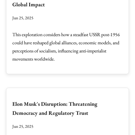
Global Impact
Jun 25, 2025
This exploration considers how a steadfast USSR post-1956
could have reshaped global alliances, economic models, and
perceptions of socialism, influencing anti-imperialist
movements worldwide.
Elon Musk's Disruption: Threatening
Democracy and Regulatory Trust
Jun 25, 2025