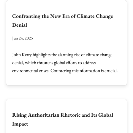
Confronting the New Era of Climate Change
Denial
Jun 24, 2025
John Kerry highlights the alarming rise of climate change
denial, which threatens global efforts to address
environmental crises. Countering misinformation is crucial.
Rising Authoritarian Rhetoric and Its Global
Impact