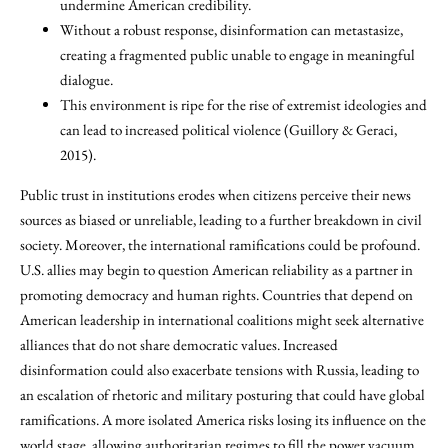
undermine American credibility.
Without a robust response, disinformation can metastasize,
creating a fragmented public unable to engage in meaningful
dialogue.
This environment is ripe for the rise of extremist ideologies and
can lead to increased political violence (Guillory & Geraci,
2015).
Public trust in institutions erodes when citizens perceive their news
sources as biased or unreliable, leading to a further breakdown in civil
society. Moreover, the international ramifications could be profound.
U.S. allies may begin to question American reliability as a partner in
promoting democracy and human rights. Countries that depend on
American leadership in international coalitions might seek alternative
alliances that do not share democratic values. Increased
disinformation could also exacerbate tensions with Russia, leading to
an escalation of rhetoric and military posturing that could have global
ramifications. A more isolated America risks losing its influence on the
world stage, allowing authoritarian regimes to fill the power vacuum