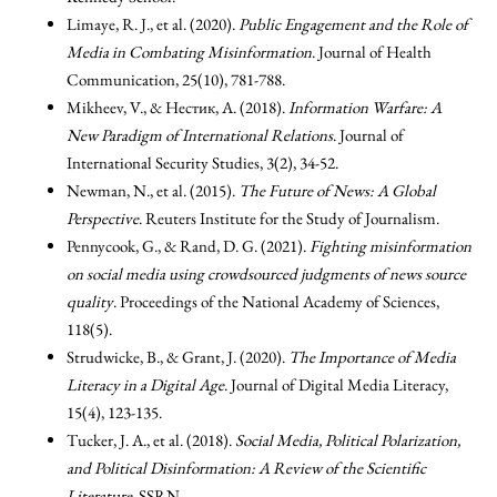
Limaye, R. J., et al. (2020).
Public Engagement and the Role of
Media in Combating Misinformation
. Journal of Health
Communication, 25(10), 781-788.
Mikheev, V., & Нестик, А. (2018).
Information Warfare: A
New Paradigm of International Relations
. Journal of
International Security Studies, 3(2), 34-52.
Newman, N., et al. (2015).
The Future of News: A Global
Perspective
. Reuters Institute for the Study of Journalism.
Pennycook, G., & Rand, D. G. (2021).
Fighting misinformation
on social media using crowdsourced judgments of news source
quality
. Proceedings of the National Academy of Sciences,
118(5).
Strudwicke, B., & Grant, J. (2020).
The Importance of Media
Literacy in a Digital Age
. Journal of Digital Media Literacy,
15(4), 123-135.
Tucker, J. A., et al. (2018).
Social Media, Political Polarization,
and Political Disinformation: A Review of the Scientific
Literature
. SSRN.