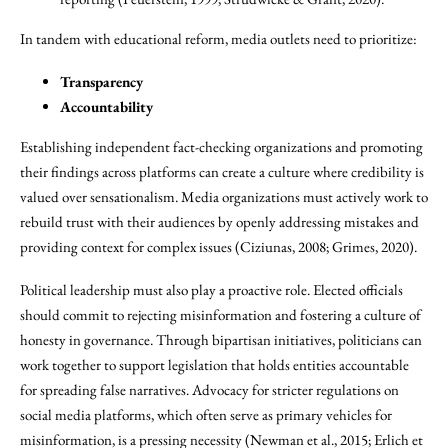
In tandem with educational reform, media outlets need to prioritize:
Transparency
Accountability
Establishing independent fact-checking organizations and promoting
their findings across platforms can create a culture where credibility is
valued over sensationalism. Media organizations must actively work to
rebuild trust with their audiences by openly addressing mistakes and
providing context for complex issues (Ciziunas, 2008; Grimes, 2020).
Political leadership must also play a proactive role. Elected officials
should commit to rejecting misinformation and fostering a culture of
honesty in governance. Through bipartisan initiatives, politicians can
work together to support legislation that holds entities accountable
for spreading false narratives. Advocacy for stricter regulations on
social media platforms, which often serve as primary vehicles for
misinformation, is a pressing necessity (Newman et al., 2015; Erlich et