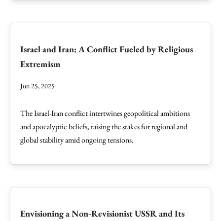
Israel and Iran: A Conflict Fueled by Religious
Extremism
Jun 25, 2025
The Israel-Iran conflict intertwines geopolitical ambitions
and apocalyptic beliefs, raising the stakes for regional and
global stability amid ongoing tensions.
Envisioning a Non-Revisionist USSR and Its