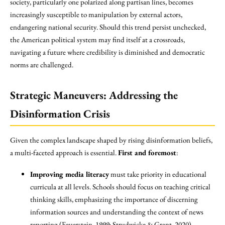
society, particularly one polarized along partisan lines, becomes
increasingly susceptible to manipulation by external actors,
endangering national security. Should this trend persist unchecked,
the American political system may find itself at a crossroads,
navigating a future where credibility is diminished and democratic
norms are challenged.
Strategic Maneuvers: Addressing the
Disinformation Crisis
Given the complex landscape shaped by rising disinformation beliefs,
a multi-faceted approach is essential.
First and foremost
:
Improving media literacy
must take priority in educational
curricula at all levels. Schools should focus on teaching critical
thinking skills, emphasizing the importance of discerning
information sources and understanding the context of news
reporting (Feuerstein, 1999; Strudwicke & Grant, 2020).