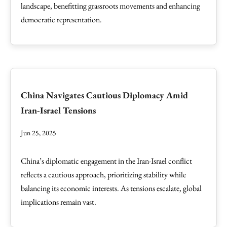
landscape, benefitting grassroots movements and enhancing
democratic representation.
China Navigates Cautious Diplomacy Amid
Iran-Israel Tensions
Jun 25, 2025
China’s diplomatic engagement in the Iran-Israel conflict
reflects a cautious approach, prioritizing stability while
balancing its economic interests. As tensions escalate, global
implications remain vast.