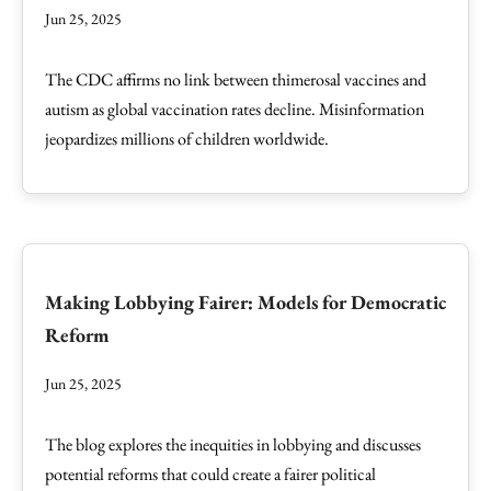
Jun 25, 2025
The CDC affirms no link between thimerosal vaccines and
autism as global vaccination rates decline. Misinformation
jeopardizes millions of children worldwide.
Making Lobbying Fairer: Models for Democratic
Reform
Jun 25, 2025
The blog explores the inequities in lobbying and discusses
potential reforms that could create a fairer political