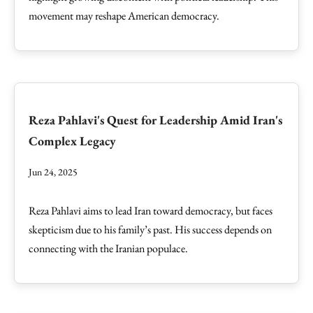
movement may reshape American democracy.
Reza Pahlavi's Quest for Leadership Amid Iran's
Complex Legacy
Jun 24, 2025
Reza Pahlavi aims to lead Iran toward democracy, but faces
skepticism due to his family’s past. His success depends on
connecting with the Iranian populace.