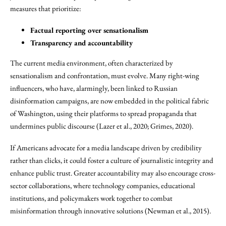
measures that prioritize:
Factual reporting over sensationalism
Transparency and accountability
The current media environment, often characterized by
sensationalism and confrontation, must evolve. Many right-wing
influencers, who have, alarmingly, been linked to Russian
disinformation campaigns, are now embedded in the political fabric
of Washington, using their platforms to spread propaganda that
undermines public discourse (Lazer et al., 2020; Grimes, 2020).
If Americans advocate for a media landscape driven by credibility
rather than clicks, it could foster a culture of journalistic integrity and
enhance public trust. Greater accountability may also encourage cross-
sector collaborations, where technology companies, educational
institutions, and policymakers work together to combat
misinformation through innovative solutions (Newman et al., 2015).