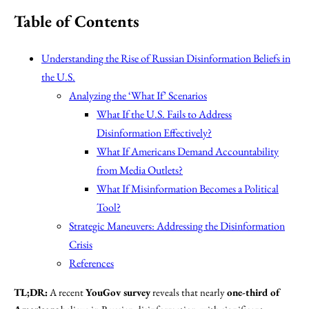
Table of Contents
Understanding the Rise of Russian Disinformation Beliefs in
the U.S.
Analyzing the ‘What If’ Scenarios
What If the U.S. Fails to Address
Disinformation Effectively?
What If Americans Demand Accountability
from Media Outlets?
What If Misinformation Becomes a Political
Tool?
Strategic Maneuvers: Addressing the Disinformation
Crisis
References
TL;DR:
A recent
YouGov survey
reveals that nearly
one-third of