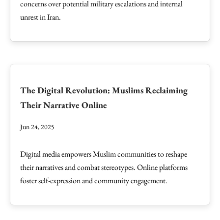
concerns over potential military escalations and internal
unrest in Iran.
The Digital Revolution: Muslims Reclaiming
Their Narrative Online
Jun 24, 2025
Digital media empowers Muslim communities to reshape
their narratives and combat stereotypes. Online platforms
foster self-expression and community engagement.