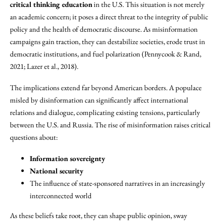
critical thinking education
in the U.S. This situation is not merely
an academic concern; it poses a direct threat to the integrity of public
policy and the health of democratic discourse. As misinformation
campaigns gain traction, they can destabilize societies, erode trust in
democratic institutions, and fuel polarization (Pennycook & Rand,
2021; Lazer et al., 2018).
The implications extend far beyond American borders. A populace
misled by disinformation can significantly affect international
relations and dialogue, complicating existing tensions, particularly
between the U.S. and Russia. The rise of misinformation raises critical
questions about:
Information sovereignty
National security
The influence of state-sponsored narratives in an increasingly
interconnected world
As these beliefs take root, they can shape public opinion, sway