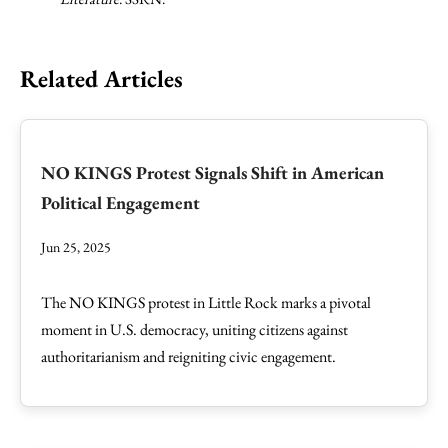
Related Articles
NO KINGS Protest Signals Shift in American
Political Engagement
Jun 25, 2025
The NO KINGS protest in Little Rock marks a pivotal
moment in U.S. democracy, uniting citizens against
authoritarianism and reigniting civic engagement.