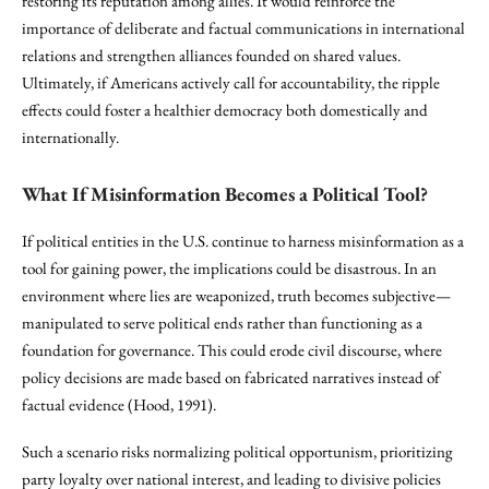
restoring its reputation among allies. It would reinforce the
importance of deliberate and factual communications in international
relations and strengthen alliances founded on shared values.
Ultimately, if Americans actively call for accountability, the ripple
effects could foster a healthier democracy both domestically and
internationally.
What If Misinformation Becomes a Political Tool?
If political entities in the U.S. continue to harness misinformation as a
tool for gaining power, the implications could be disastrous. In an
environment where lies are weaponized, truth becomes subjective—
manipulated to serve political ends rather than functioning as a
foundation for governance. This could erode civil discourse, where
policy decisions are made based on fabricated narratives instead of
factual evidence (Hood, 1991).
Such a scenario risks normalizing political opportunism, prioritizing
party loyalty over national interest, and leading to divisive policies