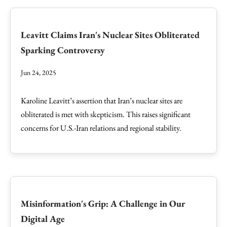
Leavitt Claims Iran's Nuclear Sites Obliterated
Sparking Controversy
Jun 24, 2025
Karoline Leavitt’s assertion that Iran’s nuclear sites are
obliterated is met with skepticism. This raises significant
concerns for U.S.-Iran relations and regional stability.
Misinformation's Grip: A Challenge in Our
Digital Age