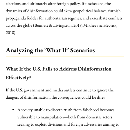
elections, and ultimately alter foreign policy. If unchecked, the
dynamics of disinformation could skew geopolitical balance, furnish
propaganda fodder for authoritarian regimes, and exacerbate conflicts
across the globe (Bennett & Livingston, 2018; Mikheev & Нестик,
2018).
Analyzing the ‘What If’ Scenarios
What If the U.S. Fails to Address Disinformation
Effectively?
If the U.S. government and media outlets continue to ignore the
dangers of disinformation, the consequences could be dire:
A society unable to discern truth from falsehood becomes
vulnerable to manipulation—both from domestic actors
seeking to exploit divisions and foreign adversaries aiming to