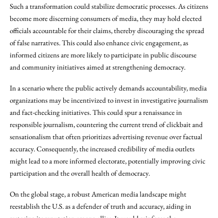
Such a transformation could stabilize democratic processes. As citizens
become more discerning consumers of media, they may hold elected
officials accountable for their claims, thereby discouraging the spread
of false narratives. This could also enhance civic engagement, as
informed citizens are more likely to participate in public discourse
and community initiatives aimed at strengthening democracy.
In a scenario where the public actively demands accountability, media
organizations may be incentivized to invest in investigative journalism
and fact-checking initiatives. This could spur a renaissance in
responsible journalism, countering the current trend of clickbait and
sensationalism that often prioritizes advertising revenue over factual
accuracy. Consequently, the increased credibility of media outlets
might lead to a more informed electorate, potentially improving civic
participation and the overall health of democracy.
On the global stage, a robust American media landscape might
reestablish the U.S. as a defender of truth and accuracy, aiding in