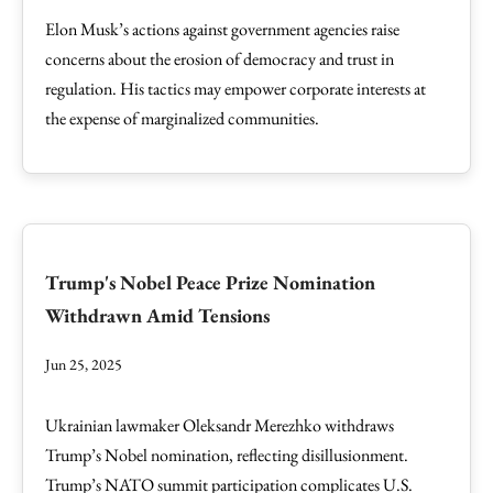
Elon Musk’s actions against government agencies raise
concerns about the erosion of democracy and trust in
regulation. His tactics may empower corporate interests at
the expense of marginalized communities.
Trump's Nobel Peace Prize Nomination
Withdrawn Amid Tensions
Jun 25, 2025
Ukrainian lawmaker Oleksandr Merezhko withdraws
Trump’s Nobel nomination, reflecting disillusionment.
Trump’s NATO summit participation complicates U.S.