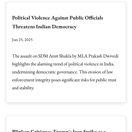
Political Violence Against Public Officials
Threatens Indian Democracy
Jun 25, 2025
The assault on SDM Amit Shukla by MLA Prakash Dwivedi
highlights the alarming trend of political violence in India,
undermining democratic governance. This erosion of law
enforcement integrity poses significant risks for public trust
and stability.
Blinken Critiques Trump's Iran Strike as a