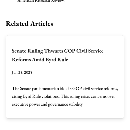
American Research Review.
Related Articles
Senate Ruling Thwarts GOP Civil Service
Reforms Amid Byrd Rule
Jun 25, 2025
The Senate parliamentarian blocks GOP civil service reforms,
citing Byrd Rule violations. This ruling raises concerns over
executive power and governance stability.