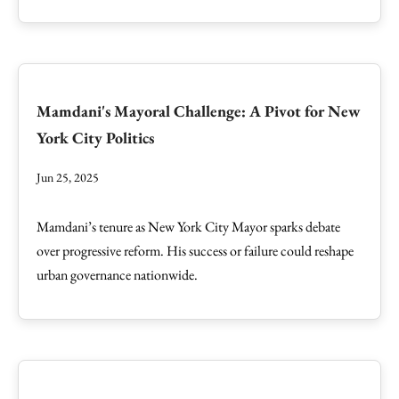
Mamdani's Mayoral Challenge: A Pivot for New
York City Politics
Jun 25, 2025
Mamdani’s tenure as New York City Mayor sparks debate
over progressive reform. His success or failure could reshape
urban governance nationwide.