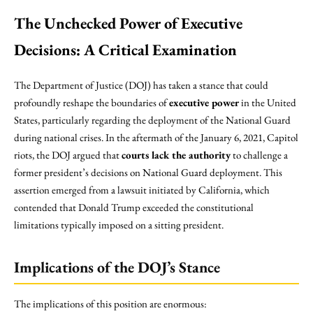
The Unchecked Power of Executive
Decisions: A Critical Examination
The Department of Justice (DOJ) has taken a stance that could
profoundly reshape the boundaries of
executive power
in the United
States, particularly regarding the deployment of the National Guard
during national crises. In the aftermath of the January 6, 2021, Capitol
riots, the DOJ argued that
courts lack the authority
to challenge a
former president’s decisions on National Guard deployment. This
assertion emerged from a lawsuit initiated by California, which
contended that Donald Trump exceeded the constitutional
limitations typically imposed on a sitting president.
Implications of the DOJ’s Stance
The implications of this position are enormous: