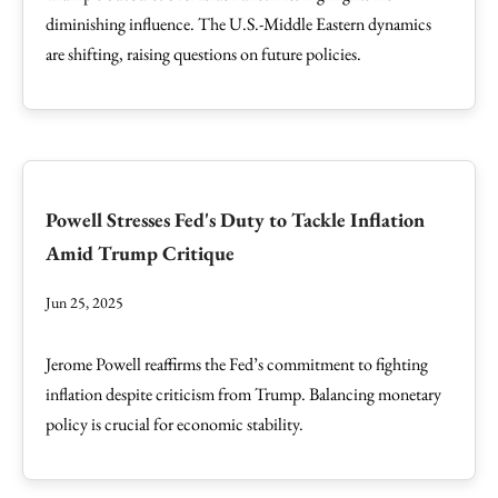
diminishing influence. The U.S.-Middle Eastern dynamics
are shifting, raising questions on future policies.
Powell Stresses Fed's Duty to Tackle Inflation
Amid Trump Critique
Jun 25, 2025
Jerome Powell reaffirms the Fed’s commitment to fighting
inflation despite criticism from Trump. Balancing monetary
policy is crucial for economic stability.