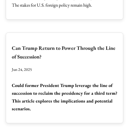
The stakes for U.S. foreign policy remain high.
Can Trump Return to Power Through the Line
of Succession?
Jun 24, 2025
Could former President Trump leverage the line of
succession to reclaim the presidency for a third term?
This article explores the implications and potential
scenarios.