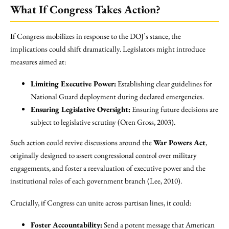
What If Congress Takes Action?
If Congress mobilizes in response to the DOJ’s stance, the
implications could shift dramatically. Legislators might introduce
measures aimed at:
Limiting Executive Power:
Establishing clear guidelines for
National Guard deployment during declared emergencies.
Ensuring Legislative Oversight:
Ensuring future decisions are
subject to legislative scrutiny (Oren Gross, 2003).
Such action could revive discussions around the
War Powers Act
,
originally designed to assert congressional control over military
engagements, and foster a reevaluation of executive power and the
institutional roles of each government branch (Lee, 2010).
Crucially, if Congress can unite across partisan lines, it could:
Foster Accountability:
Send a potent message that American