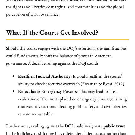
the rights and liberties of marginalized communities and the global
perception of U.S. governance.
What If the Courts Get Involved?
Should the courts engage with the DOJ’s assertions, the ramifications
could fundamentally shift the balance of power in American
governance. A decisive ruling against the DOJ could:
Reaffirm Judicial Authority:
It would reaffirm the courts’
ability to check executive overreach (Freeman & Rossi, 2012).
Re-evaluate Emergency Powers:
This may lead to a re-
evaluation of the limits placed on emergency powers, ensuring
that executive actions affecting public safety and civil liberties
remain accountable.
Furthermore, a ruling against the DOJ could invigorate
public trust
in the judiciary, positioning it as a defender of democracy rather than