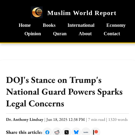
Muslim World Report
Home
Books
International
Economy
Opinion
Quran
About
Contact
DOJ's Stance on Trump's
National Guard Powers Sparks
Legal Concerns
Dr. Anthony Lindsay
|
Jun 18, 2025 12:38 PM
|
7 min read
|
1320 words
Share this article: