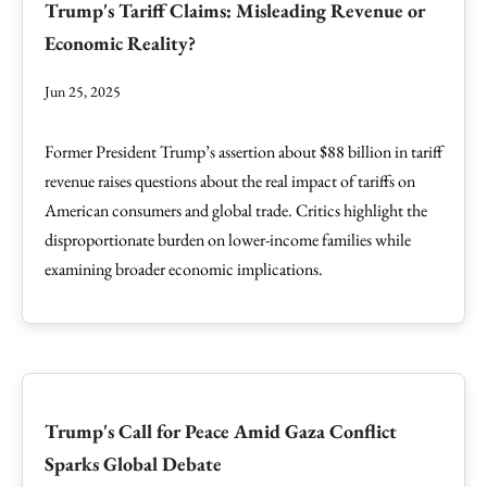
Trump's Tariff Claims: Misleading Revenue or
Economic Reality?
Jun 25, 2025
Former President Trump’s assertion about $88 billion in tariff
revenue raises questions about the real impact of tariffs on
American consumers and global trade. Critics highlight the
disproportionate burden on lower-income families while
examining broader economic implications.
Trump's Call for Peace Amid Gaza Conflict
Sparks Global Debate