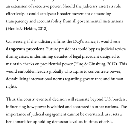
an extension of executive power. Should the judiciary assert its role
effectively, it could catalyze a broader movement demanding
transparency and accountability from all governmental institutions
(Houle & Hekim, 2018).
Conversely, if the judiciary affirms the DOJ’s stance, it would set a
dangerous precedent
. Future presidents could bypass judicial review
during crises, undermining decades of legal precedent designed to
maintain checks on presidential power (Huq & Ginsburg, 2017). This
would embolden leaders globally who aspire to concentrate power,
destabilizing international norms regarding governance and human
rights.
Thus, the courts’ eventual decision will resonate beyond U.S. borders,
influencing how power is wielded and contested in other nations. The
importance of judicial engagement cannot be overstated, as it sets a
benchmark for upholding democratic values in times of crisis.