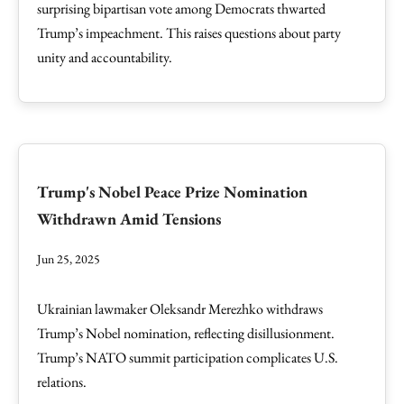
surprising bipartisan vote among Democrats thwarted
Trump’s impeachment. This raises questions about party
unity and accountability.
Trump's Nobel Peace Prize Nomination
Withdrawn Amid Tensions
Jun 25, 2025
Ukrainian lawmaker Oleksandr Merezhko withdraws
Trump’s Nobel nomination, reflecting disillusionment.
Trump’s NATO summit participation complicates U.S.
relations.