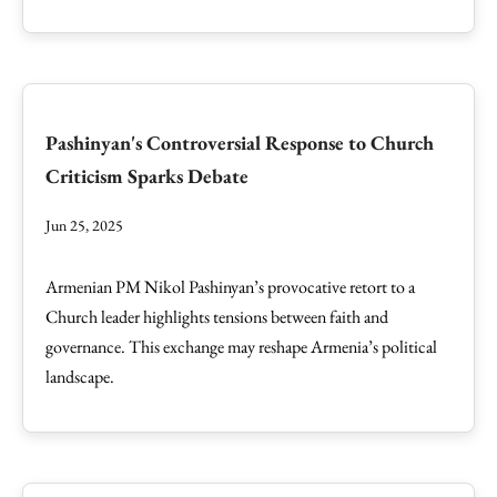
Pashinyan's Controversial Response to Church
Criticism Sparks Debate
Jun 25, 2025
Armenian PM Nikol Pashinyan’s provocative retort to a
Church leader highlights tensions between faith and
governance. This exchange may reshape Armenia’s political
landscape.