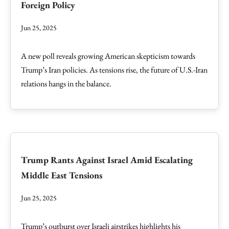
Foreign Policy
Jun 25, 2025
A new poll reveals growing American skepticism towards
Trump’s Iran policies. As tensions rise, the future of U.S.-Iran
relations hangs in the balance.
Trump Rants Against Israel Amid Escalating
Middle East Tensions
Jun 25, 2025
Trump’s outburst over Israeli airstrikes highlights his