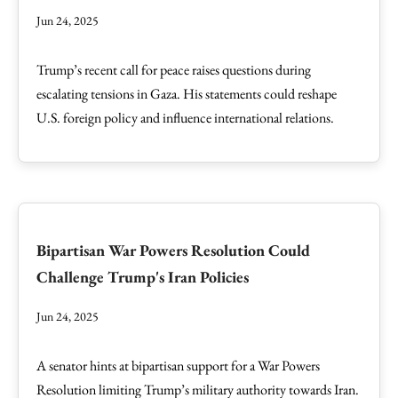
Jun 24, 2025
Trump’s recent call for peace raises questions during
escalating tensions in Gaza. His statements could reshape
U.S. foreign policy and influence international relations.
Bipartisan War Powers Resolution Could
Challenge Trump's Iran Policies
Jun 24, 2025
A senator hints at bipartisan support for a War Powers
Resolution limiting Trump’s military authority towards Iran.