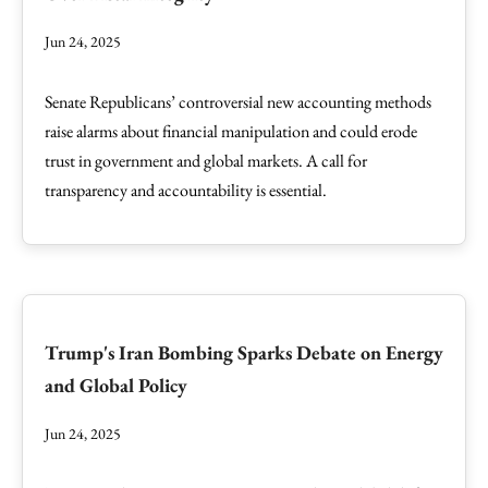
Jun 24, 2025
Senate Republicans’ controversial new accounting methods
raise alarms about financial manipulation and could erode
trust in government and global markets. A call for
transparency and accountability is essential.
Trump's Iran Bombing Sparks Debate on Energy
and Global Policy
Jun 24, 2025