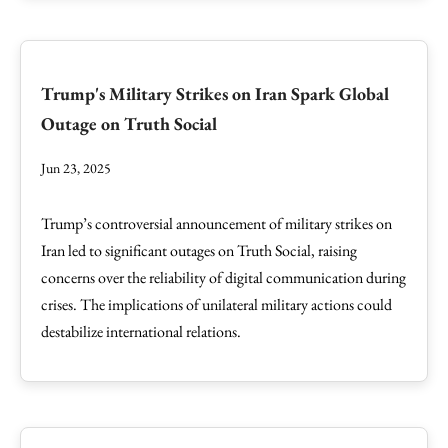
Trump's Military Strikes on Iran Spark Global
Outage on Truth Social
Jun 23, 2025
Trump’s controversial announcement of military strikes on
Iran led to significant outages on Truth Social, raising
concerns over the reliability of digital communication during
crises. The implications of unilateral military actions could
destabilize international relations.