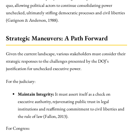
quo, allowing political actors to continue consolidating power
unchecked, ultimately stifling democratic processes and civil liberties
(Gatignon & Anderson, 1988).
Strategic Maneuvers: A Path Forward
Given the current landscape, various stakeholders must consider their
strategic responses to the challenges presented by the DOJ’s
justification for unchecked executive power.
For the judiciary:
Maintain Integrity:
It must assert itself as a check on
executive authority, rejuvenating public trust in legal
institutions and reaffirming commitment to civil liberties and
the rule of law (Fallon, 2013).
For Congress: