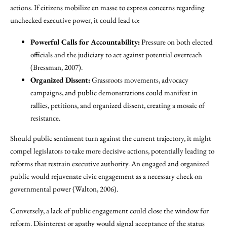
actions. If citizens mobilize en masse to express concerns regarding
unchecked executive power, it could lead to:
Powerful Calls for Accountability:
Pressure on both elected
officials and the judiciary to act against potential overreach
(Bressman, 2007).
Organized Dissent:
Grassroots movements, advocacy
campaigns, and public demonstrations could manifest in
rallies, petitions, and organized dissent, creating a mosaic of
resistance.
Should public sentiment turn against the current trajectory, it might
compel legislators to take more decisive actions, potentially leading to
reforms that restrain executive authority. An engaged and organized
public would rejuvenate civic engagement as a necessary check on
governmental power (Walton, 2006).
Conversely, a lack of public engagement could close the window for
reform. Disinterest or apathy would signal acceptance of the status