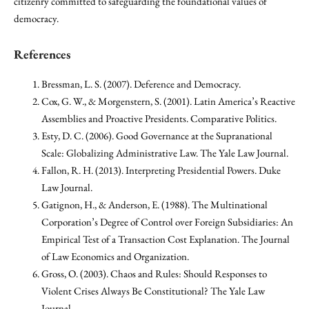
citizenry committed to safeguarding the foundational values of
democracy.
References
Bressman, L. S. (2007). Deference and Democracy.
Cox, G. W., & Morgenstern, S. (2001). Latin America’s Reactive
Assemblies and Proactive Presidents. Comparative Politics.
Esty, D. C. (2006). Good Governance at the Supranational
Scale: Globalizing Administrative Law. The Yale Law Journal.
Fallon, R. H. (2013). Interpreting Presidential Powers. Duke
Law Journal.
Gatignon, H., & Anderson, E. (1988). The Multinational
Corporation’s Degree of Control over Foreign Subsidiaries: An
Empirical Test of a Transaction Cost Explanation. The Journal
of Law Economics and Organization.
Gross, O. (2003). Chaos and Rules: Should Responses to
Violent Crises Always Be Constitutional? The Yale Law
Journal.