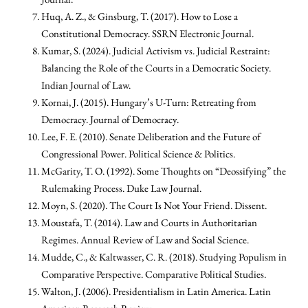
Huq, A. Z., & Ginsburg, T. (2017). How to Lose a
Constitutional Democracy. SSRN Electronic Journal.
Kumar, S. (2024). Judicial Activism vs. Judicial Restraint:
Balancing the Role of the Courts in a Democratic Society.
Indian Journal of Law.
Kornai, J. (2015). Hungary’s U-Turn: Retreating from
Democracy. Journal of Democracy.
Lee, F. E. (2010). Senate Deliberation and the Future of
Congressional Power. Political Science & Politics.
McGarity, T. O. (1992). Some Thoughts on “Deossifying” the
Rulemaking Process. Duke Law Journal.
Moyn, S. (2020). The Court Is Not Your Friend. Dissent.
Moustafa, T. (2014). Law and Courts in Authoritarian
Regimes. Annual Review of Law and Social Science.
Mudde, C., & Kaltwasser, C. R. (2018). Studying Populism in
Comparative Perspective. Comparative Political Studies.
Walton, J. (2006). Presidentialism in Latin America. Latin