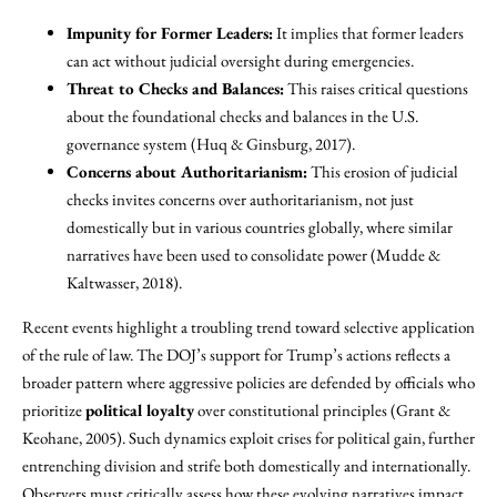
Impunity for Former Leaders:
It implies that former leaders
can act without judicial oversight during emergencies.
Threat to Checks and Balances:
This raises critical questions
about the foundational checks and balances in the U.S.
governance system (Huq & Ginsburg, 2017).
Concerns about Authoritarianism:
This erosion of judicial
checks invites concerns over authoritarianism, not just
domestically but in various countries globally, where similar
narratives have been used to consolidate power (Mudde &
Kaltwasser, 2018).
Recent events highlight a troubling trend toward selective application
of the rule of law. The DOJ’s support for Trump’s actions reflects a
broader pattern where aggressive policies are defended by officials who
prioritize
political loyalty
over constitutional principles (Grant &
Keohane, 2005). Such dynamics exploit crises for political gain, further
entrenching division and strife both domestically and internationally.
Observers must critically assess how these evolving narratives impact