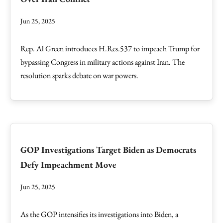
Jun 25, 2025
Rep. Al Green introduces H.Res.537 to impeach Trump for
bypassing Congress in military actions against Iran. The
resolution sparks debate on war powers.
GOP Investigations Target Biden as Democrats
Defy Impeachment Move
Jun 25, 2025
As the GOP intensifies its investigations into Biden, a