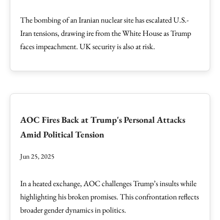
The bombing of an Iranian nuclear site has escalated U.S.-
Iran tensions, drawing ire from the White House as Trump
faces impeachment. UK security is also at risk.
AOC Fires Back at Trump's Personal Attacks
Amid Political Tension
Jun 25, 2025
In a heated exchange, AOC challenges Trump’s insults while
highlighting his broken promises. This confrontation reflects
broader gender dynamics in politics.