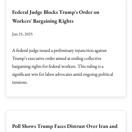
Federal Judge Blocks Trump's Order on
Workers' Bargaining Rights
Jun 25, 2025
A federal judge issued a preliminary injunction against
Trump’s executive order aimed at ending collective
bargaining rights for federal workers. This ruling is a
significant win for labor advocates amid ongoing political
tensions.
Poll Shows Trump Faces Distrust Over Iran and