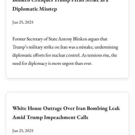
Diplomatic Misstep
Jun 25, 2025
Former Secretary of State Antony Blinken argues that
Trump’s military strike on Iran was a mistake, undermining
diplomatic efforts for nuclear control. As tensions rise, the
need for diplomacy is more urgent than ever.
White House Outrage Over Iran Bombing Leak
Amid Trump Impeachment Calls
Jun 25, 2025