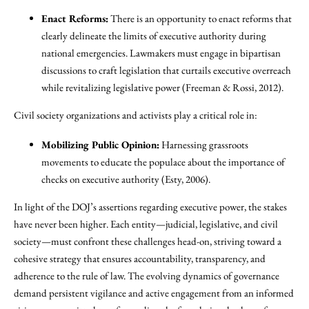
Enact Reforms:
There is an opportunity to enact reforms that
clearly delineate the limits of executive authority during
national emergencies. Lawmakers must engage in bipartisan
discussions to craft legislation that curtails executive overreach
while revitalizing legislative power (Freeman & Rossi, 2012).
Civil society organizations and activists play a critical role in:
Mobilizing Public Opinion:
Harnessing grassroots
movements to educate the populace about the importance of
checks on executive authority (Esty, 2006).
In light of the DOJ’s assertions regarding executive power, the stakes
have never been higher. Each entity—judicial, legislative, and civil
society—must confront these challenges head-on, striving toward a
cohesive strategy that ensures accountability, transparency, and
adherence to the rule of law. The evolving dynamics of governance
demand persistent vigilance and active engagement from an informed