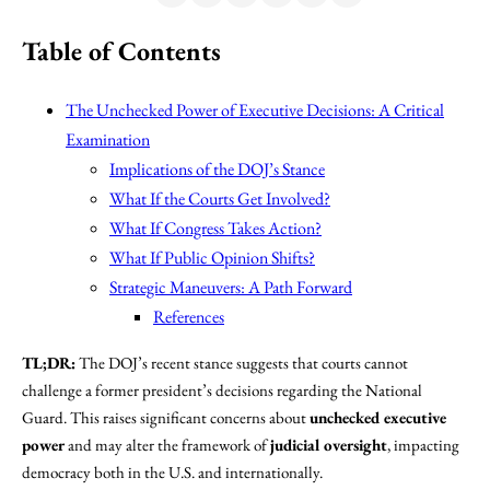
Table of Contents
The Unchecked Power of Executive Decisions: A Critical
Examination
Implications of the DOJ’s Stance
What If the Courts Get Involved?
What If Congress Takes Action?
What If Public Opinion Shifts?
Strategic Maneuvers: A Path Forward
References
TL;DR:
The DOJ’s recent stance suggests that courts cannot
challenge a former president’s decisions regarding the National
Guard. This raises significant concerns about
unchecked executive
power
and may alter the framework of
judicial oversight
, impacting
democracy both in the U.S. and internationally.