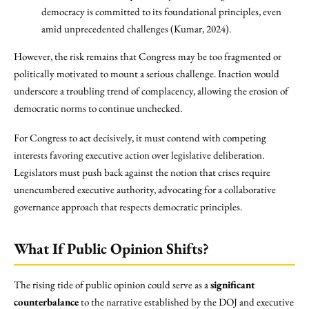
democracy is committed to its foundational principles, even
amid unprecedented challenges (Kumar, 2024).
However, the risk remains that Congress may be too fragmented or
politically motivated to mount a serious challenge. Inaction would
underscore a troubling trend of complacency, allowing the erosion of
democratic norms to continue unchecked.
For Congress to act decisively, it must contend with competing
interests favoring executive action over legislative deliberation.
Legislators must push back against the notion that crises require
unencumbered executive authority, advocating for a collaborative
governance approach that respects democratic principles.
What If Public Opinion Shifts?
The rising tide of public opinion could serve as a
significant
counterbalance
to the narrative established by the DOJ and executive