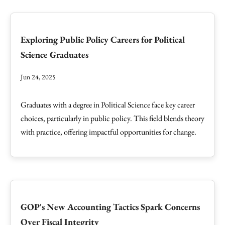
Exploring Public Policy Careers for Political
Science Graduates
Jun 24, 2025
Graduates with a degree in Political Science face key career
choices, particularly in public policy. This field blends theory
with practice, offering impactful opportunities for change.
GOP's New Accounting Tactics Spark Concerns
Over Fiscal Integrity