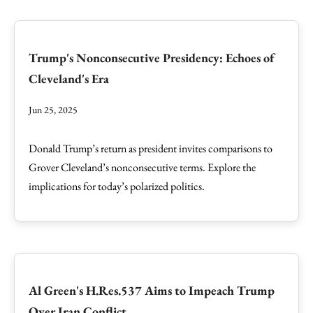
Trump's Nonconsecutive Presidency: Echoes of
Cleveland's Era
Jun 25, 2025
Donald Trump’s return as president invites comparisons to
Grover Cleveland’s nonconsecutive terms. Explore the
implications for today’s polarized politics.
Al Green's H.Res.537 Aims to Impeach Trump
Over Iran Conflict