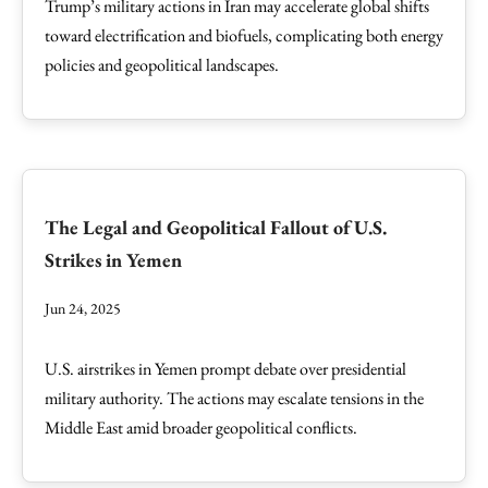
Trump’s military actions in Iran may accelerate global shifts
toward electrification and biofuels, complicating both energy
policies and geopolitical landscapes.
The Legal and Geopolitical Fallout of U.S.
Strikes in Yemen
Jun 24, 2025
U.S. airstrikes in Yemen prompt debate over presidential
military authority. The actions may escalate tensions in the
Middle East amid broader geopolitical conflicts.