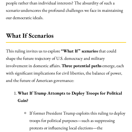
people rather than individual interests? The absurdity of such a
scenario underscores the profound challenges we face in maintaining
our democratic ideals.
What If Scenarios
This ruling invites us to explore
“What If” scenarios
that could
shape the future trajectory of U.S. democracy and military
involvement in domestic affairs.
Three potential paths
emerge, each
with significant implications for civil liberties, the balance of power,
and the future of American governance:
What If Trump Attempts to Deploy Troops for Political
Gain?
If former President Trump exploits this ruling to deploy
troops for political purposes—such as suppressing
protests or influencing local elections—the