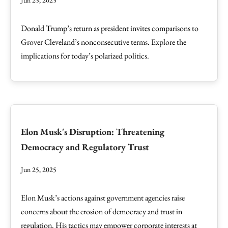
Jun 25, 2025
Donald Trump’s return as president invites comparisons to
Grover Cleveland’s nonconsecutive terms. Explore the
implications for today’s polarized politics.
Elon Musk's Disruption: Threatening
Democracy and Regulatory Trust
Jun 25, 2025
Elon Musk’s actions against government agencies raise
concerns about the erosion of democracy and trust in
regulation. His tactics may empower corporate interests at