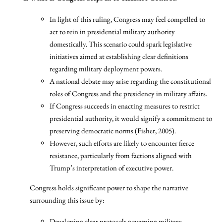
In light of this ruling, Congress may feel compelled to
act to rein in presidential military authority
domestically. This scenario could spark legislative
initiatives aimed at establishing clear definitions
regarding military deployment powers.
A national debate may arise regarding the constitutional
roles of Congress and the presidency in military affairs.
If Congress succeeds in enacting measures to restrict
presidential authority, it would signify a commitment to
preserving democratic norms (Fisher, 2005).
However, such efforts are likely to encounter fierce
resistance, particularly from factions aligned with
Trump’s interpretation of executive power.
Congress holds significant power to shape the narrative
surrounding this issue by:
Developing clear protocols governing military