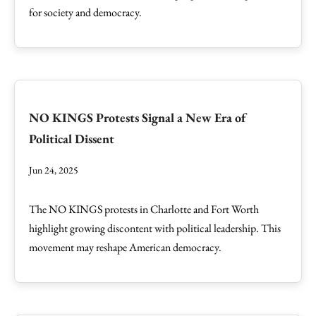
for society and democracy.
NO KINGS Protests Signal a New Era of
Political Dissent
Jun 24, 2025
The NO KINGS protests in Charlotte and Fort Worth
highlight growing discontent with political leadership. This
movement may reshape American democracy.