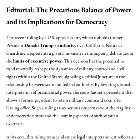
Editorial: The Precarious Balance of Power
and its Implications for Democracy
The recent ruling by a U.S. appeals court, which upholds former
President
Donald Trump’s authority
over California National
Guardsmen, represents a pivotal moment in the ongoing debate about
the
limits of executive power
. This decision has the potential to
fundamentally reshape the dynamics of military control and civil
rights within the United States, signaling a critical juncture in the
relationship between state and federal authority. By favoring a broad
interpretation of presidential power, the court has set a precedent that
allows a former president to retain military command even after
leaving office. Such a ruling raises serious concerns about the fragility
of democratic norms and the looming specter of authoritarian
overreach.
At its core, this ruling transcends mere legal interpretation; it reflects a