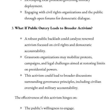
deployment.
Engaging with civil rights organizations and the public
through open forums for democratic dialogue.
What If Public Outcry Leads to Broader Activism?
A robust public backlash could catalyze renewed
activism focused on civil rights and democratic
accountability.
Grassroots organizations may mobilize protests,
campaigns, and legal challenges aimed at restoring limits
on presidential powers.
This activism could lead to broader discussions
surrounding governance principles, including civilian
oversight and military accountability.
The effectiveness of this activism hinges on:
The public’s willingness to engage.