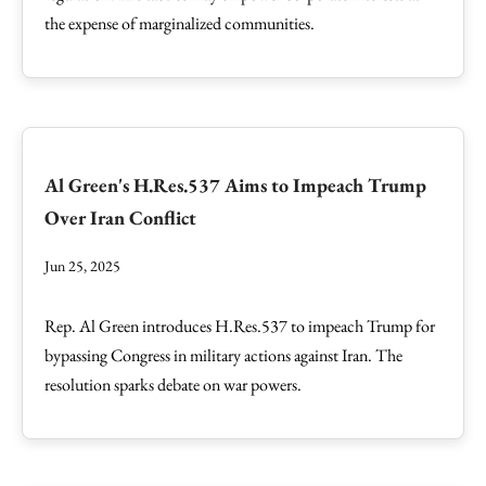
the expense of marginalized communities.
Al Green's H.Res.537 Aims to Impeach Trump
Over Iran Conflict
Jun 25, 2025
Rep. Al Green introduces H.Res.537 to impeach Trump for
bypassing Congress in military actions against Iran. The
resolution sparks debate on war powers.