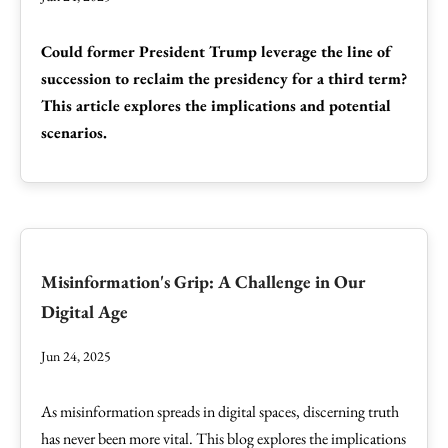
Could former President Trump leverage the line of
succession to reclaim the presidency for a third term?
This article explores the implications and potential
scenarios.
Misinformation's Grip: A Challenge in Our
Digital Age
Jun 24, 2025
As misinformation spreads in digital spaces, discerning truth
has never been more vital. This blog explores the implications