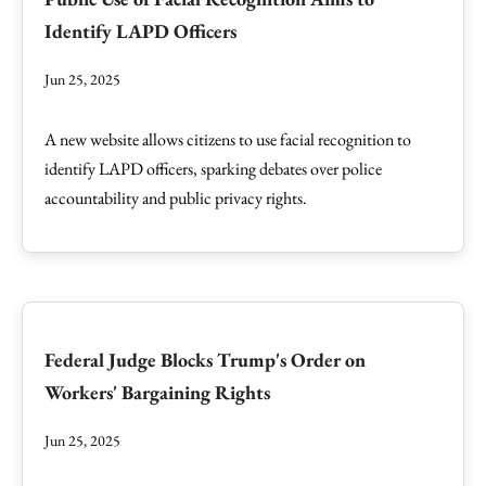
Identify LAPD Officers
Jun 25, 2025
A new website allows citizens to use facial recognition to
identify LAPD officers, sparking debates over police
accountability and public privacy rights.
Federal Judge Blocks Trump's Order on
Workers' Bargaining Rights
Jun 25, 2025