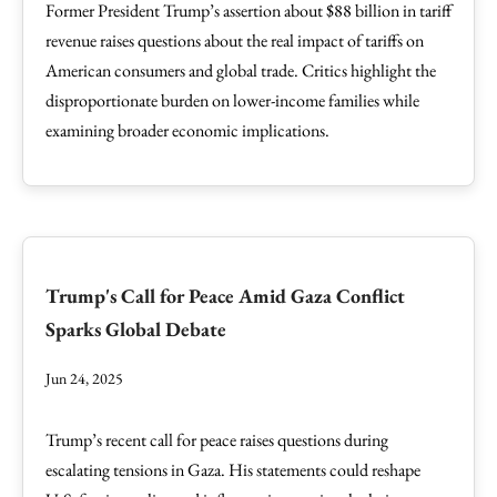
Former President Trump’s assertion about $88 billion in tariff
revenue raises questions about the real impact of tariffs on
American consumers and global trade. Critics highlight the
disproportionate burden on lower-income families while
examining broader economic implications.
Trump's Call for Peace Amid Gaza Conflict
Sparks Global Debate
Jun 24, 2025
Trump’s recent call for peace raises questions during
escalating tensions in Gaza. His statements could reshape