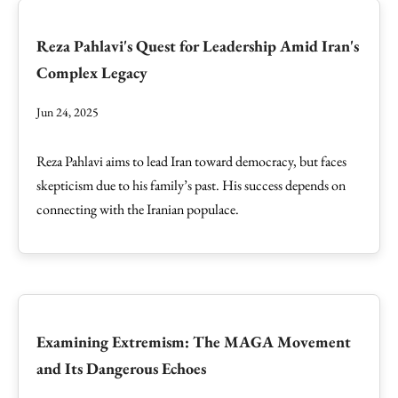
Reza Pahlavi's Quest for Leadership Amid Iran's
Complex Legacy
Jun 24, 2025
Reza Pahlavi aims to lead Iran toward democracy, but faces
skepticism due to his family’s past. His success depends on
connecting with the Iranian populace.
Examining Extremism: The MAGA Movement
and Its Dangerous Echoes