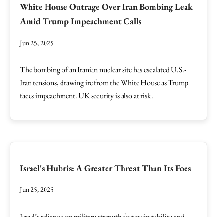
White House Outrage Over Iran Bombing Leak
Amid Trump Impeachment Calls
Jun 25, 2025
The bombing of an Iranian nuclear site has escalated U.S.-
Iran tensions, drawing ire from the White House as Trump
faces impeachment. UK security is also at risk.
Israel's Hubris: A Greater Threat Than Its Foes
Jun 25, 2025
Israel’s reliance on military strength fosters instability and