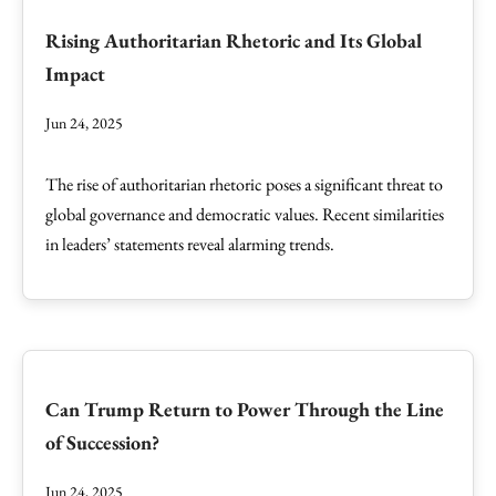
Rising Authoritarian Rhetoric and Its Global
Impact
Jun 24, 2025
The rise of authoritarian rhetoric poses a significant threat to
global governance and democratic values. Recent similarities
in leaders’ statements reveal alarming trends.
Can Trump Return to Power Through the Line
of Succession?
Jun 24, 2025