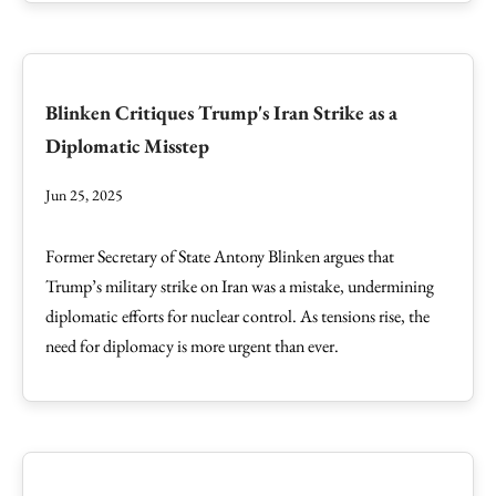
Blinken Critiques Trump's Iran Strike as a
Diplomatic Misstep
Jun 25, 2025
Former Secretary of State Antony Blinken argues that
Trump’s military strike on Iran was a mistake, undermining
diplomatic efforts for nuclear control. As tensions rise, the
need for diplomacy is more urgent than ever.