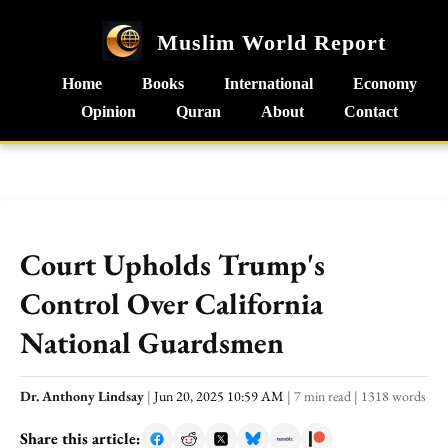
Muslim World Report
Home
Books
International
Economy
Opinion
Quran
About
Contact
Court Upholds Trump's
Control Over California
National Guardsmen
Dr. Anthony Lindsay
|
Jun 20, 2025 10:59 AM
|
7 min read
|
1318 words
Share this article: