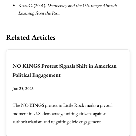
Ross, C. (2001).
Democracy and the U.S. Image Abroad:
Learning from the Past
.
Related Articles
NO KINGS Protest Signals Shift in American
Political Engagement
Jun 25, 2025
The NO KINGS protest in Little Rock marks a pivotal
moment in U.S. democracy, uniting citizens against
authoritarianism and reigniting civic engagement.