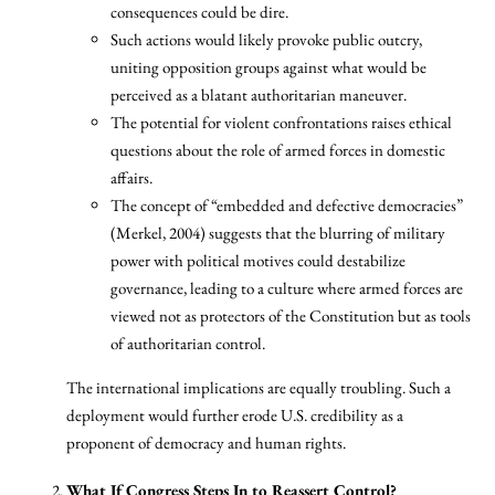
consequences could be dire.
Such actions would likely provoke public outcry,
uniting opposition groups against what would be
perceived as a blatant authoritarian maneuver.
The potential for violent confrontations raises ethical
questions about the role of armed forces in domestic
affairs.
The concept of “embedded and defective democracies”
(Merkel, 2004) suggests that the blurring of military
power with political motives could destabilize
governance, leading to a culture where armed forces are
viewed not as protectors of the Constitution but as tools
of authoritarian control.
The international implications are equally troubling. Such a
deployment would further erode U.S. credibility as a
proponent of democracy and human rights.
What If Congress Steps In to Reassert Control?