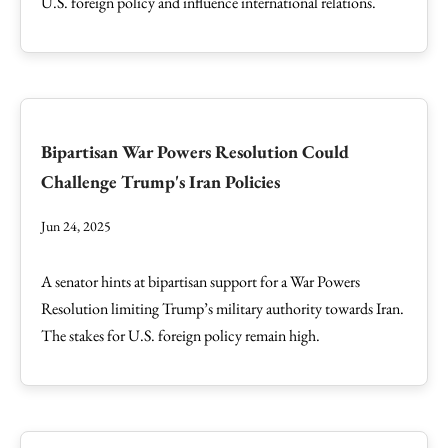
U.S. foreign policy and influence international relations.
Bipartisan War Powers Resolution Could
Challenge Trump's Iran Policies
Jun 24, 2025
A senator hints at bipartisan support for a War Powers
Resolution limiting Trump’s military authority towards Iran.
The stakes for U.S. foreign policy remain high.