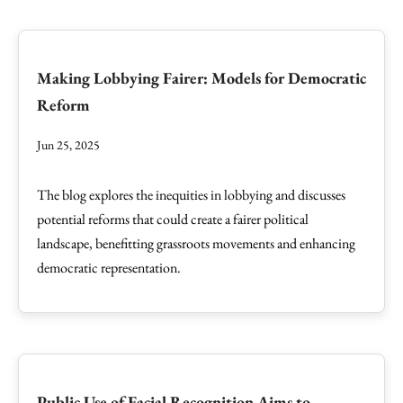
Making Lobbying Fairer: Models for Democratic
Reform
Jun 25, 2025
The blog explores the inequities in lobbying and discusses
potential reforms that could create a fairer political
landscape, benefitting grassroots movements and enhancing
democratic representation.
Public Use of Facial Recognition Aims to