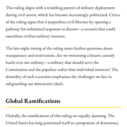
This ruling aligns with a troubling pattern of military deployment
during civil unrest, which has become increasingly politicized. Critics
of the ruling argue that it jeopardizes civil liberties by opening a
pathway for militarized responses to dissent—a scenario that could
exacerbate civilian-military tensions.
The late-night timing of the ruling raises further questions about
transparency and motivations. Are we witnessing a bizarre custody
battle over our military—a military that should serve the
Constitution and the populace rather than individual interests? The
absurdity of such a scenario emphasizes the challenges we face in
safeguarding our democratic ideals.
Global Ramifications
Globally, the ramifications of this ruling are equally alarming. The
United States has long positioned itself as a proponent of democracy;