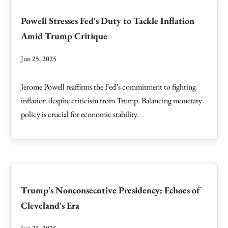
Powell Stresses Fed's Duty to Tackle Inflation
Amid Trump Critique
Jun 25, 2025
Jerome Powell reaffirms the Fed’s commitment to fighting
inflation despite criticism from Trump. Balancing monetary
policy is crucial for economic stability.
Trump's Nonconsecutive Presidency: Echoes of
Cleveland's Era