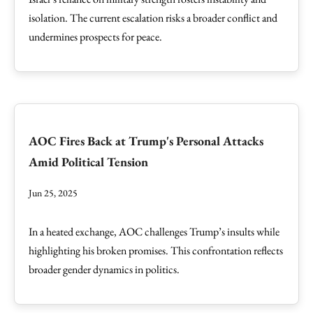
isolation. The current escalation risks a broader conflict and
undermines prospects for peace.
AOC Fires Back at Trump's Personal Attacks
Amid Political Tension
Jun 25, 2025
In a heated exchange, AOC challenges Trump’s insults while
highlighting his broken promises. This confrontation reflects
broader gender dynamics in politics.