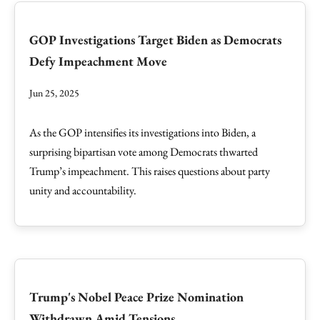
GOP Investigations Target Biden as Democrats
Defy Impeachment Move
Jun 25, 2025
As the GOP intensifies its investigations into Biden, a
surprising bipartisan vote among Democrats thwarted
Trump’s impeachment. This raises questions about party
unity and accountability.
Trump's Nobel Peace Prize Nomination
Withdrawn Amid Tensions