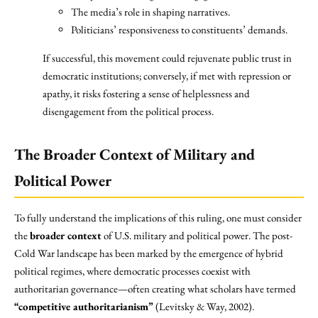
The media’s role in shaping narratives.
Politicians’ responsiveness to constituents’ demands.
If successful, this movement could rejuvenate public trust in
democratic institutions; conversely, if met with repression or
apathy, it risks fostering a sense of helplessness and
disengagement from the political process.
The Broader Context of Military and
Political Power
To fully understand the implications of this ruling, one must consider
the
broader context
of U.S. military and political power. The post-
Cold War landscape has been marked by the emergence of hybrid
political regimes, where democratic processes coexist with
authoritarian governance—often creating what scholars have termed
“competitive authoritarianism”
(Levitsky & Way, 2002).