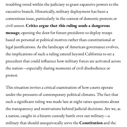
troubling trend within the judiciary to grant expansive powers to the
executive branch. Historically, military deployment has been a
contentious issue, particularly in the context of domestic protests or
civil unrest.
Critics argue that this ruling sends a dangerous
message
, opening the door for future presidents to deploy troops
based on personal or political motives rather than constitutional or
legal justifications. As the landscape of American governance evolves,
the implications of such a ruling extend beyond California to set a
precedent that could influence how military forces are activated across
the nation—especially during moments of civil disobedience or
protest.
This situation invites a critical examination of how courts operate
under the pressures of contemporary political climates. The fact that
such a significant ruling was made late at night raises questions about
the transparency and motivations behind judicial decisions. Are we, as
a nation, caught in a bizarre custody battle over our military—a
military that should unequivocally serve the
Constitution
and the