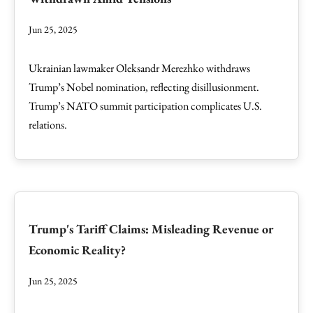
Jun 25, 2025
Ukrainian lawmaker Oleksandr Merezhko withdraws
Trump’s Nobel nomination, reflecting disillusionment.
Trump’s NATO summit participation complicates U.S.
relations.
Trump's Tariff Claims: Misleading Revenue or
Economic Reality?
Jun 25, 2025