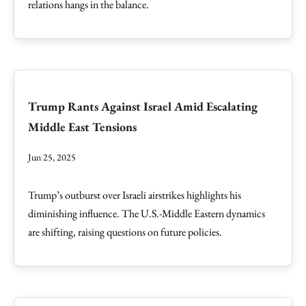
relations hangs in the balance.
Trump Rants Against Israel Amid Escalating
Middle East Tensions
Jun 25, 2025
Trump’s outburst over Israeli airstrikes highlights his
diminishing influence. The U.S.-Middle Eastern dynamics
are shifting, raising questions on future policies.