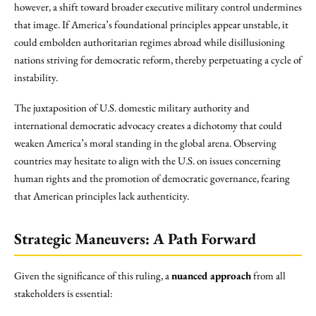
however, a shift toward broader executive military control undermines
that image. If America’s foundational principles appear unstable, it
could embolden authoritarian regimes abroad while disillusioning
nations striving for democratic reform, thereby perpetuating a cycle of
instability.
The juxtaposition of U.S. domestic military authority and
international democratic advocacy creates a dichotomy that could
weaken America’s moral standing in the global arena. Observing
countries may hesitate to align with the U.S. on issues concerning
human rights and the promotion of democratic governance, fearing
that American principles lack authenticity.
Strategic Maneuvers: A Path Forward
Given the significance of this ruling, a
nuanced approach
from all
stakeholders is essential: