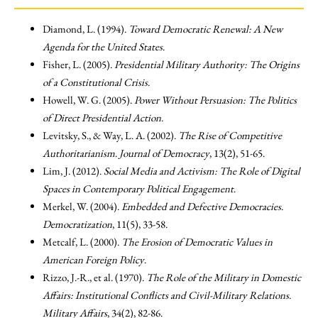
Diamond, L. (1994).
Toward Democratic Renewal: A New
Agenda for the United States
.
Fisher, L. (2005).
Presidential Military Authority: The Origins
of a Constitutional Crisis
.
Howell, W. G. (2005).
Power Without Persuasion: The Politics
of Direct Presidential Action
.
Levitsky, S., & Way, L. A. (2002).
The Rise of Competitive
Authoritarianism
.
Journal of Democracy
, 13(2), 51-65.
Lim, J. (2012).
Social Media and Activism: The Role of Digital
Spaces in Contemporary Political Engagement
.
Merkel, W. (2004).
Embedded and Defective Democracies
.
Democratization
, 11(5), 33-58.
Metcalf, L. (2000).
The Erosion of Democratic Values in
American Foreign Policy
.
Rizzo, J.-R., et al. (1970).
The Role of the Military in Domestic
Affairs: Institutional Conflicts and Civil-Military Relations
.
Military Affairs
, 34(2), 82-86.