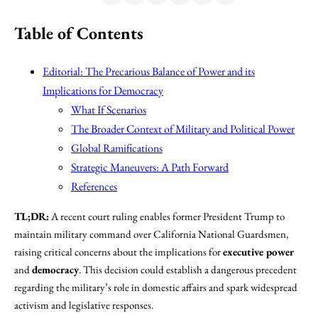
Table of Contents
Editorial: The Precarious Balance of Power and its
Implications for Democracy
What If Scenarios
The Broader Context of Military and Political Power
Global Ramifications
Strategic Maneuvers: A Path Forward
References
TL;DR:
A recent court ruling enables former President Trump to
maintain military command over California National Guardsmen,
raising critical concerns about the implications for
executive power
and
democracy
. This decision could establish a dangerous precedent
regarding the military’s role in domestic affairs and spark widespread
activism and legislative responses.