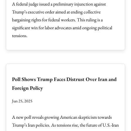
A federal judge issued a preliminary injunction against
Trump’s executive order aimed at ending collective
bargaining rights for federal workers. This ruling is a
significant win for labor advocates amid ongoing political
tensions.
Poll Shows Trump Faces Distrust Over Iran and
Foreign Policy
Jun 25, 2025
A new poll reveals growing American skepticism towards
Trump’s Iran policies. As tensions rise, the future of U.S.-Iran