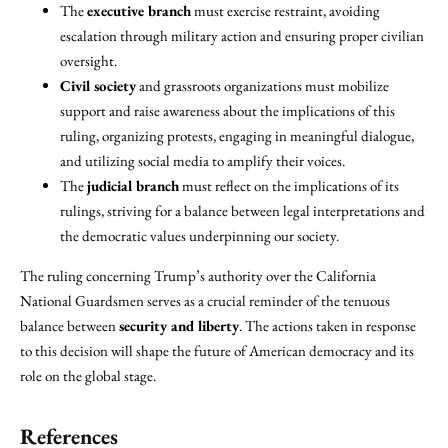
The
executive branch
must exercise restraint, avoiding
escalation through military action and ensuring proper civilian
oversight.
Civil society
and grassroots organizations must mobilize
support and raise awareness about the implications of this
ruling, organizing protests, engaging in meaningful dialogue,
and utilizing social media to amplify their voices.
The
judicial branch
must reflect on the implications of its
rulings, striving for a balance between legal interpretations and
the democratic values underpinning our society.
The ruling concerning Trump’s authority over the California
National Guardsmen serves as a crucial reminder of the tenuous
balance between
security and liberty
. The actions taken in response
to this decision will shape the future of American democracy and its
role on the global stage.
References