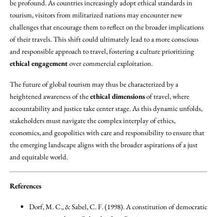
be profound. As countries increasingly adopt ethical standards in
tourism, visitors from militarized nations may encounter new
challenges that encourage them to reflect on the broader implications
of their travels. This shift could ultimately lead to a more conscious
and responsible approach to travel, fostering a culture prioritizing
ethical engagement
over commercial exploitation.
The future of global tourism may thus be characterized by a
heightened awareness of the
ethical dimensions
of travel, where
accountability and justice take center stage. As this dynamic unfolds,
stakeholders must navigate the complex interplay of ethics,
economics, and geopolitics with care and responsibility to ensure that
the emerging landscape aligns with the broader aspirations of a just
and equitable world.
References
Dorf, M. C., & Sabel, C. F. (1998). A constitution of democratic