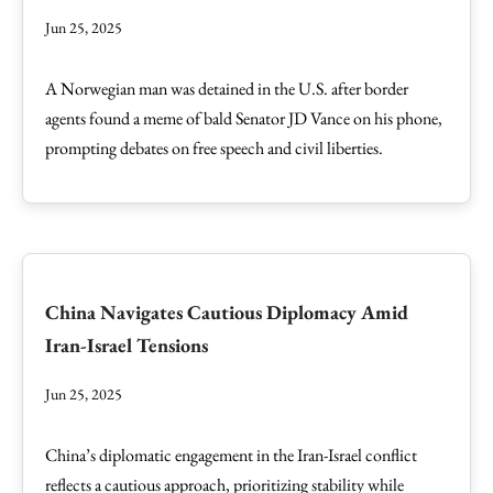
Jun 25, 2025
A Norwegian man was detained in the U.S. after border
agents found a meme of bald Senator JD Vance on his phone,
prompting debates on free speech and civil liberties.
China Navigates Cautious Diplomacy Amid
Iran-Israel Tensions
Jun 25, 2025
China’s diplomatic engagement in the Iran-Israel conflict
reflects a cautious approach, prioritizing stability while