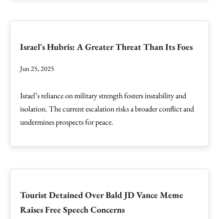
Israel's Hubris: A Greater Threat Than Its Foes
Jun 25, 2025
Israel’s reliance on military strength fosters instability and
isolation. The current escalation risks a broader conflict and
undermines prospects for peace.
Tourist Detained Over Bald JD Vance Meme
Raises Free Speech Concerns