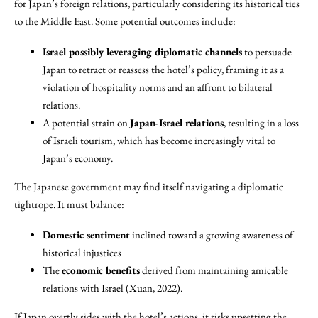
for Japan’s foreign relations, particularly considering its historical ties
to the Middle East. Some potential outcomes include:
Israel possibly leveraging diplomatic channels
to persuade
Japan to retract or reassess the hotel’s policy, framing it as a
violation of hospitality norms and an affront to bilateral
relations.
A potential strain on
Japan-Israel relations
, resulting in a loss
of Israeli tourism, which has become increasingly vital to
Japan’s economy.
The Japanese government may find itself navigating a diplomatic
tightrope. It must balance:
Domestic sentiment
inclined toward a growing awareness of
historical injustices
The
economic benefits
derived from maintaining amicable
relations with Israel (Xuan, 2022).
If Japan overtly sides with the hotel’s actions, it risks upsetting the