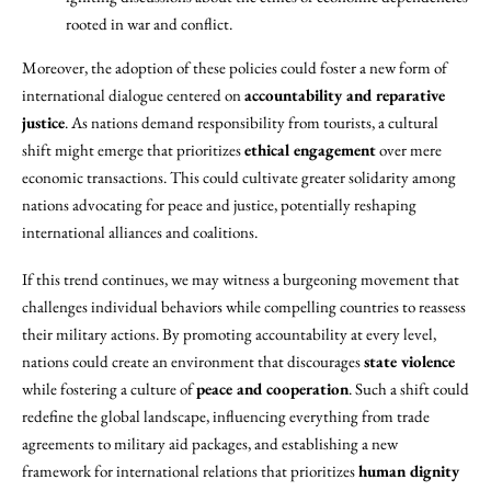
rooted in war and conflict.
Moreover, the adoption of these policies could foster a new form of
international dialogue centered on
accountability and reparative
justice
. As nations demand responsibility from tourists, a cultural
shift might emerge that prioritizes
ethical engagement
over mere
economic transactions. This could cultivate greater solidarity among
nations advocating for peace and justice, potentially reshaping
international alliances and coalitions.
If this trend continues, we may witness a burgeoning movement that
challenges individual behaviors while compelling countries to reassess
their military actions. By promoting accountability at every level,
nations could create an environment that discourages
state violence
while fostering a culture of
peace and cooperation
. Such a shift could
redefine the global landscape, influencing everything from trade
agreements to military aid packages, and establishing a new
framework for international relations that prioritizes
human dignity