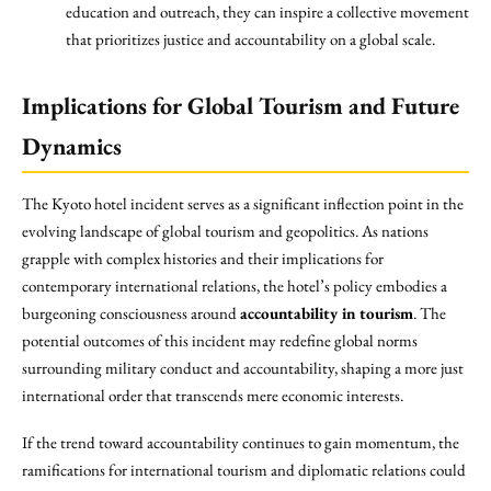
education and outreach, they can inspire a collective movement
that prioritizes justice and accountability on a global scale.
Implications for Global Tourism and Future
Dynamics
The Kyoto hotel incident serves as a significant inflection point in the
evolving landscape of global tourism and geopolitics. As nations
grapple with complex histories and their implications for
contemporary international relations, the hotel’s policy embodies a
burgeoning consciousness around
accountability in tourism
. The
potential outcomes of this incident may redefine global norms
surrounding military conduct and accountability, shaping a more just
international order that transcends mere economic interests.
If the trend toward accountability continues to gain momentum, the
ramifications for international tourism and diplomatic relations could