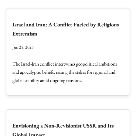
Israel and Iran: A Conflict Fueled by Religious
Extremism
Jun 25, 2025
The Israel-Iran conflict intertwines geopolitical ambitions
and apocalyptic beliefs, raising the stakes for regional and
global stability amid ongoing tensions.
Envisioning a Non-Revisionist USSR and Its
Global Impact