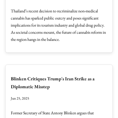
Thailand’s recent decision to recriminalize non-medical
cannabis has sparked public outcry and poses significant
implications for its tourism industry and global drug policy.
As societal concerns mount, the future of cannabis reform in
the region hangs in the balance.
Blinken Critiques Trump's Iran Strike as a
Diplomatic Misstep
Jun 25, 2025
Former Secretary of State Antony Blinken argues that