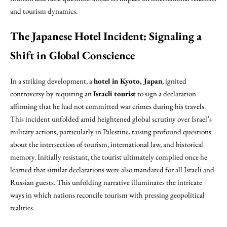
and tourism dynamics.
The Japanese Hotel Incident: Signaling a
Shift in Global Conscience
In a striking development, a
hotel in Kyoto, Japan
, ignited
controversy by requiring an
Israeli tourist
to sign a declaration
affirming that he had not committed war crimes during his travels.
This incident unfolded amid heightened global scrutiny over Israel’s
military actions, particularly in Palestine, raising profound questions
about the intersection of tourism, international law, and historical
memory. Initially resistant, the tourist ultimately complied once he
learned that similar declarations were also mandated for all Israeli and
Russian guests. This unfolding narrative illuminates the intricate
ways in which nations reconcile tourism with pressing geopolitical
realities.