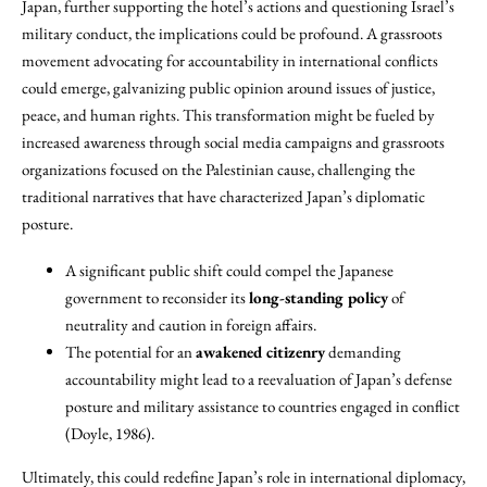
Japan, further supporting the hotel’s actions and questioning Israel’s
military conduct, the implications could be profound. A grassroots
movement advocating for accountability in international conflicts
could emerge, galvanizing public opinion around issues of justice,
peace, and human rights. This transformation might be fueled by
increased awareness through social media campaigns and grassroots
organizations focused on the Palestinian cause, challenging the
traditional narratives that have characterized Japan’s diplomatic
posture.
A significant public shift could compel the Japanese
government to reconsider its
long-standing policy
of
neutrality and caution in foreign affairs.
The potential for an
awakened citizenry
demanding
accountability might lead to a reevaluation of Japan’s defense
posture and military assistance to countries engaged in conflict
(Doyle, 1986).
Ultimately, this could redefine Japan’s role in international diplomacy,