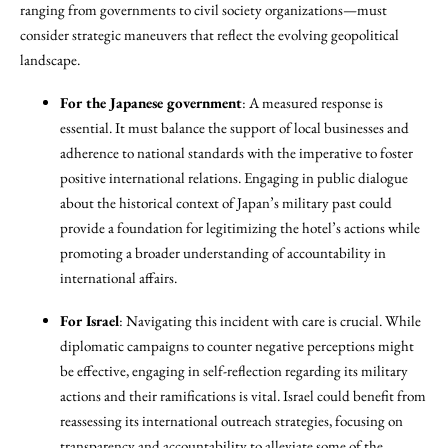
ranging from governments to civil society organizations—must
consider strategic maneuvers that reflect the evolving geopolitical
landscape.
For the Japanese government
: A measured response is
essential. It must balance the support of local businesses and
adherence to national standards with the imperative to foster
positive international relations. Engaging in public dialogue
about the historical context of Japan’s military past could
provide a foundation for legitimizing the hotel’s actions while
promoting a broader understanding of accountability in
international affairs.
For Israel
: Navigating this incident with care is crucial. While
diplomatic campaigns to counter negative perceptions might
be effective, engaging in self-reflection regarding its military
actions and their ramifications is vital. Israel could benefit from
reassessing its international outreach strategies, focusing on
transparency and accountability to alleviate some of the