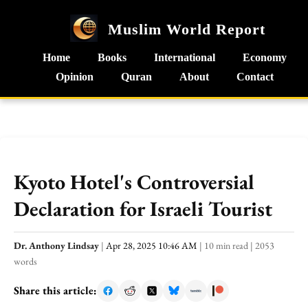
Muslim World Report
Home
Books
International
Economy
Opinion
Quran
About
Contact
Kyoto Hotel's Controversial
Declaration for Israeli Tourist
Dr. Anthony Lindsay
|
Apr 28, 2025 10:46 AM
|
10 min read
|
2053
words
Share this article: