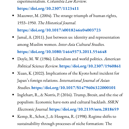
experimentalism.
Columbia Law Review
.
https://doi.org/10.2307/1123411
Mazower, M. (2004). The strange triumph of human rights,
1933–1950.
The Historical Journal
.
https://doi.org/10.1017/s0018246x04003723
Jamal, A. (2011). Just between us: identity and representation
among Muslim women.
Inter-Asia Cultural Studies
.
https://doi.org/10.1080/14649373.2011.554648
Doyle, M. W. (1986). Liberalism and world politics.
American
Political Science Review
.
https://doi.org/10.2307/1960861
Xuan, K. (2022). Implications of the Kyoto hotel incident for
Japan’s foreign relations.
International Journal of Asian
Studies
.
https://doi.org/10.1017/S1479606322000101
Inglehart, R., & Norris, P. (2016). Trump, Brexit, and the rise of
populism: Economic have-nots and cultural backlash.
SSRN
Electronic Journal
.
https://doi.org/10.2139/ssrn.2818659
Kemp, R., Schot, J., & Hoogma, R. (1998). Regime shifts to
sustainability through processes of niche formation: The