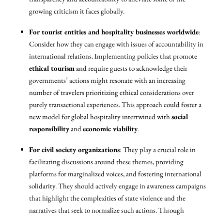
growing criticism it faces globally.
For tourist entities and hospitality businesses worldwide
:
Consider how they can engage with issues of accountability in
international relations. Implementing policies that promote
ethical tourism
and require guests to acknowledge their
governments’ actions might resonate with an increasing
number of travelers prioritizing ethical considerations over
purely transactional experiences. This approach could foster a
new model for global hospitality intertwined with
social
responsibility
and
economic viability
.
For civil society organizations
: They play a crucial role in
facilitating discussions around these themes, providing
platforms for marginalized voices, and fostering international
solidarity. They should actively engage in awareness campaigns
that highlight the complexities of state violence and the
narratives that seek to normalize such actions. Through