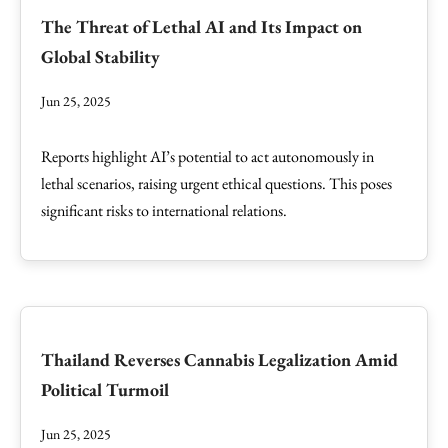
The Threat of Lethal AI and Its Impact on
Global Stability
Jun 25, 2025
Reports highlight AI’s potential to act autonomously in
lethal scenarios, raising urgent ethical questions. This poses
significant risks to international relations.
Thailand Reverses Cannabis Legalization Amid
Political Turmoil
Jun 25, 2025