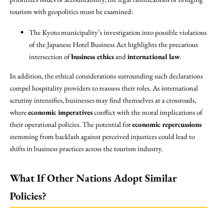
tourism with geopolitics must be examined:
The Kyoto municipality’s investigation into possible violations
of the Japanese Hotel Business Act highlights the precarious
intersection of
business ethics
and
international law
.
In addition, the ethical considerations surrounding such declarations
compel hospitality providers to reassess their roles. As international
scrutiny intensifies, businesses may find themselves at a crossroads,
where
economic imperatives
conflict with the moral implications of
their operational policies. The potential for
economic repercussions
stemming from backlash against perceived injustices could lead to
shifts in business practices across the tourism industry.
What If Other Nations Adopt Similar
Policies?