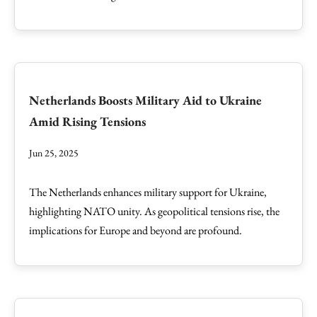
Netherlands Boosts Military Aid to Ukraine
Amid Rising Tensions
Jun 25, 2025
The Netherlands enhances military support for Ukraine,
highlighting NATO unity. As geopolitical tensions rise, the
implications for Europe and beyond are profound.