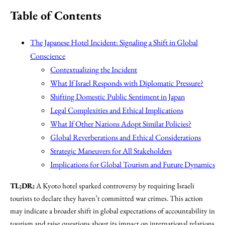
Table of Contents
The Japanese Hotel Incident: Signaling a Shift in Global
Conscience
Contextualizing the Incident
What If Israel Responds with Diplomatic Pressure?
Shifting Domestic Public Sentiment in Japan
Legal Complexities and Ethical Implications
What If Other Nations Adopt Similar Policies?
Global Reverberations and Ethical Considerations
Strategic Maneuvers for All Stakeholders
Implications for Global Tourism and Future Dynamics
TL;DR:
A Kyoto hotel sparked controversy by requiring Israeli
tourists to declare they haven’t committed war crimes. This action
may indicate a broader shift in global expectations of accountability in
tourism and raise questions about its impact on international relations