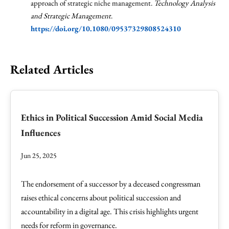
approach of strategic niche management.
Technology Analysis
and Strategic Management
.
https://doi.org/10.1080/09537329808524310
Related Articles
Ethics in Political Succession Amid Social Media
Influences
Jun 25, 2025
The endorsement of a successor by a deceased congressman
raises ethical concerns about political succession and
accountability in a digital age. This crisis highlights urgent
needs for reform in governance.