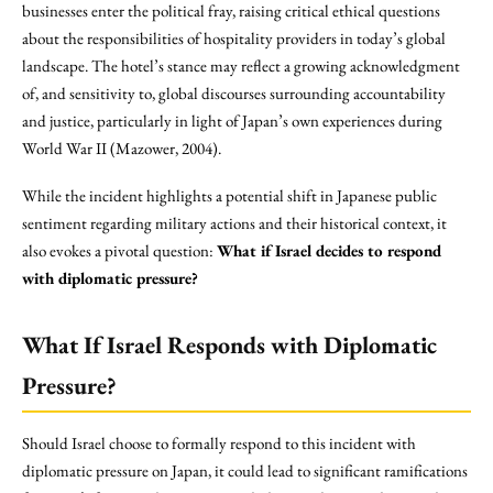
businesses enter the political fray, raising critical ethical questions
about the responsibilities of hospitality providers in today’s global
landscape. The hotel’s stance may reflect a growing acknowledgment
of, and sensitivity to, global discourses surrounding accountability
and justice, particularly in light of Japan’s own experiences during
World War II (Mazower, 2004).
While the incident highlights a potential shift in Japanese public
sentiment regarding military actions and their historical context, it
also evokes a pivotal question:
What if Israel decides to respond
with diplomatic pressure?
What If Israel Responds with Diplomatic
Pressure?
Should Israel choose to formally respond to this incident with
diplomatic pressure on Japan, it could lead to significant ramifications