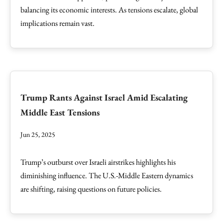
balancing its economic interests. As tensions escalate, global
implications remain vast.
Trump Rants Against Israel Amid Escalating
Middle East Tensions
Jun 25, 2025
Trump’s outburst over Israeli airstrikes highlights his
diminishing influence. The U.S.-Middle Eastern dynamics
are shifting, raising questions on future policies.