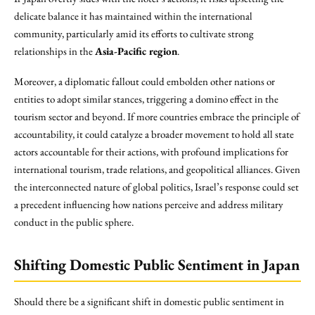
delicate balance it has maintained within the international
community, particularly amid its efforts to cultivate strong
relationships in the
Asia-Pacific region
.
Moreover, a diplomatic fallout could embolden other nations or
entities to adopt similar stances, triggering a domino effect in the
tourism sector and beyond. If more countries embrace the principle of
accountability, it could catalyze a broader movement to hold all state
actors accountable for their actions, with profound implications for
international tourism, trade relations, and geopolitical alliances. Given
the interconnected nature of global politics, Israel’s response could set
a precedent influencing how nations perceive and address military
conduct in the public sphere.
Shifting Domestic Public Sentiment in Japan
Should there be a significant shift in domestic public sentiment in