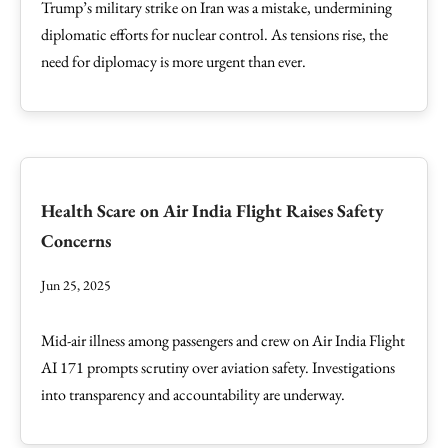
Trump’s military strike on Iran was a mistake, undermining
diplomatic efforts for nuclear control. As tensions rise, the
need for diplomacy is more urgent than ever.
Health Scare on Air India Flight Raises Safety
Concerns
Jun 25, 2025
Mid-air illness among passengers and crew on Air India Flight
AI 171 prompts scrutiny over aviation safety. Investigations
into transparency and accountability are underway.