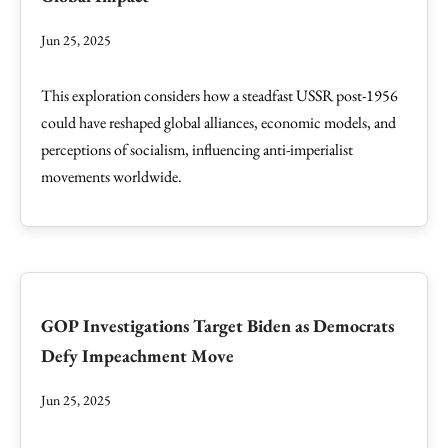
Jun 25, 2025
This exploration considers how a steadfast USSR post-1956
could have reshaped global alliances, economic models, and
perceptions of socialism, influencing anti-imperialist
movements worldwide.
GOP Investigations Target Biden as Democrats
Defy Impeachment Move
Jun 25, 2025