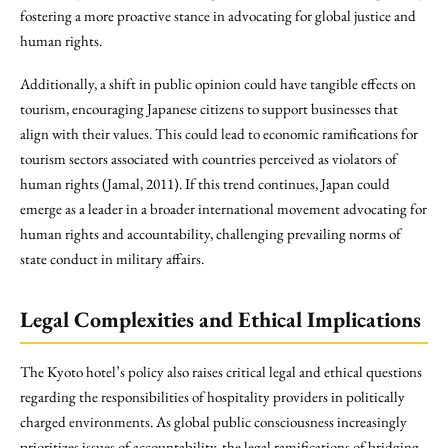
fostering a more proactive stance in advocating for global justice and
human rights.
Additionally, a shift in public opinion could have tangible effects on
tourism, encouraging Japanese citizens to support businesses that
align with their values. This could lead to economic ramifications for
tourism sectors associated with countries perceived as violators of
human rights (Jamal, 2011). If this trend continues, Japan could
emerge as a leader in a broader international movement advocating for
human rights and accountability, challenging prevailing norms of
state conduct in military affairs.
Legal Complexities and Ethical Implications
The Kyoto hotel’s policy also raises critical legal and ethical questions
regarding the responsibilities of hospitality providers in politically
charged environments. As global public consciousness increasingly
prioritizes issues of accountability, the legal ramifications of bridging