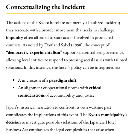
Contextualizing the Incident
The actions of the Kyoto hotel are not merely a localized incident;
they resonate with a broader movement that seeks to challenge
impunity
often afforded to state actors involved in protracted
conflicts. As noted by Dorf and Sabel (1998), the concept of
“democratic experimentalism”
supports decentralized governance,
allowing local entities to respond to pressing social issues with tailored
solutions. In this instance, the hotel’s policy can be interpreted as:
A microcosm of a
paradigm shift
An alignment of operational norms with
ethical
considerations
of accountability and justice.
Japan’s historical hesitation to confront its own wartime past
complicates the implications of this event. The
Kyoto municipality’s
decision
to investigate possible violations of the Japanese Hotel
Business Act emphasizes the legal complexities that arise when