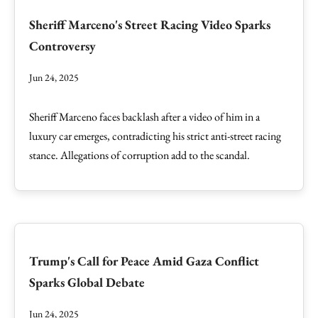
Sheriff Marceno's Street Racing Video Sparks
Controversy
Jun 24, 2025
Sheriff Marceno faces backlash after a video of him in a
luxury car emerges, contradicting his strict anti-street racing
stance. Allegations of corruption add to the scandal.
Trump's Call for Peace Amid Gaza Conflict
Sparks Global Debate
Jun 24, 2025