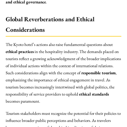
and ethical governance
.
Global Reverberations and Ethical
Considerations
The Kyoto hotel’s actions also raise fundamental questions about
ethical practices
in the hospitality industry. The demands placed on
tourists reflect a growing acknowledgment of the broader implications
of individual actions within the context of international relations.
Such considerations align with the concept of
responsible tourism
,
emphasizing the importance of ethical engagement in travel. As
tourism becomes increasingly intertwined with global politics, the
responsibility of service providers to uphold
ethical standards
becomes paramount.
Tourism stakeholders must recognize the potential for their policies to
influence broader public perceptions and behaviors. As travelers