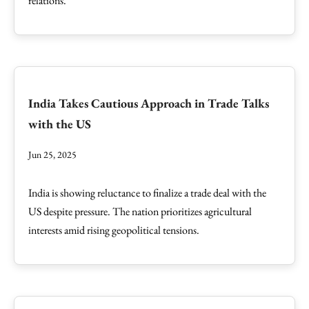
relations.
India Takes Cautious Approach in Trade Talks
with the US
Jun 25, 2025
India is showing reluctance to finalize a trade deal with the
US despite pressure. The nation prioritizes agricultural
interests amid rising geopolitical tensions.