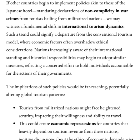
If other countries begin to implement policies akin to those of the
Japanese hotel—mandating declarations of
non-complicity in war
crimes
from tourists hailing from militarized nations—we may
witness a fundamental shift in
international tourism dynamics
.
Such a trend could signify a departure from the conventional tourism
model, where economic factors often overshadow ethical
considerations. Nations increasingly aware of their international
standing and historical responsibilities may begin to adopt similar
measures, reflecting a concerted effort to hold individuals accountable
for the actions of their governments.
The implications of such policies would be far-reaching, potentially
altering global tourism patterns:
Tourists from militarized nations might face heightened
scrutiny, impacting their willingness and ability to travel.
This could create
economic repercussions
for countries that
heavily depend on tourism revenue from these nations,
igniting discussions about the ethics of economic dependencies