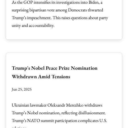
As the GOP intensifies its investigations into Biden, a
surprising bipartisan vote among Democrats thwarted
Trump’s impeachment. This raises questions about party
unity and accountability.
Trump's Nobel Peace Prize Nomination
Withdrawn Amid Tensions
Jun 25, 2025
Ukrainian lawmaker Oleksandr Merezhko withdraws
Trump’s Nobel nomination, reflecting disillusionment.
Trump’s NATO summit participation complicates U.S.