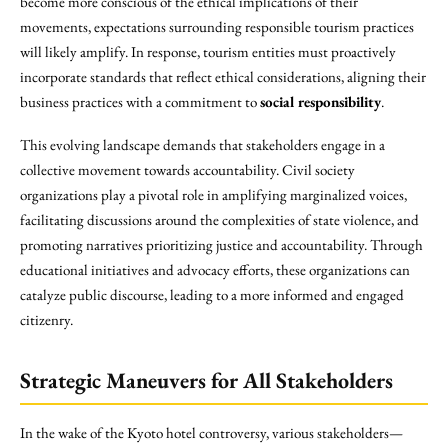
become more conscious of the ethical implications of their
movements, expectations surrounding responsible tourism practices
will likely amplify. In response, tourism entities must proactively
incorporate standards that reflect ethical considerations, aligning their
business practices with a commitment to
social responsibility
.
This evolving landscape demands that stakeholders engage in a
collective movement towards accountability. Civil society
organizations play a pivotal role in amplifying marginalized voices,
facilitating discussions around the complexities of state violence, and
promoting narratives prioritizing justice and accountability. Through
educational initiatives and advocacy efforts, these organizations can
catalyze public discourse, leading to a more informed and engaged
citizenry.
Strategic Maneuvers for All Stakeholders
In the wake of the Kyoto hotel controversy, various stakeholders—