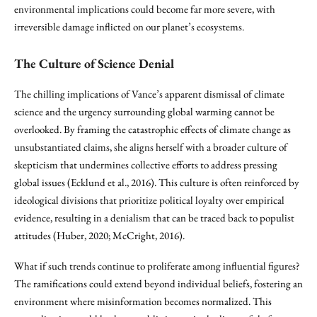
environmental implications could become far more severe, with
irreversible damage inflicted on our planet’s ecosystems.
The Culture of Science Denial
The chilling implications of Vance’s apparent dismissal of climate
science and the urgency surrounding global warming cannot be
overlooked. By framing the catastrophic effects of climate change as
unsubstantiated claims, she aligns herself with a broader culture of
skepticism that undermines collective efforts to address pressing
global issues (Ecklund et al., 2016). This culture is often reinforced by
ideological divisions that prioritize political loyalty over empirical
evidence, resulting in a denialism that can be traced back to populist
attitudes (Huber, 2020; McCright, 2016).
What if such trends continue to proliferate among influential figures?
The ramifications could extend beyond individual beliefs, fostering an
environment where misinformation becomes normalized. This