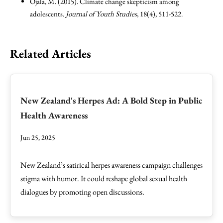
Ojala, M. (2015). Climate change skepticism among
adolescents.
Journal of Youth Studies
, 18(4), 511-522.
Related Articles
New Zealand's Herpes Ad: A Bold Step in Public
Health Awareness
Jun 25, 2025
New Zealand’s satirical herpes awareness campaign challenges
stigma with humor. It could reshape global sexual health
dialogues by promoting open discussions.