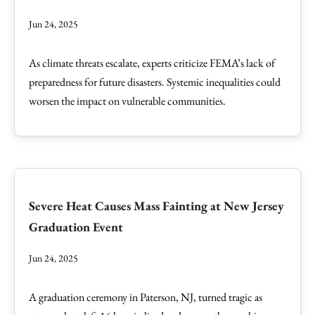
Jun 24, 2025
As climate threats escalate, experts criticize FEMA’s lack of
preparedness for future disasters. Systemic inequalities could
worsen the impact on vulnerable communities.
Severe Heat Causes Mass Fainting at New Jersey
Graduation Event
Jun 24, 2025
A graduation ceremony in Paterson, NJ, turned tragic as