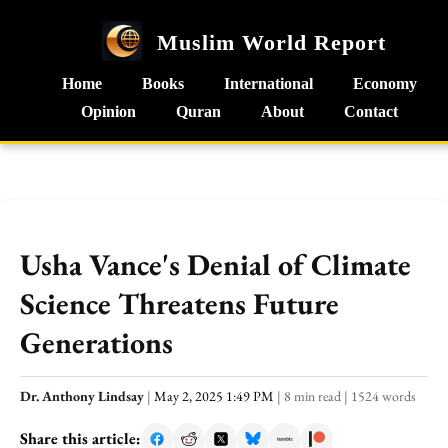
Muslim World Report
Home
Books
International
Economy
Opinion
Quran
About
Contact
Usha Vance's Denial of Climate
Science Threatens Future
Generations
Dr. Anthony Lindsay
|
May 2, 2025 1:49 PM
|
8 min read
|
1524 words
Share this article: