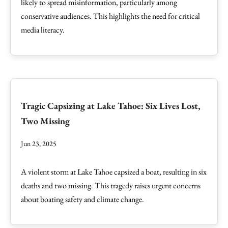
likely to spread misinformation, particularly among
conservative audiences. This highlights the need for critical
media literacy.
Tragic Capsizing at Lake Tahoe: Six Lives Lost,
Two Missing
Jun 23, 2025
A violent storm at Lake Tahoe capsized a boat, resulting in six
deaths and two missing. This tragedy raises urgent concerns
about boating safety and climate change.