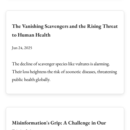
The Vanishing Scavengers and the Rising Threat
to Human Health
Jun 24, 2025
The decline of scavenger species like vultures is alarming.
Their loss heightens the risk of zoonotic diseases, threatening
public health globally.
Misinformation's Grip: A Challenge in Our