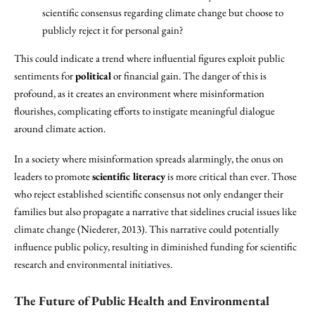
scientific consensus regarding climate change but choose to
publicly reject it for personal gain?
This could indicate a trend where influential figures exploit public
sentiments for
political
or financial gain. The danger of this is
profound, as it creates an environment where misinformation
flourishes, complicating efforts to instigate meaningful dialogue
around climate action.
In a society where misinformation spreads alarmingly, the onus on
leaders to promote
scientific literacy
is more critical than ever. Those
who reject established scientific consensus not only endanger their
families but also propagate a narrative that sidelines crucial issues like
climate change (Niederer, 2013). This narrative could potentially
influence public policy, resulting in diminished funding for scientific
research and environmental initiatives.
The Future of Public Health and Environmental