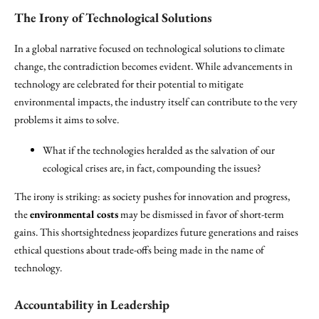
The Irony of Technological Solutions
In a global narrative focused on technological solutions to climate
change, the contradiction becomes evident. While advancements in
technology are celebrated for their potential to mitigate
environmental impacts, the industry itself can contribute to the very
problems it aims to solve.
What if the technologies heralded as the salvation of our
ecological crises are, in fact, compounding the issues?
The irony is striking: as society pushes for innovation and progress,
the
environmental costs
may be dismissed in favor of short-term
gains. This shortsightedness jeopardizes future generations and raises
ethical questions about trade-offs being made in the name of
technology.
Accountability in Leadership