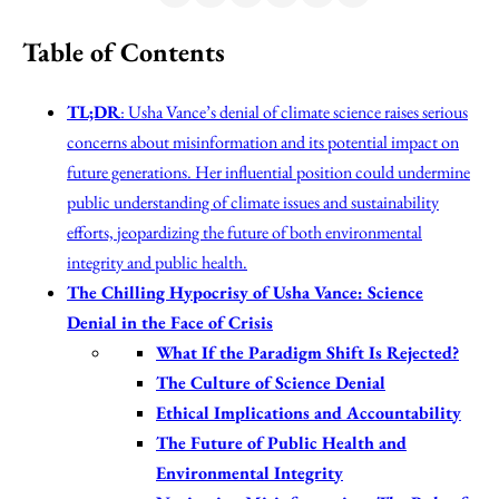
Table of Contents
TL;DR
: Usha Vance’s denial of climate science raises serious
concerns about misinformation and its potential impact on
future generations. Her influential position could undermine
public understanding of climate issues and sustainability
efforts, jeopardizing the future of both environmental
integrity and public health.
The Chilling Hypocrisy of Usha Vance: Science
Denial in the Face of Crisis
What If the Paradigm Shift Is Rejected?
The Culture of Science Denial
Ethical Implications and Accountability
The Future of Public Health and
Environmental Integrity