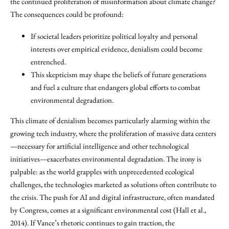
the continued proliferation of misinformation about climate change?
The consequences could be profound:
If societal leaders prioritize political loyalty and personal
interests over empirical evidence, denialism could become
entrenched.
This skepticism may shape the beliefs of future generations
and fuel a culture that endangers global efforts to combat
environmental degradation.
This climate of denialism becomes particularly alarming within the
growing tech industry, where the proliferation of massive data centers
—necessary for artificial intelligence and other technological
initiatives—exacerbates environmental degradation. The irony is
palpable: as the world grapples with unprecedented ecological
challenges, the technologies marketed as solutions often contribute to
the crisis. The push for AI and digital infrastructure, often mandated
by Congress, comes at a significant environmental cost (Hall et al.,
2014). If Vance’s rhetoric continues to gain traction, the