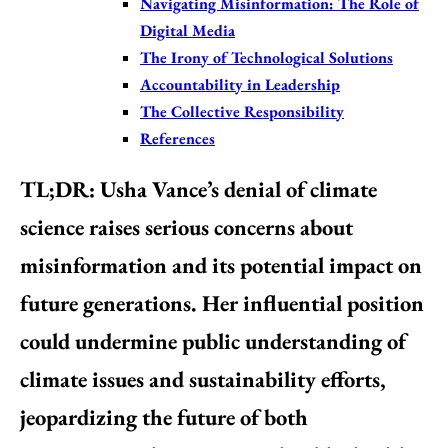
Navigating Misinformation: The Role of
Digital Media
The Irony of Technological Solutions
Accountability in Leadership
The Collective Responsibility
References
TL;DR
: Usha Vance’s denial of climate
science raises serious concerns about
misinformation and its potential impact on
future generations. Her influential position
could undermine public understanding of
climate issues and sustainability efforts,
jeopardizing the future of both