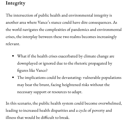
Integrity
The intersection of public health and environmental integrity is
another area where Vance’s stance could have dire consequences. As
the world navigates the complexities of pandemics and environmental
crises, the interplay between these two realms becomes increasingly
relevant.
What if the health crises exacerbated by climate change are
downplayed or ignored due to the rhetoric propagated by
figures like Vance?
The implications could be devastating: vulnerable populations
may bear the brunt, facing heightened risks without the
necessary support or resources to adapt.
In this scenario, the public health system could become overwhelmed,
leading to increased health disparities and a cycle of poverty and
illness that would be difficult to break.