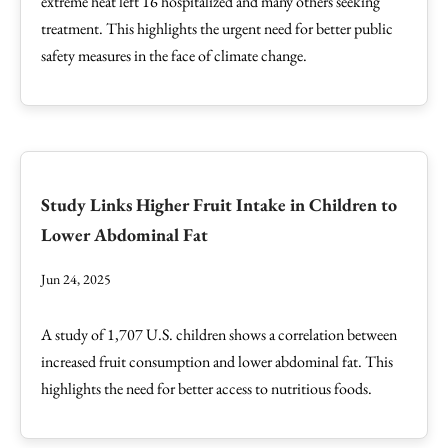
extreme heat left 16 hospitalized and many others seeking
treatment. This highlights the urgent need for better public
safety measures in the face of climate change.
Study Links Higher Fruit Intake in Children to
Lower Abdominal Fat
Jun 24, 2025
A study of 1,707 U.S. children shows a correlation between
increased fruit consumption and lower abdominal fat. This
highlights the need for better access to nutritious foods.