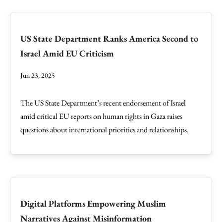
US State Department Ranks America Second to
Israel Amid EU Criticism
Jun 23, 2025
The US State Department’s recent endorsement of Israel
amid critical EU reports on human rights in Gaza raises
questions about international priorities and relationships.
Digital Platforms Empowering Muslim
Narratives Against Misinformation