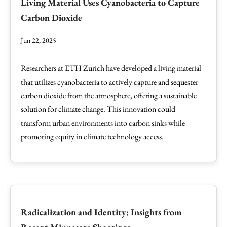
Living Material Uses Cyanobacteria to Capture
Carbon Dioxide
Jun 22, 2025
Researchers at ETH Zurich have developed a living material
that utilizes cyanobacteria to actively capture and sequester
carbon dioxide from the atmosphere, offering a sustainable
solution for climate change. This innovation could
transform urban environments into carbon sinks while
promoting equity in climate technology access.
Radicalization and Identity: Insights from