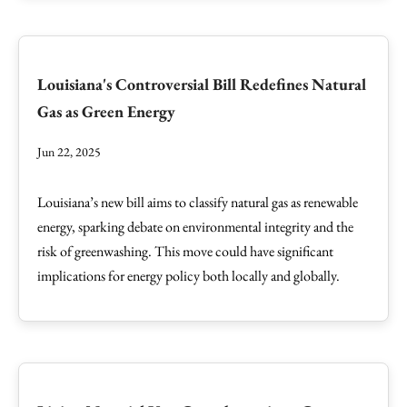
Louisiana's Controversial Bill Redefines Natural
Gas as Green Energy
Jun 22, 2025
Louisiana’s new bill aims to classify natural gas as renewable
energy, sparking debate on environmental integrity and the
risk of greenwashing. This move could have significant
implications for energy policy both locally and globally.