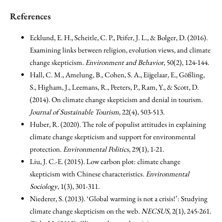
References
Ecklund, E. H., Scheitle, C. P., Peifer, J. L., & Bolger, D. (2016).
Examining links between religion, evolution views, and climate
change skepticism.
Environment and Behavior
, 50(2), 124-144.
Hall, C. M., Amelung, B., Cohen, S. A., Eijgelaar, E., Gößling,
S., Higham, J., Leemans, R., Peeters, P., Ram, Y., & Scott, D.
(2014). On climate change skepticism and denial in tourism.
Journal of Sustainable Tourism
, 22(4), 503-513.
Huber, R. (2020). The role of populist attitudes in explaining
climate change skepticism and support for environmental
protection.
Environmental Politics
, 29(1), 1-21.
Liu, J. C.-E. (2015). Low carbon plot: climate change
skepticism with Chinese characteristics.
Environmental
Sociology
, 1(3), 301-311.
Niederer, S. (2013). ‘Global warming is not a crisis!’: Studying
climate change skepticism on the web.
NECSUS
, 2(1), 245-261.