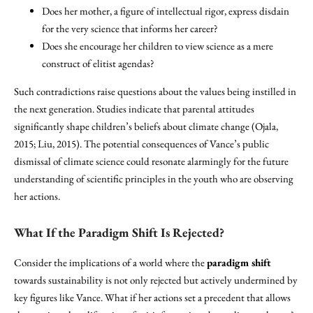
Does her mother, a figure of intellectual rigor, express disdain
for the very science that informs her career?
Does she encourage her children to view science as a mere
construct of elitist agendas?
Such contradictions raise questions about the values being instilled in
the next generation. Studies indicate that parental attitudes
significantly shape children’s beliefs about climate change (Ojala,
2015; Liu, 2015). The potential consequences of Vance’s public
dismissal of climate science could resonate alarmingly for the future
understanding of scientific principles in the youth who are observing
her actions.
What If the Paradigm Shift Is Rejected?
Consider the implications of a world where the
paradigm shift
towards sustainability is not only rejected but actively undermined by
key figures like Vance. What if her actions set a precedent that allows