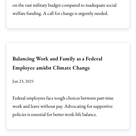
on the vast military budget compared to inadequate social
welfare funding. A call for change is urgently needed.
Balancing Work and Family as a Federal
Employee amidst Climate Change
Jun 23, 2025
Federal employees face tough choices between part-time
work and leave without pay. Advocating for supportive
policies is essential for better work-life balance.