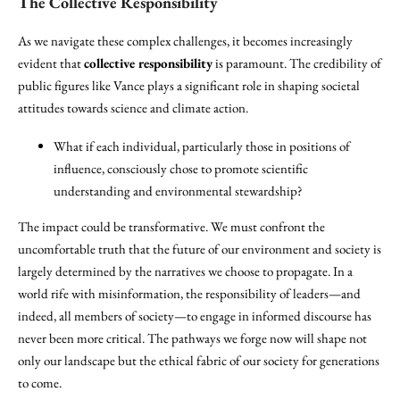
The Collective Responsibility
As we navigate these complex challenges, it becomes increasingly
evident that
collective responsibility
is paramount. The credibility of
public figures like Vance plays a significant role in shaping societal
attitudes towards science and climate action.
What if each individual, particularly those in positions of
influence, consciously chose to promote scientific
understanding and environmental stewardship?
The impact could be transformative. We must confront the
uncomfortable truth that the future of our environment and society is
largely determined by the narratives we choose to propagate. In a
world rife with misinformation, the responsibility of leaders—and
indeed, all members of society—to engage in informed discourse has
never been more critical. The pathways we forge now will shape not
only our landscape but the ethical fabric of our society for generations
to come.