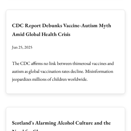
CDC Report Debunks Vaccine-Autism Myth
Amid Global Health Crisis
Jun 25, 2025
The CDC affirms no link between thimerosal vaccines and
autism as global vaccination rates decline. Misinformation
jeopardizes millions of children worldwide.
Scotland's Alarming Alcohol Culture and the