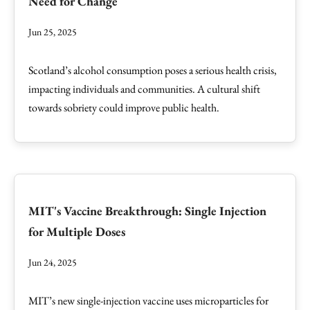
Need for Change
Jun 25, 2025
Scotland’s alcohol consumption poses a serious health crisis,
impacting individuals and communities. A cultural shift
towards sobriety could improve public health.
MIT's Vaccine Breakthrough: Single Injection
for Multiple Doses
Jun 24, 2025
MIT’s new single-injection vaccine uses microparticles for