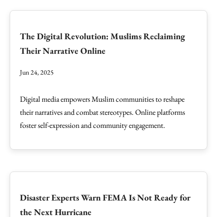
The Digital Revolution: Muslims Reclaiming
Their Narrative Online
Jun 24, 2025
Digital media empowers Muslim communities to reshape
their narratives and combat stereotypes. Online platforms
foster self-expression and community engagement.
Disaster Experts Warn FEMA Is Not Ready for
the Next Hurricane