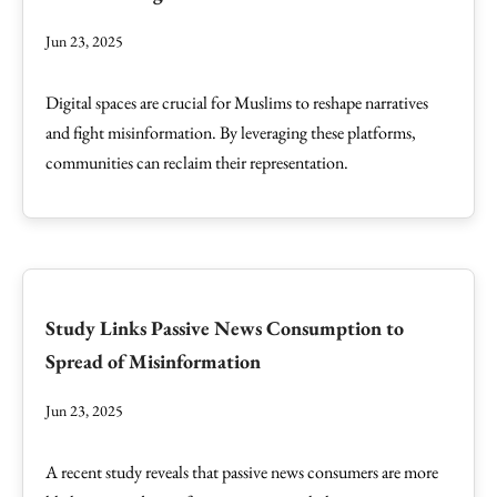
Jun 23, 2025
Digital spaces are crucial for Muslims to reshape narratives
and fight misinformation. By leveraging these platforms,
communities can reclaim their representation.
Study Links Passive News Consumption to
Spread of Misinformation
Jun 23, 2025
A recent study reveals that passive news consumers are more