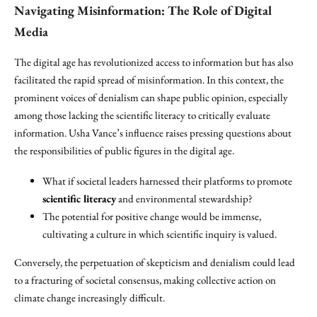
Navigating Misinformation: The Role of Digital
Media
The digital age has revolutionized access to information but has also
facilitated the rapid spread of misinformation. In this context, the
prominent voices of denialism can shape public opinion, especially
among those lacking the scientific literacy to critically evaluate
information. Usha Vance’s influence raises pressing questions about
the responsibilities of public figures in the digital age.
What if societal leaders harnessed their platforms to promote
scientific literacy
and environmental stewardship?
The potential for positive change would be immense,
cultivating a culture in which scientific inquiry is valued.
Conversely, the perpetuation of skepticism and denialism could lead
to a fracturing of societal consensus, making collective action on
climate change increasingly difficult.