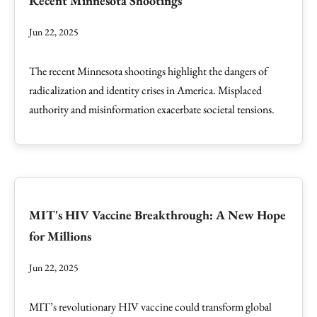
Recent Minnesota Shootings
Jun 22, 2025
The recent Minnesota shootings highlight the dangers of
radicalization and identity crises in America. Misplaced
authority and misinformation exacerbate societal tensions.
MIT's HIV Vaccine Breakthrough: A New Hope
for Millions
Jun 22, 2025
MIT’s revolutionary HIV vaccine could transform global