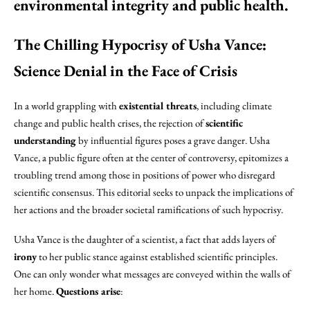
environmental integrity and public health.
The Chilling Hypocrisy of Usha Vance:
Science Denial in the Face of Crisis
In a world grappling with
existential threats
, including climate
change and public health crises, the rejection of
scientific
understanding
by influential figures poses a grave danger. Usha
Vance, a public figure often at the center of controversy, epitomizes a
troubling trend among those in positions of power who disregard
scientific consensus. This editorial seeks to unpack the implications of
her actions and the broader societal ramifications of such hypocrisy.
Usha Vance is the daughter of a scientist, a fact that adds layers of
irony
to her public stance against established scientific principles.
One can only wonder what messages are conveyed within the walls of
her home.
Questions arise
: