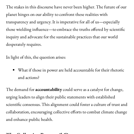
The stakes in this discourse have never been higher. The future of our
planet hinges on our ability to confront these realities with
transparency and urgency. It is imperative for all of us—especially
those wielding influence—to embrace the truths offered by scientific
inquiry and advocate for the sustainable practices that our world
desperately requires.
In light of this, the question arises:
What if those in power are held accountable for their rhetoric
and actions?
The demand for
accountability
could serve as a catalyst for change,
urging leaders to align their public statements with established
scientific consensus. This alignment could foster a culture of trust and
collaboration, encouraging collective efforts to combat climate change
and enhance public health.