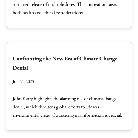
sustained release of multiple doses. This innovation raises
both health and ethical considerations.
Confronting the New Era of Climate Change
Denial
Jun 24, 2025
John Kerry highlights the alarming rise of climate change
denial, which threatens global efforts to address
environmental crises. Countering misinformation is crucial.