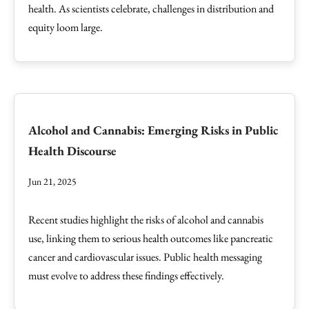
health. As scientists celebrate, challenges in distribution and
equity loom large.
Alcohol and Cannabis: Emerging Risks in Public
Health Discourse
Jun 21, 2025
Recent studies highlight the risks of alcohol and cannabis
use, linking them to serious health outcomes like pancreatic
cancer and cardiovascular issues. Public health messaging
must evolve to address these findings effectively.