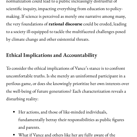
normalization could lead to a public increasingly distrustful of
scientific inquiry, impacting everything from education to policy-
making. If science is perceived as merely one narrative among many,
the very foundations of
rational discourse
could be eroded, leading
to a society ill-equipped to tackle the multifaceted challenges posed
by climate change and other existential threats.
Ethical Implications and Accountability
To consider the ethical implications of Vance’s stance is to confront
uncomfortable truths. Is she merely an uninformed participant in a
perilous game, or does she knowingly prioritize her own interests over
the well-being of future generations? Each characterization reveals a
disturbing reality:
Her actions, and those of like-minded individuals,
fundamentally betray their responsibilities as public figures
and parents.
What if Vance and others like her are fully aware of the