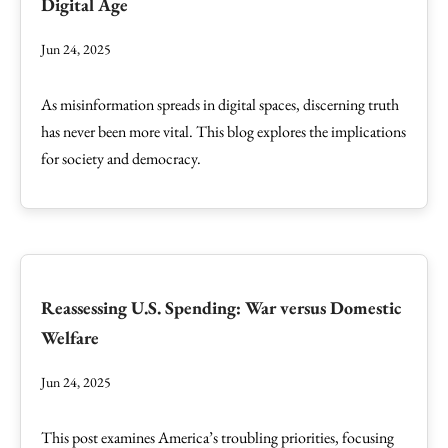
Digital Age
Jun 24, 2025
As misinformation spreads in digital spaces, discerning truth
has never been more vital. This blog explores the implications
for society and democracy.
Reassessing U.S. Spending: War versus Domestic
Welfare
Jun 24, 2025
This post examines America’s troubling priorities, focusing