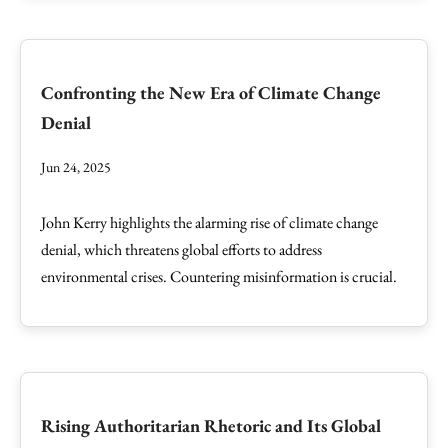
Confronting the New Era of Climate Change
Denial
Jun 24, 2025
John Kerry highlights the alarming rise of climate change
denial, which threatens global efforts to address
environmental crises. Countering misinformation is crucial.
Rising Authoritarian Rhetoric and Its Global