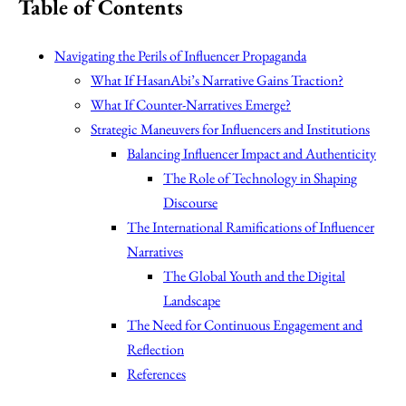
Table of Contents
Navigating the Perils of Influencer Propaganda
What If HasanAbi’s Narrative Gains Traction?
What If Counter-Narratives Emerge?
Strategic Maneuvers for Influencers and Institutions
Balancing Influencer Impact and Authenticity
The Role of Technology in Shaping
Discourse
The International Ramifications of Influencer
Narratives
The Global Youth and the Digital
Landscape
The Need for Continuous Engagement and
Reflection
References