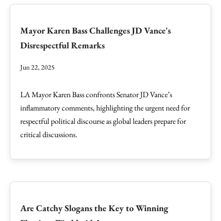
Mayor Karen Bass Challenges JD Vance's
Disrespectful Remarks
Jun 22, 2025
LA Mayor Karen Bass confronts Senator JD Vance’s
inflammatory comments, highlighting the urgent need for
respectful political discourse as global leaders prepare for
critical discussions.
Are Catchy Slogans the Key to Winning