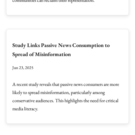
communities can reclaim their representation.
Study Links Passive News Consumption to
Spread of Misinformation
Jun 23, 2025
A recent study reveals that passive news consumers are more
likely to spread misinformation, particularly among
conservative audiences. This highlights the need for critical
media literacy.