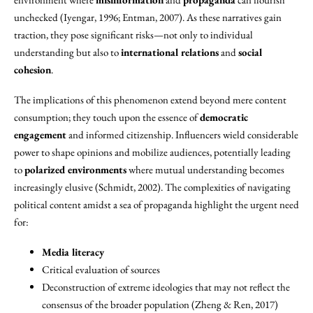
unchecked (Iyengar, 1996; Entman, 2007). As these narratives gain
traction, they pose significant risks—not only to individual
understanding but also to
international relations
and
social
cohesion
.
The implications of this phenomenon extend beyond mere content
consumption; they touch upon the essence of
democratic
engagement
and informed citizenship. Influencers wield considerable
power to shape opinions and mobilize audiences, potentially leading
to
polarized environments
where mutual understanding becomes
increasingly elusive (Schmidt, 2002). The complexities of navigating
political content amidst a sea of propaganda highlight the urgent need
for:
Media literacy
Critical evaluation of sources
Deconstruction of extreme ideologies that may not reflect the
consensus of the broader population (Zheng & Ren, 2017)