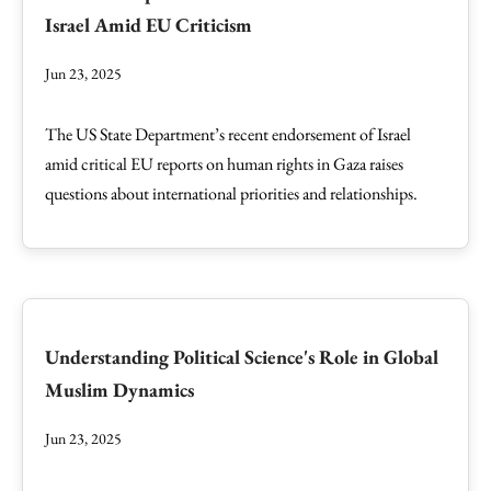
Israel Amid EU Criticism
Jun 23, 2025
The US State Department’s recent endorsement of Israel
amid critical EU reports on human rights in Gaza raises
questions about international priorities and relationships.
Understanding Political Science's Role in Global
Muslim Dynamics
Jun 23, 2025