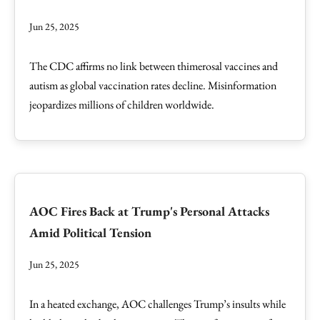
Jun 25, 2025
The CDC affirms no link between thimerosal vaccines and
autism as global vaccination rates decline. Misinformation
jeopardizes millions of children worldwide.
AOC Fires Back at Trump's Personal Attacks
Amid Political Tension
Jun 25, 2025
In a heated exchange, AOC challenges Trump’s insults while