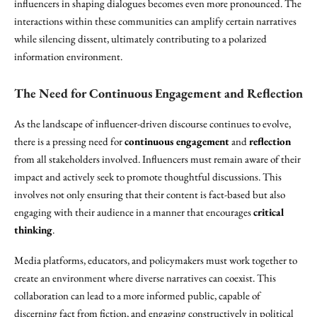
influencers in shaping dialogues becomes even more pronounced. The
interactions within these communities can amplify certain narratives
while silencing dissent, ultimately contributing to a polarized
information environment.
The Need for Continuous Engagement and Reflection
As the landscape of influencer-driven discourse continues to evolve,
there is a pressing need for
continuous engagement
and
reflection
from all stakeholders involved. Influencers must remain aware of their
impact and actively seek to promote thoughtful discussions. This
involves not only ensuring that their content is fact-based but also
engaging with their audience in a manner that encourages
critical
thinking
.
Media platforms, educators, and policymakers must work together to
create an environment where diverse narratives can coexist. This
collaboration can lead to a more informed public, capable of
discerning fact from fiction, and engaging constructively in political