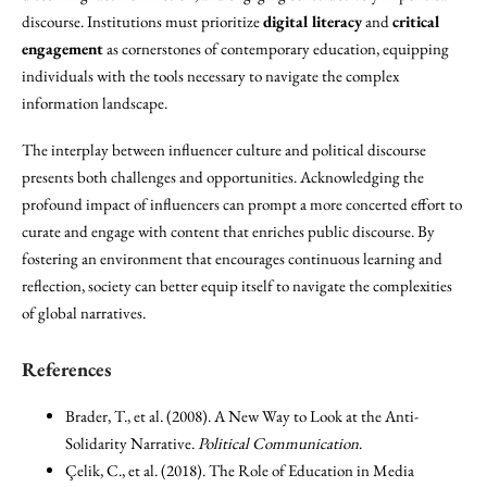
discourse. Institutions must prioritize
digital literacy
and
critical
engagement
as cornerstones of contemporary education, equipping
individuals with the tools necessary to navigate the complex
information landscape.
The interplay between influencer culture and political discourse
presents both challenges and opportunities. Acknowledging the
profound impact of influencers can prompt a more concerted effort to
curate and engage with content that enriches public discourse. By
fostering an environment that encourages continuous learning and
reflection, society can better equip itself to navigate the complexities
of global narratives.
References
Brader, T., et al. (2008). A New Way to Look at the Anti-
Solidarity Narrative.
Political Communication
.
Çelik, C., et al. (2018). The Role of Education in Media