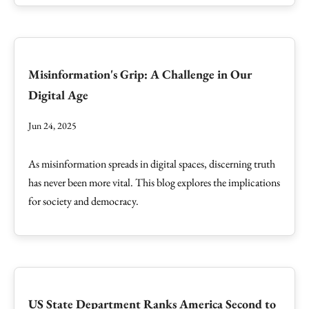
Misinformation's Grip: A Challenge in Our
Digital Age
Jun 24, 2025
As misinformation spreads in digital spaces, discerning truth
has never been more vital. This blog explores the implications
for society and democracy.
US State Department Ranks America Second to