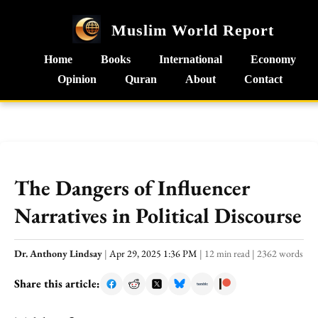
Muslim World Report
Home
Books
International
Economy
Opinion
Quran
About
Contact
The Dangers of Influencer
Narratives in Political Discourse
Dr. Anthony Lindsay
|
Apr 29, 2025 1:36 PM
|
12 min read
|
2362 words
Share this article: