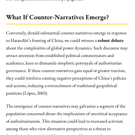
What If Counter-Narratives Emerge?
Conversely, should substantial counter-narratives emerge in response
to HasanAbi’s framing of China, we could witness a
robust debate
about the complexities of global power dynamics. Such discourse may
attract attention from established political commentators and
academics, keen to dismantle simplistic portrayals of authoritarian
governance. If these counter-narratives gain equal or greater traction,
they could reinforce existing negative perceptions of China’s policies
and actions, inducing a retrenchment of traditional geopolitical
positions (López, 2003).
The emergence of counter-narratives may galvanize a segment of the
population concerned about the implications of uncritical acceptance
of authoritarianism. This situation could lead to increased activism
among those who view alternative perspectives as a threat to