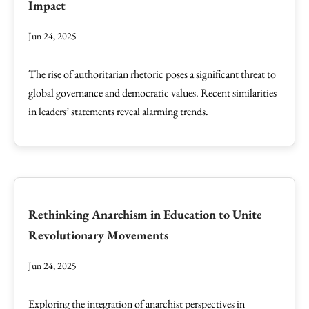
Impact
Jun 24, 2025
The rise of authoritarian rhetoric poses a significant threat to
global governance and democratic values. Recent similarities
in leaders’ statements reveal alarming trends.
Rethinking Anarchism in Education to Unite
Revolutionary Movements
Jun 24, 2025
Exploring the integration of anarchist perspectives in