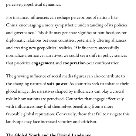
perceive geopolitical dynamics.
For instance, influencers can reshape perceptions of nations like
China, encouraging a more sympathetic understanding of its policies
and governance. This shift may generate significant ramifications for
diplomatic relations between countries, potentially altering alliances
and creating new geopolitical realities. If influencers successfully
normalize alternative narratives, we could see a shift in policy stances
that prioritize
engagement
and
cooperation
over confrontation.
The growing influence of social media figures can also contribute to
the changing nature of
soft power
. As countries seek to enhance their
global image, the narratives shaped by influencers can play a crucial
role in how nations are perceived. Countries that engage effectively
with influencers may find themselves benefiting from a more
favorable global reputation. Conversely, those that fail to navigate this
landscape may face increased scrutiny and criticism.
The Global Youth and the Digital Landscape