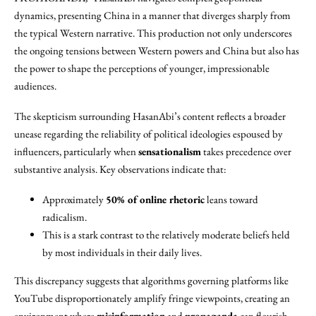
dynamics, presenting China in a manner that diverges sharply from
the typical Western narrative. This production not only underscores
the ongoing tensions between Western powers and China but also has
the power to shape the perceptions of younger, impressionable
audiences.
The skepticism surrounding HasanAbi’s content reflects a broader
unease regarding the reliability of political ideologies espoused by
influencers, particularly when
sensationalism
takes precedence over
substantive analysis. Key observations indicate that:
Approximately
50% of online rhetoric
leans toward
radicalism.
This is a stark contrast to the relatively moderate beliefs held
by most individuals in their daily lives.
This discrepancy suggests that algorithms governing platforms like
YouTube disproportionately amplify fringe viewpoints, creating an
environment where
misinformation
and
propaganda
can flourish