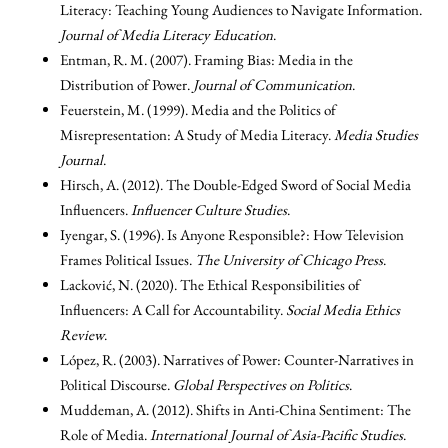
Literacy: Teaching Young Audiences to Navigate Information.
Journal of Media Literacy Education
.
Entman, R. M. (2007). Framing Bias: Media in the
Distribution of Power.
Journal of Communication
.
Feuerstein, M. (1999). Media and the Politics of
Misrepresentation: A Study of Media Literacy.
Media Studies
Journal
.
Hirsch, A. (2012). The Double-Edged Sword of Social Media
Influencers.
Influencer Culture Studies
.
Iyengar, S. (1996). Is Anyone Responsible?: How Television
Frames Political Issues.
The University of Chicago Press
.
Lacković, N. (2020). The Ethical Responsibilities of
Influencers: A Call for Accountability.
Social Media Ethics
Review
.
López, R. (2003). Narratives of Power: Counter-Narratives in
Political Discourse.
Global Perspectives on Politics
.
Muddeman, A. (2012). Shifts in Anti-China Sentiment: The
Role of Media.
International Journal of Asia-Pacific Studies
.