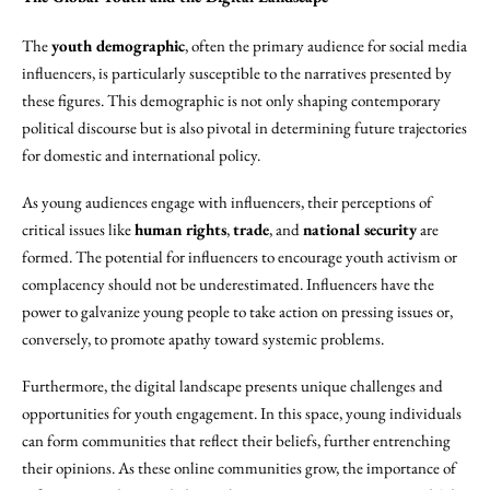
The
youth demographic
, often the primary audience for social media
influencers, is particularly susceptible to the narratives presented by
these figures. This demographic is not only shaping contemporary
political discourse but is also pivotal in determining future trajectories
for domestic and international policy.
As young audiences engage with influencers, their perceptions of
critical issues like
human rights
,
trade
, and
national security
are
formed. The potential for influencers to encourage youth activism or
complacency should not be underestimated. Influencers have the
power to galvanize young people to take action on pressing issues or,
conversely, to promote apathy toward systemic problems.
Furthermore, the digital landscape presents unique challenges and
opportunities for youth engagement. In this space, young individuals
can form communities that reflect their beliefs, further entrenching
their opinions. As these online communities grow, the importance of