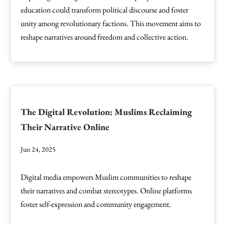
education could transform political discourse and foster
unity among revolutionary factions. This movement aims to
reshape narratives around freedom and collective action.
The Digital Revolution: Muslims Reclaiming
Their Narrative Online
Jun 24, 2025
Digital media empowers Muslim communities to reshape
their narratives and combat stereotypes. Online platforms
foster self-expression and community engagement.