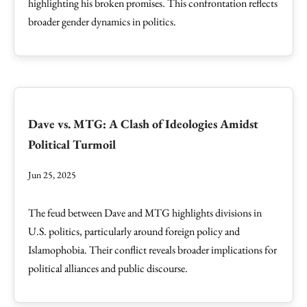
highlighting his broken promises. This confrontation reflects
broader gender dynamics in politics.
Dave vs. MTG: A Clash of Ideologies Amidst
Political Turmoil
Jun 25, 2025
The feud between Dave and MTG highlights divisions in
U.S. politics, particularly around foreign policy and
Islamophobia. Their conflict reveals broader implications for
political alliances and public discourse.