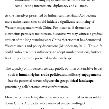
complicating international diplomacy and alliances.
As the narratives presented by influencers like HasanAbi become
more mainstream, they could initiate a significant rethinking of
Western engagement with China. For instance, if alternative
viewpoints permeate mainstream discourse, we may witness a gradual
erosion of the long-standing anti-China rhetoric that has dominated
Western media and policy discussions (Muddeman, 2012). This shift
could embolden other influencers to adopt similar positions, further
fracturing an already polarized media landscape.
The capacity of influencers to sway public opinion on sensitive issues
—such as
human rights
,
trade policies
, and
military engagements
—has the potential to
reconfigure the geopolitical landscape
,
prioritizing collaboration over confrontation.
Moreover, this evolving discourse may not be limited to views solely
about China. A broader, more nuanced understanding of