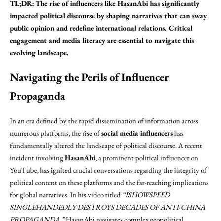
TL;DR:
The rise of influencers like HasanAbi has significantly
impacted political discourse by shaping narratives that can sway
public opinion and redefine international relations. Critical
engagement and media literacy are essential to navigate this
evolving landscape.
Navigating the Perils of Influencer
Propaganda
In an era defined by the rapid dissemination of information across
numerous platforms, the rise of
social media influencers
has
fundamentally altered the landscape of political discourse. A recent
incident involving
HasanAbi
, a prominent political influencer on
YouTube, has ignited crucial conversations regarding the integrity of
political content on these platforms and the far-reaching implications
for global narratives. In his video titled
“ISHOWSPEED
SINGLEHANDEDLY DESTROYS DECADES OF ANTI-CHINA
PROPAGANDA,”
HasanAbi navigates complex geopolitical