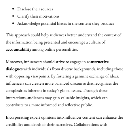
Disclose their sources
Clarify their motivations
Acknowledge potential biases in the content they produce
This approach could help audiences better understand the context of
the information being presented and encourage a culture of
accountability
among online personalities.
Moreover, influencers should strive to engage in
constructive
dialogues
with individuals from diverse backgrounds, including those
with opposing viewpoints. By fostering a genuine exchange of ideas,
influencers can create a more balanced discourse that recognizes the
complexities inherent in today’s global issues. Through these
interactions, audiences may gain valuable insights, which can
contribute to a more informed and reflective public.
Incorporating expert opinions into influencer content can enhance the
credibility and depth of their narratives. Collaborations with