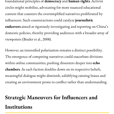
foundational principles of
democracy
and
human rights
. Activist
circles might mobilize, advocating for more nuanced educational
content that counters the oversimplified narratives proliferated by
influencers. Such counteractions could catalyze
journalistic
endeavors
aimed at rigorously investigating and reporting on China’s
domestic policies, thereby providing audiences with a broader array of
viewpoints (Brader et al., 2008).
However, an intensified polarization remains a distinct possibility.
The emergence of competing narratives could exacerbate divisions
within online communities, pushing dissenters deeper into
echo
chambers
. As each faction doubles down on its respective beliefs,
meaningful dialogue might diminish, solidifying existing biases and
creating an environment prone to conflict rather than understanding.
Strategic Maneuvers for Influencers and
Institutions