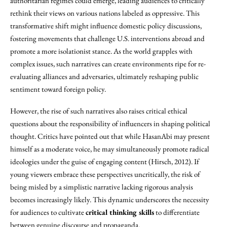
authoritarian regimes could emerge, leading audiences to critically
rethink their views on various nations labeled as oppressive. This
transformative shift might influence domestic policy discussions,
fostering movements that challenge U.S. interventions abroad and
promote a more isolationist stance. As the world grapples with
complex issues, such narratives can create environments ripe for re-
evaluating alliances and adversaries, ultimately reshaping public
sentiment toward foreign policy.
However, the rise of such narratives also raises critical ethical
questions about the responsibility of influencers in shaping political
thought. Critics have pointed out that while HasanAbi may present
himself as a moderate voice, he may simultaneously promote radical
ideologies under the guise of engaging content (Hirsch, 2012). If
young viewers embrace these perspectives uncritically, the risk of
being misled by a simplistic narrative lacking rigorous analysis
becomes increasingly likely. This dynamic underscores the necessity
for audiences to cultivate
critical thinking skills
to differentiate
between genuine discourse and propaganda.