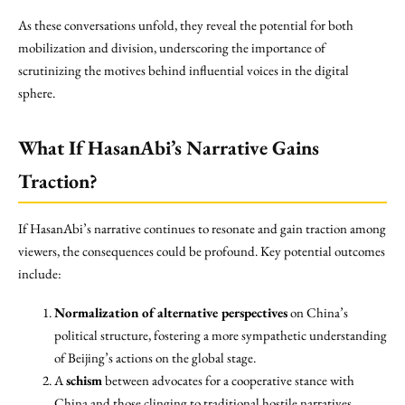
As these conversations unfold, they reveal the potential for both
mobilization and division, underscoring the importance of
scrutinizing the motives behind influential voices in the digital
sphere.
What If HasanAbi’s Narrative Gains
Traction?
If HasanAbi’s narrative continues to resonate and gain traction among
viewers, the consequences could be profound. Key potential outcomes
include:
Normalization of alternative perspectives
on China’s
political structure, fostering a more sympathetic understanding
of Beijing’s actions on the global stage.
A
schism
between advocates for a cooperative stance with
China and those clinging to traditional hostile narratives,