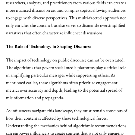
researchers, analysts, and practitioners from various fields can create a
more nuanced discussion around complex topics, allowing audiences
to engage with diverse perspectives. This multi-faceted approach not
only enriches the content but also serves to dismantle oversimplified
narratives that often characterize influencer discussions.
The Role of Technology in Shaping Discourse
The impact of technology on public discourse cannot be overstated.
The algorithms that govern social media platforms play a critical role
in amplifying particular messages while suppressing others. As
mentioned earlier, these algorithms often prioritize engagement
metrics over accuracy and depth, leading to the potential spread of
misinformation and propaganda.
As influencers navigate this landscape, they must remain conscious of
how their content is affected by these technological forces.
Understanding the mechanics behind algorithmic recommendations
can empower influencers to create content that is not only engaging