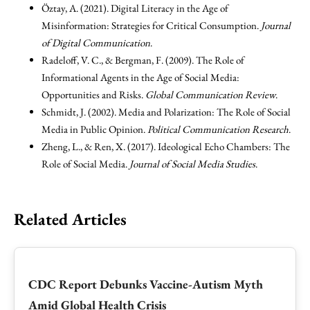
Öztay, A. (2021). Digital Literacy in the Age of
Misinformation: Strategies for Critical Consumption.
Journal
of Digital Communication
.
Radeloff, V. C., & Bergman, F. (2009). The Role of
Informational Agents in the Age of Social Media:
Opportunities and Risks.
Global Communication Review
.
Schmidt, J. (2002). Media and Polarization: The Role of Social
Media in Public Opinion.
Political Communication Research
.
Zheng, L., & Ren, X. (2017). Ideological Echo Chambers: The
Role of Social Media.
Journal of Social Media Studies
.
Related Articles
CDC Report Debunks Vaccine-Autism Myth
Amid Global Health Crisis