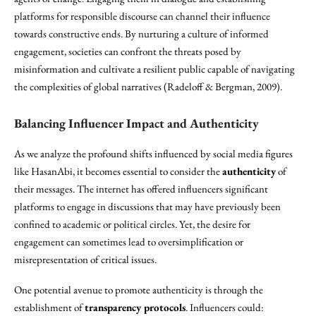
platforms for responsible discourse can channel their influence
towards constructive ends. By nurturing a culture of informed
engagement, societies can confront the threats posed by
misinformation and cultivate a resilient public capable of navigating
the complexities of global narratives (Radeloff & Bergman, 2009).
Balancing Influencer Impact and Authenticity
As we analyze the profound shifts influenced by social media figures
like HasanAbi, it becomes essential to consider the
authenticity
of
their messages. The internet has offered influencers significant
platforms to engage in discussions that may have previously been
confined to academic or political circles. Yet, the desire for
engagement can sometimes lead to oversimplification or
misrepresentation of critical issues.
One potential avenue to promote authenticity is through the
establishment of
transparency protocols
. Influencers could: