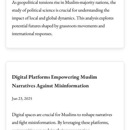
As geopolitical tensions rise in Muslim-majority nations, the
study of political science is crucial for understanding the
impact of local and global dynamics. This analysis explores
potential futures shaped by grassroots movements and
international responses.
Digital Platforms Empowering Muslim
Narratives Against Misinformation
Jun 23, 2025
Digital spaces are crucial for Muslims to reshape narratives
and fight misinformation. By leveraging these platforms,