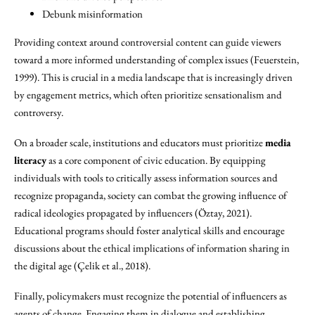
Debunk misinformation
Providing context around controversial content can guide viewers
toward a more informed understanding of complex issues (Feuerstein,
1999). This is crucial in a media landscape that is increasingly driven
by engagement metrics, which often prioritize sensationalism and
controversy.
On a broader scale, institutions and educators must prioritize
media
literacy
as a core component of civic education. By equipping
individuals with tools to critically assess information sources and
recognize propaganda, society can combat the growing influence of
radical ideologies propagated by influencers (Öztay, 2021).
Educational programs should foster analytical skills and encourage
discussions about the ethical implications of information sharing in
the digital age (Çelik et al., 2018).
Finally, policymakers must recognize the potential of influencers as
agents of change. Engaging them in dialogue and establishing