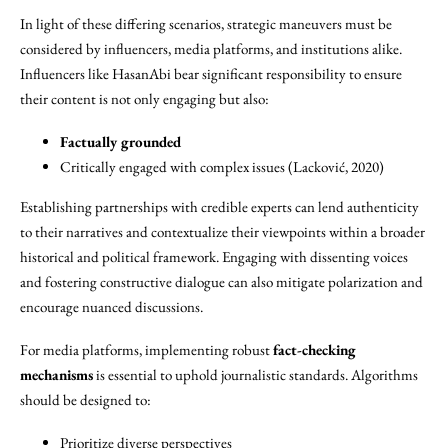
In light of these differing scenarios, strategic maneuvers must be
considered by influencers, media platforms, and institutions alike.
Influencers like HasanAbi bear significant responsibility to ensure
their content is not only engaging but also:
Factually grounded
Critically engaged with complex issues (Lacković, 2020)
Establishing partnerships with credible experts can lend authenticity
to their narratives and contextualize their viewpoints within a broader
historical and political framework. Engaging with dissenting voices
and fostering constructive dialogue can also mitigate polarization and
encourage nuanced discussions.
For media platforms, implementing robust
fact-checking
mechanisms
is essential to uphold journalistic standards. Algorithms
should be designed to:
Prioritize diverse perspectives