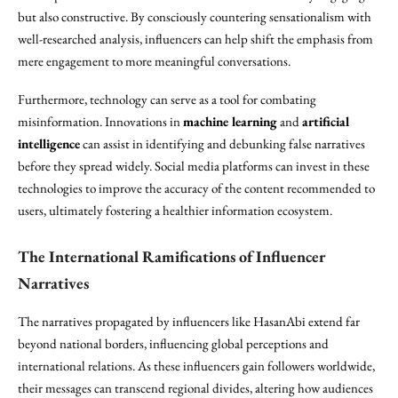
but also constructive. By consciously countering sensationalism with
well-researched analysis, influencers can help shift the emphasis from
mere engagement to more meaningful conversations.
Furthermore, technology can serve as a tool for combating
misinformation. Innovations in
machine learning
and
artificial
intelligence
can assist in identifying and debunking false narratives
before they spread widely. Social media platforms can invest in these
technologies to improve the accuracy of the content recommended to
users, ultimately fostering a healthier information ecosystem.
The International Ramifications of Influencer
Narratives
The narratives propagated by influencers like HasanAbi extend far
beyond national borders, influencing global perceptions and
international relations. As these influencers gain followers worldwide,
their messages can transcend regional divides, altering how audiences