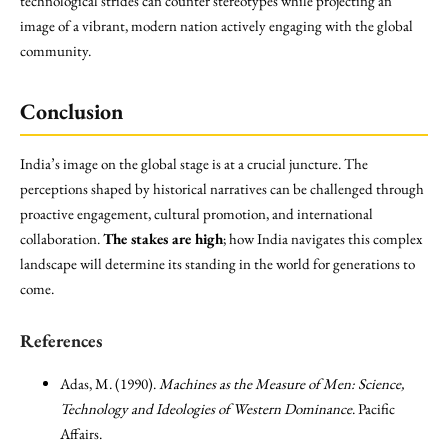
technological strides can counter stereotypes while projecting an
image of a vibrant, modern nation actively engaging with the global
community.
Conclusion
India’s image on the global stage is at a crucial juncture. The
perceptions shaped by historical narratives can be challenged through
proactive engagement, cultural promotion, and international
collaboration.
The stakes are high
; how India navigates this complex
landscape will determine its standing in the world for generations to
come.
References
Adas, M. (1990).
Machines as the Measure of Men: Science,
Technology and Ideologies of Western Dominance
. Pacific
Affairs.