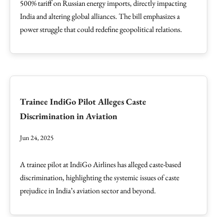
500% tariff on Russian energy imports, directly impacting
India and altering global alliances. The bill emphasizes a
power struggle that could redefine geopolitical relations.
Trainee IndiGo Pilot Alleges Caste
Discrimination in Aviation
Jun 24, 2025
A trainee pilot at IndiGo Airlines has alleged caste-based
discrimination, highlighting the systemic issues of caste
prejudice in India’s aviation sector and beyond.