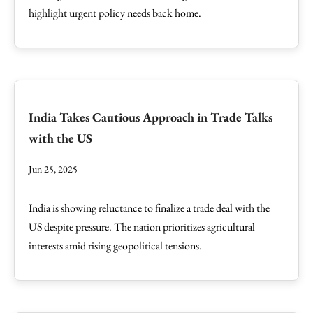
highlight urgent policy needs back home.
India Takes Cautious Approach in Trade Talks
with the US
Jun 25, 2025
India is showing reluctance to finalize a trade deal with the
US despite pressure. The nation prioritizes agricultural
interests amid rising geopolitical tensions.