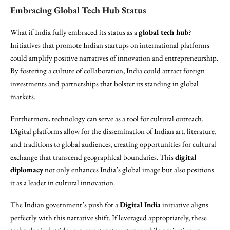
Embracing Global Tech Hub Status
What if India fully embraced its status as a
global tech hub
?
Initiatives that promote Indian startups on international platforms
could amplify positive narratives of innovation and entrepreneurship.
By fostering a culture of collaboration, India could attract foreign
investments and partnerships that bolster its standing in global
markets.
Furthermore, technology can serve as a tool for cultural outreach.
Digital platforms allow for the dissemination of Indian art, literature,
and traditions to global audiences, creating opportunities for cultural
exchange that transcend geographical boundaries. This
digital
diplomacy
not only enhances India’s global image but also positions
it as a leader in cultural innovation.
The Indian government’s push for a
Digital India
initiative aligns
perfectly with this narrative shift. If leveraged appropriately, these