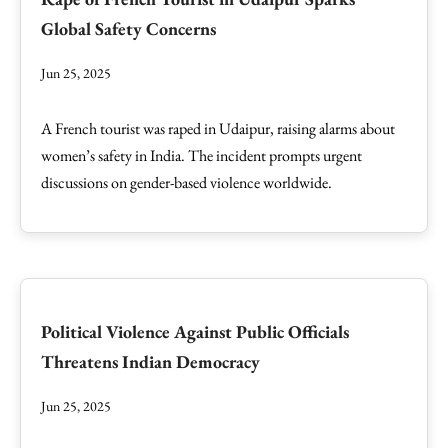
Global Safety Concerns
Jun 25, 2025
A French tourist was raped in Udaipur, raising alarms about
women’s safety in India. The incident prompts urgent
discussions on gender-based violence worldwide.
Political Violence Against Public Officials
Threatens Indian Democracy
Jun 25, 2025