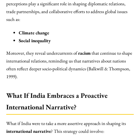
perceptions play a significant role in shaping diplomatic relations,
trade partnerships, and collaborative efforts to address global issues
such as:
Climate change
Social inequality
Moreover, they reveal undercurrents of
racism
that continue to shape
international relations, reminding us that narratives about nations
often reflect deeper socio-political dynamics (Balkwill & Thompson,
1999).
What If India Embraces a Proactive
International Narrative?
What if India were to take a more assertive approach in shaping its
international narrative
? This strategy could involve: