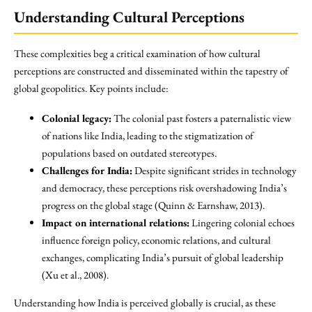
Understanding Cultural Perceptions
These complexities beg a critical examination of how cultural
perceptions are constructed and disseminated within the tapestry of
global geopolitics. Key points include:
Colonial legacy:
The colonial past fosters a paternalistic view
of nations like India, leading to the stigmatization of
populations based on outdated stereotypes.
Challenges for India:
Despite significant strides in technology
and democracy, these perceptions risk overshadowing India’s
progress on the global stage (Quinn & Earnshaw, 2013).
Impact on international relations:
Lingering colonial echoes
influence foreign policy, economic relations, and cultural
exchanges, complicating India’s pursuit of global leadership
(Xu et al., 2008).
Understanding how India is perceived globally is crucial, as these