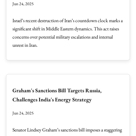
Jun 24, 2025
Israel’s recent destruction of Iran’s countdown clock marks a
significant shift in Middle Eastern dynamics. This act raises
concerns over potential military escalations and internal
unrest in Iran.
Graham's Sanctions Bill Targets Russia,
Challenges India's Energy Strategy
Jun 24, 2025
Senator Lindsey Graham’s sanctions bill imposes a staggering