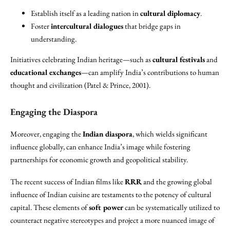
Establish itself as a leading nation in
cultural diplomacy
.
Foster
intercultural dialogues
that bridge gaps in
understanding.
Initiatives celebrating Indian heritage—such as
cultural festivals
and
educational exchanges
—can amplify India’s contributions to human
thought and civilization (Patel & Prince, 2001).
Engaging the Diaspora
Moreover, engaging the
Indian diaspora
, which wields significant
influence globally, can enhance India’s image while fostering
partnerships for economic growth and geopolitical stability.
The recent success of Indian films like
RRR
and the growing global
influence of Indian cuisine are testaments to the potency of cultural
capital. These elements of
soft power
can be systematically utilized to
counteract negative stereotypes and project a more nuanced image of