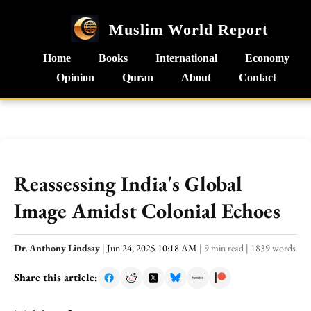
Muslim World Report
Home
Books
International
Economy
Opinion
Quran
About
Contact
Reassessing India's Global
Image Amidst Colonial Echoes
Dr. Anthony Lindsay
|
Jun 24, 2025 10:18 AM
|
9 min read
|
1839 words
Share this article: