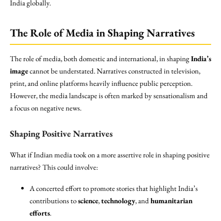
India globally.
The Role of Media in Shaping Narratives
The role of media, both domestic and international, in shaping
India’s
image
cannot be understated. Narratives constructed in television,
print, and online platforms heavily influence public perception.
However, the media landscape is often marked by sensationalism and
a focus on negative news.
Shaping Positive Narratives
What if Indian media took on a more assertive role in shaping positive
narratives? This could involve:
A concerted effort to promote stories that highlight India’s
contributions to
science
,
technology
, and
humanitarian
efforts
.