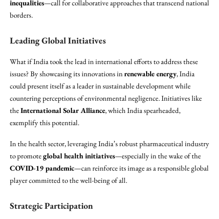
inequalities
—call for collaborative approaches that transcend national
borders.
Leading Global Initiatives
What if India took the lead in international efforts to address these
issues? By showcasing its innovations in
renewable energy
, India
could present itself as a leader in sustainable development while
countering perceptions of environmental negligence. Initiatives like
the
International Solar Alliance
, which India spearheaded,
exemplify this potential.
In the health sector, leveraging India’s robust pharmaceutical industry
to promote
global health initiatives
—especially in the wake of the
COVID-19 pandemic
—can reinforce its image as a responsible global
player committed to the well-being of all.
Strategic Participation