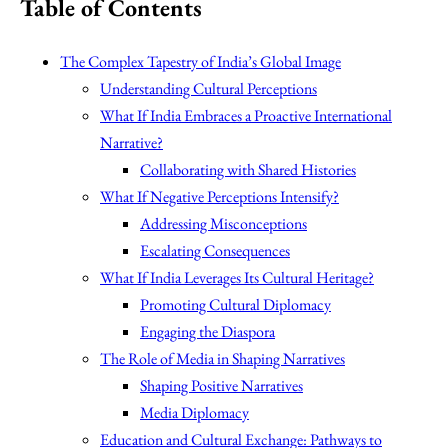
Table of Contents
The Complex Tapestry of India’s Global Image
Understanding Cultural Perceptions
What If India Embraces a Proactive International
Narrative?
Collaborating with Shared Histories
What If Negative Perceptions Intensify?
Addressing Misconceptions
Escalating Consequences
What If India Leverages Its Cultural Heritage?
Promoting Cultural Diplomacy
Engaging the Diaspora
The Role of Media in Shaping Narratives
Shaping Positive Narratives
Media Diplomacy
Education and Cultural Exchange: Pathways to