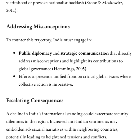
victimhood or provoke nationalist backlash (Stone & Moskowitz,
2011).
Addressing Misconceptions
To counter this trajectory, India must engage in:
Public diplomacy
and
strategic communication
that directly
address misconceptions and highlight its contributions to
global governance (Hemmings, 2005).
Efforts to present a unified front on critical global issues where
collective action is imperative.
Escalating Consequences
A decline in India’s international standing could exacerbate security
dilemmas in the region. Increased anti-Indian sentiments may
embolden adversarial narratives within neighboring countries,
potentially leading to heightened tensions and conflicts.