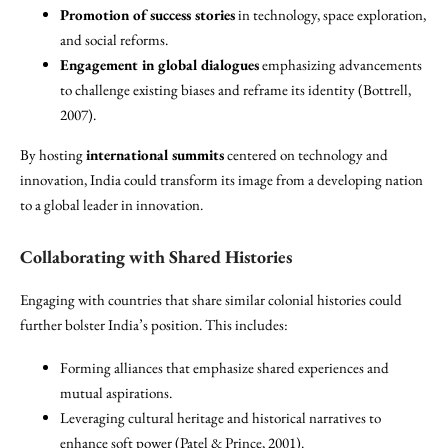
Promotion of success stories
in technology, space exploration,
and social reforms.
Engagement in global dialogues
emphasizing advancements
to challenge existing biases and reframe its identity (Bottrell,
2007).
By hosting
international summits
centered on technology and
innovation, India could transform its image from a developing nation
to a global leader in innovation.
Collaborating with Shared Histories
Engaging with countries that share similar colonial histories could
further bolster India’s position. This includes:
Forming alliances that emphasize shared experiences and
mutual aspirations.
Leveraging cultural heritage and historical narratives to
enhance soft power (Patel & Prince, 2001).