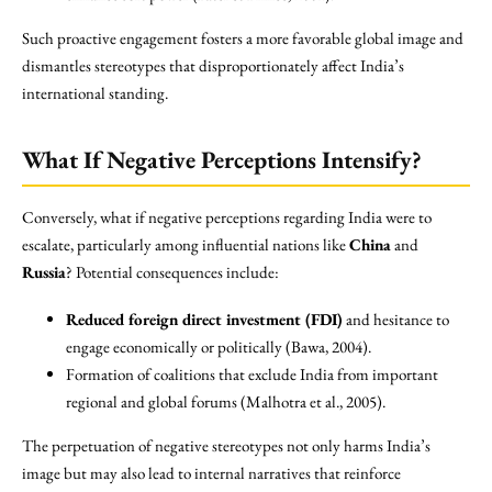
Such proactive engagement fosters a more favorable global image and
dismantles stereotypes that disproportionately affect India’s
international standing.
What If Negative Perceptions Intensify?
Conversely, what if negative perceptions regarding India were to
escalate, particularly among influential nations like
China
and
Russia
? Potential consequences include:
Reduced foreign direct investment (FDI)
and hesitance to
engage economically or politically (Bawa, 2004).
Formation of coalitions that exclude India from important
regional and global forums (Malhotra et al., 2005).
The perpetuation of negative stereotypes not only harms India’s
image but may also lead to internal narratives that reinforce