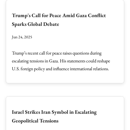
Trump's Call for Peace Amid Gaza Conflict
Sparks Global Debate
Jun 24, 2025
Trump’s recent call for peace raises questions during
escalating tensions in Gaza. His statements could reshape
U.S. foreign policy and influence international relations.
Israel Strikes Iran Symbol in Escalating
Geopolitical Tensions