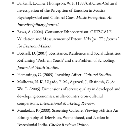
Balkwill, L.-L., & Thompson, W. F. (1999). A Cross-Cultural
Investigation of the Perception of Emotion in Music:
Psychophysical and Cultural Cues.
Music Perception: An
Interdisciplinary Journal
.
Bawa, A. (2004). Consumer Ethnocentrism: CETSCALE
Validation and Measurement of Extent.
Vikalpa: The Journal
for Decision Makers
.
Bottrell, D. (2007). Resistance, Resilience and Social Identities:
Reframing ‘Problem Youth’ and the Problem of Schooling.
Journal of Youth Studies
.
Hemmings, C. (2005). Invoking Affect.
Cultural Studies
.
Malhotra, N. K., Ulgado, F. M., Agarwal, J., Shainesh, G., &
Wu, L. (2005). Dimensions of service quality in developed and
developing economies: multi-country cross-cultural
comparisons.
International Marketing Review
.
Mankekar, P. (2000). Screening Culture, Viewing Politics: An
Ethnography of Television, Womanhood, and Nation in
Postcolonial India.
Choice Reviews Online
.