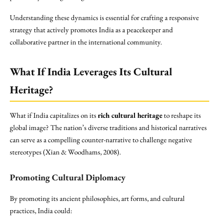
Understanding these dynamics is essential for crafting a responsive
strategy that actively promotes India as a peacekeeper and
collaborative partner in the international community.
What If India Leverages Its Cultural
Heritage?
What if India capitalizes on its
rich cultural heritage
to reshape its
global image? The nation’s diverse traditions and historical narratives
can serve as a compelling counter-narrative to challenge negative
stereotypes (Xian & Woodhams, 2008).
Promoting Cultural Diplomacy
By promoting its ancient philosophies, art forms, and cultural
practices, India could: