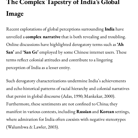
The Complex Tapestry of India’s Global
Image
Recent explorations of global perceptions surrounding
India
have
unveiled a
complex narrative
that is both revealing and troubling.
Online discussions have highlighted derogatory terms such as
‘Ah
San’
and
‘San Ge’
employed by some Chinese internet users. These
terms reflect colonial attitudes and contribute to a lingering
perception of India as a lesser entity.
Such derogatory characterizations undermine India’s achievements
and echo historical patterns of racial hierarchy and colonial narratives
that persist in global discourse (Adas, 1990; Mankekar, 2000).
Furthermore, these sentiments are not confined to China; they
manifest in various contexts, including
Russian
and
Korean
settings,
where admiration for India often coexists with negative stereotypes
(Walumbwa & Lawler, 2003).