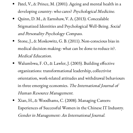
Patel, V., & Prince, M. (2001). Ageing and mental health in a
developing country: who cares?
Psychological Medicine
.
Quinn, D. M., & Earnshaw, V. A. (2013). Concealable
Stigmatized Identities and Psychological Well‐Being.
Social
and Personality Psychology Compass
.
Stone, J., & Moskowitz, G. B. (2011). Non-conscious bias in
medical decision making: what can be done to reduce it?.
Medical Education
.
Walumbwa, F. O., & Lawler, J. (2003). Building effective
organizations: transformational leadership, collectivist
orientation, work-related attitudes and withdrawal behaviours
in three emerging economies.
The International Journal of
Human Resource Management
.
Xian, H., & Woodhams, C. (2008). Managing Careers:
Experiences of Successful Women in the Chinese IT Industry.
Gender in Management: An International Journal
.