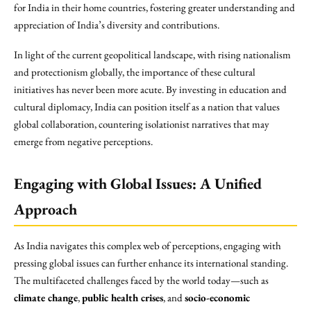
for India in their home countries, fostering greater understanding and
appreciation of India’s diversity and contributions.
In light of the current geopolitical landscape, with rising nationalism
and protectionism globally, the importance of these cultural
initiatives has never been more acute. By investing in education and
cultural diplomacy, India can position itself as a nation that values
global collaboration, countering isolationist narratives that may
emerge from negative perceptions.
Engaging with Global Issues: A Unified
Approach
As India navigates this complex web of perceptions, engaging with
pressing global issues can further enhance its international standing.
The multifaceted challenges faced by the world today—such as
climate change
,
public health crises
, and
socio-economic