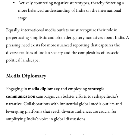
Actively countering negative stereotypes, thereby fostering a
more balanced understanding of India on the international
stage.
Equally, international media outlets must recognize their role in
perpetuating simplistic and often derogatory narratives about India. A
pressing need exists for more nuanced reporting that captures the
diverse realities of Indian society and the complexities of its socio-
political landscape.
Media Diplomacy
Engaging in
media diplomacy
and employing
strategic
communication
campaigns can bolster efforts to reshape India’s
narrative. Collaborations with influential global media outlets and
leveraging platforms that reach diverse audiences are crucial for
amplifying India’s voice in global discussions.