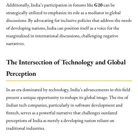
Additionally, India’s participation in forums like
G20
can be
strategically utilized to emphasize its role as a mediator in global
discussions. By advocating for inclusive policies that address the needs
of developing nations, India can position itself as a voice for the
marginalized in international discussions, challenging negative
narratives.
The Intersection of Technology and Global
Perception
In an era dominated by technology, India’s advancements in this field
present a unique opportunity to reshape its global image. The rise of
Indian tech companies, particularly in software development and
fintech, serves as a powerful narrative that challenges outdated
perceptions of India as merely a developing nation reliant on
traditional industries.