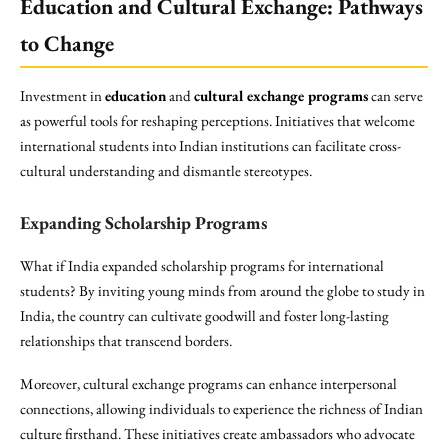
Education and Cultural Exchange: Pathways
to Change
Investment in
education
and
cultural exchange programs
can serve
as powerful tools for reshaping perceptions. Initiatives that welcome
international students into Indian institutions can facilitate cross-
cultural understanding and dismantle stereotypes.
Expanding Scholarship Programs
What if India expanded scholarship programs for international
students? By inviting young minds from around the globe to study in
India, the country can cultivate goodwill and foster long-lasting
relationships that transcend borders.
Moreover, cultural exchange programs can enhance interpersonal
connections, allowing individuals to experience the richness of Indian
culture firsthand. These initiatives create ambassadors who advocate