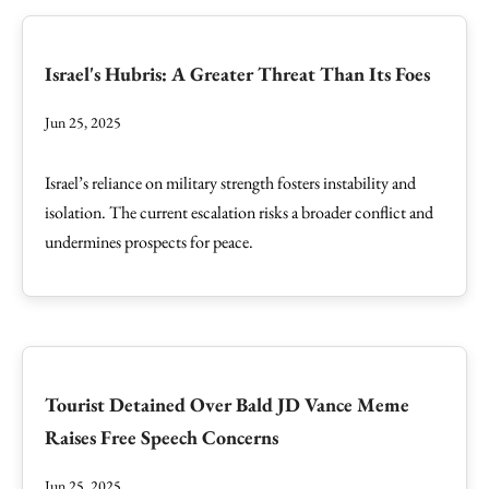
Israel's Hubris: A Greater Threat Than Its Foes
Jun 25, 2025
Israel’s reliance on military strength fosters instability and
isolation. The current escalation risks a broader conflict and
undermines prospects for peace.
Tourist Detained Over Bald JD Vance Meme
Raises Free Speech Concerns
Jun 25, 2025