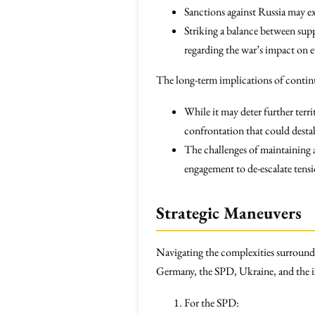
Sanctions against Russia may 
Striking a balance between supp
regarding the war’s impact on
The long-term implications of contin
While it may deter further terri
confrontation that could desta
The challenges of maintaining a
engagement to de-escalate tensi
Strategic Maneuvers
Navigating the complexities surroundi
Germany, the SPD, Ukraine, and the i
For the SPD: