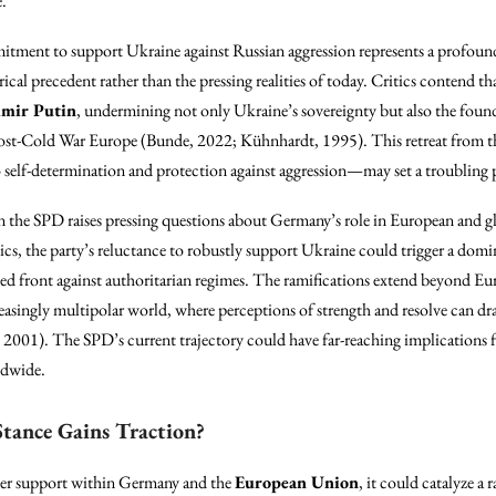
e.
mitment to support Ukraine against Russian aggression represents a profou
cal precedent rather than the pressing realities of today. Critics contend th
imir Putin
, undermining not only Ukraine’s sovereignty but also the founda
ost-Cold War Europe (Bunde, 2022; Kühnhardt, 1995). This retreat from the
 self-determination and protection against aggression—may set a troubling 
in the SPD raises pressing questions about Germany’s role in European and g
itics, the party’s reluctance to robustly support Ukraine could trigger a dom
ed front against authoritarian regimes. The ramifications extend beyond Eur
creasingly multipolar world, where perceptions of strength and resolve can dr
2001). The SPD’s current trajectory could have far-reaching implications fo
ldwide.
Stance Gains Traction?
ader support within Germany and the
European Union
, it could catalyze a 