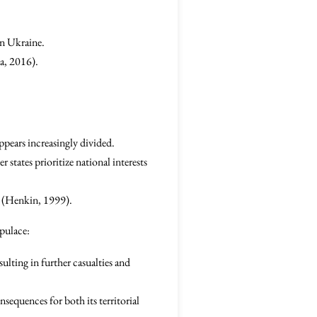
 in Ukraine.
a, 2016).
appears increasingly divided.
states prioritize national interests
ty (Henkin, 1999).
pulace:
ulting in further casualties and
nsequences for both its territorial