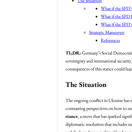
The Situation
What if the SPD’
What if the SPD F
What if the SPD’s
Strategic Maneuvers
References
TL;DR:
Germany’s Social Democratic 
sovereignty and international securi
consequences of this stance could lea
The Situation
The ongoing conflict in Ukraine has em
contrasting perspectives on how to nav
stance
, a move that has sparked signif
diplomatic resolution that includes n