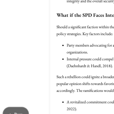
integrity and the overall securi
What if the SPD Faces Inte
Should a significant faction within t
policy strategies. Key factors include:
Party members advocating for a 
organizations.
Internal pressure could compel 
(Daehnhardt & Handl, 2018).
Such a rebellion could ignite a broader
popular opinion shifts towards favori
accordingly. The ramifications would 
A revitalized commitment coul
2022).