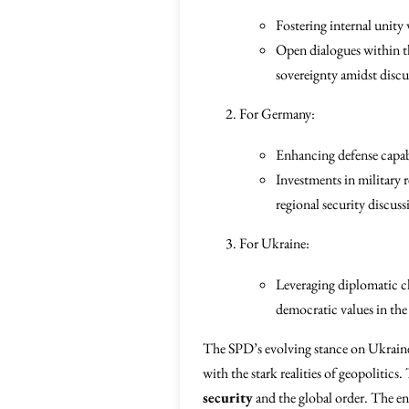
Fostering internal unity 
Open dialogues within th
sovereignty amidst discu
For Germany:
Enhancing defense capabil
Investments in military 
regional security discu
For Ukraine:
Leveraging diplomatic cha
democratic values in the 
The SPD’s evolving stance on Ukraine
with the stark realities of geopolitics
security
and the global order. The en