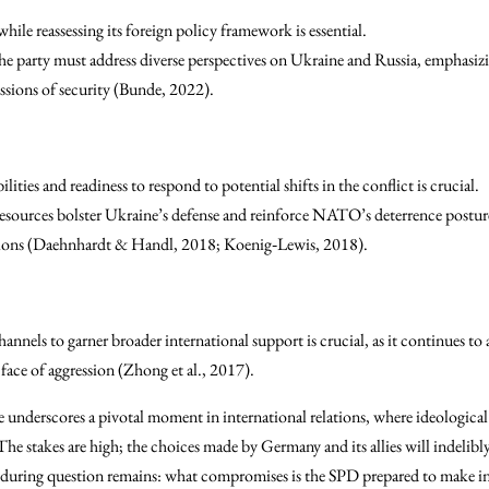
while reassessing its foreign policy framework is essential.
e party must address diverse perspectives on Ukraine and Russia, emphasizin
ssions of security (Bunde, 2022).
ities and readiness to respond to potential shifts in the conflict is crucial.
resources bolster Ukraine’s defense and reinforce NATO’s deterrence postu
ssions (Daehnhardt & Handl, 2018; Koenig‐Lewis, 2018).
nnels to garner broader international support is crucial, as it continues to as
face of aggression (Zhong et al., 2017).
 underscores a pivotal moment in international relations, where ideologic
. The stakes are high; the choices made by Germany and its allies will indelibl
during question remains: what compromises is the SPD prepared to make in 