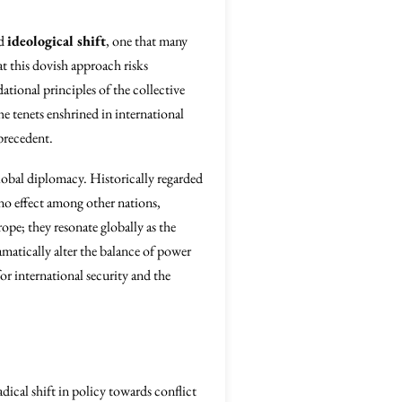
nd
ideological shift
, one that many
at this dovish approach risks
tional principles of the collective
 tenets enshrined in international
precedent.
lobal diplomacy. Historically regarded
ino effect among other nations,
ope; they resonate globally as the
amatically alter the balance of power
r international security and the
radical shift in policy towards conflict