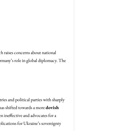
h raises concerns about national
rmany’s role in global diplomacy. The
ries and political parties with sharply
as shifted towards a more
dovish
en ineffective and advocates for a
plications for Ukraine’s sovereignty