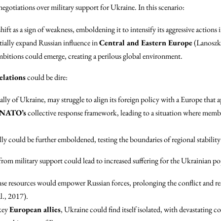
negotiations over military support for Ukraine. In this scenario:
hift as a sign of weakness, emboldening it to intensify its aggressive actions
tially expand Russian influence in
Central and Eastern Europe
(Lanoszk
mbitions could emerge, creating a perilous global environment.
elations
could be dire:
 ally of Ukraine, may struggle to align its foreign policy with a Europe that 
NATO’s
collective response framework, leading to a situation where member 
ly could be further emboldened, testing the boundaries of regional stabili
rom military support could lead to increased suffering for the Ukrainian po
nse resources would empower Russian forces, prolonging the conflict and res
l., 2017).
key
European allies
, Ukraine could find itself isolated, with devastating co