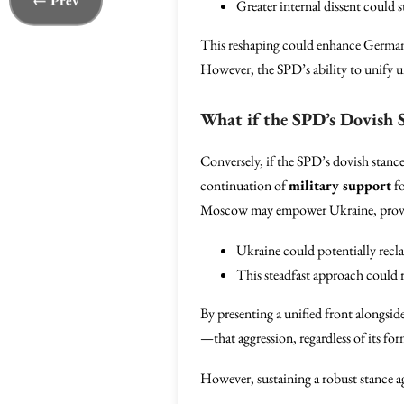
← Prev
Greater internal dissent could 
This reshaping could enhance Germany’
However, the SPD’s ability to unify u
What if the SPD’s Dovish S
Conversely, if the SPD’s dovish stance 
continuation of
military support
fo
Moscow may empower Ukraine, providing 
Ukraine could potentially recla
This steadfast approach could 
By presenting a unified front alongsid
—that aggression, regardless of its fo
However, sustaining a robust stance ag