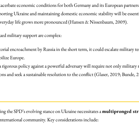
exacerbate economic conditions for both Germany and its European partner
orting Ukraine and maintaining domestic economic stability will be essentia
 everyday life grows more pronounced (Hansen & Nissenbaum, 2009).
ued military support are complex:
torial encroachment by Russia in the short term, it could escalate military te
bilize Europe.
 rigorous policy against a powerful adversary will require not only military 
ons and seek a sustainable resolution to the conflict (Glaser, 2019; Bunde, 
ng the SPD’s evolving stance on Ukraine necessitates a
multipronged str
nternational community. Key considerations include: