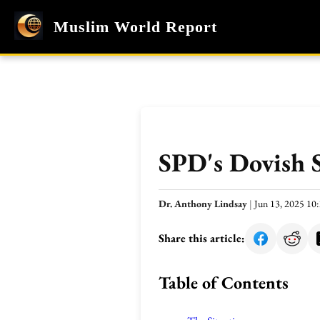
Muslim World Report
SPD's Dovish S
Dr. Anthony Lindsay
|
Jun 13, 2025 1
Share this article:
Table of Contents