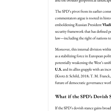
and the broader geopolitical landscap
The SPD’s pivot from its earlier com
commentators argue is rooted in histori
emboldening Russian President
Vlad
security framework that has defined p
law—including the right of nations to
Moreover, this internal division with
as a stabilizing force in European pol
potentially weakening the West’s unifi
U.S.
and its allies grapple with an in
(Krotz & Schild, 2018; T. M. Franck, 
future of democratic governance wor
What if the SPD’s Dovish 
If the SPD’s dovish stance gains bro