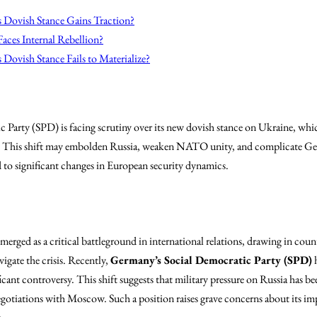
s Dovish Stance Gains Traction?
aces Internal Rebellion?
 Dovish Stance Fails to Materialize?
Party (SPD) is facing scrutiny over its new dovish stance on Ukraine, whic
ty. This shift may embolden Russia, weaken NATO unity, and complicate Ge
d to significant changes in European security dynamics.
erged as a critical battleground in international relations, drawing in count
igate the crisis. Recently,
Germany’s Social Democratic Party (SPD)
h
icant controversy. This shift suggests that military pressure on Russia has be
egotiations with Moscow. Such a position raises grave concerns about its im