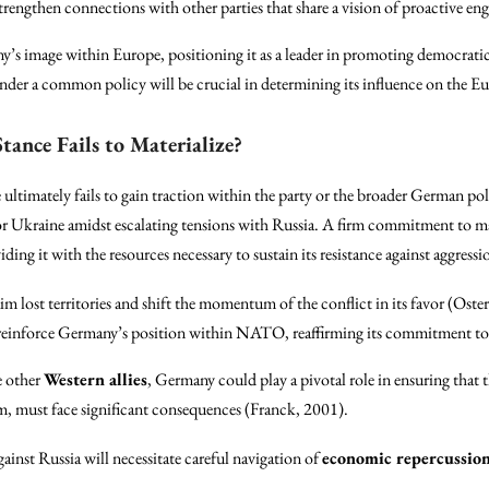
strengthen connections with other parties that share a vision of proactive en
s image within Europe, positioning it as a leader in promoting democratic
nder a common policy will be crucial in determining its influence on the 
tance Fails to Materialize?
ultimately fails to gain traction within the party or the broader German poli
r Ukraine amidst escalating tensions with Russia. A firm commitment to ma
it with the resources necessary to sustain its resistance against aggression
im lost territories and shift the momentum of the conflict in its favor (Ost
reinforce Germany’s position within NATO, reaffirming its commitment to c
e other
Western allies
, Germany could play a pivotal role in ensuring that t
rm, must face significant consequences (Franck, 2001).
ainst Russia will necessitate careful navigation of
economic repercussio