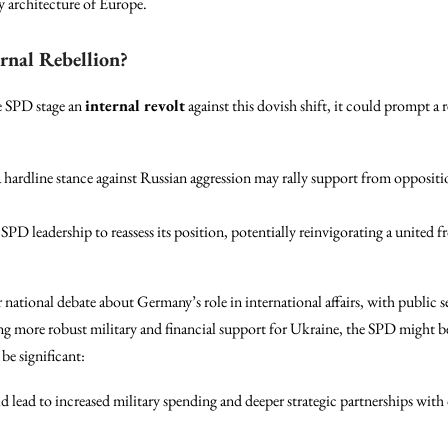
ty architecture of Europe.
rnal Rebellion?
he SPD stage an
internal revolt
against this dovish shift, it could prompt a
hardline stance against Russian aggression may rally support from opposition
SPD leadership to reassess its position, potentially reinvigorating a united 
 national debate about Germany’s role in international affairs, with public se
ng more robust military and financial support for Ukraine, the SPD might b
be significant:
d lead to increased military spending and deeper strategic partnerships 