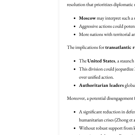
resolution that prioritizes diplomatic 
Moscow
may interpret such a s
Aggressive actions could poten
More nations with territorial a
The implications for
transatlantic r
The
United States
, a staunch
This division could jeopardize
over unified action.
Authoritarian leaders
global
Moreover, a potential disengagement f
A significant reduction in defe
humanitarian crises (Zhong et a
Without robust support from 