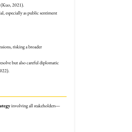
s (Kuo, 2021).
l, especially as public sentiment
nsions, risking a broader
resolve but also careful diplomatic
2022).
ategy
involving all stakeholders—