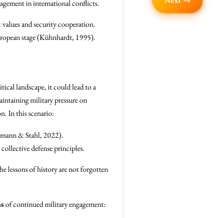
Next →
gagement in international conflicts.
 values and security cooperation.
European stage (Kühnhardt, 1995).
tical landscape, it could lead to a
intaining military pressure on
. In this scenario:
ermann & Stahl, 2022).
ollective defense principles.
he lessons of history are not forgotten
ns
of continued military engagement: