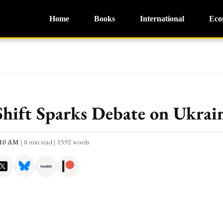
Home
Books
International
Eco
hift Sparks Debate on Ukrain
0:10 AM
|
8 min read
|
1592 words