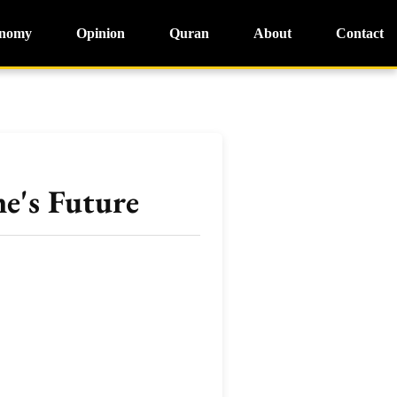
nomy
Opinion
Quran
About
Contact
e's Future