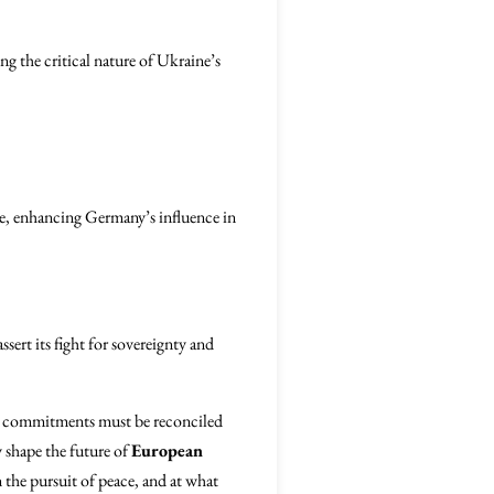
g the critical nature of Ukraine’s
re, enhancing Germany’s influence in
sert its fight for sovereignty and
al commitments must be reconciled
y shape the future of
European
the pursuit of peace, and at what