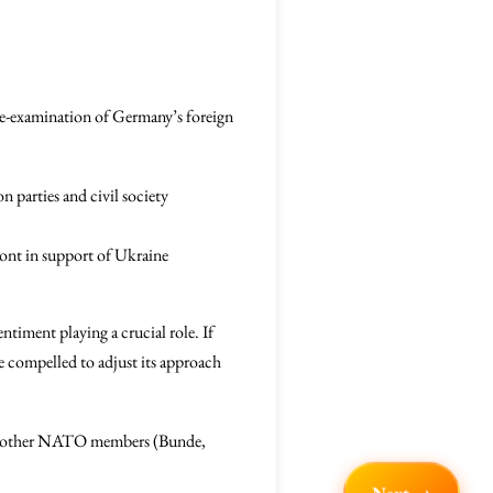
 re-examination of Germany’s foreign
 parties and civil society
front in support of Ukraine
ntiment playing a crucial role. If
e compelled to adjust its approach
with other NATO members (Bunde,