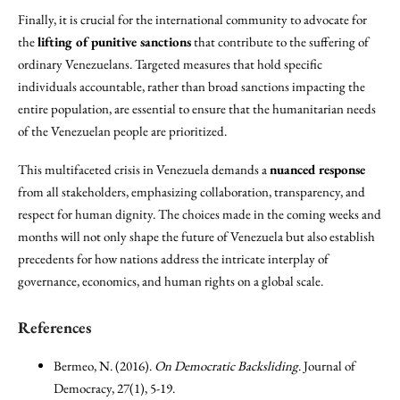
Finally, it is crucial for the international community to advocate for
the
lifting of punitive sanctions
that contribute to the suffering of
ordinary Venezuelans. Targeted measures that hold specific
individuals accountable, rather than broad sanctions impacting the
entire population, are essential to ensure that the humanitarian needs
of the Venezuelan people are prioritized.
This multifaceted crisis in Venezuela demands a
nuanced response
from all stakeholders, emphasizing collaboration, transparency, and
respect for human dignity. The choices made in the coming weeks and
months will not only shape the future of Venezuela but also establish
precedents for how nations address the intricate interplay of
governance, economics, and human rights on a global scale.
References
Bermeo, N. (2016).
On Democratic Backsliding
. Journal of
Democracy, 27(1), 5-19.