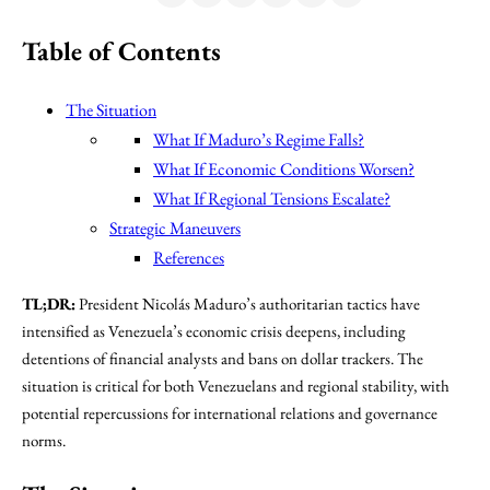
Table of Contents
The Situation
What If Maduro’s Regime Falls?
What If Economic Conditions Worsen?
What If Regional Tensions Escalate?
Strategic Maneuvers
References
TL;DR:
President Nicolás Maduro’s authoritarian tactics have
intensified as Venezuela’s economic crisis deepens, including
detentions of financial analysts and bans on dollar trackers. The
situation is critical for both Venezuelans and regional stability, with
potential repercussions for international relations and governance
norms.