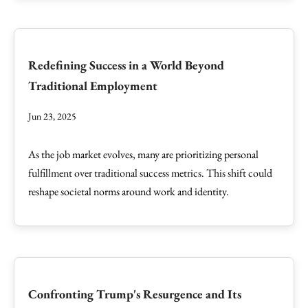
Redefining Success in a World Beyond
Traditional Employment
Jun 23, 2025
As the job market evolves, many are prioritizing personal
fulfillment over traditional success metrics. This shift could
reshape societal norms around work and identity.
Confronting Trump's Resurgence and Its