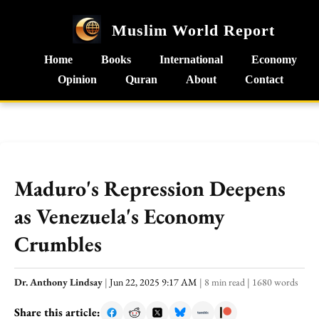
Muslim World Report
Home
Books
International
Economy
Opinion
Quran
About
Contact
Maduro's Repression Deepens
as Venezuela's Economy
Crumbles
Dr. Anthony Lindsay
|
Jun 22, 2025 9:17 AM
|
8 min read
|
1680 words
Share this article: