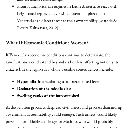
Prompt authoritarian regimes in Latin America to react with
heightened repression, viewing potential upheaval in
Venezuela as a direct threat to their own stability (Mudde &
Rovira Kaltwasser, 2012).
What If Economic Conditions Worsen?
If Venezuela’s economic conditions continue to deteriorate, the
ramifications would extend beyond its borders, affecting not only its
citizens but the region as a whole. Possible consequences include:
Hyperinflation
escalating to unprecedented levels
Decimation of the middle class
Swelling ranks of the impoverished
As desperation grows, widespread civil unrest and protests demanding
government accountability could emerge. Such unrest would likely
present a formidable challenge for Maduro, who would probably