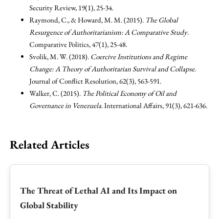
Security Review, 19(1), 25-34.
Raymond, C., & Howard, M. M. (2015).
The Global
Resurgence of Authoritarianism: A Comparative Study
.
Comparative Politics, 47(1), 25-48.
Svolik, M. W. (2018).
Coercive Institutions and Regime
Change: A Theory of Authoritarian Survival and Collapse
.
Journal of Conflict Resolution, 62(3), 563-591.
Walker, C. (2015).
The Political Economy of Oil and
Governance in Venezuela
. International Affairs, 91(3), 621-636.
Related Articles
The Threat of Lethal AI and Its Impact on
Global Stability