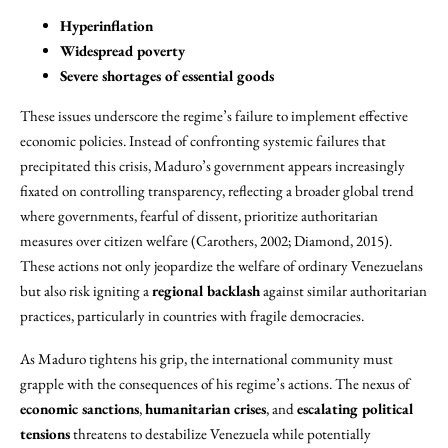
Hyperinflation
Widespread poverty
Severe shortages of essential goods
These issues underscore the regime’s failure to implement effective
economic policies. Instead of confronting systemic failures that
precipitated this crisis, Maduro’s government appears increasingly
fixated on controlling transparency, reflecting a broader global trend
where governments, fearful of dissent, prioritize authoritarian
measures over citizen welfare (Carothers, 2002; Diamond, 2015).
These actions not only jeopardize the welfare of ordinary Venezuelans
but also risk igniting a
regional backlash
against similar authoritarian
practices, particularly in countries with fragile democracies.
As Maduro tightens his grip, the international community must
grapple with the consequences of his regime’s actions. The nexus of
economic sanctions
,
humanitarian crises
, and
escalating political
tensions
threatens to destabilize Venezuela while potentially