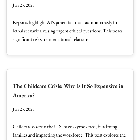
Jun 25, 2025
Reports highlight AI’s potential to act autonomously in
lethal scenarios, raising urgent ethical questions. This poses
significant risks to international relations.
The Childcare Crisis: Why Is It So Expensive in
America?
Jun 25, 2025
Childcare costs in the U.S. have skyrocketed, burdening
families and impacting the workforce. This post explores the