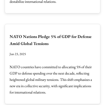
destabilize international relations.
NATO Nations Pledge 5% of GDP for Defense
Amid Global Tensions
Jun 23, 2025
NATO countries have committed to allocating 5% of their
GDP to defense spending over the next decade, reflecting
heightened global military tensions. This shift emphasizes a
new era in collective security, with significant implications
for international relations.