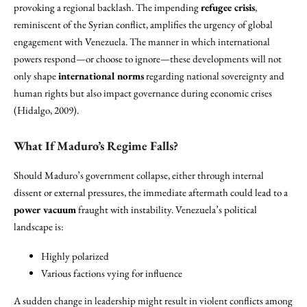
provoking a regional backlash. The impending
refugee crisis
,
reminiscent of the Syrian conflict, amplifies the urgency of global
engagement with Venezuela. The manner in which international
powers respond—or choose to ignore—these developments will not
only shape
international norms
regarding national sovereignty and
human rights but also impact governance during economic crises
(Hidalgo, 2009).
What If Maduro’s Regime Falls?
Should Maduro’s government collapse, either through internal
dissent or external pressures, the immediate aftermath could lead to a
power vacuum
fraught with instability. Venezuela’s political
landscape is:
Highly polarized
Various factions vying for influence
A sudden change in leadership might result in violent conflicts among