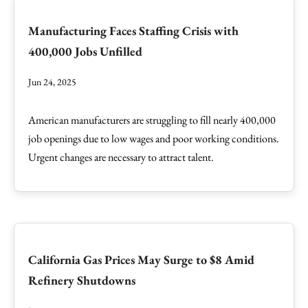
Manufacturing Faces Staffing Crisis with
400,000 Jobs Unfilled
Jun 24, 2025
American manufacturers are struggling to fill nearly 400,000
job openings due to low wages and poor working conditions.
Urgent changes are necessary to attract talent.
California Gas Prices May Surge to $8 Amid
Refinery Shutdowns