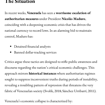
The Situation
In recent weeks,
Venezuela
has seen a
worrisome escalation of
authoritarian measures
under President
Nicolás Maduro
,
coinciding with a deepening economic crisis that has driven the
national currency to record lows. In an alarming bid to maintain
control, Maduro has:
Detained financial analysts
Banned dollar-tracking services
Critics argue these tactics are designed to stifle public awareness and
discourse regarding the nation’s critical economic challenges. This
approach mirrors
historical instances
where authoritarian regimes
sought to suppress inconvenient truths during periods of instability,
revealing a troubling pattern of repression that threatens the very
fabric of Venezuelan society (Svolik, 2018; Sánchez Urribarrí, 2011).
Venezuela’s economic collapse is characterized by: