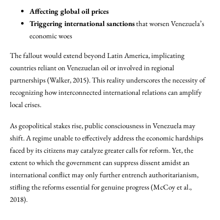
Affecting global oil prices
Triggering international sanctions
that worsen Venezuela’s
economic woes
The fallout would extend beyond Latin America, implicating
countries reliant on Venezuelan oil or involved in regional
partnerships (Walker, 2015). This reality underscores the necessity of
recognizing how interconnected international relations can amplify
local crises.
As geopolitical stakes rise, public consciousness in Venezuela may
shift. A regime unable to effectively address the economic hardships
faced by its citizens may catalyze greater calls for reform. Yet, the
extent to which the government can suppress dissent amidst an
international conflict may only further entrench authoritarianism,
stifling the reforms essential for genuine progress (McCoy et al.,
2018).