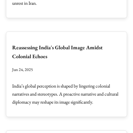
unrest in Iran.
Reassessing India's Global Image Amidst
Colonial Echoes
Jun 24, 2025
India’s global perception is shaped by lingering colonial
narratives and stereotypes. A proactive narrative and cultural
diplomacy may reshape its image significantly.