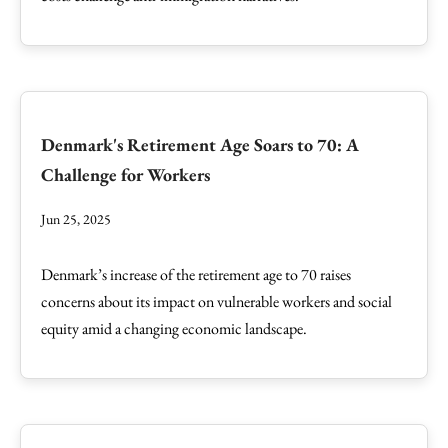
Denmark's Retirement Age Soars to 70: A
Challenge for Workers
Jun 25, 2025
Denmark’s increase of the retirement age to 70 raises
concerns about its impact on vulnerable workers and social
equity amid a changing economic landscape.