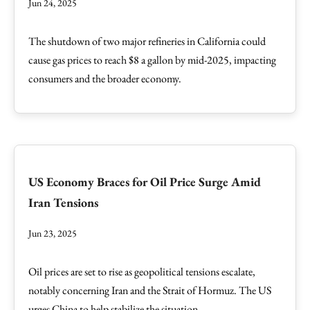
Jun 24, 2025
The shutdown of two major refineries in California could
cause gas prices to reach $8 a gallon by mid-2025, impacting
consumers and the broader economy.
US Economy Braces for Oil Price Surge Amid
Iran Tensions
Jun 23, 2025
Oil prices are set to rise as geopolitical tensions escalate,
notably concerning Iran and the Strait of Hormuz. The US
urges China to help stabilize the situation.