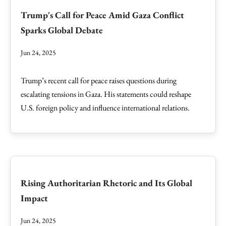
Trump's Call for Peace Amid Gaza Conflict
Sparks Global Debate
Jun 24, 2025
Trump’s recent call for peace raises questions during
escalating tensions in Gaza. His statements could reshape
U.S. foreign policy and influence international relations.
Rising Authoritarian Rhetoric and Its Global
Impact
Jun 24, 2025