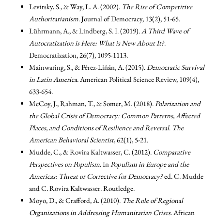
Levitsky, S., & Way, L. A. (2002).
The Rise of Competitive
Authoritarianism
. Journal of Democracy, 13(2), 51-65.
Lührmann, A., & Lindberg, S. I. (2019).
A Third Wave of
Autocratization is Here: What is New About It?
.
Democratization, 26(7), 1095-1113.
Mainwaring, S., & Pérez-Liñán, A. (2015).
Democratic Survival
in Latin America
. American Political Science Review, 109(4),
633-654.
McCoy, J., Rahman, T., & Somer, M. (2018).
Polarization and
the Global Crisis of Democracy: Common Patterns, Affected
Places, and Conditions of Resilience and Reversal
.
The
American Behavioral Scientist
, 62(1), 5-21.
Mudde, C., & Rovira Kaltwasser, C. (2012).
Comparative
Perspectives on Populism
. In
Populism in Europe and the
Americas: Threat or Corrective for Democracy?
ed. C. Mudde
and C. Rovira Kaltwasser. Routledge.
Moyo, D., & Crafford, A. (2010).
The Role of Regional
Organizations in Addressing Humanitarian Crises
. African