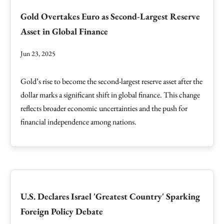
Gold Overtakes Euro as Second-Largest Reserve
Asset in Global Finance
Jun 23, 2025
Gold’s rise to become the second-largest reserve asset after the
dollar marks a significant shift in global finance. This change
reflects broader economic uncertainties and the push for
financial independence among nations.
U.S. Declares Israel 'Greatest Country' Sparking
Foreign Policy Debate