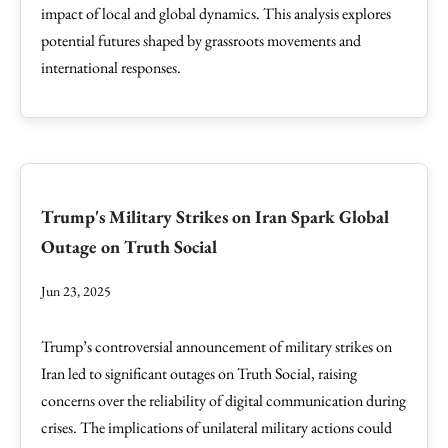
impact of local and global dynamics. This analysis explores
potential futures shaped by grassroots movements and
international responses.
Trump's Military Strikes on Iran Spark Global
Outage on Truth Social
Jun 23, 2025
Trump’s controversial announcement of military strikes on
Iran led to significant outages on Truth Social, raising
concerns over the reliability of digital communication during
crises. The implications of unilateral military actions could