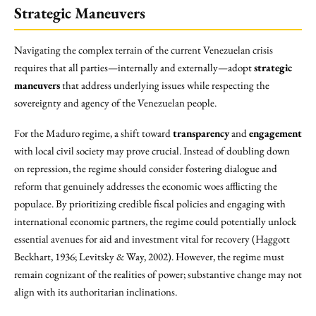
Strategic Maneuvers
Navigating the complex terrain of the current Venezuelan crisis
requires that all parties—internally and externally—adopt
strategic
maneuvers
that address underlying issues while respecting the
sovereignty and agency of the Venezuelan people.
For the Maduro regime, a shift toward
transparency
and
engagement
with local civil society may prove crucial. Instead of doubling down
on repression, the regime should consider fostering dialogue and
reform that genuinely addresses the economic woes afflicting the
populace. By prioritizing credible fiscal policies and engaging with
international economic partners, the regime could potentially unlock
essential avenues for aid and investment vital for recovery (Haggott
Beckhart, 1936; Levitsky & Way, 2002). However, the regime must
remain cognizant of the realities of power; substantive change may not
align with its authoritarian inclinations.