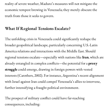
reality of severe weather, Maduro’s measures will not mitigate the
economic tempest brewing in Venezuela; they merely obscure the
truth from those it seeks to govern.
What If Regional Tensions Escalate?
The unfolding crisis in Venezuela could significantly reshape the
broader geopolitical landscape, particularly concerning U.S.-Latin
America relations and interactions with the Middle East. Should
regional tensions escalate—especially with nations like
Iran
, which are
already entangled in complex conflicts—the potential for a
proxy
struggle
could emerge, drawing in foreign powers with vested
interests (Carothers, 2002). For instance, Argentina’s recent alignment
with Israel against Iran could compel Venezuela’s allies to intervene,
further intensifying a fraught political environment.
The prospect of military conflict could have far-reaching
consequences, including: