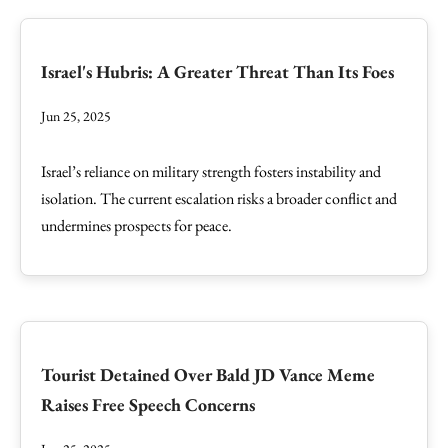
Israel's Hubris: A Greater Threat Than Its Foes
Jun 25, 2025
Israel’s reliance on military strength fosters instability and
isolation. The current escalation risks a broader conflict and
undermines prospects for peace.
Tourist Detained Over Bald JD Vance Meme
Raises Free Speech Concerns