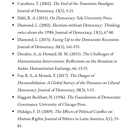
Carothers, T. (2002).
The End of the Transition Paradigm
.
Journal of Democracy, 13(1), 5-21.
Dahl, R. A. (2015).
On Democracy
. Yale University Press.
Diamond, L. (2002).
Elections without Democracy: Thinking
twice about the 1990s
. Journal of Democracy, 13(1), 67-80.
Diamond, L. (2015).
Facing Up to the Democratic Recession
.
Journal of Democracy, 26(1), 141-155.
Dresden, A., & Howard, M. M. (2015).
The Challenges of
Humanitarian Intervention: Reflections on the Situation in
Sudan
. Humanitarian Exchange, 66, 13-15.
Foa, R. S., & Mounk, Y. (2017).
The Danger of
Deconsolidation: A Global Survey of the Pressures on Liberal
Democracy
. Journal of Democracy, 28(3), 5-15.
Haggott Beckhart, N. (1936).
The Foundations of Democratic
Governance
. University of Chicago Press.
Hidalgo, F. D. (2009).
The Effects of Political Conflict on
Human Rights
. Journal of Politics in Latin America, 1(1), 55-
85.