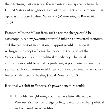
these factions, particularly as foreign interests—especially from the
United States and neighboring countries—might seek to impose their
agendas on a post-Maduro Venezuela (Mainwaring & Pérez-Liñán,
2015).
Economically, the fallout from such a regime change could be
catastrophic. A new government would inherit a devastated economy,
and the prospect of international support would hinge on its
willingness to adopt reforms that prioritize the needs of the
Venezuelan populace over political expediency. The social
ramifications could be equally significant, as populations scarred by
years of authoritarianism would need considerable time and resources
for reconciliation and healing (Foa & Mounk, 2017).
Regionally, a shift in Venezuela’s power dynamics could:
Embolden neighboring countries, traditionally wary of
Venezuela’s assertive foreign policy, to recalibrate their political
and economic relationships.