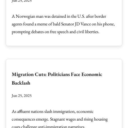
Jun 25, 2025
A Norwegian man was detained in the U.S. after border
agents found a meme of bald Senator JD Vance on his phone,
prompting debates on free speech and civil liberties.
Migration Cuts: Politicians Face Economic
Backlash
Jun 25, 2025
As affluent nations slash immigration, economic
consequences emerge. Stagnant wages and rising housing
costs challenge anti-immigration narratives.