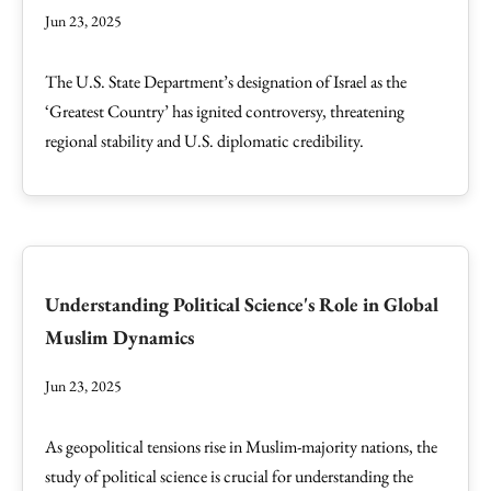
Jun 23, 2025
The U.S. State Department’s designation of Israel as the
‘Greatest Country’ has ignited controversy, threatening
regional stability and U.S. diplomatic credibility.
Understanding Political Science's Role in Global
Muslim Dynamics
Jun 23, 2025
As geopolitical tensions rise in Muslim-majority nations, the
study of political science is crucial for understanding the