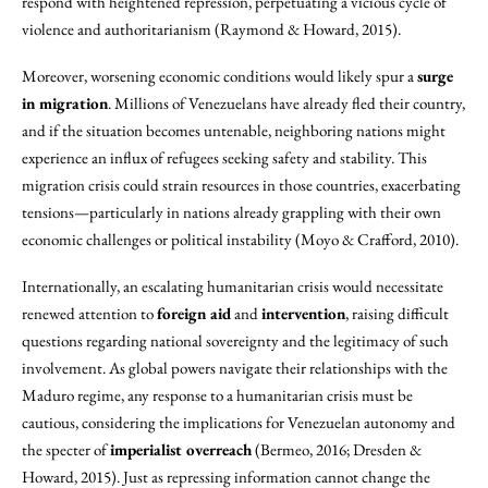
respond with heightened repression, perpetuating a vicious cycle of
violence and authoritarianism (Raymond & Howard, 2015).
Moreover, worsening economic conditions would likely spur a
surge
in migration
. Millions of Venezuelans have already fled their country,
and if the situation becomes untenable, neighboring nations might
experience an influx of refugees seeking safety and stability. This
migration crisis could strain resources in those countries, exacerbating
tensions—particularly in nations already grappling with their own
economic challenges or political instability (Moyo & Crafford, 2010).
Internationally, an escalating humanitarian crisis would necessitate
renewed attention to
foreign aid
and
intervention
, raising difficult
questions regarding national sovereignty and the legitimacy of such
involvement. As global powers navigate their relationships with the
Maduro regime, any response to a humanitarian crisis must be
cautious, considering the implications for Venezuelan autonomy and
the specter of
imperialist overreach
(Bermeo, 2016; Dresden &
Howard, 2015). Just as repressing information cannot change the