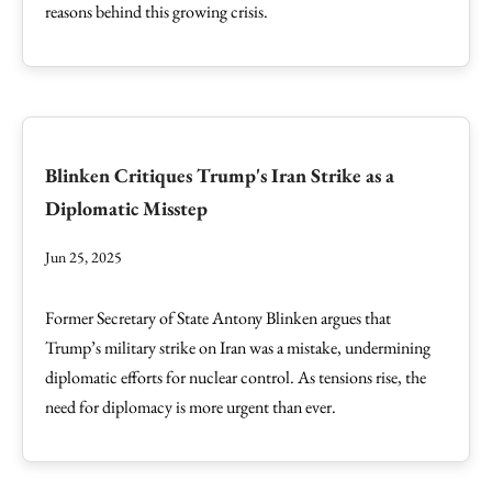
reasons behind this growing crisis.
Blinken Critiques Trump's Iran Strike as a
Diplomatic Misstep
Jun 25, 2025
Former Secretary of State Antony Blinken argues that
Trump’s military strike on Iran was a mistake, undermining
diplomatic efforts for nuclear control. As tensions rise, the
need for diplomacy is more urgent than ever.