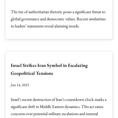
The rise of authoritarian rhetoric poses a significant threat to
global governance and democratic values. Recent similarities
in leaders’ statements reveal alarming trends.
Israel Strikes Iran Symbol in Escalating
Geopolitical Tensions
Jun 24, 2025
Israel’s recent destruction of Iran’s countdown clock marks a
significant shift in Middle Eastern dynamics. This act raises
concerns over potential military escalations and internal