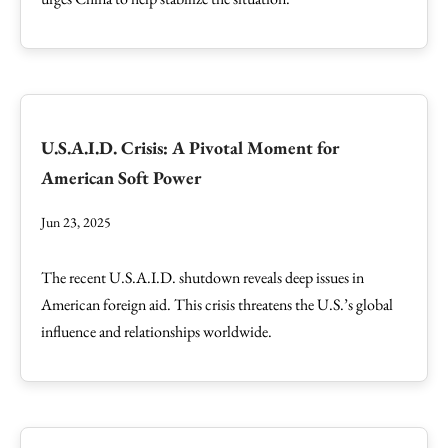
U.S.A.I.D. Crisis: A Pivotal Moment for
American Soft Power
Jun 23, 2025
The recent U.S.A.I.D. shutdown reveals deep issues in
American foreign aid. This crisis threatens the U.S.’s global
influence and relationships worldwide.