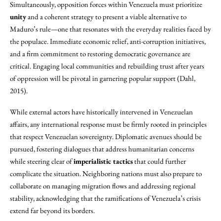
Simultaneously, opposition forces within Venezuela must prioritize
unity
and a coherent strategy to present a viable alternative to
Maduro’s rule—one that resonates with the everyday realities faced by
the populace. Immediate economic relief, anti-corruption initiatives,
and a firm commitment to restoring democratic governance are
critical. Engaging local communities and rebuilding trust after years
of oppression will be pivotal in garnering popular support (Dahl,
2015).
While external actors have historically intervened in Venezuelan
affairs, any international response must be firmly rooted in principles
that respect Venezuelan sovereignty. Diplomatic avenues should be
pursued, fostering dialogues that address humanitarian concerns
while steering clear of
imperialistic tactics
that could further
complicate the situation. Neighboring nations must also prepare to
collaborate on managing migration flows and addressing regional
stability, acknowledging that the ramifications of Venezuela’s crisis
extend far beyond its borders.