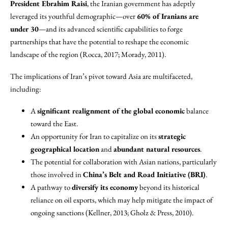
President Ebrahim Raisi
, the Iranian government has adeptly
leveraged its youthful demographic—over
60% of Iranians are
under 30
—and its advanced scientific capabilities to forge
partnerships that have the potential to reshape the economic
landscape of the region (Rocca, 2017; Morady, 2011).
The implications of Iran’s pivot toward Asia are multifaceted,
including:
A
significant realignment of the global economic
balance
toward the East.
An opportunity for Iran to capitalize on its
strategic
geographical location
and
abundant natural resources
.
The potential for collaboration with Asian nations, particularly
those involved in
China’s Belt and Road Initiative (BRI)
.
A pathway to
diversify its economy
beyond its historical
reliance on oil exports, which may help mitigate the impact of
ongoing sanctions (Kellner, 2013; Gholz & Press, 2010).