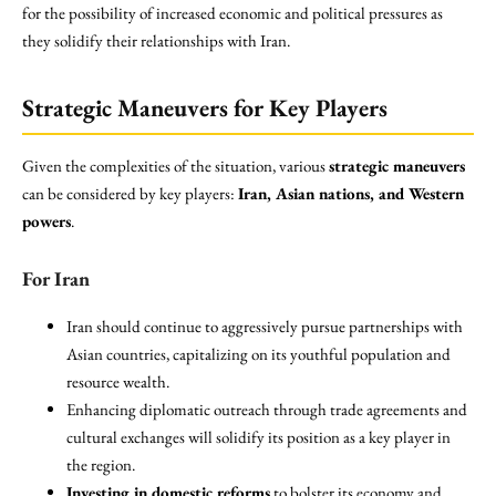
for the possibility of increased economic and political pressures as
they solidify their relationships with Iran.
Strategic Maneuvers for Key Players
Given the complexities of the situation, various
strategic maneuvers
can be considered by key players:
Iran, Asian nations, and Western
powers
.
For Iran
Iran should continue to aggressively pursue partnerships with
Asian countries, capitalizing on its youthful population and
resource wealth.
Enhancing diplomatic outreach through trade agreements and
cultural exchanges will solidify its position as a key player in
the region.
Investing in domestic reforms
to bolster its economy and