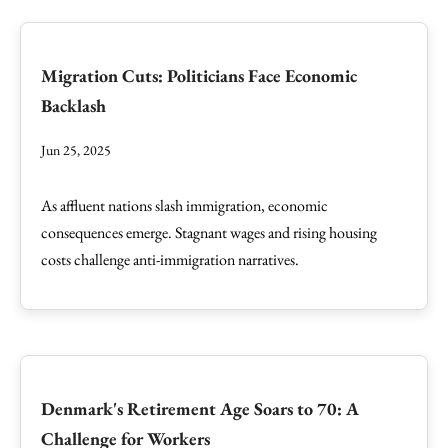
Migration Cuts: Politicians Face Economic
Backlash
Jun 25, 2025
As affluent nations slash immigration, economic
consequences emerge. Stagnant wages and rising housing
costs challenge anti-immigration narratives.
Denmark's Retirement Age Soars to 70: A
Challenge for Workers