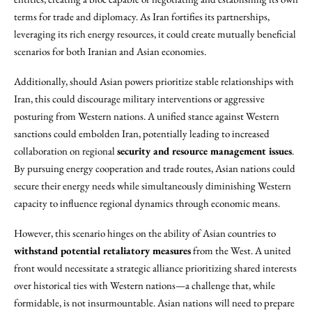
terms for trade and diplomacy. As Iran fortifies its partnerships,
leveraging its rich energy resources, it could create mutually beneficial
scenarios for both Iranian and Asian economies.
Additionally, should Asian powers prioritize stable relationships with
Iran, this could discourage military interventions or aggressive
posturing from Western nations. A unified stance against Western
sanctions could embolden Iran, potentially leading to increased
collaboration on regional
security and resource management issues
.
By pursuing energy cooperation and trade routes, Asian nations could
secure their energy needs while simultaneously diminishing Western
capacity to influence regional dynamics through economic means.
However, this scenario hinges on the ability of Asian countries to
withstand potential retaliatory measures
from the West. A united
front would necessitate a strategic alliance prioritizing shared interests
over historical ties with Western nations—a challenge that, while
formidable, is not insurmountable. Asian nations will need to prepare