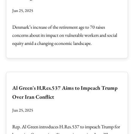
Jun 25, 2025
Denmark’s increase of the retirement age to 70 raises
concerns about its impact on vulnerable workers and social
equity amid a changing economic landscape.
Al Green's H.Res.537 Aims to Impeach Trump
Over Iran Conflict
Jun 25, 2025
Rep. Al Green introduces H.Res.537 to impeach Trump for