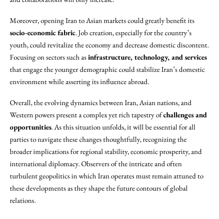
Moreover, opening Iran to Asian markets could greatly benefit its
socio-economic fabric
. Job creation, especially for the country’s
youth, could revitalize the economy and decrease domestic discontent.
Focusing on sectors such as
infrastructure, technology, and services
that engage the younger demographic could stabilize Iran’s domestic
environment while asserting its influence abroad.
Overall, the evolving dynamics between Iran, Asian nations, and
Western powers present a complex yet rich tapestry of
challenges and
opportunities
. As this situation unfolds, it will be essential for all
parties to navigate these changes thoughtfully, recognizing the
broader implications for regional stability, economic prosperity, and
international diplomacy. Observers of the intricate and often
turbulent geopolitics in which Iran operates must remain attuned to
these developments as they shape the future contours of global
relations.