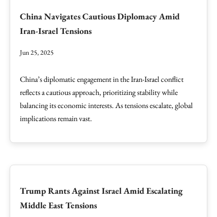
China Navigates Cautious Diplomacy Amid
Iran-Israel Tensions
Jun 25, 2025
China’s diplomatic engagement in the Iran-Israel conflict
reflects a cautious approach, prioritizing stability while
balancing its economic interests. As tensions escalate, global
implications remain vast.
Trump Rants Against Israel Amid Escalating
Middle East Tensions