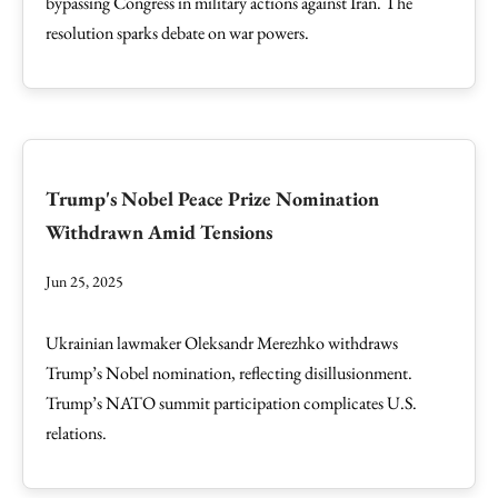
bypassing Congress in military actions against Iran. The
resolution sparks debate on war powers.
Trump's Nobel Peace Prize Nomination
Withdrawn Amid Tensions
Jun 25, 2025
Ukrainian lawmaker Oleksandr Merezhko withdraws
Trump’s Nobel nomination, reflecting disillusionment.
Trump’s NATO summit participation complicates U.S.
relations.