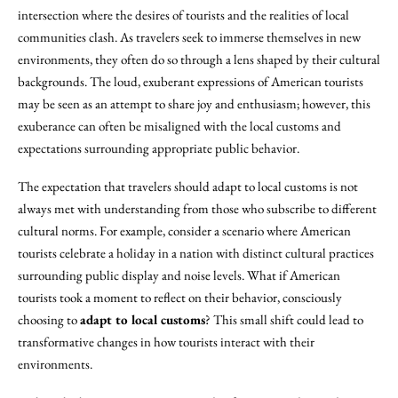
intersection where the desires of tourists and the realities of local
communities clash. As travelers seek to immerse themselves in new
environments, they often do so through a lens shaped by their cultural
backgrounds. The loud, exuberant expressions of American tourists
may be seen as an attempt to share joy and enthusiasm; however, this
exuberance can often be misaligned with the local customs and
expectations surrounding appropriate public behavior.
The expectation that travelers should adapt to local customs is not
always met with understanding from those who subscribe to different
cultural norms. For example, consider a scenario where American
tourists celebrate a holiday in a nation with distinct cultural practices
surrounding public display and noise levels. What if American
tourists took a moment to reflect on their behavior, consciously
choosing to
adapt to local customs
? This small shift could lead to
transformative changes in how tourists interact with their
environments.