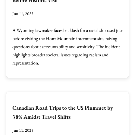
Before Historic Visit
Jun 11, 2025
A Wyoming lawmaker faces backlash for a racial slur used just
before visiting the Heart Mountain internment site, raising
questions about accountability and sensitivity. The incident
highlights broader societal issues regarding racism and
representation.
Canadian Road Trips to the US Plummet by
38% Amidst Travel Shifts
Jun 11, 2025