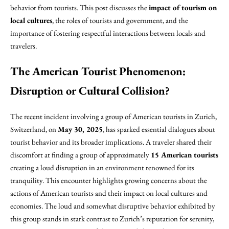
behavior from tourists. This post discusses the
impact of tourism on
local cultures
, the roles of tourists and government, and the
importance of fostering respectful interactions between locals and
travelers.
The American Tourist Phenomenon:
Disruption or Cultural Collision?
The recent incident involving a group of American tourists in Zurich,
Switzerland, on
May 30, 2025
, has sparked essential dialogues about
tourist behavior and its broader implications. A traveler shared their
discomfort at finding a group of approximately
15 American tourists
creating a loud disruption in an environment renowned for its
tranquility. This encounter highlights growing concerns about the
actions of American tourists and their impact on local cultures and
economies. The loud and somewhat disruptive behavior exhibited by
this group stands in stark contrast to Zurich’s reputation for serenity,