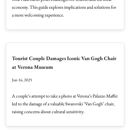
economy. This guide explores implications and solutions for
a more welcoming experience.
Tourist Couple Damages Iconic Van Gogh Chair
at Verona Museum
Jun 16, 2025
A couple’s attempt to take a photo at Verona’s Palazzo Maffei
led to the damage of a valuable Swarovski ‘Van Gogh’ chair,
raising concerns about cultural sensitivity.