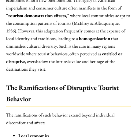
economies is not a new phenomenon. The legacy of American
imperialism and consumer culture often manifests in the form of
“tourism demonstration effects,”
where local communities adapt to
the consumption patterns of tourists (McElroy & Albuquerque,
1986). However, this adaptation frequently comes at the expense of
local identity and traditions, leading to a
homogenization
that
diminishes cultural diversity. Such is the case in many regions
worldwide where tourist behaviors, often perceived as
entitled or
disruptive
, overshadow the intrinsic value and heritage of the
destinations they visit.
The Ramifications of Disruptive Tourist
Behavior
The ramifications of such behavior extend beyond individual
discomfort and affect:
Local economies