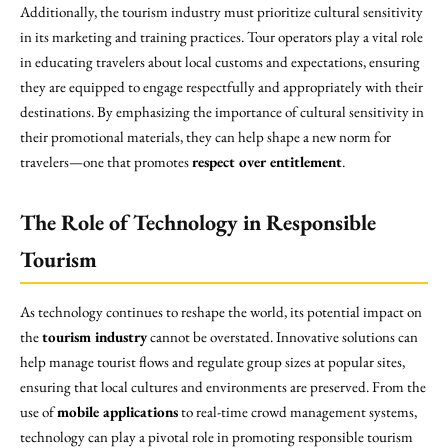
Additionally, the tourism industry must prioritize cultural sensitivity
in its marketing and training practices. Tour operators play a vital role
in educating travelers about local customs and expectations, ensuring
they are equipped to engage respectfully and appropriately with their
destinations. By emphasizing the importance of cultural sensitivity in
their promotional materials, they can help shape a new norm for
travelers—one that promotes
respect over entitlement
.
The Role of Technology in Responsible
Tourism
As technology continues to reshape the world, its potential impact on
the
tourism industry
cannot be overstated. Innovative solutions can
help manage tourist flows and regulate group sizes at popular sites,
ensuring that local cultures and environments are preserved. From the
use of
mobile applications
to real-time crowd management systems,
technology can play a pivotal role in promoting responsible tourism