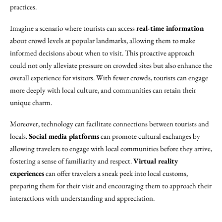
practices.
Imagine a scenario where tourists can access
real-time information
about crowd levels at popular landmarks, allowing them to make
informed decisions about when to visit. This proactive approach
could not only alleviate pressure on crowded sites but also enhance the
overall experience for visitors. With fewer crowds, tourists can engage
more deeply with local culture, and communities can retain their
unique charm.
Moreover, technology can facilitate connections between tourists and
locals.
Social media platforms
can promote cultural exchanges by
allowing travelers to engage with local communities before they arrive,
fostering a sense of familiarity and respect.
Virtual reality
experiences
can offer travelers a sneak peek into local customs,
preparing them for their visit and encouraging them to approach their
interactions with understanding and appreciation.