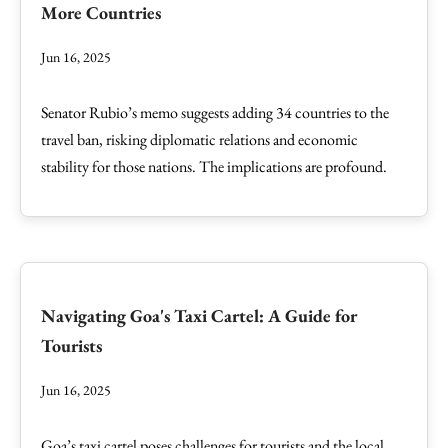
More Countries
Jun 16, 2025
Senator Rubio’s memo suggests adding 34 countries to the
travel ban, risking diplomatic relations and economic
stability for those nations. The implications are profound.
Navigating Goa's Taxi Cartel: A Guide for
Tourists
Jun 16, 2025
Goa’s taxi cartel poses challenges for tourists and the local