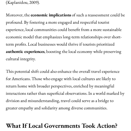
(Kaplanidou, 2009).
Moreover, the
economic implications
of such a reassessment could be
profound. By fostering a more engaged and respectful tourist
experience, local communities could benefit from a more sustainable
economic model that emphasizes long-term relationships over short-
term profits. Local businesses would thrive if tourists prioritized
authentic experiences
, boosting the local economy while preserving
cultural integrity.
This potential shift could also enhance the overall travel experience
for Americans. Those who engage with local cultures are likely to
return home with broader perspectives, enriched by meaningful
interactions rather than superficial observations. In a world marked by
division and misunderstanding, travel could serve as a bridge to
greater empathy and solidarity among diverse communities.
What If Local Governments Took Action?