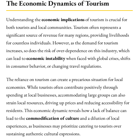
The Economic Dynamics of Tourism
Understanding the
economic implications
of tourism is crucial for
both tourists and local communities. Tourism often represents a
significant source of revenue for many regions, providing livelihoods
for countless individuals. However, as the demand for tourism
increases, so does the risk of over-dependence on this industry, which
can lead to
economic instability
when faced with global crises, shifts
in consumer behavior, or changing travel regulations.
The reliance on tourism can create a precarious situation for local
economies. While tourists often contribute positively through
spending at local businesses, accommodating large groups can also
strain local resources, driving up prices and reducing accessibility for
residents. This economic dynamic reveals how a lack of balance can
lead to the
commodification of culture
and a dilution of local
experiences, as businesses may prioritize catering to tourists over
sustaining authentic cultural expressions.