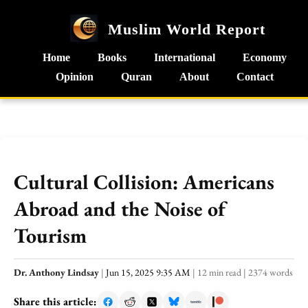
Muslim World Report
Home
Books
International
Economy
Opinion
Quran
About
Contact
Cultural Collision: Americans
Abroad and the Noise of
Tourism
Dr. Anthony Lindsay
|
Jun 15, 2025 9:35 AM
|
12 min read
|
2374 words
Share this article: