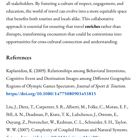
all stakeholders. By fostering a culture of respect, engagement, and
education, the world of travel can evolve into a more equitable space
that benefits both tourists and locals alike. This collaborative
approach is essential for ensuring that travel
enriches
rather than
disrupts, transforming encounters that could be contentious into
opportunities for cross-cultural connection and understanding.
References
Kaplanidou, K. (2009). Relationships among Behavioral Intentions,
Cognitive Event and Destination Images among Different Geographic
Regions of Olympic Games Spectators.
Journal of Sport & Tourism
.
https://doi.org/10.1080/14775080903453815
Liu, J., Dietz, T., Carpenter, S. R., Alberti, M., Folke, C., Moran, E. F.,
Pell, A. N., Deadman, P., Kratz, T. K., Lubchenco, J., Ostrom, E.,
Ouyang, Z., Provencher, W., Redman, C. L., Schneider, S. H., Taylor,
W. W. (2007). Complexity of Coupled Human and Natural Systems.