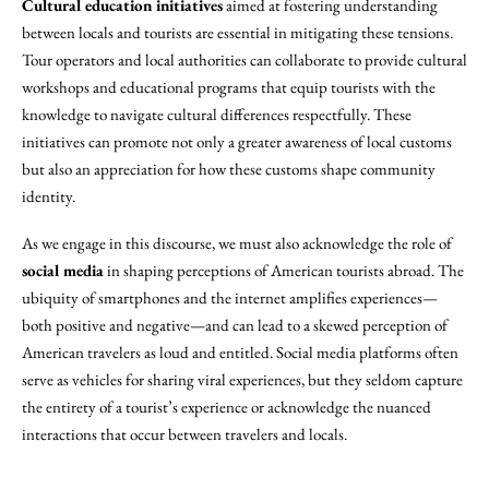
Cultural education initiatives
aimed at fostering understanding
between locals and tourists are essential in mitigating these tensions.
Tour operators and local authorities can collaborate to provide cultural
workshops and educational programs that equip tourists with the
knowledge to navigate cultural differences respectfully. These
initiatives can promote not only a greater awareness of local customs
but also an appreciation for how these customs shape community
identity.
As we engage in this discourse, we must also acknowledge the role of
social media
in shaping perceptions of American tourists abroad. The
ubiquity of smartphones and the internet amplifies experiences—
both positive and negative—and can lead to a skewed perception of
American travelers as loud and entitled. Social media platforms often
serve as vehicles for sharing viral experiences, but they seldom capture
the entirety of a tourist’s experience or acknowledge the nuanced
interactions that occur between travelers and locals.