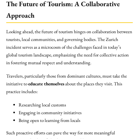
The Future of Tourism: A Collaborative
Approach
Looking ahead, the future of tourism hinges on collaboration between
tourists, local communities, and governing bodies. The Zurich
incident serves as a microcosm of the challenges faced in today’s
global tourism landscape, emphasizing the need for collective action
in fostering mutual respect and understanding.
Travelers, particularly those from dominant cultures, must take the
initiative to
educate themselves
about the places they visit. This
practice includes:
Researching local customs
Engaging in community initiatives
Being open to learning from locals
Such proactive efforts can pave the way for more meaningful