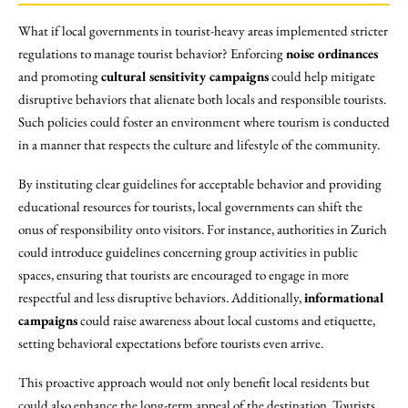
What if local governments in tourist-heavy areas implemented stricter
regulations to manage tourist behavior? Enforcing
noise ordinances
and promoting
cultural sensitivity campaigns
could help mitigate
disruptive behaviors that alienate both locals and responsible tourists.
Such policies could foster an environment where tourism is conducted
in a manner that respects the culture and lifestyle of the community.
By instituting clear guidelines for acceptable behavior and providing
educational resources for tourists, local governments can shift the
onus of responsibility onto visitors. For instance, authorities in Zurich
could introduce guidelines concerning group activities in public
spaces, ensuring that tourists are encouraged to engage in more
respectful and less disruptive behaviors. Additionally,
informational
campaigns
could raise awareness about local customs and etiquette,
setting behavioral expectations before tourists even arrive.
This proactive approach would not only benefit local residents but
could also enhance the long-term appeal of the destination. Tourists