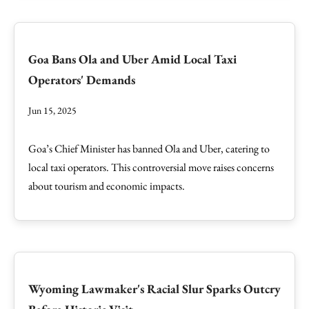
Goa Bans Ola and Uber Amid Local Taxi
Operators' Demands
Jun 15, 2025
Goa’s Chief Minister has banned Ola and Uber, catering to
local taxi operators. This controversial move raises concerns
about tourism and economic impacts.
Wyoming Lawmaker's Racial Slur Sparks Outcry