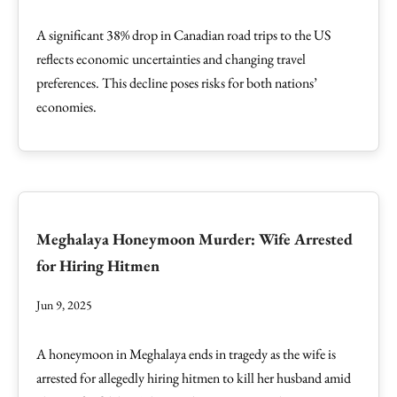
A significant 38% drop in Canadian road trips to the US
reflects economic uncertainties and changing travel
preferences. This decline poses risks for both nations’
economies.
Meghalaya Honeymoon Murder: Wife Arrested
for Hiring Hitmen
Jun 9, 2025
A honeymoon in Meghalaya ends in tragedy as the wife is
arrested for allegedly hiring hitmen to kill her husband amid