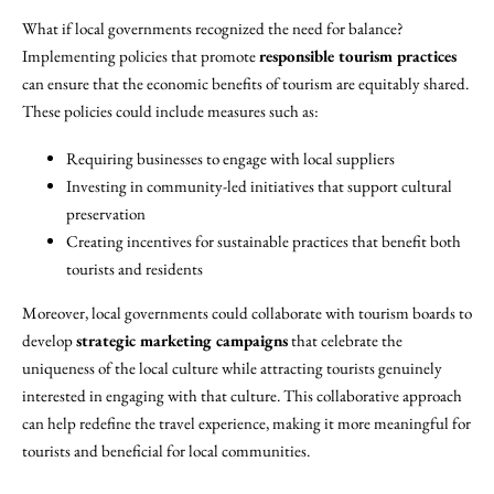
What if local governments recognized the need for balance?
Implementing policies that promote
responsible tourism practices
can ensure that the economic benefits of tourism are equitably shared.
These policies could include measures such as:
Requiring businesses to engage with local suppliers
Investing in community-led initiatives that support cultural
preservation
Creating incentives for sustainable practices that benefit both
tourists and residents
Moreover, local governments could collaborate with tourism boards to
develop
strategic marketing campaigns
that celebrate the
uniqueness of the local culture while attracting tourists genuinely
interested in engaging with that culture. This collaborative approach
can help redefine the travel experience, making it more meaningful for
tourists and beneficial for local communities.