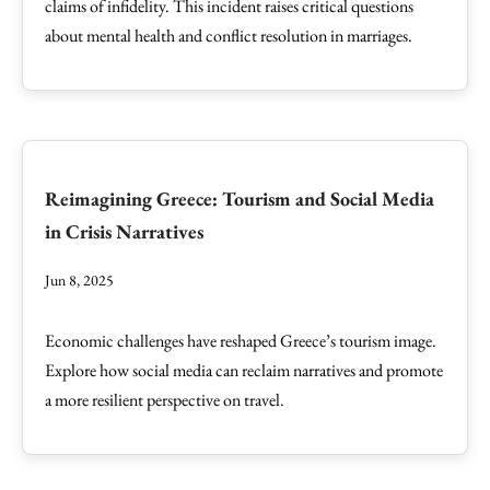
claims of infidelity. This incident raises critical questions
about mental health and conflict resolution in marriages.
Reimagining Greece: Tourism and Social Media
in Crisis Narratives
Jun 8, 2025
Economic challenges have reshaped Greece’s tourism image.
Explore how social media can reclaim narratives and promote
a more resilient perspective on travel.