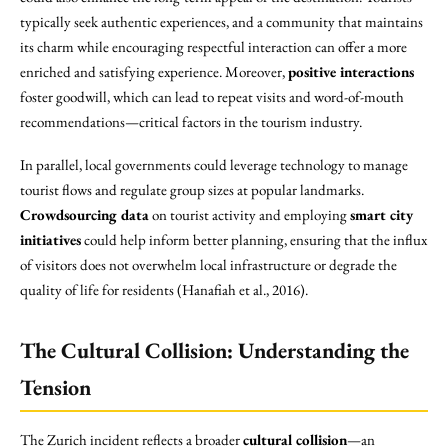
typically seek authentic experiences, and a community that maintains
its charm while encouraging respectful interaction can offer a more
enriched and satisfying experience. Moreover,
positive interactions
foster goodwill, which can lead to repeat visits and word-of-mouth
recommendations—critical factors in the tourism industry.
In parallel, local governments could leverage technology to manage
tourist flows and regulate group sizes at popular landmarks.
Crowdsourcing data
on tourist activity and employing
smart city
initiatives
could help inform better planning, ensuring that the influx
of visitors does not overwhelm local infrastructure or degrade the
quality of life for residents (Hanafiah et al., 2016).
The Cultural Collision: Understanding the
Tension
The Zurich incident reflects a broader
cultural collision
—an