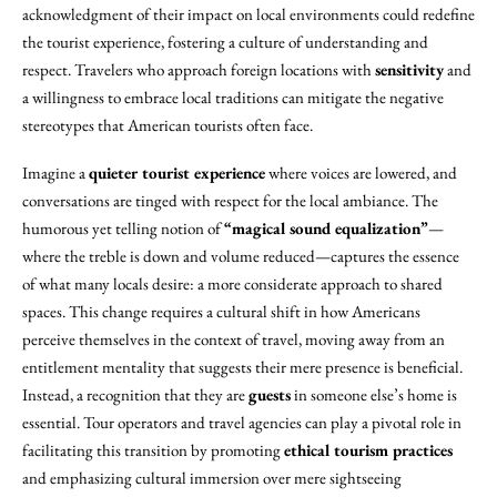
acknowledgment of their impact on local environments could redefine
the tourist experience, fostering a culture of understanding and
respect. Travelers who approach foreign locations with
sensitivity
and
a willingness to embrace local traditions can mitigate the negative
stereotypes that American tourists often face.
Imagine a
quieter tourist experience
where voices are lowered, and
conversations are tinged with respect for the local ambiance. The
humorous yet telling notion of
“magical sound equalization”
—
where the treble is down and volume reduced—captures the essence
of what many locals desire: a more considerate approach to shared
spaces. This change requires a cultural shift in how Americans
perceive themselves in the context of travel, moving away from an
entitlement mentality that suggests their mere presence is beneficial.
Instead, a recognition that they are
guests
in someone else’s home is
essential. Tour operators and travel agencies can play a pivotal role in
facilitating this transition by promoting
ethical tourism practices
and emphasizing cultural immersion over mere sightseeing