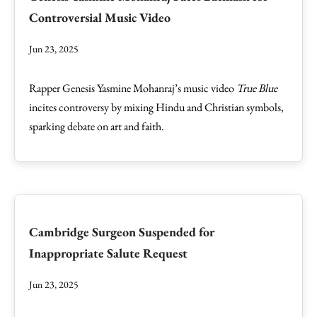
Controversial Music Video
Jun 23, 2025
Rapper Genesis Yasmine Mohanraj’s music video
True Blue
incites controversy by mixing Hindu and Christian symbols,
sparking debate on art and faith.
Cambridge Surgeon Suspended for
Inappropriate Salute Request
Jun 23, 2025