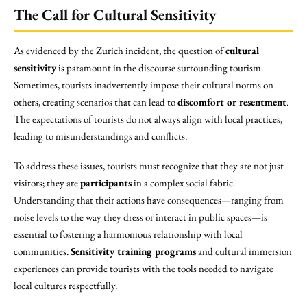
The Call for Cultural Sensitivity
As evidenced by the Zurich incident, the question of
cultural
sensitivity
is paramount in the discourse surrounding tourism.
Sometimes, tourists inadvertently impose their cultural norms on
others, creating scenarios that can lead to
discomfort or resentment
.
The expectations of tourists do not always align with local practices,
leading to misunderstandings and conflicts.
To address these issues, tourists must recognize that they are not just
visitors; they are
participants
in a complex social fabric.
Understanding that their actions have consequences—ranging from
noise levels to the way they dress or interact in public spaces—is
essential to fostering a harmonious relationship with local
communities.
Sensitivity training programs
and cultural immersion
experiences can provide tourists with the tools needed to navigate
local cultures respectfully.