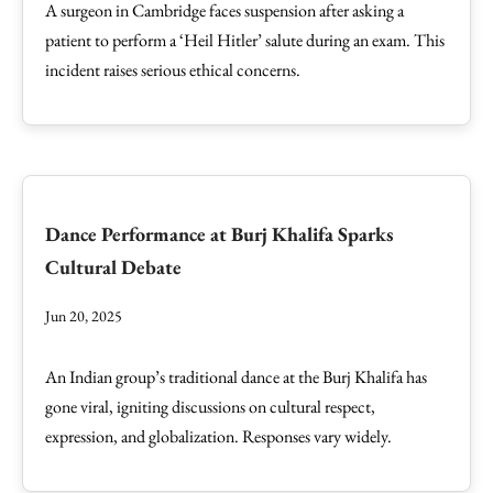
A surgeon in Cambridge faces suspension after asking a
patient to perform a ‘Heil Hitler’ salute during an exam. This
incident raises serious ethical concerns.
Dance Performance at Burj Khalifa Sparks
Cultural Debate
Jun 20, 2025
An Indian group’s traditional dance at the Burj Khalifa has
gone viral, igniting discussions on cultural respect,
expression, and globalization. Responses vary widely.