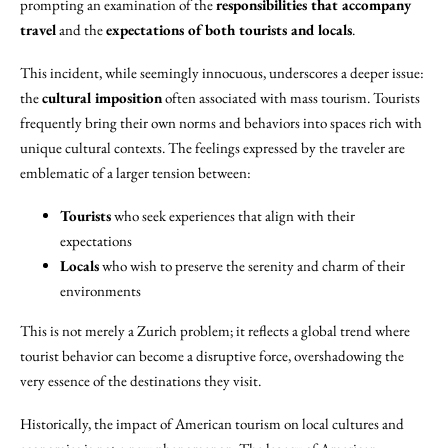
prompting an examination of the
responsibilities that accompany
travel
and the
expectations of both tourists and locals
.
This incident, while seemingly innocuous, underscores a deeper issue:
the
cultural imposition
often associated with mass tourism. Tourists
frequently bring their own norms and behaviors into spaces rich with
unique cultural contexts. The feelings expressed by the traveler are
emblematic of a larger tension between:
Tourists
who seek experiences that align with their
expectations
Locals
who wish to preserve the serenity and charm of their
environments
This is not merely a Zurich problem; it reflects a global trend where
tourist behavior can become a disruptive force, overshadowing the
very essence of the destinations they visit.
Historically, the impact of American tourism on local cultures and