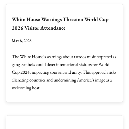
White House Warnings Threaten World Cup
2026 Visitor Attendance
May 8, 2025
The White House’s warnings about tattoos misinterpreted as
gang symbols could deter international visitors for World
Cup 2026, impacting tourism and unity. This approach risks
alienating countries and undermining America’s image as a
welcoming host.