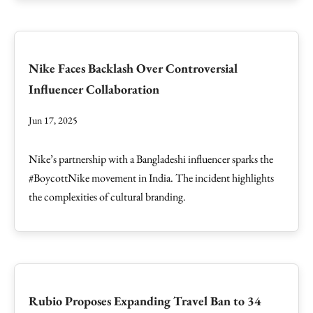
Nike Faces Backlash Over Controversial
Influencer Collaboration
Jun 17, 2025
Nike’s partnership with a Bangladeshi influencer sparks the
#BoycottNike movement in India. The incident highlights
the complexities of cultural branding.
Rubio Proposes Expanding Travel Ban to 34