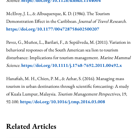
Science
.
https://doi.org/10.1126/science.1144004
McElroy, J. L., & Albuquerque, K. D. (1986). The Tourism
Demonstration Effect in the Caribbean.
Journal of Travel Research
.
https://doi.org/10.1177/004728758602500207
Pavez, G., Muñoz, L., Barilari, F., & Sepúlveda, M. (2011). Variation in
behavioral responses of the South American sea lion to tourism
disturbance: Implications for tourism management.
Marine Mammal
Science
.
https://doi.org/10.1111/j.1748-7692.2011.00492.x
Hanafiah, M. H., Chien, P. M., & Azhar, S. (2016). Managing mass
tourism in urban destinations through scientific forecasting: A study
of Kuala Lumpur, Malaysia.
Tourism Management Perspectives
, 19,
92-100.
https://doi.org/10.1016/j.tmp.2016.03.008
Related Articles