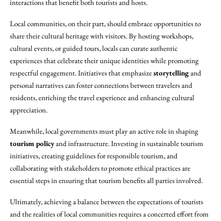
interactions that benefit both tourists and hosts.
Local communities, on their part, should embrace opportunities to
share their cultural heritage with visitors. By hosting workshops,
cultural events, or guided tours, locals can curate authentic
experiences that celebrate their unique identities while promoting
respectful engagement. Initiatives that emphasize
storytelling
and
personal narratives can foster connections between travelers and
residents, enriching the travel experience and enhancing cultural
appreciation.
Meanwhile, local governments must play an active role in shaping
tourism policy
and infrastructure. Investing in sustainable tourism
initiatives, creating guidelines for responsible tourism, and
collaborating with stakeholders to promote ethical practices are
essential steps in ensuring that tourism benefits all parties involved.
Ultimately, achieving a balance between the expectations of tourists
and the realities of local communities requires a concerted effort from