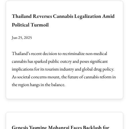
Thailand Reverses Cannabis Legalization Amid
Political Turmoil
Jun 25, 2025
Thailand’s recent decision to recriminalize non-medical
cannabis has sparked public outcry and poses significant
implications for its tourism industry and global drug policy.
As societal concerns mount, the future of cannabis reform in
the region hangs in the balance.
Genesis Yasmine Mohanraj Faces Backlash for