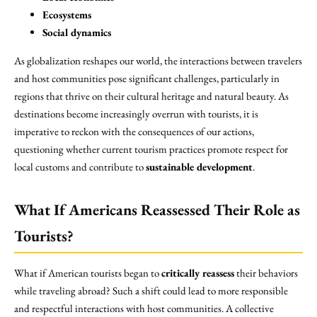
Ecosystems
Social dynamics
As globalization reshapes our world, the interactions between travelers
and host communities pose significant challenges, particularly in
regions that thrive on their cultural heritage and natural beauty. As
destinations become increasingly overrun with tourists, it is
imperative to reckon with the consequences of our actions,
questioning whether current tourism practices promote respect for
local customs and contribute to
sustainable development
.
What If Americans Reassessed Their Role as
Tourists?
What if American tourists began to
critically reassess
their behaviors
while traveling abroad? Such a shift could lead to more responsible
and respectful interactions with host communities. A collective