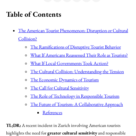
Table of Contents
The American Tourist Phenomenon: Disruption or Cultural
Collision?
The Ramifications of Disruptive Tourist Behavior
What If Americans Reassessed Their Role as Tourists?
What If Local Governments Took Action?
The Cultural Collision: Understanding the Tension
The Economic Dynamics of Tourism
The Call for Cultural Sensitivity
The Role of Technology in Responsible Tourism
The Future of Tourism: A Collaborative Approach
References
TL;DR:
A recent incident in Zurich involving American tourists
highlights the need for
greater cultural sensitivity
and responsible