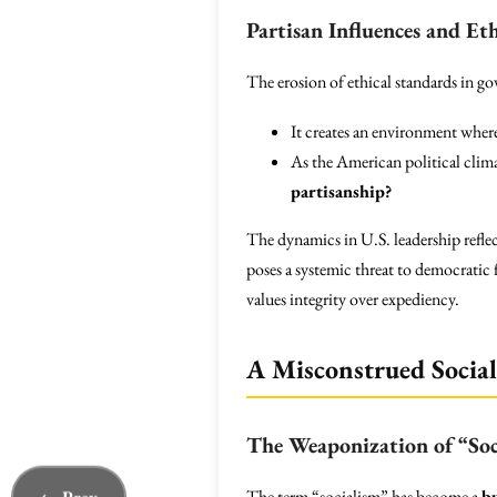
Partisan Influences and Et
The erosion of ethical standards in go
It creates an environment wher
As the American political clim
partisanship?
The dynamics in U.S. leadership reflect
poses a systemic threat to democratic
values integrity over expediency.
A Misconstrued Socia
The Weaponization of “Soc
The term “socialism” has become a
b