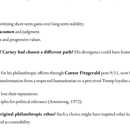
ritizing short-term gains over long-term stability.
 acumen
and judgment.
 and progressive values.
f Carney had chosen a different path?
His divergence could have foster
or his philanthropic efforts through
Cantor Fitzgerald
post-9/11, now fi
ansformation from a respected humanitarian to a perceived Trump loyalist 
ose their reputations.
iples for political relevance (Armstrong, 1972).
riginal philanthropic ethos?
Such a choice might have inspired other lea
nd accountability.