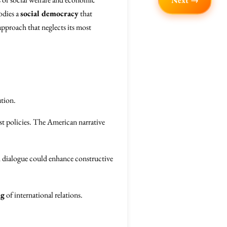
Next →
odies a
social democracy
that
 approach that neglects its most
ution.
ist policies. The American narrative
dialogue could enhance constructive
ng
of international relations.