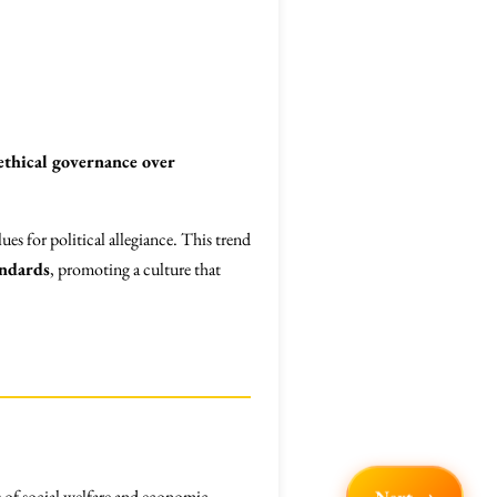
ethical governance over
ues for political allegiance. This trend
andards
, promoting a culture that
s of social welfare and economic