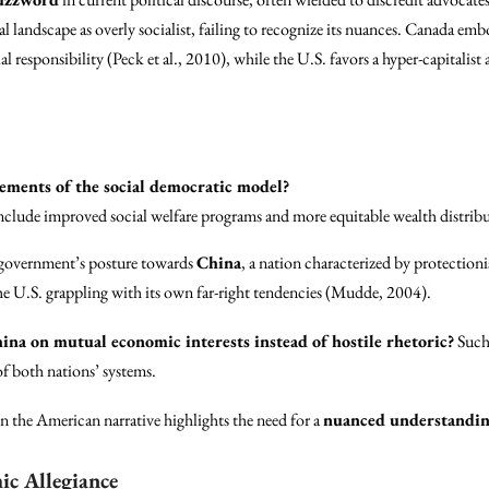
al landscape as overly socialist, failing to recognize its nuances. Canada emb
ial responsibility (Peck et al., 2010), while the U.S. favors a hyper-capitalist
lements of the social democratic model?
include improved social welfare programs and more equitable wealth distrib
 government’s posture towards
China
, a nation characterized by protection
s the U.S. grappling with its own far-right tendencies (Mudde, 2004).
ina on mutual economic interests instead of hostile rhetoric?
Such 
f both nations’ systems.
n the American narrative highlights the need for a
nuanced understandi
ic Allegiance