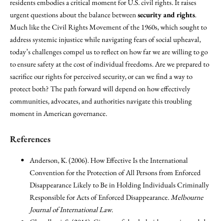
residents embodies a critical moment for U.S. civil rights. It raises
urgent questions about the balance between
security and rights
.
Much like the Civil Rights Movement of the 1960s, which sought to
address systemic injustice while navigating fears of social upheaval,
today’s challenges compel us to reflect on how far we are willing to go
to ensure safety at the cost of individual freedoms. Are we prepared to
sacrifice our rights for perceived security, or can we find a way to
protect both? The path forward will depend on how effectively
communities, advocates, and authorities navigate this troubling
moment in American governance.
References
Anderson, K. (2006). How Effective Is the International
Convention for the Protection of All Persons from Enforced
Disappearance Likely to Be in Holding Individuals Criminally
Responsible for Acts of Enforced Disappearance.
Melbourne
Journal of International Law
.