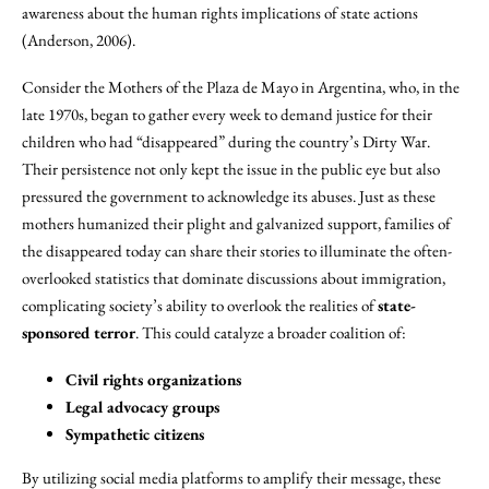
awareness about the human rights implications of state actions
(Anderson, 2006).
Consider the Mothers of the Plaza de Mayo in Argentina, who, in the
late 1970s, began to gather every week to demand justice for their
children who had “disappeared” during the country’s Dirty War.
Their persistence not only kept the issue in the public eye but also
pressured the government to acknowledge its abuses. Just as these
mothers humanized their plight and galvanized support, families of
the disappeared today can share their stories to illuminate the often-
overlooked statistics that dominate discussions about immigration,
complicating society’s ability to overlook the realities of
state-
sponsored terror
. This could catalyze a broader coalition of:
Civil rights organizations
Legal advocacy groups
Sympathetic citizens
By utilizing social media platforms to amplify their message, these