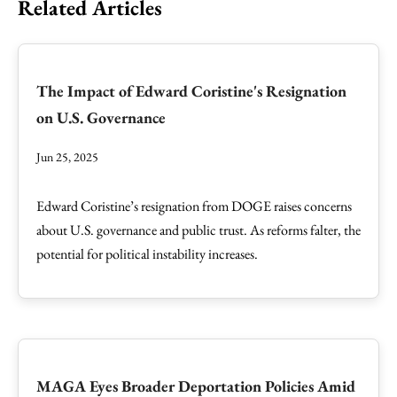
Related Articles
The Impact of Edward Coristine's Resignation
on U.S. Governance
Jun 25, 2025
Edward Coristine’s resignation from DOGE raises concerns
about U.S. governance and public trust. As reforms falter, the
potential for political instability increases.
MAGA Eyes Broader Deportation Policies Amid