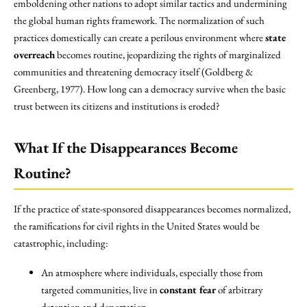
emboldening other nations to adopt similar tactics and undermining
the global human rights framework. The normalization of such
practices domestically can create a perilous environment where
state
overreach
becomes routine, jeopardizing the rights of marginalized
communities and threatening democracy itself (Goldberg &
Greenberg, 1977). How long can a democracy survive when the basic
trust between its citizens and institutions is eroded?
What If the Disappearances Become
Routine?
If the practice of state-sponsored disappearances becomes normalized,
the ramifications for civil rights in the United States would be
catastrophic, including:
An atmosphere where individuals, especially those from
targeted communities, live in
constant fear
of arbitrary
detention and deportation.