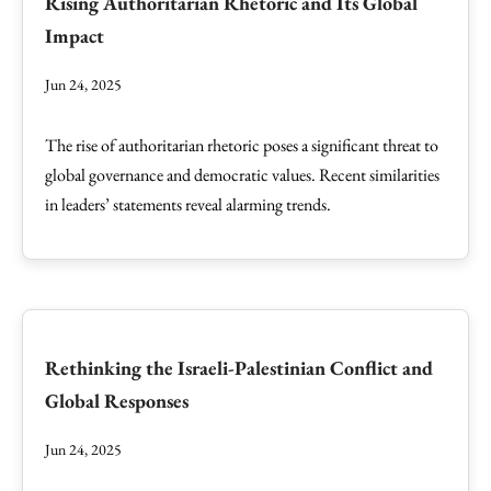
Rising Authoritarian Rhetoric and Its Global
Impact
Jun 24, 2025
The rise of authoritarian rhetoric poses a significant threat to
global governance and democratic values. Recent similarities
in leaders’ statements reveal alarming trends.
Rethinking the Israeli-Palestinian Conflict and
Global Responses
Jun 24, 2025