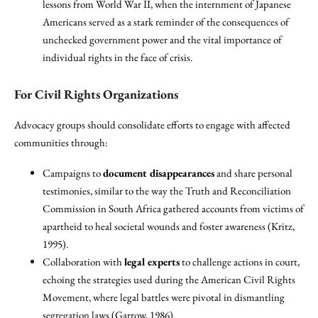
lessons from World War II, when the internment of Japanese
Americans served as a stark reminder of the consequences of
unchecked government power and the vital importance of
individual rights in the face of crisis.
For Civil Rights Organizations
Advocacy groups should consolidate efforts to engage with affected
communities through:
Campaigns to
document disappearances
and share personal
testimonies, similar to the way the Truth and Reconciliation
Commission in South Africa gathered accounts from victims of
apartheid to heal societal wounds and foster awareness (Kritz,
1995).
Collaboration with
legal experts
to challenge actions in court,
echoing the strategies used during the American Civil Rights
Movement, where legal battles were pivotal in dismantling
segregation laws (Garrow, 1986).