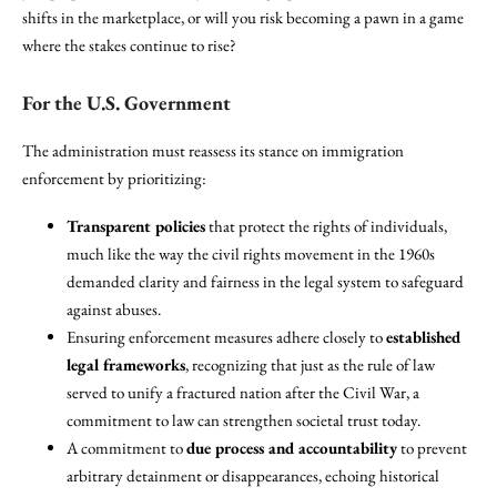
shifts in the marketplace, or will you risk becoming a pawn in a game
where the stakes continue to rise?
For the U.S. Government
The administration must reassess its stance on immigration
enforcement by prioritizing:
Transparent policies
that protect the rights of individuals,
much like the way the civil rights movement in the 1960s
demanded clarity and fairness in the legal system to safeguard
against abuses.
Ensuring enforcement measures adhere closely to
established
legal frameworks
, recognizing that just as the rule of law
served to unify a fractured nation after the Civil War, a
commitment to law can strengthen societal trust today.
A commitment to
due process and accountability
to prevent
arbitrary detainment or disappearances, echoing historical