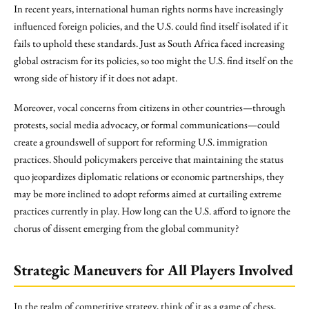
In recent years, international human rights norms have increasingly
influenced foreign policies, and the U.S. could find itself isolated if it
fails to uphold these standards. Just as South Africa faced increasing
global ostracism for its policies, so too might the U.S. find itself on the
wrong side of history if it does not adapt.
Moreover, vocal concerns from citizens in other countries—through
protests, social media advocacy, or formal communications—could
create a groundswell of support for reforming U.S. immigration
practices. Should policymakers perceive that maintaining the status
quo jeopardizes diplomatic relations or economic partnerships, they
may be more inclined to adopt reforms aimed at curtailing extreme
practices currently in play. How long can the U.S. afford to ignore the
chorus of dissent emerging from the global community?
Strategic Maneuvers for All Players Involved
In the realm of competitive strategy, think of it as a game of chess,