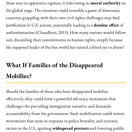
those seen in oppressive regimes, it risks losing its
moral authority
on
the global stage. The situation could resemble a game of dominoes;
countries grappling with their own civil rights challenges may find
justification in U.S. actions, potentially leading to a
domino effect
of
authoritarianism (Chaudhuri, 2015). How many nations would follow
suit, discarding their commitments to human rights, simply because
the supposed leader of the free world has turned a blind eye to abuse?
What If Families of the Disappeared
Mobilize?
Should the families of those who have disappeared mobilize
effectively, they could form a powerful advocacy movement that
challenges the prevailing immigration narrative and demands
accountability from the government. Such mobilization could mirror
movements that arose in response to police brutality and systemic
racism in the U.S., igniting
widespread protests
and fostering public