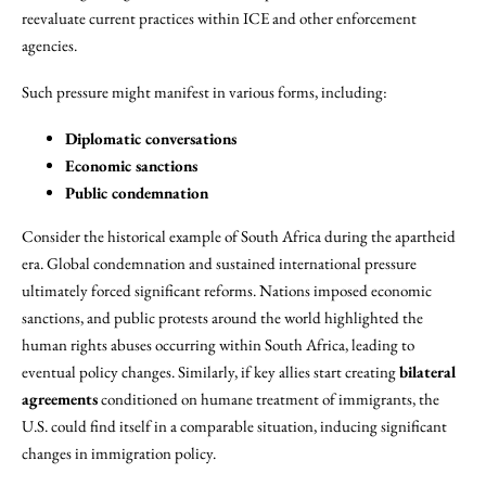
reevaluate current practices within ICE and other enforcement
agencies.
Such pressure might manifest in various forms, including:
Diplomatic conversations
Economic sanctions
Public condemnation
Consider the historical example of South Africa during the apartheid
era. Global condemnation and sustained international pressure
ultimately forced significant reforms. Nations imposed economic
sanctions, and public protests around the world highlighted the
human rights abuses occurring within South Africa, leading to
eventual policy changes. Similarly, if key allies start creating
bilateral
agreements
conditioned on humane treatment of immigrants, the
U.S. could find itself in a comparable situation, inducing significant
changes in immigration policy.