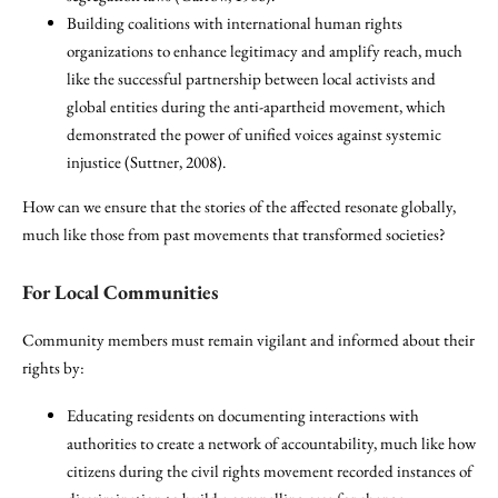
Building coalitions with international human rights
organizations to enhance legitimacy and amplify reach, much
like the successful partnership between local activists and
global entities during the anti-apartheid movement, which
demonstrated the power of unified voices against systemic
injustice (Suttner, 2008).
How can we ensure that the stories of the affected resonate globally,
much like those from past movements that transformed societies?
For Local Communities
Community members must remain vigilant and informed about their
rights by:
Educating residents on documenting interactions with
authorities to create a network of accountability, much like how
citizens during the civil rights movement recorded instances of