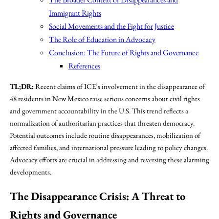
Immigrant Rights
Social Movements and the Fight for Justice
The Role of Education in Advocacy
Conclusion: The Future of Rights and Governance
References
TL;DR:
Recent claims of ICE’s involvement in the disappearance of
48 residents in New Mexico raise serious concerns about civil rights
and government accountability in the U.S. This trend reflects a
normalization of authoritarian practices that threaten democracy.
Potential outcomes include routine disappearances, mobilization of
affected families, and international pressure leading to policy changes.
Advocacy efforts are crucial in addressing and reversing these alarming
developments.
The Disappearance Crisis: A Threat to
Rights and Governance