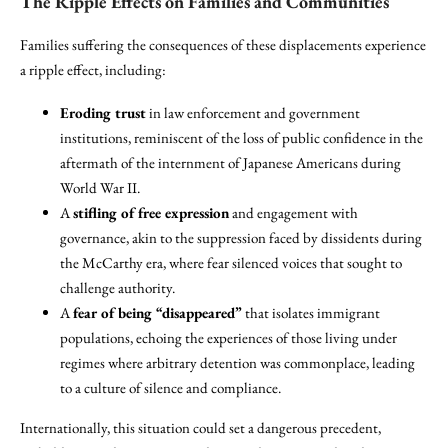
The Ripple Effects on Families and Communities
Families suffering the consequences of these displacements experience
a ripple effect, including:
Eroding trust
in law enforcement and government
institutions, reminiscent of the loss of public confidence in the
aftermath of the internment of Japanese Americans during
World War II.
A
stifling of free expression
and engagement with
governance, akin to the suppression faced by dissidents during
the McCarthy era, where fear silenced voices that sought to
challenge authority.
A
fear of being “disappeared”
that isolates immigrant
populations, echoing the experiences of those living under
regimes where arbitrary detention was commonplace, leading
to a culture of silence and compliance.
Internationally, this situation could set a dangerous precedent,