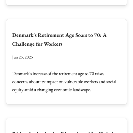
Denmark's Retirement Age Soars to 70: A
Challenge for Workers
Jun 25, 2025
Denmark’s increase of the retirement age to 70 raises
concerns about its impact on vulnerable workers and social
equity amid a changing economic landscape.