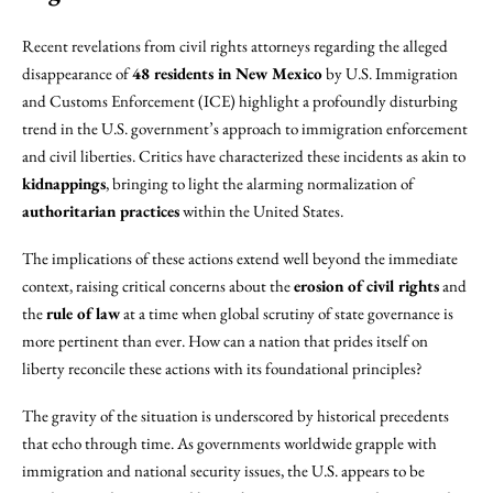
Recent revelations from civil rights attorneys regarding the alleged
disappearance of
48 residents in New Mexico
by U.S. Immigration
and Customs Enforcement (ICE) highlight a profoundly disturbing
trend in the U.S. government’s approach to immigration enforcement
and civil liberties. Critics have characterized these incidents as akin to
kidnappings
, bringing to light the alarming normalization of
authoritarian practices
within the United States.
The implications of these actions extend well beyond the immediate
context, raising critical concerns about the
erosion of civil rights
and
the
rule of law
at a time when global scrutiny of state governance is
more pertinent than ever. How can a nation that prides itself on
liberty reconcile these actions with its foundational principles?
The gravity of the situation is underscored by historical precedents
that echo through time. As governments worldwide grapple with
immigration and national security issues, the U.S. appears to be