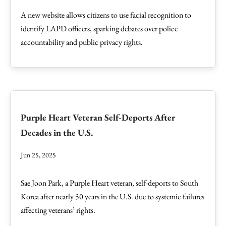
A new website allows citizens to use facial recognition to
identify LAPD officers, sparking debates over police
accountability and public privacy rights.
Purple Heart Veteran Self-Deports After
Decades in the U.S.
Jun 25, 2025
Sae Joon Park, a Purple Heart veteran, self-deports to South
Korea after nearly 50 years in the U.S. due to systemic failures
affecting veterans’ rights.