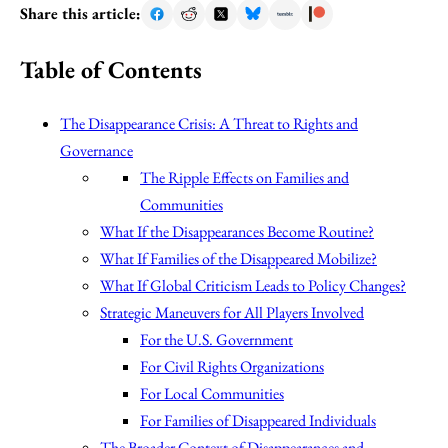
Share this article:
Table of Contents
The Disappearance Crisis: A Threat to Rights and
Governance
The Ripple Effects on Families and
Communities
What If the Disappearances Become Routine?
What If Families of the Disappeared Mobilize?
What If Global Criticism Leads to Policy Changes?
Strategic Maneuvers for All Players Involved
For the U.S. Government
For Civil Rights Organizations
For Local Communities
For Families of Disappeared Individuals
The Broader Context of Disappearances and