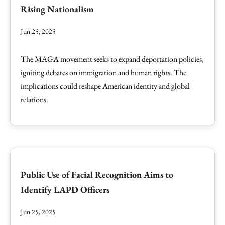
Rising Nationalism
Jun 25, 2025
The MAGA movement seeks to expand deportation policies,
igniting debates on immigration and human rights. The
implications could reshape American identity and global
relations.
Public Use of Facial Recognition Aims to
Identify LAPD Officers
Jun 25, 2025