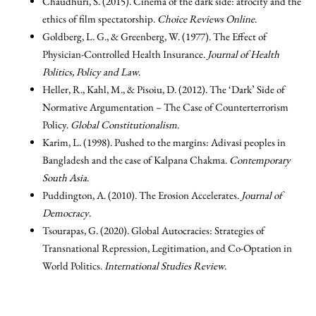
Chaudhuri, S. (2015). Cinema of the dark side: atrocity and the
ethics of film spectatorship.
Choice Reviews Online
.
Goldberg, L. G., & Greenberg, W. (1977). The Effect of
Physician-Controlled Health Insurance.
Journal of Health
Politics, Policy and Law
.
Heller, R., Kahl, M., & Pisoiu, D. (2012). The ‘Dark’ Side of
Normative Argumentation – The Case of Counterterrorism
Policy.
Global Constitutionalism
.
Karim, L. (1998). Pushed to the margins: Adivasi peoples in
Bangladesh and the case of Kalpana Chakma.
Contemporary
South Asia
.
Puddington, A. (2010). The Erosion Accelerates.
Journal of
Democracy
.
Tsourapas, G. (2020). Global Autocracies: Strategies of
Transnational Repression, Legitimation, and Co-Optation in
World Politics.
International Studies Review
.