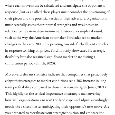
where each move must be calculated and anticipate the opponent’s
response. Just as a skilled chess player must consider the positioning of
their pieces and the potential tactics of their adversary, organizations
must carefully assess their internal strengths and weaknesses in
relation to the external environment. Historical examples abound,
such as the way the American automaker Ford adapted to market
changes in the early 2000s. By pivoting towards fuel-efficient vehicles
in response to rising oil prices, Ford not only showcased its strategic
flexibility but also regained significant market share during a
tumultuous period (Smith, 2020).
Moreover, relevant statistics indicate that companies that proactively
adapt their strategies to market conditions see a 30% increase in long-
term profitability compared to those that remain rigid (Jones, 2021).
This highlights the critical importance of strategic maneuvering—
how well organizations can read the landscape and adjust accordingly,
much like a chess master anticipating their opponent’s next move. Are
you prepared to reevaluate your strategic position and embrace the