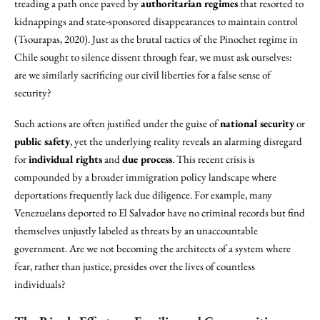
treading a path once paved by
authoritarian regimes
that resorted to
kidnappings and state-sponsored disappearances to maintain control
(Tsourapas, 2020). Just as the brutal tactics of the Pinochet regime in
Chile sought to silence dissent through fear, we must ask ourselves:
are we similarly sacrificing our civil liberties for a false sense of
security?
Such actions are often justified under the guise of
national security
or
public safety
, yet the underlying reality reveals an alarming disregard
for
individual rights
and
due process
. This recent crisis is
compounded by a broader immigration policy landscape where
deportations frequently lack due diligence. For example, many
Venezuelans deported to El Salvador have no criminal records but find
themselves unjustly labeled as threats by an unaccountable
government. Are we not becoming the architects of a system where
fear, rather than justice, presides over the lives of countless
individuals?