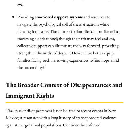
eye.
Providing
emotional support systems
and resources to
navigate the psychological toll of these situations while
fighting for justice. The journey for families can be likened to
traversing a dark tunnel; though the path may feel endless,
collective support can illuminate the way forward, providing
strength in the midst of despair. How can we better equip
families facing such harrowing experiences to find hope amid
the uncertainty?
The Broader Context of Disappearances and
Immigrant Rights
The issue of disappearances is not isolated to recent events in New
Mexico; it resonates with a long history of state-sponsored violence
against marginalized populations. Consider the enforced