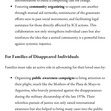
discrimination to build a compelling case for change.
Fostering
community organizing
to support one another
through mutual aid networks, reminiscent of the grassroots
efforts seen in past social movements, and facilitating legal
assistance for those directly affected by ICE actions. This
collaboration not only strengthens individual cases but also
reinforces the idea that a united community is a powerful force
against systemic injustice.
For Families of Disappeared Individuals
Families must take an active role in advocating for their loved ones by:
Organizing
public awareness campaigns
to bring attention to
their plight, much like the Mothers of the Plaza de Mayo in
Argentina, who bravely protested against the disappearances
during the military dictatorship of the late 1970s. Their
relentless pursuit of justice not only raised international
awareness but also helped to bring many cases into the public