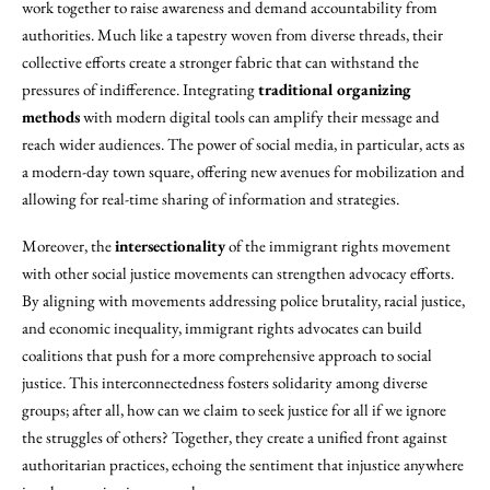
work together to raise awareness and demand accountability from
authorities. Much like a tapestry woven from diverse threads, their
collective efforts create a stronger fabric that can withstand the
pressures of indifference. Integrating
traditional organizing
methods
with modern digital tools can amplify their message and
reach wider audiences. The power of social media, in particular, acts as
a modern-day town square, offering new avenues for mobilization and
allowing for real-time sharing of information and strategies.
Moreover, the
intersectionality
of the immigrant rights movement
with other social justice movements can strengthen advocacy efforts.
By aligning with movements addressing police brutality, racial justice,
and economic inequality, immigrant rights advocates can build
coalitions that push for a more comprehensive approach to social
justice. This interconnectedness fosters solidarity among diverse
groups; after all, how can we claim to seek justice for all if we ignore
the struggles of others? Together, they create a unified front against
authoritarian practices, echoing the sentiment that injustice anywhere