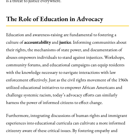
is a threat to justice everywhere.
The Role of Education in Advocacy
Education and awareness-raising are fundamental to fostering a
culture of
accountability
and
justice
. Informing communities about
their rights, the mechanisms of state power, and documentation of
abuses empowers individuals to stand against injustices. Workshops,
community forums, and educational campaigns can equip residents
with the knowledge necessary to navigate interactions with law
enforcement effectively. Just as the civil rights movement of the 1960s
utilized educational initiatives to empower African Americans and
challenge systemic racism, today’s advocacy efforts can similarly
harness the power of informed citizens to effect change.
Furthermore, integrating discussions of human rights and immigrant
experiences into educational curricula can cultivate a more informed
citizenry aware of these critical issues. By fostering empathy and