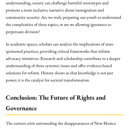
understanding, society can challenge harmful stereotypes and
promote a more inclusive narrative about immigration and
community security. Are we truly preparing our youth to understand
the complexities of these topics, or are we allowing ignorance to
perpetuate division?
In academic spaces, scholars can analyze the implications of state-
sponsored practices, providing critical frameworks that inform
advocacy initiatives. Research and scholarship contribute to a deeper
understanding of these systemic issues and offer evidence-based
solutions for reform. History shows us that knowledge is not just
power; it is the catalyst for societal transformation.
Conclusion: The Future of Rights and
Governance
The current crisis surrounding the disappearances of New Mexico