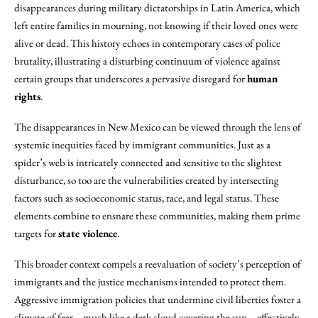
disappearances during military dictatorships in Latin America, which
left entire families in mourning, not knowing if their loved ones were
alive or dead. This history echoes in contemporary cases of police
brutality, illustrating a disturbing continuum of violence against
certain groups that underscores a pervasive disregard for
human
rights
.
The disappearances in New Mexico can be viewed through the lens of
systemic inequities faced by immigrant communities. Just as a
spider’s web is intricately connected and sensitive to the slightest
disturbance, so too are the vulnerabilities created by intersecting
factors such as socioeconomic status, race, and legal status. These
elements combine to ensnare these communities, making them prime
targets for
state violence
.
This broader context compels a reevaluation of society’s perception of
immigrants and the justice mechanisms intended to protect them.
Aggressive immigration policies that undermine civil liberties foster a
climate of fear—much like a dark cloud covering the sun—effectively