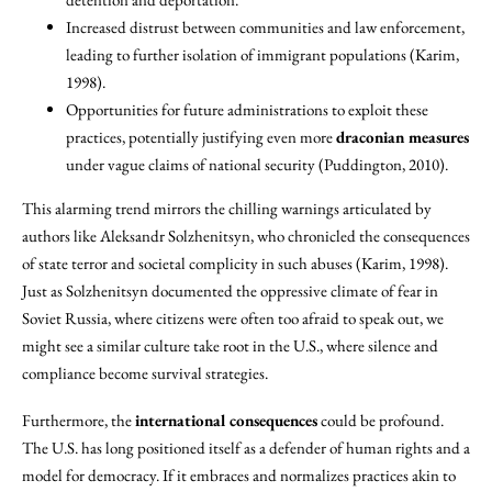
Increased distrust between communities and law enforcement,
leading to further isolation of immigrant populations (Karim,
1998).
Opportunities for future administrations to exploit these
practices, potentially justifying even more
draconian measures
under vague claims of national security (Puddington, 2010).
This alarming trend mirrors the chilling warnings articulated by
authors like Aleksandr Solzhenitsyn, who chronicled the consequences
of state terror and societal complicity in such abuses (Karim, 1998).
Just as Solzhenitsyn documented the oppressive climate of fear in
Soviet Russia, where citizens were often too afraid to speak out, we
might see a similar culture take root in the U.S., where silence and
compliance become survival strategies.
Furthermore, the
international consequences
could be profound.
The U.S. has long positioned itself as a defender of human rights and a
model for democracy. If it embraces and normalizes practices akin to