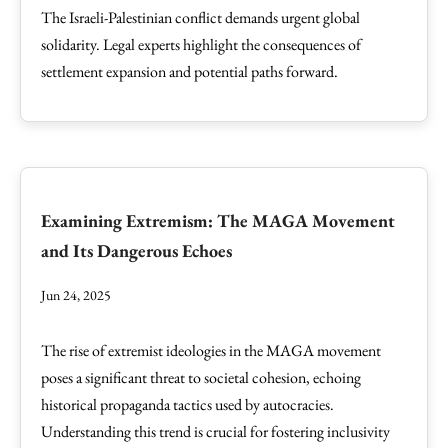
The Israeli-Palestinian conflict demands urgent global
solidarity. Legal experts highlight the consequences of
settlement expansion and potential paths forward.
Examining Extremism: The MAGA Movement
and Its Dangerous Echoes
Jun 24, 2025
The rise of extremist ideologies in the MAGA movement
poses a significant threat to societal cohesion, echoing
historical propaganda tactics used by autocracies.
Understanding this trend is crucial for fostering inclusivity