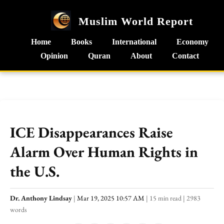
Muslim World Report
Home
Books
International
Economy
Opinion
Quran
About
Contact
ICE Disappearances Raise
Alarm Over Human Rights in
the U.S.
Dr. Anthony Lindsay
|
Mar 19, 2025 10:57 AM
|
15 min read
|
2983
words