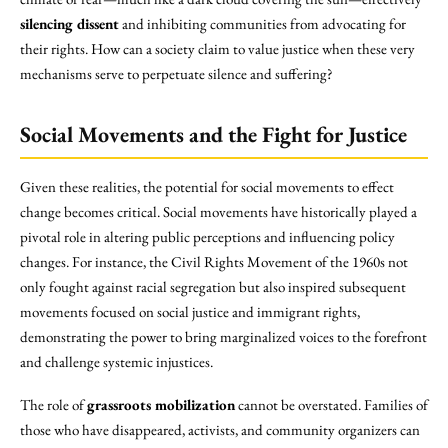
silencing dissent
and inhibiting communities from advocating for
their rights. How can a society claim to value justice when these very
mechanisms serve to perpetuate silence and suffering?
Social Movements and the Fight for Justice
Given these realities, the potential for social movements to effect
change becomes critical. Social movements have historically played a
pivotal role in altering public perceptions and influencing policy
changes. For instance, the Civil Rights Movement of the 1960s not
only fought against racial segregation but also inspired subsequent
movements focused on social justice and immigrant rights,
demonstrating the power to bring marginalized voices to the forefront
and challenge systemic injustices.
The role of
grassroots mobilization
cannot be overstated. Families of
those who have disappeared, activists, and community organizers can