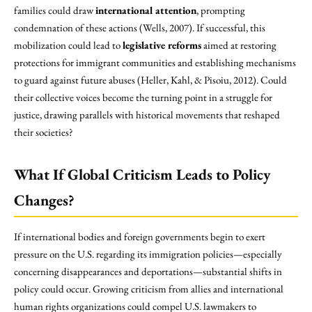
families could draw
international attention
, prompting
condemnation of these actions (Wells, 2007). If successful, this
mobilization could lead to
legislative reforms
aimed at restoring
protections for immigrant communities and establishing mechanisms
to guard against future abuses (Heller, Kahl, & Pisoiu, 2012). Could
their collective voices become the turning point in a struggle for
justice, drawing parallels with historical movements that reshaped
their societies?
What If Global Criticism Leads to Policy
Changes?
If international bodies and foreign governments begin to exert
pressure on the U.S. regarding its immigration policies—especially
concerning disappearances and deportations—substantial shifts in
policy could occur. Growing criticism from allies and international
human rights organizations could compel U.S. lawmakers to