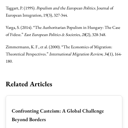
Taggart, P. (1995).
Populism and the European Politics
. Journal of
European Integration, 19(3), 327-344.
Varga, S. (2014). “The Authoritarian Populism in Hungary: The Case
of Fidesz.”
East European Politics & Societies, 28
(2), 328-348.
Zimmermann, K. F., et al. (2000). “The Economics of Migration:
Theoretical Perspectives.”
International Migration Review, 34
(1), 164-
180.
Related Articles
Confronting Casteism: A Global Challenge
Beyond Borders