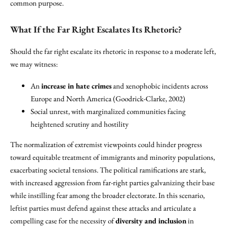
common purpose.
What If the Far Right Escalates Its Rhetoric?
Should the far right escalate its rhetoric in response to a moderate left,
we may witness:
An
increase in hate crimes
and xenophobic incidents across
Europe and North America (Goodrick-Clarke, 2002)
Social unrest, with marginalized communities facing
heightened scrutiny and hostility
The normalization of extremist viewpoints could hinder progress
toward equitable treatment of immigrants and minority populations,
exacerbating societal tensions. The political ramifications are stark,
with increased aggression from far-right parties galvanizing their base
while instilling fear among the broader electorate. In this scenario,
leftist parties must defend against these attacks and articulate a
compelling case for the necessity of
diversity and inclusion
in