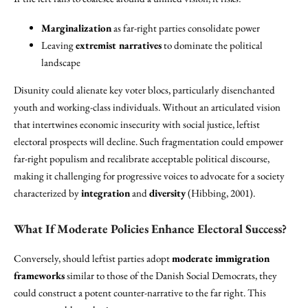
Marginalization
as far-right parties consolidate power
Leaving
extremist narratives
to dominate the political
landscape
Disunity could alienate key voter blocs, particularly disenchanted
youth and working-class individuals. Without an articulated vision
that intertwines economic insecurity with social justice, leftist
electoral prospects will decline. Such fragmentation could empower
far-right populism and recalibrate acceptable political discourse,
making it challenging for progressive voices to advocate for a society
characterized by
integration
and
diversity
(Hibbing, 2001).
What If Moderate Policies Enhance Electoral Success?
Conversely, should leftist parties adopt
moderate immigration
frameworks
similar to those of the Danish Social Democrats, they
could construct a potent counter-narrative to the far right. This