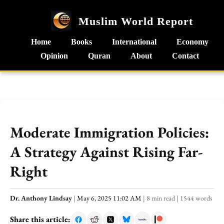
Muslim World Report
Home
Books
International
Economy
Opinion
Quran
About
Contact
Moderate Immigration Policies:
A Strategy Against Rising Far-
Right
Dr. Anthony Lindsay
|
May 6, 2025 11:02 AM
|
8 min read
|
1544 words
Share this article: