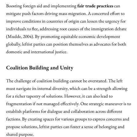
Boosting foreign aid and implementing
fair trade practices
can
mitigate push factors driving mass migration. A concerted effort to
improve conditions in countries of origin can lessen the urgency for
individuals to flee, addressing root causes of the immigration debate
(Mudde, 2004). By promoting equitable economic development
globally, leftist parties can position themselves as advocates for both
domestic and international justice.
Coalition Building and Unity
The challenge of coalition building cannot be overstated. The left
must navigate its internal diversity, which can be a strength allowing
for a richer tapestry of solutions. However, it can also lead to
fragmentation if not managed effectively. One strategic maneuver is to
establish platforms for dialogue and collaboration across different
factions. By creating spaces for various groups to express concerns and
propose solutions, leftist parties can foster a sense of belonging and
shared purpose.