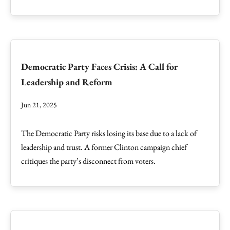
Democratic Party Faces Crisis: A Call for
Leadership and Reform
Jun 21, 2025
The Democratic Party risks losing its base due to a lack of
leadership and trust. A former Clinton campaign chief
critiques the party’s disconnect from voters.