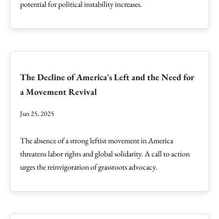
potential for political instability increases.
The Decline of America's Left and the Need for
a Movement Revival
Jun 25, 2025
The absence of a strong leftist movement in America
threatens labor rights and global solidarity. A call to action
urges the reinvigoration of grassroots advocacy.