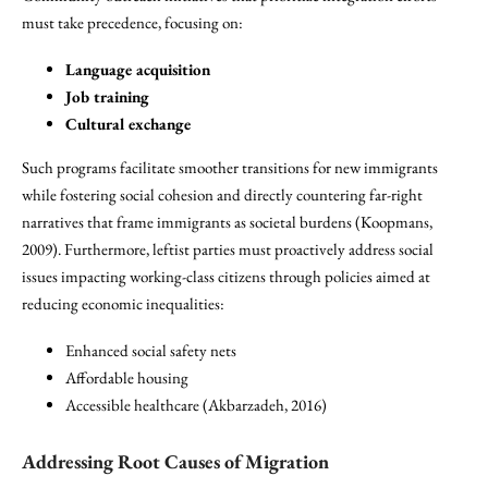
must take precedence, focusing on:
Language acquisition
Job training
Cultural exchange
Such programs facilitate smoother transitions for new immigrants
while fostering social cohesion and directly countering far-right
narratives that frame immigrants as societal burdens (Koopmans,
2009). Furthermore, leftist parties must proactively address social
issues impacting working-class citizens through policies aimed at
reducing economic inequalities:
Enhanced social safety nets
Affordable housing
Accessible healthcare (Akbarzadeh, 2016)
Addressing Root Causes of Migration