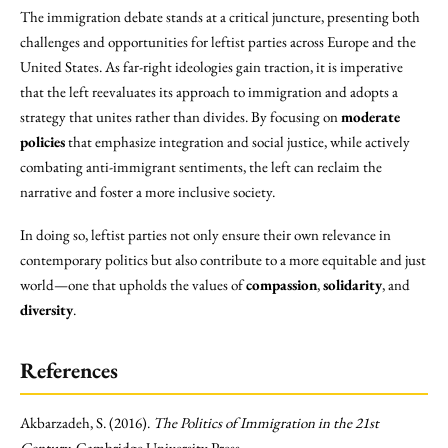
The immigration debate stands at a critical juncture, presenting both
challenges and opportunities for leftist parties across Europe and the
United States. As far-right ideologies gain traction, it is imperative
that the left reevaluates its approach to immigration and adopts a
strategy that unites rather than divides. By focusing on
moderate
policies
that emphasize integration and social justice, while actively
combating anti-immigrant sentiments, the left can reclaim the
narrative and foster a more inclusive society.
In doing so, leftist parties not only ensure their own relevance in
contemporary politics but also contribute to a more equitable and just
world—one that upholds the values of
compassion
,
solidarity
, and
diversity
.
References
Akbarzadeh, S. (2016).
The Politics of Immigration in the 21st
Century
. Cambridge University Press.