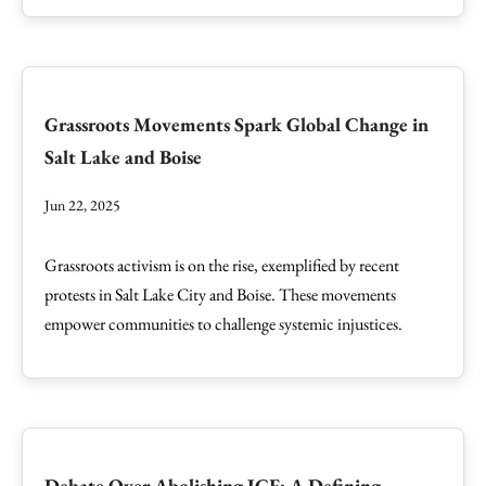
Grassroots Movements Spark Global Change in
Salt Lake and Boise
Jun 22, 2025
Grassroots activism is on the rise, exemplified by recent
protests in Salt Lake City and Boise. These movements
empower communities to challenge systemic injustices.
Debate Over Abolishing ICE: A Defining