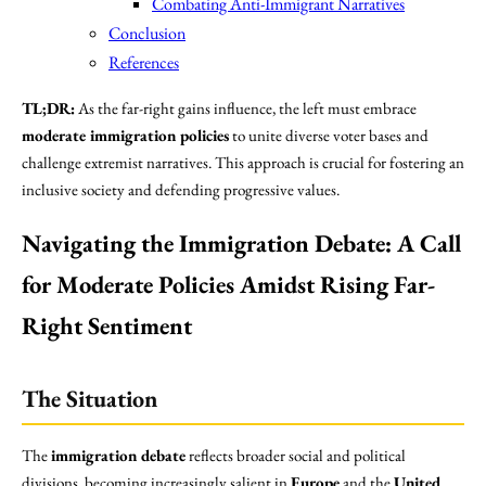
Combating Anti-Immigrant Narratives
Conclusion
References
TL;DR:
As the far-right gains influence, the left must embrace
moderate immigration policies
to unite diverse voter bases and
challenge extremist narratives. This approach is crucial for fostering an
inclusive society and defending progressive values.
Navigating the Immigration Debate: A Call
for Moderate Policies Amidst Rising Far-
Right Sentiment
The Situation
The
immigration debate
reflects broader social and political
divisions, becoming increasingly salient in
Europe
and the
United