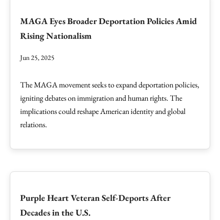
MAGA Eyes Broader Deportation Policies Amid
Rising Nationalism
Jun 25, 2025
The MAGA movement seeks to expand deportation policies,
igniting debates on immigration and human rights. The
implications could reshape American identity and global
relations.
Purple Heart Veteran Self-Deports After
Decades in the U.S.