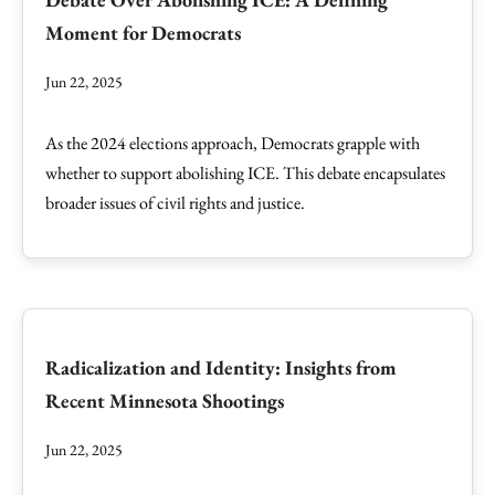
Moment for Democrats
Jun 22, 2025
As the 2024 elections approach, Democrats grapple with
whether to support abolishing ICE. This debate encapsulates
broader issues of civil rights and justice.
Radicalization and Identity: Insights from
Recent Minnesota Shootings
Jun 22, 2025