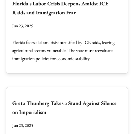
Florida's Labor Crisis Deepens Amidst ICE
Raids and Immigration Fear
Jun 23, 2025
Florida faces a labor crisis intensified by ICE raids, leaving
agricultural sectors vulnerable. The state must reevaluate
immigration policies for economic stability.
Greta Thunberg Takes a Stand Against Silence
on Imperialism
Jun 23, 2025