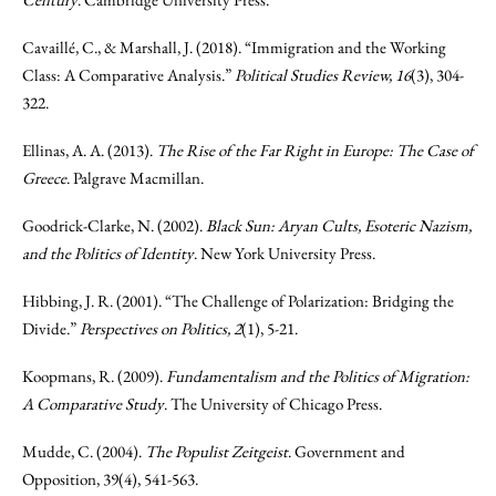
Cavaillé, C., & Marshall, J. (2018). “Immigration and the Working
Class: A Comparative Analysis.”
Political Studies Review, 16
(3), 304-
322.
Ellinas, A. A. (2013).
The Rise of the Far Right in Europe: The Case of
Greece
. Palgrave Macmillan.
Goodrick-Clarke, N. (2002).
Black Sun: Aryan Cults, Esoteric Nazism,
and the Politics of Identity
. New York University Press.
Hibbing, J. R. (2001). “The Challenge of Polarization: Bridging the
Divide.”
Perspectives on Politics, 2
(1), 5-21.
Koopmans, R. (2009).
Fundamentalism and the Politics of Migration:
A Comparative Study
. The University of Chicago Press.
Mudde, C. (2004).
The Populist Zeitgeist
. Government and
Opposition, 39(4), 541-563.