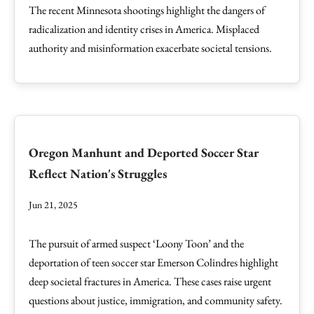
The recent Minnesota shootings highlight the dangers of
radicalization and identity crises in America. Misplaced
authority and misinformation exacerbate societal tensions.
Oregon Manhunt and Deported Soccer Star
Reflect Nation's Struggles
Jun 21, 2025
The pursuit of armed suspect ‘Loony Toon’ and the
deportation of teen soccer star Emerson Colindres highlight
deep societal fractures in America. These cases raise urgent
questions about justice, immigration, and community safety.