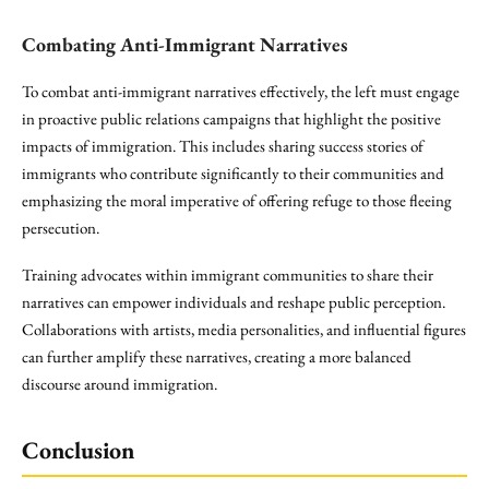
Combating Anti-Immigrant Narratives
To combat anti-immigrant narratives effectively, the left must engage
in proactive public relations campaigns that highlight the positive
impacts of immigration. This includes sharing success stories of
immigrants who contribute significantly to their communities and
emphasizing the moral imperative of offering refuge to those fleeing
persecution.
Training advocates within immigrant communities to share their
narratives can empower individuals and reshape public perception.
Collaborations with artists, media personalities, and influential figures
can further amplify these narratives, creating a more balanced
discourse around immigration.
Conclusion