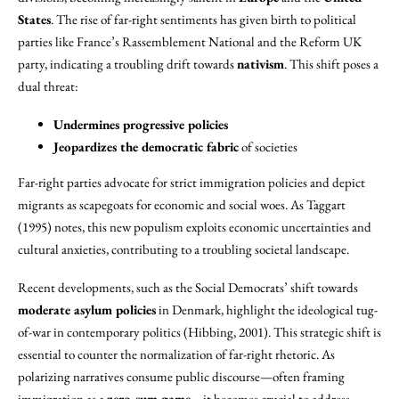
States
. The rise of far-right sentiments has given birth to political
parties like France’s Rassemblement National and the Reform UK
party, indicating a troubling drift towards
nativism
. This shift poses a
dual threat:
Undermines progressive policies
Jeopardizes the democratic fabric
of societies
Far-right parties advocate for strict immigration policies and depict
migrants as scapegoats for economic and social woes. As Taggart
(1995) notes, this new populism exploits economic uncertainties and
cultural anxieties, contributing to a troubling societal landscape.
Recent developments, such as the Social Democrats’ shift towards
moderate asylum policies
in Denmark, highlight the ideological tug-
of-war in contemporary politics (Hibbing, 2001). This strategic shift is
essential to counter the normalization of far-right rhetoric. As
polarizing narratives consume public discourse—often framing
immigration as a
zero-sum game
—it becomes crucial to address