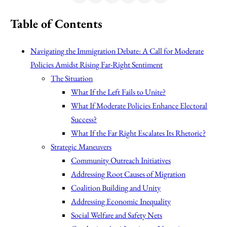
Table of Contents
Navigating the Immigration Debate: A Call for Moderate
Policies Amidst Rising Far-Right Sentiment
The Situation
What If the Left Fails to Unite?
What If Moderate Policies Enhance Electoral
Success?
What If the Far Right Escalates Its Rhetoric?
Strategic Maneuvers
Community Outreach Initiatives
Addressing Root Causes of Migration
Coalition Building and Unity
Addressing Economic Inequality
Social Welfare and Safety Nets