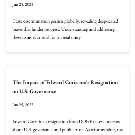
Jun 25, 2025
Caste discrimination persists globally, revealing deep-seated
biases that hinder progress. Understanding and addressing
these issues is critical for societal unity.
The Impact of Edward Coristine's Resignation
on U.S. Governance
Jun 25, 2025
Edward Coristine’s resignation from DOGE raises concerns
about U.S. governance and public trust. As reforms falter, the