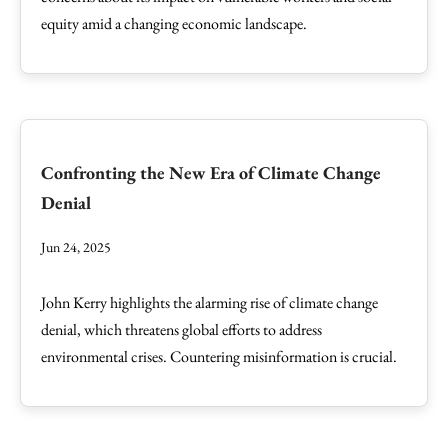
equity amid a changing economic landscape.
Confronting the New Era of Climate Change
Denial
Jun 24, 2025
John Kerry highlights the alarming rise of climate change
denial, which threatens global efforts to address
environmental crises. Countering misinformation is crucial.