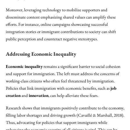
Moreover, leveraging technology to mobilize supporters and
disseminate content emphasizing shared values can amplify these
efforts. For instance, online campaigns showcasing successful
integration stories or immigrant contributions to society can shift
public perception and counteract negative stereotypes.
Addressing Economic Inequality
Economic inequality
remains a significant barrier to social cohesion
and support for immigration. The left must address the concerns of
working-class citizens who often feel threatened by immigration.
Policies that link immigration with economic benefits, such as
job
creation
and
innovation
, can help alleviate these fears.
Research shows that immigrants positively contribute to the economy,
filling labor shortages and driving growth (Cavaillé & Marshall, 2018).
Thus, advocating for policies that support immigrants while
enhancing the economic security of all citizens is vital. This can be