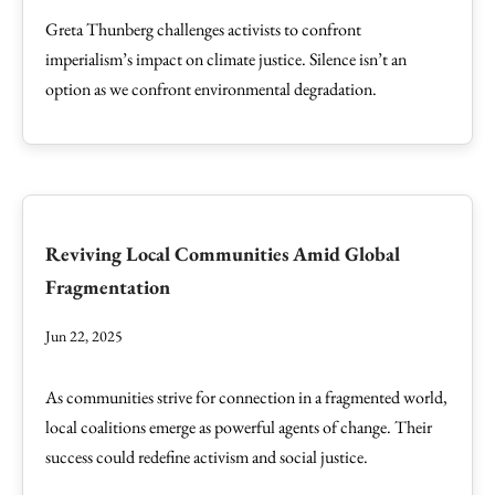
Greta Thunberg challenges activists to confront
imperialism’s impact on climate justice. Silence isn’t an
option as we confront environmental degradation.
Reviving Local Communities Amid Global
Fragmentation
Jun 22, 2025
As communities strive for connection in a fragmented world,
local coalitions emerge as powerful agents of change. Their
success could redefine activism and social justice.