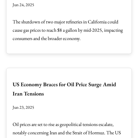
Jun 24, 2025
The shutdown of two major refineries in California could
cause gas prices to reach $8 a gallon by mid-2025, impacting
consumers and the broader economy.
US Economy Braces for Oil Price Surge Amid
Iran Tensions
Jun 23, 2025
Oil prices are set to rise as geopolitical tensions escalate,
notably concerning Iran and the Strait of Hormuz. The US