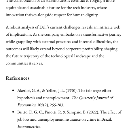
The collaboration of all stakeholders is essential to forging a more
equitable and sustainable future for the tech industry, where
innovation thrives alongside respect for human dignity.
A robust analysis of Dell’s current challenges reveals an intricate web
of implications. As the company embarks on a transformative journey
while grappling with external pressures and internal difficulties, the
outcomes will likely extend beyond corporate profitability, shaping
the future trajectory of the technological landscape and the
communities it serves.
References
Akerlof, G. A., & Yellen, J. L. (1990). The fair wage-effort
hypothesis and unemployment.
The Quarterly Journal of
Economics
, 105(2), 255-283.
Britto, D. G. C., Pinotti, P., & Sampaio, B. (2022). The effect of
job loss and unemployment insurance on crime in Brazil.
Econometrica
.