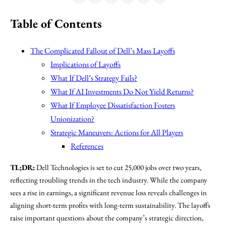
Table of Contents
The Complicated Fallout of Dell’s Mass Layoffs
Implications of Layoffs
What If Dell’s Strategy Fails?
What If AI Investments Do Not Yield Returns?
What If Employee Dissatisfaction Fosters
Unionization?
Strategic Maneuvers: Actions for All Players
References
TL;DR:
Dell Technologies is set to cut 25,000 jobs over two years,
reflecting troubling trends in the tech industry. While the company
sees a rise in earnings, a significant revenue loss reveals challenges in
aligning short-term profits with long-term sustainability. The layoffs
raise important questions about the company’s strategic direction,