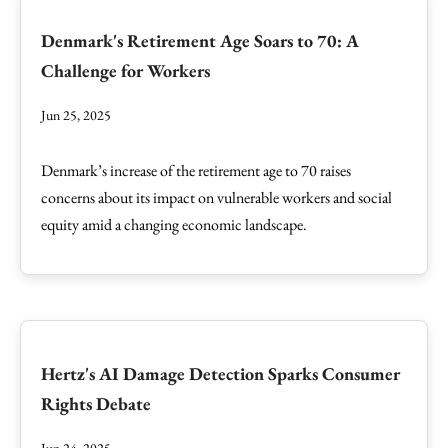
Denmark's Retirement Age Soars to 70: A
Challenge for Workers
Jun 25, 2025
Denmark’s increase of the retirement age to 70 raises
concerns about its impact on vulnerable workers and social
equity amid a changing economic landscape.
Hertz's AI Damage Detection Sparks Consumer
Rights Debate