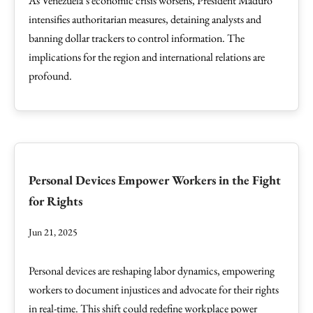
As Venezuela’s economic crisis worsens, President Maduro
intensifies authoritarian measures, detaining analysts and
banning dollar trackers to control information. The
implications for the region and international relations are
profound.
Personal Devices Empower Workers in the Fight
for Rights
Jun 21, 2025
Personal devices are reshaping labor dynamics, empowering
workers to document injustices and advocate for their rights
in real-time. This shift could redefine workplace power