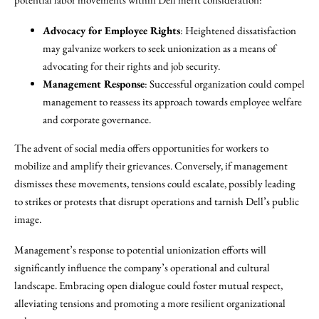
Advocacy for Employee Rights
: Heightened dissatisfaction
may galvanize workers to seek unionization as a means of
advocating for their rights and job security.
Management Response
: Successful organization could compel
management to reassess its approach towards employee welfare
and corporate governance.
The advent of social media offers opportunities for workers to
mobilize and amplify their grievances. Conversely, if management
dismisses these movements, tensions could escalate, possibly leading
to strikes or protests that disrupt operations and tarnish Dell’s public
image.
Management’s response to potential unionization efforts will
significantly influence the company’s operational and cultural
landscape. Embracing open dialogue could foster mutual respect,
alleviating tensions and promoting a more resilient organizational