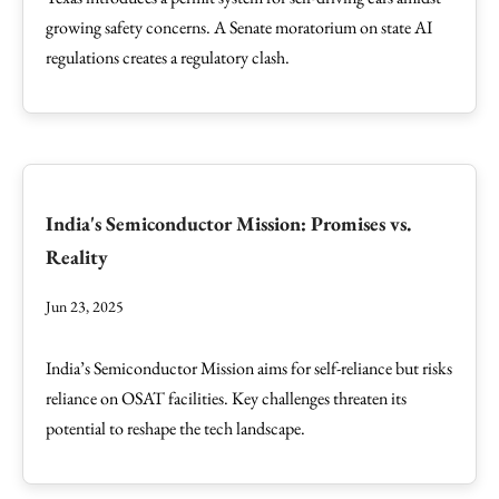
growing safety concerns. A Senate moratorium on state AI
regulations creates a regulatory clash.
India's Semiconductor Mission: Promises vs.
Reality
Jun 23, 2025
India’s Semiconductor Mission aims for self-reliance but risks
reliance on OSAT facilities. Key challenges threaten its
potential to reshape the tech landscape.