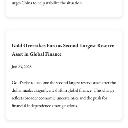
urges China to help stabilize the situation.
Gold Overtakes Euro as Second-Largest Reserve
Asset in Global Finance
Jun 23, 2025
Gold’s rise to become the second-largest reserve asset after the
dollar marks a significant shift in global finance. This change
reflects broader economic uncertainties and the push for
financial independence among nations.