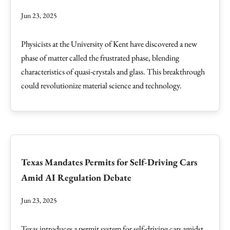
Jun 23, 2025
Physicists at the University of Kent have discovered a new
phase of matter called the frustrated phase, blending
characteristics of quasi-crystals and glass. This breakthrough
could revolutionize material science and technology.
Texas Mandates Permits for Self-Driving Cars
Amid AI Regulation Debate
Jun 23, 2025
Texas introduces a permit system for self-driving cars amidst