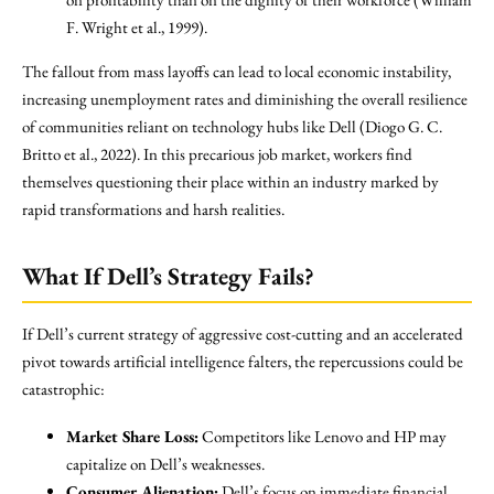
F. Wright et al., 1999).
The fallout from mass layoffs can lead to local economic instability,
increasing unemployment rates and diminishing the overall resilience
of communities reliant on technology hubs like Dell (Diogo G. C.
Britto et al., 2022). In this precarious job market, workers find
themselves questioning their place within an industry marked by
rapid transformations and harsh realities.
What If Dell’s Strategy Fails?
If Dell’s current strategy of aggressive cost-cutting and an accelerated
pivot towards artificial intelligence falters, the repercussions could be
catastrophic:
Market Share Loss:
Competitors like Lenovo and HP may
capitalize on Dell’s weaknesses.
Consumer Alienation:
Dell’s focus on immediate financial