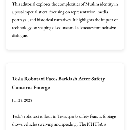
This editorial explores the complexities of Muslim identity in
a post-imperialist era, focusing on representation, media
portrayal, and historical narratives. It highlights the impact of
technology on shaping discourse and advocates for inclusive
dialogue.
Tesla Robotaxi Faces Backlash After Safety
Concerns Emerge
Jun 25, 2025
Tesla’s robotaxi rollout in Texas sparks safety fears as footage
shows vehicles swerving and speeding. The NHTSA is