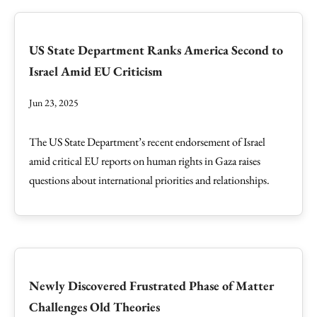
US State Department Ranks America Second to
Israel Amid EU Criticism
Jun 23, 2025
The US State Department’s recent endorsement of Israel
amid critical EU reports on human rights in Gaza raises
questions about international priorities and relationships.
Newly Discovered Frustrated Phase of Matter
Challenges Old Theories