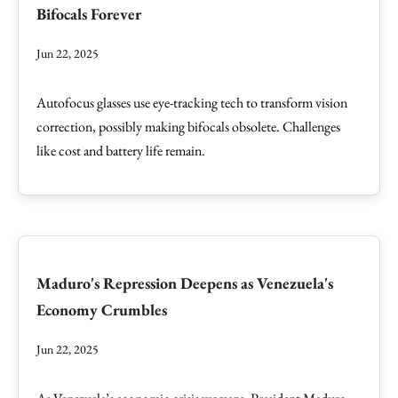
Bifocals Forever
Jun 22, 2025
Autofocus glasses use eye-tracking tech to transform vision
correction, possibly making bifocals obsolete. Challenges
like cost and battery life remain.
Maduro's Repression Deepens as Venezuela's
Economy Crumbles
Jun 22, 2025