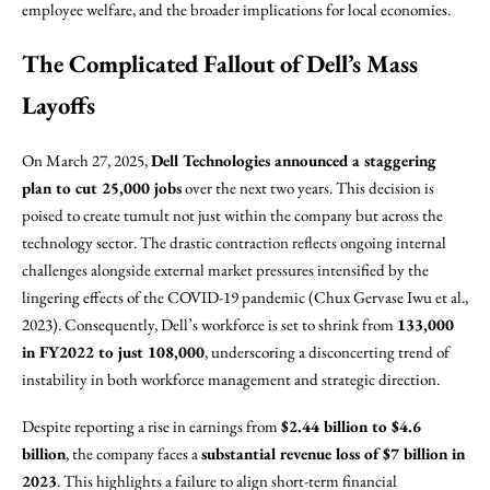
employee welfare, and the broader implications for local economies.
The Complicated Fallout of Dell’s Mass
Layoffs
On March 27, 2025,
Dell Technologies announced a staggering
plan to cut 25,000 jobs
over the next two years. This decision is
poised to create tumult not just within the company but across the
technology sector. The drastic contraction reflects ongoing internal
challenges alongside external market pressures intensified by the
lingering effects of the COVID-19 pandemic (Chux Gervase Iwu et al.,
2023). Consequently, Dell’s workforce is set to shrink from
133,000
in FY2022 to just 108,000
, underscoring a disconcerting trend of
instability in both workforce management and strategic direction.
Despite reporting a rise in earnings from
$2.44 billion to $4.6
billion
, the company faces a
substantial revenue loss of $7 billion in
2023
. This highlights a failure to align short-term financial