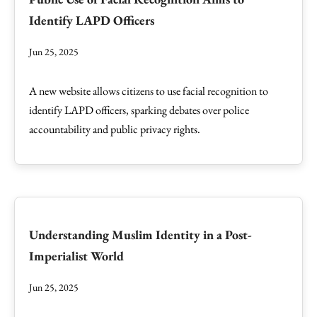
Identify LAPD Officers
Jun 25, 2025
A new website allows citizens to use facial recognition to
identify LAPD officers, sparking debates over police
accountability and public privacy rights.
Understanding Muslim Identity in a Post-
Imperialist World
Jun 25, 2025