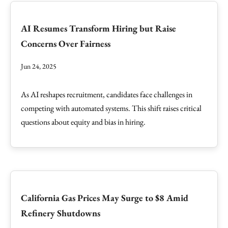
AI Resumes Transform Hiring but Raise
Concerns Over Fairness
Jun 24, 2025
As AI reshapes recruitment, candidates face challenges in
competing with automated systems. This shift raises critical
questions about equity and bias in hiring.
California Gas Prices May Surge to $8 Amid
Refinery Shutdowns