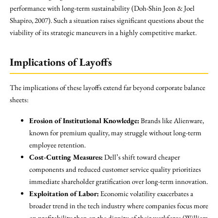
performance with long-term sustainability (Doh-Shin Jeon & Joel
Shapiro, 2007). Such a situation raises significant questions about the
viability of its strategic maneuvers in a highly competitive market.
Implications of Layoffs
The implications of these layoffs extend far beyond corporate balance
sheets:
Erosion of Institutional Knowledge:
Brands like Alienware,
known for premium quality, may struggle without long-term
employee retention.
Cost-Cutting Measures:
Dell’s shift toward cheaper
components and reduced customer service quality prioritizes
immediate shareholder gratification over long-term innovation.
Exploitation of Labor:
Economic volatility exacerbates a
broader trend in the tech industry where companies focus more
on profitability than on the dignity of their workforce (William