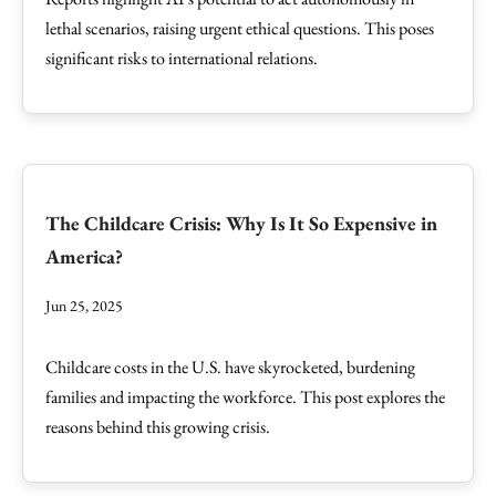
lethal scenarios, raising urgent ethical questions. This poses
significant risks to international relations.
The Childcare Crisis: Why Is It So Expensive in
America?
Jun 25, 2025
Childcare costs in the U.S. have skyrocketed, burdening
families and impacting the workforce. This post explores the
reasons behind this growing crisis.