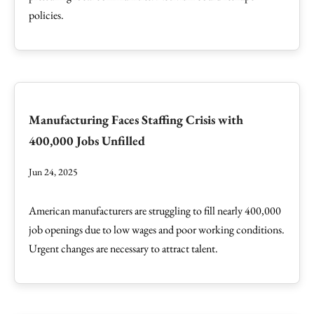
policies.
Manufacturing Faces Staffing Crisis with
400,000 Jobs Unfilled
Jun 24, 2025
American manufacturers are struggling to fill nearly 400,000
job openings due to low wages and poor working conditions.
Urgent changes are necessary to attract talent.