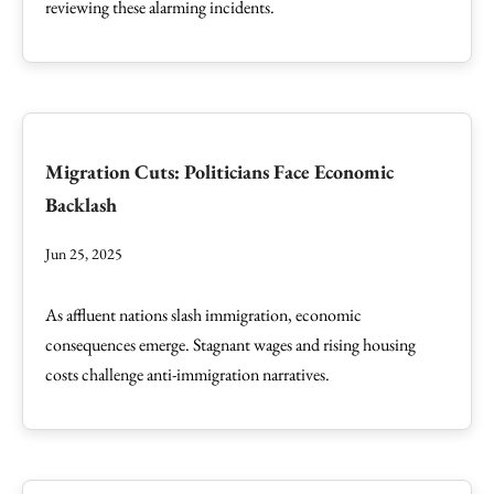
reviewing these alarming incidents.
Migration Cuts: Politicians Face Economic
Backlash
Jun 25, 2025
As affluent nations slash immigration, economic
consequences emerge. Stagnant wages and rising housing
costs challenge anti-immigration narratives.