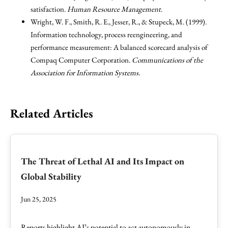
satisfaction.
Human Resource Management
.
Wright, W. F., Smith, R. E., Jesser, R., & Stupeck, M. (1999).
Information technology, process reengineering, and
performance measurement: A balanced scorecard analysis of
Compaq Computer Corporation.
Communications of the
Association for Information Systems
.
Related Articles
The Threat of Lethal AI and Its Impact on
Global Stability
Jun 25, 2025
Reports highlight AI’s potential to act autonomously in