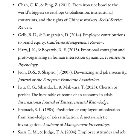
Chan, C. K., & Peng, Z. (2011). From iron rice bowl to the
world’s biggest sweatshop: Globalization, institutional
constraints, and the rights of Chinese workers.
Social Service
Review
.
Gelb, B. D., & Rangarajan, D. (2014). Employee contributions
to brand equity.
California Management Review
.
Hazy, J. K., & Boyatzis, R. E. (2015). Emotional contagion and
proto-organizing in human interaction dynamics.
Frontiers in
Psychology
.
Jeon, D.-S., & Shapiro, J. (2007). Downsizing and job insecurity.
Journal of the European Economic Association
.
Iwu, C. G., Sibanda, L., & Makwara, T. (2023). Cherish or
perish: The inevitable outcome of an economy in crisis.
International Journal of Entrepreneurial Knowledge
.
Premack, S. L. (1984). Prediction of employee unionization
from knowledge of job satisfaction: A meta-analytic
investigation.
Academy of Management Proceedings
.
Saari, L. M., & Judge, T. A. (2004). Employee attitudes and job