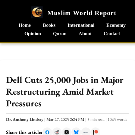
Muslim World Report
Home
Books
International
Economy
Opinion
Quran
About
Contact
Dell Cuts 25,000 Jobs in Major
Restructuring Amid Market
Pressures
Dr. Anthony Lindsay
|
Mar 27, 2025 2:24 PM
|
5 min read
|
1065 words
Share this article: