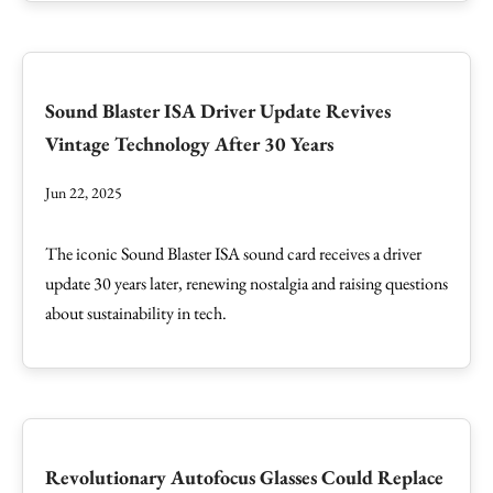
Sound Blaster ISA Driver Update Revives
Vintage Technology After 30 Years
Jun 22, 2025
The iconic Sound Blaster ISA sound card receives a driver
update 30 years later, renewing nostalgia and raising questions
about sustainability in tech.
Revolutionary Autofocus Glasses Could Replace