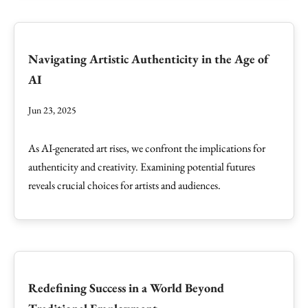
Navigating Artistic Authenticity in the Age of
AI
Jun 23, 2025
As AI-generated art rises, we confront the implications for
authenticity and creativity. Examining potential futures
reveals crucial choices for artists and audiences.
Redefining Success in a World Beyond