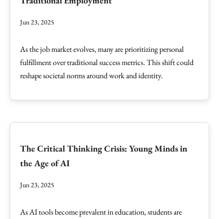
Traditional Employment
Jun 23, 2025
As the job market evolves, many are prioritizing personal
fulfillment over traditional success metrics. This shift could
reshape societal norms around work and identity.
The Critical Thinking Crisis: Young Minds in
the Age of AI
Jun 23, 2025
As AI tools become prevalent in education, students are