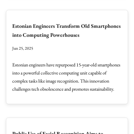
Estonian Engineers Transform Old Smartphones
into Computing Powerhouses
Jun 25, 2025
Estonian engineers have repurposed 15-year-old smartphones
into a powerful collective computing unit capable of
complex tasks like image recognition. This innovation
challenges tech obsolescence and promotes sustainability.
Public Use of Facial Recognition Aims to