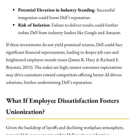
Potential Elevation in Industry Standing
: Successful
integration could boost Dell’s reputation.
Risk of Isolation
: Failure to deliver results could further
isolate Dell from industry leaders like Google and Amazon.
If these investments do not yield promised returns, Dell could face
significant financial repercussions, leading to deeper job cuts and
heightened employee morale issues (James K. Hazy & Richard E.
Boyatzis, 2015). The stakes are high; unmet consumer expectations
may drive customers toward competitors offering better AI-driven
solutions, further undermining Dell’s reputation.
What If Employee Dissatisfaction Fosters
Unionization?
Given the backdrop of layoffs and declining workplace atmosphere,
potential labor movements within Dell merit consideration: