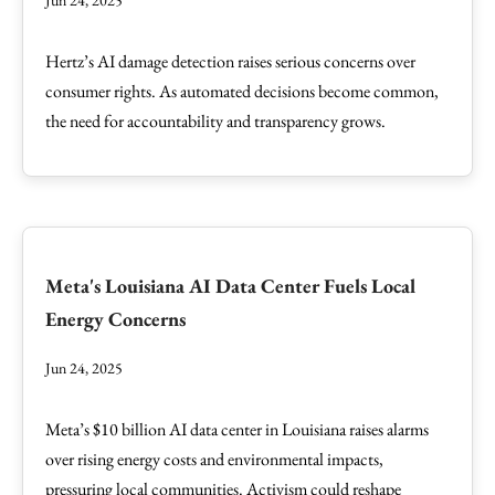
Jun 24, 2025
Hertz’s AI damage detection raises serious concerns over
consumer rights. As automated decisions become common,
the need for accountability and transparency grows.
Meta's Louisiana AI Data Center Fuels Local
Energy Concerns
Jun 24, 2025
Meta’s $10 billion AI data center in Louisiana raises alarms
over rising energy costs and environmental impacts,
pressuring local communities. Activism could reshape