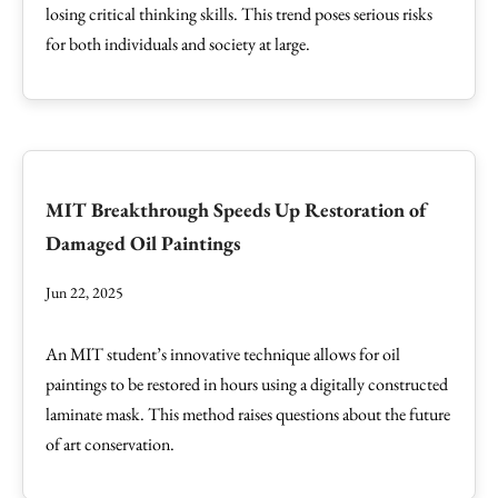
losing critical thinking skills. This trend poses serious risks
for both individuals and society at large.
MIT Breakthrough Speeds Up Restoration of
Damaged Oil Paintings
Jun 22, 2025
An MIT student’s innovative technique allows for oil
paintings to be restored in hours using a digitally constructed
laminate mask. This method raises questions about the future
of art conservation.