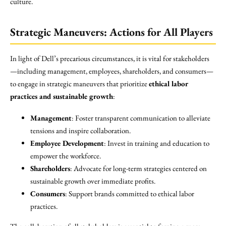
culture.
Strategic Maneuvers: Actions for All Players
In light of Dell’s precarious circumstances, it is vital for stakeholders
—including management, employees, shareholders, and consumers—
to engage in strategic maneuvers that prioritize
ethical labor
practices and sustainable growth
:
Management
: Foster transparent communication to alleviate
tensions and inspire collaboration.
Employee Development
: Invest in training and education to
empower the workforce.
Shareholders
: Advocate for long-term strategies centered on
sustainable growth over immediate profits.
Consumers
: Support brands committed to ethical labor
practices.