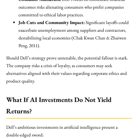
outcomes risks alienating consumers who prefer companies
committed to ethical labor practices.
Job Cuts and Community Impact:
Significant layoffs could
exacerbate unemployment among suppliers and contractors,
destabilizing local economies (Chak Kwan Chan & Zhaiwen
Peng, 2011).
Should Dell’s strategy prove untenable, the potential fallout is stark.
The company risks a crisis of loyalty, as consumers may seek
alternatives aligned with their values regarding corporate ethics and
product quality.
What If AI Investments Do Not Yield
Returns?
Dell’s ambitious investments in artificial intelligence present a
double-edged sword: