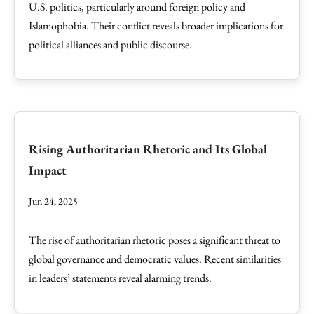
U.S. politics, particularly around foreign policy and
Islamophobia. Their conflict reveals broader implications for
political alliances and public discourse.
Rising Authoritarian Rhetoric and Its Global
Impact
Jun 24, 2025
The rise of authoritarian rhetoric poses a significant threat to
global governance and democratic values. Recent similarities
in leaders’ statements reveal alarming trends.