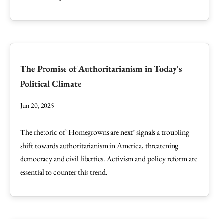
The Promise of Authoritarianism in Today's
Political Climate
Jun 20, 2025
The rhetoric of ‘Homegrowns are next’ signals a troubling
shift towards authoritarianism in America, threatening
democracy and civil liberties. Activism and policy reform are
essential to counter this trend.