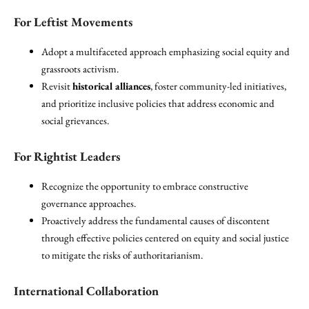
For Leftist Movements
Adopt a multifaceted approach emphasizing social equity and
grassroots activism.
Revisit
historical alliances
, foster community-led initiatives,
and prioritize inclusive policies that address economic and
social grievances.
For Rightist Leaders
Recognize the opportunity to embrace constructive
governance approaches.
Proactively address the fundamental causes of discontent
through effective policies centered on equity and social justice
to mitigate the risks of authoritarianism.
International Collaboration