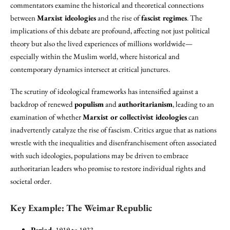
commentators examine the historical and theoretical connections
between
Marxist ideologies
and the rise of
fascist regimes
. The
implications of this debate are profound, affecting not just political
theory but also the lived experiences of millions worldwide—
especially within the Muslim world, where historical and
contemporary dynamics intersect at critical junctures.
The scrutiny of ideological frameworks has intensified against a
backdrop of renewed
populism
and
authoritarianism
, leading to an
examination of whether
Marxist or collectivist ideologies
can
inadvertently catalyze the rise of fascism. Critics argue that as nations
wrestle with the inequalities and disenfranchisement often associated
with such ideologies, populations may be driven to embrace
authoritarian leaders who promise to restore individual rights and
societal order.
Key Example: The Weimar Republic
Period
: 1919 to 1933