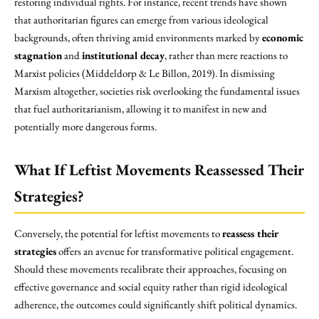
restoring individual rights. For instance, recent trends have shown
that authoritarian figures can emerge from various ideological
backgrounds, often thriving amid environments marked by
economic
stagnation
and
institutional decay
, rather than mere reactions to
Marxist policies (Middeldorp & Le Billon, 2019). In dismissing
Marxism altogether, societies risk overlooking the fundamental issues
that fuel authoritarianism, allowing it to manifest in new and
potentially more dangerous forms.
What If Leftist Movements Reassessed Their
Strategies?
Conversely, the potential for leftist movements to
reassess their
strategies
offers an avenue for transformative political engagement.
Should these movements recalibrate their approaches, focusing on
effective governance and social equity rather than rigid ideological
adherence, the outcomes could significantly shift political dynamics.