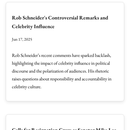
Rob Schneider's Controversial Remarks and
Celebrity Influence
Jun 17, 2025
Rob Schneider’s recent comments have sparked backlash,
highlighting the impact of celebrity influence in political
discourse and the polarization of audiences. His rhetoric
raises questions about responsibility and accountability in
celebrity culture.
Calls for Resignation Grow as Senator Mike Lee