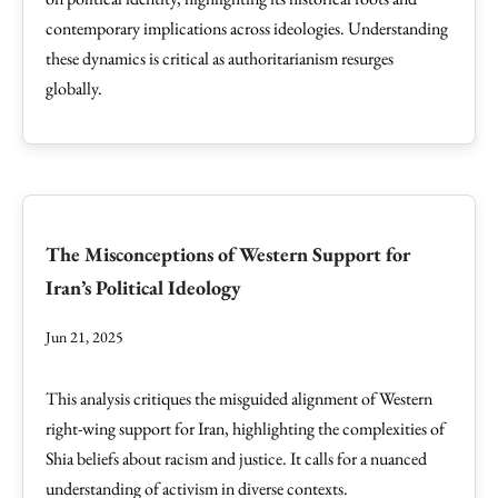
contemporary implications across ideologies. Understanding
these dynamics is critical as authoritarianism resurges
globally.
The Misconceptions of Western Support for
Iran’s Political Ideology
Jun 21, 2025
This analysis critiques the misguided alignment of Western
right-wing support for Iran, highlighting the complexities of
Shia beliefs about racism and justice. It calls for a nuanced
understanding of activism in diverse contexts.