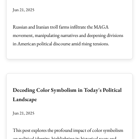
Jun 21, 2025
Russian and Iranian troll farms infiltrate the MAGA
movement, manipulating narratives and deepening divisions
in American political discourse amid rising tensions.
Decoding Color Symbolism in Today's Political
Landscape
Jun 21, 2025
This post explores the profound impact of color symbolism
on political identity, highlighting its historical roots and