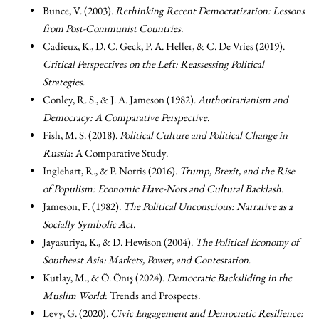
Bunce, V. (2003).
Rethinking Recent Democratization: Lessons
from Post-Communist Countries
.
Cadieux, K., D. C. Geck, P. A. Heller, & C. De Vries (2019).
Critical Perspectives on the Left: Reassessing Political
Strategies
.
Conley, R. S., & J. A. Jameson (1982).
Authoritarianism and
Democracy: A Comparative Perspective
.
Fish, M. S. (2018).
Political Culture and Political Change in
Russia
: A Comparative Study.
Inglehart, R., & P. Norris (2016).
Trump, Brexit, and the Rise
of Populism: Economic Have-Nots and Cultural Backlash
.
Jameson, F. (1982).
The Political Unconscious: Narrative as a
Socially Symbolic Act
.
Jayasuriya, K., & D. Hewison (2004).
The Political Economy of
Southeast Asia: Markets, Power, and Contestation
.
Kutlay, M., & Ö. Önış (2024).
Democratic Backsliding in the
Muslim World
: Trends and Prospects.
Levy, G. (2020).
Civic Engagement and Democratic Resilience: