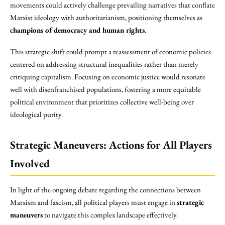
movements could actively challenge prevailing narratives that conflate
Marxist ideology with authoritarianism, positioning themselves as
champions of democracy and human rights
.
This strategic shift could prompt a reassessment of economic policies
centered on addressing structural inequalities rather than merely
critiquing capitalism. Focusing on economic justice would resonate
well with disenfranchised populations, fostering a more equitable
political environment that prioritizes collective well-being over
ideological purity.
Strategic Maneuvers: Actions for All Players
Involved
In light of the ongoing debate regarding the connections between
Marxism and fascism, all political players must engage in
strategic
maneuvers
to navigate this complex landscape effectively.