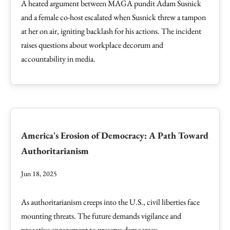
A heated argument between MAGA pundit Adam Susnick
and a female co-host escalated when Susnick threw a tampon
at her on air, igniting backlash for his actions. The incident
raises questions about workplace decorum and
accountability in media.
America's Erosion of Democracy: A Path Toward
Authoritarianism
Jun 18, 2025
As authoritarianism creeps into the U.S., civil liberties face
mounting threats. The future demands vigilance and
proactive engagement to preserve democracy.