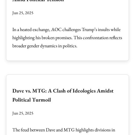
Jun 25, 2025
In a heated exchange, AOC challenges Trump’s insults while
highlighting his broken promises. This confrontation reflects
broader gender dynamics in politics.
Dave vs. MTG: A Clash of Ideologies Amidst
Political Turmoil
Jun 25, 2025
The feud between Dave and MTG highlights divisions in