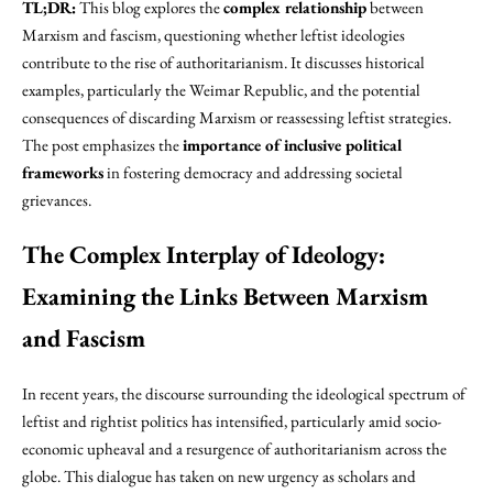
TL;DR:
This blog explores the
complex relationship
between
Marxism and fascism, questioning whether leftist ideologies
contribute to the rise of authoritarianism. It discusses historical
examples, particularly the Weimar Republic, and the potential
consequences of discarding Marxism or reassessing leftist strategies.
The post emphasizes the
importance of inclusive political
frameworks
in fostering democracy and addressing societal
grievances.
The Complex Interplay of Ideology:
Examining the Links Between Marxism
and Fascism
In recent years, the discourse surrounding the ideological spectrum of
leftist and rightist politics has intensified, particularly amid socio-
economic upheaval and a resurgence of authoritarianism across the
globe. This dialogue has taken on new urgency as scholars and