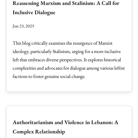
Reassessing Marxism and Stalinism: A Call for
Inclusive Dialogue
Jun 23, 2025
This blog critically examines the resurgence of Marxist
ideology, particularly Stalinism, urging for a more inclusive
left that embraces diverse perspectives. It explores historical
complexities and advocates for dialogue among various leftist
factions to foster genuine social change.
Authoritarianism and Violence in Lebanon: A
Complex Relationship