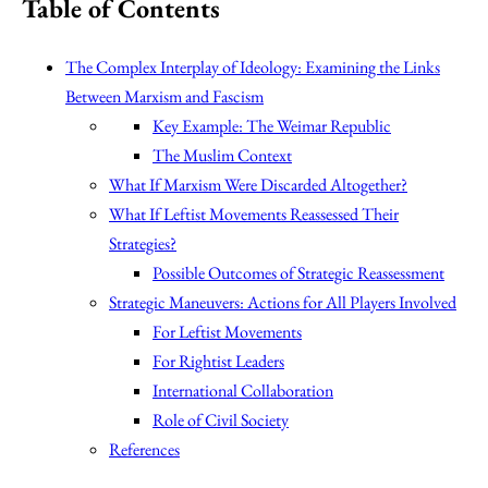
Table of Contents
The Complex Interplay of Ideology: Examining the Links
Between Marxism and Fascism
Key Example: The Weimar Republic
The Muslim Context
What If Marxism Were Discarded Altogether?
What If Leftist Movements Reassessed Their
Strategies?
Possible Outcomes of Strategic Reassessment
Strategic Maneuvers: Actions for All Players Involved
For Leftist Movements
For Rightist Leaders
International Collaboration
Role of Civil Society
References