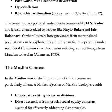
Post-World War I economic devastation
Hyperinflation
Revanchist nationalism
(Loewenstein, 1937; Breschi, 2012).
The contemporary political landscapes in countries like
El Salvador
and
Brazil
, characterized by leaders like
Nayib Bukele
and
Jair
Bolsonaro
, further illustrate how grievances from marginalized
populations can be exploited by authoritarian figures operating under
neoliberal frameworks
, without substantiating a direct lineage from
Marxism to fascism (Adamson, 1980).
The Muslim Context
In the
Muslim world
, the implications of this discourse are
particularly salient. A blanket rejection of Marxist ideologies could:
Exacerbate existing sectarian divisions
Divert attention from crucial social equity concerns
essential for effectively addressing class struggles.