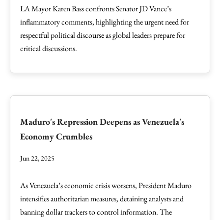
LA Mayor Karen Bass confronts Senator JD Vance’s
inflammatory comments, highlighting the urgent need for
respectful political discourse as global leaders prepare for
critical discussions.
Maduro's Repression Deepens as Venezuela's
Economy Crumbles
Jun 22, 2025
As Venezuela’s economic crisis worsens, President Maduro
intensifies authoritarian measures, detaining analysts and
banning dollar trackers to control information. The