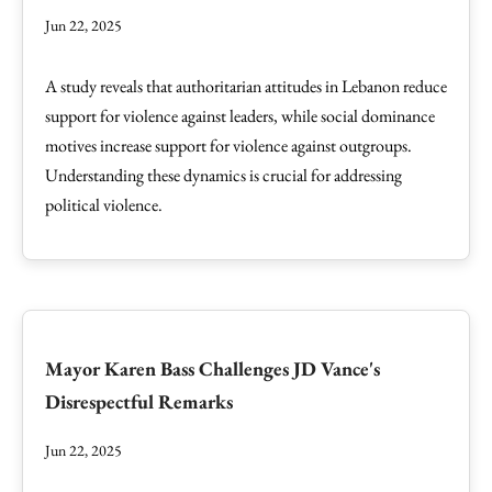
Jun 22, 2025
A study reveals that authoritarian attitudes in Lebanon reduce
support for violence against leaders, while social dominance
motives increase support for violence against outgroups.
Understanding these dynamics is crucial for addressing
political violence.
Mayor Karen Bass Challenges JD Vance's
Disrespectful Remarks
Jun 22, 2025