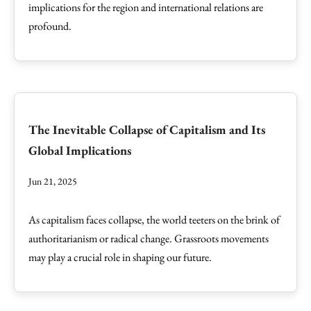
implications for the region and international relations are
profound.
The Inevitable Collapse of Capitalism and Its
Global Implications
Jun 21, 2025
As capitalism faces collapse, the world teeters on the brink of
authoritarianism or radical change. Grassroots movements
may play a crucial role in shaping our future.