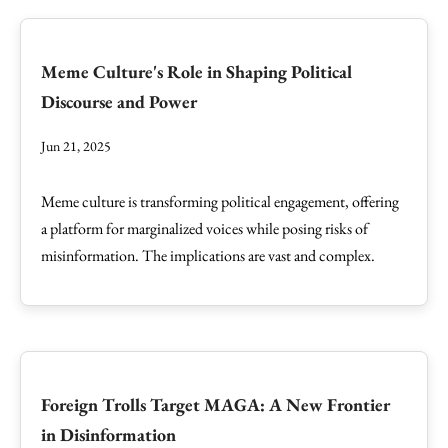
Meme Culture's Role in Shaping Political
Discourse and Power
Jun 21, 2025
Meme culture is transforming political engagement, offering
a platform for marginalized voices while posing risks of
misinformation. The implications are vast and complex.
Foreign Trolls Target MAGA: A New Frontier
in Disinformation