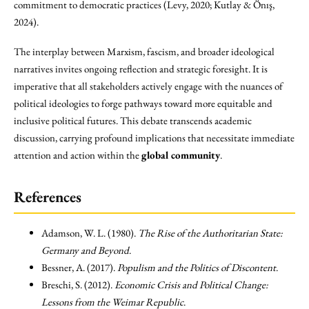
commitment to democratic practices (Levy, 2020; Kutlay & Önış,
2024).
The interplay between Marxism, fascism, and broader ideological
narratives invites ongoing reflection and strategic foresight. It is
imperative that all stakeholders actively engage with the nuances of
political ideologies to forge pathways toward more equitable and
inclusive political futures. This debate transcends academic
discussion, carrying profound implications that necessitate immediate
attention and action within the
global community
.
References
Adamson, W. L. (1980).
The Rise of the Authoritarian State:
Germany and Beyond
.
Bessner, A. (2017).
Populism and the Politics of Discontent
.
Breschi, S. (2012).
Economic Crisis and Political Change:
Lessons from the Weimar Republic
.