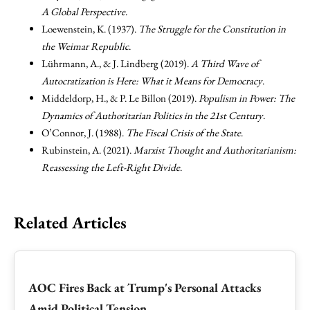
A Global Perspective
.
Loewenstein, K. (1937).
The Struggle for the Constitution in
the Weimar Republic
.
Lührmann, A., & J. Lindberg (2019).
A Third Wave of
Autocratization is Here: What it Means for Democracy
.
Middeldorp, H., & P. Le Billon (2019).
Populism in Power: The
Dynamics of Authoritarian Politics in the 21st Century
.
O’Connor, J. (1988).
The Fiscal Crisis of the State
.
Rubinstein, A. (2021).
Marxist Thought and Authoritarianism:
Reassessing the Left-Right Divide
.
Related Articles
AOC Fires Back at Trump's Personal Attacks
Amid Political Tension