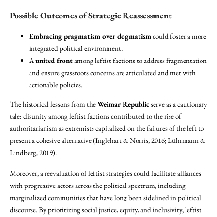
Possible Outcomes of Strategic Reassessment
Embracing pragmatism over dogmatism
could foster a more
integrated political environment.
A
united front
among leftist factions to address fragmentation
and ensure grassroots concerns are articulated and met with
actionable policies.
The historical lessons from the
Weimar Republic
serve as a cautionary
tale: disunity among leftist factions contributed to the rise of
authoritarianism as extremists capitalized on the failures of the left to
present a cohesive alternative (Inglehart & Norris, 2016; Lührmann &
Lindberg, 2019).
Moreover, a reevaluation of leftist strategies could facilitate alliances
with progressive actors across the political spectrum, including
marginalized communities that have long been sidelined in political
discourse. By prioritizing social justice, equity, and inclusivity, leftist