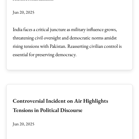
Jun 20, 2025
India faces a critical juncture as military influence grows,
threatening civil oversight and democratic norms amidst
rising tensions with Pakistan. Reasserting civilian control is
essential for preserving democracy.
Controversial Incident on Air Highlights
Tensions in Political Discourse
Jun 20, 2025