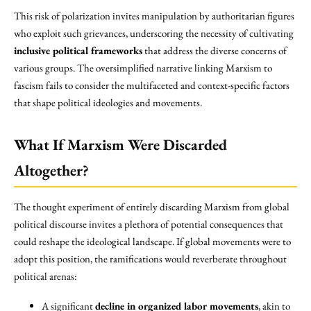
This risk of polarization invites manipulation by authoritarian figures
who exploit such grievances, underscoring the necessity of cultivating
inclusive political frameworks
that address the diverse concerns of
various groups. The oversimplified narrative linking Marxism to
fascism fails to consider the multifaceted and context-specific factors
that shape political ideologies and movements.
What If Marxism Were Discarded
Altogether?
The thought experiment of entirely discarding Marxism from global
political discourse invites a plethora of potential consequences that
could reshape the ideological landscape. If global movements were to
adopt this position, the ramifications would reverberate throughout
political arenas:
A significant
decline in organized labor movements
, akin to