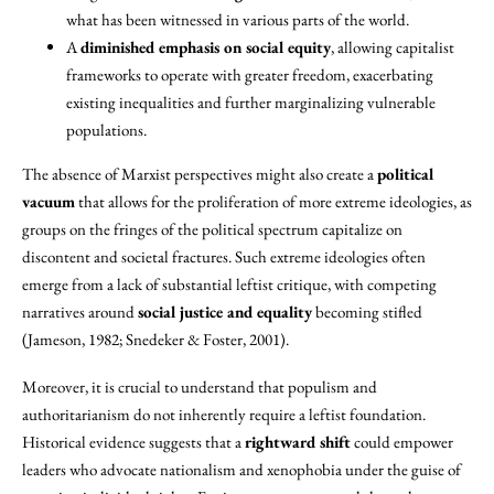
what has been witnessed in various parts of the world.
A
diminished emphasis on social equity
, allowing capitalist
frameworks to operate with greater freedom, exacerbating
existing inequalities and further marginalizing vulnerable
populations.
The absence of Marxist perspectives might also create a
political
vacuum
that allows for the proliferation of more extreme ideologies, as
groups on the fringes of the political spectrum capitalize on
discontent and societal fractures. Such extreme ideologies often
emerge from a lack of substantial leftist critique, with competing
narratives around
social justice and equality
becoming stifled
(Jameson, 1982; Snedeker & Foster, 2001).
Moreover, it is crucial to understand that populism and
authoritarianism do not inherently require a leftist foundation.
Historical evidence suggests that a
rightward shift
could empower
leaders who advocate nationalism and xenophobia under the guise of