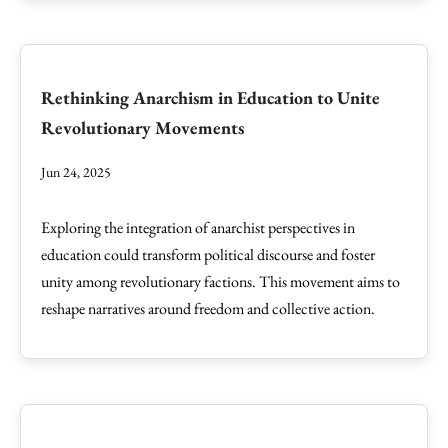
Rethinking Anarchism in Education to Unite
Revolutionary Movements
Jun 24, 2025
Exploring the integration of anarchist perspectives in
education could transform political discourse and foster
unity among revolutionary factions. This movement aims to
reshape narratives around freedom and collective action.