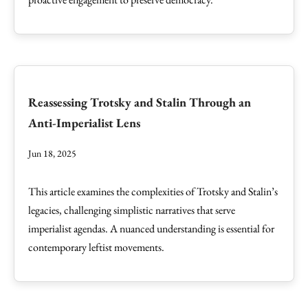
Reassessing Trotsky and Stalin Through an
Anti-Imperialist Lens
Jun 18, 2025
This article examines the complexities of Trotsky and Stalin’s
legacies, challenging simplistic narratives that serve
imperialist agendas. A nuanced understanding is essential for
contemporary leftist movements.