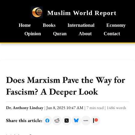
Muslim World Report
Home
Books
International
Economy
Opinion
Quran
About
Contact
Does Marxism Pave the Way for
Fascism? A Deeper Look
Dr. Anthony Lindsay
|
Jun 8, 2025 10:47 AM
|
7 min read
|
1486 words
Share this article: