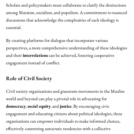
Scholars and policymakers must collaborate to clarify the distinctions
among Marxism, socialism, and populism. A commitment to nuanced
discussions that acknowledge the complexities of each ideology is
essential.
By creating platforms for dialogue that incorporate various
perspectives, a more comprehensive understanding of these ideologies
and their
interrelations
can be achieved, fostering cooperative
engagement instead of conflict.
Role of Civil Society
Civil society organizations and grassroots movements in the Muslim
world and beyond can play a pivotal role in advocating for
democracy
,
social equity
, and
justice
. By encouraging civic
engagement and educating citizens about political ideologies, these
organizations can empower individuals to make informed choices,
effectively countering autocratic tendencies with a collective