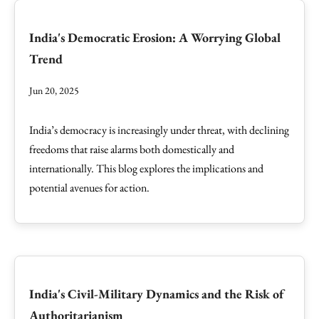
India's Democratic Erosion: A Worrying Global
Trend
Jun 20, 2025
India’s democracy is increasingly under threat, with declining
freedoms that raise alarms both domestically and
internationally. This blog explores the implications and
potential avenues for action.
India's Civil-Military Dynamics and the Risk of
Authoritarianism