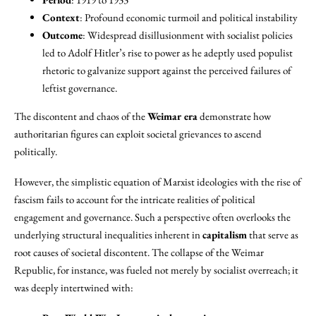
Context
: Profound economic turmoil and political instability
Outcome
: Widespread disillusionment with socialist policies
led to Adolf Hitler’s rise to power as he adeptly used populist
rhetoric to galvanize support against the perceived failures of
leftist governance.
The discontent and chaos of the
Weimar era
demonstrate how
authoritarian figures can exploit societal grievances to ascend
politically.
However, the simplistic equation of Marxist ideologies with the rise of
fascism fails to account for the intricate realities of political
engagement and governance. Such a perspective often overlooks the
underlying structural inequalities inherent in
capitalism
that serve as
root causes of societal discontent. The collapse of the Weimar
Republic, for instance, was fueled not merely by socialist overreach; it
was deeply intertwined with: