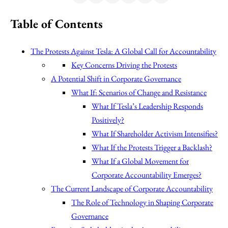
Table of Contents
The Protests Against Tesla: A Global Call for Accountability
Key Concerns Driving the Protests
A Potential Shift in Corporate Governance
What If: Scenarios of Change and Resistance
What If Tesla’s Leadership Responds
Positively?
What If Shareholder Activism Intensifies?
What If the Protests Trigger a Backlash?
What If a Global Movement for
Corporate Accountability Emerges?
The Current Landscape of Corporate Accountability
The Role of Technology in Shaping Corporate
Governance