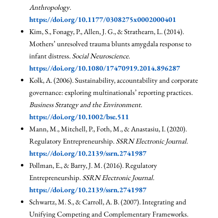
Anthropology
.
https://doi.org/10.1177/0308275x0002000401
Kim, S., Fonagy, P., Allen, J. G., & Strathearn, L. (2014).
Mothers’ unresolved trauma blunts amygdala response to
infant distress.
Social Neuroscience
.
https://doi.org/10.1080/17470919.2014.896287
Kolk, A. (2006). Sustainability, accountability and corporate
governance: exploring multinationals’ reporting practices.
Business Strategy and the Environment
.
https://doi.org/10.1002/bse.511
Mann, M., Mitchell, P., Foth, M., & Anastasiu, I. (2020).
Regulatory Entrepreneurship.
SSRN Electronic Journal
.
https://doi.org/10.2139/ssrn.2741987
Pollman, E., & Barry, J. M. (2016). Regulatory
Entrepreneurship.
SSRN Electronic Journal
.
https://doi.org/10.2139/ssrn.2741987
Schwartz, M. S., & Carroll, A. B. (2007). Integrating and
Unifying Competing and Complementary Frameworks.