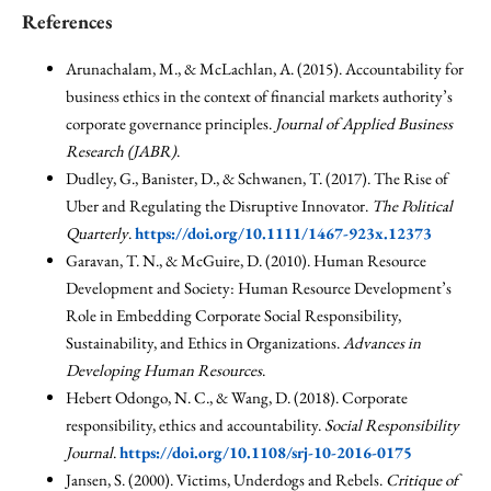
References
Arunachalam, M., & McLachlan, A. (2015). Accountability for
business ethics in the context of financial markets authority’s
corporate governance principles.
Journal of Applied Business
Research (JABR)
.
Dudley, G., Banister, D., & Schwanen, T. (2017). The Rise of
Uber and Regulating the Disruptive Innovator.
The Political
Quarterly
.
https://doi.org/10.1111/1467-923x.12373
Garavan, T. N., & McGuire, D. (2010). Human Resource
Development and Society: Human Resource Development’s
Role in Embedding Corporate Social Responsibility,
Sustainability, and Ethics in Organizations.
Advances in
Developing Human Resources
.
Hebert Odongo, N. C., & Wang, D. (2018). Corporate
responsibility, ethics and accountability.
Social Responsibility
Journal
.
https://doi.org/10.1108/srj-10-2016-0175
Jansen, S. (2000). Victims, Underdogs and Rebels.
Critique of