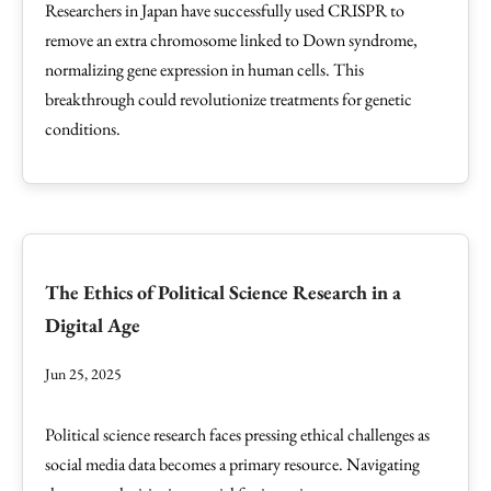
Researchers in Japan have successfully used CRISPR to
remove an extra chromosome linked to Down syndrome,
normalizing gene expression in human cells. This
breakthrough could revolutionize treatments for genetic
conditions.
The Ethics of Political Science Research in a
Digital Age
Jun 25, 2025
Political science research faces pressing ethical challenges as
social media data becomes a primary resource. Navigating