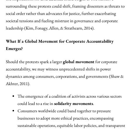
surrounding these protests could shift, framing dissenters as threats to
social order rather than advocates for justice, further exacerbating
societal tensions and fueling mistrust in governance and corporate
leadership (Kim, Fonagy, Allen, & Strathearn, 2014).
What If a Global Movement for Corporate Accountability
Emerges?
Should the protests spark a larger
global movement
for corporate
accountability, we may witness unprecedented shifts in power
dynamics among consumers, corporations, and governments (Shaw &
Akhter, 2011).
The emergence of a coalition of activists across various sectors
could lead to a rise in
solidarity movements
.
Consumers worldwide could band together to pressure
businesses to adopt more ethical practices, encompassing
sustainable operations, equitable labor policies, and transparent