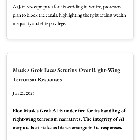
As Jeff Bezos prepares for his wedding in Venice, protesters
plan to block the canals, highlighting the fight against wealth
inequality and elite privilege.
Musk's Grok Faces Scrutiny Over Right-Wing
Terrorism Responses
Jun 21, 2025
Elon Musk’s Grok AI is under fire for its handling of
right-wing terrorism narratives. The integrity of AI
outputs is at stake as biases emerge in its responses.