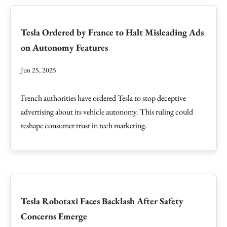
Tesla Ordered by France to Halt Misleading Ads
on Autonomy Features
Jun 25, 2025
French authorities have ordered Tesla to stop deceptive
advertising about its vehicle autonomy. This ruling could
reshape consumer trust in tech marketing.
Tesla Robotaxi Faces Backlash After Safety
Concerns Emerge