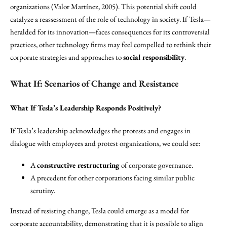
organizations (Valor Martínez, 2005). This potential shift could
catalyze a reassessment of the role of technology in society. If Tesla—
heralded for its innovation—faces consequences for its controversial
practices, other technology firms may feel compelled to rethink their
corporate strategies and approaches to
social responsibility
.
What If: Scenarios of Change and Resistance
What If Tesla’s Leadership Responds Positively?
If Tesla’s leadership acknowledges the protests and engages in
dialogue with employees and protest organizations, we could see:
A
constructive restructuring
of corporate governance.
A precedent for other corporations facing similar public
scrutiny.
Instead of resisting change, Tesla could emerge as a model for
corporate accountability, demonstrating that it is possible to align