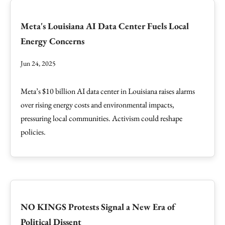
Meta's Louisiana AI Data Center Fuels Local
Energy Concerns
Jun 24, 2025
Meta’s $10 billion AI data center in Louisiana raises alarms
over rising energy costs and environmental impacts,
pressuring local communities. Activism could reshape
policies.
NO KINGS Protests Signal a New Era of
Political Dissent