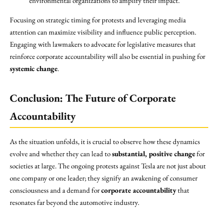
environmental organizations to amplify their impact.
Focusing on strategic timing for protests and leveraging media
attention can maximize visibility and influence public perception.
Engaging with lawmakers to advocate for legislative measures that
reinforce corporate accountability will also be essential in pushing for
systemic change
.
Conclusion: The Future of Corporate
Accountability
As the situation unfolds, it is crucial to observe how these dynamics
evolve and whether they can lead to
substantial, positive change
for
societies at large. The ongoing protests against Tesla are not just about
one company or one leader; they signify an awakening of consumer
consciousness and a demand for
corporate accountability
that
resonates far beyond the automotive industry.