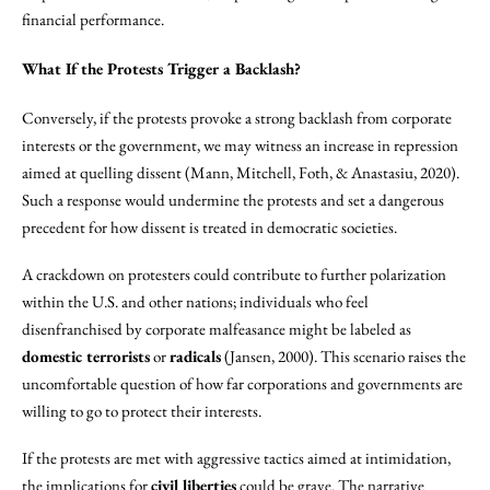
financial performance.
What If the Protests Trigger a Backlash?
Conversely, if the protests provoke a strong backlash from corporate
interests or the government, we may witness an increase in repression
aimed at quelling dissent (Mann, Mitchell, Foth, & Anastasiu, 2020).
Such a response would undermine the protests and set a dangerous
precedent for how dissent is treated in democratic societies.
A crackdown on protesters could contribute to further polarization
within the U.S. and other nations; individuals who feel
disenfranchised by corporate malfeasance might be labeled as
domestic terrorists
or
radicals
(Jansen, 2000). This scenario raises the
uncomfortable question of how far corporations and governments are
willing to go to protect their interests.
If the protests are met with aggressive tactics aimed at intimidation,
the implications for
civil liberties
could be grave. The narrative