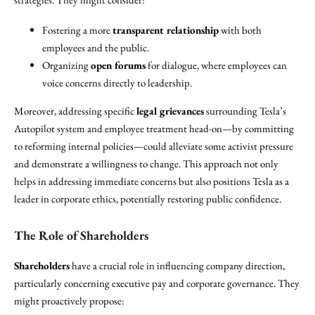
Fostering a more
transparent relationship
with both
employees and the public.
Organizing
open forums
for dialogue, where employees can
voice concerns directly to leadership.
Moreover, addressing specific
legal grievances
surrounding Tesla’s
Autopilot system and employee treatment head-on—by committing
to reforming internal policies—could alleviate some activist pressure
and demonstrate a willingness to change. This approach not only
helps in addressing immediate concerns but also positions Tesla as a
leader in corporate ethics, potentially restoring public confidence.
The Role of Shareholders
Shareholders
have a crucial role in influencing company direction,
particularly concerning executive pay and corporate governance. They
might proactively propose: