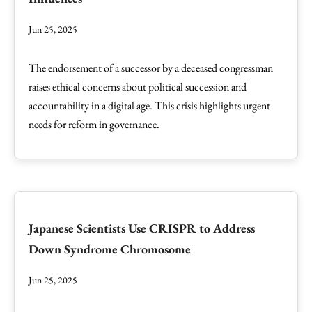
Jun 25, 2025
The endorsement of a successor by a deceased congressman
raises ethical concerns about political succession and
accountability in a digital age. This crisis highlights urgent
needs for reform in governance.
Japanese Scientists Use CRISPR to Address
Down Syndrome Chromosome
Jun 25, 2025