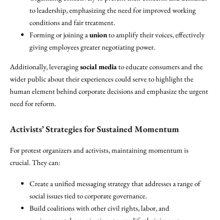
to leadership, emphasizing the need for improved working
conditions and fair treatment.
Forming or joining a
union
to amplify their voices, effectively
giving employees greater negotiating power.
Additionally, leveraging
social media
to educate consumers and the
wider public about their experiences could serve to highlight the
human element behind corporate decisions and emphasize the urgent
need for reform.
Activists’ Strategies for Sustained Momentum
For protest organizers and activists, maintaining momentum is
crucial. They can:
Create a unified messaging strategy that addresses a range of
social issues tied to corporate governance.
Build coalitions with other civil rights, labor, and