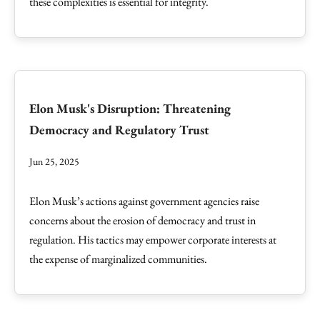
these complexities is essential for integrity.
Elon Musk's Disruption: Threatening
Democracy and Regulatory Trust
Jun 25, 2025
Elon Musk’s actions against government agencies raise
concerns about the erosion of democracy and trust in
regulation. His tactics may empower corporate interests at
the expense of marginalized communities.