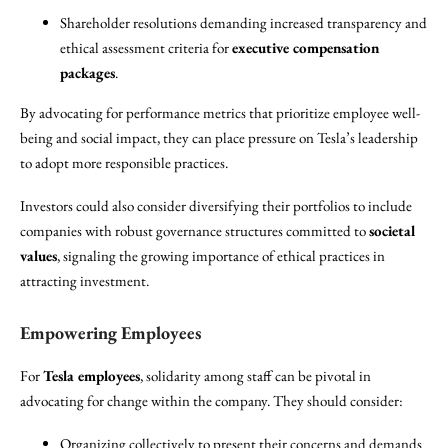
Shareholder resolutions demanding increased transparency and
ethical assessment criteria for
executive compensation
packages
.
By advocating for performance metrics that prioritize employee well-
being and social impact, they can place pressure on Tesla’s leadership
to adopt more responsible practices.
Investors could also consider diversifying their portfolios to include
companies with robust governance structures committed to
societal
values
, signaling the growing importance of ethical practices in
attracting investment.
Empowering Employees
For
Tesla employees
, solidarity among staff can be pivotal in
advocating for change within the company. They should consider:
Organizing collectively to present their concerns and demands