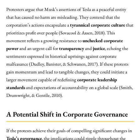
Protesters argue that Musk’s assertions of Tesla as a peaceful entity
that has caused no harm are misleading. They contend that the
corporation’s actions encapsulate a
tyrannical corporate culture
that
prioritizes profit over people (Sovacool & Axsen, 2018). This
movement reflects a growing resistance to
unchecked corporate
power
and an urgent call for
transparency
and
justice
, echoing the
sentiments expressed in historical uprisings against corporate
malfeasance (Dudley, Banister, & Schwanen, 2017). If these protests
gain momentum and lead to tangible changes, they could initiate a
larger movement capable of redefining
corporate leadership
standards
and expectations of accountability on a global scale (Smith,
Drumwright, & Gentile, 2010).
A Potential Shift in Corporate Governance
If the protests achieve their goals of compelling significant changes in
Tesla’s governance
, the implications could ripple throughout the