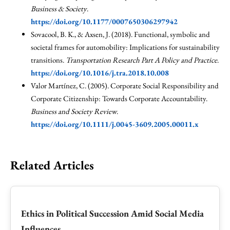
Business & Society
.
https://doi.org/10.1177/0007650306297942
Sovacool, B. K., & Axsen, J. (2018). Functional, symbolic and
societal frames for automobility: Implications for sustainability
transitions.
Transportation Research Part A Policy and Practice
.
https://doi.org/10.1016/j.tra.2018.10.008
Valor Martínez, C. (2005). Corporate Social Responsibility and
Corporate Citizenship: Towards Corporate Accountability.
Business and Society Review
.
https://doi.org/10.1111/j.0045-3609.2005.00011.x
Related Articles
Ethics in Political Succession Amid Social Media
Influences