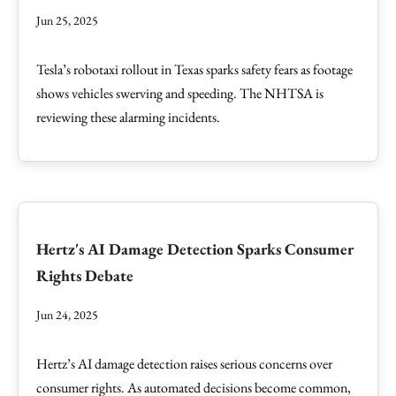
Jun 25, 2025
Tesla’s robotaxi rollout in Texas sparks safety fears as footage
shows vehicles swerving and speeding. The NHTSA is
reviewing these alarming incidents.
Hertz's AI Damage Detection Sparks Consumer
Rights Debate
Jun 24, 2025
Hertz’s AI damage detection raises serious concerns over
consumer rights. As automated decisions become common,