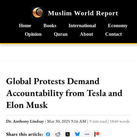
Muslim World Report
Home
Books
International
Economy
Opinion
Quran
About
Contact
Global Protests Demand
Accountability from Tesla and
Elon Musk
Dr. Anthony Lindsay
|
Mar 30, 2025 9:16 AM
|
9 min read
|
1840 words
Share this article: