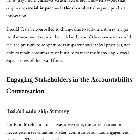
emphasizes
social impact
and
ethical conduct
alongside product
innovation.
Should Tesla be compelled to change due to activism, it may trigger
similar movements across the tech landscape. Other companies could
feel the pressure to adopt more transparent and ethical practices, not
only to retain consumer trust but also to meet the increasingly vocal
expectations of their workforce.
Engaging Stakeholders in the Accountability
Conversation
Tesla’s Leadership Strategy
For
Elon Musk
and Tesla’s executive team, the current situation
necessitates a reevaluation of their communication and engagement
strategies. They might consider: