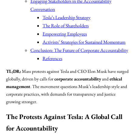
Engaging Stakeholders in the Accountability
Conversation
Tesla’s Leadership Strategy
The Role of Shareholders
Empowering Employees
Activists’ Strategies for Sustained Momentum
Conclusion: The Future of Corporate Accountability
References
TL;DR:
Mass protests against Tesla and CEO Elon Musk have surged
globally, driven by calls for
corporate accountability
and
ethical
management
. The movement questions Musk’s leadership style and
corporate practices, with demands for transparency and justice
growing stronger.
The Protests Against Tesla: A Global Call
for Accountability