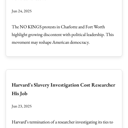
Jun 24, 2025
The NO KINGS protests in Charlotte and Fort Worth
highlight growing discontent with political leadership. This
movement may reshape American democracy.
Harvard's Slavery Investigation Cost Researcher
His Job
Jun 23, 2025
Harvard’s termination of a researcher investigating its ties to