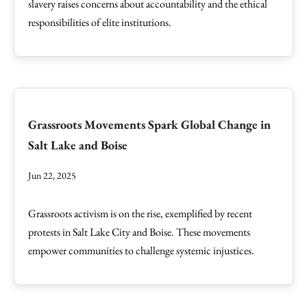
slavery raises concerns about accountability and the ethical
responsibilities of elite institutions.
Grassroots Movements Spark Global Change in
Salt Lake and Boise
Jun 22, 2025
Grassroots activism is on the rise, exemplified by recent
protests in Salt Lake City and Boise. These movements
empower communities to challenge systemic injustices.