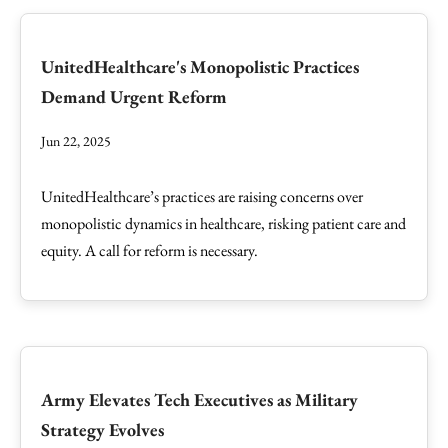
UnitedHealthcare's Monopolistic Practices
Demand Urgent Reform
Jun 22, 2025
UnitedHealthcare’s practices are raising concerns over
monopolistic dynamics in healthcare, risking patient care and
equity. A call for reform is necessary.
Army Elevates Tech Executives as Military
Strategy Evolves