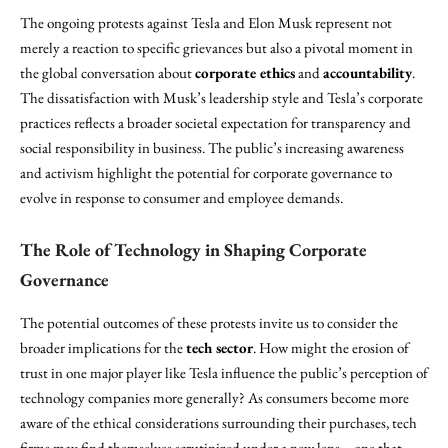
The ongoing protests against Tesla and Elon Musk represent not
merely a reaction to specific grievances but also a pivotal moment in
the global conversation about
corporate ethics
and
accountability
.
The dissatisfaction with Musk’s leadership style and Tesla’s corporate
practices reflects a broader societal expectation for transparency and
social responsibility in business. The public’s increasing awareness
and activism highlight the potential for corporate governance to
evolve in response to consumer and employee demands.
The Role of Technology in Shaping Corporate
Governance
The potential outcomes of these protests invite us to consider the
broader implications for the
tech sector
. How might the erosion of
trust in one major player like Tesla influence the public’s perception of
technology companies more generally? As consumers become more
aware of the ethical considerations surrounding their purchases, tech
firms may find themselves scrutinized under a new lens—one that