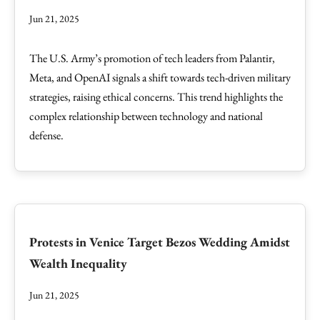
Jun 21, 2025
The U.S. Army’s promotion of tech leaders from Palantir,
Meta, and OpenAI signals a shift towards tech-driven military
strategies, raising ethical concerns. This trend highlights the
complex relationship between technology and national
defense.
Protests in Venice Target Bezos Wedding Amidst
Wealth Inequality
Jun 21, 2025