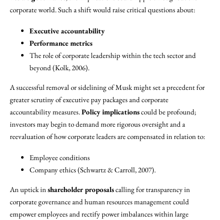
corporate world. Such a shift would raise critical questions about:
Executive accountability
Performance metrics
The role of corporate leadership within the tech sector and
beyond (Kolk, 2006).
A successful removal or sidelining of Musk might set a precedent for
greater scrutiny of executive pay packages and corporate
accountability measures.
Policy implications
could be profound;
investors may begin to demand more rigorous oversight and a
reevaluation of how corporate leaders are compensated in relation to:
Employee conditions
Company ethics (Schwartz & Carroll, 2007).
An uptick in
shareholder proposals
calling for transparency in
corporate governance and human resources management could
empower employees and rectify power imbalances within large