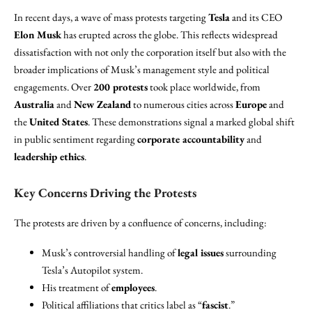
In recent days, a wave of mass protests targeting
Tesla
and its CEO
Elon Musk
has erupted across the globe. This reflects widespread
dissatisfaction with not only the corporation itself but also with the
broader implications of Musk’s management style and political
engagements. Over
200 protests
took place worldwide, from
Australia
and
New Zealand
to numerous cities across
Europe
and
the
United States
. These demonstrations signal a marked global shift
in public sentiment regarding
corporate accountability
and
leadership ethics
.
Key Concerns Driving the Protests
The protests are driven by a confluence of concerns, including:
Musk’s controversial handling of
legal issues
surrounding
Tesla’s Autopilot system.
His treatment of
employees
.
Political affiliations that critics label as “
fascist
.”