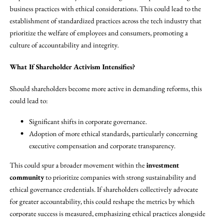
business practices with ethical considerations. This could lead to the
establishment of standardized practices across the tech industry that
prioritize the welfare of employees and consumers, promoting a
culture of accountability and integrity.
What If Shareholder Activism Intensifies?
Should shareholders become more active in demanding reforms, this
could lead to:
Significant shifts in corporate governance.
Adoption of more ethical standards, particularly concerning
executive compensation and corporate transparency.
This could spur a broader movement within the
investment
community
to prioritize companies with strong sustainability and
ethical governance credentials. If shareholders collectively advocate
for greater accountability, this could reshape the metrics by which
corporate success is measured, emphasizing ethical practices alongside