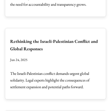
the need for accountability and transparency grows.
Rethinking the Israeli-Palestinian Conflict and
Global Responses
Jun 24, 2025
The Israeli-Palestinian conflict demands urgent global
solidarity. Legal experts highlight the consequences of
settlement expansion and potential paths forward.