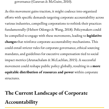
governance (Garavan & McGuire, 2010).
As this movement gains traction, it might coalesce into organized
efforts with specific demands targeting corporate accountability across
various industries, compelling corporations to rethink their practices
fundamentally (Hebert Odongo & Wang, 2018). Policymakers could
be compelled to engage with these movements, leading to
legislative
changes
that reinforce corporate accountability mechanisms. This
could entail stricter rules for corporate governance, ethical sourcing
mandates, and guidelines for executive compensation tied to social
impact metrics (Arunachalam & McLachlan, 2015). A successful
movement could reshape public policy globally, resulting in a
more
equitable distribution of resources and power
within corporate
structures.
The Current Landscape of Corporate
Accountability