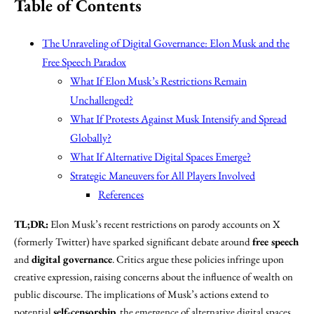
Table of Contents
The Unraveling of Digital Governance: Elon Musk and the
Free Speech Paradox
What If Elon Musk’s Restrictions Remain
Unchallenged?
What If Protests Against Musk Intensify and Spread
Globally?
What If Alternative Digital Spaces Emerge?
Strategic Maneuvers for All Players Involved
References
TL;DR:
Elon Musk’s recent restrictions on parody accounts on X
(formerly Twitter) have sparked significant debate around
free speech
and
digital governance
. Critics argue these policies infringe upon
creative expression, raising concerns about the influence of wealth on
public discourse. The implications of Musk’s actions extend to
potential
self-censorship
, the emergence of alternative digital spaces,