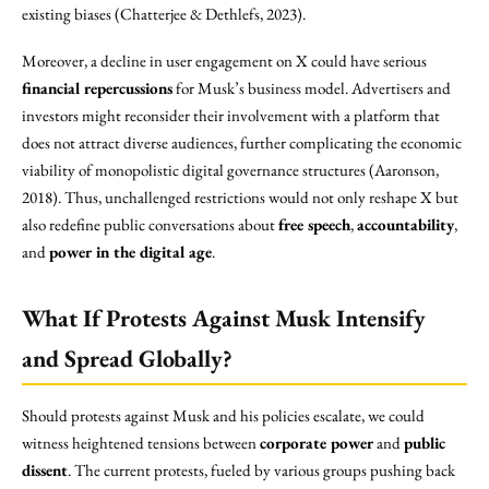
existing biases (Chatterjee & Dethlefs, 2023).
Moreover, a decline in user engagement on X could have serious
financial repercussions
for Musk’s business model. Advertisers and
investors might reconsider their involvement with a platform that
does not attract diverse audiences, further complicating the economic
viability of monopolistic digital governance structures (Aaronson,
2018). Thus, unchallenged restrictions would not only reshape X but
also redefine public conversations about
free speech
,
accountability
,
and
power in the digital age
.
What If Protests Against Musk Intensify
and Spread Globally?
Should protests against Musk and his policies escalate, we could
witness heightened tensions between
corporate power
and
public
dissent
. The current protests, fueled by various groups pushing back