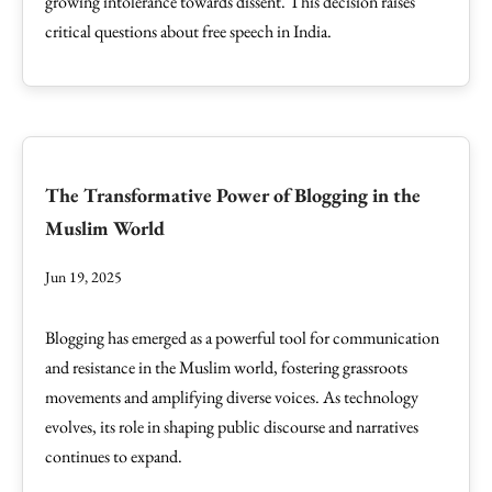
growing intolerance towards dissent. This decision raises
critical questions about free speech in India.
The Transformative Power of Blogging in the
Muslim World
Jun 19, 2025
Blogging has emerged as a powerful tool for communication
and resistance in the Muslim world, fostering grassroots
movements and amplifying diverse voices. As technology
evolves, its role in shaping public discourse and narratives
continues to expand.