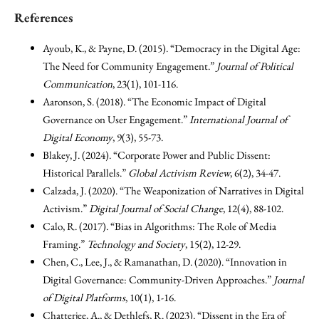
References
Ayoub, K., & Payne, D. (2015). “Democracy in the Digital Age:
The Need for Community Engagement.”
Journal of Political
Communication
, 23(1), 101-116.
Aaronson, S. (2018). “The Economic Impact of Digital
Governance on User Engagement.”
International Journal of
Digital Economy
, 9(3), 55-73.
Blakey, J. (2024). “Corporate Power and Public Dissent:
Historical Parallels.”
Global Activism Review
, 6(2), 34-47.
Calzada, J. (2020). “The Weaponization of Narratives in Digital
Activism.”
Digital Journal of Social Change
, 12(4), 88-102.
Calo, R. (2017). “Bias in Algorithms: The Role of Media
Framing.”
Technology and Society
, 15(2), 12-29.
Chen, C., Lee, J., & Ramanathan, D. (2020). “Innovation in
Digital Governance: Community-Driven Approaches.”
Journal
of Digital Platforms
, 10(1), 1-16.
Chatterjee, A., & Dethlefs, R. (2023). “Dissent in the Era of