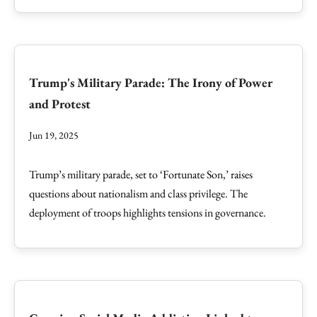
Trump's Military Parade: The Irony of Power
and Protest
Jun 19, 2025
Trump’s military parade, set to ‘Fortunate Son,’ raises
questions about nationalism and class privilege. The
deployment of troops highlights tensions in governance.