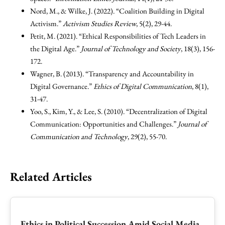
Nord, M., & Wilke, J. (2022). “Coalition Building in Digital
Activism.”
Activism Studies Review
, 5(2), 29-44.
Petit, M. (2021). “Ethical Responsibilities of Tech Leaders in
the Digital Age.”
Journal of Technology and Society
, 18(3), 156-
172.
Wagner, B. (2013). “Transparency and Accountability in
Digital Governance.”
Ethics of Digital Communication
, 8(1),
31-47.
Yoo, S., Kim, Y., & Lee, S. (2010). “Decentralization of Digital
Communication: Opportunities and Challenges.”
Journal of
Communication and Technology
, 29(2), 55-70.
Related Articles
Ethics in Political Succession Amid Social Media