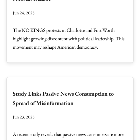
Jun 24, 2025
The NO KINGS protests in Charlotte and Fort Worth
highlight growing discontent with political leadership. This
movement may reshape American democracy.
Study Links Passive News Consumption to
Spread of Misinformation
Jun 23, 2025
A recent study reveals that passive news consumers are more