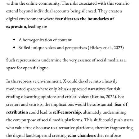
within the online community. The risks associated with this scenario
extend beyond individual accounts being silenced. They create a
digital environment where
fear dictates the boundaries of
expression
, leading to:
A homogenization of content
Stifled unique voices and perspectives (Hickey et al., 2023)
Such repercussions undermine the very essence of social media as a
space for open dialogue.
In this repressive environment, X could devolve into a heavily
moderated space where only Musk-approved narratives flourish,
eroding dissenting opinions and critical voices (Kouba, 2022). For
creators and satirists, the implications would be substantial:
fear of
retribution
could lead to
self-censorship
, ultimately undermining
the core purpose of social media platforms. This shift could push users
who value free discourse to alternative platforms, thereby fragmenting
the digital landscape and creating
echo chambers
that reinforce