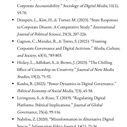
Corporate Accountability.”
Sociology of Digital Media
, 11(1),
59-70.
Dempere, L., Kim, H., & Turner, M. (2023). “State Responses
to Corporate Dissent: A Comparative Study.”
International
Journal of Political Science
, 25(3), 207-226.
Gagnon, C., Mendez, R., & Torres, S. (2021). “Framing
Corporate Governance and Digital Activism.”
Media, Culture,
and Society
, 43(5), 789-803.
Hickey, L., Adhikari, S., & Brown, J. (2023). “The Chilling
Effect of Censorship on Creativity.”
Journal of New Media
Studies
, 19(2), 75-92.
Kouba, R. (2022). “Power Dynamics in Digital Governance.”
Political Economy of Social Media
, 7(3), 45-58.
Livingston, S., & Risse, T. (2019). “Regulating Digital
Platforms: Political Implications.”
Journal of Global
Governance
, 25(4), 99-116.
Nabilou, Z. (2020). “Misinformation in Alternative Digital
Spaces.”
Information Ethics Journal
, 14(1), 21-36.