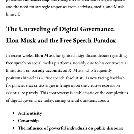
and the need for strategic responses from activists, media, and Musk
himself.
The Unraveling of Digital Governance:
Elon Musk and the Free Speech Paradox
In recent weeks,
Elon Musk
has ignited a significant debate regarding
free speech
on social media platforms, notably due to his controversial
limitations on
parody accounts
on X. Musk, who frequently
positions himself as a “free speech absolutist,” is now facing backlash
for policies that critics argue infringe upon the creative expression
essential to parody. This controversy is emblematic of the complexities
of digital governance today, raising critical questions about:
Authenticity
Censorship
The influence of powerful individuals on public discourse