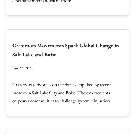
destabilize international relations.
Grassroots Movements Spark Global Change in
Salt Lake and Boise
Jun 22, 2025
Grassroots activism is on the rise, exemplified by recent
protests in Salt Lake City and Boise. These movements
empower communities to challenge systemic injustices.