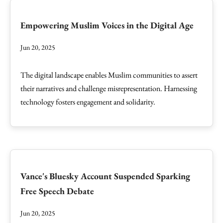
Empowering Muslim Voices in the Digital Age
Jun 20, 2025
The digital landscape enables Muslim communities to assert
their narratives and challenge misrepresentation. Harnessing
technology fosters engagement and solidarity.
Vance's Bluesky Account Suspended Sparking
Free Speech Debate
Jun 20, 2025