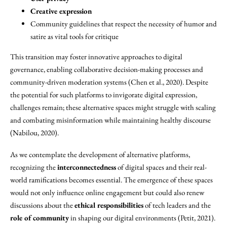
Creative expression
Community guidelines that respect the necessity of humor and
satire as vital tools for critique
This transition may foster innovative approaches to digital
governance, enabling collaborative decision-making processes and
community-driven moderation systems (Chen et al., 2020). Despite
the potential for such platforms to invigorate digital expression,
challenges remain; these alternative spaces might struggle with scaling
and combating misinformation while maintaining healthy discourse
(Nabilou, 2020).
As we contemplate the development of alternative platforms,
recognizing the
interconnectedness
of digital spaces and their real-
world ramifications becomes essential. The emergence of these spaces
would not only influence online engagement but could also renew
discussions about the
ethical responsibilities
of tech leaders and the
role of community
in shaping our digital environments (Petit, 2021).