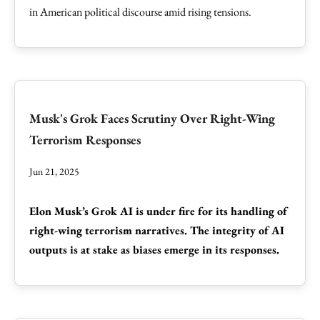
in American political discourse amid rising tensions.
Musk's Grok Faces Scrutiny Over Right-Wing
Terrorism Responses
Jun 21, 2025
Elon Musk’s Grok AI is under fire for its handling of
right-wing terrorism narratives. The integrity of AI
outputs is at stake as biases emerge in its responses.