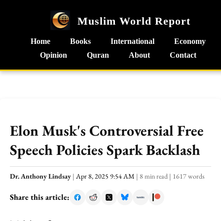
Muslim World Report
Home
Books
International
Economy
Opinion
Quran
About
Contact
Elon Musk's Controversial Free
Speech Policies Spark Backlash
Dr. Anthony Lindsay
|
Apr 8, 2025 9:54 AM
|
8 min read
|
1617 words
Share this article: