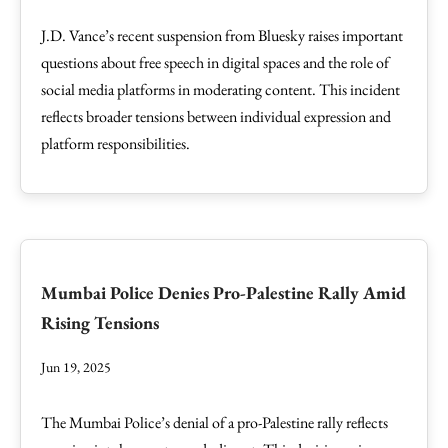
J.D. Vance’s recent suspension from Bluesky raises important
questions about free speech in digital spaces and the role of
social media platforms in moderating content. This incident
reflects broader tensions between individual expression and
platform responsibilities.
Mumbai Police Denies Pro-Palestine Rally Amid
Rising Tensions
Jun 19, 2025
The Mumbai Police’s denial of a pro-Palestine rally reflects