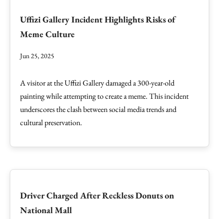
Uffizi Gallery Incident Highlights Risks of
Meme Culture
Jun 25, 2025
A visitor at the Uffizi Gallery damaged a 300-year-old
painting while attempting to create a meme. This incident
underscores the clash between social media trends and
cultural preservation.
Driver Charged After Reckless Donuts on
National Mall