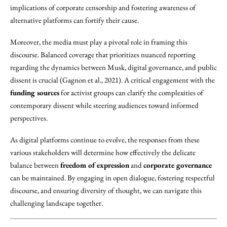
implications of corporate censorship and fostering awareness of
alternative platforms can fortify their cause.
Moreover, the media must play a pivotal role in framing this
discourse. Balanced coverage that prioritizes nuanced reporting
regarding the dynamics between Musk, digital governance, and public
dissent is crucial (Gagnon et al., 2021). A critical engagement with the
funding sources
for activist groups can clarify the complexities of
contemporary dissent while steering audiences toward informed
perspectives.
As digital platforms continue to evolve, the responses from these
various stakeholders will determine how effectively the delicate
balance between
freedom of expression
and
corporate governance
can be maintained. By engaging in open dialogue, fostering respectful
discourse, and ensuring diversity of thought, we can navigate this
challenging landscape together.