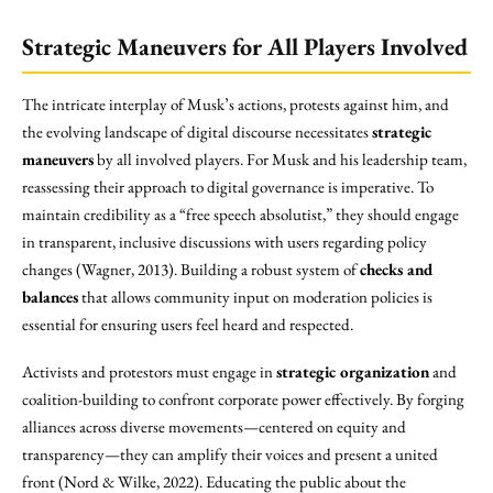
Strategic Maneuvers for All Players Involved
The intricate interplay of Musk’s actions, protests against him, and
the evolving landscape of digital discourse necessitates
strategic
maneuvers
by all involved players. For Musk and his leadership team,
reassessing their approach to digital governance is imperative. To
maintain credibility as a “free speech absolutist,” they should engage
in transparent, inclusive discussions with users regarding policy
changes (Wagner, 2013). Building a robust system of
checks and
balances
that allows community input on moderation policies is
essential for ensuring users feel heard and respected.
Activists and protestors must engage in
strategic organization
and
coalition-building to confront corporate power effectively. By forging
alliances across diverse movements—centered on equity and
transparency—they can amplify their voices and present a united
front (Nord & Wilke, 2022). Educating the public about the