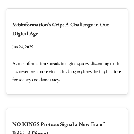
Misinformation's Grip: A Challenge in Our
Digital Age
Jun 24, 2025
As misinformation spreads in digital spaces, discerning truth
has never been more vital. This blog explores the implications
for society and democracy.
NO KINGS Protests Signal a New Era of
Political Dissent