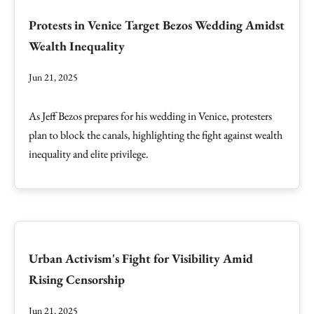
Protests in Venice Target Bezos Wedding Amidst
Wealth Inequality
Jun 21, 2025
As Jeff Bezos prepares for his wedding in Venice, protesters
plan to block the canals, highlighting the fight against wealth
inequality and elite privilege.
Urban Activism's Fight for Visibility Amid
Rising Censorship
Jun 21, 2025