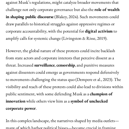
against Musk’s regulations, might catalyze broader movements that
challenge not only corporate governance but also the
role of wealth
in shaping public discourse
(Blakey, 2024). Such movements could
draw parallels to historical struggles against oppressive regimes or
corporate accountability, with the potential for
digital activism
to
amplify calls for systemic change (Livingston & Risse, 2019).
However, the global nature of these protests could incite backlash
from state actors and corporate interests that perceive dissent as a
threat. Increased
surveillance
,
censorship
, and punitive measures
against dissenters could emerge as governments respond defensively
to movements challenging the status quo (Dempere et al., 2023). The
visibility and reach of these protests could also lead to divisions within
public sentiment, with some defending Musk as a
champion of
innovation
while others view him as a
symbol of unchecked
corporate power
.
In this complex landscape, the narratives shaped by media outlets—
many of which harbor political biases—become crucial in framing