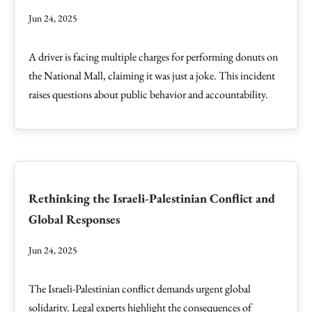
Jun 24, 2025
A driver is facing multiple charges for performing donuts on
the National Mall, claiming it was just a joke. This incident
raises questions about public behavior and accountability.
Rethinking the Israeli-Palestinian Conflict and
Global Responses
Jun 24, 2025
The Israeli-Palestinian conflict demands urgent global
solidarity. Legal experts highlight the consequences of