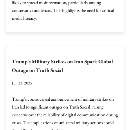
likely to spread misinformation, particularly among
conservative audiences. This highlights the need for critical
media literacy.
Trump's Military Strikes on Iran Spark Global
Outage on Truth Social
Jun 23, 2025
Trump’s controversial announcement of military strikes on
Iran led to significant outages on Truth Social, raising
concerns over the reliability of digital communication during
crises. The implications of unilateral military actions could