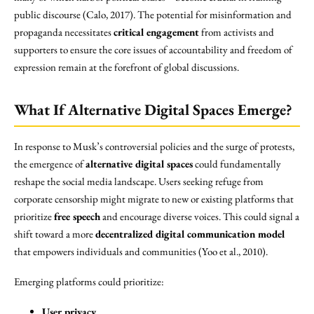
public discourse (Calo, 2017). The potential for misinformation and
propaganda necessitates
critical engagement
from activists and
supporters to ensure the core issues of accountability and freedom of
expression remain at the forefront of global discussions.
What If Alternative Digital Spaces Emerge?
In response to Musk’s controversial policies and the surge of protests,
the emergence of
alternative digital spaces
could fundamentally
reshape the social media landscape. Users seeking refuge from
corporate censorship might migrate to new or existing platforms that
prioritize
free speech
and encourage diverse voices. This could signal a
shift toward a more
decentralized digital communication model
that empowers individuals and communities (Yoo et al., 2010).
Emerging platforms could prioritize:
User privacy