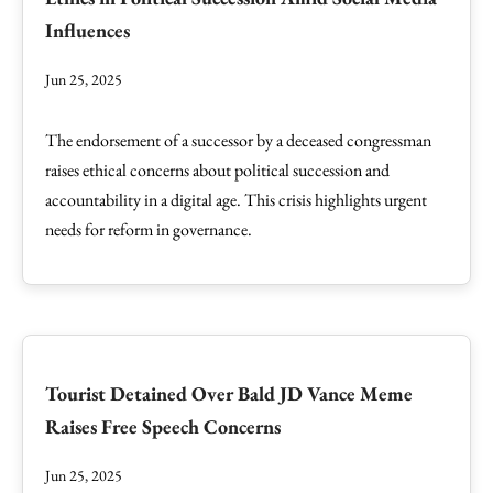
Influences
Jun 25, 2025
The endorsement of a successor by a deceased congressman
raises ethical concerns about political succession and
accountability in a digital age. This crisis highlights urgent
needs for reform in governance.
Tourist Detained Over Bald JD Vance Meme
Raises Free Speech Concerns
Jun 25, 2025