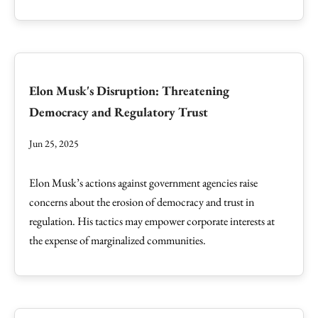
Elon Musk's Disruption: Threatening
Democracy and Regulatory Trust
Jun 25, 2025
Elon Musk’s actions against government agencies raise
concerns about the erosion of democracy and trust in
regulation. His tactics may empower corporate interests at
the expense of marginalized communities.