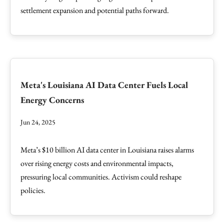
settlement expansion and potential paths forward.
Meta's Louisiana AI Data Center Fuels Local
Energy Concerns
Jun 24, 2025
Meta’s $10 billion AI data center in Louisiana raises alarms
over rising energy costs and environmental impacts,
pressuring local communities. Activism could reshape
policies.