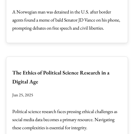
A Norwegian man was detained in the U.S. after border
agents found a meme of bald Senator JD Vance on his phone,
prompting debates on free speech and civil liberties.
The Ethics of Political Science Research in a
Digital Age
Jun 25, 2025
Political science research faces pressing ethical challenges as
social media data becomes a primary resource. Navigating
these complexities is essential for integrity.