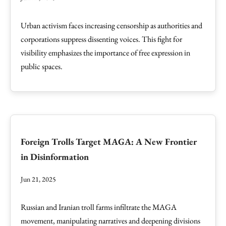
Urban activism faces increasing censorship as authorities and
corporations suppress dissenting voices. This fight for
visibility emphasizes the importance of free expression in
public spaces.
Foreign Trolls Target MAGA: A New Frontier
in Disinformation
Jun 21, 2025
Russian and Iranian troll farms infiltrate the MAGA
movement, manipulating narratives and deepening divisions