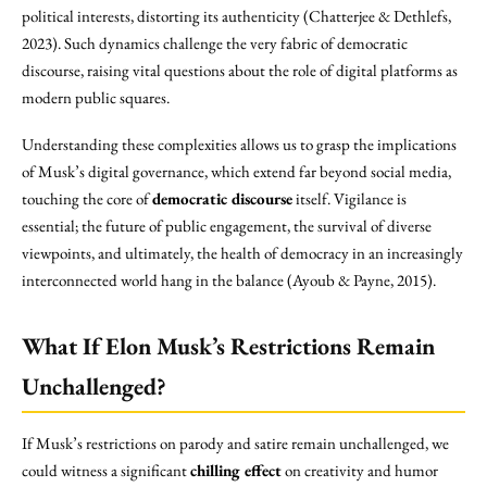
political interests, distorting its authenticity (Chatterjee & Dethlefs,
2023). Such dynamics challenge the very fabric of democratic
discourse, raising vital questions about the role of digital platforms as
modern public squares.
Understanding these complexities allows us to grasp the implications
of Musk’s digital governance, which extend far beyond social media,
touching the core of
democratic discourse
itself. Vigilance is
essential; the future of public engagement, the survival of diverse
viewpoints, and ultimately, the health of democracy in an increasingly
interconnected world hang in the balance (Ayoub & Payne, 2015).
What If Elon Musk’s Restrictions Remain
Unchallenged?
If Musk’s restrictions on parody and satire remain unchallenged, we
could witness a significant
chilling effect
on creativity and humor