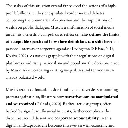
The stakes of this situation extend far beyond the actions of a high-
profile billionaire; they encapsulate broader societal debates
concerning the boundaries of expression and the implications of
wealth on public dialogue. Musk’s transformation of social media
under his ownership compels us to reflect on
who defines the limits
of acceptable speech
and
how these definitions can shift
based on
personal interests or corporate agendas (Livingston & Risse, 2019;
Kouba, 2022). As nations grapple with their regulations on digital
platforms amid rising nationalism and populism, the decisions made
by Musk risk exacerbating existing inequalities and tensions in an
already polarized world.
Musk’s recent actions, alongside funding controversies surrounding
protests against him, illustrate how
narratives can be manipulated
and weaponized
(Calzada, 2020). Radical activist groups, often
backed by significant financial interests, further complicate the
discourse around dissent and
corporate accountability
. In this
digital landscape, dissent becomes interwoven with economic and