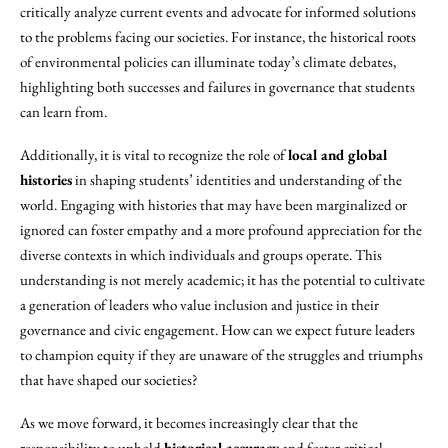
critically analyze current events and advocate for informed solutions
to the problems facing our societies. For instance, the historical roots
of environmental policies can illuminate today’s climate debates,
highlighting both successes and failures in governance that students
can learn from.
Additionally, it is vital to recognize the role of
local and global
histories
in shaping students’ identities and understanding of the
world. Engaging with histories that may have been marginalized or
ignored can foster empathy and a more profound appreciation for the
diverse contexts in which individuals and groups operate. This
understanding is not merely academic; it has the potential to cultivate
a generation of leaders who value inclusion and justice in their
governance and civic engagement. How can we expect future leaders
to champion equity if they are unaware of the struggles and triumphs
that have shaped our societies?
As we move forward, it becomes increasingly clear that the
responsibility to uphold
historical accuracy
and foster critical