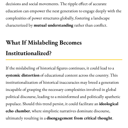
decisions and social movements. The ripple effect of accurate
education can empower the next generation to engage deeply with the
complexities of power structures globally, fostering a landscape
characterized by
mutual understanding
rather than conflict.
What If Mislabeling Becomes
Institutionalized?
If the mislabeling of historical figures continues, it could lead to a
systemic distortion
of educational content across the country. This
institutionalization of historical inaccuracies may breed a generation
incapable of grasping the necessary complexities involved in global
political discourse, leading to a misinformed and politically apathetic
populace. Should this trend persist, it could facilitate an
ideological
echo chamber
, where simplistic narratives dominate discourse,
ultimately resulting in a
disengagement from critical thought
.