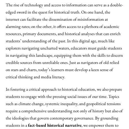
The rise of technology and access to information can serve as a double-
edged sword in the quest for historical truth. On one hand, the
internet can facilitate the dissemination of misinformation at
alarming rates; on the other, it offers access to a plethora of academic
resources, primary documents, and historical analyses that can enrich
students’ understanding of the past. In this digital age, much like
explorers navigating uncharted waters, educators must guide students
in navigating this landscape, equipping them with the skills to discern
credible sources from unreliable ones. Just as navigators of old relied
on stars and charts, today’s learners must develop a keen sense of
critical thinking and media literacy.
In fostering a critical approach to historical education, we also prepare
students to engage with the pressing social issues of our time. Topics
such as climate change, systemic inequality, and geopolitical tensions
require a comprehensive understanding not only of history but also of
the ideologies that govern contemporary governance. By grounding
students in a
fact-based historical narrative
, we empower them to