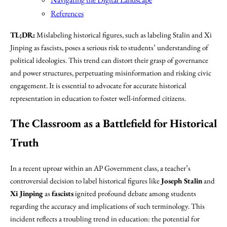
References
TL;DR:
Mislabeling historical figures, such as labeling Stalin and Xi
Jinping as fascists, poses a serious risk to students’ understanding of
political ideologies. This trend can distort their grasp of governance
and power structures, perpetuating misinformation and risking civic
engagement. It is essential to advocate for accurate historical
representation in education to foster well-informed citizens.
The Classroom as a Battlefield for Historical
Truth
In a recent uproar within an AP Government class, a teacher’s
controversial decision to label historical figures like
Joseph Stalin
and
Xi Jinping
as
fascists
ignited profound debate among students
regarding the accuracy and implications of such terminology. This
incident reflects a troubling trend in education: the potential for