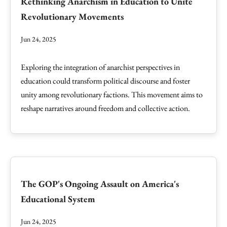
Rethinking Anarchism in Education to Unite
Revolutionary Movements
Jun 24, 2025
Exploring the integration of anarchist perspectives in
education could transform political discourse and foster
unity among revolutionary factions. This movement aims to
reshape narratives around freedom and collective action.
The GOP's Ongoing Assault on America's
Educational System
Jun 24, 2025