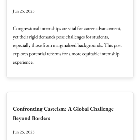
Jun 25, 2025
Congressional internships are vital for career advancement,
yet their rigid demands pose challenges for students,
especially those from marginalized backgrounds. This post
explores potential reforms for a more equitable internship
experience.
Confronting Casteism: A Global Challenge
Beyond Borders
Jun 25, 2025