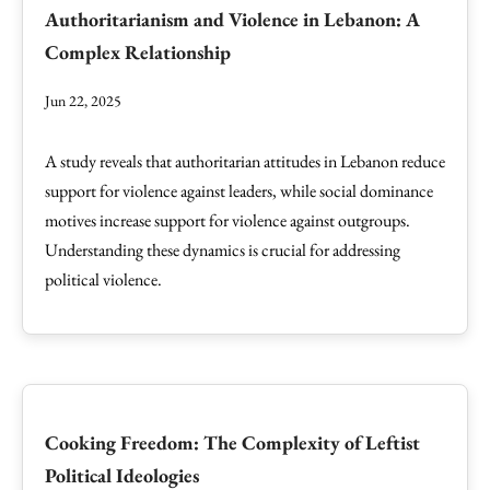
Authoritarianism and Violence in Lebanon: A
Complex Relationship
Jun 22, 2025
A study reveals that authoritarian attitudes in Lebanon reduce
support for violence against leaders, while social dominance
motives increase support for violence against outgroups.
Understanding these dynamics is crucial for addressing
political violence.
Cooking Freedom: The Complexity of Leftist
Political Ideologies