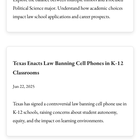
Political Science major. Understand how academic choices
impact law school applications and career prospects.
Texas Enacts Law Banning Cell Phones in K-12
Classrooms
Jun 22, 2025
Texas has signed a controversial law banning cell phone use in
K-12 schools, raising concerns about student autonomy,
equity, and the impact on learning environments.