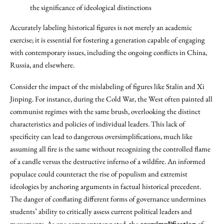
the significance of ideological distinctions
Accurately labeling historical figures is not merely an academic
exercise; it is essential for fostering a generation capable of engaging
with contemporary issues, including the ongoing conflicts in China,
Russia, and elsewhere.
Consider the impact of the mislabeling of figures like Stalin and Xi
Jinping. For instance, during the Cold War, the West often painted all
communist regimes with the same brush, overlooking the distinct
characteristics and policies of individual leaders. This lack of
specificity can lead to dangerous oversimplifications, much like
assuming all fire is the same without recognizing the controlled flame
of a candle versus the destructive inferno of a wildfire. An informed
populace could counteract the rise of populism and extremist
ideologies by anchoring arguments in factual historical precedent.
The danger of conflating different forms of governance undermines
students’ ability to critically assess current political leaders and
movements. As one commentator noted, the
oversimplification
of