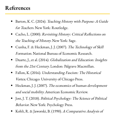
References
Barton, K. C. (2024).
Teaching History with Purpose: A Guide
for Teachers.
New York: Routledge.
Cacho, L. (2000).
Revisiting History: Critical Reflections on
the Teaching of History.
New York: Sage.
Cunha, F. & Heckman, J. J. (2007).
The Technology of Skill
Formation.
National Bureau of Economic Research.
Duarte, J., et al. (2014).
Globalization and Education: Insights
from the 21st Century.
London: Palgrave Macmillan.
Fallon, K. (2016).
Understanding Fascism: The Historical
Vortex.
Chicago: University of Chicago Press.
Heckman, J. J. (2007).
The economics of human development
and social mobility.
American Economic Review.
Jost, J. T. (2018).
Political Psychology: The Science of Political
Behavior.
New York: Psychology Press.
Kohli, R. & Jaworski, B. (1990).
A Comparative Analysis of