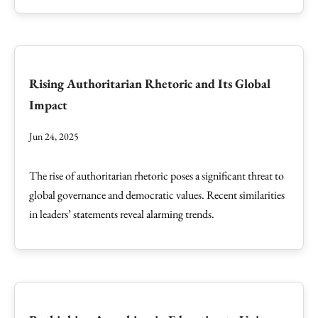
Rising Authoritarian Rhetoric and Its Global
Impact
Jun 24, 2025
The rise of authoritarian rhetoric poses a significant threat to
global governance and democratic values. Recent similarities
in leaders’ statements reveal alarming trends.