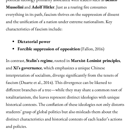
Mussolini
and
Adolf Hitler
. Just as a roaring fire consumes
everything in its path, fascism thrives on the suppression of dissent
and the unification of a nation under extreme nationalism. Key
characteristics of fascism include:
Dictatorial power
Forcible suppression of opposition
(Fallon, 2016)
In contrast,
Stalin’s regime
, rooted in
Marxist-Leninist principles
,
and
Xi’s governance
, which emphasizes a unique Chinese
interpretation of socialism, diverge significantly from the tenets of
fascism (Duarte et al., 2014). This divergence can be likened to
different branches of a tree—while they may share a common root of
totalitarianism, the leaves represent distinct ideologies with unique
historical contexts. The conflation of these ideologies not only distorts
students’ grasp of global politics but also misleads them about the
distinct characteristics and historical contexts of each leader’s actions
and policies.