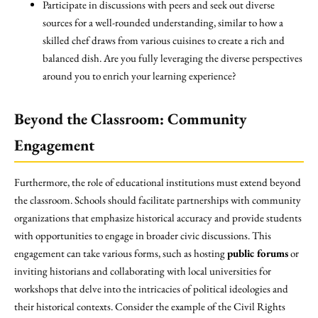
Participate in discussions with peers and seek out diverse
sources for a well-rounded understanding, similar to how a
skilled chef draws from various cuisines to create a rich and
balanced dish. Are you fully leveraging the diverse perspectives
around you to enrich your learning experience?
Beyond the Classroom: Community
Engagement
Furthermore, the role of educational institutions must extend beyond
the classroom. Schools should facilitate partnerships with community
organizations that emphasize historical accuracy and provide students
with opportunities to engage in broader civic discussions. This
engagement can take various forms, such as hosting
public forums
or
inviting historians and collaborating with local universities for
workshops that delve into the intricacies of political ideologies and
their historical contexts. Consider the example of the Civil Rights