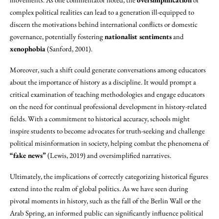
complex political realities can lead to a generation ill-equipped to
discern the motivations behind international conflicts or domestic
governance, potentially fostering
nationalist sentiments
and
xenophobia
(Sanford, 2001).
Moreover, such a shift could generate conversations among educators
about the importance of history as a discipline. It would prompt a
critical examination of teaching methodologies and engage educators
on the need for continual professional development in history-related
fields. With a commitment to historical accuracy, schools might
inspire students to become advocates for truth-seeking and challenge
political misinformation in society, helping combat the phenomena of
“fake news”
(Lewis, 2019) and oversimplified narratives.
Ultimately, the implications of correctly categorizing historical figures
extend into the realm of global politics. As we have seen during
pivotal moments in history, such as the fall of the Berlin Wall or the
Arab Spring, an informed public can significantly influence political