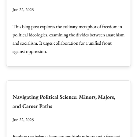
Jun 22, 2025
This blog post explores the culinary metaphor of freedom in
political ideologies, examining the divides between anarchism
and socialism. It urges collaboration for a unified front
against oppression.
Navigating Political Science: Minors, Majors,
and Career Paths
Jun 22, 2025
Explore the balance between multiple minors and a focused