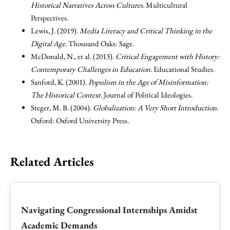
Historical Narratives Across Cultures.
Multicultural
Perspectives.
Lewis, J. (2019).
Media Literacy and Critical Thinking in the
Digital Age.
Thousand Oaks: Sage.
McDonald, N., et al. (2013).
Critical Engagement with History:
Contemporary Challenges in Education.
Educational Studies.
Sanford, K. (2001).
Populism in the Age of Misinformation:
The Historical Context.
Journal of Political Ideologies.
Steger, M. B. (2004).
Globalization: A Very Short Introduction.
Oxford: Oxford University Press.
Related Articles
Navigating Congressional Internships Amidst
Academic Demands