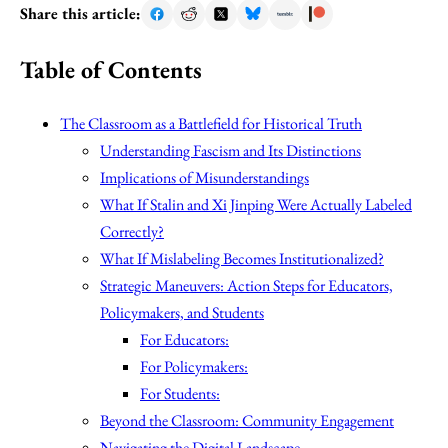
Share this article:
Table of Contents
The Classroom as a Battlefield for Historical Truth
Understanding Fascism and Its Distinctions
Implications of Misunderstandings
What If Stalin and Xi Jinping Were Actually Labeled
Correctly?
What If Mislabeling Becomes Institutionalized?
Strategic Maneuvers: Action Steps for Educators,
Policymakers, and Students
For Educators:
For Policymakers:
For Students:
Beyond the Classroom: Community Engagement
Navigating the Digital Landscape