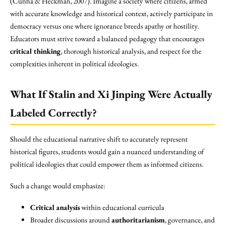
(Cunha & Heckman, 2007). Imagine a society where citizens, armed
with accurate knowledge and historical context, actively participate in
democracy versus one where ignorance breeds apathy or hostility.
Educators must strive toward a balanced pedagogy that encourages
critical thinking
, thorough historical analysis, and respect for the
complexities inherent in political ideologies.
What If Stalin and Xi Jinping Were Actually
Labeled Correctly?
Should the educational narrative shift to accurately represent
historical figures, students would gain a nuanced understanding of
political ideologies that could empower them as informed citizens.
Such a change would emphasize:
Critical analysis
within educational curricula
Broader discussions around
authoritarianism
, governance, and