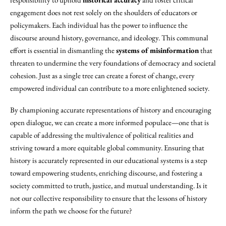
engagement does not rest solely on the shoulders of educators or
policymakers. Each individual has the power to influence the
discourse around history, governance, and ideology. This communal
effort is essential in dismantling the
systems of misinformation
that
threaten to undermine the very foundations of democracy and societal
cohesion. Just as a single tree can create a forest of change, every
empowered individual can contribute to a more enlightened society.
By championing accurate representations of history and encouraging
open dialogue, we can create a more informed populace—one that is
capable of addressing the multivalence of political realities and
striving toward a more equitable global community. Ensuring that
history is accurately represented in our educational systems is a step
toward empowering students, enriching discourse, and fostering a
society committed to truth, justice, and mutual understanding. Is it
not our collective responsibility to ensure that the lessons of history
inform the path we choose for the future?