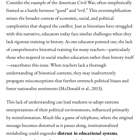
Consider the example of the American Civil War, often simplistically
framed as a battle between “good” and “evil.” This oversimplification
misses the broader context of economic, social, and political
complexities that shaped the conflict. Just as historians have struggled
with this narrative, educators today face similar challenges when they
lack rigorous training in history. As one educator pointed out, the lack
of comprehensive historical training for many teachers—particularly
those who majored in social studies education rather than history itself
—exacerbates this issue. When teachers lack a thorough
understanding of historical contexts, they may inadvertently
propagate misconceptions that further entrench political biases and
foster nationalist sentiments (McDonald et al., 2013).
This lack of understanding can lead students to adopt extreme
interpretations of their political environments, influenced primarily
by misinformation. Much like a game of telephone, where the original
message becomes distorted as it passes along, institutionalized
mislabeling could engender
distrust in educational systems
,