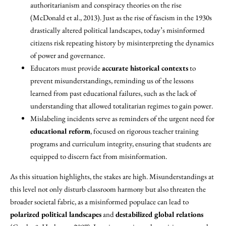
authoritarianism and conspiracy theories on the rise
(McDonald et al., 2013). Just as the rise of fascism in the 1930s
drastically altered political landscapes, today’s misinformed
citizens risk repeating history by misinterpreting the dynamics
of power and governance.
Educators must provide
accurate historical contexts
to
prevent misunderstandings, reminding us of the lessons
learned from past educational failures, such as the lack of
understanding that allowed totalitarian regimes to gain power.
Mislabeling incidents serve as reminders of the urgent need for
educational reform
, focused on rigorous teacher training
programs and curriculum integrity, ensuring that students are
equipped to discern fact from misinformation.
As this situation highlights, the stakes are high. Misunderstandings at
this level not only disturb classroom harmony but also threaten the
broader societal fabric, as a misinformed populace can lead to
polarized political landscapes
and
destabilized global relations