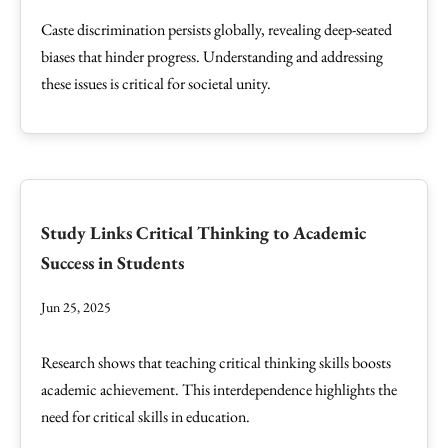
Caste discrimination persists globally, revealing deep-seated
biases that hinder progress. Understanding and addressing
these issues is critical for societal unity.
Study Links Critical Thinking to Academic
Success in Students
Jun 25, 2025
Research shows that teaching critical thinking skills boosts
academic achievement. This interdependence highlights the
need for critical skills in education.