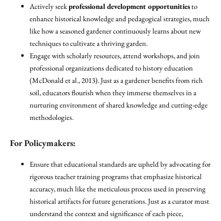
Actively seek
professional development opportunities
to
enhance historical knowledge and pedagogical strategies, much
like how a seasoned gardener continuously learns about new
techniques to cultivate a thriving garden.
Engage with scholarly resources, attend workshops, and join
professional organizations dedicated to history education
(McDonald et al., 2013). Just as a gardener benefits from rich
soil, educators flourish when they immerse themselves in a
nurturing environment of shared knowledge and cutting-edge
methodologies.
For Policymakers:
Ensure that educational standards are upheld by advocating for
rigorous teacher training programs that emphasize historical
accuracy, much like the meticulous process used in preserving
historical artifacts for future generations. Just as a curator must
understand the context and significance of each piece,