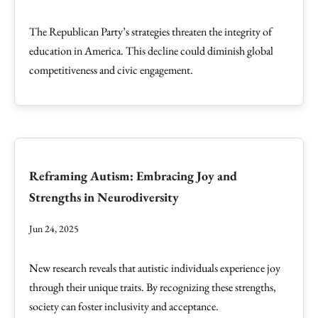
The Republican Party’s strategies threaten the integrity of
education in America. This decline could diminish global
competitiveness and civic engagement.
Reframing Autism: Embracing Joy and
Strengths in Neurodiversity
Jun 24, 2025
New research reveals that autistic individuals experience joy
through their unique traits. By recognizing these strengths,
society can foster inclusivity and acceptance.