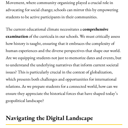
Movement, where community organizing played a crucial role in
advocating for social change; schools can mirror this by empowering
students to be active participants in their communities.
The current educational climate necessitates a
comprehensive
examination
of the curricula in our schools. We must critically assess
how history is taught, ensuring that it embraces the complexity of
human experiences and the diverse perspectives that shape our world.
Are we equipping students not just to memorize dates and events, but
to understand the underlying narratives that inform current societal
issues? This is particularly crucial in the context of globalization,
which presents both challenges and opportunities for international
relations. As we prepare students for a connected world, how can we
ensure they appreciate the historical forces that have shaped today’s
geopolitical landscape?
Navigating the Digital Landscape