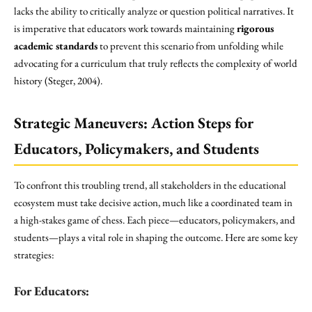
lacks the ability to critically analyze or question political narratives. It
is imperative that educators work towards maintaining
rigorous
academic standards
to prevent this scenario from unfolding while
advocating for a curriculum that truly reflects the complexity of world
history (Steger, 2004).
Strategic Maneuvers: Action Steps for
Educators, Policymakers, and Students
To confront this troubling trend, all stakeholders in the educational
ecosystem must take decisive action, much like a coordinated team in
a high-stakes game of chess. Each piece—educators, policymakers, and
students—plays a vital role in shaping the outcome. Here are some key
strategies:
For Educators: