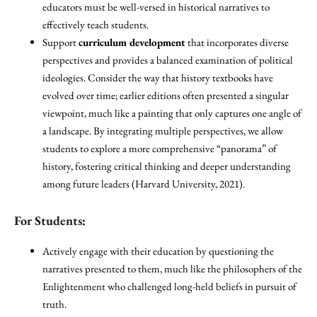
educators must be well-versed in historical narratives to
effectively teach students.
Support
curriculum development
that incorporates diverse
perspectives and provides a balanced examination of political
ideologies. Consider the way that history textbooks have
evolved over time; earlier editions often presented a singular
viewpoint, much like a painting that only captures one angle of
a landscape. By integrating multiple perspectives, we allow
students to explore a more comprehensive “panorama” of
history, fostering critical thinking and deeper understanding
among future leaders (Harvard University, 2021).
For Students:
Actively engage with their education by questioning the
narratives presented to them, much like the philosophers of the
Enlightenment who challenged long-held beliefs in pursuit of
truth.