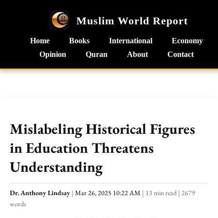
Muslim World Report
Home
Books
International
Economy
Opinion
Quran
About
Contact
Mislabeling Historical Figures
in Education Threatens
Understanding
Dr. Anthony Lindsay
|
Mar 26, 2025 10:22 AM
|
13 min read
|
2679
words