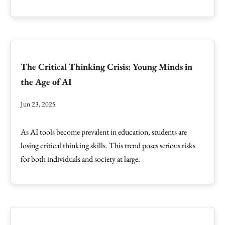
The Critical Thinking Crisis: Young Minds in
the Age of AI
Jun 23, 2025
As AI tools become prevalent in education, students are
losing critical thinking skills. This trend poses serious risks
for both individuals and society at large.