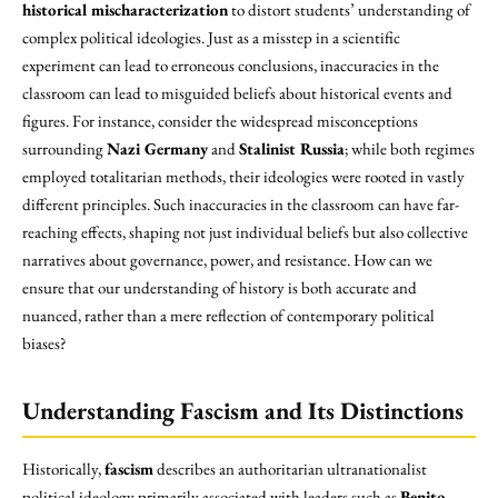
historical mischaracterization
to distort students’ understanding of
complex political ideologies. Just as a misstep in a scientific
experiment can lead to erroneous conclusions, inaccuracies in the
classroom can lead to misguided beliefs about historical events and
figures. For instance, consider the widespread misconceptions
surrounding
Nazi Germany
and
Stalinist Russia
; while both regimes
employed totalitarian methods, their ideologies were rooted in vastly
different principles. Such inaccuracies in the classroom can have far-
reaching effects, shaping not just individual beliefs but also collective
narratives about governance, power, and resistance. How can we
ensure that our understanding of history is both accurate and
nuanced, rather than a mere reflection of contemporary political
biases?
Understanding Fascism and Its Distinctions
Historically,
fascism
describes an authoritarian ultranationalist
political ideology primarily associated with leaders such as
Benito