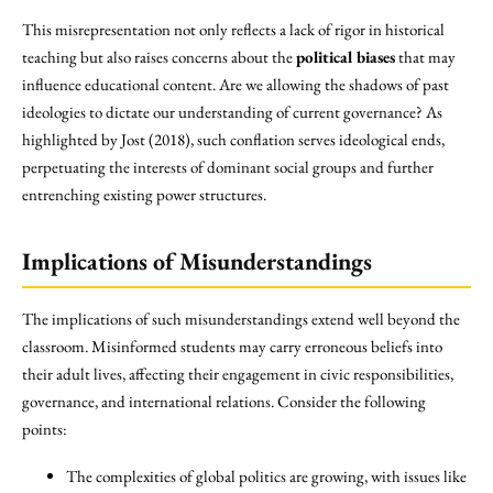
This misrepresentation not only reflects a lack of rigor in historical
teaching but also raises concerns about the
political biases
that may
influence educational content. Are we allowing the shadows of past
ideologies to dictate our understanding of current governance? As
highlighted by Jost (2018), such conflation serves ideological ends,
perpetuating the interests of dominant social groups and further
entrenching existing power structures.
Implications of Misunderstandings
The implications of such misunderstandings extend well beyond the
classroom. Misinformed students may carry erroneous beliefs into
their adult lives, affecting their engagement in civic responsibilities,
governance, and international relations. Consider the following
points:
The complexities of global politics are growing, with issues like