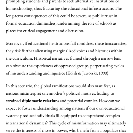
prompting students and parents to seek alternative institutions or
homeschooling, thus fracturing the educational infrastructure. The
long-term consequences of this could be severe, as public trust in
formal education diminishes, undermining the role of schools as
places for critical engagement and discussion.
Moreover, if educational institutions fail to address these inaccuracies,
they risk further alienating marginalized voices and histories within
the curriculum. Historical narratives framed through a narrow lens
can obscure the experiences of oppressed groups, perpetuating cycles
of misunderstanding and injustice (Kohli & Jaworski, 1990).
In this scenario, the global ramifications would also manifest, as
nations misinterpret one another’s political motives, leading to
strained diplomatic relations
and potential conflict. How can we
expect to foster understanding among nations if our own educational
systems produce individuals ill-equipped to comprehend complex
international dynamics? This cycle of misinformation may ultimately
serve the interests of those in power, who benefit from a populace that