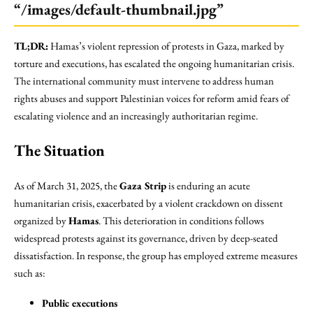
“/images/default-thumbnail.jpg”
TL;DR:
Hamas’s violent repression of protests in Gaza, marked by
torture and executions, has escalated the ongoing humanitarian crisis.
The international community must intervene to address human
rights abuses and support Palestinian voices for reform amid fears of
escalating violence and an increasingly authoritarian regime.
The Situation
As of March 31, 2025, the
Gaza Strip
is enduring an acute
humanitarian crisis, exacerbated by a violent crackdown on dissent
organized by
Hamas
. This deterioration in conditions follows
widespread protests against its governance, driven by deep-seated
dissatisfaction. In response, the group has employed extreme measures
such as:
Public executions