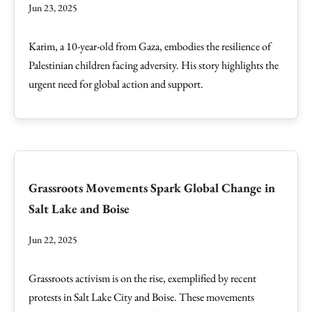
Jun 23, 2025
Karim, a 10-year-old from Gaza, embodies the resilience of
Palestinian children facing adversity. His story highlights the
urgent need for global action and support.
Grassroots Movements Spark Global Change in
Salt Lake and Boise
Jun 22, 2025
Grassroots activism is on the rise, exemplified by recent
protests in Salt Lake City and Boise. These movements