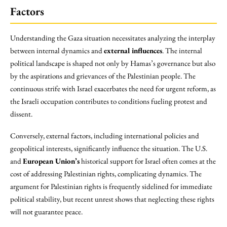
Factors
Understanding the Gaza situation necessitates analyzing the interplay
between internal dynamics and
external influences
. The internal
political landscape is shaped not only by Hamas’s governance but also
by the aspirations and grievances of the Palestinian people. The
continuous strife with Israel exacerbates the need for urgent reform, as
the Israeli occupation contributes to conditions fueling protest and
dissent.
Conversely, external factors, including international policies and
geopolitical interests, significantly influence the situation. The U.S.
and
European Union’s
historical support for Israel often comes at the
cost of addressing Palestinian rights, complicating dynamics. The
argument for Palestinian rights is frequently sidelined for immediate
political stability, but recent unrest shows that neglecting these rights
will not guarantee peace.