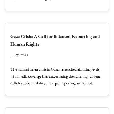
Gaza Crisis: A Call for Balanced Reporting and
Human Rights
Jun 21, 2025
The humanitarian crisis in Gaza has reached alarming levels,
with media coverage bias exacerbating the suffering. Urgent
calls for accountability and equal reporting are needed.