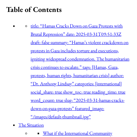
Table of Contents
title: “Hamas Cracks Down on Gaza Protests with
Brutal Repression” date: 2025-03-31T09:51:33Z
draft: false summary: “Hamas’s violent crackdown on
protests in Gaza includes torture and executions,
igniting widespread condemnation. The humanitarian
crisis continues to escalate.” tags: [Hamas, Gaza,
protests, human rights, humanitarian crisis] author:
“Dr. Anthony Lindsay” categories: [international]
social_share: true show_toc: true reading_time: true
word_count: true slug: “2025-03-31-hamas-cracks-
down-on-gaza-protests” featured_image:
“/images/default-thumbnail.jpg”
The Situation
What if the International Community