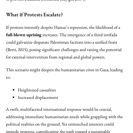
What if Protests Escalate?
If protests intensify despite Hamas’s repression, the likelihood of a
full-blown uprising
increases. The emergence of a third intifada
could galvanize disparate Palestinian factions into a unified front
(Berti, 2015), posing significant challenges and raising the potential
for external intervention from regional and global powers.
This scenario might deepen the humanitarian crisis in Gaza, leading
to:
Heightened casualties
Increased displacement
A swift, multifaceted international response would be crucial,
addressing immediate humanitarian needs while grappling with the
political realities on the ground. Yet entrenched interests could
impede progress, complicating the path toward a sustainable