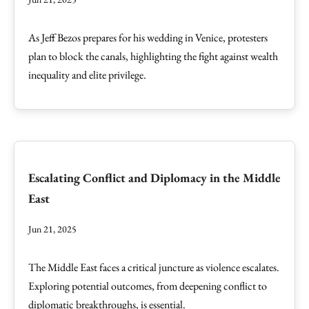
As Jeff Bezos prepares for his wedding in Venice, protesters
plan to block the canals, highlighting the fight against wealth
inequality and elite privilege.
Escalating Conflict and Diplomacy in the Middle
East
Jun 21, 2025
The Middle East faces a critical juncture as violence escalates.
Exploring potential outcomes, from deepening conflict to
diplomatic breakthroughs, is essential.