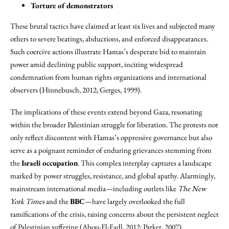
Torture of demonstrators
These brutal tactics have claimed at least six lives and subjected many
others to severe beatings, abductions, and enforced disappearances.
Such coercive actions illustrate Hamas’s desperate bid to maintain
power amid declining public support, inciting widespread
condemnation from human rights organizations and international
observers (Hinnebusch, 2012; Gerges, 1999).
The implications of these events extend beyond Gaza, resonating
within the broader Palestinian struggle for liberation. The protests not
only reflect discontent with Hamas’s oppressive governance but also
serve as a poignant reminder of enduring grievances stemming from
the
Israeli occupation
. This complex interplay captures a landscape
marked by power struggles, resistance, and global apathy. Alarmingly,
mainstream international media—including outlets like
The New
York Times
and the
BBC
—have largely overlooked the full
ramifications of the crisis, raising concerns about the persistent neglect
of Palestinian suffering (Abou-El-Fadl, 2012; Parker, 2007).