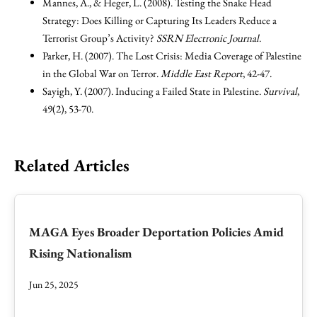
Mannes, A., & Heger, L. (2008). Testing the Snake Head
Strategy: Does Killing or Capturing Its Leaders Reduce a
Terrorist Group’s Activity?
SSRN Electronic Journal
.
Parker, H. (2007). The Lost Crisis: Media Coverage of Palestine
in the Global War on Terror.
Middle East Report
, 42-47.
Sayigh, Y. (2007). Inducing a Failed State in Palestine.
Survival
,
49(2), 53-70.
Related Articles
MAGA Eyes Broader Deportation Policies Amid
Rising Nationalism
Jun 25, 2025