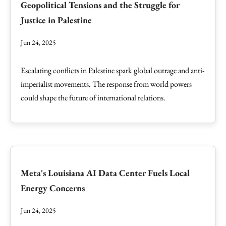
Geopolitical Tensions and the Struggle for
Justice in Palestine
Jun 24, 2025
Escalating conflicts in Palestine spark global outrage and anti-
imperialist movements. The response from world powers
could shape the future of international relations.
Meta's Louisiana AI Data Center Fuels Local
Energy Concerns
Jun 24, 2025