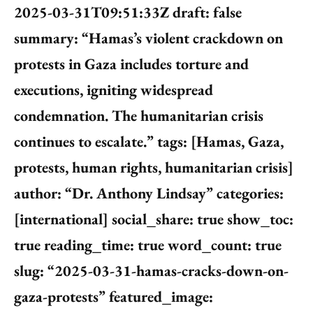
2025-03-31T09:51:33Z draft: false
summary: “Hamas’s violent crackdown on
protests in Gaza includes torture and
executions, igniting widespread
condemnation. The humanitarian crisis
continues to escalate.” tags: [Hamas, Gaza,
protests, human rights, humanitarian crisis]
author: “Dr. Anthony Lindsay” categories:
[international] social_share: true show_toc:
true reading_time: true word_count: true
slug: “2025-03-31-hamas-cracks-down-on-
gaza-protests” featured_image: