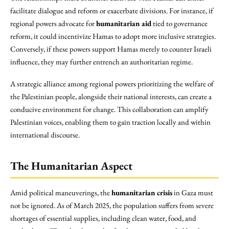
facilitate dialogue and reform or exacerbate divisions. For instance, if
regional powers advocate for
humanitarian aid
tied to governance
reform, it could incentivize Hamas to adopt more inclusive strategies.
Conversely, if these powers support Hamas merely to counter Israeli
influence, they may further entrench an authoritarian regime.
A strategic alliance among regional powers prioritizing the welfare of
the Palestinian people, alongside their national interests, can create a
conducive environment for change. This collaboration can amplify
Palestinian voices, enabling them to gain traction locally and within
international discourse.
The Humanitarian Aspect
Amid political maneuverings, the
humanitarian crisis
in Gaza must
not be ignored. As of March 2025, the population suffers from severe
shortages of essential supplies, including clean water, food, and