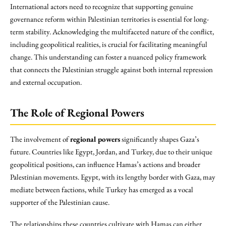
International actors need to recognize that supporting genuine
governance reform within Palestinian territories is essential for long-
term stability. Acknowledging the multifaceted nature of the conflict,
including geopolitical realities, is crucial for facilitating meaningful
change. This understanding can foster a nuanced policy framework
that connects the Palestinian struggle against both internal repression
and external occupation.
The Role of Regional Powers
The involvement of
regional powers
significantly shapes Gaza’s
future. Countries like Egypt, Jordan, and Turkey, due to their unique
geopolitical positions, can influence Hamas’s actions and broader
Palestinian movements. Egypt, with its lengthy border with Gaza, may
mediate between factions, while Turkey has emerged as a vocal
supporter of the Palestinian cause.
The relationships these countries cultivate with Hamas can either