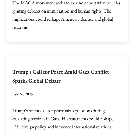
The MAGA movement seeks to expand deportation policies,
igniting debates on immigration and human rights. The
implications could reshape American identity and global
relations.
Trump's Call for Peace Amid Gaza Conflict
Sparks Global Debate
Jun 24, 2025
Trump’s recent call for peace raises questions during
escalating tensions in Gaza. His statements could reshape
U.S. foreign policy and influence international relations.