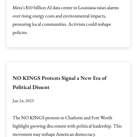
Meta’s $10 billion AI data center in Louisiana raises alarms
over rising energy costs and environmental impacts,
pressuring local communities. Activism could reshape
policies.
NO KINGS Protests Signal a New Era of
Political Dissent
Jun 24, 2025
The NO KINGS protests in Charlotte and Fort Worth
highlight growing discontent with political leadership. This
movement may reshape American democracy.