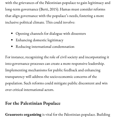
with the grievances of the Palestinian populace to gain legitimacy and
long-term governance (Berti, 2015). Hamas must consider reforms
that align governance with the populace’s needs, fostering a more
inclusive political climate. This could involve:
Opening channels for dialogue with dissenters
Enhancing domestic legitimacy
Reducing international condemnation
For instance, recognizing the role of civil society and incorporating it
into governance processes can create a more responsive leadership.
Implementing mechanisms for public feedback and enhancing
transparency will address the socio-economic concerns of the
population. Such reforms could mitigate public discontent and win
over critical international actors.
For the Palestinian Populace
Grassroots organizing
is vital for the Palestinian populace. Building