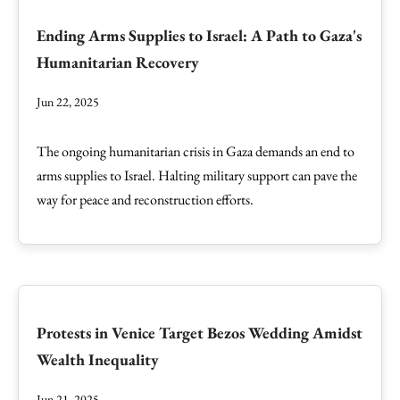
Ending Arms Supplies to Israel: A Path to Gaza's
Humanitarian Recovery
Jun 22, 2025
The ongoing humanitarian crisis in Gaza demands an end to
arms supplies to Israel. Halting military support can pave the
way for peace and reconstruction efforts.
Protests in Venice Target Bezos Wedding Amidst
Wealth Inequality
Jun 21, 2025