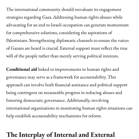
The international community should reevaluate its engagement
strategies regarding Gaza. Addressing human rights abuses while
advocating for an end to Israeli occupation can generate momentum
for comprehensive solutions, considering the aspirations of
Palestinians. Strengthening diplomatic channels to ensure the voices
of Gazans are heard is crucial. External support must reflect the true
will of the people rather than merely serving political interests.
Conditional aid
linked to improvements in human rights and
governance may serve as a framework for accountability. This
approach can involve both financial assistance and political support
being contingent on measurable progress in reducing abuses and
fostering democratic governance. Additionally, involving
international organizations in monitoring human rights situations can
help establish accountability mechanisms for reform.
The Interplay of Internal and External