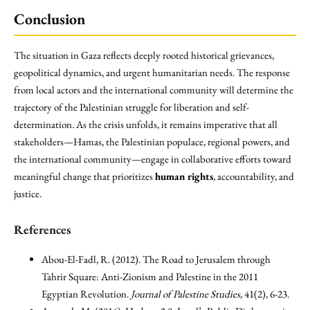
Conclusion
The situation in Gaza reflects deeply rooted historical grievances,
geopolitical dynamics, and urgent humanitarian needs. The response
from local actors and the international community will determine the
trajectory of the Palestinian struggle for liberation and self-
determination. As the crisis unfolds, it remains imperative that all
stakeholders—Hamas, the Palestinian populace, regional powers, and
the international community—engage in collaborative efforts toward
meaningful change that prioritizes
human rights
, accountability, and
justice.
References
Abou-El-Fadl, R. (2012). The Road to Jerusalem through
Tahrir Square: Anti-Zionism and Palestine in the 2011
Egyptian Revolution.
Journal of Palestine Studies
, 41(2), 6-23.