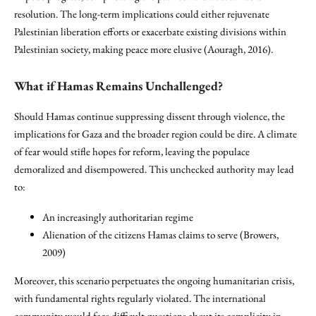
resolution. The long-term implications could either rejuvenate
Palestinian liberation efforts or exacerbate existing divisions within
Palestinian society, making peace more elusive (Aouragh, 2016).
What if Hamas Remains Unchallenged?
Should Hamas continue suppressing dissent through violence, the
implications for Gaza and the broader region could be dire. A climate
of fear would stifle hopes for reform, leaving the populace
demoralized and disempowered. This unchecked authority may lead
to:
An increasingly authoritarian regime
Alienation of the citizens Hamas claims to serve (Browers,
2009)
Moreover, this scenario perpetuates the ongoing humanitarian crisis,
with fundamental rights regularly violated. The international
community would face difficult questions about its complicity in