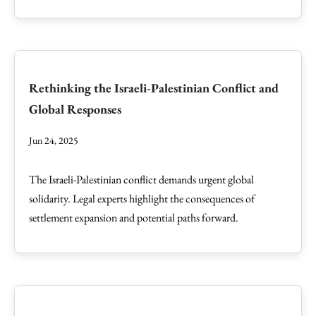
Rethinking the Israeli-Palestinian Conflict and
Global Responses
Jun 24, 2025
The Israeli-Palestinian conflict demands urgent global
solidarity. Legal experts highlight the consequences of
settlement expansion and potential paths forward.