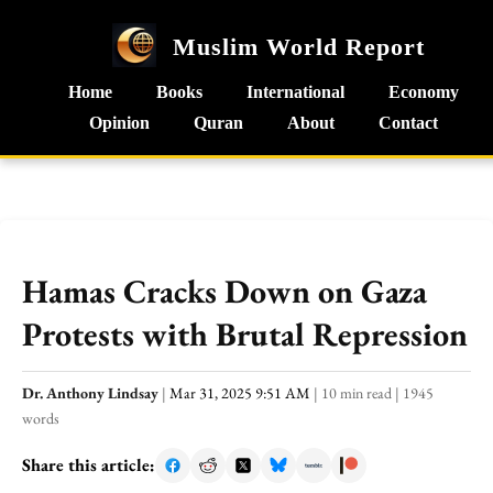
Muslim World Report
Home
Books
International
Economy
Opinion
Quran
About
Contact
Hamas Cracks Down on Gaza
Protests with Brutal Repression
Dr. Anthony Lindsay
|
Mar 31, 2025 9:51 AM
|
10 min read
|
1945
words
Share this article: