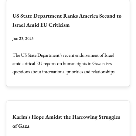
US State Department Ranks America Second to
Israel Amid EU Criticism
Jun 23, 2025
The US State Department’s recent endorsement of Israel
amid critical EU reports on human rights in Gaza raises
questions about international priorities and relationships.
Karim's Hope Amidst the Harrowing Struggles
of Gaza