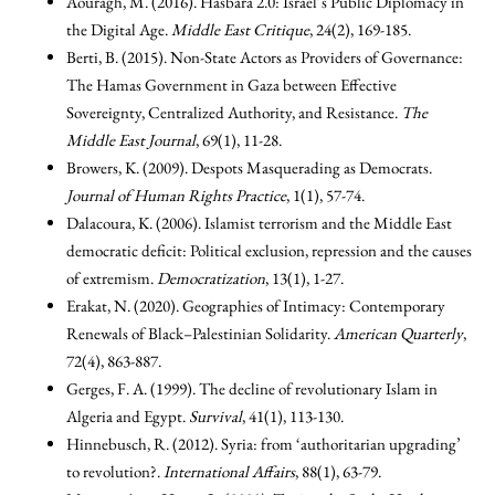
Aouragh, M. (2016). Hasbara 2.0: Israel’s Public Diplomacy in
the Digital Age.
Middle East Critique
, 24(2), 169-185.
Berti, B. (2015). Non-State Actors as Providers of Governance:
The Hamas Government in Gaza between Effective
Sovereignty, Centralized Authority, and Resistance.
The
Middle East Journal
, 69(1), 11-28.
Browers, K. (2009). Despots Masquerading as Democrats.
Journal of Human Rights Practice
, 1(1), 57-74.
Dalacoura, K. (2006). Islamist terrorism and the Middle East
democratic deficit: Political exclusion, repression and the causes
of extremism.
Democratization
, 13(1), 1-27.
Erakat, N. (2020). Geographies of Intimacy: Contemporary
Renewals of Black–Palestinian Solidarity.
American Quarterly
,
72(4), 863-887.
Gerges, F. A. (1999). The decline of revolutionary Islam in
Algeria and Egypt.
Survival
, 41(1), 113-130.
Hinnebusch, R. (2012). Syria: from ‘authoritarian upgrading’
to revolution?.
International Affairs
, 88(1), 63-79.