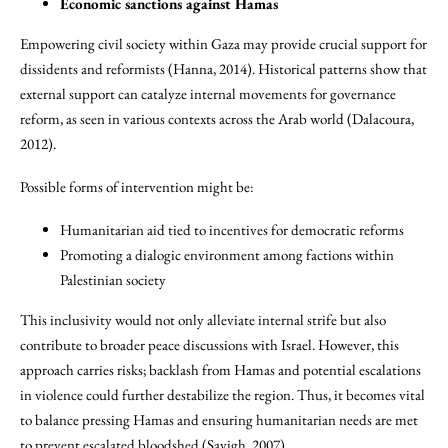
Economic sanctions against Hamas
Empowering civil society within Gaza may provide crucial support for
dissidents and reformists (Hanna, 2014). Historical patterns show that
external support can catalyze internal movements for governance
reform, as seen in various contexts across the Arab world (Dalacoura,
2012).
Possible forms of intervention might be:
Humanitarian aid tied to incentives for democratic reforms
Promoting a dialogic environment among factions within
Palestinian society
This inclusivity would not only alleviate internal strife but also
contribute to broader peace discussions with Israel. However, this
approach carries risks; backlash from Hamas and potential escalations
in violence could further destabilize the region. Thus, it becomes vital
to balance pressing Hamas and ensuring humanitarian needs are met
to prevent escalated bloodshed (Sayigh, 2007).