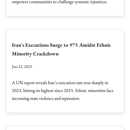
empower communities to challenge systemic injustices.
Iran's Executions Surge to 975 Amidst Ethnic
Minority Crackdown
Jun 22, 2025
A UN report reveals Iran’s execution rate rose sharply in
2023, hitting its highest since 2015. Ethnic minorities face
increasing state violence and repression.