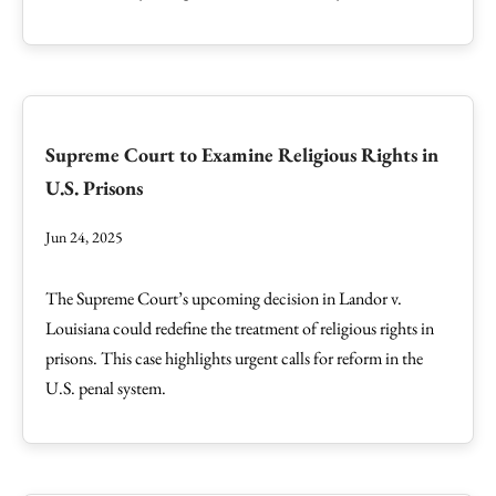
Supreme Court to Examine Religious Rights in
U.S. Prisons
Jun 24, 2025
The Supreme Court’s upcoming decision in Landor v.
Louisiana could redefine the treatment of religious rights in
prisons. This case highlights urgent calls for reform in the
U.S. penal system.