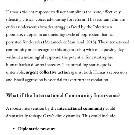
Hamas’s violent response to dissent amplifies the issue, effectively
silencing critical voices advocating for reform. The resultant climate
of fear underscores broader struggles faced by the Palestinian
populace, trapped in an unending cycle of oppression that has
persisted for decades (Matanock & Staniland, 2018). The international
community must recognize this urgent crisis; with each passing day
without a meaningful response, the potential for catastrophic
humanitarian disaster increases. The prevailing status quo is
untenable;
urgent collective action
against both Hamas’s repression
and Israeli aggression is essential to avert further escalation.
What if the International Community Intervenes?
A robust intervention by the
international community
could
dramatically reshape Gaza’s dire dynamics. This could include:
Diplomatic pressure