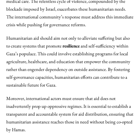
medical care. The relentless cycle of violence, compounded by the
blockade imposed by Israel, exacerbates these humanitarian needs.
The international community’s response must address this immediate
crisis while pushing for governance reforms.
Humanitarian aid should aim not only to alleviate suffering but also
to create systems that promote
resilience
and self-sufficiency within
Gaza’s populace. This could involve establishing programs for local
agriculture, healthcare, and education that empower the community
rather than engender dependency on outside assistance. By fostering
self-governance capacities, humanitarian efforts can contribute to a
sustainable future for Gaza.
Moreover, international actors must ensure that aid does not
inadvertently prop up oppressive regimes. It is essential to establish a
transparent and accountable system for aid distribution, ensuring that
humanitarian assistance reaches those in need without being co-opted
by Hamas.