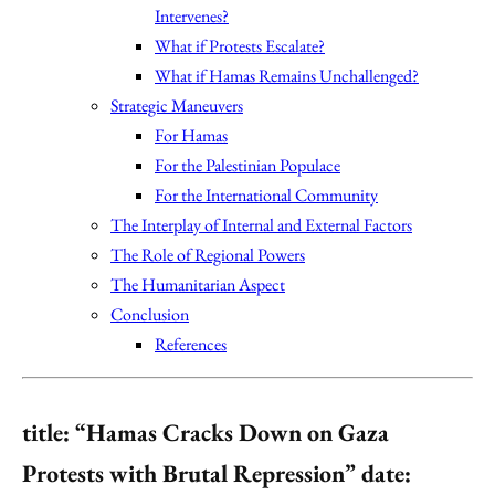
Intervenes?
What if Protests Escalate?
What if Hamas Remains Unchallenged?
Strategic Maneuvers
For Hamas
For the Palestinian Populace
For the International Community
The Interplay of Internal and External Factors
The Role of Regional Powers
The Humanitarian Aspect
Conclusion
References
title: “Hamas Cracks Down on Gaza
Protests with Brutal Repression” date: