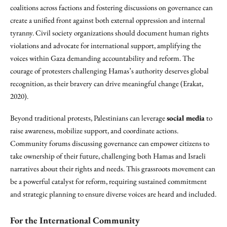
coalitions across factions and fostering discussions on governance can
create a unified front against both external oppression and internal
tyranny. Civil society organizations should document human rights
violations and advocate for international support, amplifying the
voices within Gaza demanding accountability and reform. The
courage of protesters challenging Hamas’s authority deserves global
recognition, as their bravery can drive meaningful change (Erakat,
2020).
Beyond traditional protests, Palestinians can leverage
social media
to
raise awareness, mobilize support, and coordinate actions.
Community forums discussing governance can empower citizens to
take ownership of their future, challenging both Hamas and Israeli
narratives about their rights and needs. This grassroots movement can
be a powerful catalyst for reform, requiring sustained commitment
and strategic planning to ensure diverse voices are heard and included.
For the International Community