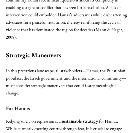
enabling a stagnant conflict that has seen little resolution. A lack of
intervention could embolden Hamas’s adversaries while disheartening
advocates for a peaceful resolution, thereby reinforcing the cycle of
violence that has dominated the region for decades (Mann & Heger,
2008).
Strategic Maneuvers
In this precarious landscape, all stakeholders—Hamas, the Palestinian
populace, the Israeli government, and the international community—
must consider strategic maneuvers that could foster meaningful
change.
For Hamas
Relying solely on repression is a
sustainable strategy
for Hamas.
While currently exerting control through fear, it is crucial to engage