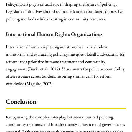
Policymakers play a critical role in shaping the future of policing.
Legislative initiatives should reduce reliance on outdated, oppressive
policing methods while investing in community resources.
International Human Rights Organizations
International human rights organizations have a vital role in
monitoring and evaluating policing strategies globally, advocating for
reforms that prioritize humane treatment and community
engagement (Burke et al., 2018). Movements for police accountability
often resonate across borders, inspiring similar calls for reform
worldwide (Maguire, 2003).
Conclusion
Recognizing the complex interplay between mounted policing,
community relations, and broader themes of justice and governance is
essential. Each participant in this narrative must reflect on their roles