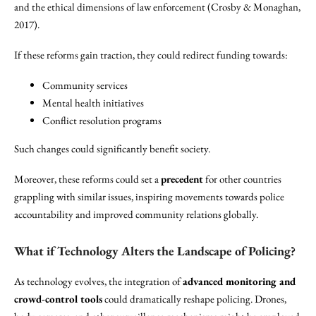
and the ethical dimensions of law enforcement (Crosby & Monaghan,
2017).
If these reforms gain traction, they could redirect funding towards:
Community services
Mental health initiatives
Conflict resolution programs
Such changes could significantly benefit society.
Moreover, these reforms could set a
precedent
for other countries
grappling with similar issues, inspiring movements towards police
accountability and improved community relations globally.
What if Technology Alters the Landscape of Policing?
As technology evolves, the integration of
advanced monitoring and
crowd-control tools
could dramatically reshape policing. Drones,