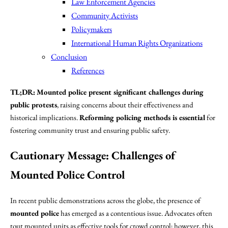
Law Enforcement Agencies
Community Activists
Policymakers
International Human Rights Organizations
Conclusion
References
TL;DR:
Mounted police present significant challenges during
public protests
, raising concerns about their effectiveness and
historical implications.
Reforming policing methods is essential
for
fostering community trust and ensuring public safety.
Cautionary Message: Challenges of
Mounted Police Control
In recent public demonstrations across the globe, the presence of
mounted police
has emerged as a contentious issue. Advocates often
tout mounted units as effective tools for crowd control; however, this