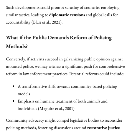
Such developments could prompt scrutiny of countries employing
similar tactics, leading to
diplomatic tensions
and global calls for
accountability (Blair et al., 2021).
What if the Public Demands Reform of Policing
Methods?
Conversely, if activists succeed in galvanizing public opinion against
mounted police, we may witness a significant push for comprehensive
reform in law enforcement practices. Potential reforms could include:
A transformative shift towards community-based policing
models
Emphasis on humane treatment of both animals and
individuals (Maguire et al., 2001)
Community advocacy might compel legislative bodies to reconsider
policing methods, fostering discussions around
restorative justice