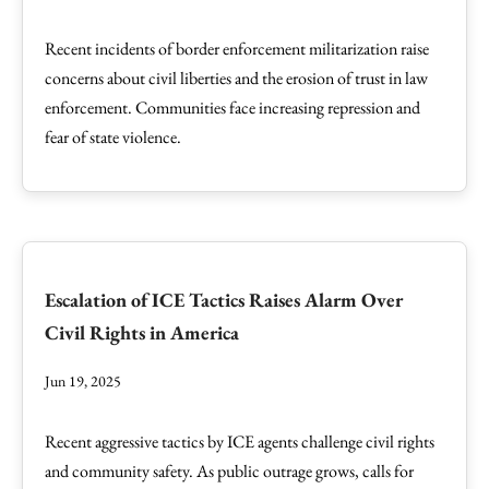
Recent incidents of border enforcement militarization raise
concerns about civil liberties and the erosion of trust in law
enforcement. Communities face increasing repression and
fear of state violence.
Escalation of ICE Tactics Raises Alarm Over
Civil Rights in America
Jun 19, 2025
Recent aggressive tactics by ICE agents challenge civil rights
and community safety. As public outrage grows, calls for