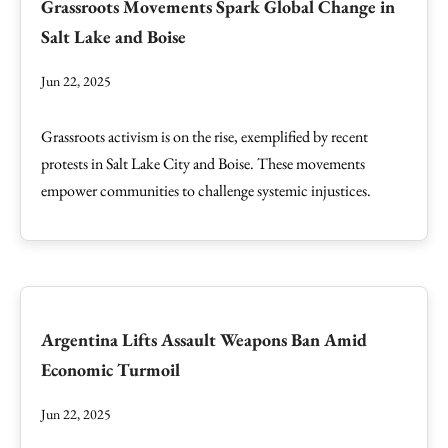
Grassroots Movements Spark Global Change in
Salt Lake and Boise
Jun 22, 2025
Grassroots activism is on the rise, exemplified by recent
protests in Salt Lake City and Boise. These movements
empower communities to challenge systemic injustices.
Argentina Lifts Assault Weapons Ban Amid
Economic Turmoil
Jun 22, 2025