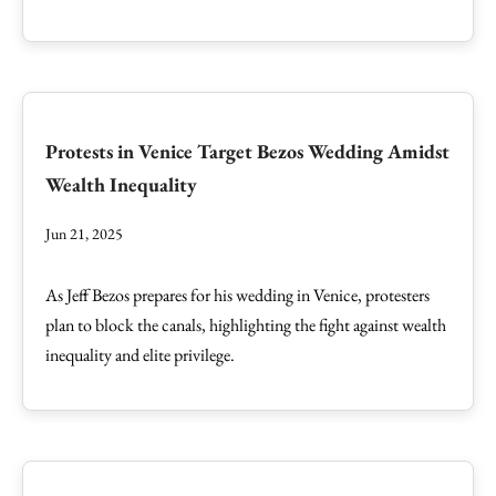
Protests in Venice Target Bezos Wedding Amidst
Wealth Inequality
Jun 21, 2025
As Jeff Bezos prepares for his wedding in Venice, protesters
plan to block the canals, highlighting the fight against wealth
inequality and elite privilege.