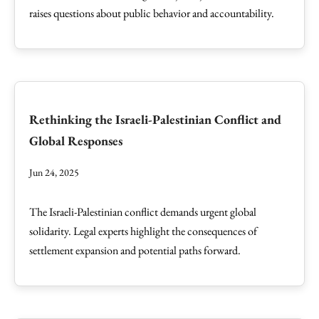
raises questions about public behavior and accountability.
Rethinking the Israeli-Palestinian Conflict and
Global Responses
Jun 24, 2025
The Israeli-Palestinian conflict demands urgent global
solidarity. Legal experts highlight the consequences of
settlement expansion and potential paths forward.