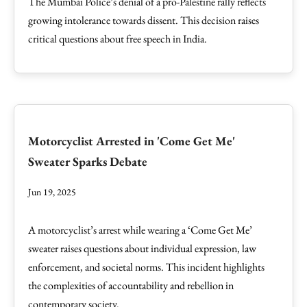
The Mumbai Police’s denial of a pro-Palestine rally reflects
growing intolerance towards dissent. This decision raises
critical questions about free speech in India.
Motorcyclist Arrested in 'Come Get Me'
Sweater Sparks Debate
Jun 19, 2025
A motorcyclist’s arrest while wearing a ‘Come Get Me’
sweater raises questions about individual expression, law
enforcement, and societal norms. This incident highlights
the complexities of accountability and rebellion in
contemporary society.