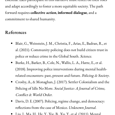
and adapt accordingly to foster a more equitable society. The path
forward requires
collective action
,
informed dialogue
, and a
commitment to shared humanity.
References
Blair, G., Weinstein, J. M., Christia, F., Arias, E., Badran, R., et
al. (2021). Community policing does not build citizen trust in
police or reduce crime in the Global South.
Science
.
Burke, H., Barker, B., Cole, N., Wallis, L. A., Hatte, E., et al.
(2018). Improving police interventions during mental health-
related encounters: past, present and future.
Policing & Society
.
Crosby, A., & Monaghan, J. (2017). Settler Colonialism and the
Policing of Idle No More.
Social Justice: A Journal of Crime,
Conflict & World Order
.
Davis, D. E. (2007). Policing, regime change, and democracy:
reflections from the case of Mexico.
Unknown Journal
.
Liu, J., Ma, H., He, Y., Xie, B., Xu, Y., et al. (2011). Mental