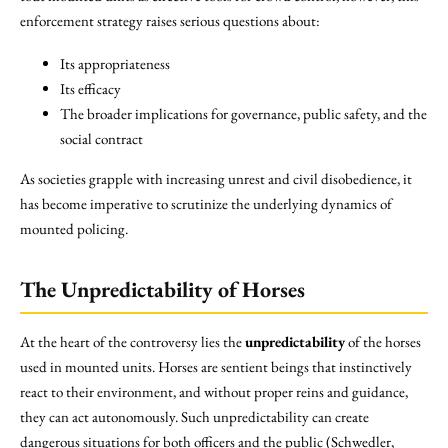
enforcement strategy raises serious questions about:
Its appropriateness
Its efficacy
The broader implications for governance, public safety, and the
social contract
As societies grapple with increasing unrest and civil disobedience, it
has become imperative to scrutinize the underlying dynamics of
mounted policing.
The Unpredictability of Horses
At the heart of the controversy lies the
unpredictability
of the horses
used in mounted units. Horses are sentient beings that instinctively
react to their environment, and without proper reins and guidance,
they can act autonomously. Such unpredictability can create
dangerous situations for both officers and the public (Schwedler,