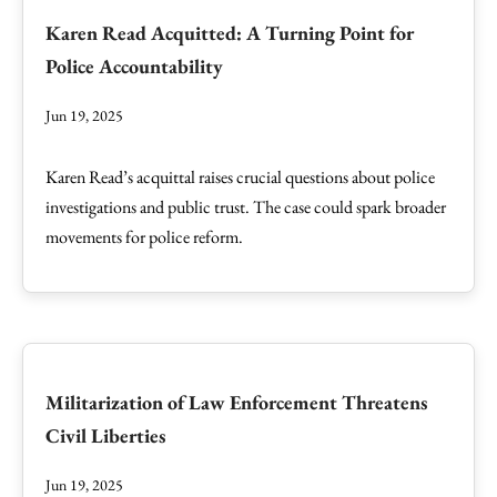
Karen Read Acquitted: A Turning Point for
Police Accountability
Jun 19, 2025
Karen Read’s acquittal raises crucial questions about police
investigations and public trust. The case could spark broader
movements for police reform.
Militarization of Law Enforcement Threatens
Civil Liberties
Jun 19, 2025