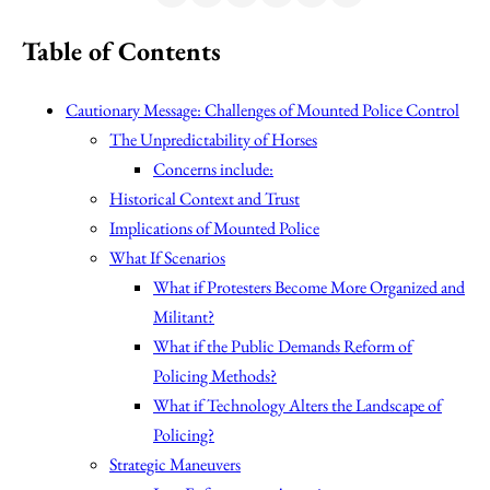
Table of Contents
Cautionary Message: Challenges of Mounted Police Control
The Unpredictability of Horses
Concerns include:
Historical Context and Trust
Implications of Mounted Police
What If Scenarios
What if Protesters Become More Organized and
Militant?
What if the Public Demands Reform of
Policing Methods?
What if Technology Alters the Landscape of
Policing?
Strategic Maneuvers