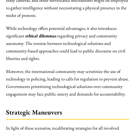
body cameras, and other surveillance mechanisms might be employed
to gather intelligence without necessitating a physical presence in the
midst of protests.
While technology offers potential advantages, it also introduces
significant
ethical dilemmas
regarding privacy and community
autonomy. The tension between technological solutions and
community-based approaches could lead to public discourse on civil
liberties and rights.
Moreover, the international community may scrutinize the use of
technology in policing, leading to calls for regulation to prevent abuse.
Governments prioritizing technological solutions over community
engagement may face public outcry and demands for accountability.
Strategic Maneuvers
In light of these scenarios, recalibrating strategies for all involved