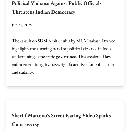
Political Violence Against Public Officials
Threatens Indian Democracy
Jun 25, 2025
The assault on SDM Amit Shukla by MLA Prakash Dwivedi
highlights the alarming trend of political violence in India,
undermining democratic governance. This erosion of law
enforcement integrity poses significant risks for public trust
and stability.
Sheriff Marceno's Street Racing Video Sparks
Controversy