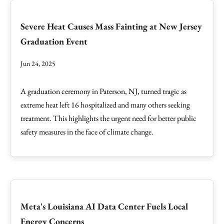
Severe Heat Causes Mass Fainting at New Jersey
Graduation Event
Jun 24, 2025
A graduation ceremony in Paterson, NJ, turned tragic as
extreme heat left 16 hospitalized and many others seeking
treatment. This highlights the urgent need for better public
safety measures in the face of climate change.
Meta's Louisiana AI Data Center Fuels Local
Energy Concerns