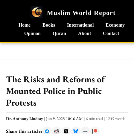
Muslim World Report
Home
Books
International
Economy
Opinion
Quran
About
Contact
The Risks and Reforms of
Mounted Police in Public
Protests
Dr. Anthony Lindsay
|
Jun 9, 2025 10:16 AM
|
6 min read
|
1249 words
Share this article: