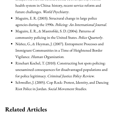
health system in China: history, recent service reform and
future challenges.
World Psychiatry
.
Maguire, E. R. (2003). Structural change in large police
agencies during the 1990s.
Policing: An International Journal
.
Maguire, E. R., & Mastrofski, S. D. (2004). Patterns of
community policing in the United States.
Police Quarterly
.
Núñez, G., & Heyman, J. (2007). Entrapment Processes and
Immigrant Communities in a Time of Heightened Border
Vigilance.
Human Organization
.
Rinehart Kochel, T. (2010). Constructing hot spots policing:
unexamined consequences for disadvantaged populations and
for police legitimacy.
Criminal Justice Policy Review
.
Schwedler, J. (2005). Cop Rock: Protest, Identity, and Dancing
Riot Police in Jordan.
Social Movement Studies
.
Related Articles