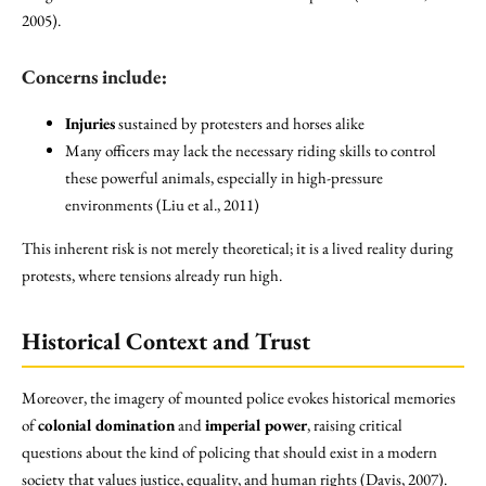
2005).
Concerns include:
Injuries
sustained by protesters and horses alike
Many officers may lack the necessary riding skills to control
these powerful animals, especially in high-pressure
environments (Liu et al., 2011)
This inherent risk is not merely theoretical; it is a lived reality during
protests, where tensions already run high.
Historical Context and Trust
Moreover, the imagery of mounted police evokes historical memories
of
colonial domination
and
imperial power
, raising critical
questions about the kind of policing that should exist in a modern
society that values justice, equality, and human rights (Davis, 2007).