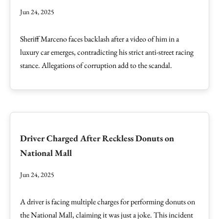
Jun 24, 2025
Sheriff Marceno faces backlash after a video of him in a
luxury car emerges, contradicting his strict anti-street racing
stance. Allegations of corruption add to the scandal.
Driver Charged After Reckless Donuts on
National Mall
Jun 24, 2025
A driver is facing multiple charges for performing donuts on
the National Mall, claiming it was just a joke. This incident