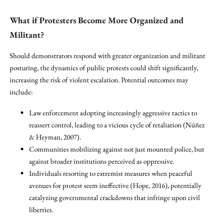
What if Protesters Become More Organized and
Militant?
Should demonstrators respond with greater organization and militant
posturing, the dynamics of public protests could shift significantly,
increasing the risk of violent escalation. Potential outcomes may
include:
Law enforcement adopting increasingly aggressive tactics to
reassert control, leading to a vicious cycle of retaliation (Núñez
& Heyman, 2007).
Communities mobilizing against not just mounted police, but
against broader institutions perceived as oppressive.
Individuals resorting to extremist measures when peaceful
avenues for protest seem ineffective (Hope, 2016), potentially
catalyzing governmental crackdowns that infringe upon civil
liberties.