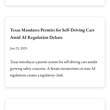
Texas Mandates Permits for Self-Driving Cars
Amid AI Regulation Debate
Jun 23, 2025
Texas introduces a permit system for self-driving cars amidst
growing safety concerns. A Senate moratorium on state AI
regulations creates a regulatory clash.