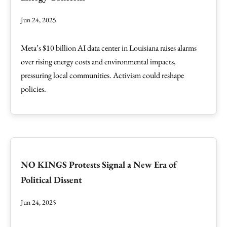
Jun 24, 2025
Meta’s $10 billion AI data center in Louisiana raises alarms
over rising energy costs and environmental impacts,
pressuring local communities. Activism could reshape
policies.
NO KINGS Protests Signal a New Era of
Political Dissent
Jun 24, 2025