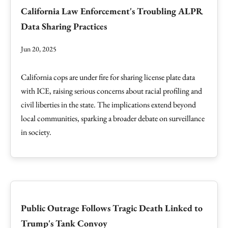
California Law Enforcement's Troubling ALPR
Data Sharing Practices
Jun 20, 2025
California cops are under fire for sharing license plate data
with ICE, raising serious concerns about racial profiling and
civil liberties in the state. The implications extend beyond
local communities, sparking a broader debate on surveillance
in society.
Public Outrage Follows Tragic Death Linked to
Trump's Tank Convoy