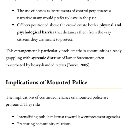
The use of horses as instruments of control perpetuates a
narrative many would prefer to leave in the past.
Officers positioned above the crowd create both a
physical and
psychological barrier
that distances them from the very
citizens they are meant to protect.
This estrangement is particularly problematic in communities already
grappling with
systemic distrust
of law enforcement, often
exacerbated by heavy-handed tactics (Burke, 2005).
Implications of Mounted Police
The implications of continued reliance on mounted police are
profound. They risk:
Intensifying public mistrust toward law enforcement agencies
Fracturing community relations