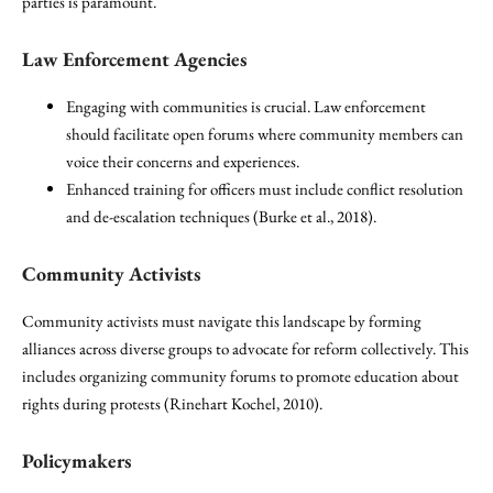
parties is paramount.
Law Enforcement Agencies
Engaging with communities is crucial. Law enforcement
should facilitate open forums where community members can
voice their concerns and experiences.
Enhanced training for officers must include conflict resolution
and de-escalation techniques (Burke et al., 2018).
Community Activists
Community activists must navigate this landscape by forming
alliances across diverse groups to advocate for reform collectively. This
includes organizing community forums to promote education about
rights during protests (Rinehart Kochel, 2010).
Policymakers