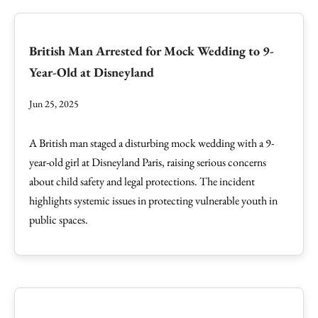
British Man Arrested for Mock Wedding to 9-
Year-Old at Disneyland
Jun 25, 2025
A British man staged a disturbing mock wedding with a 9-
year-old girl at Disneyland Paris, raising serious concerns
about child safety and legal protections. The incident
highlights systemic issues in protecting vulnerable youth in
public spaces.