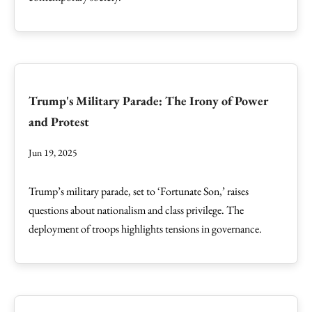
Trump's Military Parade: The Irony of Power
and Protest
Jun 19, 2025
Trump’s military parade, set to ‘Fortunate Son,’ raises
questions about nationalism and class privilege. The
deployment of troops highlights tensions in governance.