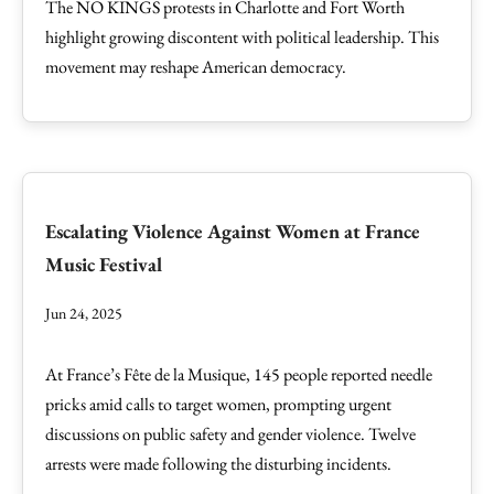
The NO KINGS protests in Charlotte and Fort Worth
highlight growing discontent with political leadership. This
movement may reshape American democracy.
Escalating Violence Against Women at France
Music Festival
Jun 24, 2025
At France’s Fête de la Musique, 145 people reported needle
pricks amid calls to target women, prompting urgent
discussions on public safety and gender violence. Twelve
arrests were made following the disturbing incidents.