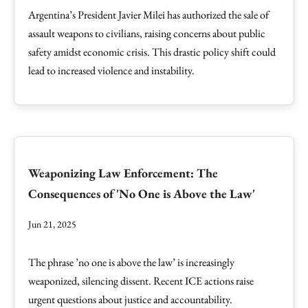
Argentina’s President Javier Milei has authorized the sale of
assault weapons to civilians, raising concerns about public
safety amidst economic crisis. This drastic policy shift could
lead to increased violence and instability.
Weaponizing Law Enforcement: The
Consequences of 'No One is Above the Law'
Jun 21, 2025
The phrase ’no one is above the law’ is increasingly
weaponized, silencing dissent. Recent ICE actions raise
urgent questions about justice and accountability.