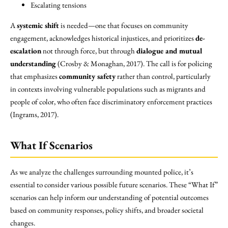
Escalating tensions
A
systemic shift
is needed—one that focuses on community
engagement, acknowledges historical injustices, and prioritizes
de-
escalation
not through force, but through
dialogue and mutual
understanding
(Crosby & Monaghan, 2017). The call is for policing
that emphasizes
community safety
rather than control, particularly
in contexts involving vulnerable populations such as migrants and
people of color, who often face discriminatory enforcement practices
(Ingrams, 2017).
What If Scenarios
As we analyze the challenges surrounding mounted police, it’s
essential to consider various possible future scenarios. These “What If”
scenarios can help inform our understanding of potential outcomes
based on community responses, policy shifts, and broader societal
changes.