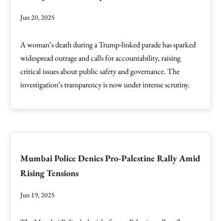
Jun 20, 2025
A woman’s death during a Trump-linked parade has sparked
widespread outrage and calls for accountability, raising
critical issues about public safety and governance. The
investigation’s transparency is now under intense scrutiny.
Mumbai Police Denies Pro-Palestine Rally Amid
Rising Tensions
Jun 19, 2025