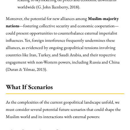
worldwide (G. John Ikenberry, 2018).
Moreover, the potential for new alliances among
Muslim-majority
nations
—fostering collective security and economic cooperation—
could present opportunities to counterbalance external imperialist
influences. Yet, foreign interference frequently undermines these
alliances, as evidenced by ongoing geopolitical tensions involving
countries like Iran, Turkey, and Saudi Arabia, and their respective
engagement with non-Western powers, including Russia and China
(Duran & Yılmaz, 2013).
What If Scenarios
As the complexities of the current geopolitical landscape unfold, we
must consider several potential future scenarios that could shape the
Muslim world and its interactions with external powers: