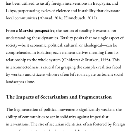
has been utilized to justify foreign interventions in Iraq, Syria, and
Libya, perpetuating cycles of violence and instability that devastate
local communities (Ahmad, 2016; Hinnebusch, 2012).
From a
Marxist perspective
, the notion of totality is essential for
understanding these dynamics. Totality posits that no single aspect of
society—be it economic, political, cultural, or ideological—can be
comprehended in isolation; each element derives meaning from its
relationship to the whole system (Chidester & Sturken, 1998). This
interconnectedness is crucial for grasping the complex realities faced
by workers and citizens who are often left to navigate turbulent social
landscapes alone.
The Impacts of Sectarianism and Fragmentation
The fragmentation of political movements significantly weakens the
ability of communities to act in solidarity against imperialist
interventions. The rise of sectarian identities, often fostered by foreign