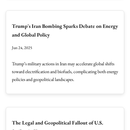
Trump's Iran Bombing Sparks Debate on Energy
and Global Policy
Jun 24, 2025
Trump’s military actions in Iran may accelerate global shifts
toward electrification and biofuels, complicating both energy
policies and geopolitical landscapes.
The Legal and Geopolitical Fallout of U.S.