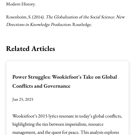
Modern History.
Rosenboim, S. (2014).
The Globalization of the Social Science: New
Directions in Knowledge Production
. Routledge.
Related Articles
Power Struggles: Wookiefoot's Take on Global
Conflicts and Governance
Jun 25, 2025
Wookiefoot’s 2015 lyrics resonate in today’s global conflicts,
highlighting the ties between imperialism, resource
management, and the quest for peace. This analysis explores