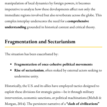
manipulation of local dynamics by foreign powers, it becomes
imperative to analyze how these developments affect not only the
immediate regions involved but also reverberate across the globe. This
complex interplay underscores the need for a
comprehensive
understanding
grounded in historical context and critical theory.
Fragmentation and Sectarianism
The situation has been exacerbated by:
Fragmentation of once-cohesive political movements
Rise of sectarianism
, often stoked by external actors seeking to
undermine unity.
Historically, the U.S. and its allies have employed tactics designed to
exploit these divisions for strategic gains—be it through military
intervention, economic sanctions, or political machinations (Mehdi &
Morgan, 2014). The persistent narrative of a
“clash of civilizations”