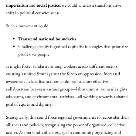
imperialism
and
social justice
, we could witness a transformative
shift in political consciousness.
Such a movement could:
Transcend national boundaries
Challenge deeply ingrained capitalist ideologies that prioritize
profit over people.
It might foster solidarity among workers across different sectors,
creating a united front against the forces of oppression. Increased
awareness of class distinctions could lead to more effective
collaboration between various groups—labor unions, women’s rights
advocates, and environmental activists—all working towards a shared
goal of equity and dignity.
Strategically, this could force regional governments to reconsider their
alliances and policies, recognizing the power of organized, collective
action. As more individuals engage in community organizing and