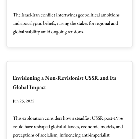
The Israel-Iran conflict intertwines geopolitical ambitions
and apocalyptic beliefs, raising the stakes for regional and
global stability amid ongoing tensions.
Envisioning a Non-Revisionist USSR and Its
Global Impact
Jun 25, 2025
This exploration considers how a steadfast USSR post-1956
could have reshaped global alliances, economic models, and
perceptions of socialism, influencing anti-imperialist