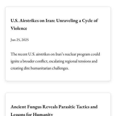
U.S. Airstrikes on Iran: Unraveling a Cycle of
Violence
Jun 25, 2025
The recent U.S. airstrikes on Iran’s nuclear program could
ignite a broader conflict, escalating regional tensions and
creating dire humanitarian challenges.
Ancient Fungus Reveals Parasitic Tactics and
Lessons for Humanity