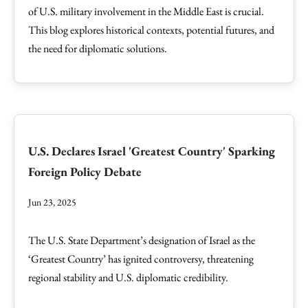
of U.S. military involvement in the Middle East is crucial.
This blog explores historical contexts, potential futures, and
the need for diplomatic solutions.
U.S. Declares Israel 'Greatest Country' Sparking
Foreign Policy Debate
Jun 23, 2025
The U.S. State Department’s designation of Israel as the
‘Greatest Country’ has ignited controversy, threatening
regional stability and U.S. diplomatic credibility.