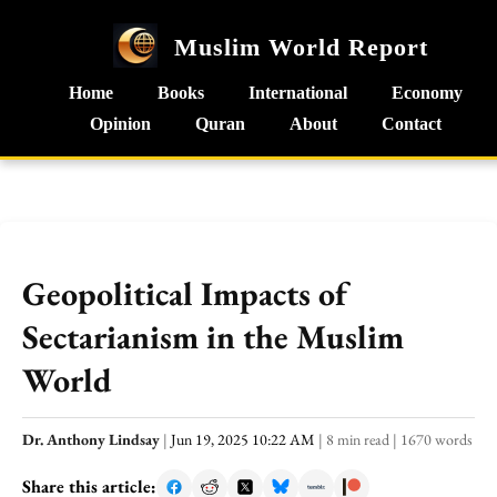
Muslim World Report
Home
Books
International
Economy
Opinion
Quran
About
Contact
Geopolitical Impacts of
Sectarianism in the Muslim
World
Dr. Anthony Lindsay
|
Jun 19, 2025 10:22 AM
|
8 min read
|
1670 words
Share this article: