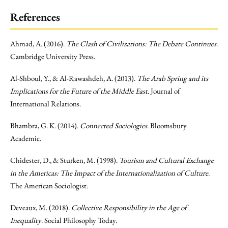
References
Ahmad, A. (2016).
The Clash of Civilizations: The Debate Continues
.
Cambridge University Press.
Al-Shboul, Y., & Al-Rawashdeh, A. (2013).
The Arab Spring and its
Implications for the Future of the Middle East
. Journal of
International Relations.
Bhambra, G. K. (2014).
Connected Sociologies
. Bloomsbury
Academic.
Chidester, D., & Sturken, M. (1998).
Tourism and Cultural Exchange
in the Americas: The Impact of the Internationalization of Culture
.
The American Sociologist.
Deveaux, M. (2018).
Collective Responsibility in the Age of
Inequality
. Social Philosophy Today.