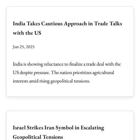
India Takes Cautious Approach in Trade Talks
with the US
Jun 25, 2025
India is showing reluctance to finalize a trade deal with the
US despite pressure. The nation prioritizes agricultural
interests amid rising geopolitical tensions.
Israel Strikes Iran Symbol in Escalating
Geopolitical Tensions