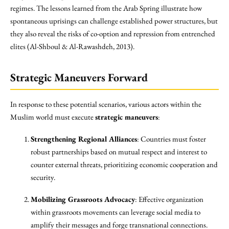
regimes. The lessons learned from the Arab Spring illustrate how
spontaneous uprisings can challenge established power structures, but
they also reveal the risks of co-option and repression from entrenched
elites (Al-Shboul & Al-Rawashdeh, 2013).
Strategic Maneuvers Forward
In response to these potential scenarios, various actors within the
Muslim world must execute
strategic maneuvers
:
Strengthening Regional Alliances
: Countries must foster
robust partnerships based on mutual respect and interest to
counter external threats, prioritizing economic cooperation and
security.
Mobilizing Grassroots Advocacy
: Effective organization
within grassroots movements can leverage social media to
amplify their messages and forge transnational connections.