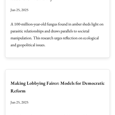
Jun 25, 2025
A 100-million-year-old fungus found in amber sheds light on
parasitic relationships and draws parallels to societal
manipulation. This research urges reflection on ecological
and geopolitical issues.
Making Lobbying Fairer: Models for Democratic
Reform
Jun 25, 2025