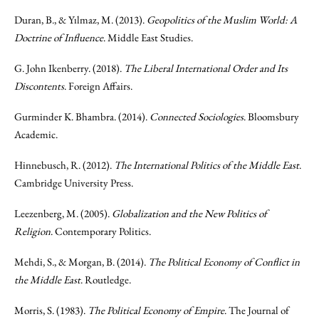
Duran, B., & Yılmaz, M. (2013).
Geopolitics of the Muslim World: A
Doctrine of Influence
. Middle East Studies.
G. John Ikenberry. (2018).
The Liberal International Order and Its
Discontents
. Foreign Affairs.
Gurminder K. Bhambra. (2014).
Connected Sociologies
. Bloomsbury
Academic.
Hinnebusch, R. (2012).
The International Politics of the Middle East
.
Cambridge University Press.
Leezenberg, M. (2005).
Globalization and the New Politics of
Religion
. Contemporary Politics.
Mehdi, S., & Morgan, B. (2014).
The Political Economy of Conflict in
the Middle East
. Routledge.
Morris, S. (1983).
The Political Economy of Empire
. The Journal of