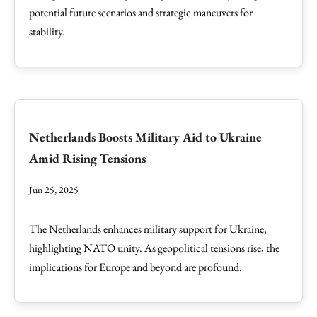
potential future scenarios and strategic maneuvers for
stability.
Netherlands Boosts Military Aid to Ukraine
Amid Rising Tensions
Jun 25, 2025
The Netherlands enhances military support for Ukraine,
highlighting NATO unity. As geopolitical tensions rise, the
implications for Europe and beyond are profound.