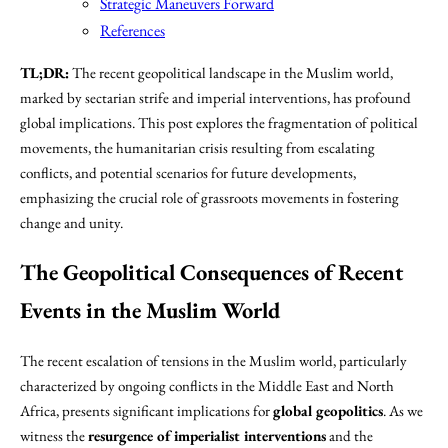
Strategic Maneuvers Forward
References
TL;DR:
The recent geopolitical landscape in the Muslim world,
marked by sectarian strife and imperial interventions, has profound
global implications. This post explores the fragmentation of political
movements, the humanitarian crisis resulting from escalating
conflicts, and potential scenarios for future developments,
emphasizing the crucial role of grassroots movements in fostering
change and unity.
The Geopolitical Consequences of Recent
Events in the Muslim World
The recent escalation of tensions in the Muslim world, particularly
characterized by ongoing conflicts in the Middle East and North
Africa, presents significant implications for
global geopolitics
. As we
witness the
resurgence of imperialist interventions
and the