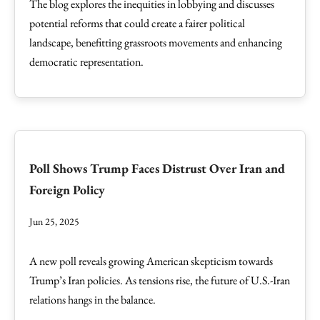
The blog explores the inequities in lobbying and discusses
potential reforms that could create a fairer political
landscape, benefitting grassroots movements and enhancing
democratic representation.
Poll Shows Trump Faces Distrust Over Iran and
Foreign Policy
Jun 25, 2025
A new poll reveals growing American skepticism towards
Trump’s Iran policies. As tensions rise, the future of U.S.-Iran
relations hangs in the balance.