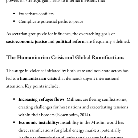
powers for strategic gain, leads to internal divisions that:
Exacerbate conflicts
Complicate potential paths to peace
As sectarian groups vie for influence, the overarching goals of
socioeconomic justice
and
political reform
are frequently sidelined.
The Humanitarian Crisis and Global Ramifications
The surge in violence initiated by both state and non-state actors has
led to a
humanitarian crisis
that demands urgent international
attention. Key points include:
Increasing refugee flows
: Millions are fleeing conflict zones,
creating challenges for host nations and exacerbating tensions
within their borders (Rosenboim, 2014).
Economic instability
: Instability in the Muslim world has
direct ramifications for global energy markets, potentially
leading to skyrocketing oil prices and economic downturns