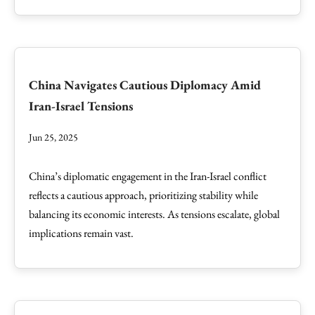
China Navigates Cautious Diplomacy Amid
Iran-Israel Tensions
Jun 25, 2025
China’s diplomatic engagement in the Iran-Israel conflict
reflects a cautious approach, prioritizing stability while
balancing its economic interests. As tensions escalate, global
implications remain vast.