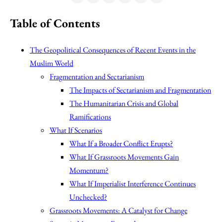
Table of Contents
The Geopolitical Consequences of Recent Events in the
Muslim World
Fragmentation and Sectarianism
The Impacts of Sectarianism and Fragmentation
The Humanitarian Crisis and Global
Ramifications
What If Scenarios
What If a Broader Conflict Erupts?
What If Grassroots Movements Gain
Momentum?
What If Imperialist Interference Continues
Unchecked?
Grassroots Movements: A Catalyst for Change