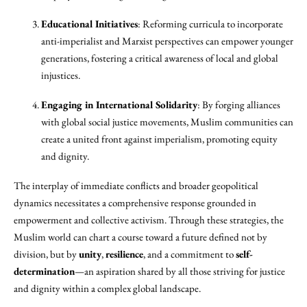
Educational Initiatives
: Reforming curricula to incorporate
anti-imperialist and Marxist perspectives can empower younger
generations, fostering a critical awareness of local and global
injustices.
Engaging in International Solidarity
: By forging alliances
with global social justice movements, Muslim communities can
create a united front against imperialism, promoting equity
and dignity.
The interplay of immediate conflicts and broader geopolitical
dynamics necessitates a comprehensive response grounded in
empowerment and collective activism. Through these strategies, the
Muslim world can chart a course toward a future defined not by
division, but by
unity
,
resilience
, and a commitment to
self-
determination
—an aspiration shared by all those striving for justice
and dignity within a complex global landscape.