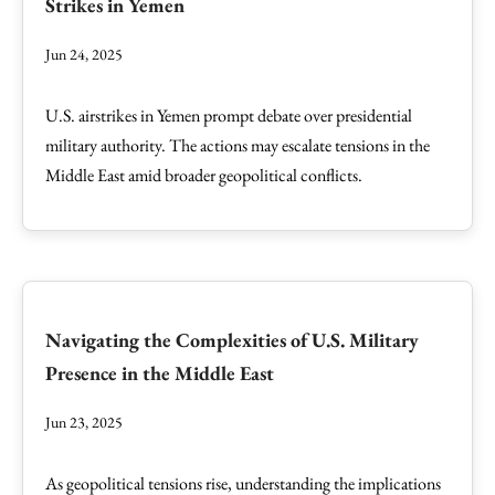
Strikes in Yemen
Jun 24, 2025
U.S. airstrikes in Yemen prompt debate over presidential
military authority. The actions may escalate tensions in the
Middle East amid broader geopolitical conflicts.
Navigating the Complexities of U.S. Military
Presence in the Middle East
Jun 23, 2025
As geopolitical tensions rise, understanding the implications