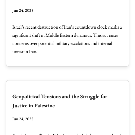
Jun 24, 2025
Israel’s recent destruction of Iran’s countdown clock marks a
significant shift in Middle Eastern dynamics. This act raises
concerns over potential military escalations and internal
unrest in Iran.
Geopolitical Tensions and the Struggle for
Justice in Palestine
Jun 24, 2025