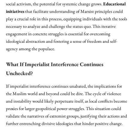
social activism, the potential for systemic change grows.
Educational
initiatives
that facilitate understanding of Marxist principles could
play a crucial role in this process, equipping individuals with the tools
necessary to analyze and challenge the status quo. This iterative
engagement in concrete struggles is essential for overcoming
ideological abstraction and fostering a sense of freedom and self-
agency among the populace.
What If Imperialist Interference Continues
Unchecked?
If imperialist interference continues unabated, the implications for
the Muslim world and beyond could be dire. The cycle of violence
and instability would likely perpetuate itself, as local conflicts become
proxies for larger geopolitical power struggles. This situation could
validate the narratives of extremist groups, justifying their actions and
further entrenching divisive ideologies that hinder positive change.