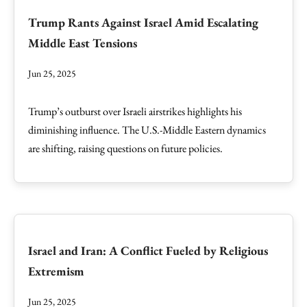
Trump Rants Against Israel Amid Escalating
Middle East Tensions
Jun 25, 2025
Trump’s outburst over Israeli airstrikes highlights his
diminishing influence. The U.S.-Middle Eastern dynamics
are shifting, raising questions on future policies.
Israel and Iran: A Conflict Fueled by Religious
Extremism
Jun 25, 2025