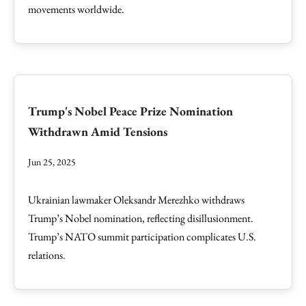
movements worldwide.
Trump's Nobel Peace Prize Nomination
Withdrawn Amid Tensions
Jun 25, 2025
Ukrainian lawmaker Oleksandr Merezhko withdraws
Trump’s Nobel nomination, reflecting disillusionment.
Trump’s NATO summit participation complicates U.S.
relations.