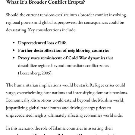
What If a Broader Conflict Erupts?
Should the current tensions escalate into a broader conflict involving
regional powers and global superpowers, the consequences could be
devastating. Key considerations include:
Unprecedented loss of life
Further destabilization of neighboring countries
Proxy wars reminiscent of Cold War dynamics
that
destabilize regions beyond immediate conflict zones
(Leezenberg, 2005).
The humanitarian implications would be stark. Refugee crises could
surge, overwhelming host nations and intensifying domestic tensions.
Economically, disruptions would extend beyond the Muslim world,
jeopardizing global trade routes and driving energy prices to
unprecedented heights, ultimately affecting economies worldwide.
In this scenario, the role of Islamic countries in asserting their