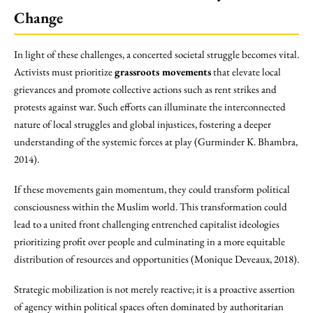
Change
In light of these challenges, a concerted societal struggle becomes vital.
Activists must prioritize
grassroots movements
that elevate local
grievances and promote collective actions such as rent strikes and
protests against war. Such efforts can illuminate the interconnected
nature of local struggles and global injustices, fostering a deeper
understanding of the systemic forces at play (Gurminder K. Bhambra,
2014).
If these movements gain momentum, they could transform political
consciousness within the Muslim world. This transformation could
lead to a united front challenging entrenched capitalist ideologies
prioritizing profit over people and culminating in a more equitable
distribution of resources and opportunities (Monique Deveaux, 2018).
Strategic mobilization is not merely reactive; it is a proactive assertion
of agency within political spaces often dominated by authoritarian