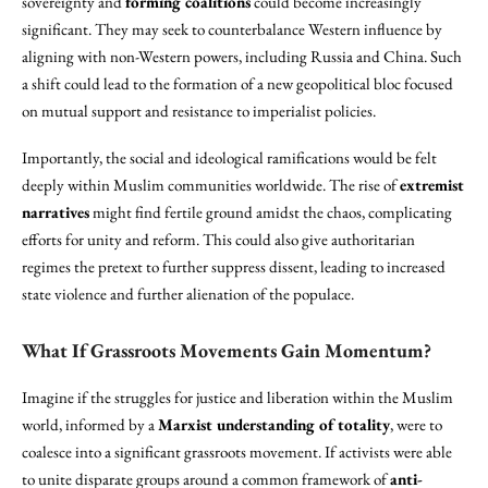
sovereignty and
forming coalitions
could become increasingly
significant. They may seek to counterbalance Western influence by
aligning with non-Western powers, including Russia and China. Such
a shift could lead to the formation of a new geopolitical bloc focused
on mutual support and resistance to imperialist policies.
Importantly, the social and ideological ramifications would be felt
deeply within Muslim communities worldwide. The rise of
extremist
narratives
might find fertile ground amidst the chaos, complicating
efforts for unity and reform. This could also give authoritarian
regimes the pretext to further suppress dissent, leading to increased
state violence and further alienation of the populace.
What If Grassroots Movements Gain Momentum?
Imagine if the struggles for justice and liberation within the Muslim
world, informed by a
Marxist understanding of totality
, were to
coalesce into a significant grassroots movement. If activists were able
to unite disparate groups around a common framework of
anti-