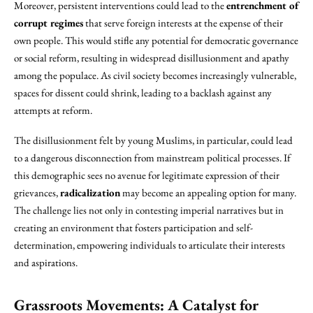
Moreover, persistent interventions could lead to the
entrenchment of
corrupt regimes
that serve foreign interests at the expense of their
own people. This would stifle any potential for democratic governance
or social reform, resulting in widespread disillusionment and apathy
among the populace. As civil society becomes increasingly vulnerable,
spaces for dissent could shrink, leading to a backlash against any
attempts at reform.
The disillusionment felt by young Muslims, in particular, could lead
to a dangerous disconnection from mainstream political processes. If
this demographic sees no avenue for legitimate expression of their
grievances,
radicalization
may become an appealing option for many.
The challenge lies not only in contesting imperial narratives but in
creating an environment that fosters participation and self-
determination, empowering individuals to articulate their interests
and aspirations.
Grassroots Movements: A Catalyst for