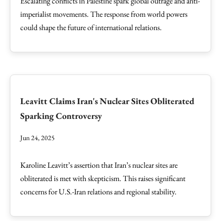
Escalating conflicts in Palestine spark global outrage and anti-
imperialist movements. The response from world powers
could shape the future of international relations.
Leavitt Claims Iran's Nuclear Sites Obliterated
Sparking Controversy
Jun 24, 2025
Karoline Leavitt’s assertion that Iran’s nuclear sites are
obliterated is met with skepticism. This raises significant
concerns for U.S.-Iran relations and regional stability.