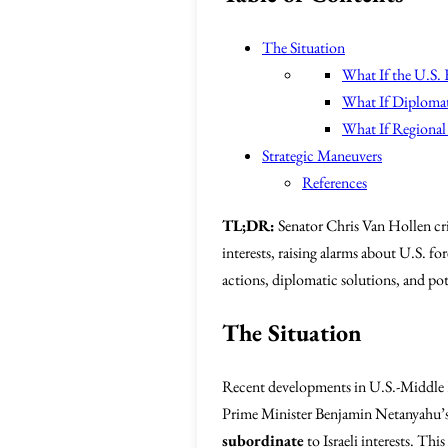
The Situation
What If the U.S. E
What If Diplomat
What If Regional 
Strategic Maneuvers
References
TL;DR:
Senator Chris Van Hollen cri
interests, raising alarms about U.S. f
actions, diplomatic solutions, and pote
The Situation
Recent developments in U.S.-Middle E
Prime Minister Benjamin Netanyahu’s i
subordinate
to Israeli interests. Th