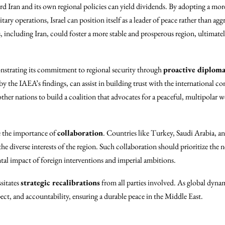
ward Iran and its own regional policies can yield dividends. By adopting a mo
itary operations, Israel can position itself as a leader of peace rather than 
including Iran, could foster a more stable and prosperous region, ultimately 
onstrating its commitment to regional security through
proactive diplom
 by the IAEA’s findings, can assist in building trust with the international 
 other nations to build a coalition that advocates for a peaceful, multipolar
ze the importance of
collaboration
. Countries like Turkey, Saudi Arabia, a
he diverse interests of the region. Such collaboration should prioritize the n
tal impact of foreign interventions and imperial ambitions.
sitates
strategic recalibrations
from all parties involved. As global dynami
spect, and accountability, ensuring a durable peace in the Middle East.