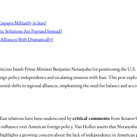
ngages Militarily in Iran?
ic Solutions Are Pursued Instead?
Alliances Shift Dramatically?
ticizes Israeli Prime Minister Benjamin Netanyahu for positioning the U.S. 
oreign policy independence and escalating tensions with Iran. This post explo
ntial shifts in regional alliances, emphasizing the need for balance and acco
ast relations have been underscored by
critical comments
from Senator C
nfluence over American foreign policy. Van Hollen asserts that Netanyahu 
is highlights a growing concern about the lack of independence in American 