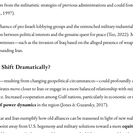
re from the militaristic strategies of previous administrations and could fos
., 1997).
luence of pro-Israeli lobbying groups and the entrenched military-industr
ion between political interests and the genuine quest for peace (Teo, 2022). 
 pretenses—such as the invasion of Iraq based on the alleged presence of we
rounding Iran.
 Shift Dramatically?
ces—resulting from changing geopolitical circumstances—could profoundly alt
ates move closer to Iran or engage in a more balanced relationship with ne
ance. Increased cooperation among Gulf nations, particularly in economic or m
of power dynamics
in the region (Jones & Guzansky, 2017).
 and Iran exemplify how old alliances can be reassessed in light of new real
g point away from U.S. hegemony and military solutions toward a more
equit