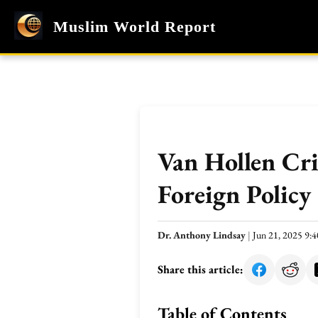
Muslim World Report
Van Hollen Cri
Foreign Policy
Dr. Anthony Lindsay
|
Jun 21, 2025 9
Share this article:
Table of Contents