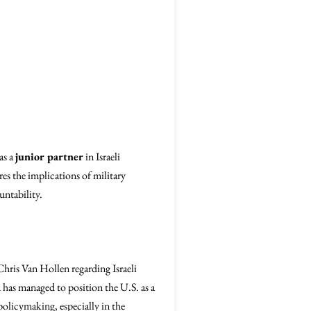
as a
junior partner
in Israeli
res the implications of military
untability.
hris Van Hollen regarding Israeli
has managed to position the U.S. as a
policymaking, especially in the