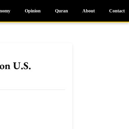
nomy
Opinion
Quran
About
Contact
on U.S.