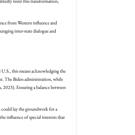
tedly resist this transformation,
ence from Western influence and
uraging inter-state dialogue and
the U.S., this means acknowledging the
ast. The Biden administration, while
sh, 2023). Ensuring a balance between
ers could lay the groundwork for a
he influence of special interests that