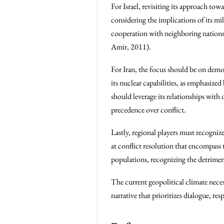
For Israel, revisiting its approach to
considering the implications of its mil
cooperation with neighboring nations, 
Amir, 2011).
For Iran, the focus should be on dem
its nuclear capabilities, as emphasized
should leverage its relationships with
precedence over conflict.
Lastly, regional players must recogni
at conflict resolution that encompass t
populations, recognizing the detrimen
The current geopolitical climate neces
narrative that prioritizes dialogue, re