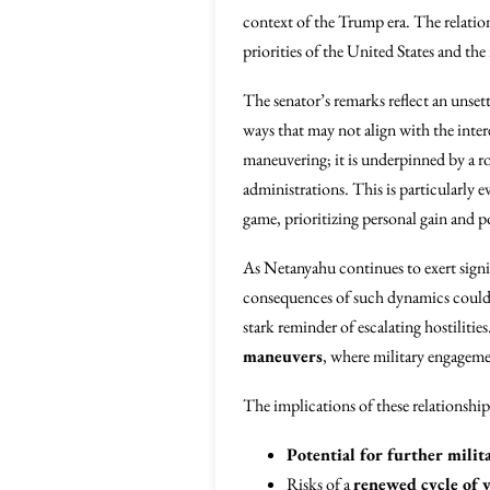
context of the Trump era. The relation
priorities of the United States and th
The senator’s remarks reflect an unset
ways that may not align with the inter
maneuvering; it is underpinned by a r
administrations. This is particularly
game, prioritizing personal gain and po
As Netanyahu continues to exert signi
consequences of such dynamics could be
stark reminder of escalating hostiliti
maneuvers
, where military engageme
The implications of these relationshi
Potential for further milit
Risks of a
renewed cycle of 