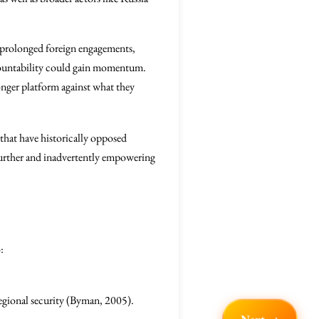
t prolonged foreign engagements,
ccountability could gain momentum.
ronger platform against what they
 that have historically opposed
f further and inadvertently empowering
:
regional security (Byman, 2005).