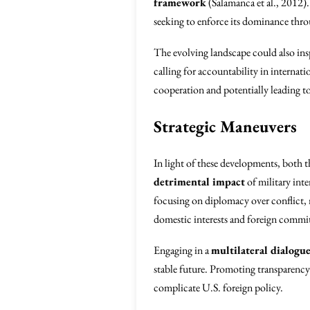
framework
(Salamanca et al., 2012)
seeking to enforce its dominance thro
The evolving landscape could also ins
calling for accountability in internat
cooperation and potentially leading to
Strategic Maneuvers
In light of these developments, both t
detrimental impact
of military inte
focusing on diplomacy over conflict, 
domestic interests and foreign commitm
Engaging in a
multilateral dialogu
stable future. Promoting transparency a
complicate U.S. foreign policy.