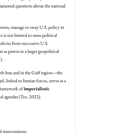
undamental questions about the national
powers, manage to sway U.S. policy in
 is not limited to mere political
olicies from successive U.S.
 as pawns in a larger geopolitical
).
ith Iran and in the Gulf region—the
 linked to Iranian forces, serves as a
r framework of
imperialistic
cal agendas (Teo, 2022).
l interventions.