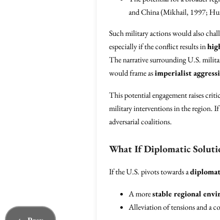
and China (Mikhail, 1997; Hur
Such military actions would also chal
especially if the conflict results in
hig
The narrative surrounding U.S. militar
would frame as
imperialist aggress
This potential engagement raises criti
military interventions in the region. I
adversarial coalitions.
What If Diplomatic Soluti
If the U.S. pivots towards a
diplomat
A more
stable regional env
Alleviation of tensions and a c