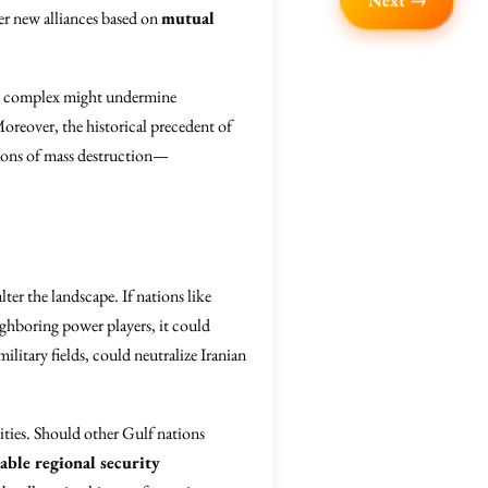
Next →
ter new alliances based on
mutual
ial complex might undermine
Moreover, the historical precedent of
apons of mass destruction—
er the landscape. If nations like
ighboring power players, it could
ilitary fields, could neutralize Iranian
ities. Should other Gulf nations
able regional security