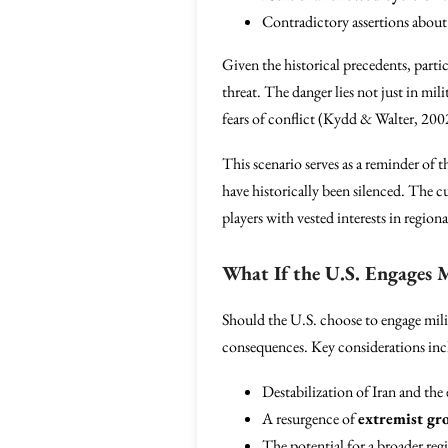
Contradictory assertions about 
Given the historical precedents, partic
threat. The danger lies not just in mil
fears of conflict (Kydd & Walter, 200
This scenario serves as a reminder of 
have historically been silenced. The cu
players with vested interests in regional
What If the U.S. Engages Mi
Should the U.S. choose to engage milita
consequences. Key considerations inc
Destabilization of Iran and the
A resurgence of
extremist gr
The potential for a broader regi