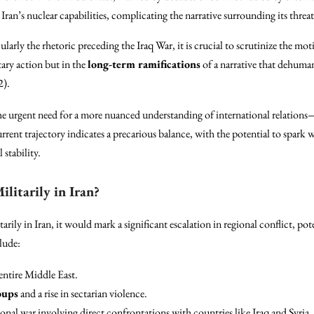
Iran’s nuclear capabilities, complicating the narrative surrounding its threa
ularly the rhetoric preceding the Iraq War, it is crucial to scrutinize the moti
itary action but in the
long-term ramifications
of a narrative that dehuman
2).
the urgent need for a more nuanced understanding of international relations
rrent trajectory indicates a precarious balance, with the potential to spark 
 stability.
litarily in Iran?
rily in Iran, it would mark a significant escalation in regional conflict, pot
lude:
 entire Middle East.
oups
and a rise in sectarian violence.
onal war involving direct confrontations with countries like Iraq and Syria, 