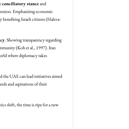
re
conciliatory stance
and
aggression. Emphasizing economic
benefiting Israeli citizens (Haleva-
acy
. Showing transparency regarding
community (Koh et al., 1997). Iran
 world where diplomacy takes
nd the UAE can lead initiatives aimed
eeds and aspirations of their
cs shift, the time is ripe for a new