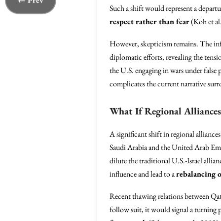
← Prev
Such a shift would represent a departu
respect rather than fear
(Koh et al
However, skepticism remains. The inf
diplomatic efforts, revealing the tens
the U.S. engaging in wars under false
complicates the current narrative sur
What If Regional Alliances
A significant shift in regional allian
Saudi Arabia and the United Arab Emir
dilute the traditional U.S.-Israel alli
influence and lead to a
rebalancing 
Recent thawing relations between Qatar
follow suit, it would signal a turnin