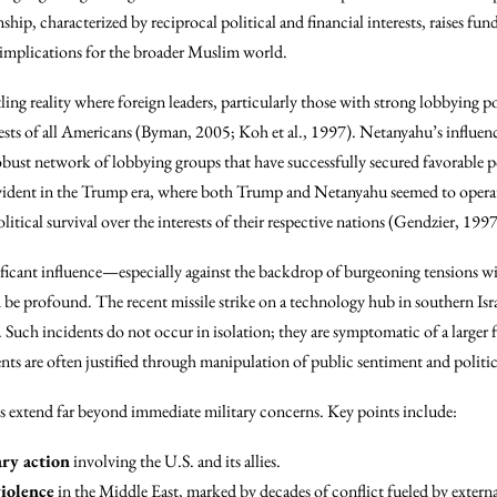
ship, characterized by reciprocal political and financial interests, raises f
e implications for the broader Muslim world.
tling reality where foreign leaders, particularly those with strong lobbying 
ests of all Americans (Byman, 2005; Koh et al., 1997). Netanyahu’s influence
obust network of lobbying groups that have successfully secured favorable p
 evident in the Trump era, where both Trump and Netanyahu seemed to operate
litical survival over the interests of their respective nations (Gendzier, 1997
ficant influence—especially against the backdrop of burgeoning tensions w
 profound. The recent missile strike on a technology hub in southern Israel,
es. Such incidents do not occur in isolation; they are symptomatic of a large
nts are often justified through manipulation of public sentiment and politi
ps extend far beyond immediate military concerns. Key points include:
ary action
involving the U.S. and its allies.
violence
in the Middle East, marked by decades of conflict fueled by externa