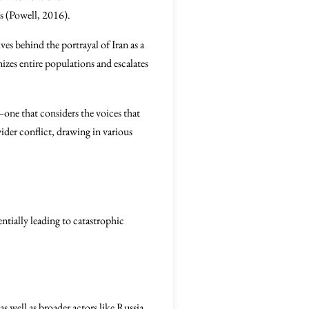
ts (Powell, 2016).
ves behind the portrayal of Iran as a
izes entire populations and escalates
—one that considers the voices that
wider conflict, drawing in various
entially leading to catastrophic
as well as broader actors like Russia