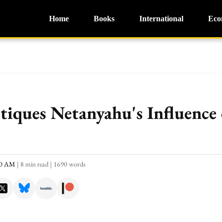
Home
Books
International
Eco
tiques Netanyahu's Influence 
:40 AM
|
8 min read
|
1690 words