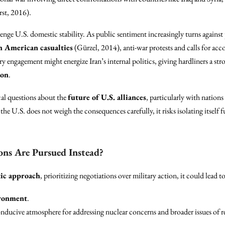
st, 2016).
lenge U.S. domestic stability. As public sentiment increasingly turns agains
h American casualties
(Gürzel, 2014), anti-war protests and calls for a
y engagement might energize Iran’s internal politics, giving hardliners a st
ion
.
cal questions about the
future of U.S. alliances
, particularly with nations
f the U.S. does not weigh the consequences carefully, it risks isolating itsel
ons Are Pursued Instead?
ic approach
, prioritizing negotiations over military action, it could lead to
ironment
.
onducive atmosphere for addressing nuclear concerns and broader issues of 