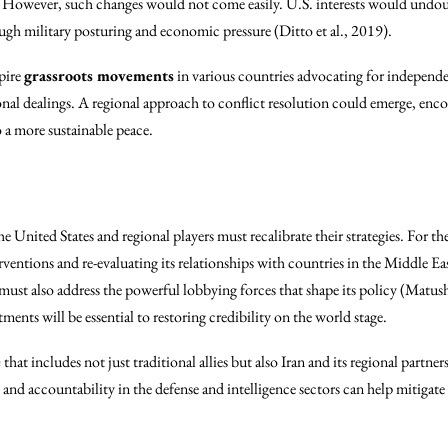
. However, such changes would not come easily. U.S. interests would undoub
ugh military posturing and economic pressure (Ditto et al., 2019).
pire
grassroots movements
in various countries advocating for independ
ional dealings. A regional approach to conflict resolution could emerge, enco
 a more sustainable peace.
he United States and regional players must recalibrate their strategies. For 
rventions and re-evaluating its relationships with countries in the Middle E
must also address the powerful lobbying forces that shape its policy (Matu
ents will be essential to restoring credibility on the world stage.
e
that includes not just traditional allies but also Iran and its regional partn
nd accountability in the defense and intelligence sectors can help mitigate t